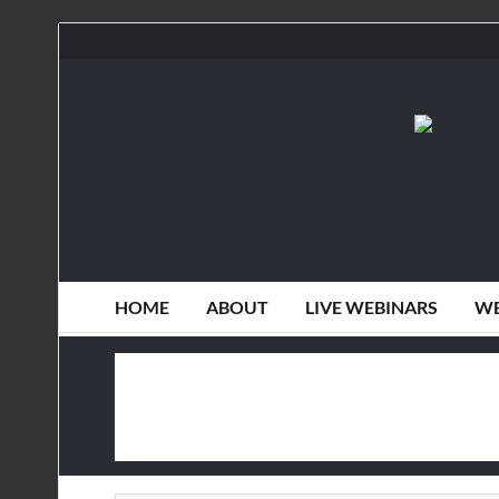
HOME
ABOUT
LIVE WEBINARS
WE