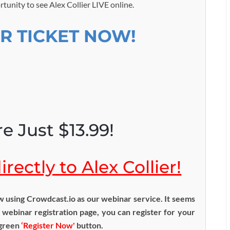
rtunity to see Alex Collier LIVE online.
R TICKET NOW!
e Just $13.99!
rectly to Alex Collier!
using Crowdcast.io as our webinar service. It seems
 webinar registration page, you can register for your
 green
‘Register Now'
button.