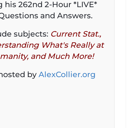
ng his 262nd 2-Hour *LIVE*
 Questions and Answers.
ude subjects:
Current Stat.,
rstanding What's Really at
umanity, and Much More!
 hosted by
AlexCollier.org