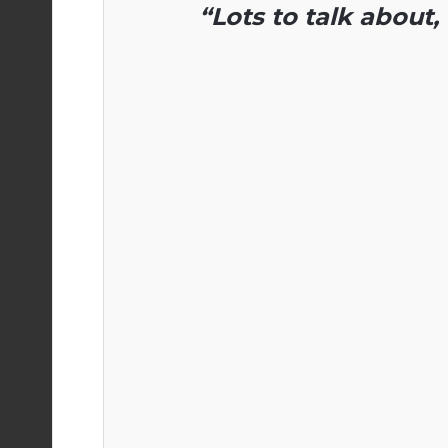
“Lots to talk about, 