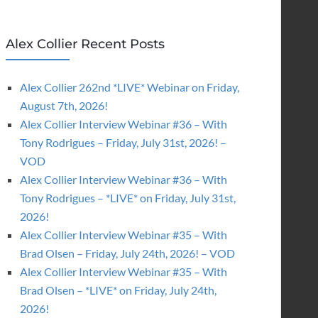
Alex Collier Recent Posts
Alex Collier 262nd *LIVE* Webinar on Friday,
August 7th, 2026!
Alex Collier Interview Webinar #36 – With
Tony Rodrigues – Friday, July 31st, 2026! –
VOD
Alex Collier Interview Webinar #36 – With
Tony Rodrigues – *LIVE* on Friday, July 31st,
2026!
Alex Collier Interview Webinar #35 – With
Brad Olsen – Friday, July 24th, 2026! – VOD
Alex Collier Interview Webinar #35 – With
Brad Olsen – *LIVE* on Friday, July 24th,
2026!