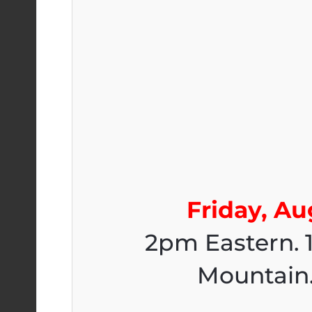
Friday, Au
2pm Eastern. 
Mountain.