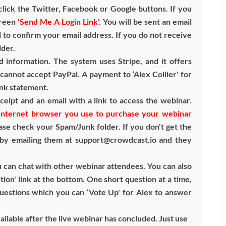
lick the Twitter, Facebook or Google buttons. If you
green
‘Send Me A Login Link'
. You will be sent an email
l to confirm your email address. If you do not receive
lder.
d information. The system uses Stripe, and it offers
cannot accept PayPal. A payment to ‘Alex Collier' for
ank statement.
ceipt and an email with a link to access the webinar.
e Internet browser you use to purchase your webinar
ease check your Spam/Junk folder. If you don't get the
 by emailing them at support@crowdcast.io and they
 can chat with other webinar attendees. You can also
tion' link at the bottom. One short question at a time,
questions which you can ‘Vote Up' for Alex to answer
available after the live webinar has concluded. Just use