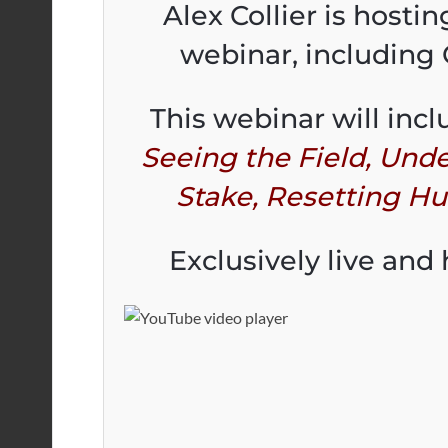
Alex Collier is hosti
webinar, including
This webinar will incl
Seeing the Field, Unde
Stake, Resetting H
Exclusively live and