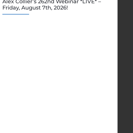
Alex Collier’s 262nd Webinar *LIVE* –
Friday, August 7th, 2026!