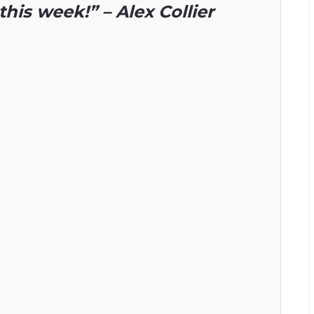
this week!” – Alex Collier