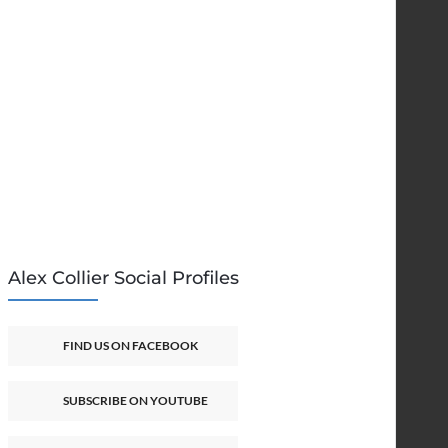
Alex Collier Social Profiles
FIND US ON FACEBOOK
SUBSCRIBE ON YOUTUBE