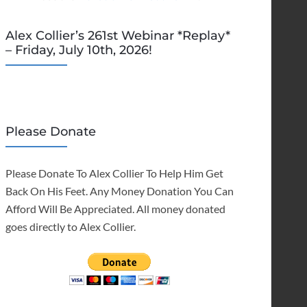
Alex Collier’s 261st Webinar *Replay*
– Friday, July 10th, 2026!
Please Donate
Please Donate To Alex Collier To Help Him Get
Back On His Feet. Any Money Donation You Can
Afford Will Be Appreciated. All money donated
goes directly to Alex Collier.