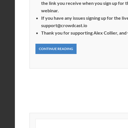
the link you receive when you sign up for 
webinar.
If you have any issues signing up for the l
support@crowdcast.io
Thank you for supporting Alex Collier, and 
CONTINUE READING