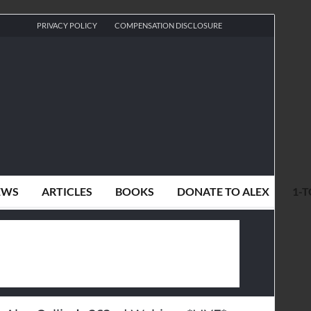
PRIVACY POLICY
COMPENSATION DISCLOSURE
EWS
ARTICLES
BOOKS
DONATE TO ALEX
1-T