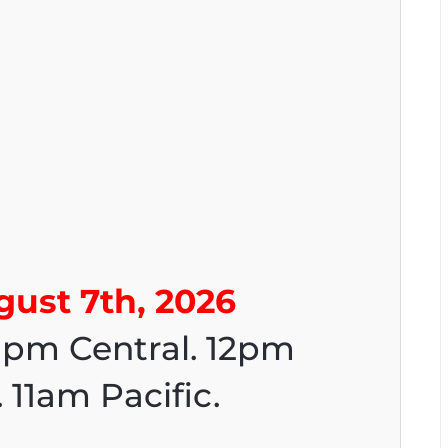
gust 7th, 2026
1pm Central. 12pm
 11am Pacific.