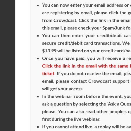
You can now enter your email address or c
are registering by email, please click the 
from Crowdcast. Click the link in the emai
this email, please check your Spam/Junk fo
You can then enter your credit/debit car
secure credit/debit card transactions. We 
$13.99 will be listed on your credit card/b
Once you have paid, you will receive a re
Click the link in the email with the sam
ticket
. If you do not receive the email, pl
email, please contact Crowdcast support
will get your access.
In the webinar room before the event, you
ask a question by selecting the ‘Ask a Ques
please. You can also read other people's 
first during the live webinar.
If you cannot attend live, a replay will be 