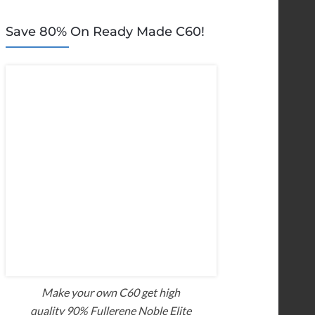
Save 80% On Ready Made C60!
Make your own C60 get high
quality 90% Fullerene Noble Elite