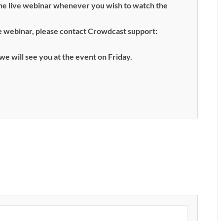
the live webinar whenever you wish to watch the
ive webinar, please contact Crowdcast support:
we will see you at the event on Friday.