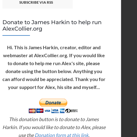
SUBSCRIBE VIA RSS
Donate to James Harkin to help run
AlexCollier.org
Hi. This is James Harkin, creator, editor and
webmaster at AlexCollier.org. If you would like
to donate to help me run Alex's site, please
donate using the button below. Anything you
can afford would be appreciated. Thank you for
your support for Alex, his site and myself...
This donation button is to donate to James
Harkin. If you would like to donate to Alex, please
use the
Donation form at this link
.