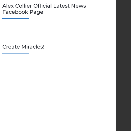
Alex Collier Official Latest News
Facebook Page
Create Miracles!