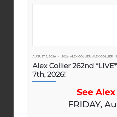
AUGUST 3, 2026
2026
,
ALEX COLLIER
,
ALEX COLLIER 
Alex Collier 262nd *LIVE
7th, 2026!
See Alex 
FRIDAY, Au