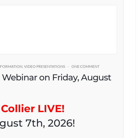
INFORMATION
,
VIDEO PRESENTATIONS
ONE COMMENT
* Webinar on Friday, August
Collier LIVE!
gust 7th, 2026!