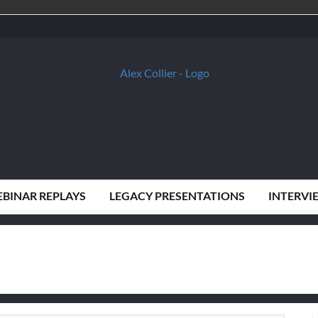
BINAR REPLAYS
LEGACY PRESENTATIONS
INTERVI