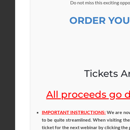
Do not miss this exciting oppo
ORDER YOU
Tickets Ar
All proceeds go di
IMPORTANT INSTRUCTIONS:
We are now 
to be quite streamlined. When visiting the
ticket for the next webinar by clicking the