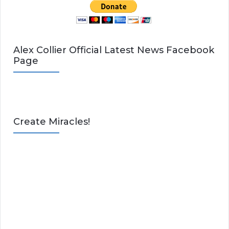
Alex Collier Official Latest News Facebook
Page
Create Miracles!