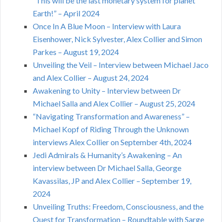
“This will be the last monetary system for planet
Earth!” – April 2024
Once In A Blue Moon – Interview with Laura
Eisenhower, Nick Sylvester, Alex Collier and Simon
Parkes – August 19, 2024
Unveiling the Veil – Interview between Michael Jaco
and Alex Collier – August 24, 2024
Awakening to Unity – Interview between Dr
Michael Salla and Alex Collier – August 25, 2024
“Navigating Transformation and Awareness” –
Michael Kopf of Riding Through the Unknown
interviews Alex Collier on September 4th, 2024
Jedi Admirals & Humanity’s Awakening – An
interview between Dr Michael Salla, George
Kavassilas, JP and Alex Collier – September 19,
2024
Unveiling Truths: Freedom, Consciousness, and the
Quest for Transformation – Roundtable with Sarge