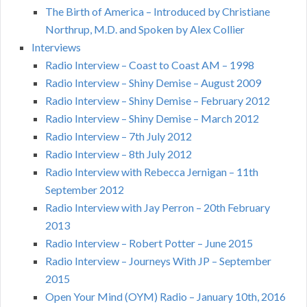
The Birth of America – Introduced by Christiane
Northrup, M.D. and Spoken by Alex Collier
Interviews
Radio Interview – Coast to Coast AM – 1998
Radio Interview – Shiny Demise – August 2009
Radio Interview – Shiny Demise – February 2012
Radio Interview – Shiny Demise – March 2012
Radio Interview – 7th July 2012
Radio Interview – 8th July 2012
Radio Interview with Rebecca Jernigan – 11th
September 2012
Radio Interview with Jay Perron – 20th February
2013
Radio Interview – Robert Potter – June 2015
Radio Interview – Journeys With JP – September
2015
Open Your Mind (OYM) Radio – January 10th, 2016