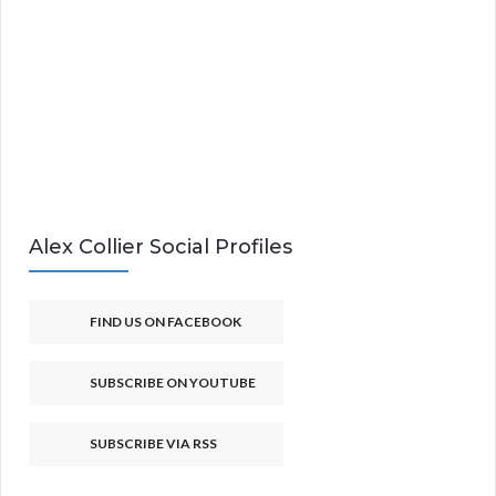
Alex Collier Social Profiles
FIND US ON FACEBOOK
SUBSCRIBE ON YOUTUBE
SUBSCRIBE VIA RSS