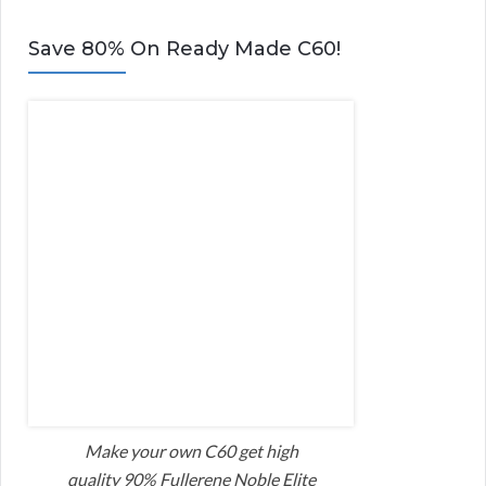
Save 80% On Ready Made C60!
Make your own C60 get high
quality 90% Fullerene Noble Elite