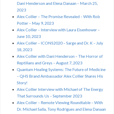
Dani Henderson and Elena Danaan – March 25,
2023
Alex Collier – The Promise Revealed – With Rob
Potter – May 9, 2023
Alex Collier – Interview with Laura Eisenhower –
June 10, 2023
Alex Collier – ICONS2020 – Sarge and Dr. K – July
18, 2023
Alex Collier with Dani Henderson – The Horror of
Reptilians and Greys – August 7, 2023
Quantum Healing Systems: The Future of Medicine
– QHS Brand Ambassador Alex Collier Shares His
Story!
Alex Collier Interview with Michael of The Energy
That Surrounds Us – September 2023
Alex Collier – Remote Viewing Roundtable – With
Dr. Michael Salla, Tony Rodrigues and Elena Danaan