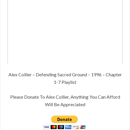
Alex Collier – Defending Sacred Ground – 1996 – Chapter
1-7 Playlist
Please Donate To Alex Collier, Anything You Can Afford
Will Be Appreciated