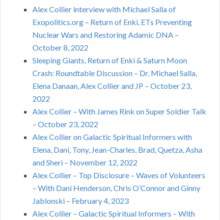
Alex Collier interview with Michael Salla of
Exopolitics.org – Return of Enki, ETs Preventing
Nuclear Wars and Restoring Adamic DNA –
October 8, 2022
Sleeping Giants, Return of Enki & Saturn Moon
Crash: Roundtable Discussion – Dr. Michael Salla,
Elena Danaan, Alex Collier and JP – October 23,
2022
Alex Collier – With James Rink on Super Soldier Talk
– October 23, 2022
Alex Collier on Galactic Spiritual Informers with
Elena, Dani, Tony, Jean-Charles, Brad, Quetza, Asha
and Sheri – November 12, 2022
Alex Collier – Top Disclosure – Waves of Volunteers
– With Dani Henderson, Chris O’Connor and Ginny
Jablonski – February 4, 2023
Alex Collier – Galactic Spiritual Informers – With