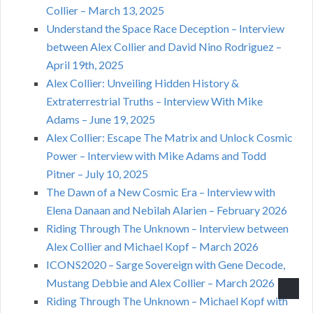
Collier – March 13, 2025
Understand the Space Race Deception – Interview
between Alex Collier and David Nino Rodriguez –
April 19th, 2025
Alex Collier: Unveiling Hidden History &
Extraterrestrial Truths – Interview With Mike
Adams – June 19, 2025
Alex Collier: Escape The Matrix and Unlock Cosmic
Power – Interview with Mike Adams and Todd
Pitner – July 10, 2025
The Dawn of a New Cosmic Era – Interview with
Elena Danaan and Nebilah Alarien – February 2026
Riding Through The Unknown – Interview between
Alex Collier and Michael Kopf – March 2026
ICONS2020 – Sarge Sovereign with Gene Decode,
Mustang Debbie and Alex Collier – March 2026
Riding Through The Unknown – Michael Kopf with