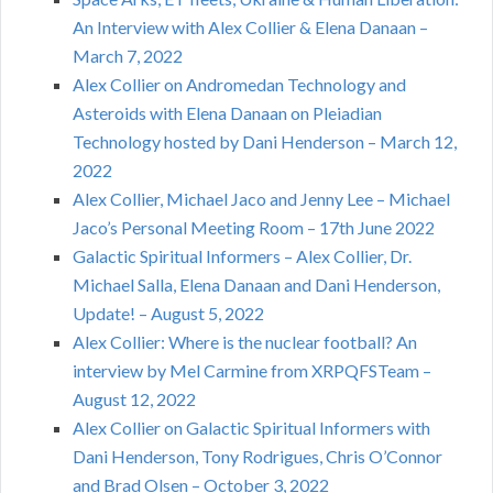
An Interview with Alex Collier & Elena Danaan –
March 7, 2022
Alex Collier on Andromedan Technology and
Asteroids with Elena Danaan on Pleiadian
Technology hosted by Dani Henderson – March 12,
2022
Alex Collier, Michael Jaco and Jenny Lee – Michael
Jaco’s Personal Meeting Room – 17th June 2022
Galactic Spiritual Informers – Alex Collier, Dr.
Michael Salla, Elena Danaan and Dani Henderson,
Update! – August 5, 2022
Alex Collier: Where is the nuclear football? An
interview by Mel Carmine from XRPQFSTeam –
August 12, 2022
Alex Collier on Galactic Spiritual Informers with
Dani Henderson, Tony Rodrigues, Chris O’Connor
and Brad Olsen – October 3, 2022