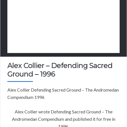
Alex Collier – Defending Sacred
Ground – 1996
Alex Collier Defending Sacred Ground – The Andromedan
Compendium 1996
Alex Collier wrote Defending Sacred Ground – The
Andromedan Compendium and published it for free in
1996.