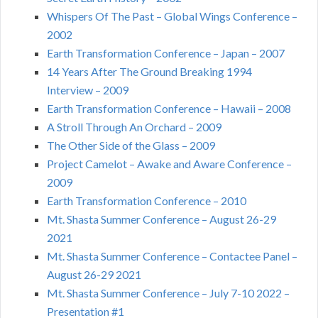
Whispers Of The Past – Global Wings Conference –
2002
Earth Transformation Conference – Japan – 2007
14 Years After The Ground Breaking 1994
Interview – 2009
Earth Transformation Conference – Hawaii – 2008
A Stroll Through An Orchard – 2009
The Other Side of the Glass – 2009
Project Camelot – Awake and Aware Conference –
2009
Earth Transformation Conference – 2010
Mt. Shasta Summer Conference – August 26-29
2021
Mt. Shasta Summer Conference – Contactee Panel –
August 26-29 2021
Mt. Shasta Summer Conference – July 7-10 2022 –
Presentation #1