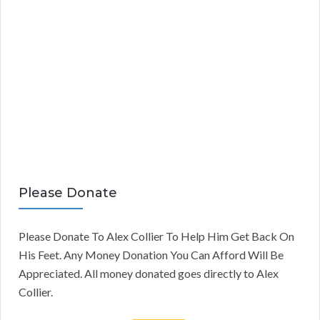
Please Donate
Please Donate To Alex Collier To Help Him Get Back On
His Feet. Any Money Donation You Can Afford Will Be
Appreciated. All money donated goes directly to Alex
Collier.