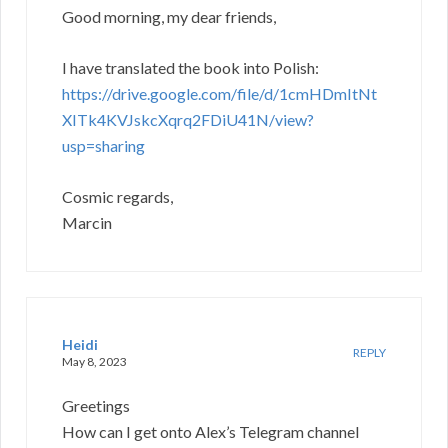
Good morning, my dear friends,
I have translated the book into Polish:
https://drive.google.com/file/d/1cmHDmItNt
XITk4KVJskcXqrq2FDiU41N/view?
usp=sharing
Cosmic regards,
Marcin
Heidi
REPLY
May 8, 2023
Greetings
How can I get onto Alex’s Telegram channel