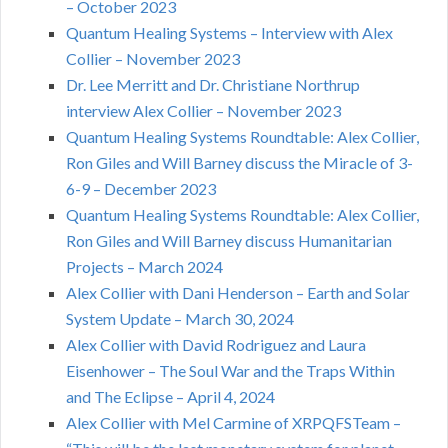
– October 2023
Quantum Healing Systems – Interview with Alex
Collier – November 2023
Dr. Lee Merritt and Dr. Christiane Northrup
interview Alex Collier – November 2023
Quantum Healing Systems Roundtable: Alex Collier,
Ron Giles and Will Barney discuss the Miracle of 3-
6-9 – December 2023
Quantum Healing Systems Roundtable: Alex Collier,
Ron Giles and Will Barney discuss Humanitarian
Projects – March 2024
Alex Collier with Dani Henderson – Earth and Solar
System Update – March 30, 2024
Alex Collier with David Rodriguez and Laura
Eisenhower – The Soul War and the Traps Within
and The Eclipse – April 4, 2024
Alex Collier with Mel Carmine of XRPQFSTeam –