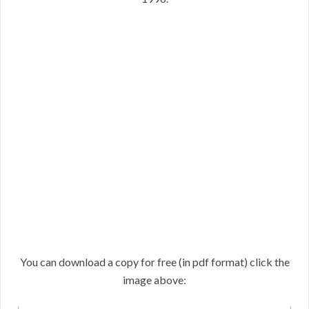
You can download a copy for free (in pdf format) click the
image above: