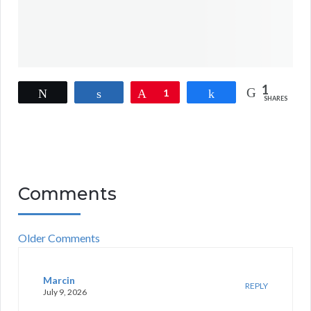
1
Tweet
Share
Pin
1
Share
SHARES
Comments
Older Comments
Marcin
REPLY
July 9, 2026