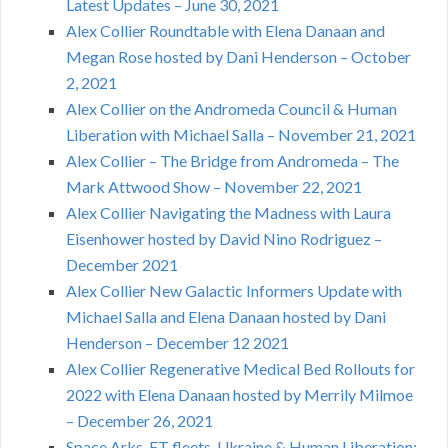
Latest Updates – June 30, 2021
Alex Collier Roundtable with Elena Danaan and
Megan Rose hosted by Dani Henderson – October
2, 2021
Alex Collier on the Andromeda Council & Human
Liberation with Michael Salla – November 21, 2021
Alex Collier – The Bridge from Andromeda – The
Mark Attwood Show – November 22, 2021
Alex Collier Navigating the Madness with Laura
Eisenhower hosted by David Nino Rodriguez –
December 2021
Alex Collier New Galactic Informers Update with
Michael Salla and Elena Danaan hosted by Dani
Henderson – December 12 2021
Alex Collier Regenerative Medical Bed Rollouts for
2022 with Elena Danaan hosted by Merrily Milmoe
– December 26, 2021
Space Arks, ET fleets, Ukraine & Human Liberation: