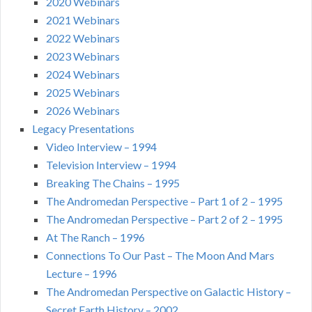
2020 Webinars
2021 Webinars
2022 Webinars
2023 Webinars
2024 Webinars
2025 Webinars
2026 Webinars
Legacy Presentations
Video Interview – 1994
Television Interview – 1994
Breaking The Chains – 1995
The Andromedan Perspective – Part 1 of 2 – 1995
The Andromedan Perspective – Part 2 of 2 – 1995
At The Ranch – 1996
Connections To Our Past – The Moon And Mars
Lecture – 1996
The Andromedan Perspective on Galactic History –
Secret Earth History – 2002