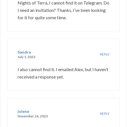
Nights of Terra, I cannot find it on Telegram. Do
I need an invitation? Thanks, I’ve been looking
for it for quite some time.
Sandra
REPLY
July 1, 2023
I also cannot find it. I emailed Alex, but I haven’t
received a response yet.
jolene
REPLY
November 26, 2023