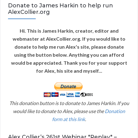
Donate to James Harkin to help run
AlexCollier.org
Hi. This is James Harkin, creator, editor and
webmaster at AlexCollier.org. If you would like to
donate to help me run Alex's site, please donate
using the button below. Anything you can afford
would be appreciated. Thank you for your support
for Alex, his site and myself...
This donation button is to donate to James Harkin. If you
would like to donate to Alex, please use the
Donation
form at this link
.
Alex Collier’s 261st Webinar *Replay* –