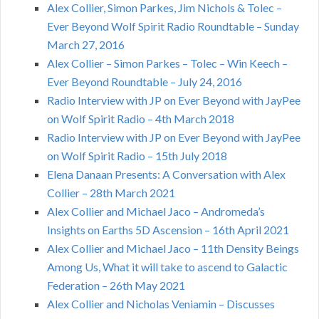
Alex Collier, Simon Parkes, Jim Nichols & Tolec –
Ever Beyond Wolf Spirit Radio Roundtable – Sunday
March 27, 2016
Alex Collier – Simon Parkes – Tolec – Win Keech –
Ever Beyond Roundtable – July 24, 2016
Radio Interview with JP on Ever Beyond with JayPee
on Wolf Spirit Radio – 4th March 2018
Radio Interview with JP on Ever Beyond with JayPee
on Wolf Spirit Radio – 15th July 2018
Elena Danaan Presents: A Conversation with Alex
Collier – 28th March 2021
Alex Collier and Michael Jaco – Andromeda’s
Insights on Earths 5D Ascension – 16th April 2021
Alex Collier and Michael Jaco – 11th Density Beings
Among Us, What it will take to ascend to Galactic
Federation – 26th May 2021
Alex Collier and Nicholas Veniamin – Discusses