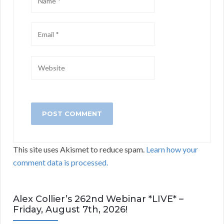
This site uses Akismet to reduce spam.
Learn how your
comment data is processed.
Alex Collier’s 262nd Webinar *LIVE* –
Friday, August 7th, 2026!