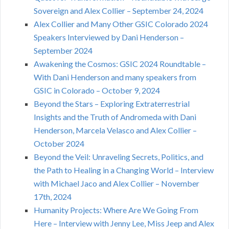
Sovereign and Alex Collier – September 24, 2024
Alex Collier and Many Other GSIC Colorado 2024
Speakers Interviewed by Dani Henderson –
September 2024
Awakening the Cosmos: GSIC 2024 Roundtable –
With Dani Henderson and many speakers from
GSIC in Colorado – October 9, 2024
Beyond the Stars – Exploring Extraterrestrial
Insights and the Truth of Andromeda with Dani
Henderson, Marcela Velasco and Alex Collier –
October 2024
Beyond the Veil: Unraveling Secrets, Politics, and
the Path to Healing in a Changing World – Interview
with Michael Jaco and Alex Collier – November
17th, 2024
Humanity Projects: Where Are We Going From
Here – Interview with Jenny Lee, Miss Jeep and Alex