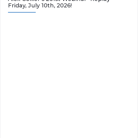
Friday, July 10th, 2026!