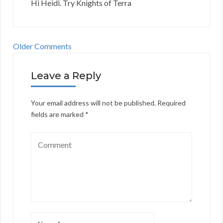
Hi Heidi. Try Knights of Terra
Older Comments
Leave a Reply
Your email address will not be published.
Required
fields are marked
*