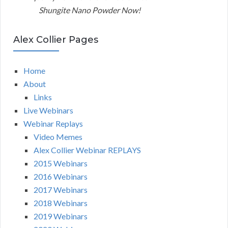
Shungite Nano Powder Now!
Alex Collier Pages
Home
About
Links
Live Webinars
Webinar Replays
Video Memes
Alex Collier Webinar REPLAYS
2015 Webinars
2016 Webinars
2017 Webinars
2018 Webinars
2019 Webinars