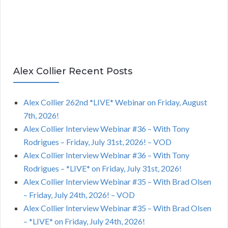
Alex Collier Recent Posts
Alex Collier 262nd *LIVE* Webinar on Friday, August
7th, 2026!
Alex Collier Interview Webinar #36 – With Tony
Rodrigues – Friday, July 31st, 2026! – VOD
Alex Collier Interview Webinar #36 – With Tony
Rodrigues – *LIVE* on Friday, July 31st, 2026!
Alex Collier Interview Webinar #35 – With Brad Olsen
– Friday, July 24th, 2026! – VOD
Alex Collier Interview Webinar #35 – With Brad Olsen
– *LIVE* on Friday, July 24th, 2026!