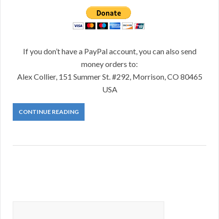
If you don’t have a PayPal account, you can also send
money orders to:
Alex Collier, 151 Summer St. #292, Morrison, CO 80465
USA
CONTINUE READING