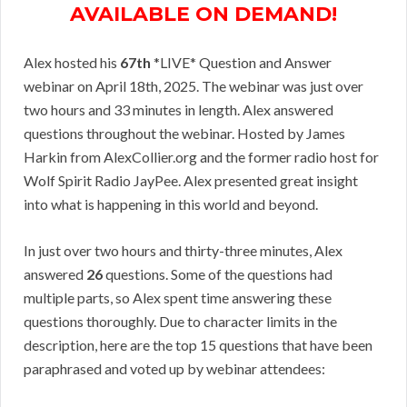
AVAILABLE ON DEMAND!
Alex hosted his
67th
*LIVE* Question and Answer
webinar on April 18th, 2025. The webinar was just over
two hours and 33 minutes in length. Alex answered
questions throughout the webinar. Hosted by James
Harkin from AlexCollier.org and the former radio host for
Wolf Spirit Radio JayPee. Alex presented great insight
into what is happening in this world and beyond.
In just over two hours and thirty-three minutes, Alex
answered
26
questions. Some of the questions had
multiple parts, so Alex spent time answering these
questions thoroughly. Due to character limits in the
description, here are the top 15 questions that have been
paraphrased and voted up by webinar attendees: