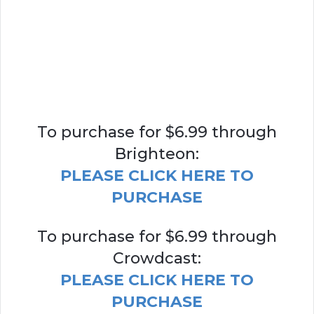
To purchase for $6.99 through
Brighteon:
PLEASE CLICK HERE TO
PURCHASE
To purchase for $6.99 through
Crowdcast:
PLEASE CLICK HERE TO
PURCHASE