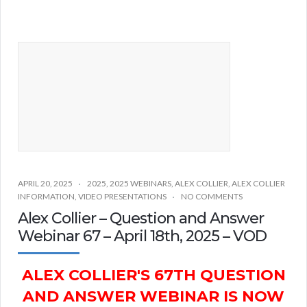
APRIL 20, 2025
2025
,
2025 WEBINARS
,
ALEX COLLIER
,
ALEX COLLIER
INFORMATION
,
VIDEO PRESENTATIONS
NO COMMENTS
Alex Collier – Question and Answer
Webinar 67 – April 18th, 2025 – VOD
ALEX COLLIER'S 67TH QUESTION
AND ANSWER WEBINAR IS NOW