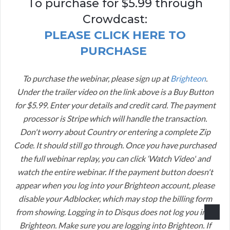
To purchase for $5.99 through
Crowdcast:
PLEASE CLICK HERE TO
PURCHASE
To purchase the webinar, please sign up at
Brighteon
.
Under the trailer video on the link above is a Buy Button
for $5.99. Enter your details and credit card. The payment
processor is Stripe which will handle the transaction.
Don't worry about Country or entering a complete Zip
Code. It should still go through. Once you have purchased
the full webinar replay, you can click ‘Watch Video' and
watch the entire webinar. If the payment button doesn't
appear when you log into your Brighteon account, please
disable your Adblocker, which may stop the billing form
from showing. Logging in to Disqus does not log you into
Brighteon. Make sure you are logging into Brighteon. If