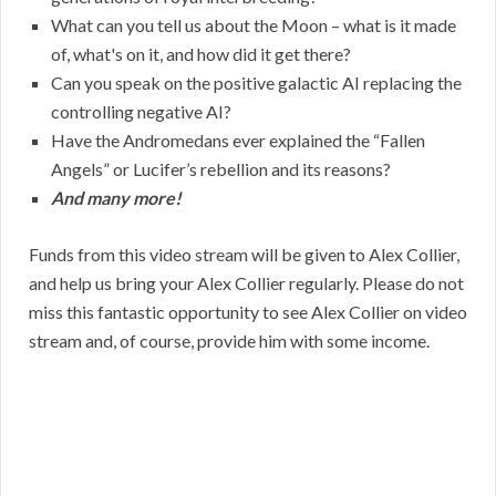
What can you tell us about the Moon – what is it made
of, what's on it, and how did it get there?
Can you speak on the positive galactic AI replacing the
controlling negative AI?
Have the Andromedans ever explained the “Fallen
Angels” or Lucifer’s rebellion and its reasons?
And many more!
Funds from this video stream will be given to Alex Collier,
and help us bring your Alex Collier regularly. Please do not
miss this fantastic opportunity to see Alex Collier on video
stream and, of course, provide him with some income.