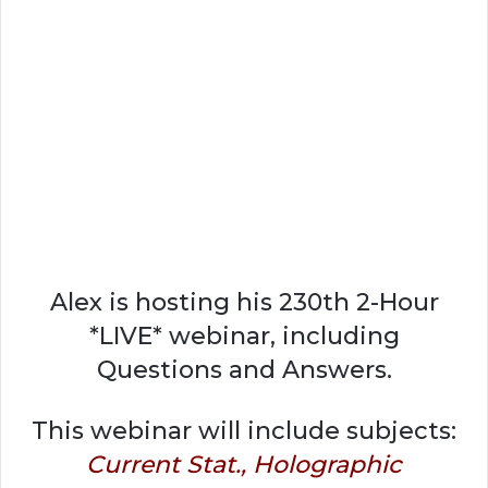
Alex is hosting his 230th 2-Hour
*LIVE* webinar, including
Questions and Answers.
This webinar will include subjects:
Current Stat., Holographic