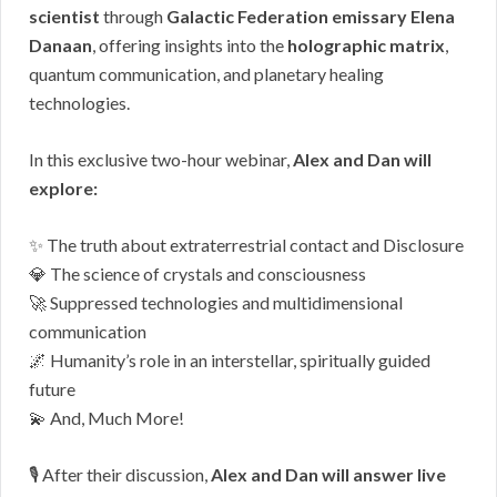
scientist
through
Galactic Federation emissary Elena
Danaan
, offering insights into the
holographic matrix
,
quantum communication, and planetary healing
technologies.
In this exclusive two-hour webinar,
Alex and Dan will
explore:
✨ The truth about extraterrestrial contact and Disclosure
💎 The science of crystals and consciousness
🚀 Suppressed technologies and multidimensional
communication
🌌 Humanity’s role in an interstellar, spiritually guided
future
💫
And, Much More!
🎙️ After their discussion,
Alex and Dan will answer live