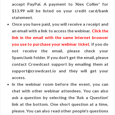
accept PayPal. A payment to ‘Alex Collier' for
$13.99 will be listed on your credit card/bank
statement.
Once you have paid, you will receive a receipt and
an email with a link to access the webinar.
Click the
link in the email with the same Internet browser
you use to purchase your webinar ticket
. If you do
not receive the email, please check your
Spam/Junk folder. If you don't get the email, please
contact Crowdcast support by emailing them at
support@crowdcast.io and they will get your
access.
In the webinar room before the event, you can
chat with other webinar attendees. You can also
ask a question by selecting the ‘Ask a Question'
link at the bottom. One short question at a time,
please. You can also read other people's questions