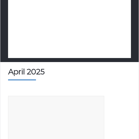
April 2025