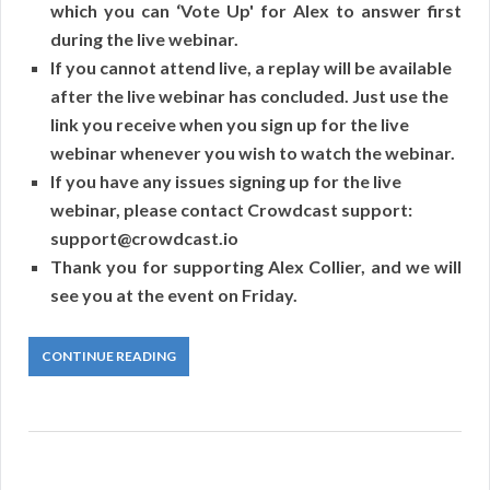
which you can ‘Vote Up' for Alex to answer first
during the live webinar.
If you cannot attend live, a replay will be available
after the live webinar has concluded. Just use the
link you receive when you sign up for the live
webinar whenever you wish to watch the webinar.
If you have any issues signing up for the live
webinar, please contact Crowdcast support:
support@crowdcast.io
Thank you for supporting Alex Collier, and we will
see you at the event on Friday.
CONTINUE READING