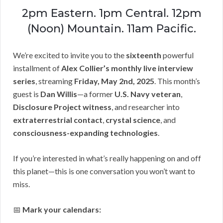
2pm Eastern. 1pm Central. 12pm
(Noon) Mountain. 11am Pacific.
We’re excited to invite you to the
sixteenth
powerful
installment of
Alex Collier’s monthly live interview
series
, streaming
Friday, May 2nd, 2025
. This month’s
guest is
Dan Willis
—a former
U.S. Navy veteran
,
Disclosure Project witness
, and researcher into
extraterrestrial contact
,
crystal science
, and
consciousness-expanding technologies
.
If you’re interested in what’s really happening on and off
this planet—this is one conversation you won’t want to
miss.
📅
Mark your calendars: