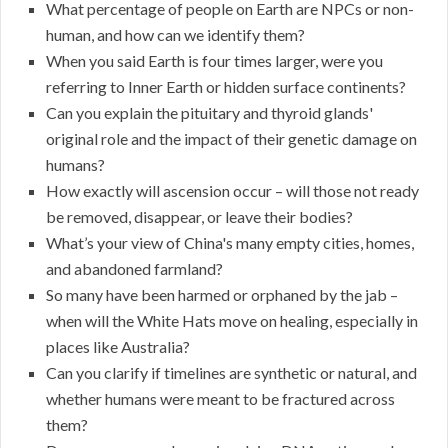
What percentage of people on Earth are NPCs or non-
human, and how can we identify them?
When you said Earth is four times larger, were you
referring to Inner Earth or hidden surface continents?
Can you explain the pituitary and thyroid glands'
original role and the impact of their genetic damage on
humans?
How exactly will ascension occur – will those not ready
be removed, disappear, or leave their bodies?
What’s your view of China's many empty cities, homes,
and abandoned farmland?
So many have been harmed or orphaned by the jab –
when will the White Hats move on healing, especially in
places like Australia?
Can you clarify if timelines are synthetic or natural, and
whether humans were meant to be fractured across
them?