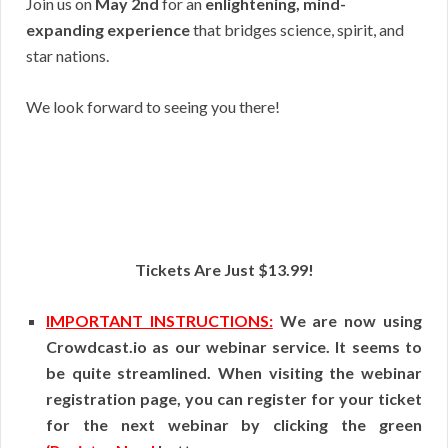
Join us on
May 2nd
for an
enlightening, mind-
expanding experience
that bridges science, spirit, and
star nations.
We look forward to seeing you there!
Tickets Are Just $13.99!
IMPORTANT INSTRUCTIONS:
We are now using
Crowdcast.io as our webinar service. It seems to
be quite streamlined. When visiting the webinar
registration page, you can register for your ticket
for the next webinar by clicking the green