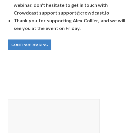
webinar, don't hesitate to get in touch with
Crowdcast support support@crowdcast.io
Thank you for supporting Alex Collier, and we will
see you at the event on Friday.
CONTINUE READING