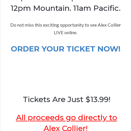
12pm Mountain. 11am Pacific.
Do not miss this exciting opportunity to see Alex Collier
LIVE online.
ORDER YOUR TICKET NOW!
Tickets Are Just $13.99!
All proceeds go directly to
Alex Collier!