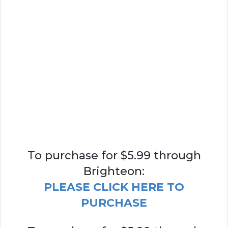
To purchase for $5.99 through
Brighteon:
PLEASE CLICK HERE TO
PURCHASE