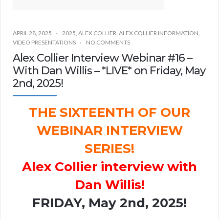
APRIL 28, 2025
2025
,
ALEX COLLIER
,
ALEX COLLIER INFORMATION
,
VIDEO PRESENTATIONS
NO COMMENTS
Alex Collier Interview Webinar #16 –
With Dan Willis – *LIVE* on Friday, May
2nd, 2025!
THE SIXTEENTH OF OUR
WEBINAR INTERVIEW
SERIES!
Alex Collier interview with
Dan Willis!
FRIDAY, May 2nd, 2025!