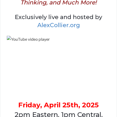
Thinking, and Much More!
Exclusively live and hosted by
AlexCollier.org
Friday, April 25th, 2025
2pm Eastern. 1pm Central.