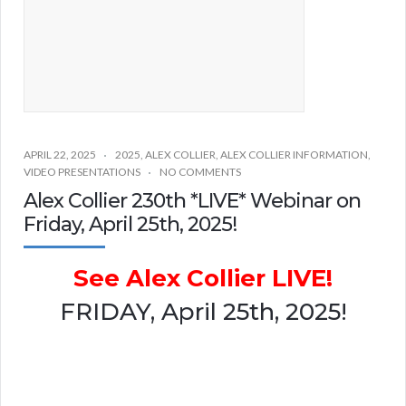
APRIL 22, 2025
2025
,
ALEX COLLIER
,
ALEX COLLIER INFORMATION
,
VIDEO PRESENTATIONS
NO COMMENTS
Alex Collier 230th *LIVE* Webinar on
Friday, April 25th, 2025!
See Alex Collier LIVE!
FRIDAY, April 25th, 2025!