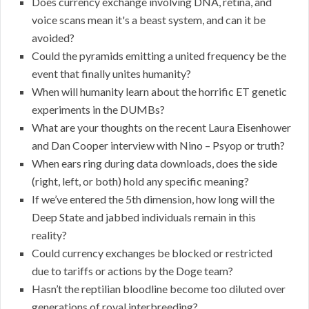
Does currency exchange involving DNA, retina, and
voice scans mean it's a beast system, and can it be
avoided?
Could the pyramids emitting a united frequency be the
event that finally unites humanity?
When will humanity learn about the horrific ET genetic
experiments in the DUMBs?
What are your thoughts on the recent Laura Eisenhower
and Dan Cooper interview with Nino – Psyop or truth?
When ears ring during data downloads, does the side
(right, left, or both) hold any specific meaning?
If we’ve entered the 5th dimension, how long will the
Deep State and jabbed individuals remain in this
reality?
Could currency exchanges be blocked or restricted
due to tariffs or actions by the Doge team?
Hasn’t the reptilian bloodline become too diluted over
generations of royal interbreeding?