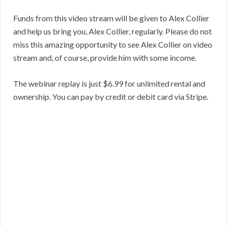
Funds from this video stream will be given to Alex Collier
and help us bring you, Alex Collier, regularly. Please do not
miss this amazing opportunity to see Alex Collier on video
stream and, of course, provide him with some income.
The webinar replay is just $6.99 for unlimited rental and
ownership. You can pay by credit or debit card via Stripe.