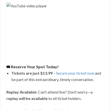
🎟 Reserve Your Spot Today!
Tickets are just $13.99
–
Secure your ticket now
and
be part of this extraordinary, timely conversation.
Replay Available:
Can’t attend live? Don’t worry—a
replay will be available
to all ticket holders.