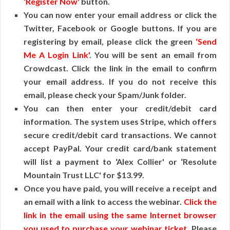
‘Register Now'
button.
You can now enter your email address or click the
Twitter, Facebook or Google buttons. If you are
registering by email, please click the green
‘Send
Me A Login Link'
. You will be sent an email from
Crowdcast. Click the link in the email to confirm
your email address. If you do not receive this
email, please check your Spam/Junk folder.
You can then enter your credit/debit card
information. The system uses Stripe, which offers
secure credit/debit card transactions. We cannot
accept PayPal. Your credit card/bank statement
will list a payment to ‘Alex Collier' or ‘Resolute
Mountain Trust LLC' for $13.99.
Once you have paid, you will receive a receipt and
an email with a link to access the webinar.
Click the
link in the email using the same Internet browser
you used to purchase your webinar ticket
. Please