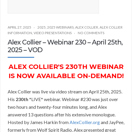
APRIL 27, 2025
2025
,
2025 WEBINARS
,
ALEX COLLIER
,
ALEX COLLIER
INFORMATION
,
VIDEO PRESENTATIONS
NO COMMENTS
Alex Collier – Webinar 230 – April 25th,
2025 – VOD
ALEX COLLIER'S 230TH WEBINAR
IS NOW AVAILABLE ON-DEMAND!
Alex Collier was live via video stream on April 25th, 2025.
His
230th
*LIVE* webinar. Webinar #230 was just over
two hours and twenty-four minutes long, and Alex
answered 13 questions after his extensive monologue.
Hosted by James Harkin from
AlexCollier.org
and JayPee,
formerly from Wolf Spirit Radio. Alex presented great