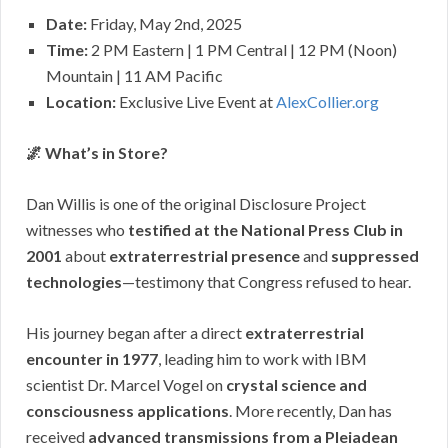
Date:
Friday, May 2nd, 2025
Time:
2 PM Eastern | 1 PM Central | 12 PM (Noon)
Mountain | 11 AM Pacific
Location:
Exclusive Live Event at
AlexCollier.org
🌌 What’s in Store?
Dan Willis is one of the original Disclosure Project
witnesses who
testified at the National Press Club in
2001
about
extraterrestrial presence
and
suppressed
technologies
—testimony that Congress refused to hear.
His journey began after a direct
extraterrestrial
encounter in 1977
, leading him to work with IBM
scientist Dr. Marcel Vogel on
crystal science and
consciousness applications
. More recently, Dan has
received
advanced transmissions from a Pleiadean