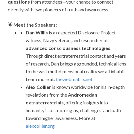
questions
from attendees—your chance to connect
directly with two pioneers of truth and awareness.
🌟 Meet the Speakers:
Dan Willis
is a respected Disclosure Project
witness, Navy veteran, and researcher of
advanced consciousness technologies
.
Through direct extraterrestrial contact and years
of research, Dan brings a grounded, technical lens
to the vast multidimensional reality we all inhabit.
Learn more at:
thewebmatrix.net
Alex Collier
is known worldwide for his in-depth
revelations from the
Andromedan
extraterrestrials
, offering insights into
humanity’s cosmic origins, challenges, and path
toward higher awareness. More at:
alexcollier.org