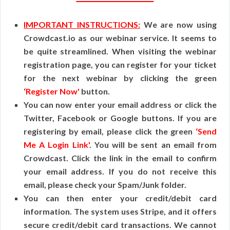
IMPORTANT INSTRUCTIONS:
We are now using
Crowdcast.io as our webinar service. It seems to
be quite streamlined. When visiting the webinar
registration page, you can register for your ticket
for the next webinar by clicking the green
‘Register Now'
button.
You can now enter your email address or click the
Twitter, Facebook or Google buttons. If you are
registering by email, please click the green
‘Send
Me A Login Link'
. You will be sent an email from
Crowdcast. Click the link in the email to confirm
your email address. If you do not receive this
email, please check your Spam/Junk folder.
You can then enter your credit/debit card
information. The system uses Stripe, and it offers
secure credit/debit card transactions. We cannot