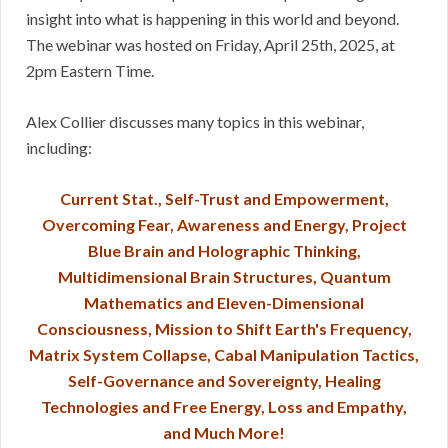
insight into what is happening in this world and beyond.
The webinar was hosted on Friday, April 25th, 2025, at
2pm Eastern Time.
Alex Collier discusses many topics in this webinar,
including:
Current Stat., Self-Trust and Empowerment,
Overcoming Fear, Awareness and Energy, Project
Blue Brain and Holographic Thinking,
Multidimensional Brain Structures, Quantum
Mathematics and Eleven-Dimensional
Consciousness, Mission to Shift Earth's Frequency,
Matrix System Collapse, Cabal Manipulation Tactics,
Self-Governance and Sovereignty, Healing
Technologies and Free Energy, Loss and Empathy,
and Much More!