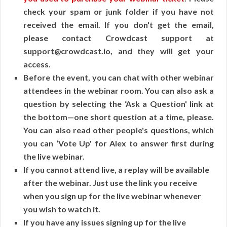
check your spam or junk folder if you have not
received the email. If you don't get the email,
please contact Crowdcast support at
support@crowdcast.io, and they will get your
access.
Before the event, you can chat with other webinar
attendees in the webinar room. You can also ask a
question by selecting the ‘Ask a Question' link at
the bottom—one short question at a time, please.
You can also read other people's questions, which
you can ‘Vote Up' for Alex to answer first during
the live webinar.
If you cannot attend live, a replay will be available
after the webinar. Just use the link you receive
when you sign up for the live webinar whenever
you wish to watch it.
If you have any issues signing up for the live