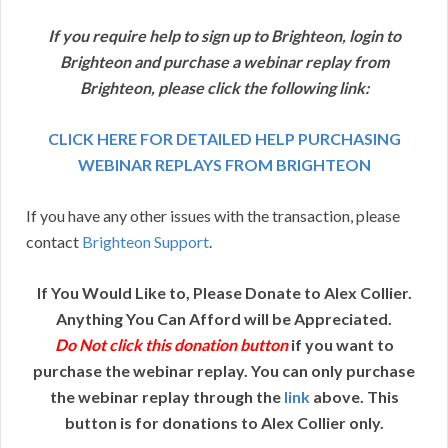
If you require help to sign up to Brighteon, login to
Brighteon and purchase a webinar replay from
Brighteon, please click the following link:
CLICK HERE FOR DETAILED HELP PURCHASING
WEBINAR REPLAYS FROM BRIGHTEON
If you have any other issues with the transaction, please
contact
Brighteon Support
.
If You Would Like to, Please Donate to Alex Collier.
Anything You Can Afford will be Appreciated.
Do Not click this donation button
if you want to
purchase the webinar replay. You can only purchase
the webinar replay through the
link
above. This
button is for donations to Alex Collier only.