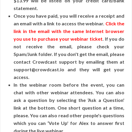
$13.99 will be listed on your credit card/bank
statement.
Once you have paid, you will receive a receipt and
an email with a link to access the webinar.
Click the
link in the email with the same Internet browser
you use to purchase your webinar ticket
. If you do
not receive the email, please check your
Spam/Junk folder. If you don't get the email, please
contact Crowdcast support by emailing them at
support@crowdcast.io and they will get your
access.
In the webinar room before the event, you can
chat with other webinar attendees. You can also
ask a question by selecting the ‘Ask a Question'
link at the bottom. One short question at a time,
please. You can also read other people's questions
which you can ‘Vote Up' for Alex to answer first
during the live webinar.