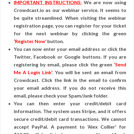
IMPORTANT INSTRUCTIONS:
We are now using
Crowdcast.io as our webinar service. It seems to
be quite streamlined. When visiting the webinar
registration page, you can register for your ticket
for the next webinar by clicking the green
‘Register Now'
button.
You can now enter your email address or click the
Twitter, Facebook or Google buttons. If you are
registering by email, please click the green
‘Send
Me A Login Link'
. You will be sent an email from
Crowdcast. Click the link in the email to confirm
your email address. If you do not receive this
email, please check your Spam/Junk folder.
You can then enter your credit/debit card
information. The system uses Stripe, and it offers
secure credit/debit card transactions. We cannot
accept PayPal. A payment to ‘Alex Collier' for