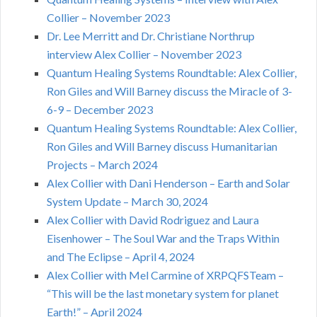
Collier – November 2023
Dr. Lee Merritt and Dr. Christiane Northrup
interview Alex Collier – November 2023
Quantum Healing Systems Roundtable: Alex Collier,
Ron Giles and Will Barney discuss the Miracle of 3-
6-9 – December 2023
Quantum Healing Systems Roundtable: Alex Collier,
Ron Giles and Will Barney discuss Humanitarian
Projects – March 2024
Alex Collier with Dani Henderson – Earth and Solar
System Update – March 30, 2024
Alex Collier with David Rodriguez and Laura
Eisenhower – The Soul War and the Traps Within
and The Eclipse – April 4, 2024
Alex Collier with Mel Carmine of XRPQFSTeam –
“This will be the last monetary system for planet
Earth!” – April 2024