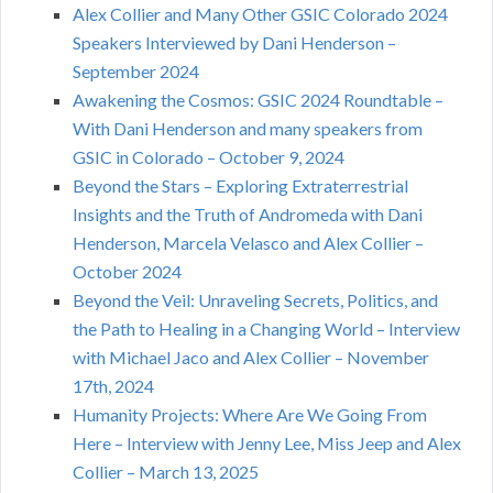
Alex Collier and Many Other GSIC Colorado 2024
Speakers Interviewed by Dani Henderson –
September 2024
Awakening the Cosmos: GSIC 2024 Roundtable –
With Dani Henderson and many speakers from
GSIC in Colorado – October 9, 2024
Beyond the Stars – Exploring Extraterrestrial
Insights and the Truth of Andromeda with Dani
Henderson, Marcela Velasco and Alex Collier –
October 2024
Beyond the Veil: Unraveling Secrets, Politics, and
the Path to Healing in a Changing World – Interview
with Michael Jaco and Alex Collier – November
17th, 2024
Humanity Projects: Where Are We Going From
Here – Interview with Jenny Lee, Miss Jeep and Alex
Collier – March 13, 2025