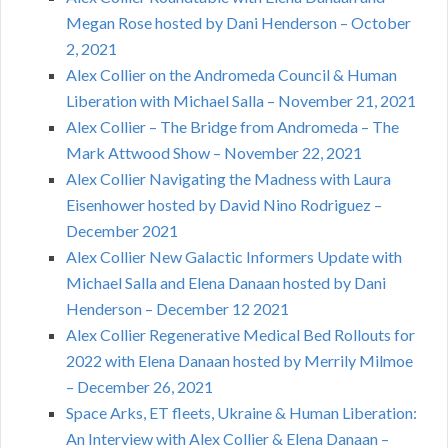
Megan Rose hosted by Dani Henderson – October
2, 2021
Alex Collier on the Andromeda Council & Human
Liberation with Michael Salla – November 21, 2021
Alex Collier – The Bridge from Andromeda – The
Mark Attwood Show – November 22, 2021
Alex Collier Navigating the Madness with Laura
Eisenhower hosted by David Nino Rodriguez –
December 2021
Alex Collier New Galactic Informers Update with
Michael Salla and Elena Danaan hosted by Dani
Henderson – December 12 2021
Alex Collier Regenerative Medical Bed Rollouts for
2022 with Elena Danaan hosted by Merrily Milmoe
– December 26, 2021
Space Arks, ET fleets, Ukraine & Human Liberation:
An Interview with Alex Collier & Elena Danaan –