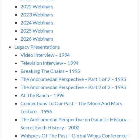
2022 Webinars
2023 Webinars
2024 Webinars
2025 Webinars
2026 Webinars
Legacy Presentations
Video Interview – 1994
Television Interview – 1994
Breaking The Chains – 1995
The Andromedan Perspective – Part 1 of 2 – 1995
The Andromedan Perspective – Part 2 of 2 – 1995
At The Ranch – 1996
Connections To Our Past – The Moon And Mars
Lecture – 1996
The Andromedan Perspective on Galactic History –
Secret Earth History – 2002
Whispers Of The Past – Global Wings Conference –