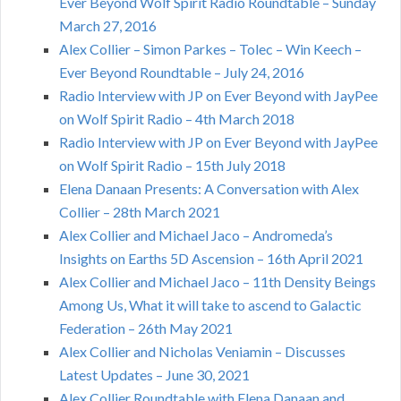
Ever Beyond Wolf Spirit Radio Roundtable – Sunday
March 27, 2016
Alex Collier – Simon Parkes – Tolec – Win Keech –
Ever Beyond Roundtable – July 24, 2016
Radio Interview with JP on Ever Beyond with JayPee
on Wolf Spirit Radio – 4th March 2018
Radio Interview with JP on Ever Beyond with JayPee
on Wolf Spirit Radio – 15th July 2018
Elena Danaan Presents: A Conversation with Alex
Collier – 28th March 2021
Alex Collier and Michael Jaco – Andromeda’s
Insights on Earths 5D Ascension – 16th April 2021
Alex Collier and Michael Jaco – 11th Density Beings
Among Us, What it will take to ascend to Galactic
Federation – 26th May 2021
Alex Collier and Nicholas Veniamin – Discusses
Latest Updates – June 30, 2021
Alex Collier Roundtable with Elena Danaan and