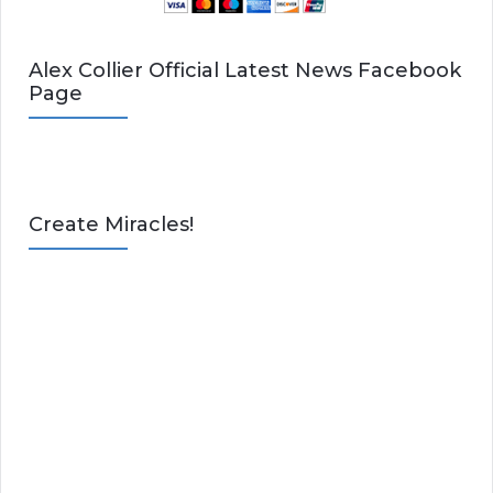
Alex Collier Official Latest News Facebook
Page
Create Miracles!