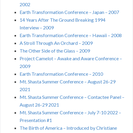
2002
Earth Transformation Conference – Japan – 2007
14 Years After The Ground Breaking 1994
Interview – 2009
Earth Transformation Conference – Hawaii – 2008
A Stroll Through An Orchard – 2009
The Other Side of the Glass – 2009
Project Camelot – Awake and Aware Conference –
2009
Earth Transformation Conference – 2010
Mt. Shasta Summer Conference – August 26-29
2021
Mt. Shasta Summer Conference – Contactee Panel –
August 26-29 2021
Mt. Shasta Summer Conference – July 7-10 2022 –
Presentation #1
The Birth of America – Introduced by Christiane