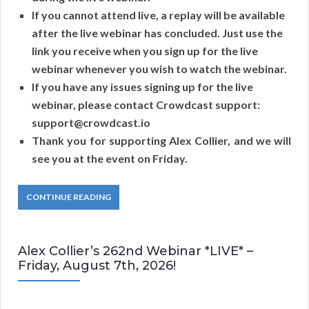
If you cannot attend live, a replay will be available
after the live webinar has concluded. Just use the
link you receive when you sign up for the live
webinar whenever you wish to watch the webinar.
If you have any issues signing up for the live
webinar, please contact Crowdcast support:
support@crowdcast.io
Thank you for supporting Alex Collier, and we will
see you at the event on Friday.
CONTINUE READING
Alex Collier’s 262nd Webinar *LIVE* –
Friday, August 7th, 2026!