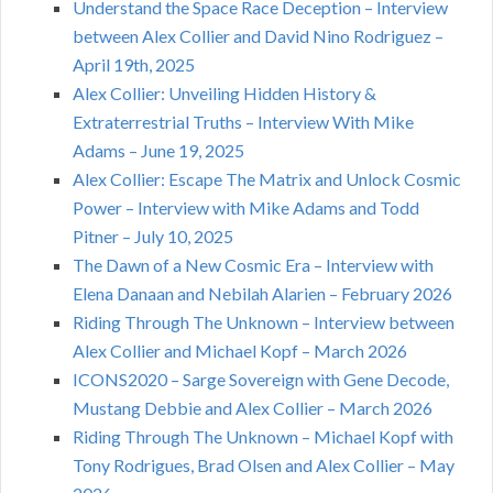
Understand the Space Race Deception – Interview
between Alex Collier and David Nino Rodriguez –
April 19th, 2025
Alex Collier: Unveiling Hidden History &
Extraterrestrial Truths – Interview With Mike
Adams – June 19, 2025
Alex Collier: Escape The Matrix and Unlock Cosmic
Power – Interview with Mike Adams and Todd
Pitner – July 10, 2025
The Dawn of a New Cosmic Era – Interview with
Elena Danaan and Nebilah Alarien – February 2026
Riding Through The Unknown – Interview between
Alex Collier and Michael Kopf – March 2026
ICONS2020 – Sarge Sovereign with Gene Decode,
Mustang Debbie and Alex Collier – March 2026
Riding Through The Unknown – Michael Kopf with
Tony Rodrigues, Brad Olsen and Alex Collier – May