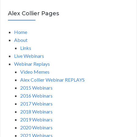
Alex Collier Pages
Home
About
Links
Live Webinars
Webinar Replays
Video Memes
Alex Collier Webinar REPLAYS
2015 Webinars
2016 Webinars
2017 Webinars
2018 Webinars
2019 Webinars
2020 Webinars
2021 Webinars