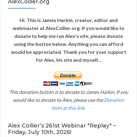
AlexCollier.org
Hi. This is James Harkin, creator, editor and
webmaster at AlexCollier.org. If you would like to
donate to help me run Alex's site, please donate
using the button below. Anything you can afford
would be appreciated. Thank you for your support
for Alex, his site and myself...
This donation button is to donate to James Harkin. If you
would like to donate to Alex, please use the
Donation
form at this link
.
Alex Collier’s 261st Webinar *Replay* –
Friday, July 10th, 2026!