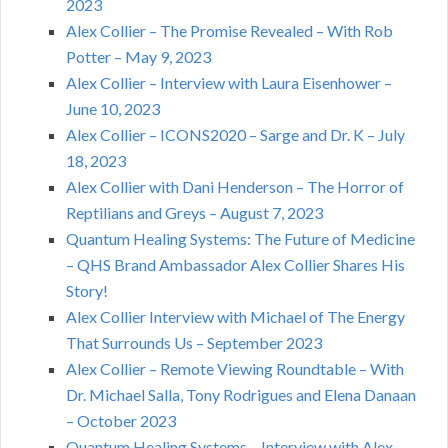
2023
Alex Collier – The Promise Revealed – With Rob
Potter – May 9, 2023
Alex Collier – Interview with Laura Eisenhower –
June 10, 2023
Alex Collier – ICONS2020 – Sarge and Dr. K – July
18, 2023
Alex Collier with Dani Henderson – The Horror of
Reptilians and Greys – August 7, 2023
Quantum Healing Systems: The Future of Medicine
– QHS Brand Ambassador Alex Collier Shares His
Story!
Alex Collier Interview with Michael of The Energy
That Surrounds Us – September 2023
Alex Collier – Remote Viewing Roundtable – With
Dr. Michael Salla, Tony Rodrigues and Elena Danaan
– October 2023
Quantum Healing Systems – Interview with Alex