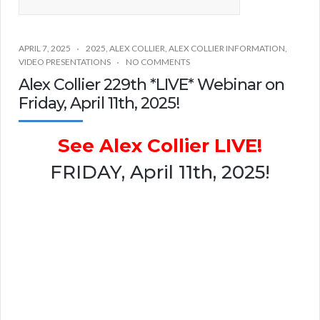
APRIL 7, 2025
2025
,
ALEX COLLIER
,
ALEX COLLIER INFORMATION
,
VIDEO PRESENTATIONS
NO COMMENTS
Alex Collier 229th *LIVE* Webinar on
Friday, April 11th, 2025!
See Alex Collier LIVE!
FRIDAY, April 11th, 2025!