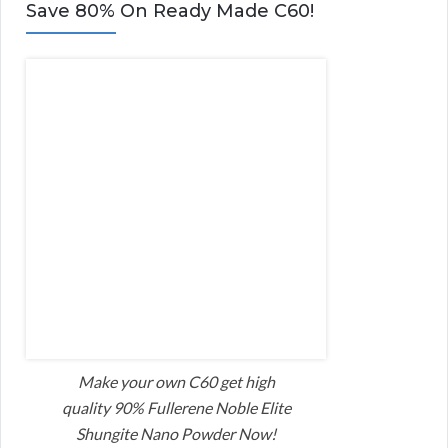
Save 80% On Ready Made C60!
Make your own C60 get high
quality 90% Fullerene Noble Elite
Shungite Nano Powder Now!