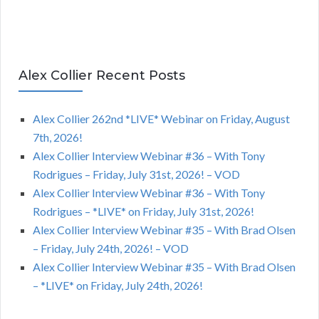
Alex Collier Recent Posts
Alex Collier 262nd *LIVE* Webinar on Friday, August
7th, 2026!
Alex Collier Interview Webinar #36 – With Tony
Rodrigues – Friday, July 31st, 2026! – VOD
Alex Collier Interview Webinar #36 – With Tony
Rodrigues – *LIVE* on Friday, July 31st, 2026!
Alex Collier Interview Webinar #35 – With Brad Olsen
– Friday, July 24th, 2026! – VOD
Alex Collier Interview Webinar #35 – With Brad Olsen
– *LIVE* on Friday, July 24th, 2026!