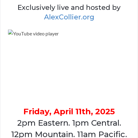
Exclusively live and hosted by
AlexCollier.org
Friday, April 11th, 2025
2pm Eastern. 1pm Central.
12pm Mountain. 11am Pacific.