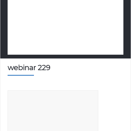
webinar 229