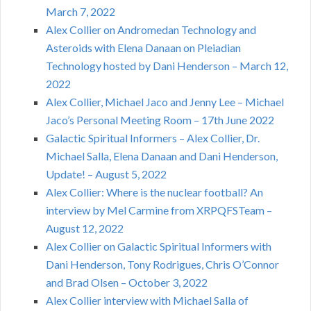
March 7, 2022
Alex Collier on Andromedan Technology and
Asteroids with Elena Danaan on Pleiadian
Technology hosted by Dani Henderson – March 12,
2022
Alex Collier, Michael Jaco and Jenny Lee – Michael
Jaco’s Personal Meeting Room – 17th June 2022
Galactic Spiritual Informers – Alex Collier, Dr.
Michael Salla, Elena Danaan and Dani Henderson,
Update! – August 5, 2022
Alex Collier: Where is the nuclear football? An
interview by Mel Carmine from XRPQFSTeam –
August 12, 2022
Alex Collier on Galactic Spiritual Informers with
Dani Henderson, Tony Rodrigues, Chris O’Connor
and Brad Olsen – October 3, 2022
Alex Collier interview with Michael Salla of