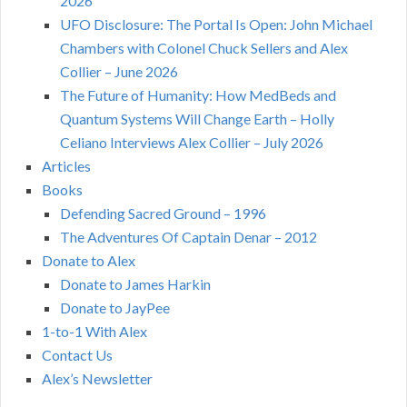
2026
UFO Disclosure: The Portal Is Open: John Michael
Chambers with Colonel Chuck Sellers and Alex
Collier – June 2026
The Future of Humanity: How MedBeds and
Quantum Systems Will Change Earth – Holly
Celiano Interviews Alex Collier – July 2026
Articles
Books
Defending Sacred Ground – 1996
The Adventures Of Captain Denar – 2012
Donate to Alex
Donate to James Harkin
Donate to JayPee
1-to-1 With Alex
Contact Us
Alex’s Newsletter