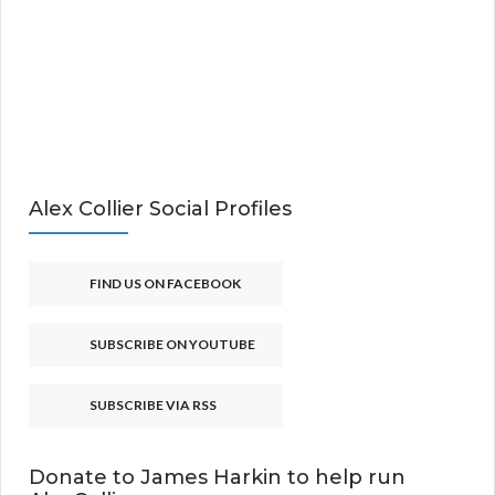
Alex Collier Social Profiles
FIND US ON FACEBOOK
SUBSCRIBE ON YOUTUBE
SUBSCRIBE VIA RSS
Donate to James Harkin to help run