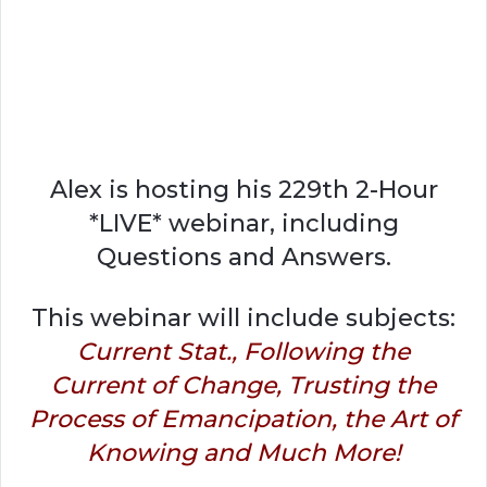
Alex is hosting his 229th 2-Hour
*LIVE* webinar, including
Questions and Answers.
This webinar will include subjects:
Current Stat., Following the
Current of Change, Trusting the
Process of Emancipation, the Art of
Knowing and Much More!