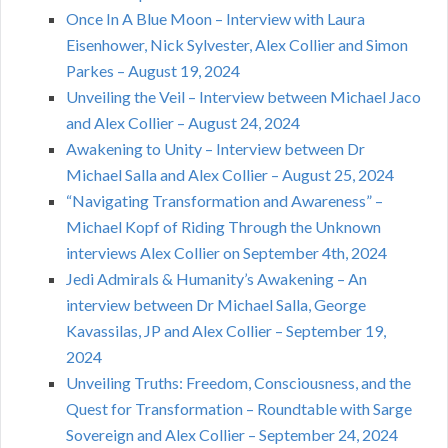
Once In A Blue Moon – Interview with Laura
Eisenhower, Nick Sylvester, Alex Collier and Simon
Parkes – August 19, 2024
Unveiling the Veil – Interview between Michael Jaco
and Alex Collier – August 24, 2024
Awakening to Unity – Interview between Dr
Michael Salla and Alex Collier – August 25, 2024
“Navigating Transformation and Awareness” –
Michael Kopf of Riding Through the Unknown
interviews Alex Collier on September 4th, 2024
Jedi Admirals & Humanity’s Awakening – An
interview between Dr Michael Salla, George
Kavassilas, JP and Alex Collier – September 19,
2024
Unveiling Truths: Freedom, Consciousness, and the
Quest for Transformation – Roundtable with Sarge
Sovereign and Alex Collier – September 24, 2024