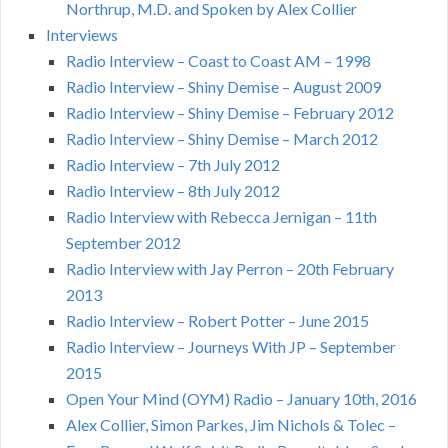
Northrup, M.D. and Spoken by Alex Collier
Interviews
Radio Interview – Coast to Coast AM – 1998
Radio Interview – Shiny Demise – August 2009
Radio Interview – Shiny Demise – February 2012
Radio Interview – Shiny Demise – March 2012
Radio Interview – 7th July 2012
Radio Interview – 8th July 2012
Radio Interview with Rebecca Jernigan – 11th
September 2012
Radio Interview with Jay Perron – 20th February
2013
Radio Interview – Robert Potter – June 2015
Radio Interview – Journeys With JP – September
2015
Open Your Mind (OYM) Radio – January 10th, 2016
Alex Collier, Simon Parkes, Jim Nichols & Tolec –