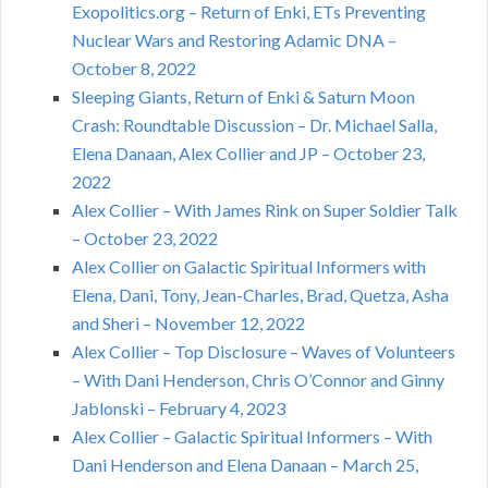
Exopolitics.org – Return of Enki, ETs Preventing
Nuclear Wars and Restoring Adamic DNA –
October 8, 2022
Sleeping Giants, Return of Enki & Saturn Moon
Crash: Roundtable Discussion – Dr. Michael Salla,
Elena Danaan, Alex Collier and JP – October 23,
2022
Alex Collier – With James Rink on Super Soldier Talk
– October 23, 2022
Alex Collier on Galactic Spiritual Informers with
Elena, Dani, Tony, Jean-Charles, Brad, Quetza, Asha
and Sheri – November 12, 2022
Alex Collier – Top Disclosure – Waves of Volunteers
– With Dani Henderson, Chris O’Connor and Ginny
Jablonski – February 4, 2023
Alex Collier – Galactic Spiritual Informers – With
Dani Henderson and Elena Danaan – March 25,