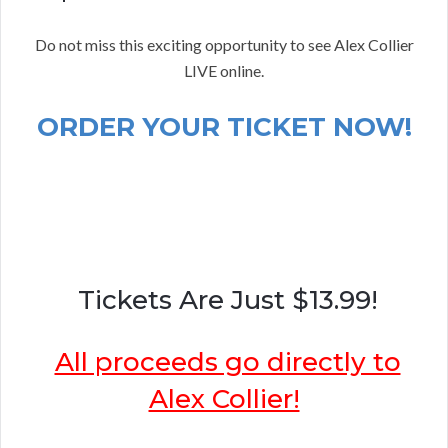
Do not miss this exciting opportunity to see Alex Collier
LIVE online.
ORDER YOUR TICKET NOW!
Tickets Are Just $13.99!
All proceeds go directly to
Alex Collier!