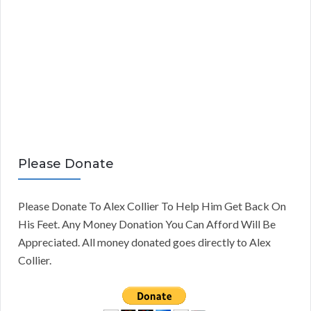
Please Donate
Please Donate To Alex Collier To Help Him Get Back On
His Feet. Any Money Donation You Can Afford Will Be
Appreciated. All money donated goes directly to Alex
Collier.