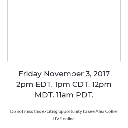
Friday November 3, 2017
2pm EDT. 1pm CDT. 12pm
MDT. 11am PDT.
Do not miss this exciting opportunity to see Alex Collier
LIVE online.