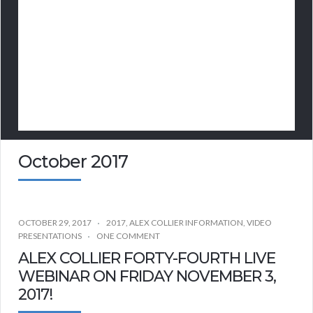
October 2017
OCTOBER 29, 2017
2017
,
ALEX COLLIER INFORMATION
,
VIDEO
PRESENTATIONS
ONE COMMENT
ALEX COLLIER FORTY-FOURTH LIVE
WEBINAR ON FRIDAY NOVEMBER 3,
2017!