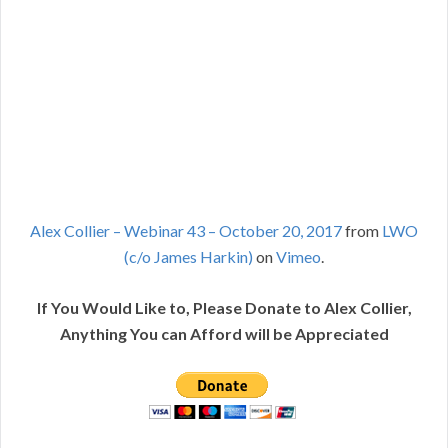
Alex Collier – Webinar 43 – October 20, 2017
from
LWO
(c/o James Harkin)
on
Vimeo
.
If You Would Like to, Please Donate to Alex Collier,
Anything You can Afford will be Appreciated