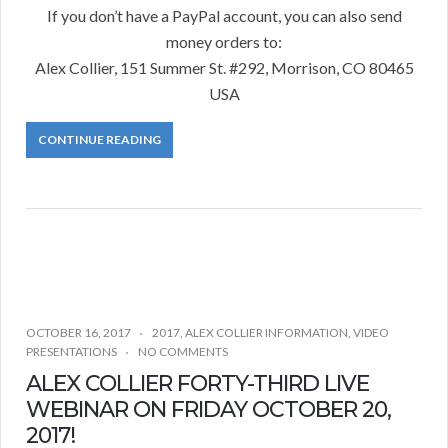
If you don’t have a PayPal account, you can also send
money orders to:
Alex Collier, 151 Summer St. #292, Morrison, CO 80465
USA
CONTINUE READING
OCTOBER 16, 2017
2017
,
ALEX COLLIER INFORMATION
,
VIDEO
PRESENTATIONS
NO COMMENTS
ALEX COLLIER FORTY-THIRD LIVE
WEBINAR ON FRIDAY OCTOBER 20,
2017!