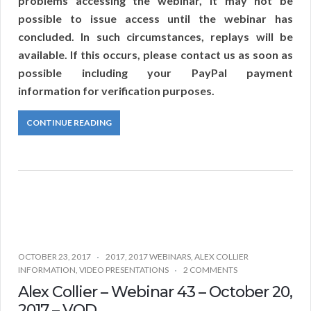
problems accessing the webinar, it may not be
possible to issue access until the webinar has
concluded. In such circumstances, replays will be
available. If this occurs, please contact us as soon as
possible including your PayPal payment
information for verification purposes.
CONTINUE READING
OCTOBER 23, 2017
2017
,
2017 WEBINARS
,
ALEX COLLIER
INFORMATION
,
VIDEO PRESENTATIONS
2 COMMENTS
Alex Collier – Webinar 43 – October 20,
2017 – VOD