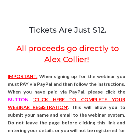
Tickets Are Just $12.
All proceeds go directly to
Alex Collier!
IMPORTANT:
When signing up for the webinar you
must PAY via PayPal and then follow the instructions.
When you have paid via PayPal, please click the
BUTTON
‘CLICK HERE TO COMPLETE YOUR
WEBINAR REGISTRATION'
. This will allow you to
submit your name and email to the webinar system.
Do not leave the page before clicking this link and
entering your details or you will not be registered for