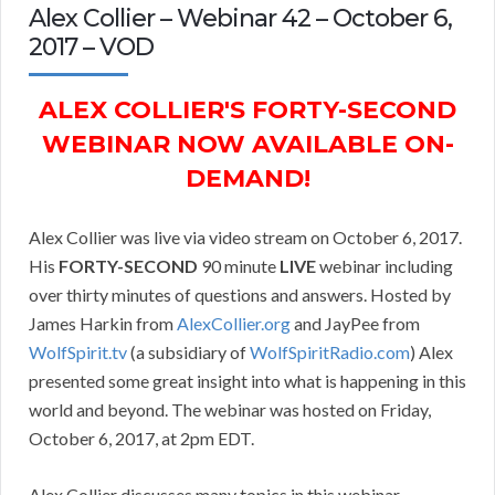
Alex Collier – Webinar 42 – October 6,
2017 – VOD
ALEX COLLIER'S FORTY-SECOND
WEBINAR NOW AVAILABLE ON-
DEMAND!
Alex Collier was live via video stream on October 6, 2017.
His
FORTY-SECOND
90 minute
LIVE
webinar including
over thirty minutes of questions and answers. Hosted by
James Harkin from
AlexCollier.org
and JayPee from
WolfSpirit.tv
(a subsidiary of
WolfSpiritRadio.com
) Alex
presented some great insight into what is happening in this
world and beyond. The webinar was hosted on Friday,
October 6, 2017, at 2pm EDT.
Alex Collier discusses many topics in this webinar