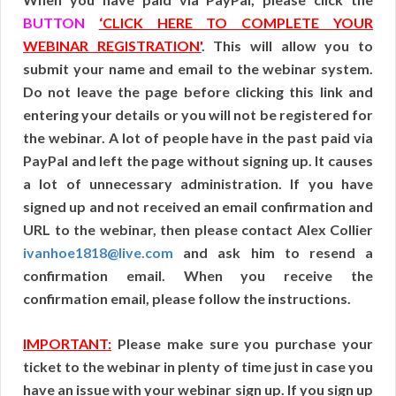
BUTTON
‘CLICK HERE TO COMPLETE YOUR
WEBINAR REGISTRATION'
. This will allow you to
submit your name and email to the webinar system.
Do not leave the page before clicking this link and
entering your details or you will not be registered for
the webinar. A lot of people have in the past paid via
PayPal and left the page without signing up. It causes
a lot of unnecessary administration. If you have
signed up and not received an email confirmation and
URL to the webinar, then please contact Alex Collier
ivanhoe1818@live.com
and ask him to resend a
confirmation email. When you receive the
confirmation email, please follow the instructions.
IMPORTANT:
Please make sure you purchase your
ticket to the webinar in plenty of time just in case you
have an issue with your webinar sign up. If you sign up