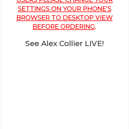
SETTINGS ON YOUR PHONE'S
BROWSER TO DESKTOP VIEW
BEFORE ORDERING
.
See Alex Collier LIVE!