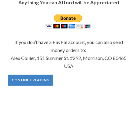
Anything You can Afford will be Appreciated
If you don’t have a PayPal account, you can also send
money orders to:
Alex Collier, 151 Summer St. #292, Morrison, CO 80465
USA
CONTINUE READING