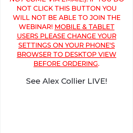
NOT CLICK THIS BUTTON YOU
WILL NOT BE ABLE TO JOIN THE
WEBINAR!
MOBILE & TABLET
USERS PLEASE CHANGE YOUR
SETTINGS ON YOUR PHONE'S
BROWSER TO DESKTOP VIEW
BEFORE ORDERING
.
See Alex Collier LIVE!