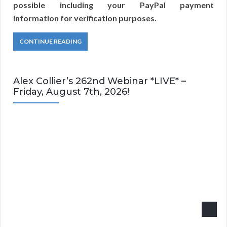
possible including your PayPal payment
information for verification purposes.
CONTINUE READING
Alex Collier’s 262nd Webinar *LIVE* –
Friday, August 7th, 2026!