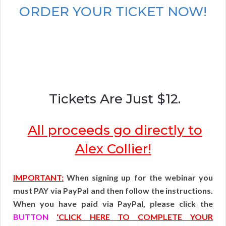
ORDER YOUR TICKET NOW!
Tickets Are Just $12.
All proceeds go directly to
Alex Collier!
IMPORTANT:
When signing up for the webinar you
must PAY via PayPal and then follow the instructions.
When you have paid via PayPal, please click the
BUTTON
‘CLICK HERE TO COMPLETE YOUR