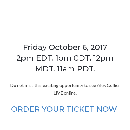
Friday October 6, 2017
2pm EDT. 1pm CDT. 12pm
MDT. 11am PDT.
Do not miss this exciting opportunity to see Alex Collier
LIVE online.
ORDER YOUR TICKET NOW!