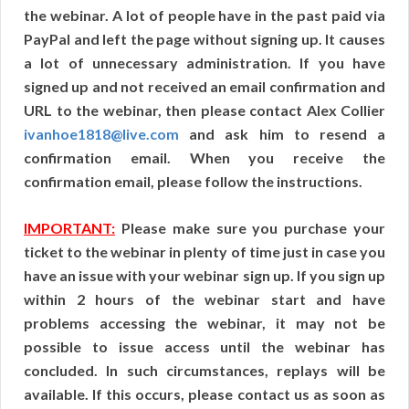
the webinar. A lot of people have in the past paid via
PayPal and left the page without signing up. It causes
a lot of unnecessary administration. If you have
signed up and not received an email confirmation and
URL to the webinar, then please contact Alex Collier
ivanhoe1818@live.com
and ask him to resend a
confirmation email. When you receive the
confirmation email, please follow the instructions.
IMPORTANT:
Please make sure you purchase your
ticket to the webinar in plenty of time just in case you
have an issue with your webinar sign up. If you sign up
within 2 hours of the webinar start and have
problems accessing the webinar, it may not be
possible to issue access until the webinar has
concluded. In such circumstances, replays will be
available. If this occurs, please contact us as soon as