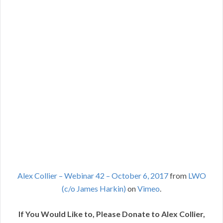
Alex Collier – Webinar 42 – October 6, 2017
from
LWO
(c/o James Harkin)
on
Vimeo
.
If You Would Like to, Please Donate to Alex Collier,