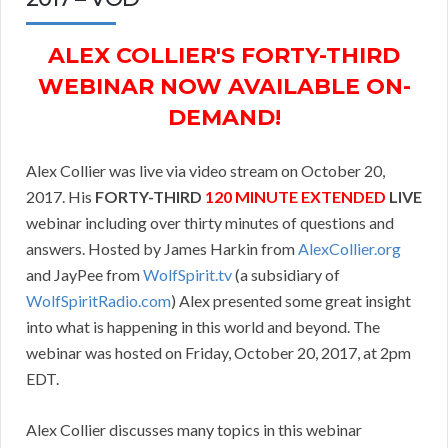
ALEX COLLIER'S FORTY-THIRD
WEBINAR NOW AVAILABLE ON-
DEMAND!
Alex Collier was live via video stream on October 20,
2017. His
FORTY-THIRD
120 MINUTE EXTENDED
LIVE
webinar including over thirty minutes of questions and
answers. Hosted by James Harkin from
AlexCollier.org
and JayPee from
WolfSpirit.tv
(a subsidiary of
WolfSpiritRadio.com
) Alex presented some great insight
into what is happening in this world and beyond. The
webinar was hosted on Friday, October 20, 2017, at 2pm
EDT.
Alex Collier discusses many topics in this webinar