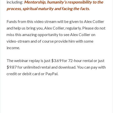
including:
Mentorship, humanity's responsibility to the
process, spiritual maturity and facing the facts.
Funds from this video stream will be given to Alex Collier
and help us bring you, Alex Collier, regularly. Please do not
miss this amazing opportunity to see Alex Collier on
video-stream and of course provide him with some
income.
The webinar replay is just $3.69 for 72-hour rental or just
$9.87 for unlimited rental and download. You can pay with
credit or debit card or PayPal.