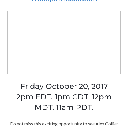
Friday October 20, 2017
2pm EDT. 1pm CDT. 12pm
MDT. 11am PDT.
Do not miss this exciting opportunity to see Alex Collier