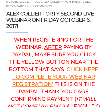
OCTOBER 2, 2017
2017
,
ALEX COLLIER INFORMATION
,
VIDEO
PRESENTATIONS
2 COMMENTS
ALEX COLLIER FORTY-SECOND LIVE
WEBINAR ON FRIDAY OCTOBER 6,
2017!
WHEN REGISTERING FOR THE
WEBINAR,
AFTER
PAYING BY
PAYPAL, MAKE SURE YOU CLICK
THE YELLOW BUTTON NEAR THE
BOTTOM THAT SAYS
‘CLICK HERE
TO COMPLETE YOUR WEBINAR
REGISTRATION'
THIS IS ON THE
PAYPAL THANK YOU PAGE
CONFIRMING PAYMENT (
IT WILL
NOT COME VIA EMAIL!
). IF YOU DO