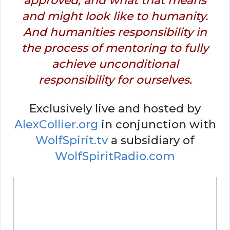
approved, and what that means
and might look like to humanity.
And humanities responsibility in
the process of mentoring to fully
achieve unconditional
responsibility for ourselves.
Exclusively live and hosted by
AlexCollier.org
in conjunction with
WolfSpirit.tv
a subsidiary of
WolfSpiritRadio.com