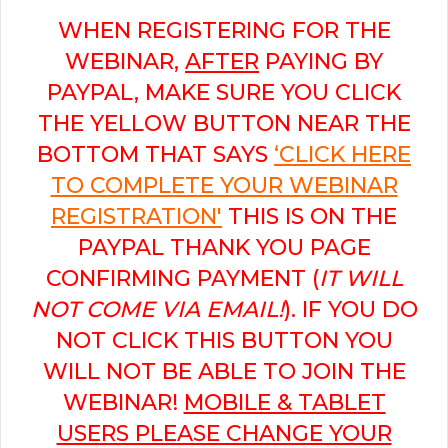
WHEN REGISTERING FOR THE
WEBINAR,
AFTER
PAYING BY
PAYPAL, MAKE SURE YOU CLICK
THE YELLOW BUTTON NEAR THE
BOTTOM THAT SAYS
‘CLICK HERE
TO COMPLETE YOUR WEBINAR
REGISTRATION'
THIS IS ON THE
PAYPAL THANK YOU PAGE
CONFIRMING PAYMENT (
IT WILL
NOT COME VIA EMAIL!
). IF YOU DO
NOT CLICK THIS BUTTON YOU
WILL NOT BE ABLE TO JOIN THE
WEBINAR!
MOBILE & TABLET
USERS PLEASE CHANGE YOUR