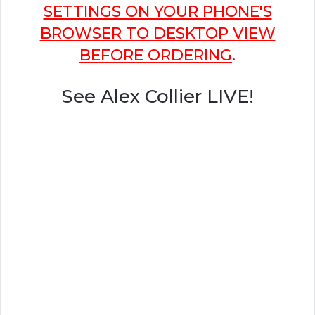
SETTINGS ON YOUR PHONE'S
BROWSER TO DESKTOP VIEW
BEFORE ORDERING
.
See Alex Collier LIVE!