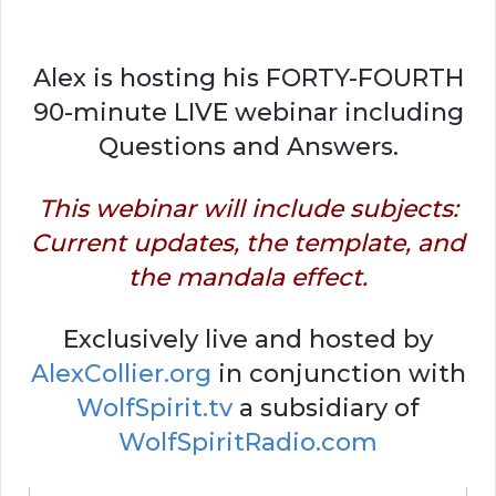
Alex is hosting his FORTY-FOURTH
90-minute LIVE webinar including
Questions and Answers.
This webinar will include subjects:
Current updates, the template, and
the mandala effect.
Exclusively live and hosted by
AlexCollier.org
in conjunction with
WolfSpirit.tv
a subsidiary of
WolfSpiritRadio.com