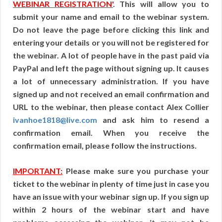
WEBINAR REGISTRATION'
. This will allow you to
submit your name and email to the webinar system.
Do not leave the page before clicking this link and
entering your details or you will not be registered for
the webinar. A lot of people have in the past paid via
PayPal and left the page without signing up. It causes
a lot of unnecessary administration. If you have
signed up and not received an email confirmation and
URL to the webinar, then please contact Alex Collier
ivanhoe1818@live.com
and ask him to resend a
confirmation email. When you receive the
confirmation email, please follow the instructions.
IMPORTANT:
Please make sure you purchase your
ticket to the webinar in plenty of time just in case you
have an issue with your webinar sign up. If you sign up
within 2 hours of the webinar start and have