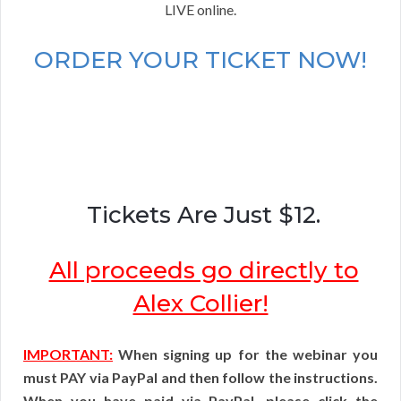
LIVE online.
ORDER YOUR TICKET NOW!
Tickets Are Just $12.
All proceeds go directly to
Alex Collier!
IMPORTANT:
When signing up for the webinar you
must PAY via PayPal and then follow the instructions.
When you have paid via PayPal, please click the