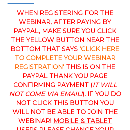
WHEN REGISTERING FOR THE
WEBINAR,
AFTER
PAYING BY
PAYPAL, MAKE SURE YOU CLICK
THE YELLOW BUTTON NEAR THE
BOTTOM THAT SAYS
‘CLICK HERE
TO COMPLETE YOUR WEBINAR
REGISTRATION'
THIS IS ON THE
PAYPAL THANK YOU PAGE
CONFIRMING PAYMENT (
IT WILL
NOT COME VIA EMAIL!
). IF YOU DO
NOT CLICK THIS BUTTON YOU
WILL NOT BE ABLE TO JOIN THE
WEBINAR!
MOBILE & TABLET
USERS PLEASE CHANGE YOUR