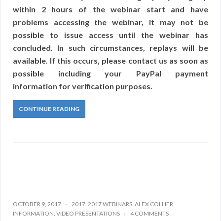
within 2 hours of the webinar start and have
problems accessing the webinar, it may not be
possible to issue access until the webinar has
concluded. In such circumstances, replays will be
available. If this occurs, please contact us as soon as
possible including your PayPal payment
information for verification purposes.
CONTINUE READING
OCTOBER 9, 2017
2017
,
2017 WEBINARS
,
ALEX COLLIER
INFORMATION
,
VIDEO PRESENTATIONS
4 COMMENTS