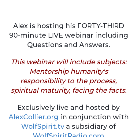
Alex is hosting his FORTY-THIRD
90-minute LIVE webinar including
Questions and Answers.
This webinar will include subjects:
Mentorship humanity's
responsibility to the process,
spiritual maturity, facing the facts.
Exclusively live and hosted by
AlexCollier.org
in conjunction with
WolfSpirit.tv
a subsidiary of
WolfSpiritRadio.com