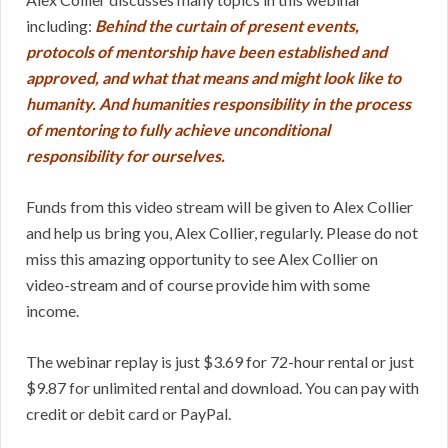
including:
Behind the curtain of present events,
protocols of mentorship have been established and
approved, and what that means and might look like to
humanity. And humanities responsibility in the process
of mentoring to fully achieve unconditional
responsibility for ourselves.
Funds from this video stream will be given to Alex Collier
and help us bring you, Alex Collier, regularly. Please do not
miss this amazing opportunity to see Alex Collier on
video-stream and of course provide him with some
income.
The webinar replay is just $3.69 for 72-hour rental or just
$9.87 for unlimited rental and download. You can pay with
credit or debit card or PayPal.