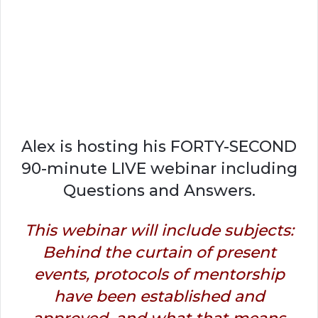
Alex is hosting his FORTY-SECOND
90-minute LIVE webinar including
Questions and Answers.
This webinar will include subjects:
Behind the curtain of present
events, protocols of mentorship
have been established and