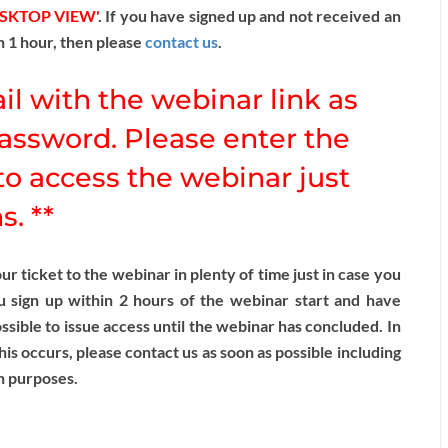
ESKTOP VIEW'
. If you have signed up and not received an
n 1 hour, then please
contact us
.
il with the webinar link as
assword. Please enter the
o access the webinar just
. **
 ticket to the webinar in plenty of time just in case you
u sign up within 2 hours of the webinar start and have
sible to issue access until the webinar has concluded. In
this occurs, please contact us as soon as possible including
n purposes.