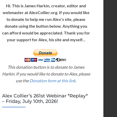
Hi. This is James Harkin, creator, editor and
webmaster at AlexCollier.org. If you would like
to donate to help me run Alex's site, please
donate using the button below. Anything you
can afford would be appreciated. Thank you for
your support for Alex, his site and myself...
This donation button is to donate to James
Harkin. If you would like to donate to Alex, please
use the
Donation form at this link
.
Alex Collier’s 261st Webinar *Replay*
– Friday, July 10th, 2026!