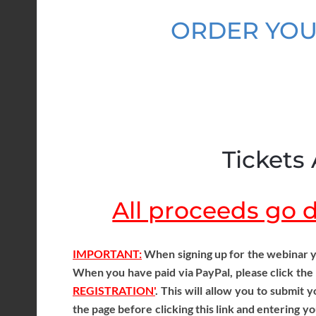
ORDER YOU
Tickets 
All proceeds go di
IMPORTANT:
When signing up for the webinar y
When you have paid via PayPal, please click the
REGISTRATION'
. This will allow you to submit
the page before clicking this link and entering yo