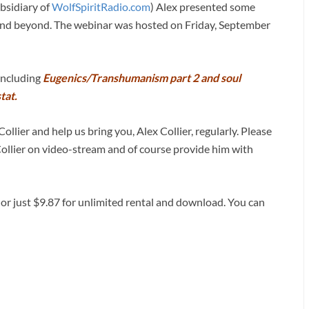
bsidiary of
WolfSpiritRadio.com
) Alex presented some
d and beyond. The webinar was hosted on Friday, September
 including
Eugenics/Transhumanism part 2 and soul
tat.
ollier and help us bring you, Alex Collier, regularly. Please
Collier on video-stream and of course provide him with
 or just $9.87 for unlimited rental and download. You can