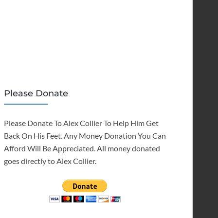
Please Donate
Please Donate To Alex Collier To Help Him Get
Back On His Feet. Any Money Donation You Can
Afford Will Be Appreciated. All money donated
goes directly to Alex Collier.