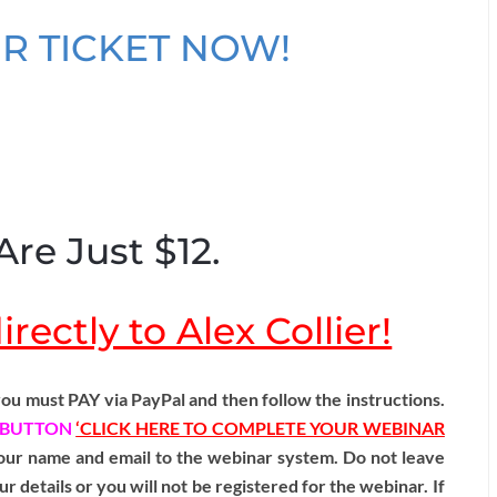
R TICKET NOW!
Are Just $12.
rectly to Alex Collier!
ou must PAY via PayPal and then follow the instructions.
BUTTON
‘CLICK HERE TO COMPLETE YOUR WEBINAR
 your name and email to the webinar system. Do not leave
ur details or you will not be registered for the webinar. If