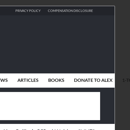
PRIVACY POLICY
COMPENSATION DISCLOSURE
EWS
ARTICLES
BOOKS
DONATE TO ALEX
1-T