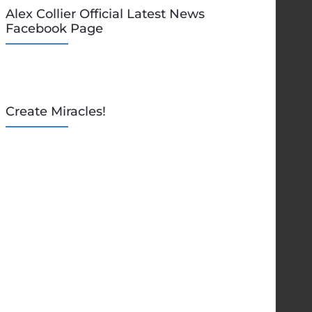
Alex Collier Official Latest News
Facebook Page
Create Miracles!