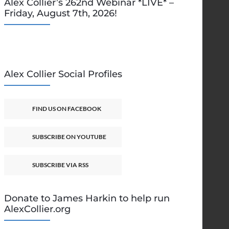
Alex Collier’s 262nd Webinar *LIVE* –
Friday, August 7th, 2026!
Alex Collier Social Profiles
FIND US ON FACEBOOK
SUBSCRIBE ON YOUTUBE
SUBSCRIBE VIA RSS
Donate to James Harkin to help run
AlexCollier.org