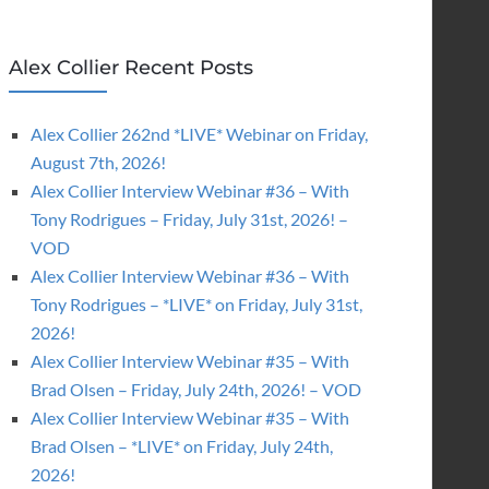
Alex Collier Recent Posts
Alex Collier 262nd *LIVE* Webinar on Friday,
August 7th, 2026!
Alex Collier Interview Webinar #36 – With
Tony Rodrigues – Friday, July 31st, 2026! –
VOD
Alex Collier Interview Webinar #36 – With
Tony Rodrigues – *LIVE* on Friday, July 31st,
2026!
Alex Collier Interview Webinar #35 – With
Brad Olsen – Friday, July 24th, 2026! – VOD
Alex Collier Interview Webinar #35 – With
Brad Olsen – *LIVE* on Friday, July 24th,
2026!