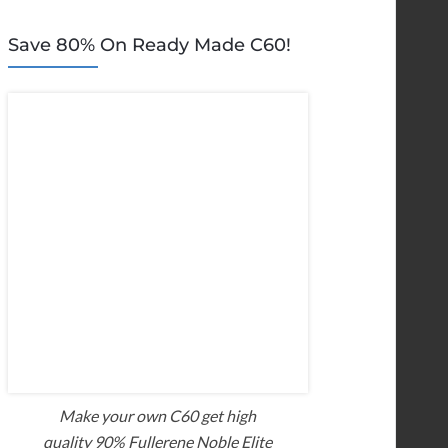
Save 80% On Ready Made C60!
Make your own C60 get high
quality 90% Fullerene Noble Elite