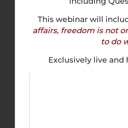
including Ques
This webinar will inclu
affairs, freedom is not o
to do w
Exclusively live and