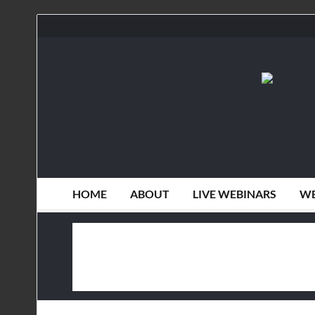
HOME
ABOUT
LIVE WEBINARS
WE