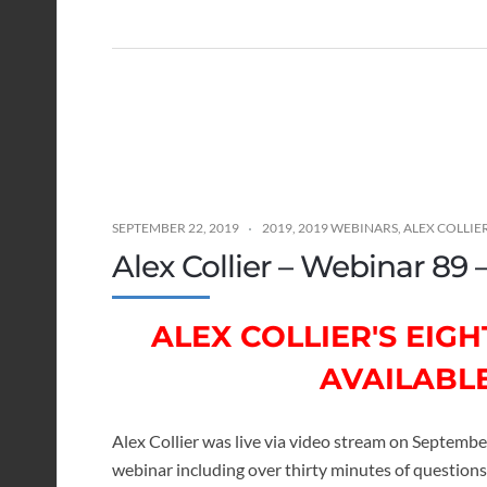
SEPTEMBER 22, 2019
2019
,
2019 WEBINARS
,
ALEX COLLIE
Alex Collier – Webinar 89
ALEX COLLIER'S EI
AVAILABL
Alex Collier was live via video stream on Septembe
webinar including over thirty minutes of questio