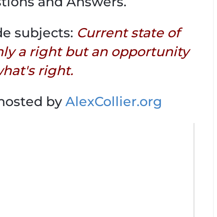
tions and Answers.
de subjects:
Current state of
nly a right but an opportunity
hat's right.
 hosted by
AlexCollier.org