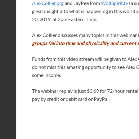
AlexCollier.org
and JayPee from
WolfSpirit.tv
(a su
great insight into what is happening in this worl
20, 2019, at 2pm Eastern Time.
Alex Collier discusses many topics in this webinar
groups fall into time and physicality and current s
Funds from this video stream will be given to Alex C
do not miss this amazing opportunity to see Alex 
some income.
The webinar replay is just $3.69 for 72-hour rental
pay by credit or debit card or PayPal.