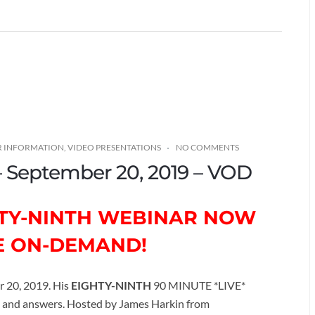
R INFORMATION
,
VIDEO PRESENTATIONS
NO COMMENTS
 – September 20, 2019 – VOD
GHTY-NINTH WEBINAR NOW
E ON-DEMAND!
r 20, 2019. His
EIGHTY-NINTH
90 MINUTE *LIVE*
ns and answers. Hosted by James Harkin from