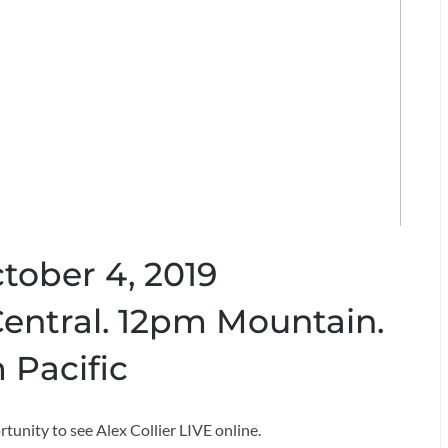
ctober 4, 2019
entral. 12pm Mountain.
 Pacific
rtunity to see Alex Collier LIVE online.