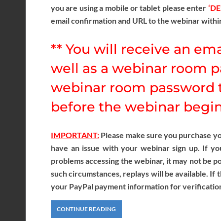
you are using a mobile or tablet please enter
‘D
email confirmation and URL to the webinar withi
** You will receive an ema
well as a webinar room p
webinar room password t
before the webinar begins
IMPORTANT:
Please make sure you purchase your
have an issue with your webinar sign up. If yo
problems accessing the webinar, it may not be pos
such circumstances, replays will be available. If 
your PayPal payment information for verificatio
CONTINUE READING