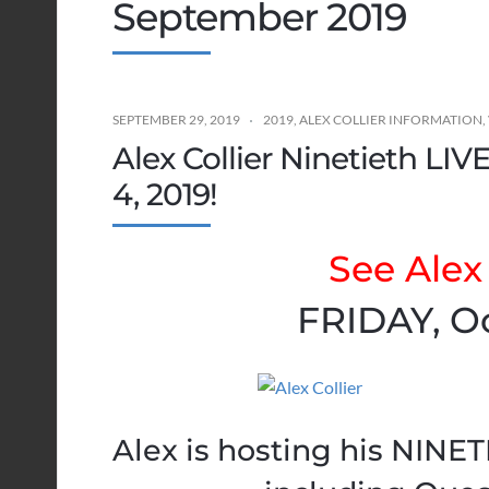
September 2019
SEPTEMBER 29, 2019
2019
,
ALEX COLLIER INFORMATION
,
Alex Collier Ninetieth LI
4, 2019!
See Alex 
FRIDAY, Oc
Alex is hosting his NINE