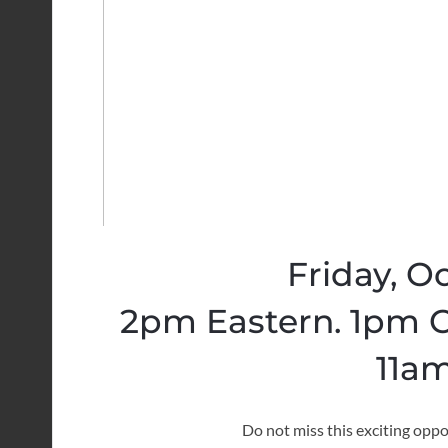
Friday, O
2pm Eastern. 1pm C
11am
Do not miss this exciting oppo