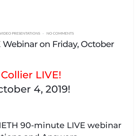
VIDEO PRESENTATIONS
NO COMMENTS
VE Webinar on Friday, October
Collier LIVE!
tober 4, 2019!
TIETH 90-minute LIVE webinar