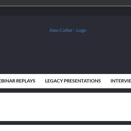
BINAR REPLAYS
LEGACY PRESENTATIONS
INTERVI