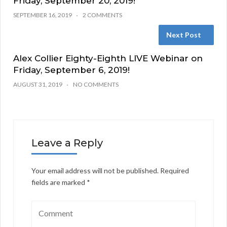
Friday, September 20, 2019!
SEPTEMBER 16, 2019
2 COMMENTS
Next Post
Alex Collier Eighty-Eighth LIVE Webinar on
Friday, September 6, 2019!
AUGUST 31, 2019
NO COMMENTS
Leave a Reply
Your email address will not be published.
Required
fields are marked
*