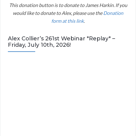
This donation button is to donate to James Harkin. If you
would like to donate to Alex, please use the
Donation
form at this link
.
Alex Collier’s 261st Webinar *Replay* –
Friday, July 10th, 2026!