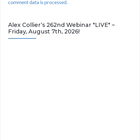
comment data is processed.
Alex Collier’s 262nd Webinar *LIVE* –
Friday, August 7th, 2026!