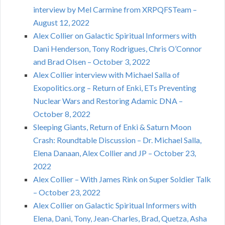
interview by Mel Carmine from XRPQFSTeam –
August 12, 2022
Alex Collier on Galactic Spiritual Informers with
Dani Henderson, Tony Rodrigues, Chris O’Connor
and Brad Olsen – October 3, 2022
Alex Collier interview with Michael Salla of
Exopolitics.org – Return of Enki, ETs Preventing
Nuclear Wars and Restoring Adamic DNA –
October 8, 2022
Sleeping Giants, Return of Enki & Saturn Moon
Crash: Roundtable Discussion – Dr. Michael Salla,
Elena Danaan, Alex Collier and JP – October 23,
2022
Alex Collier – With James Rink on Super Soldier Talk
– October 23, 2022
Alex Collier on Galactic Spiritual Informers with
Elena, Dani, Tony, Jean-Charles, Brad, Quetza, Asha