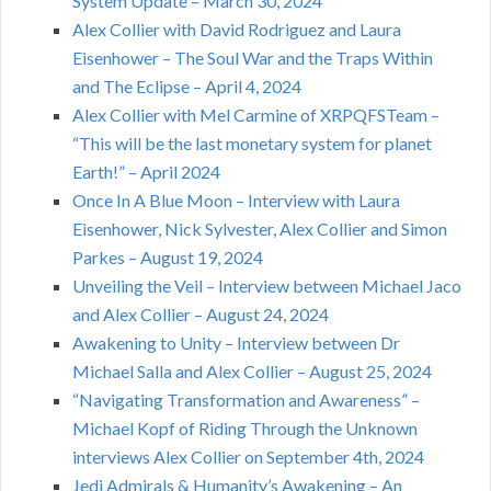
System Update – March 30, 2024
Alex Collier with David Rodriguez and Laura
Eisenhower – The Soul War and the Traps Within
and The Eclipse – April 4, 2024
Alex Collier with Mel Carmine of XRPQFSTeam –
“This will be the last monetary system for planet
Earth!” – April 2024
Once In A Blue Moon – Interview with Laura
Eisenhower, Nick Sylvester, Alex Collier and Simon
Parkes – August 19, 2024
Unveiling the Veil – Interview between Michael Jaco
and Alex Collier – August 24, 2024
Awakening to Unity – Interview between Dr
Michael Salla and Alex Collier – August 25, 2024
“Navigating Transformation and Awareness” –
Michael Kopf of Riding Through the Unknown
interviews Alex Collier on September 4th, 2024
Jedi Admirals & Humanity’s Awakening – An