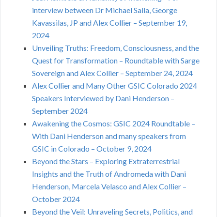
interview between Dr Michael Salla, George
Kavassilas, JP and Alex Collier – September 19,
2024
Unveiling Truths: Freedom, Consciousness, and the
Quest for Transformation – Roundtable with Sarge
Sovereign and Alex Collier – September 24, 2024
Alex Collier and Many Other GSIC Colorado 2024
Speakers Interviewed by Dani Henderson –
September 2024
Awakening the Cosmos: GSIC 2024 Roundtable –
With Dani Henderson and many speakers from
GSIC in Colorado – October 9, 2024
Beyond the Stars – Exploring Extraterrestrial
Insights and the Truth of Andromeda with Dani
Henderson, Marcela Velasco and Alex Collier –
October 2024
Beyond the Veil: Unraveling Secrets, Politics, and