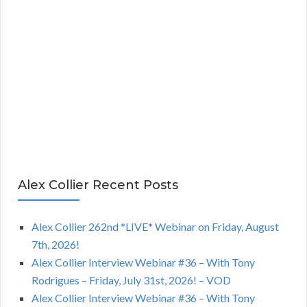
Alex Collier Recent Posts
Alex Collier 262nd *LIVE* Webinar on Friday, August
7th, 2026!
Alex Collier Interview Webinar #36 – With Tony
Rodrigues – Friday, July 31st, 2026! – VOD
Alex Collier Interview Webinar #36 – With Tony