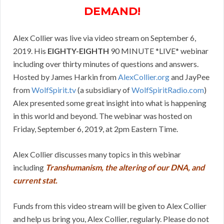
DEMAND!
Alex Collier was live via video stream on September 6,
2019. His
EIGHTY-EIGHTH
90 MINUTE *LIVE* webinar
including over thirty minutes of questions and answers.
Hosted by James Harkin from
AlexCollier.org
and JayPee
from
WolfSpirit.tv
(a subsidiary of
WolfSpiritRadio.com
)
Alex presented some great insight into what is happening
in this world and beyond. The webinar was hosted on
Friday, September 6, 2019, at 2pm Eastern Time.
Alex Collier discusses many topics in this webinar
including
Transhumanism, the altering of our DNA, and
current stat.
Funds from this video stream will be given to Alex Collier
and help us bring you, Alex Collier, regularly. Please do not