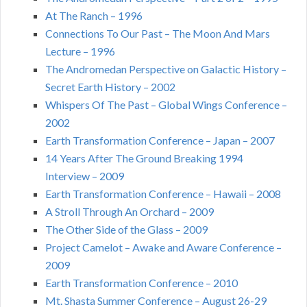
At The Ranch – 1996
Connections To Our Past – The Moon And Mars
Lecture – 1996
The Andromedan Perspective on Galactic History –
Secret Earth History – 2002
Whispers Of The Past – Global Wings Conference –
2002
Earth Transformation Conference – Japan – 2007
14 Years After The Ground Breaking 1994
Interview – 2009
Earth Transformation Conference – Hawaii – 2008
A Stroll Through An Orchard – 2009
The Other Side of the Glass – 2009
Project Camelot – Awake and Aware Conference –
2009
Earth Transformation Conference – 2010
Mt. Shasta Summer Conference – August 26-29