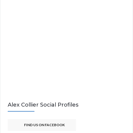
Alex Collier Social Profiles
FIND US ON FACEBOOK