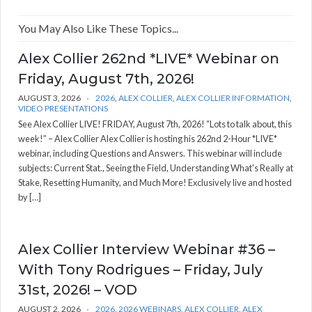
You May Also Like These Topics...
Alex Collier 262nd *LIVE* Webinar on
Friday, August 7th, 2026!
AUGUST 3, 2026
2026
,
ALEX COLLIER
,
ALEX COLLIER INFORMATION
,
VIDEO PRESENTATIONS
See Alex Collier LIVE! FRIDAY, August 7th, 2026! “Lots to talk about, this
week!” – Alex Collier Alex Collier is hosting his 262nd 2-Hour *LIVE*
webinar, including Questions and Answers. This webinar will include
subjects: Current Stat., Seeing the Field, Understanding What's Really at
Stake, Resetting Humanity, and Much More! Exclusively live and hosted
by […]
Alex Collier Interview Webinar #36 –
With Tony Rodrigues – Friday, July
31st, 2026! – VOD
AUGUST 2, 2026
2026
,
2026 WEBINARS
,
ALEX COLLIER
,
ALEX