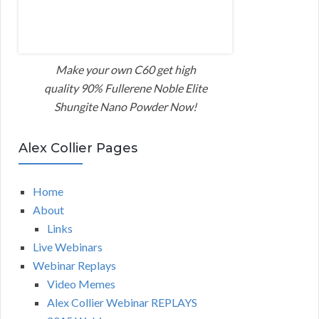
Make your own C60 get high
quality 90% Fullerene Noble Elite
Shungite Nano Powder Now!
Alex Collier Pages
Home
About
Links
Live Webinars
Webinar Replays
Video Memes
Alex Collier Webinar REPLAYS