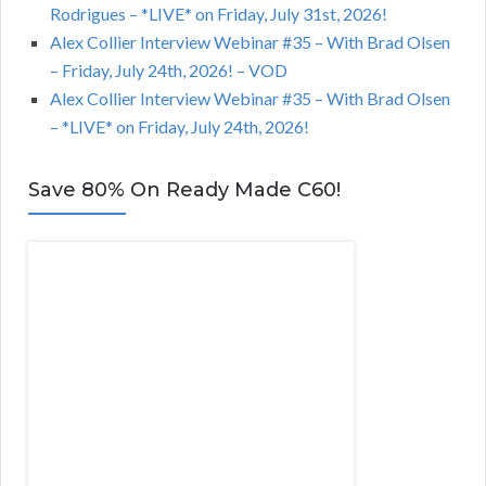
Rodrigues – *LIVE* on Friday, July 31st, 2026!
Alex Collier Interview Webinar #35 – With Brad Olsen
– Friday, July 24th, 2026! – VOD
Alex Collier Interview Webinar #35 – With Brad Olsen
– *LIVE* on Friday, July 24th, 2026!
Save 80% On Ready Made C60!