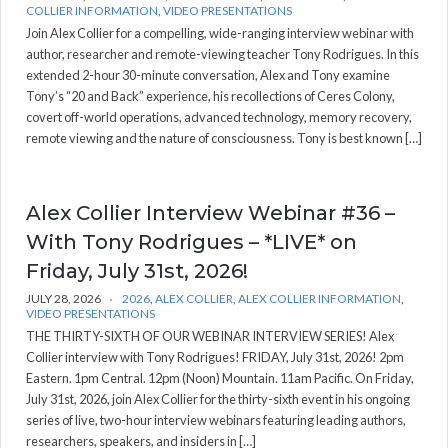
COLLIER INFORMATION
,
VIDEO PRESENTATIONS
Join Alex Collier for a compelling, wide-ranging interview webinar with
author, researcher and remote-viewing teacher Tony Rodrigues. In this
extended 2-hour 30-minute conversation, Alex and Tony examine
Tony’s “20 and Back” experience, his recollections of Ceres Colony,
covert off-world operations, advanced technology, memory recovery,
remote viewing and the nature of consciousness. Tony is best known […]
Alex Collier Interview Webinar #36 –
With Tony Rodrigues – *LIVE* on
Friday, July 31st, 2026!
JULY 28, 2026
2026
,
ALEX COLLIER
,
ALEX COLLIER INFORMATION
,
VIDEO PRESENTATIONS
THE THIRTY-SIXTH OF OUR WEBINAR INTERVIEW SERIES! Alex
Collier interview with Tony Rodrigues! FRIDAY, July 31st, 2026! 2pm
Eastern. 1pm Central. 12pm (Noon) Mountain. 11am Pacific. On Friday,
July 31st, 2026, join Alex Collier for the thirty-sixth event in his ongoing
series of live, two-hour interview webinars featuring leading authors,
researchers, speakers, and insiders in […]