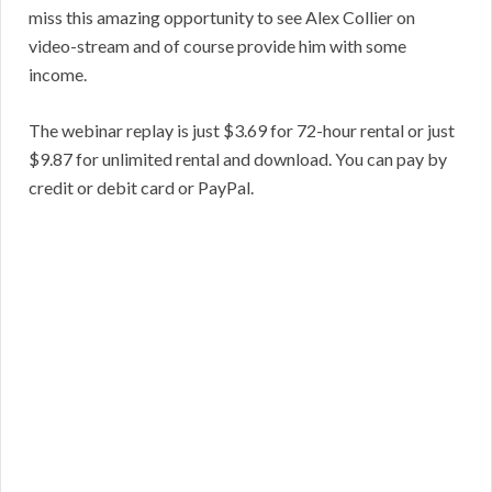
miss this amazing opportunity to see Alex Collier on
video-stream and of course provide him with some
income.
The webinar replay is just $3.69 for 72-hour rental or just
$9.87 for unlimited rental and download. You can pay by
credit or debit card or PayPal.