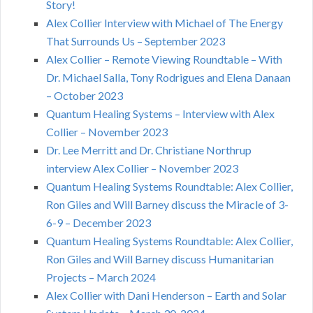
Story!
Alex Collier Interview with Michael of The Energy
That Surrounds Us – September 2023
Alex Collier – Remote Viewing Roundtable – With
Dr. Michael Salla, Tony Rodrigues and Elena Danaan
– October 2023
Quantum Healing Systems – Interview with Alex
Collier – November 2023
Dr. Lee Merritt and Dr. Christiane Northrup
interview Alex Collier – November 2023
Quantum Healing Systems Roundtable: Alex Collier,
Ron Giles and Will Barney discuss the Miracle of 3-
6-9 – December 2023
Quantum Healing Systems Roundtable: Alex Collier,
Ron Giles and Will Barney discuss Humanitarian
Projects – March 2024
Alex Collier with Dani Henderson – Earth and Solar