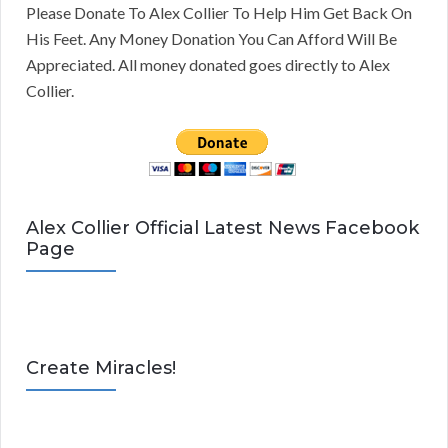
Please Donate To Alex Collier To Help Him Get Back On
His Feet. Any Money Donation You Can Afford Will Be
Appreciated. All money donated goes directly to Alex
Collier.
Alex Collier Official Latest News Facebook
Page
Create Miracles!