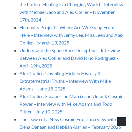
the Path to Healing in a Changing World – Interview
with Michael Jaco and Alex Collier – November
17th, 2024
Humanity Projects: Where Are We Going From
Here – Interview with Jenny Lee, Miss Jeep and Alex
Collier – March 13, 2025
Understand the Space Race Deception – Interview
between Alex Collier and David Nino Rodriguez –
April 19th, 2025
Alex Collier: Unveiling Hidden History &
Extraterrestrial Truths – Interview With Mike
Adams – June 19, 2025
Alex Collier: Escape The Matrix and Unlock Cosmic
Power – Interview with Mike Adams and Todd
Pitner – July 10, 2025
The Dawn of a New Cosmic Era – Interview with
Elena Danaan and Nebilah Alarien – February 2026