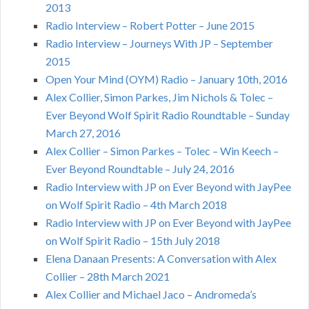
2013
Radio Interview – Robert Potter – June 2015
Radio Interview – Journeys With JP – September
2015
Open Your Mind (OYM) Radio – January 10th, 2016
Alex Collier, Simon Parkes, Jim Nichols & Tolec –
Ever Beyond Wolf Spirit Radio Roundtable – Sunday
March 27, 2016
Alex Collier – Simon Parkes – Tolec – Win Keech –
Ever Beyond Roundtable – July 24, 2016
Radio Interview with JP on Ever Beyond with JayPee
on Wolf Spirit Radio – 4th March 2018
Radio Interview with JP on Ever Beyond with JayPee
on Wolf Spirit Radio – 15th July 2018
Elena Danaan Presents: A Conversation with Alex
Collier – 28th March 2021
Alex Collier and Michael Jaco – Andromeda’s