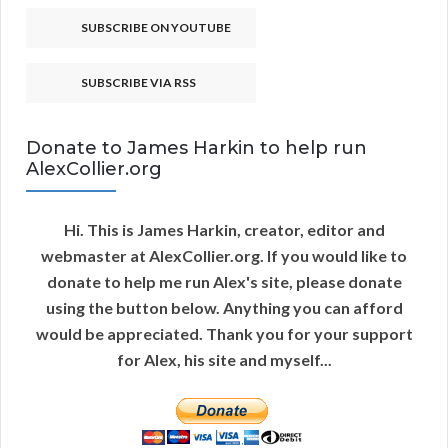
SUBSCRIBE ON YOUTUBE
SUBSCRIBE VIA RSS
Donate to James Harkin to help run
AlexCollier.org
Hi. This is James Harkin, creator, editor and
webmaster at AlexCollier.org. If you would like to
donate to help me run Alex's site, please donate
using the button below. Anything you can afford
would be appreciated. Thank you for your support
for Alex, his site and myself...