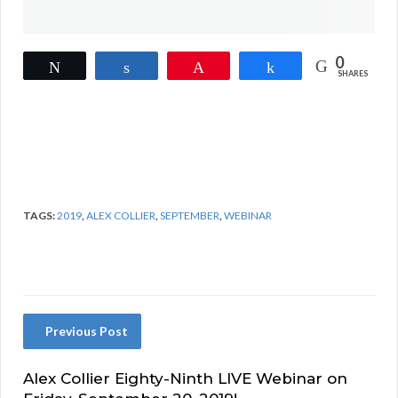
0
Tweet
Share
Pin
Share
SHARES
TAGS:
2019
,
ALEX COLLIER
,
SEPTEMBER
,
WEBINAR
Previous Post
Alex Collier Eighty-Ninth LIVE Webinar on