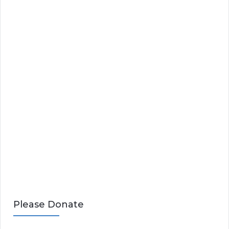
Please Donate