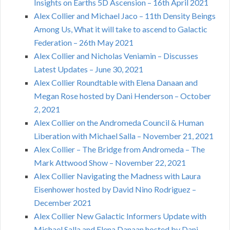
Insights on Earths 5D Ascension – 16th April 2021
Alex Collier and Michael Jaco – 11th Density Beings
Among Us, What it will take to ascend to Galactic
Federation – 26th May 2021
Alex Collier and Nicholas Veniamin – Discusses
Latest Updates – June 30, 2021
Alex Collier Roundtable with Elena Danaan and
Megan Rose hosted by Dani Henderson – October
2, 2021
Alex Collier on the Andromeda Council & Human
Liberation with Michael Salla – November 21, 2021
Alex Collier – The Bridge from Andromeda – The
Mark Attwood Show – November 22, 2021
Alex Collier Navigating the Madness with Laura
Eisenhower hosted by David Nino Rodriguez –
December 2021
Alex Collier New Galactic Informers Update with
Michael Salla and Elena Danaan hosted by Dani