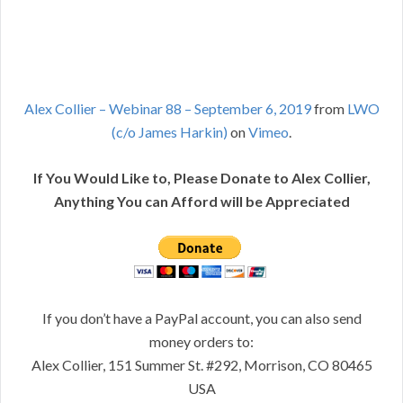
Alex Collier – Webinar 88 – September 6, 2019
from
LWO
(c/o James Harkin)
on
Vimeo
.
If You Would Like to, Please Donate to Alex Collier,
Anything You can Afford will be Appreciated
If you don’t have a PayPal account, you can also send
money orders to:
Alex Collier, 151 Summer St. #292, Morrison, CO 80465
USA