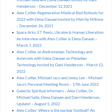
Henderson – December 12 2021
Alex Collier Regenerative Medical Bed Rollouts for
2022 with Elena Danaan hosted by Merrily Milmoe
– December 26, 2021
Space Arks, ET fleets, Ukraine & Human Liberation:
An Interview with Alex Collier & Elena Danaan –
March 7, 2022
Alex Collier on Andromedan Technology and
Asteroids with Elena Danaan on Pleiadian
Technology hosted by Dani Henderson – March 12,
2022
Alex Collier, Michael Jaco and Jenny Lee – Michael
Jaco’s Personal Meeting Room – 17th June 2022
Galactic Spiritual Informers – Alex Collier, Dr.
Michael Salla, Elena Danaan and Dani Henderson,
Update! – August 5, 2022
Alex Collier: Where is the nuclear football? An