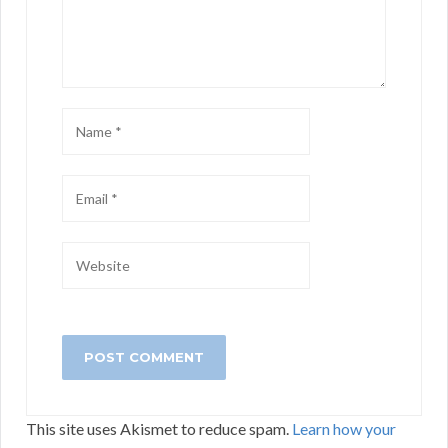
This site uses Akismet to reduce spam.
Learn how your