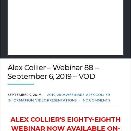
Alex Collier – Webinar 88 –
September 6, 2019 – VOD
SEPTEMBER 9, 2019
2019
,
2019 WEBINARS
,
ALEX COLLIER
INFORMATION
,
VIDEO PRESENTATIONS
NO COMMENTS
ALEX COLLIER'S EIGHTY-EIGHTH
WEBINAR NOW AVAILABLE ON-