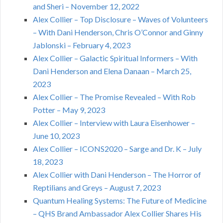
and Sheri – November 12, 2022
Alex Collier – Top Disclosure – Waves of Volunteers
– With Dani Henderson, Chris O’Connor and Ginny
Jablonski – February 4, 2023
Alex Collier – Galactic Spiritual Informers – With
Dani Henderson and Elena Danaan – March 25,
2023
Alex Collier – The Promise Revealed – With Rob
Potter – May 9, 2023
Alex Collier – Interview with Laura Eisenhower –
June 10, 2023
Alex Collier – ICONS2020 – Sarge and Dr. K – July
18, 2023
Alex Collier with Dani Henderson – The Horror of
Reptilians and Greys – August 7, 2023
Quantum Healing Systems: The Future of Medicine
– QHS Brand Ambassador Alex Collier Shares His