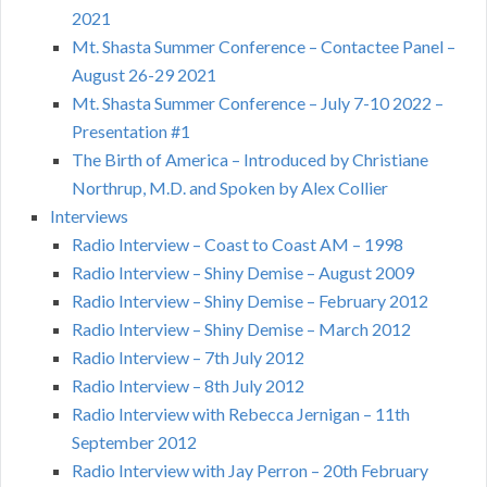
2021
Mt. Shasta Summer Conference – Contactee Panel –
August 26-29 2021
Mt. Shasta Summer Conference – July 7-10 2022 –
Presentation #1
The Birth of America – Introduced by Christiane
Northrup, M.D. and Spoken by Alex Collier
Interviews
Radio Interview – Coast to Coast AM – 1998
Radio Interview – Shiny Demise – August 2009
Radio Interview – Shiny Demise – February 2012
Radio Interview – Shiny Demise – March 2012
Radio Interview – 7th July 2012
Radio Interview – 8th July 2012
Radio Interview with Rebecca Jernigan – 11th
September 2012
Radio Interview with Jay Perron – 20th February