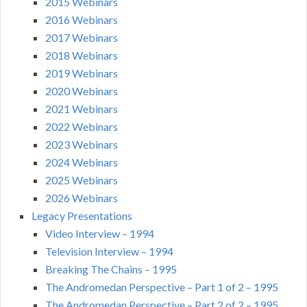
2015 Webinars
2016 Webinars
2017 Webinars
2018 Webinars
2019 Webinars
2020 Webinars
2021 Webinars
2022 Webinars
2023 Webinars
2024 Webinars
2025 Webinars
2026 Webinars
Legacy Presentations
Video Interview – 1994
Television Interview – 1994
Breaking The Chains – 1995
The Andromedan Perspective – Part 1 of 2 – 1995
The Andromedan Perspective – Part 2 of 2 – 1995