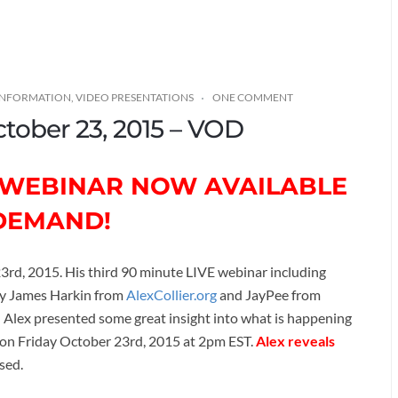
 INFORMATION
,
VIDEO PRESENTATIONS
ONE COMMENT
ctober 23, 2015 – VOD
D WEBINAR NOW AVAILABLE
DEMAND!
23rd, 2015. His third 90 minute LIVE webinar including
by James Harkin from
AlexCollier.org
and JayPee from
) Alex presented some great insight into what is happening
 on Friday October 23rd, 2015 at 2pm EST.
Alex reveals
ssed.