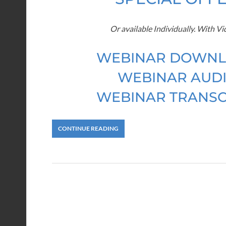
Or available Individually. With V
WEBINAR DOWNL
WEBINAR AUDI
WEBINAR TRANSC
CONTINUE READING