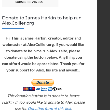
SUBSCRIBE VIA RSS
Donate to James Harkin to help run
AlexCollier.org
Hi. This is James Harkin, creator, editor and
webmaster at AlexCollier.org. If you would like
to donate to help me run Alex's site, please
donate using the button below. Anything you
can afford would be appreciated. Thank you for
your support for Alex, his site and myself...
This donation button is to donate to James
Harkin. If you would like to donate to Alex, please
use the
Donation form at this link
.