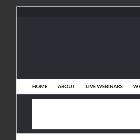
HOME
ABOUT
LIVE WEBINARS
WE