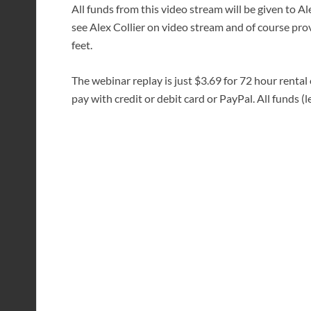
All funds from this video stream will be given to A
see Alex Collier on video stream and of course prov
feet.
The webinar replay is just $3.69 for 72 hour rental
pay with credit or debit card or PayPal. All funds (le