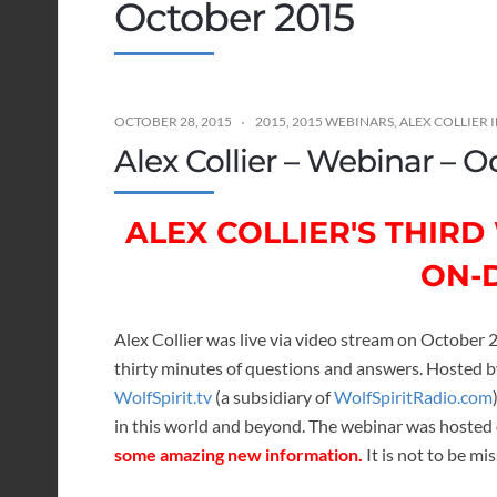
October 2015
OCTOBER 28, 2015
2015
,
2015 WEBINARS
,
ALEX COLLIER
Alex Collier – Webinar – O
ALEX COLLIER'S THIR
ON-
Alex Collier was live via video stream on October 
thirty minutes of questions and answers. Hosted 
WolfSpirit.tv
(a subsidiary of
WolfSpiritRadio.com
in this world and beyond. The webinar was hosted
some amazing new information.
It is not to be mi