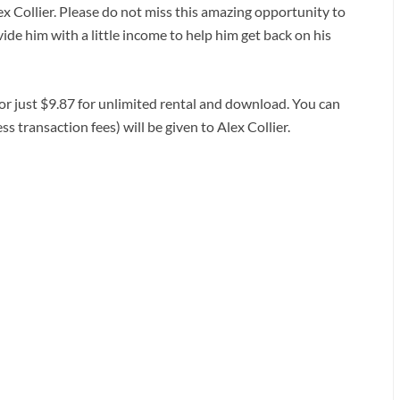
lex Collier. Please do not miss this amazing opportunity to
ide him with a little income to help him get back on his
 or just $9.87 for unlimited rental and download. You can
ss transaction fees) will be given to Alex Collier.