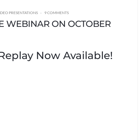
IDEO PRESENTATIONS
9 COMMENTS
IVE WEBINAR ON OCTOBER
Replay Now Available!