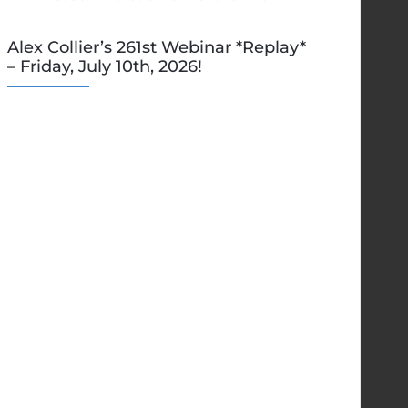
Alex Collier’s 261st Webinar *Replay*
– Friday, July 10th, 2026!