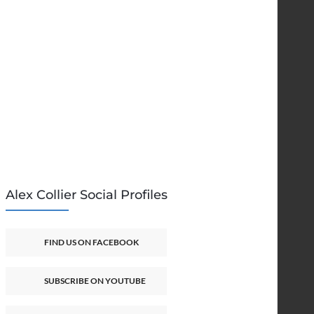
Alex Collier Social Profiles
FIND US ON FACEBOOK
SUBSCRIBE ON YOUTUBE