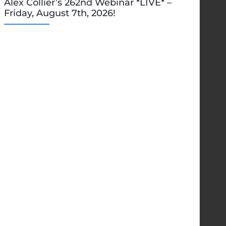
Alex Collier’s 262nd Webinar *LIVE* –
Friday, August 7th, 2026!