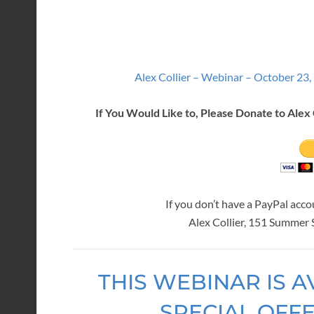
Alex Collier – Webinar – October 23,
If You Would Like to, Please Donate to Alex 
If you don’t have a PayPal acc
Alex Collier, 151 Summer
THIS WEBINAR IS A
SPECIAL OFF