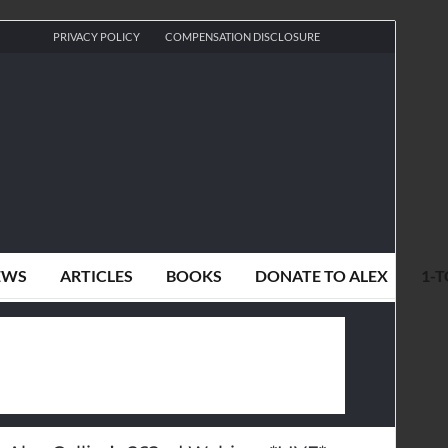
PRIVACY POLICY
COMPENSATION DISCLOSURE
EWS
ARTICLES
BOOKS
DONATE TO ALEX
1-T