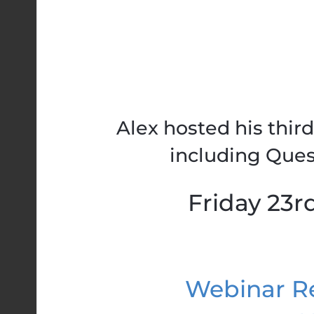
Alex hosted his thir
including Ques
Friday 23r
Webinar Re