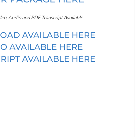
ideo, Audio and PDF Transcript Available…
OAD AVAILABLE HERE
O AVAILABLE HERE
RIPT AVAILABLE HERE