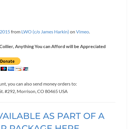
 2015
from
LWO (c/o James Harkin)
on
Vimeo
.
Collier, Anything You can Afford will be Appreciated
ount, you can also send money orders to:
 St. #292, Morrison, CO 80465 USA
VAILABLE AS PART OF A
ER PACKAGE HERE