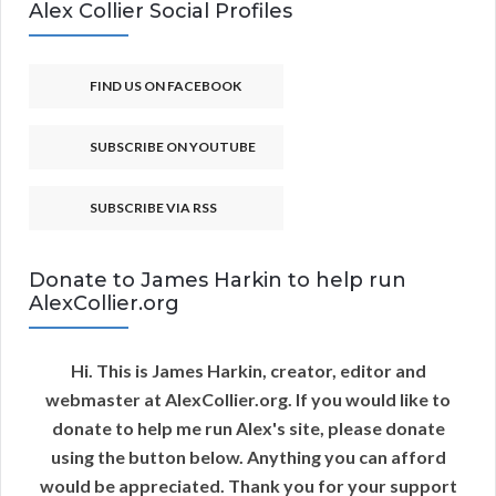
Alex Collier Social Profiles
FIND US ON FACEBOOK
SUBSCRIBE ON YOUTUBE
SUBSCRIBE VIA RSS
Donate to James Harkin to help run
AlexCollier.org
Hi. This is James Harkin, creator, editor and
webmaster at AlexCollier.org. If you would like to
donate to help me run Alex's site, please donate
using the button below. Anything you can afford
would be appreciated. Thank you for your support