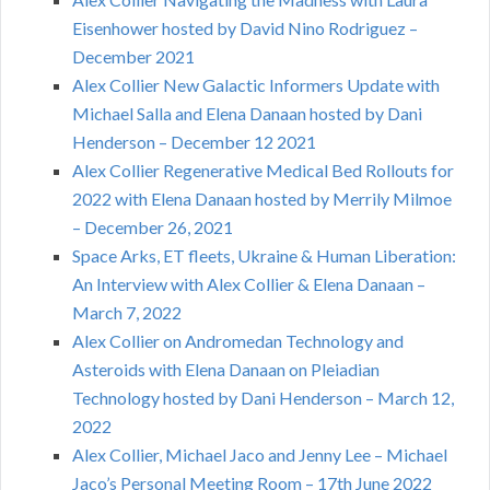
Eisenhower hosted by David Nino Rodriguez –
December 2021
Alex Collier New Galactic Informers Update with
Michael Salla and Elena Danaan hosted by Dani
Henderson – December 12 2021
Alex Collier Regenerative Medical Bed Rollouts for
2022 with Elena Danaan hosted by Merrily Milmoe
– December 26, 2021
Space Arks, ET fleets, Ukraine & Human Liberation:
An Interview with Alex Collier & Elena Danaan –
March 7, 2022
Alex Collier on Andromedan Technology and
Asteroids with Elena Danaan on Pleiadian
Technology hosted by Dani Henderson – March 12,
2022
Alex Collier, Michael Jaco and Jenny Lee – Michael
Jaco’s Personal Meeting Room – 17th June 2022