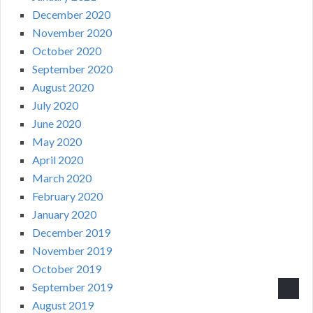
December 2020
November 2020
October 2020
September 2020
August 2020
July 2020
June 2020
May 2020
April 2020
March 2020
February 2020
January 2020
December 2019
November 2019
October 2019
September 2019
August 2019