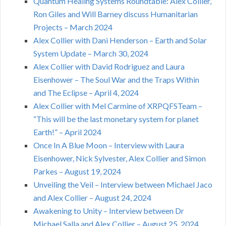
Quantum Healing Systems Roundtable: Alex Collier,
Ron Giles and Will Barney discuss Humanitarian
Projects – March 2024
Alex Collier with Dani Henderson – Earth and Solar
System Update – March 30, 2024
Alex Collier with David Rodriguez and Laura
Eisenhower – The Soul War and the Traps Within
and The Eclipse – April 4, 2024
Alex Collier with Mel Carmine of XRPQFSTeam –
“This will be the last monetary system for planet
Earth!” – April 2024
Once In A Blue Moon – Interview with Laura
Eisenhower, Nick Sylvester, Alex Collier and Simon
Parkes – August 19, 2024
Unveiling the Veil – Interview between Michael Jaco
and Alex Collier – August 24, 2024
Awakening to Unity – Interview between Dr
Michael Salla and Alex Collier – August 25, 2024