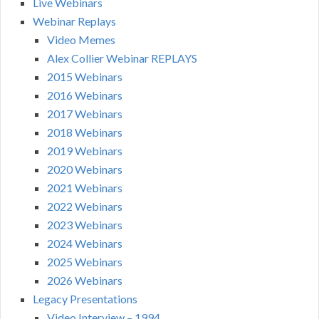
Live Webinars
Webinar Replays
Video Memes
Alex Collier Webinar REPLAYS
2015 Webinars
2016 Webinars
2017 Webinars
2018 Webinars
2019 Webinars
2020 Webinars
2021 Webinars
2022 Webinars
2023 Webinars
2024 Webinars
2025 Webinars
2026 Webinars
Legacy Presentations
Video Interview – 1994