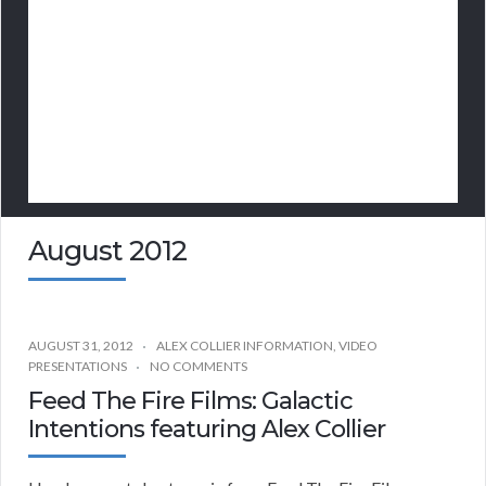
August 2012
AUGUST 31, 2012
ALEX COLLIER INFORMATION
,
VIDEO
PRESENTATIONS
NO COMMENTS
Feed The Fire Films: Galactic
Intentions featuring Alex Collier