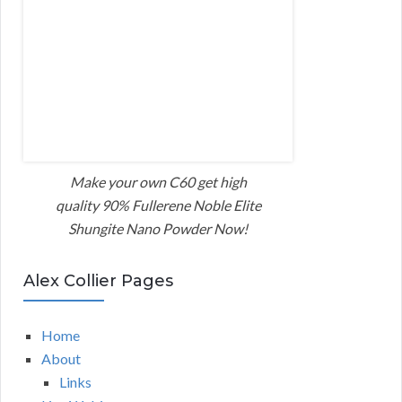
Make your own C60 get high
quality 90% Fullerene Noble Elite
Shungite Nano Powder Now!
Alex Collier Pages
Home
About
Links