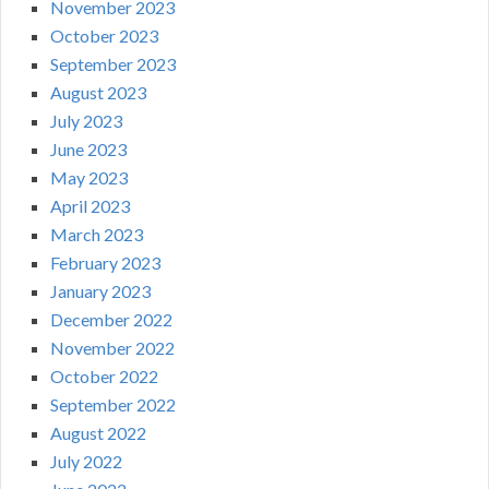
November 2023
October 2023
September 2023
August 2023
July 2023
June 2023
May 2023
April 2023
March 2023
February 2023
January 2023
December 2022
November 2022
October 2022
September 2022
August 2022
July 2022