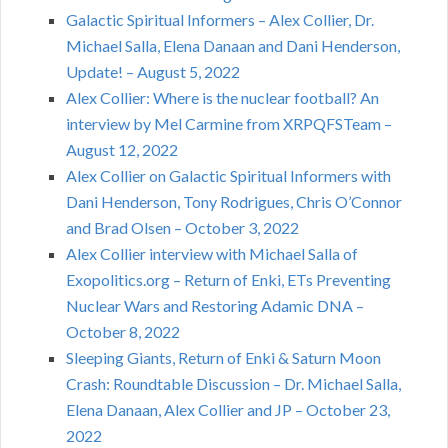
Galactic Spiritual Informers – Alex Collier, Dr.
Michael Salla, Elena Danaan and Dani Henderson,
Update! – August 5, 2022
Alex Collier: Where is the nuclear football? An
interview by Mel Carmine from XRPQFSTeam –
August 12, 2022
Alex Collier on Galactic Spiritual Informers with
Dani Henderson, Tony Rodrigues, Chris O’Connor
and Brad Olsen – October 3, 2022
Alex Collier interview with Michael Salla of
Exopolitics.org – Return of Enki, ETs Preventing
Nuclear Wars and Restoring Adamic DNA –
October 8, 2022
Sleeping Giants, Return of Enki & Saturn Moon
Crash: Roundtable Discussion – Dr. Michael Salla,
Elena Danaan, Alex Collier and JP – October 23,
2022