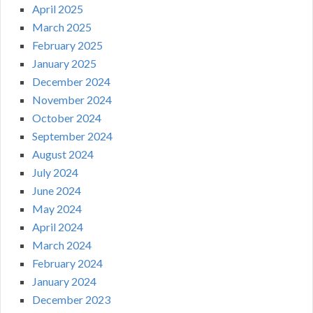
April 2025
March 2025
February 2025
January 2025
December 2024
November 2024
October 2024
September 2024
August 2024
July 2024
June 2024
May 2024
April 2024
March 2024
February 2024
January 2024
December 2023