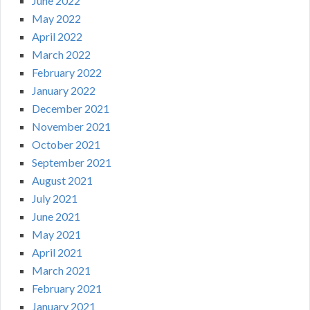
June 2022
May 2022
April 2022
March 2022
February 2022
January 2022
December 2021
November 2021
October 2021
September 2021
August 2021
July 2021
June 2021
May 2021
April 2021
March 2021
February 2021
January 2021