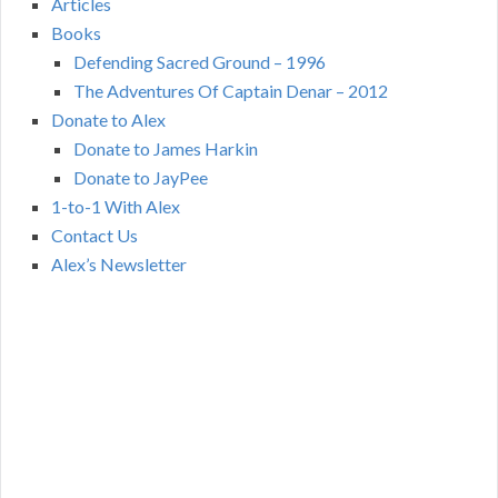
Articles
Books
Defending Sacred Ground – 1996
The Adventures Of Captain Denar – 2012
Donate to Alex
Donate to James Harkin
Donate to JayPee
1-to-1 With Alex
Contact Us
Alex’s Newsletter