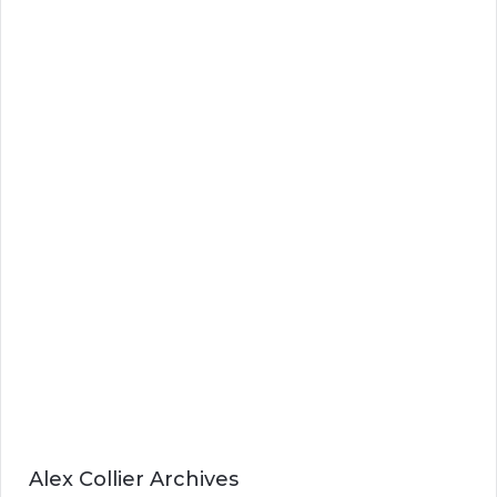
Alex Collier Archives