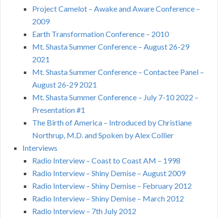
Project Camelot – Awake and Aware Conference –
2009
Earth Transformation Conference – 2010
Mt. Shasta Summer Conference – August 26-29
2021
Mt. Shasta Summer Conference – Contactee Panel –
August 26-29 2021
Mt. Shasta Summer Conference – July 7-10 2022 –
Presentation #1
The Birth of America – Introduced by Christiane
Northrup, M.D. and Spoken by Alex Collier
Interviews
Radio Interview – Coast to Coast AM – 1998
Radio Interview – Shiny Demise – August 2009
Radio Interview – Shiny Demise – February 2012
Radio Interview – Shiny Demise – March 2012
Radio Interview – 7th July 2012