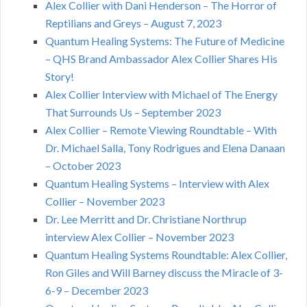
Alex Collier with Dani Henderson – The Horror of
Reptilians and Greys – August 7, 2023
Quantum Healing Systems: The Future of Medicine
– QHS Brand Ambassador Alex Collier Shares His
Story!
Alex Collier Interview with Michael of The Energy
That Surrounds Us – September 2023
Alex Collier – Remote Viewing Roundtable – With
Dr. Michael Salla, Tony Rodrigues and Elena Danaan
– October 2023
Quantum Healing Systems – Interview with Alex
Collier – November 2023
Dr. Lee Merritt and Dr. Christiane Northrup
interview Alex Collier – November 2023
Quantum Healing Systems Roundtable: Alex Collier,
Ron Giles and Will Barney discuss the Miracle of 3-
6-9 – December 2023