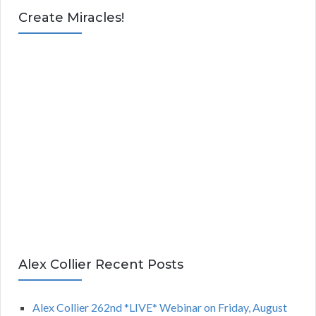
Create Miracles!
Alex Collier Recent Posts
Alex Collier 262nd *LIVE* Webinar on Friday, August