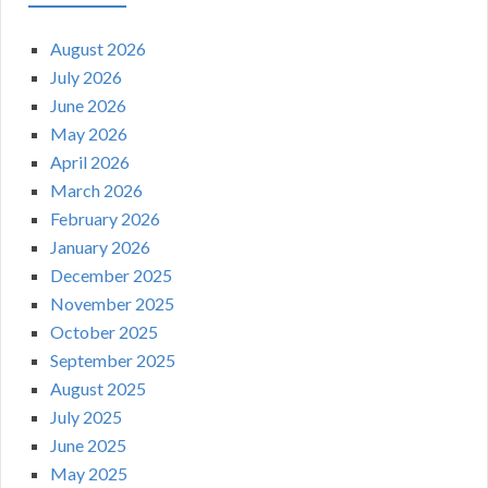
August 2026
July 2026
June 2026
May 2026
April 2026
March 2026
February 2026
January 2026
December 2025
November 2025
October 2025
September 2025
August 2025
July 2025
June 2025
May 2025