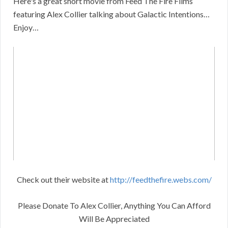
Here's a great short movie from Feed The Fire Films
featuring Alex Collier talking about Galactic Intentions…
Enjoy…
Check out their website at
http://feedthefire.webs.com/
Please Donate To Alex Collier, Anything You Can Afford
Will Be Appreciated