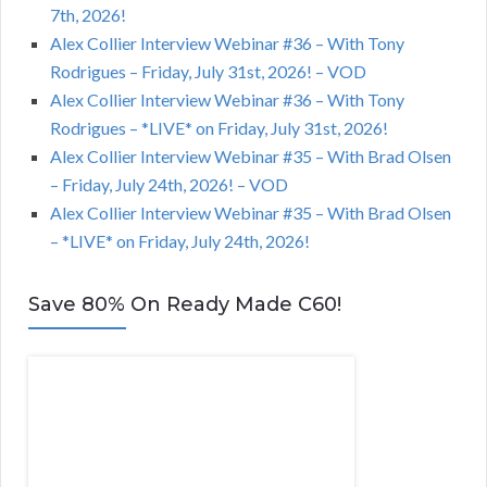
7th, 2026!
Alex Collier Interview Webinar #36 – With Tony
Rodrigues – Friday, July 31st, 2026! – VOD
Alex Collier Interview Webinar #36 – With Tony
Rodrigues – *LIVE* on Friday, July 31st, 2026!
Alex Collier Interview Webinar #35 – With Brad Olsen
– Friday, July 24th, 2026! – VOD
Alex Collier Interview Webinar #35 – With Brad Olsen
– *LIVE* on Friday, July 24th, 2026!
Save 80% On Ready Made C60!