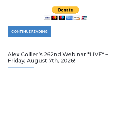
CONTINUE READING
Alex Collier’s 262nd Webinar *LIVE* –
Friday, August 7th, 2026!