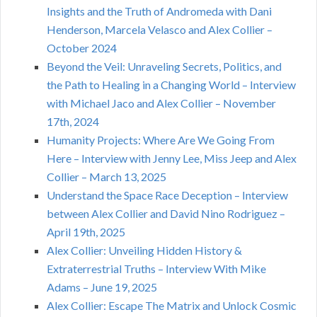
Insights and the Truth of Andromeda with Dani
Henderson, Marcela Velasco and Alex Collier –
October 2024
Beyond the Veil: Unraveling Secrets, Politics, and
the Path to Healing in a Changing World – Interview
with Michael Jaco and Alex Collier – November
17th, 2024
Humanity Projects: Where Are We Going From
Here – Interview with Jenny Lee, Miss Jeep and Alex
Collier – March 13, 2025
Understand the Space Race Deception – Interview
between Alex Collier and David Nino Rodriguez –
April 19th, 2025
Alex Collier: Unveiling Hidden History &
Extraterrestrial Truths – Interview With Mike
Adams – June 19, 2025
Alex Collier: Escape The Matrix and Unlock Cosmic