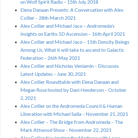
on Wolf Spirit Radio – 15th July 2018
Elena Danaan Presents: A Conversation with Alex
Collier – 28th March 2021
Alex Collier and Michael Jaco – Andromeda’s
Insights on Earths 5D Ascension – 16th April 2021
Alex Collier and Michael Jaco – 11th Density Beings
Among Us, What it will take to ascend to Galactic
Federation – 26th May 2021
Alex Collier and Nicholas Veniamin – Discusses
Latest Updates – June 30, 2021
Alex Collier Roundtable with Elena Danaan and
Megan Rose hosted by Dani Henderson – October
2, 2021
Alex Collier on the Andromeda Council & Human
Liberation with Michael Salla – November 21, 2021
Alex Collier – The Bridge from Andromeda – The
Mark Attwood Show – November 22, 2021
Alex Collier Navigating the Madness with Laura