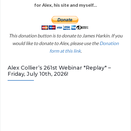
for Alex, his site and myself...
This donation button is to donate to James Harkin. If you
would like to donate to Alex, please use the
Donation
form at this link
.
Alex Collier’s 261st Webinar *Replay* –
Friday, July 10th, 2026!