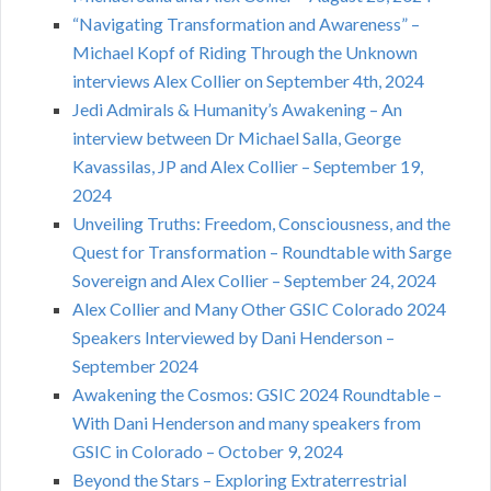
“Navigating Transformation and Awareness” –
Michael Kopf of Riding Through the Unknown
interviews Alex Collier on September 4th, 2024
Jedi Admirals & Humanity’s Awakening – An
interview between Dr Michael Salla, George
Kavassilas, JP and Alex Collier – September 19,
2024
Unveiling Truths: Freedom, Consciousness, and the
Quest for Transformation – Roundtable with Sarge
Sovereign and Alex Collier – September 24, 2024
Alex Collier and Many Other GSIC Colorado 2024
Speakers Interviewed by Dani Henderson –
September 2024
Awakening the Cosmos: GSIC 2024 Roundtable –
With Dani Henderson and many speakers from
GSIC in Colorado – October 9, 2024
Beyond the Stars – Exploring Extraterrestrial