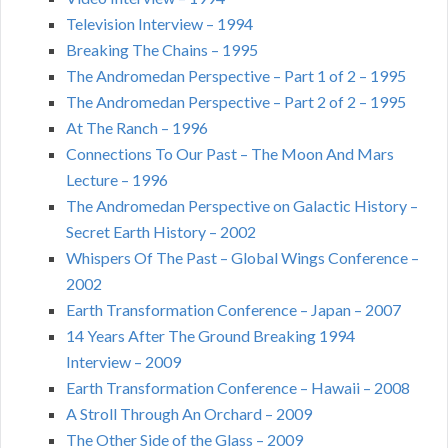
Television Interview – 1994
Breaking The Chains – 1995
The Andromedan Perspective – Part 1 of 2 – 1995
The Andromedan Perspective – Part 2 of 2 – 1995
At The Ranch – 1996
Connections To Our Past – The Moon And Mars
Lecture – 1996
The Andromedan Perspective on Galactic History –
Secret Earth History – 2002
Whispers Of The Past – Global Wings Conference –
2002
Earth Transformation Conference – Japan – 2007
14 Years After The Ground Breaking 1994
Interview – 2009
Earth Transformation Conference – Hawaii – 2008
A Stroll Through An Orchard – 2009
The Other Side of the Glass – 2009