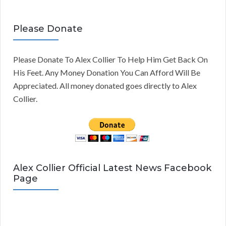
Please Donate
Please Donate To Alex Collier To Help Him Get Back On
His Feet. Any Money Donation You Can Afford Will Be
Appreciated. All money donated goes directly to Alex
Collier.
Alex Collier Official Latest News Facebook
Page