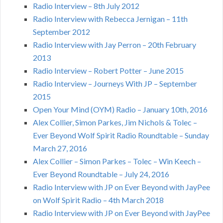
Radio Interview – 8th July 2012
Radio Interview with Rebecca Jernigan – 11th
September 2012
Radio Interview with Jay Perron – 20th February
2013
Radio Interview – Robert Potter – June 2015
Radio Interview – Journeys With JP – September
2015
Open Your Mind (OYM) Radio – January 10th, 2016
Alex Collier, Simon Parkes, Jim Nichols & Tolec –
Ever Beyond Wolf Spirit Radio Roundtable – Sunday
March 27, 2016
Alex Collier – Simon Parkes – Tolec – Win Keech –
Ever Beyond Roundtable – July 24, 2016
Radio Interview with JP on Ever Beyond with JayPee
on Wolf Spirit Radio – 4th March 2018
Radio Interview with JP on Ever Beyond with JayPee