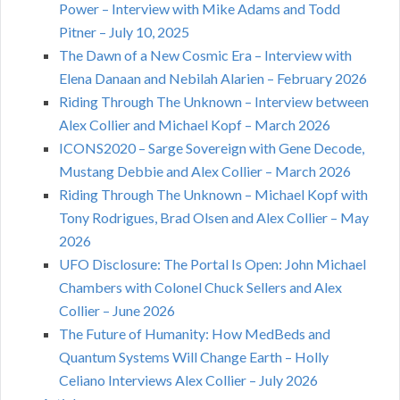
Power – Interview with Mike Adams and Todd
Pitner – July 10, 2025
The Dawn of a New Cosmic Era – Interview with
Elena Danaan and Nebilah Alarien – February 2026
Riding Through The Unknown – Interview between
Alex Collier and Michael Kopf – March 2026
ICONS2020 – Sarge Sovereign with Gene Decode,
Mustang Debbie and Alex Collier – March 2026
Riding Through The Unknown – Michael Kopf with
Tony Rodrigues, Brad Olsen and Alex Collier – May
2026
UFO Disclosure: The Portal Is Open: John Michael
Chambers with Colonel Chuck Sellers and Alex
Collier – June 2026
The Future of Humanity: How MedBeds and
Quantum Systems Will Change Earth – Holly
Celiano Interviews Alex Collier – July 2026