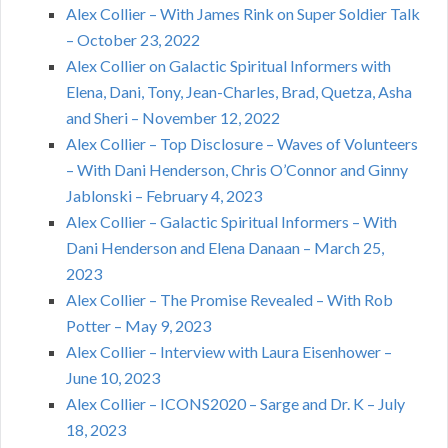
Alex Collier – With James Rink on Super Soldier Talk
– October 23, 2022
Alex Collier on Galactic Spiritual Informers with
Elena, Dani, Tony, Jean-Charles, Brad, Quetza, Asha
and Sheri – November 12, 2022
Alex Collier – Top Disclosure – Waves of Volunteers
– With Dani Henderson, Chris O’Connor and Ginny
Jablonski – February 4, 2023
Alex Collier – Galactic Spiritual Informers – With
Dani Henderson and Elena Danaan – March 25,
2023
Alex Collier – The Promise Revealed – With Rob
Potter – May 9, 2023
Alex Collier – Interview with Laura Eisenhower –
June 10, 2023
Alex Collier – ICONS2020 – Sarge and Dr. K – July
18, 2023