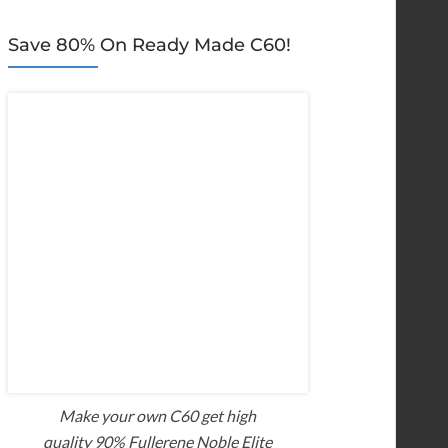
Save 80% On Ready Made C60!
Make your own C60 get high
quality 90% Fullerene Noble Elite