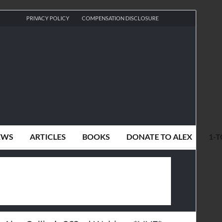
PRIVACY POLICY
COMPENSATION DISCLOSURE
EWS
ARTICLES
BOOKS
DONATE TO ALEX
1-T