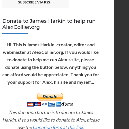
SUBSCRIBE VIA RSS
Donate to James Harkin to help run
AlexCollier.org
Hi. This is James Harkin, creator, editor and
webmaster at AlexCollier.org. If you would like
to donate to help me run Alex's site, please
donate using the button below. Anything you
can afford would be appreciated. Thank you for
your support for Alex, his site and myself...
This donation button is to donate to James
Harkin. If you would like to donate to Alex, please
use the
Donation form at this link
.