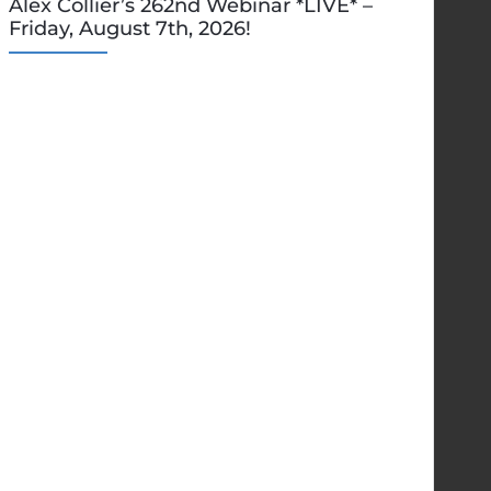
Alex Collier’s 262nd Webinar *LIVE* –
Friday, August 7th, 2026!