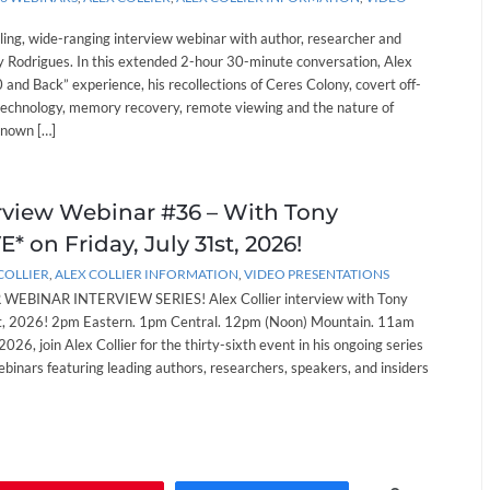
lling, wide-ranging interview webinar with author, researcher and
 Rodrigues. In this extended 2-hour 30-minute conversation, Alex
and Back” experience, his recollections of Ceres Colony, covert off-
technology, memory recovery, remote viewing and the nature of
known […]
erview Webinar #36 – With Tony
* on Friday, July 31st, 2026!
COLLIER
,
ALEX COLLIER INFORMATION
,
VIDEO PRESENTATIONS
EBINAR INTERVIEW SERIES! Alex Collier interview with Tony
st, 2026! 2pm Eastern. 1pm Central. 12pm (Noon) Mountain. 11am
 2026, join Alex Collier for the thirty-sixth event in his ongoing series
ebinars featuring leading authors, researchers, speakers, and insiders