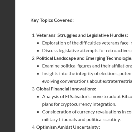
Key Topics Covered:
Veterans’ Struggles and Legislative Hurdles:
Exploration of the difficulties veterans face 
Discuss legislative attempts for retroactive
Political Landscape and Emerging Technologie
Examine political figures and their affiliat
Insights into the integrity of elections, pote
evolving conversations about extraterrestrial 
Global Financial Innovations:
Analysis of El Salvador’s move to adopt Bitc
plans for cryptocurrency integration.
Consideration of currency revaluations in co
military tribunals and political scrutiny.
Optimism Amidst Uncertainty: