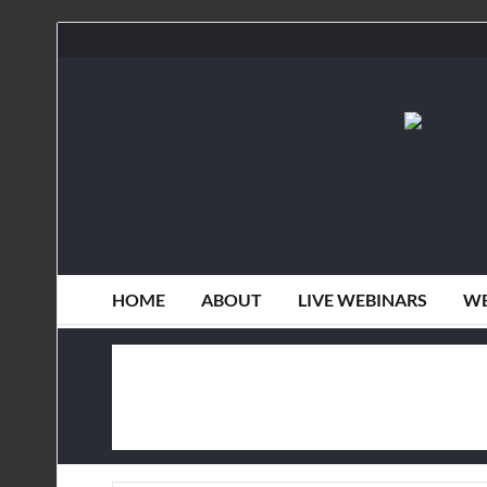
HOME
ABOUT
LIVE WEBINARS
WE