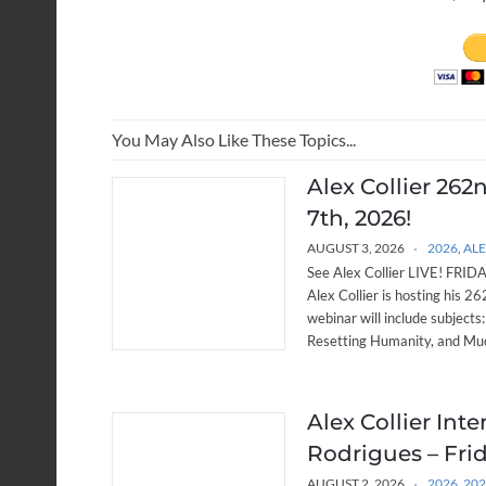
You May Also Like These Topics...
Alex Collier 262
7th, 2026!
AUGUST 3, 2026
2026
,
ALE
See Alex Collier LIVE! FRIDAY
Alex Collier is hosting his 
webinar will include subjects
Resetting Humanity, and Muc
Alex Collier Int
Rodrigues – Frid
AUGUST 2, 2026
2026
,
20