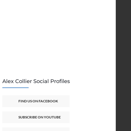
Alex Collier Social Profiles
FIND US ON FACEBOOK
SUBSCRIBE ON YOUTUBE