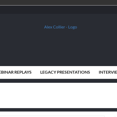
BINAR REPLAYS
LEGACY PRESENTATIONS
INTERVI