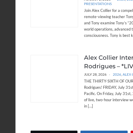
PRESENTATIONS
Join Alex Collier for a compe
remote-viewing teacher Tony
and Tony examine Tony’s “20 
world operations, advanced 
consciousness. Tony is best 
Alex Collier Int
Rodrigues – *LIVE
JULY 28, 2026
2026
,
ALEX 
THE THIRTY-SIXTH OF OUR W
Rodrigues! FRIDAY, July 31
Pacific. On Friday, July 31st,
of live, two-hour interview w
in […]