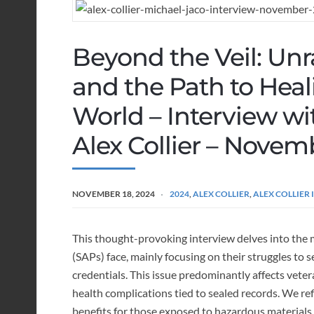
Beyond the Veil: Unra
and the Path to Hea
World – Interview w
Alex Collier – Novem
NOVEMBER 18, 2024
2024
,
ALEX COLLIER
,
ALEX COLLIER
This thought-provoking interview delves into the m
(SAPs) face, mainly focusing on their struggles to
credentials. This issue predominantly affects vete
health complications tied to sealed records. We refl
benefits for those exposed to hazardous material