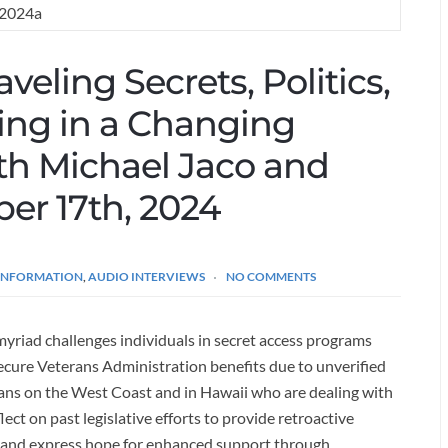
veling Secrets, Politics,
ling in a Changing
ith Michael Jaco and
ber 17th, 2024
 INFORMATION
,
AUDIO INTERVIEWS
NO COMMENTS
yriad challenges individuals in secret access programs
 secure Veterans Administration benefits due to unverified
rans on the West Coast and in Hawaii who are dealing with
ect on past legislative efforts to provide retroactive
s and express hope for enhanced support through