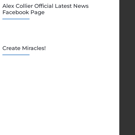
Alex Collier Official Latest News
Facebook Page
Create Miracles!