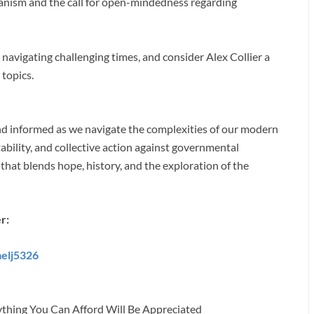
nism and the call for open-mindedness regarding
avigating challenging times, and consider Alex Collier a
 topics.
and informed as we navigate the complexities of our modern
ability, and collective action against governmental
 that blends hope, history, and the exploration of the
r:
aelj5326
ything You Can Afford Will Be Appreciated