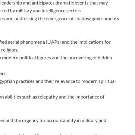
 leadership and anticipates dramatic events that may
ted by military and intelligence sectors.
rises and addressing the emergence of shadow governments
fied aerial phenomena (UAPs) and the implications for
 religion.
 modern political figures and the uncovering of hidden
om:
gyptian practices and their relevance to modern spiritual
 abilities such as telepathy and the importance of
er and the urgency for accountability in military and