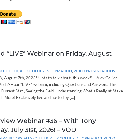
nd *LIVE* Webinar on Friday, August
X COLLIER
,
ALEX COLLIER INFORMATION
,
VIDEO PRESENTATIONS
, August 7th, 2026! “Lots to talk about, this week!” – Alex Collier
262nd 2-Hour *LIVE* webinar, including Questions and Answers. This
: Current Stat., Seeing the Field, Understanding What's Really at Stake,
h More! Exclusively live and hosted by […]
erview Webinar #36 – With Tony
ay, July 31st, 2026! – VOD
26 WEBINARS
,
ALEX COLLIER
,
ALEX COLLIER INFORMATION
,
VIDEO