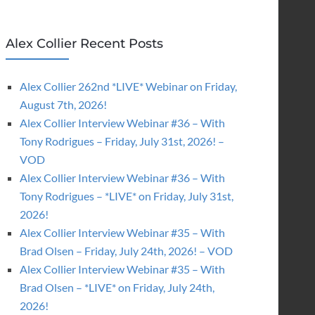
Alex Collier Recent Posts
Alex Collier 262nd *LIVE* Webinar on Friday,
August 7th, 2026!
Alex Collier Interview Webinar #36 – With
Tony Rodrigues – Friday, July 31st, 2026! –
VOD
Alex Collier Interview Webinar #36 – With
Tony Rodrigues – *LIVE* on Friday, July 31st,
2026!
Alex Collier Interview Webinar #35 – With
Brad Olsen – Friday, July 24th, 2026! – VOD
Alex Collier Interview Webinar #35 – With
Brad Olsen – *LIVE* on Friday, July 24th,
2026!