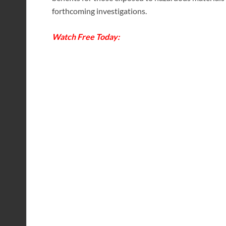
forthcoming investigations.
Watch Free Today: