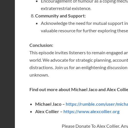
Encouragement of humour as a coping mecha
extraterrestrial existence.
Community and Support:
Acknowledge the need for mutual support in n
valuable resource for further exploring these
Conclusion:
This episode invites listeners to remain engaged 
world. We advocate for strategic planning, account
distractions. Join us for an enlightening discussion
unknown.
Find out more about Michael Jaco and Alex Collie
Michael Jaco –
https://rumble.com/user/mich
Alex Collier –
https://www.alexcollier.org
Please Donate To Alex Collier, An