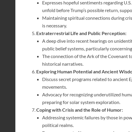
Expresses hopeful sentiments regarding U.S.
unfold before Trump’s possible return, suppor
Maintaining spiritual connections during c
is necessary.
Extraterrestrial Life and Public Perception:
A deep dive into recent hearings on unidenti
public belief systems, particularly concerning
The connection of the Ark of the Covenant to
historical narratives.
Exploring Human Potential and Ancient Wisd
Discuss secret programs related to ancient E
movements.
Advocacy for recognizing underutilized human
preparing for solar system exploration.
Coping with Crisis and the Role of Humor:
Addressing systemic failures by those in pow
political realms.