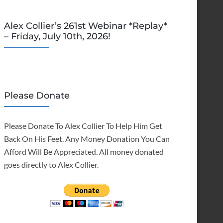
Alex Collier’s 261st Webinar *Replay*
– Friday, July 10th, 2026!
Please Donate
Please Donate To Alex Collier To Help Him Get
Back On His Feet. Any Money Donation You Can
Afford Will Be Appreciated. All money donated
goes directly to Alex Collier.