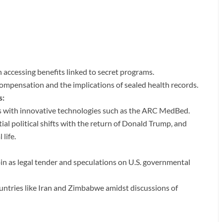
in accessing benefits linked to secret programs.
 compensation and the implications of sealed health records.
s:
ions with innovative technologies such as the ARC MedBed.
ntial political shifts with the return of Donald Trump, and
life.
oin as legal tender and speculations on U.S. governmental
untries like Iran and Zimbabwe amidst discussions of