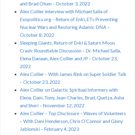
and Brad Olsen – October 3, 2022
Alex Collier interview with Michael Salla of
Exopolitics.org – Return of Enki, ETs Preventing
Nuclear Wars and Restoring Adamic DNA –
October 8, 2022
Sleeping Giants, Return of Enki & Saturn Moon
Crash: Roundtable Discussion – Dr. Michael Salla,
Elena Danaan, Alex Collier and JP – October 23,
2022
Alex Collier – With James Rink on Super Soldier Talk
– October 23, 2022
Alex Collier on Galactic Spiritual Informers with
Elena, Dani, Tony, Jean-Charles, Brad, Quetza, Asha
and Sheri – November 12, 2022
Alex Collier – Top Disclosure – Waves of Volunteers
– With Dani Henderson, Chris O’Connor and Ginny
Jablonski – February 4, 2023