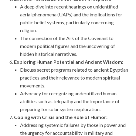
A deep dive into recent hearings on unidentified
aerial phenomena (UAPs) and the implications for
public belief systems, particularly concerning
religion.
The connection of the Ark of the Covenant to
modern political figures and the uncovering of
hidden historical narratives.
Exploring Human Potential and Ancient Wisdom:
Discuss secret programs related to ancient Egyptian
practices and their relevance to modern spiritual
movements.
Advocacy for recognizing underutilized human
abilities such as telepathy and the importance of
preparing for solar system exploration.
Coping with Crisis and the Role of Humor:
Addressing systemic failures by those in power and
the urgency for accountability in military and