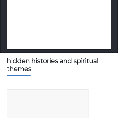
hidden histories and spiritual
themes