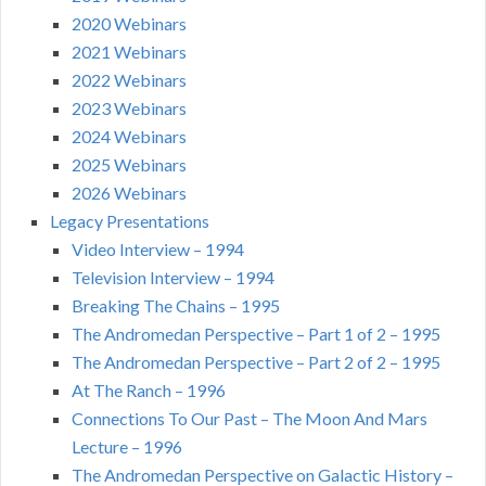
2020 Webinars
2021 Webinars
2022 Webinars
2023 Webinars
2024 Webinars
2025 Webinars
2026 Webinars
Legacy Presentations
Video Interview – 1994
Television Interview – 1994
Breaking The Chains – 1995
The Andromedan Perspective – Part 1 of 2 – 1995
The Andromedan Perspective – Part 2 of 2 – 1995
At The Ranch – 1996
Connections To Our Past – The Moon And Mars
Lecture – 1996
The Andromedan Perspective on Galactic History –