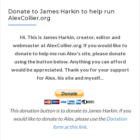
Donate to James Harkin to help run
AlexCollier.org
Hi. This is James Harkin, creator, editor and
webmaster at AlexCollier.org. If you would like to
donate to help me run Alex's site, please donate
using the button below. Anything you can afford
would be appreciated. Thank you for your support
for Alex, his site and myself...
This donation button is to donate to James Harkin. If you
would like to donate to Alex, please use the
Donation
form at this link
.