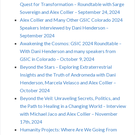
Quest for Transformation – Roundtable with Sarge
Sovereign and Alex Collier – September 24, 2024
Alex Collier and Many Other GSIC Colorado 2024
Speakers Interviewed by Dani Henderson –
September 2024
Awakening the Cosmos: GSIC 2024 Roundtable –
With Dani Henderson and many speakers from
GSIC in Colorado – October 9, 2024
Beyond the Stars – Exploring Extraterrestrial
Insights and the Truth of Andromeda with Dani
Henderson, Marcela Velasco and Alex Collier –
October 2024
Beyond the Veil: Unraveling Secrets, Politics, and
the Path to Healing in a Changing World – Interview
with Michael Jaco and Alex Collier – November
17th, 2024
Humanity Projects: Where Are We Going From