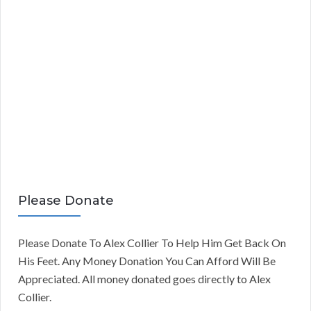
Please Donate
Please Donate To Alex Collier To Help Him Get Back On
His Feet. Any Money Donation You Can Afford Will Be
Appreciated. All money donated goes directly to Alex
Collier.