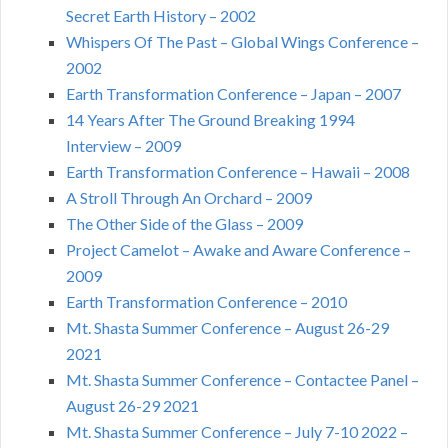
Secret Earth History – 2002
Whispers Of The Past – Global Wings Conference –
2002
Earth Transformation Conference – Japan – 2007
14 Years After The Ground Breaking 1994
Interview – 2009
Earth Transformation Conference – Hawaii – 2008
A Stroll Through An Orchard – 2009
The Other Side of the Glass – 2009
Project Camelot – Awake and Aware Conference –
2009
Earth Transformation Conference – 2010
Mt. Shasta Summer Conference – August 26-29
2021
Mt. Shasta Summer Conference – Contactee Panel –
August 26-29 2021
Mt. Shasta Summer Conference – July 7-10 2022 –