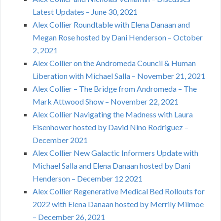
Latest Updates – June 30, 2021
Alex Collier Roundtable with Elena Danaan and
Megan Rose hosted by Dani Henderson – October
2, 2021
Alex Collier on the Andromeda Council & Human
Liberation with Michael Salla – November 21, 2021
Alex Collier – The Bridge from Andromeda – The
Mark Attwood Show – November 22, 2021
Alex Collier Navigating the Madness with Laura
Eisenhower hosted by David Nino Rodriguez –
December 2021
Alex Collier New Galactic Informers Update with
Michael Salla and Elena Danaan hosted by Dani
Henderson – December 12 2021
Alex Collier Regenerative Medical Bed Rollouts for
2022 with Elena Danaan hosted by Merrily Milmoe
– December 26, 2021