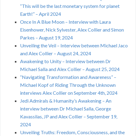
“This will be the last monetary system for planet
Earth!” – April 2024
Once In A Blue Moon – Interview with Laura
Eisenhower, Nick Sylvester, Alex Collier and Simon
Parkes – August 19, 2024
Unveiling the Veil – Interview between Michael Jaco
and Alex Collier – August 24, 2024
Awakening to Unity – Interview between Dr
Michael Salla and Alex Collier – August 25, 2024
“Navigating Transformation and Awareness” –
Michael Kopf of Riding Through the Unknown
interviews Alex Collier on September 4th, 2024
Jedi Admirals & Humanity’s Awakening – An
interview between Dr Michael Salla, George
Kavassilas, JP and Alex Collier – September 19,
2024
Unveiling Truths: Freedom, Consciousness, and the