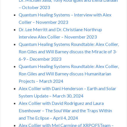
– October 2023
Quantum Healing Systems – Interview with Alex
Collier – November 2023
Dr. Lee Merritt and Dr. Christiane Northrup
interview Alex Collier – November 2023
Quantum Healing Systems Roundtable: Alex Collier,
Ron Giles and Will Barney discuss the Miracle of 3-
6-9 – December 2023
Quantum Healing Systems Roundtable: Alex Collier,
Ron Giles and Will Barney discuss Humanitarian
Projects – March 2024
Alex Collier with Dani Henderson – Earth and Solar
System Update – March 30, 2024
Alex Collier with David Rodriguez and Laura
Eisenhower – The Soul War and the Traps Within
and The Eclipse – April 4, 2024
Alex Collier with Mel Carmine of XRPQFSTeam –