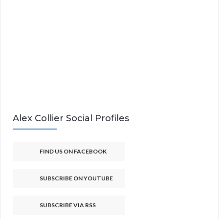
Alex Collier Social Profiles
FIND US ON FACEBOOK
SUBSCRIBE ON YOUTUBE
SUBSCRIBE VIA RSS