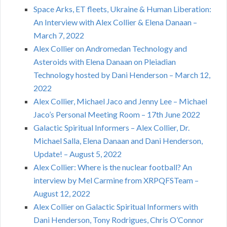
Space Arks, ET fleets, Ukraine & Human Liberation:
An Interview with Alex Collier & Elena Danaan –
March 7, 2022
Alex Collier on Andromedan Technology and
Asteroids with Elena Danaan on Pleiadian
Technology hosted by Dani Henderson – March 12,
2022
Alex Collier, Michael Jaco and Jenny Lee – Michael
Jaco’s Personal Meeting Room – 17th June 2022
Galactic Spiritual Informers – Alex Collier, Dr.
Michael Salla, Elena Danaan and Dani Henderson,
Update! – August 5, 2022
Alex Collier: Where is the nuclear football? An
interview by Mel Carmine from XRPQFSTeam –
August 12, 2022
Alex Collier on Galactic Spiritual Informers with
Dani Henderson, Tony Rodrigues, Chris O’Connor