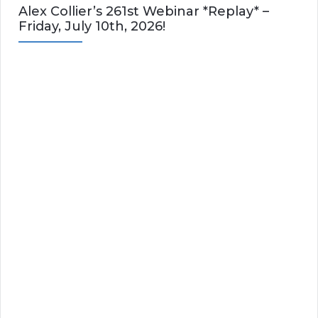
Alex Collier’s 261st Webinar *Replay* –
Friday, July 10th, 2026!