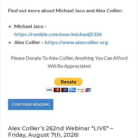
Find out more about Michael Jaco and Alex Collier:
Michael Jaco –
https://rumble.com/user/michaelj5326
Alex Collier –
https://www.alexcollier.org
Please Donate To Alex Collier, Anything You Can Afford
Will Be Appreciated
CONTINUE READING
Alex Collier’s 262nd Webinar *LIVE* –
Friday, August 7th, 2026!