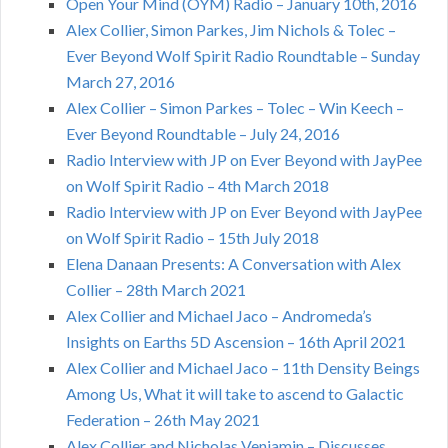
Open Your Mind (OYM) Radio – January 10th, 2016
Alex Collier, Simon Parkes, Jim Nichols & Tolec –
Ever Beyond Wolf Spirit Radio Roundtable – Sunday
March 27, 2016
Alex Collier – Simon Parkes – Tolec – Win Keech –
Ever Beyond Roundtable – July 24, 2016
Radio Interview with JP on Ever Beyond with JayPee
on Wolf Spirit Radio – 4th March 2018
Radio Interview with JP on Ever Beyond with JayPee
on Wolf Spirit Radio – 15th July 2018
Elena Danaan Presents: A Conversation with Alex
Collier – 28th March 2021
Alex Collier and Michael Jaco – Andromeda’s
Insights on Earths 5D Ascension – 16th April 2021
Alex Collier and Michael Jaco – 11th Density Beings
Among Us, What it will take to ascend to Galactic
Federation – 26th May 2021
Alex Collier and Nicholas Veniamin – Discusses