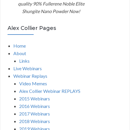
quality 90% Fullerene Noble Elite
Shungite Nano Powder Now!
Alex Collier Pages
Home
About
Links
Live Webinars
Webinar Replays
Video Memes
Alex Collier Webinar REPLAYS
2015 Webinars
2016 Webinars
2017 Webinars
2018 Webinars
2019 Webinars