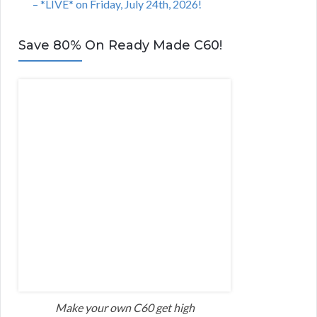
– *LIVE* on Friday, July 24th, 2026!
Save 80% On Ready Made C60!
Make your own C60 get high