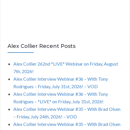
Alex Collier Recent Posts
Alex Collier 262nd *LIVE* Webinar on Friday, August
7th, 2026!
Alex Collier Interview Webinar #36 – With Tony
Rodrigues – Friday, July 31st, 2026! – VOD
Alex Collier Interview Webinar #36 – With Tony
Rodrigues – *LIVE* on Friday, July 31st, 2026!
Alex Collier Interview Webinar #35 – With Brad Olsen
– Friday, July 24th, 2026! – VOD
Alex Collier Interview Webinar #35 – With Brad Olsen