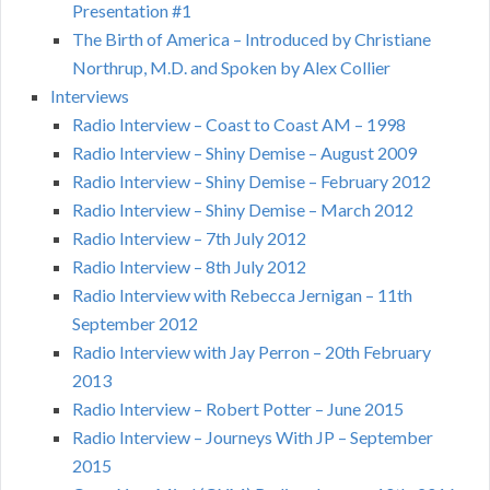
Presentation #1
The Birth of America – Introduced by Christiane
Northrup, M.D. and Spoken by Alex Collier
Interviews
Radio Interview – Coast to Coast AM – 1998
Radio Interview – Shiny Demise – August 2009
Radio Interview – Shiny Demise – February 2012
Radio Interview – Shiny Demise – March 2012
Radio Interview – 7th July 2012
Radio Interview – 8th July 2012
Radio Interview with Rebecca Jernigan – 11th
September 2012
Radio Interview with Jay Perron – 20th February
2013
Radio Interview – Robert Potter – June 2015
Radio Interview – Journeys With JP – September
2015