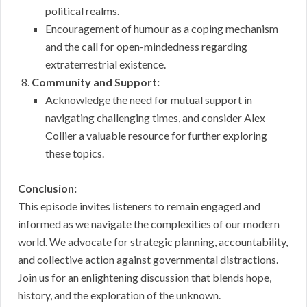
political realms.
Encouragement of humour as a coping mechanism
and the call for open-mindedness regarding
extraterrestrial existence.
Community and Support:
Acknowledge the need for mutual support in
navigating challenging times, and consider Alex
Collier a valuable resource for further exploring
these topics.
Conclusion:
This episode invites listeners to remain engaged and
informed as we navigate the complexities of our modern
world. We advocate for strategic planning, accountability,
and collective action against governmental distractions.
Join us for an enlightening discussion that blends hope,
history, and the exploration of the unknown.