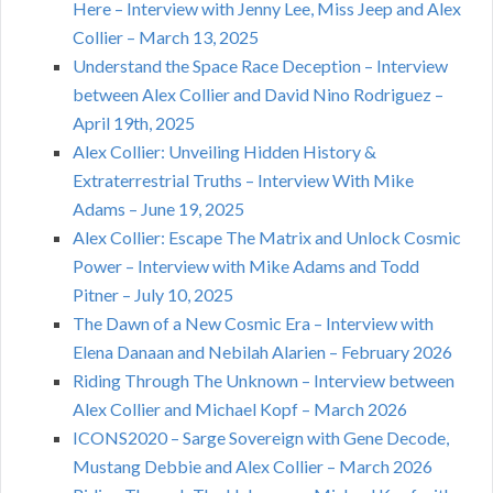
Here – Interview with Jenny Lee, Miss Jeep and Alex
Collier – March 13, 2025
Understand the Space Race Deception – Interview
between Alex Collier and David Nino Rodriguez –
April 19th, 2025
Alex Collier: Unveiling Hidden History &
Extraterrestrial Truths – Interview With Mike
Adams – June 19, 2025
Alex Collier: Escape The Matrix and Unlock Cosmic
Power – Interview with Mike Adams and Todd
Pitner – July 10, 2025
The Dawn of a New Cosmic Era – Interview with
Elena Danaan and Nebilah Alarien – February 2026
Riding Through The Unknown – Interview between
Alex Collier and Michael Kopf – March 2026
ICONS2020 – Sarge Sovereign with Gene Decode,
Mustang Debbie and Alex Collier – March 2026