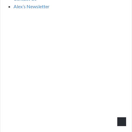
Alex’s Newsletter