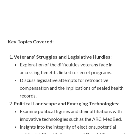
Key Topics Covered:
Veterans’ Struggles and Legislative Hurdles:
Exploration of the difficulties veterans face in
accessing benefits linked to secret programs.
Discuss legislative attempts for retroactive
compensation and the implications of sealed health
records.
Political Landscape and Emerging Technologies:
Examine political figures and their affiliations with
innovative technologies such as the ARC MedBed.
Insights into the integrity of elections, potential