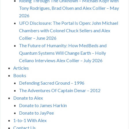
Riding Through The Unknown – Michael Kopf with
Tony Rodrigues, Brad Olsen and Alex Collier – May
2026
UFO Disclosure: The Portal Is Open: John Michael
Chambers with Colonel Chuck Sellers and Alex
Collier – June 2026
The Future of Humanity: How MedBeds and
Quantum Systems Will Change Earth – Holly
Celiano Interviews Alex Collier – July 2026
Articles
Books
Defending Sacred Ground – 1996
The Adventures Of Captain Denar – 2012
Donate to Alex
Donate to James Harkin
Donate to JayPee
1-to-1 With Alex
Contact Us