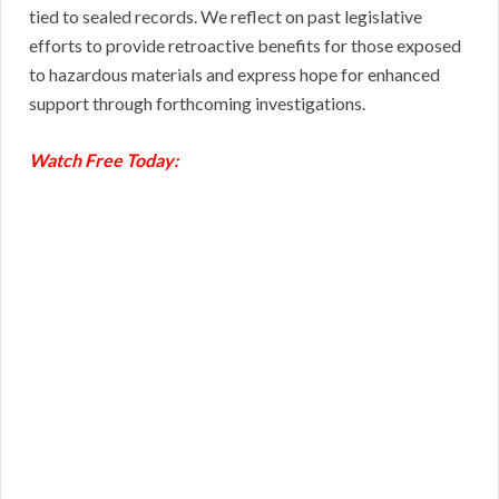
tied to sealed records. We reflect on past legislative
efforts to provide retroactive benefits for those exposed
to hazardous materials and express hope for enhanced
support through forthcoming investigations.
Watch Free Today: