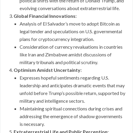
political shifts with the return of Donald Trump, and
evolving conversations about extraterrestrial life.
Global Financial Innovations:
Analysis of El Salvador’s move to adopt Bitcoin as
legal tender and speculations on U.S. governmental
plans for cryptocurrency integration.
Consideration of currency revaluations in countries
like Iran and Zimbabwe amidst discussions of
military tribunals and political scrutiny.
Optimism Amidst Uncertainty:
Expresses hopeful sentiments regarding U.S.
leadership and anticipates dramatic events that may
unfold before Trump’s possible return, supported by
military and intelligence sectors.
Maintaining spiritual connections during crises and
addressing the emergence of shadow governments
is necessary.
Extraterrestrial Life and Public Perception: