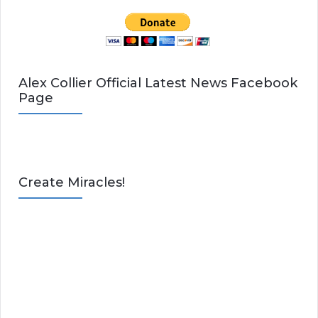
Alex Collier Official Latest News Facebook
Page
Create Miracles!