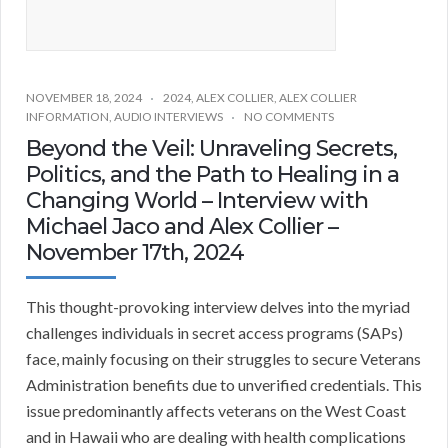
NOVEMBER 18, 2024
2024
,
ALEX COLLIER
,
ALEX COLLIER
INFORMATION
,
AUDIO INTERVIEWS
NO COMMENTS
Beyond the Veil: Unraveling Secrets,
Politics, and the Path to Healing in a
Changing World – Interview with
Michael Jaco and Alex Collier –
November 17th, 2024
This thought-provoking interview delves into the myriad
challenges individuals in secret access programs (SAPs)
face, mainly focusing on their struggles to secure Veterans
Administration benefits due to unverified credentials. This
issue predominantly affects veterans on the West Coast
and in Hawaii who are dealing with health complications