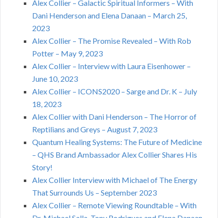
Alex Collier – Galactic Spiritual Informers – With
Dani Henderson and Elena Danaan – March 25,
2023
Alex Collier – The Promise Revealed – With Rob
Potter – May 9, 2023
Alex Collier – Interview with Laura Eisenhower –
June 10, 2023
Alex Collier – ICONS2020 – Sarge and Dr. K – July
18, 2023
Alex Collier with Dani Henderson – The Horror of
Reptilians and Greys – August 7, 2023
Quantum Healing Systems: The Future of Medicine
– QHS Brand Ambassador Alex Collier Shares His
Story!
Alex Collier Interview with Michael of The Energy
That Surrounds Us – September 2023
Alex Collier – Remote Viewing Roundtable – With
Dr. Michael Salla, Tony Rodrigues and Elena Danaan