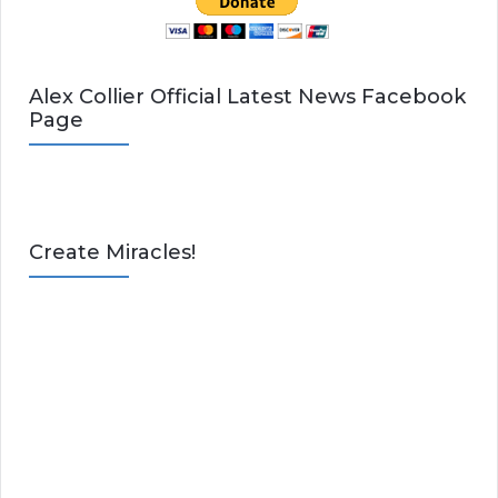
Alex Collier Official Latest News Facebook
Page
Create Miracles!