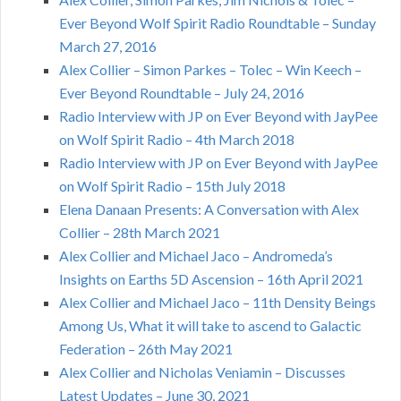
Ever Beyond Wolf Spirit Radio Roundtable – Sunday
March 27, 2016
Alex Collier – Simon Parkes – Tolec – Win Keech –
Ever Beyond Roundtable – July 24, 2016
Radio Interview with JP on Ever Beyond with JayPee
on Wolf Spirit Radio – 4th March 2018
Radio Interview with JP on Ever Beyond with JayPee
on Wolf Spirit Radio – 15th July 2018
Elena Danaan Presents: A Conversation with Alex
Collier – 28th March 2021
Alex Collier and Michael Jaco – Andromeda’s
Insights on Earths 5D Ascension – 16th April 2021
Alex Collier and Michael Jaco – 11th Density Beings
Among Us, What it will take to ascend to Galactic
Federation – 26th May 2021
Alex Collier and Nicholas Veniamin – Discusses
Latest Updates – June 30, 2021