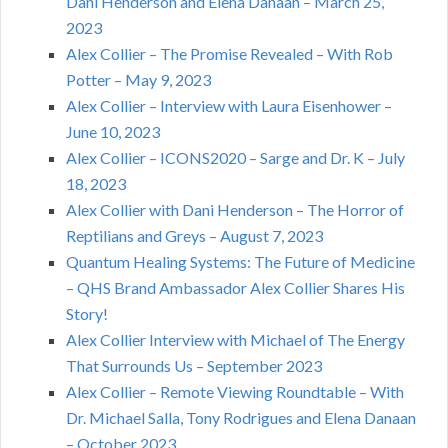
Dani Henderson and Elena Danaan – March 25,
2023
Alex Collier – The Promise Revealed – With Rob
Potter – May 9, 2023
Alex Collier – Interview with Laura Eisenhower –
June 10, 2023
Alex Collier – ICONS2020 – Sarge and Dr. K – July
18, 2023
Alex Collier with Dani Henderson – The Horror of
Reptilians and Greys – August 7, 2023
Quantum Healing Systems: The Future of Medicine
– QHS Brand Ambassador Alex Collier Shares His
Story!
Alex Collier Interview with Michael of The Energy
That Surrounds Us – September 2023
Alex Collier – Remote Viewing Roundtable – With
Dr. Michael Salla, Tony Rodrigues and Elena Danaan
– October 2023