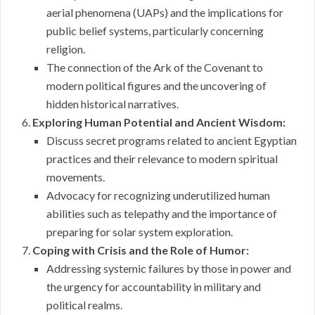
aerial phenomena (UAPs) and the implications for
public belief systems, particularly concerning
religion.
The connection of the Ark of the Covenant to
modern political figures and the uncovering of
hidden historical narratives.
Exploring Human Potential and Ancient Wisdom:
Discuss secret programs related to ancient Egyptian
practices and their relevance to modern spiritual
movements.
Advocacy for recognizing underutilized human
abilities such as telepathy and the importance of
preparing for solar system exploration.
Coping with Crisis and the Role of Humor:
Addressing systemic failures by those in power and
the urgency for accountability in military and
political realms.