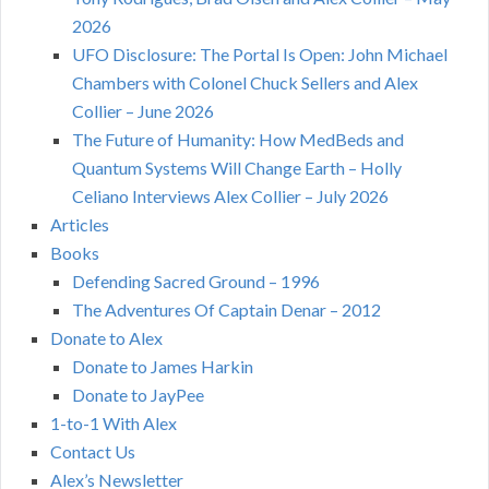
2026
UFO Disclosure: The Portal Is Open: John Michael
Chambers with Colonel Chuck Sellers and Alex
Collier – June 2026
The Future of Humanity: How MedBeds and
Quantum Systems Will Change Earth – Holly
Celiano Interviews Alex Collier – July 2026
Articles
Books
Defending Sacred Ground – 1996
The Adventures Of Captain Denar – 2012
Donate to Alex
Donate to James Harkin
Donate to JayPee
1-to-1 With Alex
Contact Us
Alex’s Newsletter