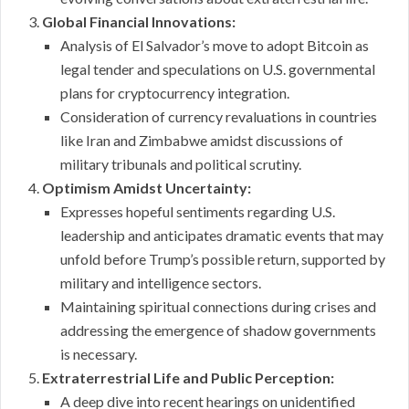
Global Financial Innovations:
Analysis of El Salvador’s move to adopt Bitcoin as
legal tender and speculations on U.S. governmental
plans for cryptocurrency integration.
Consideration of currency revaluations in countries
like Iran and Zimbabwe amidst discussions of
military tribunals and political scrutiny.
Optimism Amidst Uncertainty:
Expresses hopeful sentiments regarding U.S.
leadership and anticipates dramatic events that may
unfold before Trump’s possible return, supported by
military and intelligence sectors.
Maintaining spiritual connections during crises and
addressing the emergence of shadow governments
is necessary.
Extraterrestrial Life and Public Perception:
A deep dive into recent hearings on unidentified