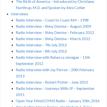
The Birth of America – Introduced by Christiane
Northrup, M.D. and Spoken by Alex Collier
Interviews
Radio Interview – Coast to Coast AM – 1998
Radio Interview – Shiny Demise – August 2009
Radio Interview – Shiny Demise – February 2012
Radio Interview – Shiny Demise – March 2012
Radio Interview – 7th July 2012
Radio Interview – 8th July 2012
Radio Interview with Rebecca Jernigan – 11th
September 2012
Radio Interview with Jay Perron – 20th February
2013
Radio Interview – Robert Potter – June 2015
Radio Interview – Journeys With JP – September
2015
Open Your Mind (OYM) Radio – January 10th, 2016
Alex Collier, Simon Parkes, Jim Nichols & Tolec –