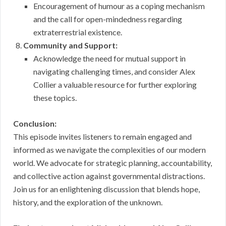
Encouragement of humour as a coping mechanism
and the call for open-mindedness regarding
extraterrestrial existence.
Community and Support:
Acknowledge the need for mutual support in
navigating challenging times, and consider Alex
Collier a valuable resource for further exploring
these topics.
Conclusion:
This episode invites listeners to remain engaged and
informed as we navigate the complexities of our modern
world. We advocate for strategic planning, accountability,
and collective action against governmental distractions.
Join us for an enlightening discussion that blends hope,
history, and the exploration of the unknown.