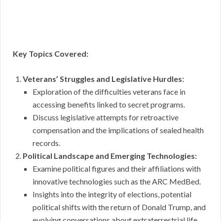
Key Topics Covered:
Veterans’ Struggles and Legislative Hurdles:
Exploration of the difficulties veterans face in
accessing benefits linked to secret programs.
Discuss legislative attempts for retroactive
compensation and the implications of sealed health
records.
Political Landscape and Emerging Technologies:
Examine political figures and their affiliations with
innovative technologies such as the ARC MedBed.
Insights into the integrity of elections, potential
political shifts with the return of Donald Trump, and
evolving conversations about extraterrestrial life.