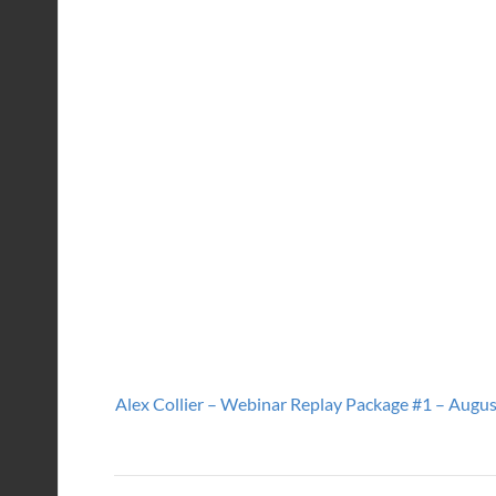
Alex Collier – Webinar Replay Package #1 – August