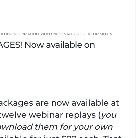
OLLIER INFORMATION
,
VIDEO PRESENTATIONS
4 COMMENTS
ES! Now available on
Packages are now available at
twelve webinar replays (
you
ownload them for your own