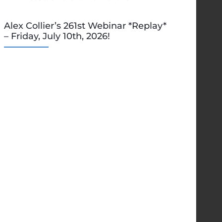
Alex Collier’s 261st Webinar *Replay*
– Friday, July 10th, 2026!