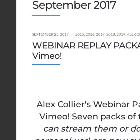
September 2017
SEPTEMBER 25, 2017
2015
,
2016
,
2017
,
2018
,
2019
,
ALEX C
WEBINAR REPLAY PACKAG
Vimeo!
Alex Collier's Webinar 
Vimeo! Seven packs of 
can stream them or d