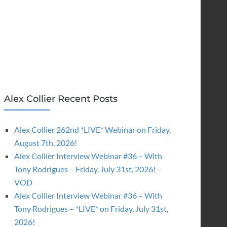
Alex Collier Recent Posts
Alex Collier 262nd *LIVE* Webinar on Friday,
August 7th, 2026!
Alex Collier Interview Webinar #36 – With
Tony Rodrigues – Friday, July 31st, 2026! –
VOD
Alex Collier Interview Webinar #36 – With
Tony Rodrigues – *LIVE* on Friday, July 31st,
2026!