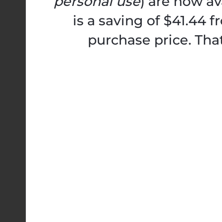
personal use
) are now av
is a saving of $41.44 
purchase price. Tha