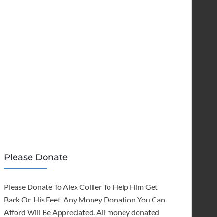
Please Donate
Please Donate To Alex Collier To Help Him Get
Back On His Feet. Any Money Donation You Can
Afford Will Be Appreciated. All money donated