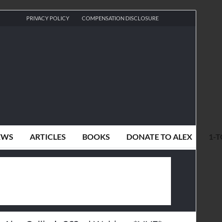
PRIVACY POLICY
COMPENSATION DISCLOSURE
EWS
ARTICLES
BOOKS
DONATE TO ALEX
1-T