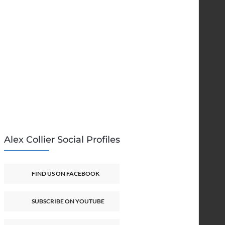
Alex Collier Social Profiles
FIND US ON FACEBOOK
SUBSCRIBE ON YOUTUBE