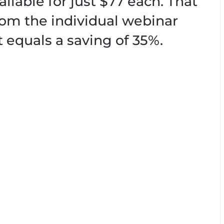
ailable for just $77 each. That
from the individual webinar
t equals a saving of 35%.