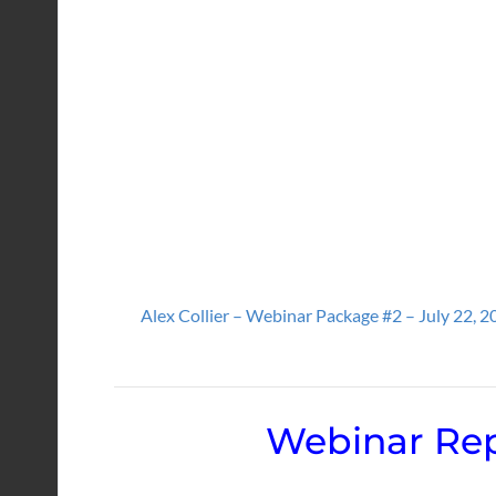
Alex Collier – Webinar Package #2 – July 22, 2
Webinar Rep