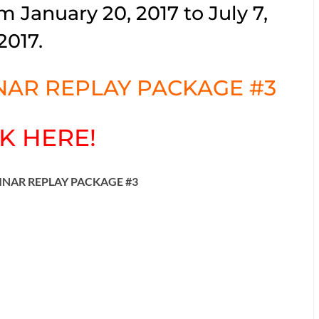
m January 20, 2017 to July 7,
2017.
AR REPLAY PACKAGE #3
K HERE!
INAR REPLAY PACKAGE #3