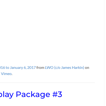
016 to January 6, 2017
from
LWO (c/o James Harkin)
on
Vimeo
.
lay Package #3