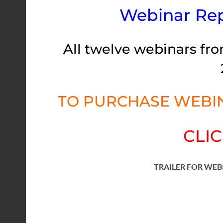
Webinar Rep
All twelve webinars fro
TO PURCHASE WEBIN
CLIC
TRAILER FOR WEB