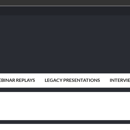
BINAR REPLAYS
LEGACY PRESENTATIONS
INTERVI