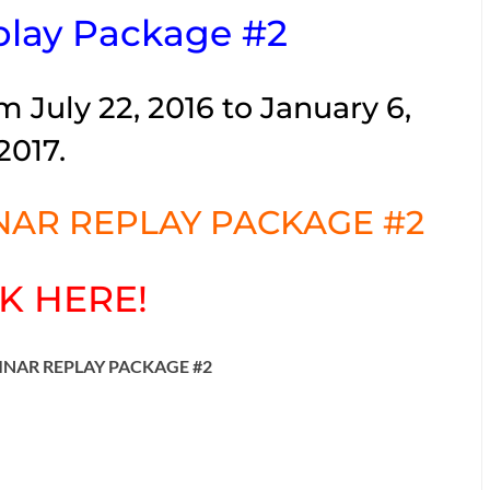
lay Package #2
m July 22, 2016 to January 6,
2017.
AR REPLAY PACKAGE #2
K HERE!
INAR REPLAY PACKAGE #2