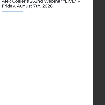
Alex Collier’s 262nd Webinar *LIVE* –
Friday, August 7th, 2026!