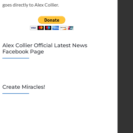
goes directly to Alex Collier.
Alex Collier Official Latest News
Facebook Page
Create Miracles!