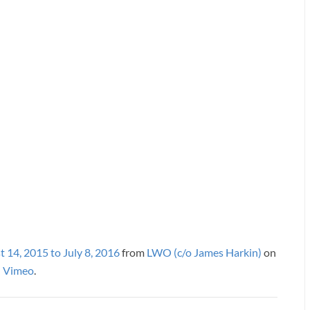
 14, 2015 to July 8, 2016
from
LWO (c/o James Harkin)
on
Vimeo
.