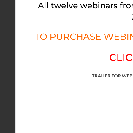
All twelve webinars fro
TO PURCHASE WEBIN
CLIC
TRAILER FOR WEB