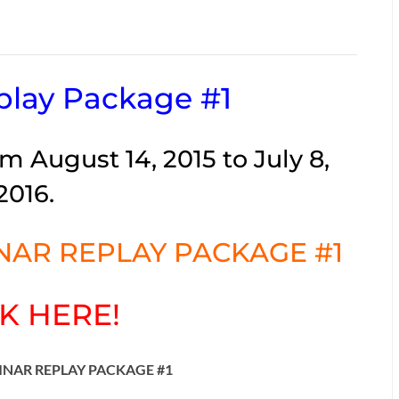
lay Package #1
m August 14, 2015 to July 8,
2016.
AR REPLAY PACKAGE #1
K HERE!
INAR REPLAY PACKAGE #1