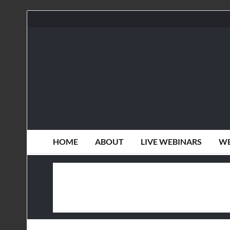
HOME
ABOUT
LIVE WEBINARS
WE