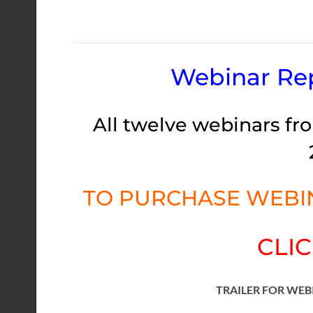
Webinar Rep
All twelve webinars fro
TO PURCHASE WEBIN
CLIC
TRAILER FOR WEB