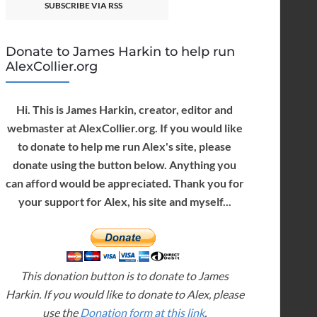
SUBSCRIBE VIA RSS
Donate to James Harkin to help run
AlexCollier.org
Hi. This is James Harkin, creator, editor and
webmaster at AlexCollier.org. If you would like
to donate to help me run Alex's site, please
donate using the button below. Anything you
can afford would be appreciated. Thank you for
your support for Alex, his site and myself...
This donation button is to donate to James
Harkin. If you would like to donate to Alex, please
use the
Donation form at this link
.