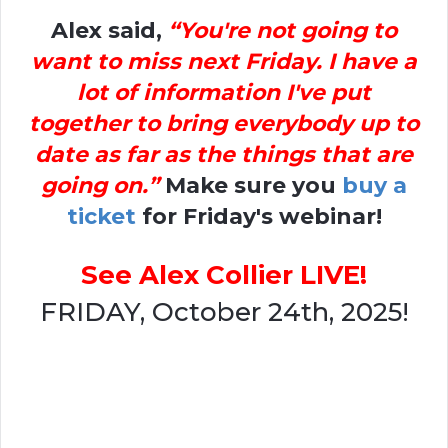
Alex said,
“You're not going to
want to miss next Friday. I have a
lot of information I've put
together to bring everybody up to
date as far as the things that are
going on.”
Make sure you
buy a
ticket
for Friday's webinar!
See Alex Collier LIVE!
FRIDAY, October 24th, 2025!