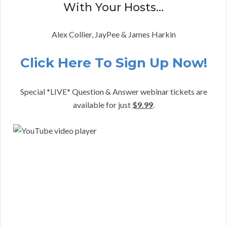
With Your Hosts…
Alex Collier, JayPee & James Harkin
Click Here To Sign Up Now!
Special *LIVE* Question & Answer webinar tickets are
available for just
$9.99
.