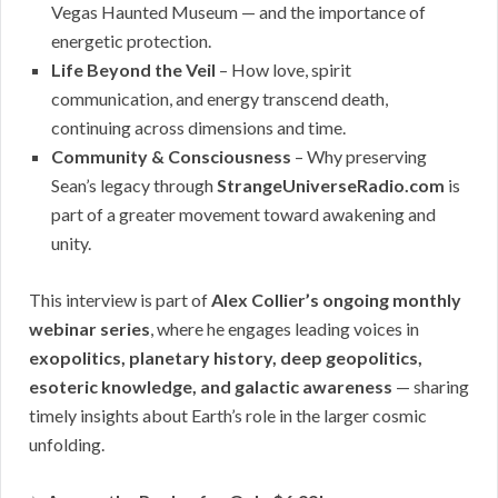
Vegas Haunted Museum — and the importance of
energetic protection.
Life Beyond the Veil
– How love, spirit
communication, and energy transcend death,
continuing across dimensions and time.
Community & Consciousness
– Why preserving
Sean’s legacy through
StrangeUniverseRadio.com
is
part of a greater movement toward awakening and
unity.
This interview is part of
Alex Collier’s ongoing monthly
webinar series
, where he engages leading voices in
exopolitics, planetary history, deep geopolitics,
esoteric knowledge, and galactic awareness
— sharing
timely insights about Earth’s role in the larger cosmic
unfolding.