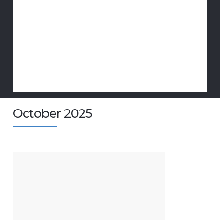
October 2025