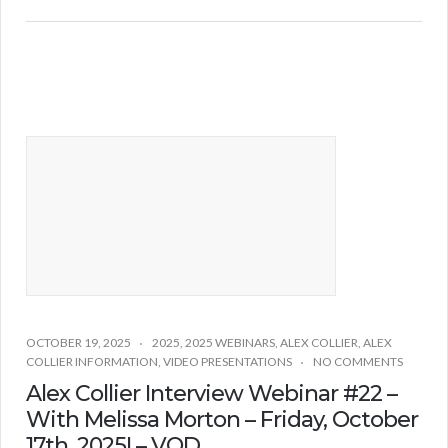
OCTOBER 19, 2025
2025
,
2025 WEBINARS
,
ALEX COLLIER
,
ALEX
COLLIER INFORMATION
,
VIDEO PRESENTATIONS
NO COMMENTS
Alex Collier Interview Webinar #22 –
With Melissa Morton – Friday, October
17th, 2025! – VOD