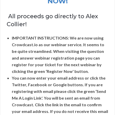
NOW!
All proceeds go directly to Alex
Collier!
IMPORTANT INSTRUCTIONS: We are now using
Crowdcast.io as our webinar service. It seems to
be quite streamlined. When visiting the question
and answer webinar registration page you can
register for your ticket for the next webinar by
clicking the green ‘Register Now' button.
You can now enter your email address or click the
Twitter, Facebook or Google buttons. If you are
registering with email please click the green ‘Send
Me A Login Link'. You will be sent an email from
Crowdcast. Click the link in the email to confirm
your email address. If you do not receive this email