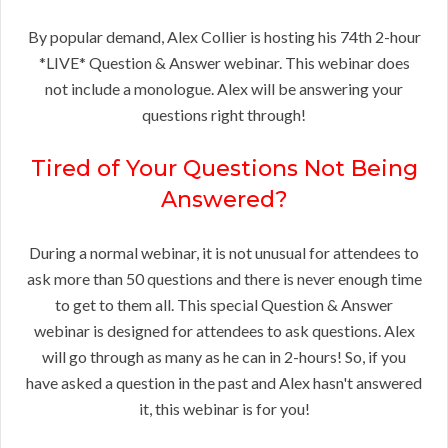
By popular demand, Alex Collier is hosting his 74th 2-hour
*LIVE* Question & Answer webinar. This webinar does
not include a monologue. Alex will be answering your
questions right through!
Tired of Your Questions Not Being
Answered?
During a normal webinar, it is not unusual for attendees to
ask more than 50 questions and there is never enough time
to get to them all. This special Question & Answer
webinar is designed for attendees to ask questions. Alex
will go through as many as he can in 2-hours! So, if you
have asked a question in the past and Alex hasn't answered
it, this webinar is for you!