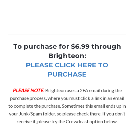
To purchase for $6.99 through
Brighteon:
PLEASE CLICK HERE TO
PURCHASE
PLEASE NOTE:
Brighteon uses a 2FA email during the
purchase process, where you must click a link in an email
to complete the purchase. Sometimes this email ends up in
your Junk/Spam folder, so please check there. If you don't
receive it, please try the Crowdcast option below.