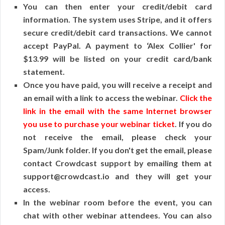
You can then enter your credit/debit card
information. The system uses Stripe, and it offers
secure credit/debit card transactions. We cannot
accept PayPal. A payment to ‘Alex Collier' for
$13.99 will be listed on your credit card/bank
statement.
Once you have paid, you will receive a receipt and
an email with a link to access the webinar.
Click the
link in the email with the same Internet browser
you use to purchase your webinar ticket
. If you do
not receive the email, please check your
Spam/Junk folder. If you don't get the email, please
contact Crowdcast support by emailing them at
support@crowdcast.io and they will get your
access.
In the webinar room before the event, you can
chat with other webinar attendees. You can also