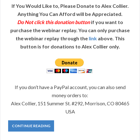
If You Would Like to, Please Donate to Alex Collier.
Anything You Can Afford will be Appreciated.
Do Not click this donation button
if you want to
purchase the webinar replay. You can only purchase
the webinar replay through the
link
above. This
button is for donations to Alex Collier only.
If you don’t have a PayPal account, you can also send
money orders to:
Alex Collier, 151 Summer St. #292, Morrison, CO 80465
USA
CONTINUE READING