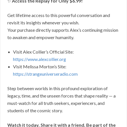
✨
Access the Replay for Only $6.99!
Get lifetime access to this powerful conversation and
revisit its insights whenever you wish.
Your purchase directly supports Alex’s continuing mission
to awaken and empower humanity.
Visit Alex Collier’s Official Site:
https://www.alexcollier.org
Visit Melissa Morton’s Site:
https://strangeuniverseradio.com
Step between worlds in this profound exploration of
legacy, time, and the unseen forces that shape reality — a
must-watch for all truth seekers, experiencers, and
students of the cosmic story.
Watch it today. Share it with a friend. Be part of the