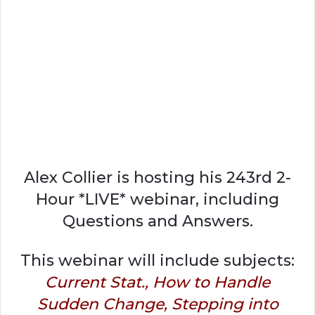
Alex Collier is hosting his 243rd 2-
Hour *LIVE* webinar, including
Questions and Answers.
This webinar will include subjects:
Current Stat., How to Handle
Sudden Change, Stepping into