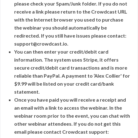
please check your Spam/Junk folder. If you do not
receive a link please return to the Crowdcast URL
with the Internet browser you used to purchase
the webinar you should automatically be
redirected. If you still have issues please contact:
support@crowdcast.io.
You can then enter your credit/debit card
information. The system uses Stripe, it offers
secure credit/debit card transactions and is more
reliable than PayPal. A payment to ‘Alex Collier' for
$9.99 will be listed on your credit card/bank
statement.
Once you have paid you will receive a receipt and
an email with a link to access the webinar. In the
webinar room prior to the event, you can chat with
other webinar attendees. If you do not get this
email please contact Crowdcast support: