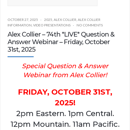
OCTOBER 27, 2025
2025
,
ALEX COLLIER
,
ALEX COLLIER
INFORMATION
,
VIDEO PRESENTATIONS
NO COMMENTS
Alex Collier – 74th *LIVE* Question &
Answer Webinar – Friday, October
31st, 2025
Special Question & Answer
Webinar from Alex Collier!
FRIDAY, OCTOBER 31ST,
2025!
2pm Eastern. 1pm Central.
12pm Mountain. 11am Pacific.