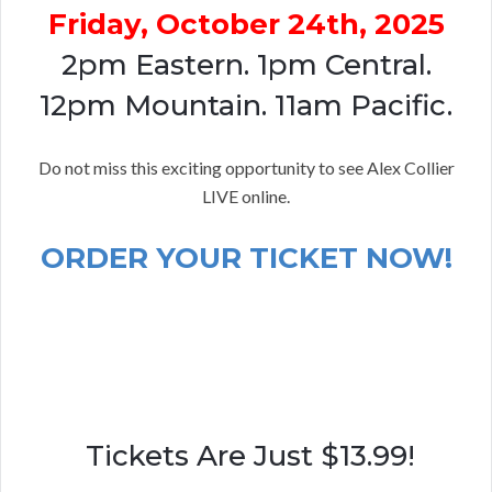
Friday, October 24th, 2025
2pm Eastern. 1pm Central.
12pm Mountain. 11am Pacific.
Do not miss this exciting opportunity to see Alex Collier
LIVE online.
ORDER YOUR TICKET NOW!
Tickets Are Just $13.99!