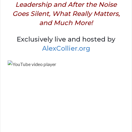
Leadership and After the Noise
Goes Silent, What Really Matters,
and Much More!
Exclusively live and hosted by
AlexCollier.org