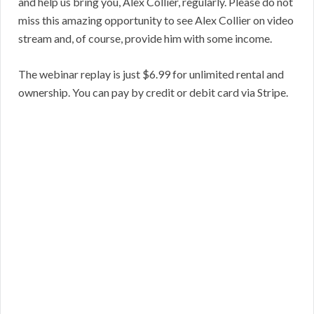
and help us bring you, Alex Collier, regularly. Please do not
miss this amazing opportunity to see Alex Collier on video
stream and, of course, provide him with some income.
The webinar replay is just $6.99 for unlimited rental and
ownership. You can pay by credit or debit card via Stripe.