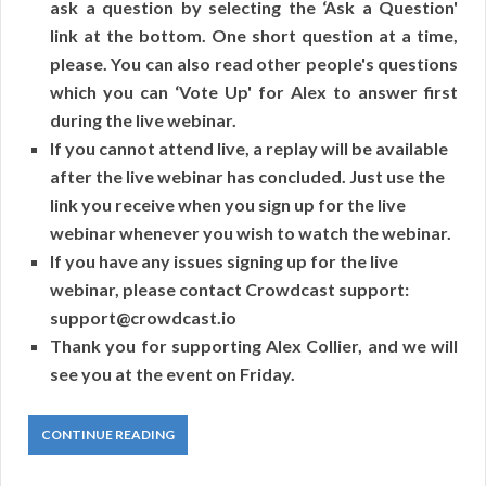
ask a question by selecting the ‘Ask a Question'
link at the bottom. One short question at a time,
please. You can also read other people's questions
which you can ‘Vote Up' for Alex to answer first
during the live webinar.
If you cannot attend live, a replay will be available
after the live webinar has concluded. Just use the
link you receive when you sign up for the live
webinar whenever you wish to watch the webinar.
If you have any issues signing up for the live
webinar, please contact Crowdcast support:
support@crowdcast.io
Thank you for supporting Alex Collier, and we will
see you at the event on Friday.
CONTINUE READING