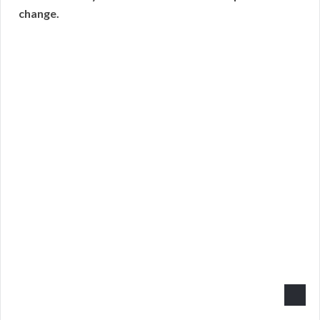
change.