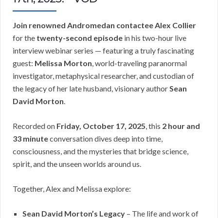
Join renowned Andromedan contactee Alex Collier
for the
twenty-second episode
in his two-hour live
interview webinar series — featuring a truly fascinating
guest:
Melissa Morton
, world-traveling paranormal
investigator, metaphysical researcher, and custodian of
the legacy of her late husband, visionary author
Sean
David Morton
.
Recorded on
Friday, October 17, 2025
, this
2 hour and
33 minute
conversation dives deep into time,
consciousness, and the mysteries that bridge science,
spirit, and the unseen worlds around us.
Together, Alex and Melissa explore:
Sean David Morton’s Legacy
– The life and work of