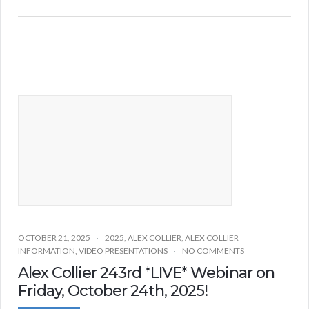
OCTOBER 21, 2025
2025
,
ALEX COLLIER
,
ALEX COLLIER
INFORMATION
,
VIDEO PRESENTATIONS
NO COMMENTS
Alex Collier 243rd *LIVE* Webinar on
Friday, October 24th, 2025!