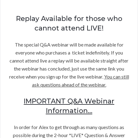
Replay Available for those who
cannot attend LIVE!
The special Q&A webinar will be made available for
everyone who purchases a ticket indefinitely. If you
cannot attend live a replay will be available straight after
the webinar has concluded, just use the same link you
receive when you sign up for the live webinar.
You can still
ask questions ahead of the webinar.
IMPORTANT Q&A Webinar
Information…
In order for Alex to get through as many questions as
possible during the 2-hour *LIVE* Question & Answer