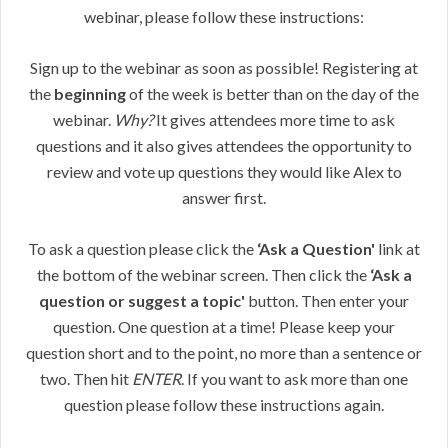
webinar, please follow these instructions:
Sign up to the webinar as soon as possible! Registering at
the
beginning
of the week is better than on the day of the
webinar.
Why?
It gives attendees more time to ask
questions and it also gives attendees the opportunity to
review and vote up questions they would like Alex to
answer first.
To ask a question please click the
‘Ask a Question'
link at
the bottom of the webinar screen. Then click the
‘Ask a
question or suggest a topic'
button. Then enter your
question. One question at a time! Please keep your
question short and to the point, no more than a sentence or
two. Then hit
ENTER
. If you want to ask more than one
question please follow these instructions again.