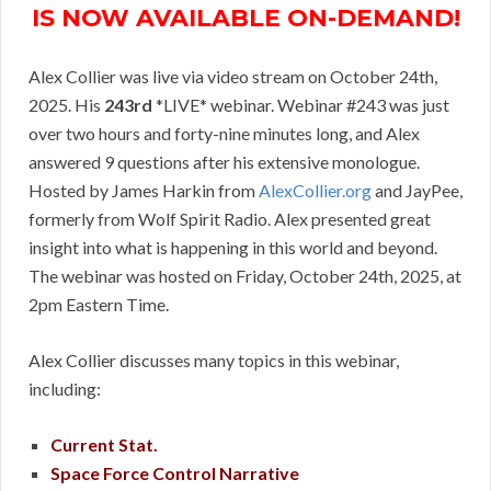
IS NOW AVAILABLE ON-DEMAND!
Alex Collier was live via video stream on October 24th,
2025. His
243rd
*LIVE* webinar. Webinar #243 was just
over two hours and forty-nine minutes long, and Alex
answered 9 questions after his extensive monologue.
Hosted by James Harkin from
AlexCollier.org
and JayPee,
formerly from Wolf Spirit Radio. Alex presented great
insight into what is happening in this world and beyond.
The webinar was hosted on Friday, October 24th, 2025, at
2pm Eastern Time.
Alex Collier discusses many topics in this webinar,
including:
Current Stat.
Space Force Control Narrative