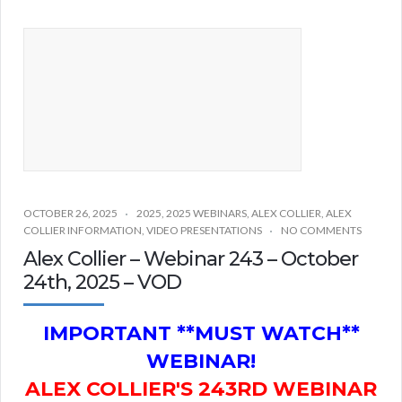
OCTOBER 26, 2025
2025
,
2025 WEBINARS
,
ALEX COLLIER
,
ALEX
COLLIER INFORMATION
,
VIDEO PRESENTATIONS
NO COMMENTS
Alex Collier – Webinar 243 – October
24th, 2025 – VOD
IMPORTANT **MUST WATCH**
WEBINAR!
ALEX COLLIER'S 243RD WEBINAR