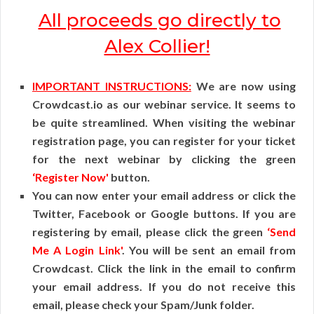
All proceeds go directly to
Alex Collier!
IMPORTANT INSTRUCTIONS:
We are now using
Crowdcast.io as our webinar service. It seems to
be quite streamlined. When visiting the webinar
registration page, you can register for your ticket
for the next webinar by clicking the green
‘Register Now'
button.
You can now enter your email address or click the
Twitter, Facebook or Google buttons. If you are
registering by email, please click the green
‘Send
Me A Login Link'
. You will be sent an email from
Crowdcast. Click the link in the email to confirm
your email address. If you do not receive this
email, please check your Spam/Junk folder.