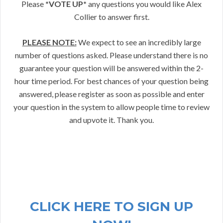
Please
*VOTE UP*
any questions you would like Alex
Collier to answer first.
PLEASE NOTE:
We expect to see an incredibly large
number of questions asked. Please understand there is no
guarantee your question will be answered within the 2-
hour time period. For best chances of your question being
answered, please register as soon as possible and enter
your question in the system to allow people time to review
and upvote it. Thank you.
CLICK HERE TO SIGN UP