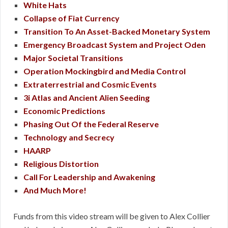
White Hats
Collapse of Fiat Currency
Transition To An Asset-Backed Monetary System
Emergency Broadcast System and Project Oden
Major Societal Transitions
Operation Mockingbird and Media Control
Extraterrestrial and Cosmic Events
3i Atlas and Ancient Alien Seeding
Economic Predictions
Phasing Out Of the Federal Reserve
Technology and Secrecy
HAARP
Religious Distortion
Call For Leadership and Awakening
And Much More!
Funds from this video stream will be given to Alex Collier