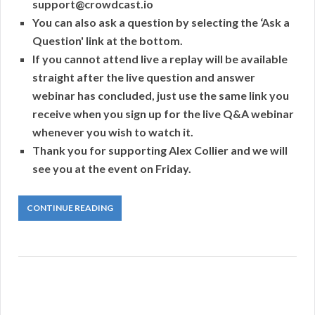
support@crowdcast.io
You can also ask a question by selecting the ‘Ask a
Question' link at the bottom.
If you cannot attend live a replay will be available
straight after the live question and answer
webinar has concluded, just use the same link you
receive when you sign up for the live Q&A webinar
whenever you wish to watch it.
Thank you for supporting Alex Collier and we will
see you at the event on Friday.
CONTINUE READING