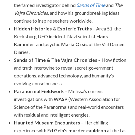
the famed investigator behind
Sands of Time
and
The
Vajra Chronicles
, and how his groundbreaking ideas
continue to inspire seekers worldwide.
Hidden Histories & Esoteric Truths
– Area 51, the
Kecksburg UFO incident, Nazi scientist
Hans
Kammler
, and psychic
Maria Orsic
of the Vril Damen
Diaries.
Sands of Time & The Vajra Chronicles
– How fiction
and truth intertwine to reveal secret government
operations, advanced technology, and humanity’s
evolving consciousness.
Paranormal Fieldwork
– Melissa’s current
investigations with
WASP
(Western Association for
Science of the Paranormal) and real-world encounters
with residual and intelligent energies.
Haunted Museum Encounters
– Her chilling
experience with
Ed Gein’s murder cauldron
at the Las