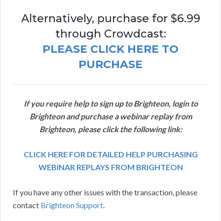
Alternatively, purchase for $6.99
through Crowdcast:
PLEASE CLICK HERE TO
PURCHASE
If you require help to sign up to Brighteon, login to
Brighteon and purchase a webinar replay from
Brighteon, please click the following link:
CLICK HERE FOR DETAILED HELP PURCHASING
WEBINAR REPLAYS FROM BRIGHTEON
If you have any other issues with the transaction, please
contact
Brighteon Support
.