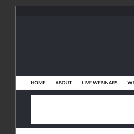
HOME
ABOUT
LIVE WEBINARS
WE