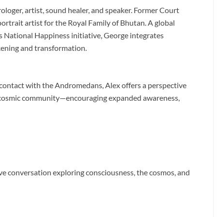
ologer, artist, sound healer, and speaker. Former Court
trait artist for the Royal Family of Bhutan. A global
 National Happiness initiative, George integrates
kening and transformation.
contact with the Andromedans, Alex offers a perspective
ed cosmic community—encouraging expanded awareness,
live conversation exploring consciousness, the cosmos, and