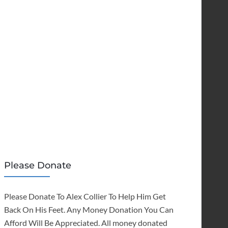
Please Donate
Please Donate To Alex Collier To Help Him Get
Back On His Feet. Any Money Donation You Can
Afford Will Be Appreciated. All money donated