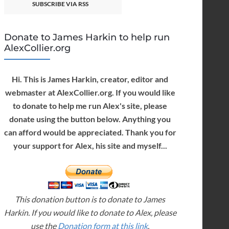
SUBSCRIBE VIA RSS
Donate to James Harkin to help run
AlexCollier.org
Hi. This is James Harkin, creator, editor and
webmaster at AlexCollier.org. If you would like
to donate to help me run Alex's site, please
donate using the button below. Anything you
can afford would be appreciated. Thank you for
your support for Alex, his site and myself...
This donation button is to donate to James
Harkin. If you would like to donate to Alex, please
use the
Donation form at this link
.