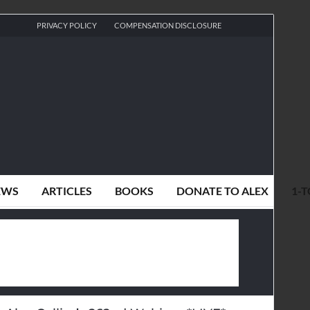
PRIVACY POLICY
COMPENSATION DISCLOSURE
EWS
ARTICLES
BOOKS
DONATE TO ALEX
1-T