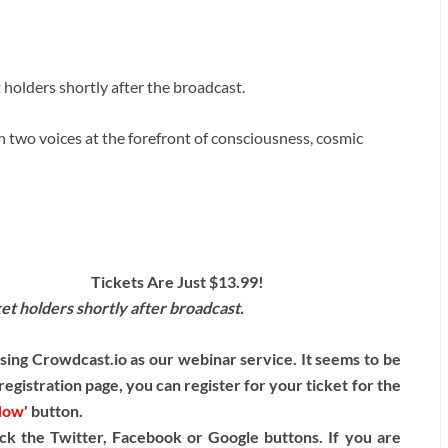
t holders shortly after the broadcast.
 two voices at the forefront of consciousness, cosmic
Tickets Are Just $13.99!
cket holders shortly after broadcast.
ng Crowdcast.io as our webinar service. It seems to be
egistration page, you can register for your ticket for the
Now'
button.
ck the Twitter, Facebook or Google buttons. If you are