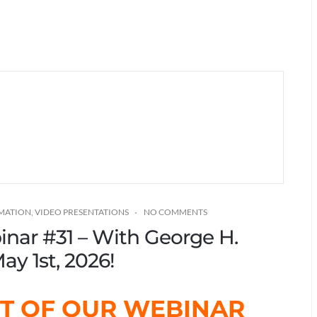
RMATION
,
VIDEO PRESENTATIONS
NO COMMENTS
binar #31 – With George H.
ay 1st, 2026!
ST OF OUR WEBINAR