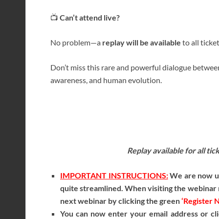
📺
Can’t attend live?
No problem—a
replay will be available
to all ticke
Don’t miss this rare and powerful dialogue between
awareness, and human evolution.
Replay available for all ti
IMPORTANT INSTRUCTIONS:
We are now usi
quite streamlined. When visiting the webinar r
next webinar by clicking the green
‘Register 
You can now enter your email address or cli