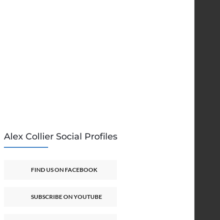
Alex Collier Social Profiles
FIND US ON FACEBOOK
SUBSCRIBE ON YOUTUBE