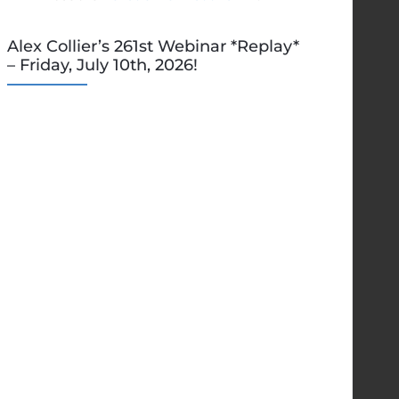
Alex Collier’s 261st Webinar *Replay*
– Friday, July 10th, 2026!