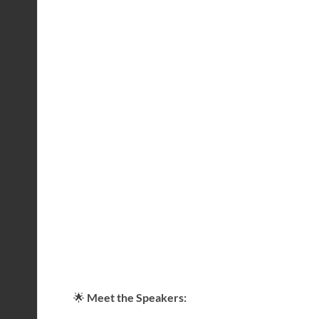
🌟
Meet the Speakers: