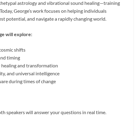
chetypal astrology and vibrational sound healing—training
 Today, George’s work focuses on helping individuals
est potential, and navigate a rapidly changing world.
ge will explore:
osmic shifts
and timing
r healing and transformation
y, and universal intelligence
ware during times of change
h speakers will answer your questions in real time.