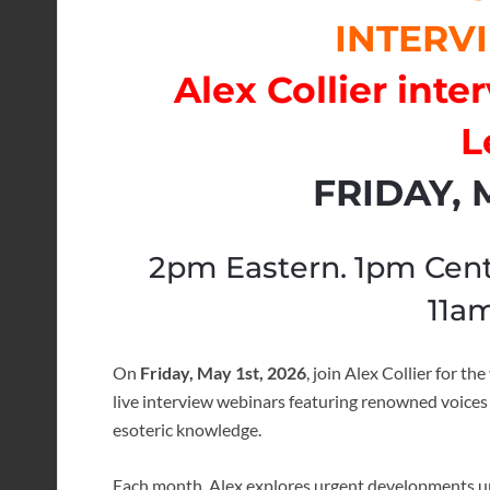
INTERVI
Alex Collier int
L
FRIDAY, M
2pm Eastern. 1pm Cent
11am
On
Friday, May 1st, 2026
, join
Alex Collier
for the
live interview webinars featuring renowned voices i
esoteric knowledge.
Each month, Alex explores urgent developments unf