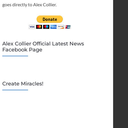
goes directly to Alex Collier.
Alex Collier Official Latest News
Facebook Page
Create Miracles!