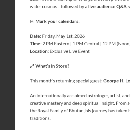
wider cosmos—followed by a
live audience Q&A
,
📅
Mark your calendars:
Date:
Friday, May 1st, 2026
Time:
2 PM Eastern | 1 PM Central | 12 PM (Noon)
Location:
Exclusive Live Event
🌌
What’s in Store?
This month’s returning special guest:
George H. L
An internationally acclaimed astrologer, artist, and
creative mastery and deep spiritual insight. From 
the Royal Family of Bhutan, his journey has taken 
traditions.