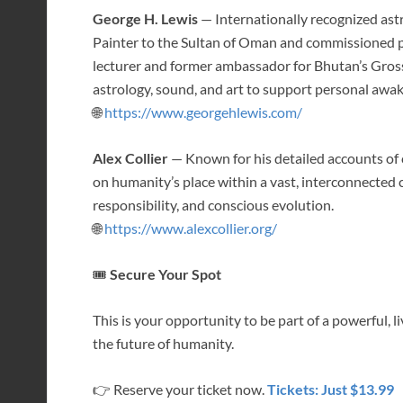
George H. Lewis
— Internationally recognized astr
Painter to the Sultan of Oman and commissioned por
lecturer and former ambassador for Bhutan’s Gross
astrology, sound, and art to support personal awa
🌐
https://www.georgehlewis.com/
Alex Collier
— Known for his detailed accounts of 
on humanity’s place within a vast, interconnect
responsibility, and conscious evolution.
🌐
https://www.alexcollier.org/
🎟
Secure Your Spot
This is your opportunity to be part of a powerful, 
the future of humanity.
👉 Reserve your ticket now.
Tickets: Just $13.99