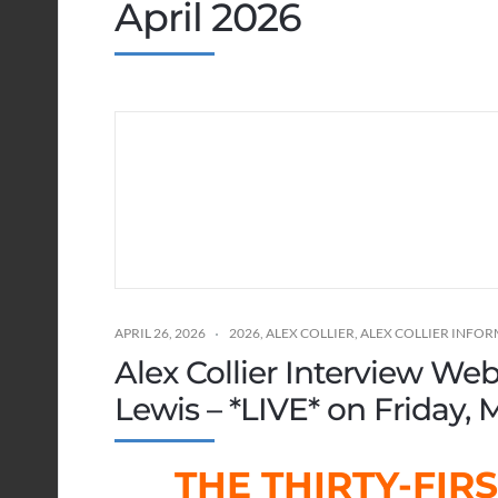
April 2026
APRIL 26, 2026
2026
,
ALEX COLLIER
,
ALEX COLLIER INFO
Alex Collier Interview We
Lewis – *LIVE* on Friday, M
THE THIRTY-FIR