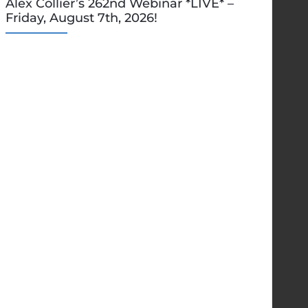
Alex Collier’s 262nd Webinar *LIVE* –
Friday, August 7th, 2026!