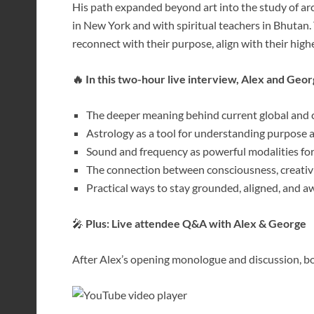
His path expanded beyond art into the study of ar
in New York and with spiritual teachers in Bhutan.
reconnect with their purpose, align with their high
🔥 In this two-hour live interview, Alex and Geor
The deeper meaning behind current global and c
Astrology as a tool for understanding purpose 
Sound and frequency as powerful modalities fo
The connection between consciousness, creativit
Practical ways to stay grounded, aligned, and a
🎤
Plus: Live attendee Q&A with Alex & George
After Alex’s opening monologue and discussion, bot