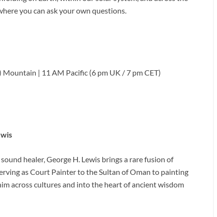
 where you can ask your own questions.
 Mountain | 11 AM Pacific (6 pm UK / 7 pm CET)
ewis
 sound healer, George H. Lewis brings a rare fusion of
serving as Court Painter to the Sultan of Oman to painting
him across cultures and into the heart of ancient wisdom