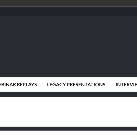
BINAR REPLAYS
LEGACY PRESENTATIONS
INTERVI