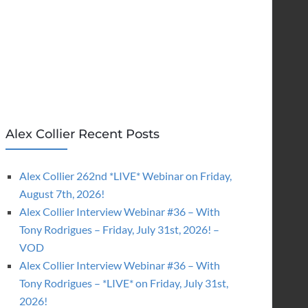
Alex Collier Recent Posts
Alex Collier 262nd *LIVE* Webinar on Friday,
August 7th, 2026!
Alex Collier Interview Webinar #36 – With
Tony Rodrigues – Friday, July 31st, 2026! –
VOD
Alex Collier Interview Webinar #36 – With
Tony Rodrigues – *LIVE* on Friday, July 31st,
2026!