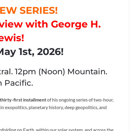
EW SERIES!
erview with George H.
ewis!
ay 1st, 2026!
ral. 12pm (Noon) Mountain.
 Pacific.
thirty-first installment
of his ongoing series of two-hour,
n exopolitics, planetary history, deep geopolitics, and
olding on Earth, within our solar system, and across the