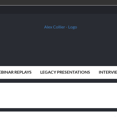
BINAR REPLAYS
LEGACY PRESENTATIONS
INTERVI