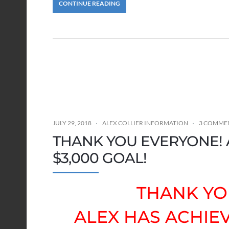
CONTINUE READING
JULY 29, 2018
ALEX COLLIER INFORMATION
3 COMME
THANK YOU EVERYONE! 
$3,000 GOAL!
THANK YO
ALEX HAS ACHIEV