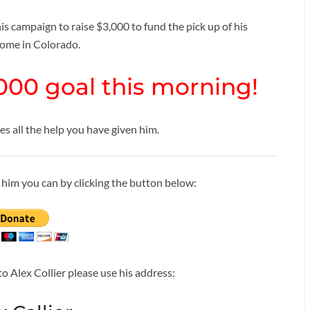
s campaign to raise $3,000 to fund the pick up of his
home in Colorado.
000 goal this morning!
 all the help you have given him.
to him you can by clicking the button below:
to Alex Collier please use his address: