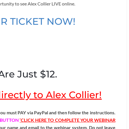
rtunity to see Alex Collier LIVE online.
R TICKET NOW!
Are Just $12.
rectly to Alex Collier!
ou must PAY via PayPal and then follow the instructions.
BUTTON
‘CLICK HERE TO COMPLETE YOUR WEBINAR
 your name and email to the webinar system. Do not leave