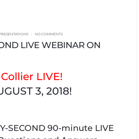
PRESENTATIONS
NO COMMENTS
COND LIVE WEBINAR ON
Collier LIVE!
UGUST 3, 2018!
IXTY-SECOND 90-minute LIVE