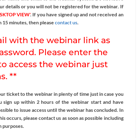
ur details or you will not be registered for the webinar. If
ESKTOP VIEW'
. If you have signed up and not received an
n 15 minutes, then please
contact us
.
il with the webinar link as
assword. Please enter the
o access the webinar just
. **
 ticket to the webinar in plenty of time just in case you
u sign up within 2 hours of the webinar start and have
sible to issue access until the webinar has concluded. In
this occurs, please contact us as soon as possible including
n purposes.