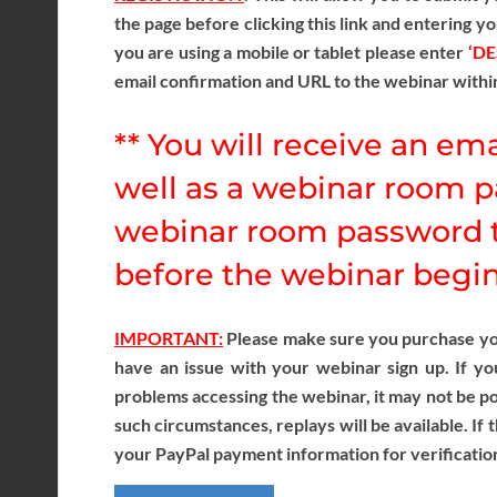
the page before clicking this link and entering yo
you are using a mobile or tablet please enter
‘D
email confirmation and URL to the webinar withi
** You will receive an ema
well as a webinar room p
webinar room password t
before the webinar begins
IMPORTANT:
Please make sure you purchase your
have an issue with your webinar sign up. If yo
problems accessing the webinar, it may not be pos
such circumstances, replays will be available. If 
your PayPal payment information for verificatio