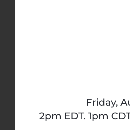
Friday, A
2pm EDT. 1pm CDT