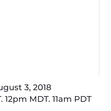
ugust 3, 2018
. 12pm MDT. 11am PDT