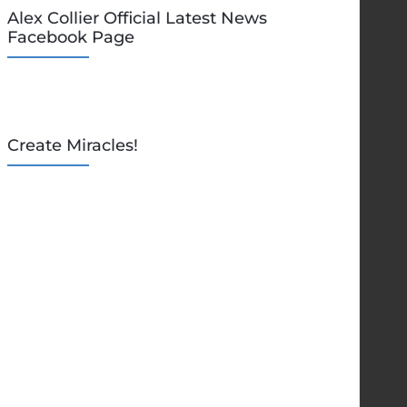
Alex Collier Official Latest News
Facebook Page
Create Miracles!