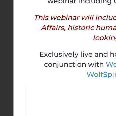
webinar including 
This webinar will inclu
Affairs, historic hum
looking
Exclusively live and 
conjunction with
Wol
WolfSpi