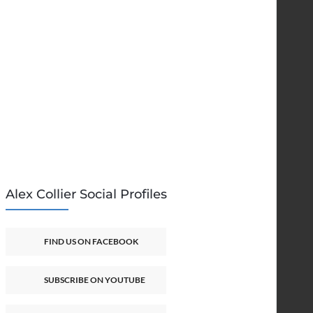
Alex Collier Social Profiles
FIND US ON FACEBOOK
SUBSCRIBE ON YOUTUBE