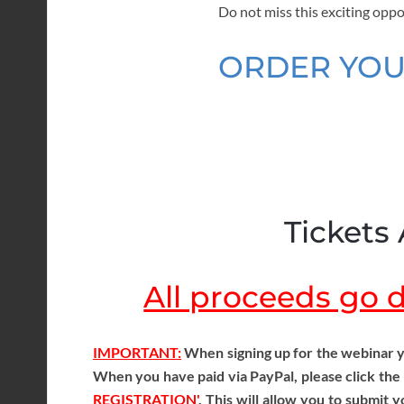
Do not miss this exciting oppo
ORDER YOU
Tickets 
All proceeds go di
IMPORTANT:
When signing up for the webinar y
When you have paid via PayPal, please click the
REGISTRATION'
. This will allow you to submit