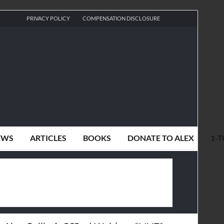
PRIVACY POLICY
COMPENSATION DISCLOSURE
EWS
ARTICLES
BOOKS
DONATE TO ALEX
1-T