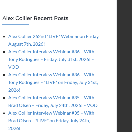
Alex Collier Recent Posts
Alex Collier 262nd *LIVE* Webinar on Friday,
August 7th, 2026!
Alex Collier Interview Webinar #36 – With
Tony Rodrigues – Friday, July 31st, 2026! –
VOD
Alex Collier Interview Webinar #36 – With
Tony Rodrigues – *LIVE* on Friday, July 31st,
2026!
Alex Collier Interview Webinar #35 – With
Brad Olsen – Friday, July 24th, 2026! – VOD
Alex Collier Interview Webinar #35 – With
Brad Olsen – *LIVE* on Friday, July 24th,
2026!