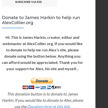
SUBSCRIBE VIA RSS
Donate to James Harkin to help run
AlexCollier.org
Hi. This is James Harkin, creator, editor and
webmaster at AlexCollier.org. If you would like
to donate to help me run Alex's site, please
donate using the button below. Anything you
can afford would be appreciated. Thank you for
your support for Alex, his site and myself...
This donation button is to donate to James
Harkin. If you would like to donate to Alex, please
use the
Donation form at this link
.