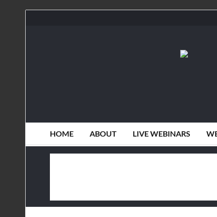
HOME
ABOUT
LIVE WEBINARS
WE