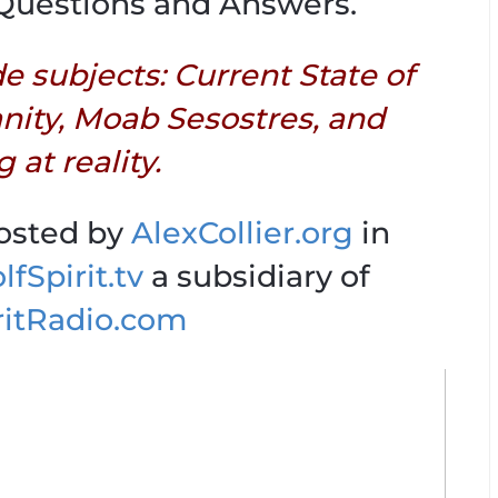
Questions and Answers.
de subjects: Current State of
anity, Moab Sesostres, and
 at reality.
hosted by
AlexCollier.org
in
fSpirit.tv
a subsidiary of
ritRadio.com