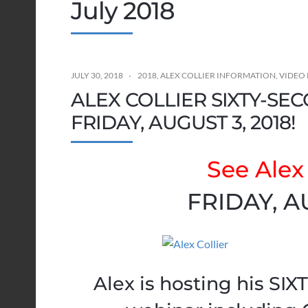
July 2018
JULY 30, 2018
2018
,
ALEX COLLIER INFORMATION
,
VIDEO 
ALEX COLLIER SIXTY-SE
FRIDAY, AUGUST 3, 2018!
See Alex 
FRIDAY, A
Alex is hosting his S