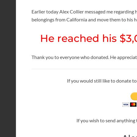
Earlier today Alex Collier messaged me regarding hi
belongings from California and move them to his 
He reached his $3,
Thank you to everyone who donated. He appreciates
If you would still like to donate 
If you wish to send anything 