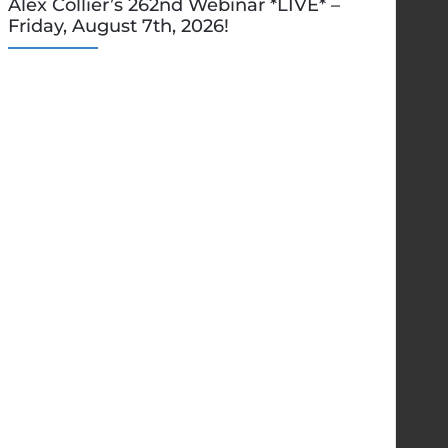
Alex Collier’s 262nd Webinar *LIVE* –
Friday, August 7th, 2026!