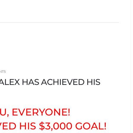
NTS
ALEX HAS ACHIEVED HIS
U, EVERYONE!
ED HIS $3,000 GOAL!