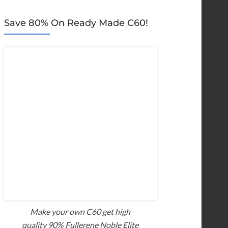
Save 80% On Ready Made C60!
Make your own C60 get high
quality 90% Fullerene Noble Elite