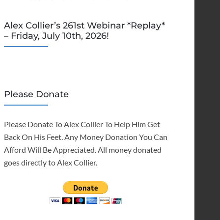
Alex Collier’s 261st Webinar *Replay*
– Friday, July 10th, 2026!
Please Donate
Please Donate To Alex Collier To Help Him Get
Back On His Feet. Any Money Donation You Can
Afford Will Be Appreciated. All money donated
goes directly to Alex Collier.