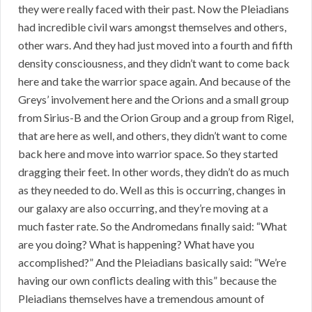
they were really faced with their past. Now the Pleiadians
had incredible civil wars amongst themselves and others,
other wars. And they had just moved into a fourth and fifth
density consciousness, and they didn’t want to come back
here and take the warrior space again. And because of the
Greys’ involvement here and the Orions and a small group
from Sirius-B and the Orion Group and a group from Rigel,
that are here as well, and others, they didn’t want to come
back here and move into warrior space. So they started
dragging their feet. In other words, they didn’t do as much
as they needed to do. Well as this is occurring, changes in
our galaxy are also occurring, and they’re moving at a
much faster rate. So the Andromedans finally said: “What
are you doing? What is happening? What have you
accomplished?” And the Pleiadians basically said: “We’re
having our own conflicts dealing with this” because the
Pleiadians themselves have a tremendous amount of