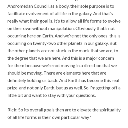
Andromedan Council, as a body, their sole purpose is to
facilitate evolvement of all life in the galaxy. And that’s
really what their goal is. It’s to allow all life forms to evolve
on their own without manipulation. Obviously that’s not
occurring here on Earth. And we’re not the only ones: this is
occurring on twenty-two other planets in our galaxy. But
the other planets are not stuck in the muck that we are, to
the degree that we are here. And this is a major concern
for them because we’re not moving in a direction that we
should be moving. There are elements here that are
definitely holding us back. And Earth has become this real
prize, and not only Earth, but us as well. So I’m getting off a
little bit and want to stay with your questions.
Rick: So its overall goals then are to elevate the spirituality
of all life forms in their own particular way?