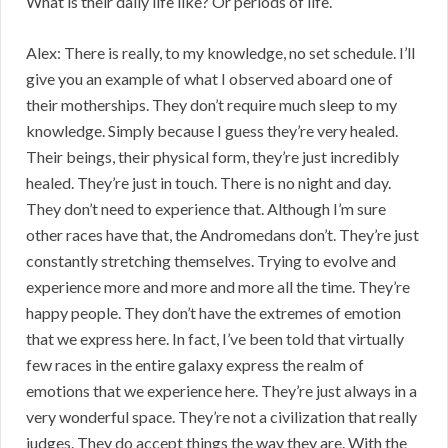
What is their daily life like? Or periods of life.
Alex: There is really, to my knowledge, no set schedule. I’ll
give you an example of what I observed aboard one of
their motherships. They don’t require much sleep to my
knowledge. Simply because I guess they’re very healed.
Their beings, their physical form, they’re just incredibly
healed. They’re just in touch. There is no night and day.
They don’t need to experience that. Although I’m sure
other races have that, the Andromedans don’t. They’re just
constantly stretching themselves. Trying to evolve and
experience more and more and more all the time. They’re
happy people. They don’t have the extremes of emotion
that we express here. In fact, I’ve been told that virtually
few races in the entire galaxy express the realm of
emotions that we experience here. They’re just always in a
very wonderful space. They’re not a civilization that really
judges. They do accept things the way they are. With the