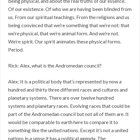
being physical, and about the real truths of our essence.
Of our existence. Of who we are having been blinded from
us. From our spiritual teachings. From the religions and us
being convinced that we’re something that we’re not: that
we’re physical, that we’re animal form. And we’re not.
We’re spirit. Our spirit animates these physical forms.
Period.
Rick: Alex, what is the Andromedan council?
Alex: It is a political body that’s represented by now a
hundred and thirty three different races and cultures and
planetary systems. There are over twelve hundred
systems and planetary races. Evolving races that could be
part of the Andromedan council but not all of them are. It
would be comparable to earth here to compare it to
something like the united nations. Except it’s not a united
nations in a sense it has a political agenda. The