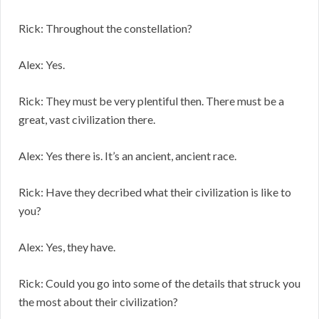
Rick: Throughout the constellation?
Alex: Yes.
Rick: They must be very plentiful then. There must be a
great, vast civilization there.
Alex: Yes there is. It’s an ancient, ancient race.
Rick: Have they decribed what their civilization is like to
you?
Alex: Yes, they have.
Rick: Could you go into some of the details that struck you
the most about their civilization?