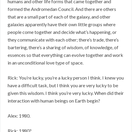
humans and other life forms that came together and
formed the Andromedan Council. And there are others
that are a small part of each of the galaxy, and other
galaxies apparently have their own little groups where
people come together and decide what’s happening, or
they communicate with each other; there’s trade, there’s
bartering, there’s a sharing of wisdom, of knowledge, of
essences so that everything can evolve together and work
in an unconditional love type of space.
Rick: You’re lucky, you’re a lucky person I think. I knew you
have a difficult task, but I think you are very lucky to be
given this wisdom. I think you’re very lucky. When did their
interaction with human beings on Earth begin?
Alex: 1980.
Rick: 1980?