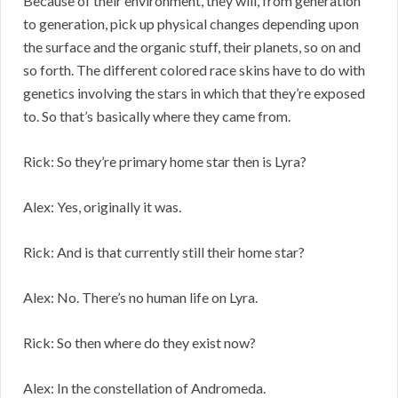
Because of their environment, they will, from generation
to generation, pick up physical changes depending upon
the surface and the organic stuff, their planets, so on and
so forth. The different colored race skins have to do with
genetics involving the stars in which that they’re exposed
to. So that’s basically where they came from.
Rick: So they’re primary home star then is Lyra?
Alex: Yes, originally it was.
Rick: And is that currently still their home star?
Alex: No. There’s no human life on Lyra.
Rick: So then where do they exist now?
Alex: In the constellation of Andromeda.