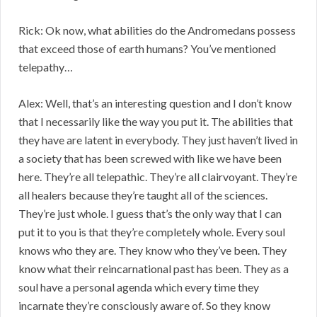
Rick: Ok now, what abilities do the Andromedans possess
that exceed those of earth humans? You’ve mentioned
telepathy…
Alex: Well, that’s an interesting question and I don’t know
that I necessarily like the way you put it. The abilities that
they have are latent in everybody. They just haven’t lived in
a society that has been screwed with like we have been
here. They’re all telepathic. They’re all clairvoyant. They’re
all healers because they’re taught all of the sciences.
They’re just whole. I guess that’s the only way that I can
put it to you is that they’re completely whole. Every soul
knows who they are. They know who they’ve been. They
know what their reincarnational past has been. They as a
soul have a personal agenda which every time they
incarnate they’re consciously aware of. So they know