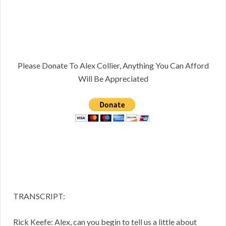
Please Donate To Alex Collier, Anything You Can Afford
Will Be Appreciated
TRANSCRIPT:
Rick Keefe: Alex, can you begin to tell us a little about