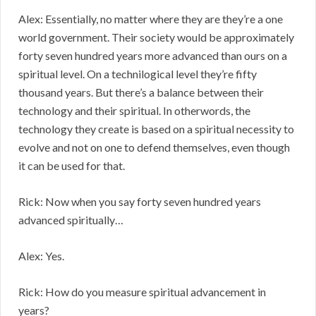
Alex: Essentially, no matter where they are they’re a one
world government. Their society would be approximately
forty seven hundred years more advanced than ours on a
spiritual level. On a technilogical level they’re fifty
thousand years. But there’s a balance between their
technology and their spiritual. In otherwords, the
technology they create is based on a spiritual necessity to
evolve and not on one to defend themselves, even though
it can be used for that.
Rick: Now when you say forty seven hundred years
advanced spiritually…
Alex: Yes.
Rick: How do you measure spiritual advancement in
years?