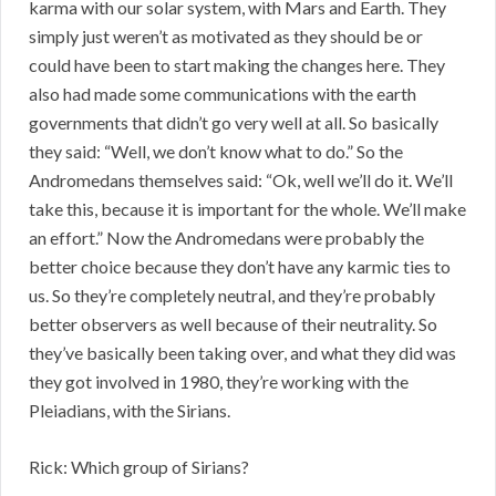
karma with our solar system, with Mars and Earth. They
simply just weren’t as motivated as they should be or
could have been to start making the changes here. They
also had made some communications with the earth
governments that didn’t go very well at all. So basically
they said: “Well, we don’t know what to do.” So the
Andromedans themselves said: “Ok, well we’ll do it. We’ll
take this, because it is important for the whole. We’ll make
an effort.” Now the Andromedans were probably the
better choice because they don’t have any karmic ties to
us. So they’re completely neutral, and they’re probably
better observers as well because of their neutrality. So
they’ve basically been taking over, and what they did was
they got involved in 1980, they’re working with the
Pleiadians, with the Sirians.
Rick: Which group of Sirians?