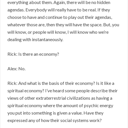
everything about them. Again, there will be no hidden
agendas. Everybody will really have to be real. If they
choose to have and continue to play out their agendas,
whatever those are, then they will have the space. But, you
will know, or people will know, I will know who we’re
dealing with instantaneously.
Rick: Is there an economy?
Alex: No.
Rick: And what is the basis of their economy? Is it like a
spiritual economy? I’ve heard some people describe their
views of other extraterrestrial civilizations as having a
spiritual economy where the amount of psychic energy
you put into something is given a value. Have they
expressed any of how their social systems work?