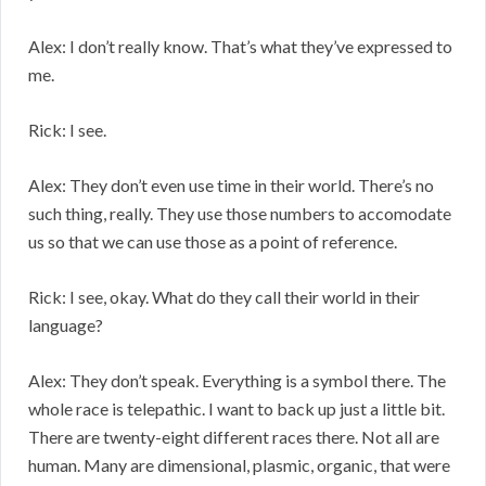
Alex: I don’t really know. That’s what they’ve expressed to
me.
Rick: I see.
Alex: They don’t even use time in their world. There’s no
such thing, really. They use those numbers to accomodate
us so that we can use those as a point of reference.
Rick: I see, okay. What do they call their world in their
language?
Alex: They don’t speak. Everything is a symbol there. The
whole race is telepathic. I want to back up just a little bit.
There are twenty-eight different races there. Not all are
human. Many are dimensional, plasmic, organic, that were