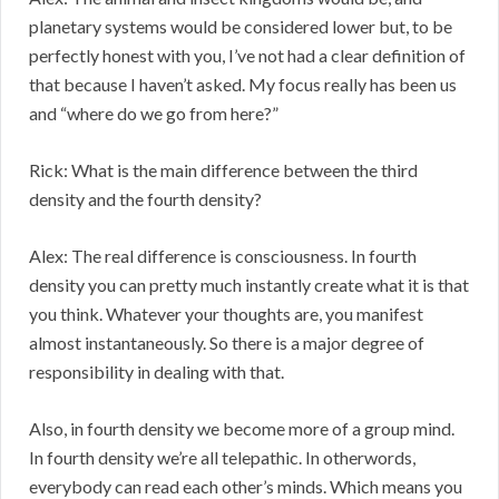
planetary systems would be considered lower but, to be
perfectly honest with you, I’ve not had a clear definition of
that because I haven’t asked. My focus really has been us
and “where do we go from here?”
Rick: What is the main difference between the third
density and the fourth density?
Alex: The real difference is consciousness. In fourth
density you can pretty much instantly create what it is that
you think. Whatever your thoughts are, you manifest
almost instantaneously. So there is a major degree of
responsibility in dealing with that.
Also, in fourth density we become more of a group mind.
In fourth density we’re all telepathic. In otherwords,
everybody can read each other’s minds. Which means you