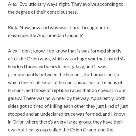
Alex: Evolutionary ways, right. They evolve according to
the degree of their consciousness.
Rick: Now, how and why was it first brought into
existence, the Andromedan Council?
Alex: I don’t know. I do know that is was formed shortly
after the Orion wars, which was a huge war that lasted six
hundred thousand years in our galaxy, and it was
predominantly between the humans, the human race, of
which there’s all kinds of humans, hundreds of billions of
humans, and those of reptilian races that do coexist in our
galaxy. There was no winner by the way. Apparently, both
sides got so tired of killing each other they just kind of just
stopped and an undeclared truce was formed, and I know
in Orion where there’s a very large group, they have their
own political group called the Orion Group, and the