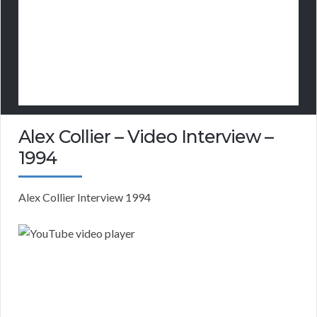
Alex Collier – Video Interview –
1994
Alex Collier Interview 1994