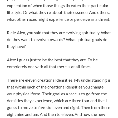
expception of when those things threaten their particular
lifestyle. Or what they’re about, their essence. And others,
what other races might experience or perceive as a threat.
Rick: Alex, you said that they are evolving spiritually. What
do they want to evolve towards? What spiritual goals do
they have?
Alex: I guess just to be the best that they are. To be
completely one with all that there is at all times.
There are eleven creational densities. My understanding is
that within each of the creational densities you change
your physical form. Their goal as a race is to go from the
densities they experience, which are three four and five, I
guess to move to five six seven and eight. Then from there
eight nine and ten. And then to eleven. And now the new