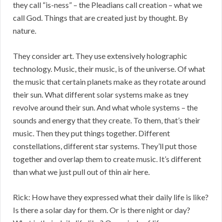
they call “is-ness” – the Pleadians call creation – what we
call God. Things that are created just by thought. By
nature.
They consider art. They use extensively holographic
technology. Music, their music, is of the universe. Of what
the music that certain planets make as they rotate around
their sun. What different solar systems make as tney
revolve around their sun. And what whole systems – the
sounds and energy that they create. To them, that’s their
music. Then they put things together. Different
constellations, different star systems. They’ll put those
together and overlap them to create music. It’s different
than what we just pull out of thin air here.
Rick: How have they expressed what their daily life is like?
Is there a solar day for them. Or is there night or day?