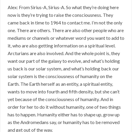
Alex: From Sirius-A, Sirius-A. So what they’re doing here
now is they’re trying to raise the consciousness. They
came back in time to 1964 to contact me. I’m not the only
one. There are others. There are also other people who are
mediums or channels or whatever word you want to add to
it, who are also getting information on a spiritual level.
Arcturians are also involved. And the whole point is, they
want our part of the galaxy to evolve, and what’s holding
us back is our solar system, and what’s holding back our
solar system is the consciousness of humanity on the
Earth. The Earth herself as an entity, a spiritual entity,
wants to move into fourth and fifth density, but she can’t
yet because of the consciousness of humanity. And in
order for her to do it without humanity, one of two things
has to happen. Humanity either has to shape up, grow up
as the Andromedans say, or humanity has to be removed
and get out of the way.