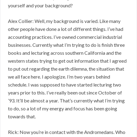
yourself and your background?
Alex Collier: Well, my background is varied. Like many
other people have done a lot of different things. I’ve had
accounting practices. I’ve owned commercial industrial
businesses. Currently what I’m trying to do is finish three
books and lecturing across southern California and the
western states trying to get out information that I agreed
to put out regarding the earth dilemna, the situation that
we all face here. I apologize. I’m two years behind
schedule. I was supposed to have started lecturing two
years prior to this. I’ve really been out since October of
’93. It’ll be almost a year. That’s currently what I’m trying
to do, so a lot of my energy and focus has been going
towards that.
Rick: Now you’re in contact with the Andromedans. Who