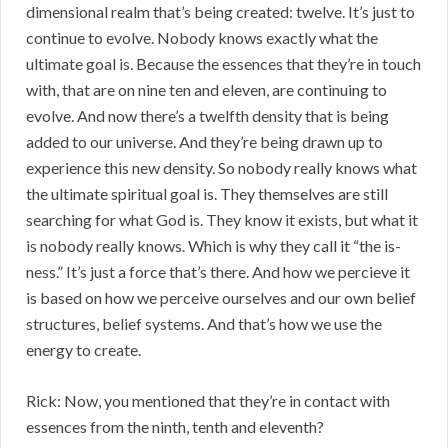
dimensional realm that’s being created: twelve. It’s just to
continue to evolve. Nobody knows exactly what the
ultimate goal is. Because the essences that they’re in touch
with, that are on nine ten and eleven, are continuing to
evolve. And now there’s a twelfth density that is being
added to our universe. And they’re being drawn up to
experience this new density. So nobody really knows what
the ultimate spiritual goal is. They themselves are still
searching for what God is. They know it exists, but what it
is nobody really knows. Which is why they call it “the is-
ness.” It’s just a force that’s there. And how we percieve it
is based on how we perceive ourselves and our own belief
structures, belief systems. And that’s how we use the
energy to create.
Rick: Now, you mentioned that they’re in contact with
essences from the ninth, tenth and eleventh?