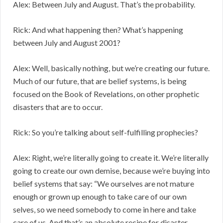
Alex: Between July and August. That’s the probability.
Rick: And what happening then? What’s happening
between July and August 2001?
Alex: Well, basically nothing, but we’re creating our future.
Much of our future, that are belief systems, is being
focused on the Book of Revelations, on other prophetic
disasters that are to occur.
Rick: So you’re talking about self-fulfilling prophecies?
Alex: Right, we’re literally going to create it. We’re literally
going to create our own demise, because we’re buying into
belief systems that say: “We ourselves are not mature
enough or grown up enough to take care of our own
selves, so we need somebody to come in here and take
care of us. And that’s an absolute recipe for disaster.