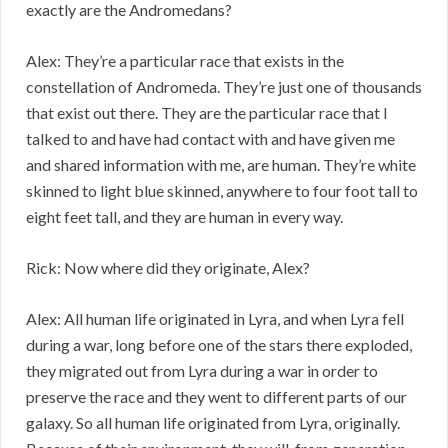
exactly are the Andromedans?
Alex: They’re a particular race that exists in the
constellation of Andromeda. They’re just one of thousands
that exist out there. They are the particular race that I
talked to and have had contact with and have given me
and shared information with me, are human. They’re white
skinned to light blue skinned, anywhere to four foot tall to
eight feet tall, and they are human in every way.
Rick: Now where did they originate, Alex?
Alex: All human life originated in Lyra, and when Lyra fell
during a war, long before one of the stars there exploded,
they migrated out from Lyra during a war in order to
preserve the race and they went to different parts of our
galaxy. So all human life originated from Lyra, originally.