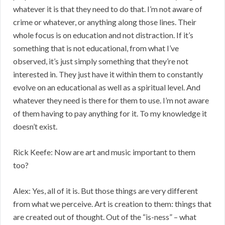
whatever it is that they need to do that. I’m not aware of
crime or whatever, or anything along those lines. Their
whole focus is on education and not distraction. If it’s
something that is not educational, from what I’ve
observed, it’s just simply something that they’re not
interested in. They just have it within them to constantly
evolve on an educational as well as a spiritual level. And
whatever they need is there for them to use. I’m not aware
of them having to pay anything for it. To my knowledge it
doesn’t exist.
Rick Keefe: Now are art and music important to them
too?
Alex: Yes, all of it is. But those things are very different
from what we perceive. Art is creation to them: things that
are created out of thought. Out of the “is-ness” – what