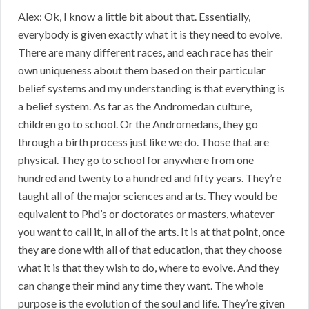
Alex: Ok, I know a little bit about that. Essentially,
everybody is given exactly what it is they need to evolve.
There are many different races, and each race has their
own uniqueness about them based on their particular
belief systems and my understanding is that everything is
a belief system. As far as the Andromedan culture,
children go to school. Or the Andromedans, they go
through a birth process just like we do. Those that are
physical. They go to school for anywhere from one
hundred and twenty to a hundred and fifty years. They’re
taught all of the major sciences and arts. They would be
equivalent to Phd’s or doctorates or masters, whatever
you want to call it, in all of the arts. It is at that point, once
they are done with all of that education, that they choose
what it is that they wish to do, where to evolve. And they
can change their mind any time they want. The whole
purpose is the evolution of the soul and life. They’re given