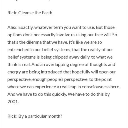
Rick: Cleanse the Earth.
Alex: Exactly, whatever term you want to use. But those
options don’t necessarily involve us using our free will. So
that’s the dilemna that we have. It’s like we are so
entrenched in our belief systems, that the reality of our
belief systems is being chipped away daily, to what we
think is real. And an overlapping degree of thoughts and
energy are being introduced that hopefully will open our
perspective, enough people’s perspective, to the point
where we can experience a real leap in consciousness here.
And we have to do this quickly. We have to do this by
2001.
Rick: By a particular month?