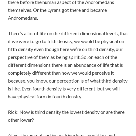
there before the human aspect of the Andromedans
themselves. Or the Lyrans got there and became
Andromedans.
There’s a lot of life on the different dimensional levels, that
if we were to go to fifth density, we would be physical on
fifth density even though here we’re on third density, our
perspective of them as being spirit. So, on each of the
different dimensions there is an abundance of life that is
completely different than how we would perceive it
because, you know, our perception is of what third density
is like. Even fourth density is very different, but we will
have physical form in fourth density.
Rick: Now is third density the lowest density or are there
other lower?
Alex: The animal and insect kingdoms would be, and