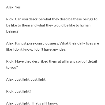
Alex: Yes.
Rick: Can you describe what they descibe these beings to
be like to them and what they would be like to human
beings?
Alex: It’s just pure consciousness. What their daily lives are
like I don’t know. I don’t have any idea.
Rick: Have they described them at all in any sort of detail
to you?
Alex: Just light. Just light.
Rick: Just light?
Alex: Just light. That’s all I know.