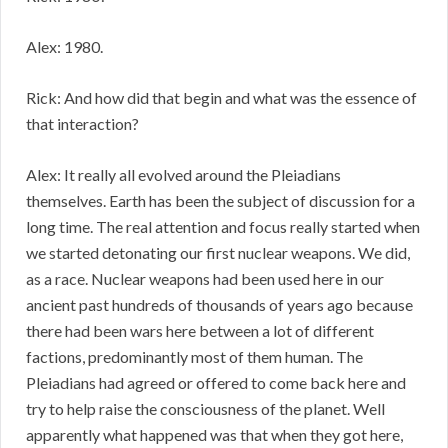
Alex: 1980.
Rick: And how did that begin and what was the essence of
that interaction?
Alex: It really all evolved around the Pleiadians
themselves. Earth has been the subject of discussion for a
long time. The real attention and focus really started when
we started detonating our first nuclear weapons. We did,
as a race. Nuclear weapons had been used here in our
ancient past hundreds of thousands of years ago because
there had been wars here between a lot of different
factions, predominantly most of them human. The
Pleiadians had agreed or offered to come back here and
try to help raise the consciousness of the planet. Well
apparently what happened was that when they got here,