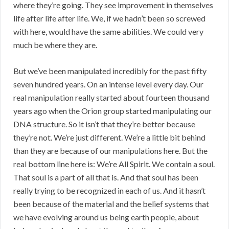
where they’re going. They see improvement in themselves
life after life after life. We, if we hadn’t been so screwed
with here, would have the same abilities. We could very
much be where they are.
But we’ve been manipulated incredibly for the past fifty
seven hundred years. On an intense level every day. Our
real manipulation really started about fourteen thousand
years ago when the Orion group started manipulating our
DNA structure. So it isn’t that they’re better because
they’re not. We’re just different. We’re a little bit behind
than they are because of our manipulations here. But the
real bottom line here is: We’re All Spirit. We contain a soul.
That soul is a part of all that is. And that soul has been
really trying to be recognized in each of us. And it hasn’t
been because of the material and the belief systems that
we have evolving around us being earth people, about