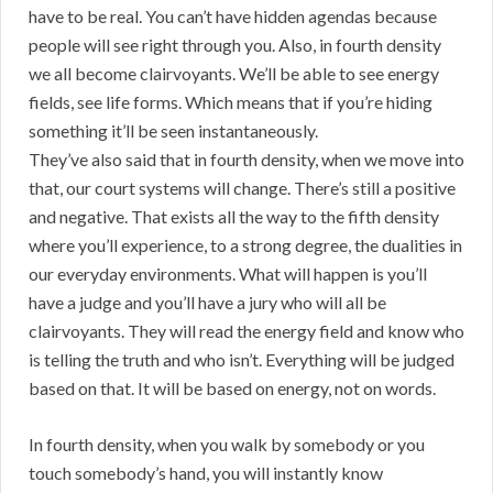
have to be real. You can’t have hidden agendas because
people will see right through you. Also, in fourth density
we all become clairvoyants. We’ll be able to see energy
fields, see life forms. Which means that if you’re hiding
something it’ll be seen instantaneously.
They’ve also said that in fourth density, when we move into
that, our court systems will change. There’s still a positive
and negative. That exists all the way to the fifth density
where you’ll experience, to a strong degree, the dualities in
our everyday environments. What will happen is you’ll
have a judge and you’ll have a jury who will all be
clairvoyants. They will read the energy field and know who
is telling the truth and who isn’t. Everything will be judged
based on that. It will be based on energy, not on words.
In fourth density, when you walk by somebody or you
touch somebody’s hand, you will instantly know