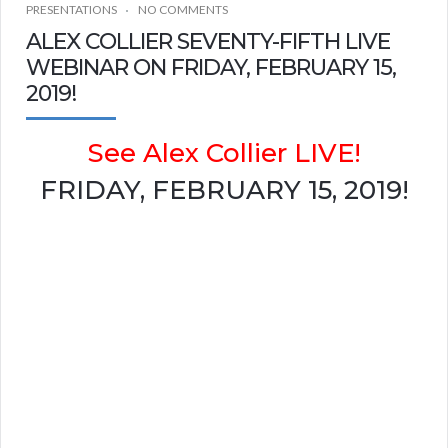
PRESENTATIONS
NO COMMENTS
ALEX COLLIER SEVENTY-FIFTH LIVE
WEBINAR ON FRIDAY, FEBRUARY 15,
2019!
See Alex Collier LIVE!
FRIDAY, FEBRUARY 15, 2019!