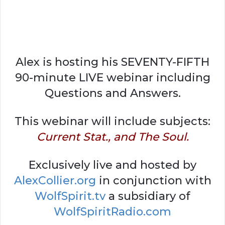
Alex is hosting his SEVENTY-FIFTH
90-minute LIVE webinar including
Questions and Answers.
This webinar will include subjects:
Current Stat., and The Soul.
Exclusively live and hosted by
AlexCollier.org
in conjunction with
WolfSpirit.tv
a subsidiary of
WolfSpiritRadio.com