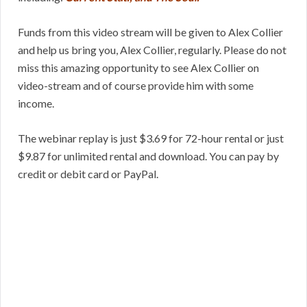
Funds from this video stream will be given to Alex Collier
and help us bring you, Alex Collier, regularly. Please do not
miss this amazing opportunity to see Alex Collier on
video-stream and of course provide him with some
income.
The webinar replay is just $3.69 for 72-hour rental or just
$9.87 for unlimited rental and download. You can pay by
credit or debit card or PayPal.