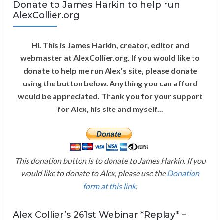
Donate to James Harkin to help run
AlexCollier.org
Hi. This is James Harkin, creator, editor and
webmaster at AlexCollier.org. If you would like to
donate to help me run Alex's site, please donate
using the button below. Anything you can afford
would be appreciated. Thank you for your support
for Alex, his site and myself...
This donation button is to donate to James Harkin. If you
would like to donate to Alex, please use the
Donation
form at this link
.
Alex Collier’s 261st Webinar *Replay* –