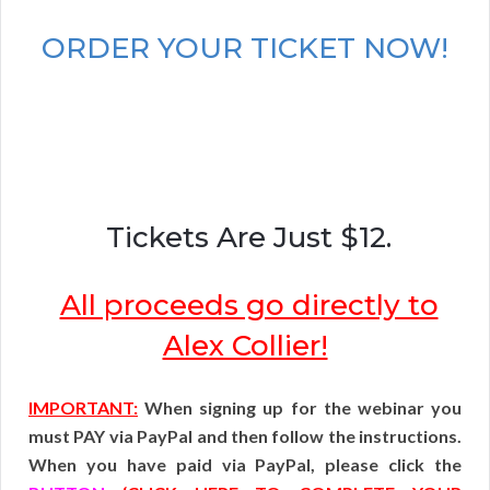
ORDER YOUR TICKET NOW!
Tickets Are Just $12.
All proceeds go directly to
Alex Collier!
IMPORTANT:
When signing up for the webinar you
must PAY via PayPal and then follow the instructions.
When you have paid via PayPal, please click the