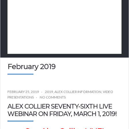
February 2019
FEBRUARY 25, 2019
2019
,
ALEX COLLIER INFORMATION
,
VIDEO
PRESENTATIONS
NO COMMENTS
ALEX COLLIER SEVENTY-SIXTH LIVE
WEBINAR ON FRIDAY, MARCH 1, 2019!