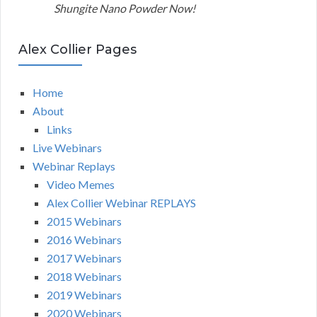
Shungite Nano Powder Now!
Alex Collier Pages
Home
About
Links
Live Webinars
Webinar Replays
Video Memes
Alex Collier Webinar REPLAYS
2015 Webinars
2016 Webinars
2017 Webinars
2018 Webinars
2019 Webinars
2020 Webinars