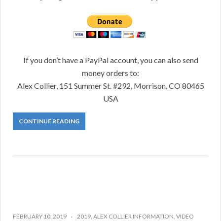
If you don’t have a PayPal account, you can also send
money orders to:
Alex Collier, 151 Summer St. #292, Morrison, CO 80465
USA
CONTINUE READING
FEBRUARY 10, 2019
2019
,
ALEX COLLIER INFORMATION
,
VIDEO