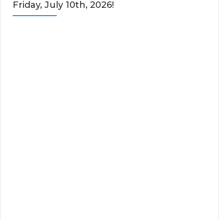
Friday, July 10th, 2026!