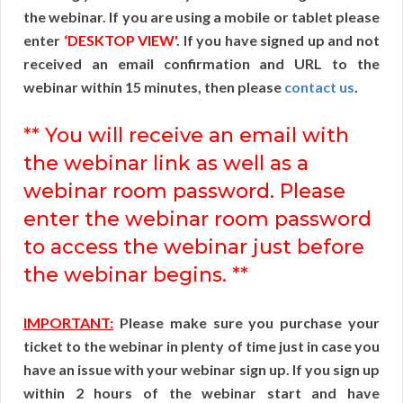
the webinar. If you are using a mobile or tablet please
enter
‘DESKTOP VIEW'
. If you have signed up and not
received an email confirmation and URL to the
webinar within 15 minutes, then please
contact us
.
** You will receive an email with
the webinar link as well as a
webinar room password. Please
enter the webinar room password
to access the webinar just before
the webinar begins. **
IMPORTANT:
Please make sure you purchase your
ticket to the webinar in plenty of time just in case you
have an issue with your webinar sign up. If you sign up
within 2 hours of the webinar start and have