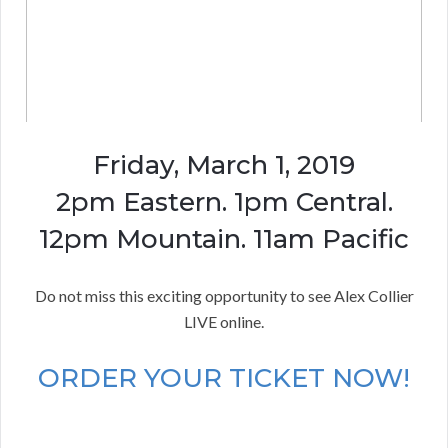
Friday, March 1, 2019
2pm Eastern. 1pm Central.
12pm Mountain. 11am Pacific
Do not miss this exciting opportunity to see Alex Collier
LIVE online.
ORDER YOUR TICKET NOW!