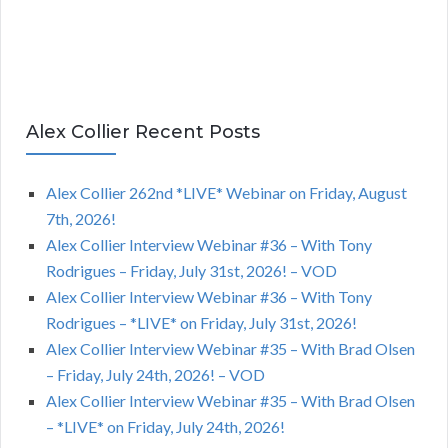
Alex Collier Recent Posts
Alex Collier 262nd *LIVE* Webinar on Friday, August
7th, 2026!
Alex Collier Interview Webinar #36 – With Tony
Rodrigues – Friday, July 31st, 2026! – VOD
Alex Collier Interview Webinar #36 – With Tony
Rodrigues – *LIVE* on Friday, July 31st, 2026!
Alex Collier Interview Webinar #35 – With Brad Olsen
– Friday, July 24th, 2026! – VOD
Alex Collier Interview Webinar #35 – With Brad Olsen
– *LIVE* on Friday, July 24th, 2026!