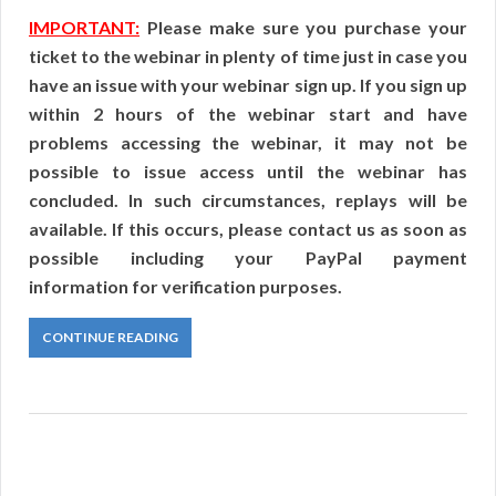
IMPORTANT:
Please make sure you purchase your
ticket to the webinar in plenty of time just in case you
have an issue with your webinar sign up. If you sign up
within 2 hours of the webinar start and have
problems accessing the webinar, it may not be
possible to issue access until the webinar has
concluded. In such circumstances, replays will be
available. If this occurs, please contact us as soon as
possible including your PayPal payment
information for verification purposes.
CONTINUE READING