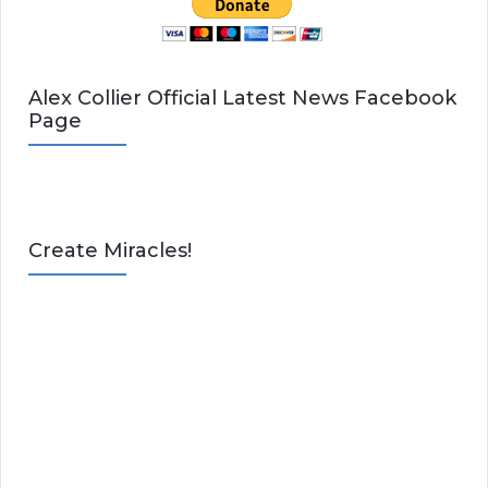
Alex Collier Official Latest News Facebook
Page
Create Miracles!