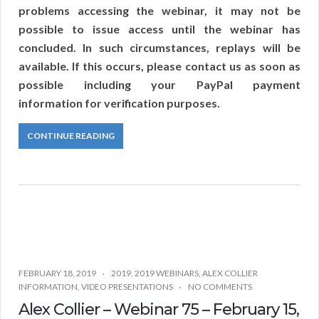
problems accessing the webinar, it may not be
possible to issue access until the webinar has
concluded. In such circumstances, replays will be
available. If this occurs, please contact us as soon as
possible including your PayPal payment
information for verification purposes.
CONTINUE READING
FEBRUARY 18, 2019
2019
,
2019 WEBINARS
,
ALEX COLLIER
INFORMATION
,
VIDEO PRESENTATIONS
NO COMMENTS
Alex Collier – Webinar 75 – February 15,