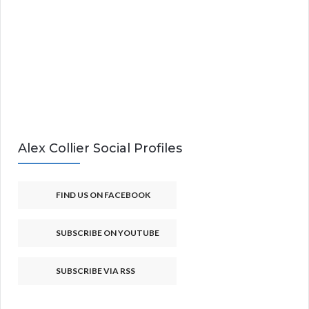
Alex Collier Social Profiles
FIND US ON FACEBOOK
SUBSCRIBE ON YOUTUBE
SUBSCRIBE VIA RSS