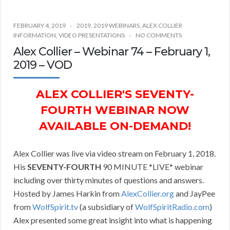
FEBRUARY 4, 2019
2019
,
2019 WEBINARS
,
ALEX COLLIER
INFORMATION
,
VIDEO PRESENTATIONS
NO COMMENTS
Alex Collier – Webinar 74 – February 1,
2019 – VOD
ALEX COLLIER'S SEVENTY-
FOURTH WEBINAR NOW
AVAILABLE ON-DEMAND!
Alex Collier was live via video stream on February 1, 2018.
His
SEVENTY-FOURTH
90 MINUTE *LIVE* webinar
including over thirty minutes of questions and answers.
Hosted by James Harkin from
AlexCollier.org
and JayPee
from
WolfSpirit.tv
(a subsidiary of
WolfSpiritRadio.com
)
Alex presented some great insight into what is happening