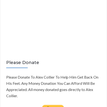
Please Donate
Please Donate To Alex Collier To Help Him Get Back On
His Feet. Any Money Donation You Can Afford Will Be
Appreciated. All money donated goes directly to Alex
Collier.