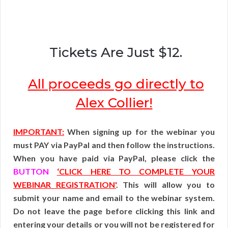
Tickets Are Just $12.
All proceeds go directly to
Alex Collier!
IMPORTANT:
When signing up for the webinar you
must PAY via PayPal and then follow the instructions.
When you have paid via PayPal, please click the
BUTTON
‘CLICK HERE TO COMPLETE YOUR
WEBINAR REGISTRATION'
. This will allow you to
submit your name and email to the webinar system.
Do not leave the page before clicking this link and
entering your details or you will not be registered for