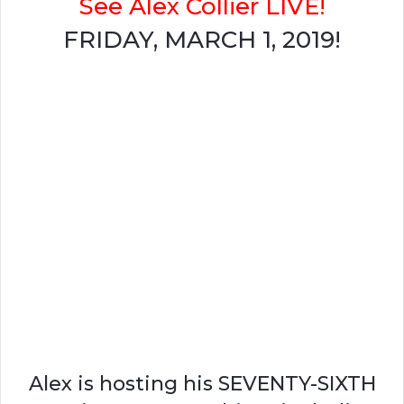
See Alex Collier LIVE!
FRIDAY, MARCH 1, 2019!
Alex is hosting his SEVENTY-SIXTH