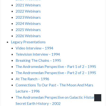
2021 Webinars
2022 Webinars
2023 Webinars
2024 Webinars
2025 Webinars
2026 Webinars
Legacy Presentations
Video Interview – 1994
Television Interview – 1994
Breaking The Chains – 1995
The Andromedan Perspective – Part 1 of 2 – 1995
The Andromedan Perspective – Part 2 of 2 – 1995
At The Ranch – 1996
Connections To Our Past – The Moon And Mars
Lecture – 1996
The Andromedan Perspective on Galactic History –
Secret Earth History – 2002