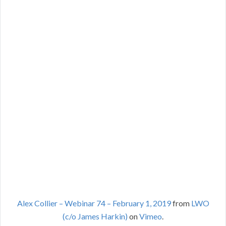
Alex Collier – Webinar 74 – February 1, 2019
from
LWO
(c/o James Harkin)
on
Vimeo
.