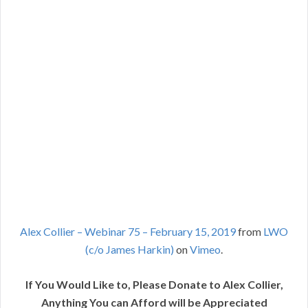
Alex Collier – Webinar 75 – February 15, 2019
from
LWO
(c/o James Harkin)
on
Vimeo
.
If You Would Like to, Please Donate to Alex Collier,
Anything You can Afford will be Appreciated