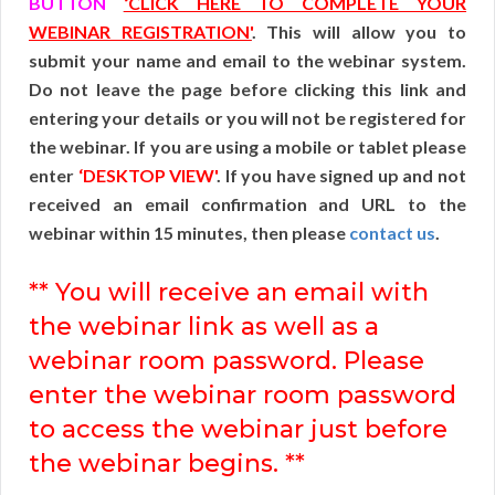
BUTTON
‘CLICK HERE TO COMPLETE YOUR
WEBINAR REGISTRATION'
. This will allow you to
submit your name and email to the webinar system.
Do not leave the page before clicking this link and
entering your details or you will not be registered for
the webinar. If you are using a mobile or tablet please
enter
‘DESKTOP VIEW'
. If you have signed up and not
received an email confirmation and URL to the
webinar within 15 minutes, then please
contact us
.
** You will receive an email with
the webinar link as well as a
webinar room password. Please
enter the webinar room password
to access the webinar just before
the webinar begins. **