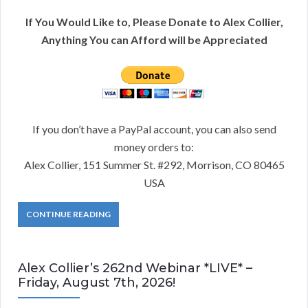
If You Would Like to, Please Donate to Alex Collier,
Anything You can Afford will be Appreciated
If you don’t have a PayPal account, you can also send
money orders to:
Alex Collier, 151 Summer St. #292, Morrison, CO 80465
USA
CONTINUE READING
Alex Collier’s 262nd Webinar *LIVE* –
Friday, August 7th, 2026!