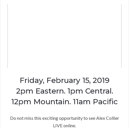
Friday, February 15, 2019
2pm Eastern. 1pm Central.
12pm Mountain. 11am Pacific
Do not miss this exciting opportunity to see Alex Collier
LIVE online.