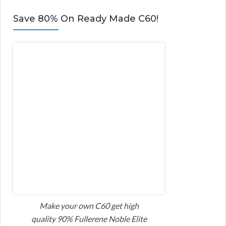
Save 80% On Ready Made C60!
Make your own C60 get high
quality 90% Fullerene Noble Elite