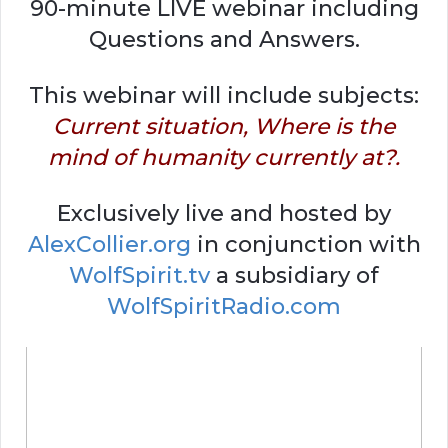
90-minute LIVE webinar including
Questions and Answers.
This webinar will include subjects:
Current situation, Where is the
mind of humanity currently at?.
Exclusively live and hosted by
AlexCollier.org
in conjunction with
WolfSpirit.tv
a subsidiary of
WolfSpiritRadio.com