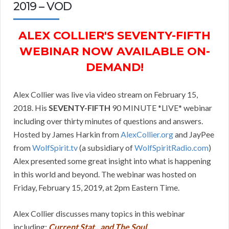
2019 – VOD
ALEX COLLIER'S SEVENTY-FIFTH
WEBINAR NOW AVAILABLE ON-
DEMAND!
Alex Collier was live via video stream on February 15,
2018. His
SEVENTY-FIFTH
90 MINUTE *LIVE* webinar
including over thirty minutes of questions and answers.
Hosted by James Harkin from
AlexCollier.org
and JayPee
from
WolfSpirit.tv
(a subsidiary of
WolfSpiritRadio.com
)
Alex presented some great insight into what is happening
in this world and beyond. The webinar was hosted on
Friday, February 15, 2019, at 2pm Eastern Time.
Alex Collier discusses many topics in this webinar
including:
Current Stat., and The Soul.