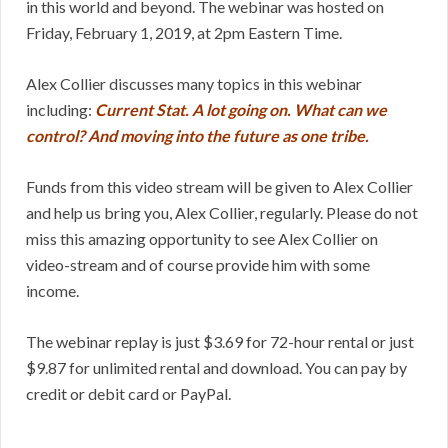
in this world and beyond. The webinar was hosted on
Friday, February 1, 2019, at 2pm Eastern Time.
Alex Collier discusses many topics in this webinar
including:
Current Stat. A lot going on. What can we
control? And moving into the future as one tribe.
Funds from this video stream will be given to Alex Collier
and help us bring you, Alex Collier, regularly. Please do not
miss this amazing opportunity to see Alex Collier on
video-stream and of course provide him with some
income.
The webinar replay is just $3.69 for 72-hour rental or just
$9.87 for unlimited rental and download. You can pay by
credit or debit card or PayPal.