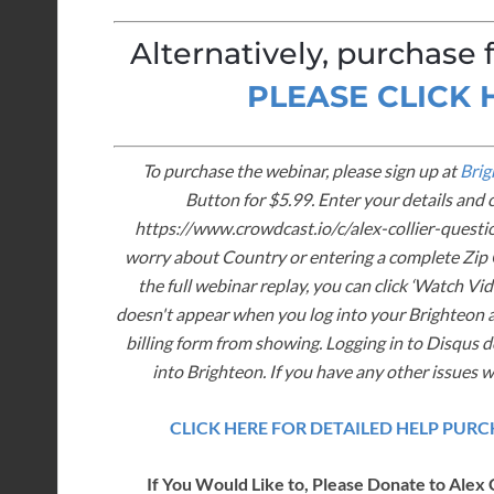
Alternatively, purchase
PLEASE CLICK
To purchase the webinar, please sign up at
Brig
Button for $5.99. Enter your details and 
https://www.crowdcast.io/c/alex-collier-questi
worry about Country or entering a complete Zip C
the full webinar replay, you can click ‘Watch V
doesn't appear when you log into your Brighteon a
billing form from showing. Logging in to Disqus 
into Brighteon. If you have any other issues w
CLICK HERE FOR DETAILED HELP PU
If You Would Like to, Please Donate to Alex 