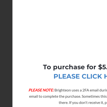
To purchase for $5
PLEASE CLICK
PLEASE NOTE:
Brighteon uses a 2FA email durin
email to complete the purchase. Sometimes this
there. If you don't receive it