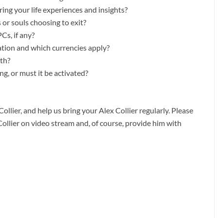
ng your life experiences and insights?
 or souls choosing to exit?
Cs, if any?
ation and which currencies apply?
ath?
g, or must it be activated?
ollier, and help us bring your Alex Collier regularly. Please
Collier on video stream and, of course, provide him with