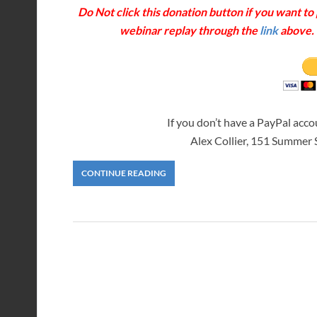
Do Not click this donation button if you want t
webinar replay through the
link
above. T
If you don’t have a PayPal acc
Alex Collier, 151 Summer
CONTINUE READING