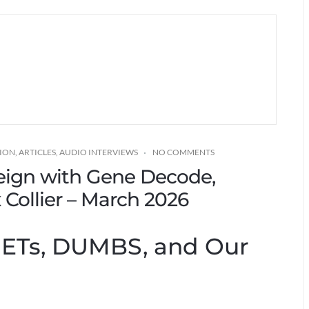
TION
,
ARTICLES
,
AUDIO INTERVIEWS
NO COMMENTS
eign with Gene Decode,
Collier – March 2026
: ETs, DUMBS, and Our