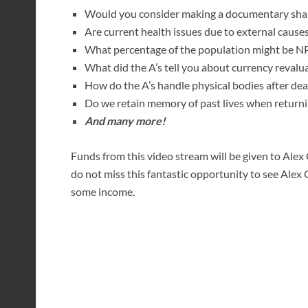
Would you consider making a documentary shari
Are current health issues due to external causes
What percentage of the population might be NP
What did the A’s tell you about currency revalu
How do the A’s handle physical bodies after de
Do we retain memory of past lives when returnin
And many more!
Funds from this video stream will be given to Alex C
do not miss this fantastic opportunity to see Alex 
some income.