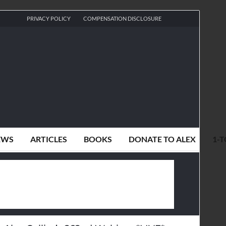
PRIVACY POLICY
COMPENSATION DISCLOSURE
EWS
ARTICLES
BOOKS
DONATE TO ALEX
1-T