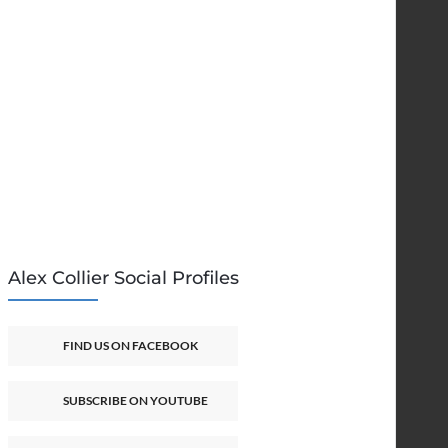
Alex Collier Social Profiles
FIND US ON FACEBOOK
SUBSCRIBE ON YOUTUBE