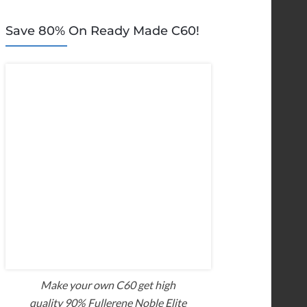
Save 80% On Ready Made C60!
Make your own C60 get high
quality 90% Fullerene Noble Elite