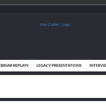
BINAR REPLAYS
LEGACY PRESENTATIONS
INTERVI