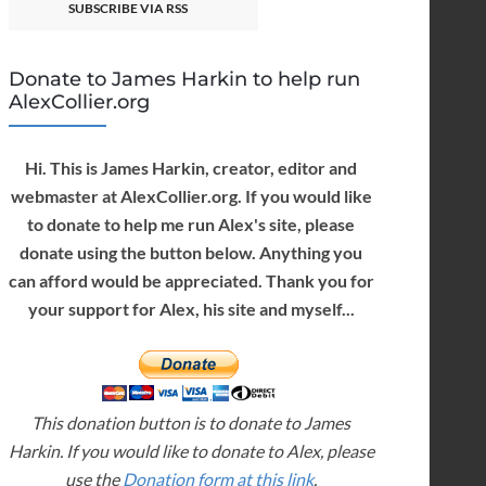
SUBSCRIBE VIA RSS
Donate to James Harkin to help run
AlexCollier.org
Hi. This is James Harkin, creator, editor and
webmaster at AlexCollier.org. If you would like
to donate to help me run Alex's site, please
donate using the button below. Anything you
can afford would be appreciated. Thank you for
your support for Alex, his site and myself...
This donation button is to donate to James
Harkin. If you would like to donate to Alex, please
use the
Donation form at this link
.