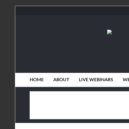
HOME
ABOUT
LIVE WEBINARS
WE