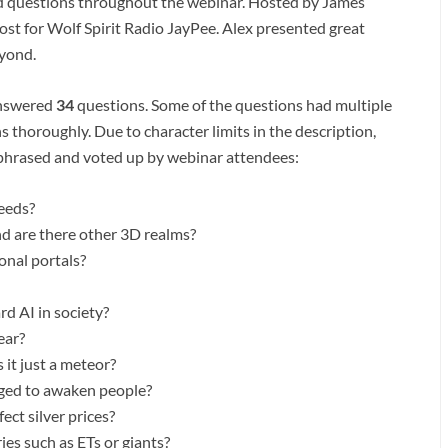
d questions throughout the webinar. Hosted by James
ost for Wolf Spirit Radio JayPee. Alex presented great
eyond.
answered
34
questions. Some of the questions had multiple
 thoroughly. Due to character limits in the description,
aphrased and voted up by webinar attendees:
seeds?
nd are there other 3D realms?
onal portals?
d AI in society?
ear?
it just a meteor?
aged to awaken people?
ect silver prices?
ies such as ETs or giants?