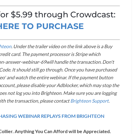
 for $5.99 through Crowdcast:
 HERE TO PURCHASE
hteon
. Under the trailer video on the link above is a Buy
credit card. The payment processor is Stripe which
on-answer-webinar-69will handle the transaction. Don't
ode. It should still go through. Once you have purchased
ideo' and watch the entire webinar. If the payment button
ccount, please disable your Adblocker, which may stop the
does not log you into Brighteon. Make sure you are logging
ith the transaction, please contact
Brighteon Support
.
RCHASING WEBINAR REPLAYS FROM BRIGHTEON
Collier. Anything You Can Afford will be Appreciated.