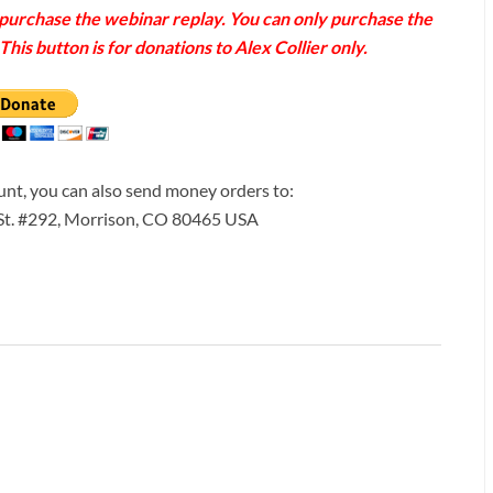
o purchase the webinar replay. You can only purchase the
his button is for donations to Alex Collier only.
ount, you can also send money orders to:
 St. #292, Morrison, CO 80465 USA