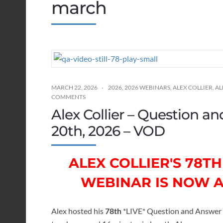
march
MARCH 22, 2026
2026
,
2026 WEBINARS
,
ALEX COLLIER
,
AL
COMMENTS
Alex Collier – Question 
20th, 2026 – VOD
ALEX COLLIER'S 78
WEBINAR IS NOW 
Alex hosted his
78th
*LIVE* Question and Answer 