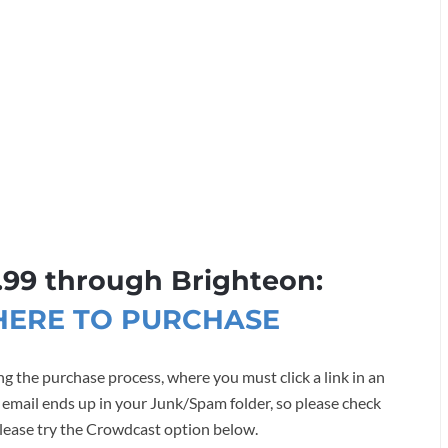
.99 through Brighteon:
 HERE TO PURCHASE
g the purchase process, where you must click a link in an
 email ends up in your Junk/Spam folder, so please check
, please try the Crowdcast option below.