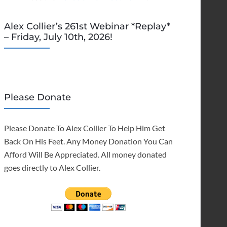
Alex Collier’s 261st Webinar *Replay*
– Friday, July 10th, 2026!
Please Donate
Please Donate To Alex Collier To Help Him Get
Back On His Feet. Any Money Donation You Can
Afford Will Be Appreciated. All money donated
goes directly to Alex Collier.