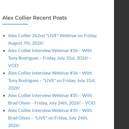
Alex Collier Recent Posts
Alex Collier 262nd *LIVE* Webinar on Friday,
August 7th, 2026!
Alex Collier Interview Webinar #36 – With
Tony Rodrigues – Friday, July 31st, 2026! –
VOD
Alex Collier Interview Webinar #36 – With
Tony Rodrigues – *LIVE* on Friday, July 31st,
2026!
Alex Collier Interview Webinar #35 – With
Brad Olsen – Friday, July 24th, 2026! – VOD
Alex Collier Interview Webinar #35 – With
Brad Olsen – *LIVE* on Friday, July 24th,
2026!