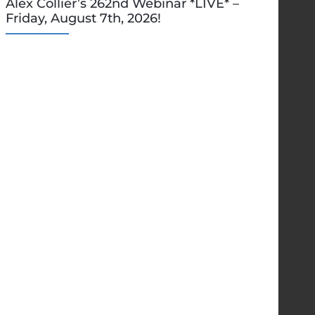
Alex Collier’s 262nd Webinar *LIVE* –
Friday, August 7th, 2026!