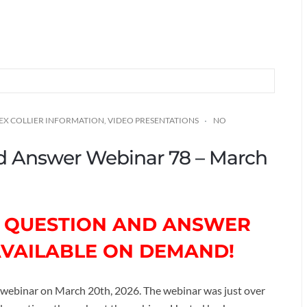
EX COLLIER INFORMATION
,
VIDEO PRESENTATIONS
NO
and Answer Webinar 78 – March
TH QUESTION AND ANSWER
AVAILABLE ON DEMAND!
webinar on March 20th, 2026. The webinar was just over