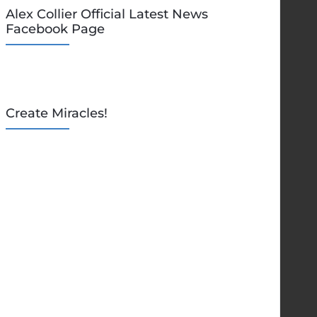
Alex Collier Official Latest News
Facebook Page
Create Miracles!