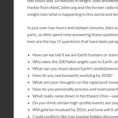
two hours and 16 minutes in length. Alex answere
Harkin from AlexCollier.org and the former radio h
insight into what is happening in this world and b
In just over two hours and sixteen minutes, Alex 
parts, so Alex spent time answering these questions
here are the top 15 questions that have been par
How can we tell if we are Earth humans or star
Why were the 200 fallen angels cast to Earth, a
What can you share about Earth’s multidimensi
How do you see humanity evolving by 2030?
What are your thoughts on the rapid push towar
How do you personally process and overcome f
What really came down in Northeast Ohio—was 
Do you think certain high-profile events are st
Will gold be revalued by 2026, and how will it aff
Could conflicts like Iran involve hidden discover