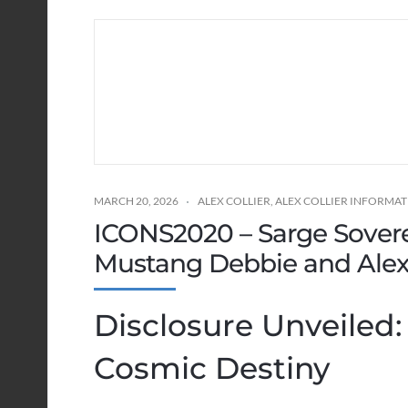
MARCH 20, 2026
ALEX COLLIER
,
ALEX COLLIER INFORMA
ICONS2020 – Sarge Sover
Mustang Debbie and Alex 
Disclosure Unveiled
Cosmic Destiny