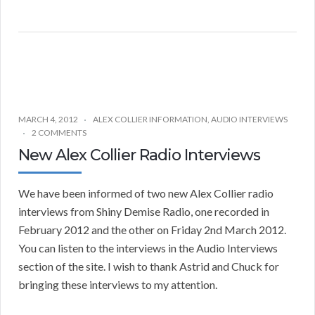
MARCH 4, 2012
ALEX COLLIER INFORMATION
,
AUDIO INTERVIEWS
2 COMMENTS
New Alex Collier Radio Interviews
We have been informed of two new Alex Collier radio
interviews from Shiny Demise Radio, one recorded in
February 2012 and the other on Friday 2nd March 2012.
You can listen to the interviews in the Audio Interviews
section of the site. I wish to thank Astrid and Chuck for
bringing these interviews to my attention.