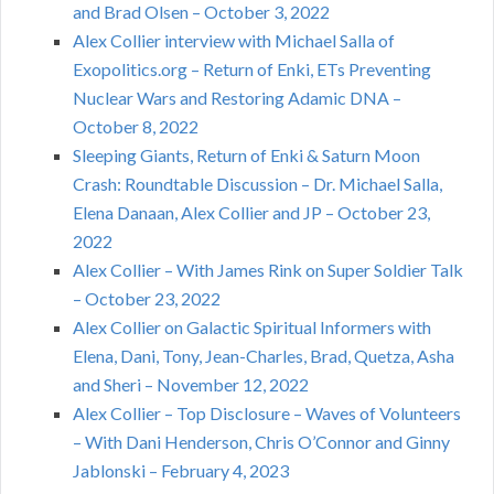
and Brad Olsen – October 3, 2022
Alex Collier interview with Michael Salla of
Exopolitics.org – Return of Enki, ETs Preventing
Nuclear Wars and Restoring Adamic DNA –
October 8, 2022
Sleeping Giants, Return of Enki & Saturn Moon
Crash: Roundtable Discussion – Dr. Michael Salla,
Elena Danaan, Alex Collier and JP – October 23,
2022
Alex Collier – With James Rink on Super Soldier Talk
– October 23, 2022
Alex Collier on Galactic Spiritual Informers with
Elena, Dani, Tony, Jean-Charles, Brad, Quetza, Asha
and Sheri – November 12, 2022
Alex Collier – Top Disclosure – Waves of Volunteers
– With Dani Henderson, Chris O’Connor and Ginny
Jablonski – February 4, 2023