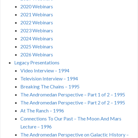
2020 Webinars
2021 Webinars
2022 Webinars
2023 Webinars
2024 Webinars
2025 Webinars
2026 Webinars
Legacy Presentations
Video Interview – 1994
Television Interview – 1994
Breaking The Chains – 1995
The Andromedan Perspective – Part 1 of 2 – 1995
The Andromedan Perspective – Part 2 of 2 – 1995
At The Ranch – 1996
Connections To Our Past – The Moon And Mars
Lecture – 1996
The Andromedan Perspective on Galactic History –