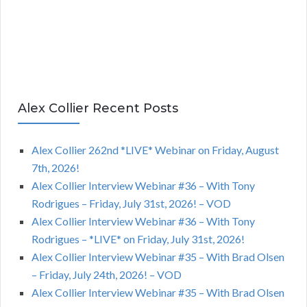
Alex Collier Recent Posts
Alex Collier 262nd *LIVE* Webinar on Friday, August
7th, 2026!
Alex Collier Interview Webinar #36 – With Tony
Rodrigues – Friday, July 31st, 2026! – VOD
Alex Collier Interview Webinar #36 – With Tony
Rodrigues – *LIVE* on Friday, July 31st, 2026!
Alex Collier Interview Webinar #35 – With Brad Olsen
– Friday, July 24th, 2026! – VOD
Alex Collier Interview Webinar #35 – With Brad Olsen