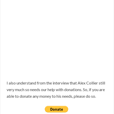
I also understand from the interview that Alex Collier still
very much so needs our help with donations. So, if you are
able to donate any money to his needs, please do so.