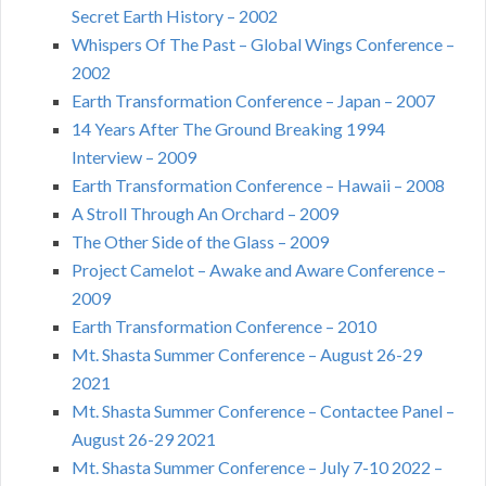
Secret Earth History – 2002
Whispers Of The Past – Global Wings Conference –
2002
Earth Transformation Conference – Japan – 2007
14 Years After The Ground Breaking 1994
Interview – 2009
Earth Transformation Conference – Hawaii – 2008
A Stroll Through An Orchard – 2009
The Other Side of the Glass – 2009
Project Camelot – Awake and Aware Conference –
2009
Earth Transformation Conference – 2010
Mt. Shasta Summer Conference – August 26-29
2021
Mt. Shasta Summer Conference – Contactee Panel –
August 26-29 2021
Mt. Shasta Summer Conference – July 7-10 2022 –