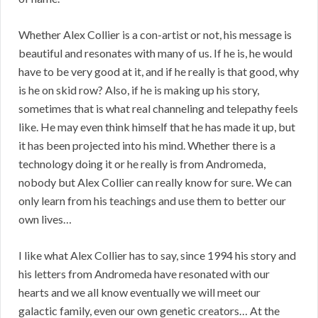
Whether Alex Collier is a con-artist or not, his message is
beautiful and resonates with many of us. If he is, he would
have to be very good at it, and if he really is that good, why
is he on skid row? Also, if he is making up his story,
sometimes that is what real channeling and telepathy feels
like. He may even think himself that he has made it up, but
it has been projected into his mind. Whether there is a
technology doing it or he really is from Andromeda,
nobody but Alex Collier can really know for sure. We can
only learn from his teachings and use them to better our
own lives…
I like what Alex Collier has to say, since 1994 his story and
his letters from Andromeda have resonated with our
hearts and we all know eventually we will meet our
galactic family, even our own genetic creators… At the