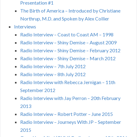
Presentation #1
The Birth of America – Introduced by Christiane
Northrup, M.D. and Spoken by Alex Collier
Interviews
Radio Interview – Coast to Coast AM – 1998
Radio Interview – Shiny Demise – August 2009
Radio Interview – Shiny Demise – February 2012
Radio Interview – Shiny Demise – March 2012
Radio Interview – 7th July 2012
Radio Interview – 8th July 2012
Radio Interview with Rebecca Jernigan – 11th
September 2012
Radio Interview with Jay Perron – 20th February
2013
Radio Interview – Robert Potter – June 2015
Radio Interview – Journeys With JP – September
2015