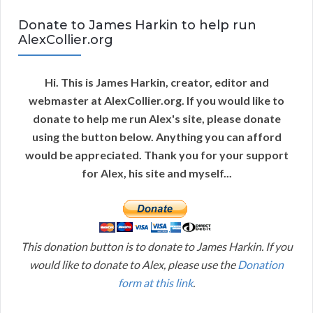
Donate to James Harkin to help run
AlexCollier.org
Hi. This is James Harkin, creator, editor and
webmaster at AlexCollier.org. If you would like to
donate to help me run Alex's site, please donate
using the button below. Anything you can afford
would be appreciated. Thank you for your support
for Alex, his site and myself...
This donation button is to donate to James Harkin. If you
would like to donate to Alex, please use the
Donation
form at this link
.