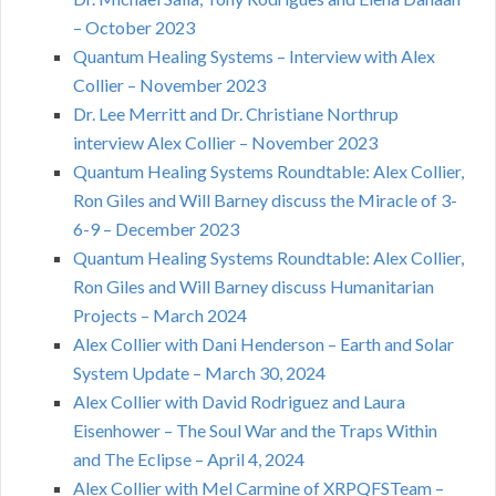
– October 2023
Quantum Healing Systems – Interview with Alex
Collier – November 2023
Dr. Lee Merritt and Dr. Christiane Northrup
interview Alex Collier – November 2023
Quantum Healing Systems Roundtable: Alex Collier,
Ron Giles and Will Barney discuss the Miracle of 3-
6-9 – December 2023
Quantum Healing Systems Roundtable: Alex Collier,
Ron Giles and Will Barney discuss Humanitarian
Projects – March 2024
Alex Collier with Dani Henderson – Earth and Solar
System Update – March 30, 2024
Alex Collier with David Rodriguez and Laura
Eisenhower – The Soul War and the Traps Within
and The Eclipse – April 4, 2024
Alex Collier with Mel Carmine of XRPQFSTeam –