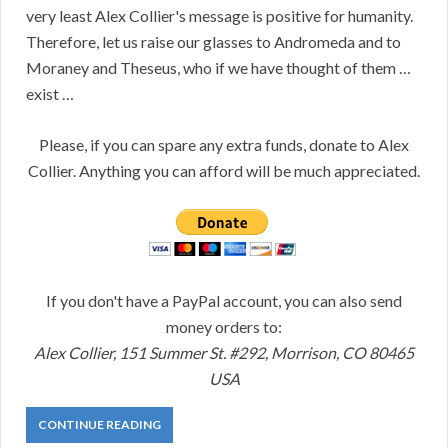
very least Alex Collier's message is positive for humanity.
Therefore, let us raise our glasses to Andromeda and to
Moraney and Theseus, who if we have thought of them …
exist …
Please, if you can spare any extra funds, donate to Alex
Collier. Anything you can afford will be much appreciated.
If you don't have a PayPal account, you can also send
money orders to:
Alex Collier, 151 Summer St. #292, Morrison, CO 80465
USA
CONTINUE READING