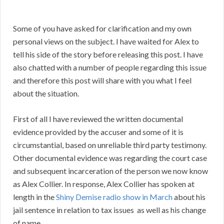
Some of you have asked for clarification and my own
personal views on the subject. I have waited for Alex to
tell his side of the story before releasing this post. I have
also chatted with a number of people regarding this issue
and therefore this post will share with you what I feel
about the situation.
First of all I have reviewed the written documental
evidence provided by the accuser and some of it is
circumstantial, based on unreliable third party testimony.
Other documental evidence was regarding the court case
and subsequent incarceration of the person we now know
as Alex Collier. In response, Alex Collier has spoken at
length in the
Shiny Demise radio show in March
about his
jail sentence in relation to tax issues as well as his change
of name.