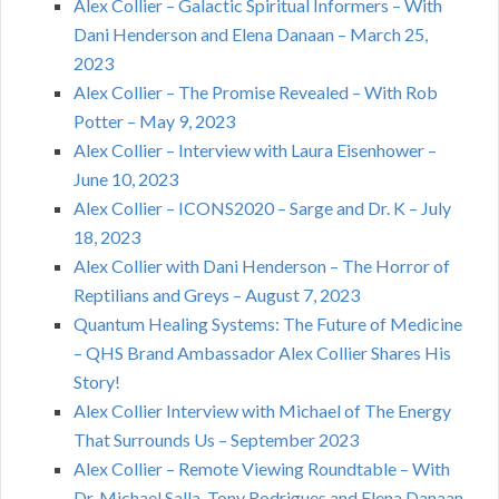
Alex Collier – Galactic Spiritual Informers – With
Dani Henderson and Elena Danaan – March 25,
2023
Alex Collier – The Promise Revealed – With Rob
Potter – May 9, 2023
Alex Collier – Interview with Laura Eisenhower –
June 10, 2023
Alex Collier – ICONS2020 – Sarge and Dr. K – July
18, 2023
Alex Collier with Dani Henderson – The Horror of
Reptilians and Greys – August 7, 2023
Quantum Healing Systems: The Future of Medicine
– QHS Brand Ambassador Alex Collier Shares His
Story!
Alex Collier Interview with Michael of The Energy
That Surrounds Us – September 2023
Alex Collier – Remote Viewing Roundtable – With
Dr. Michael Salla, Tony Rodrigues and Elena Danaan