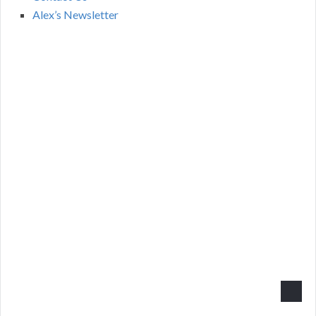
Alex’s Newsletter