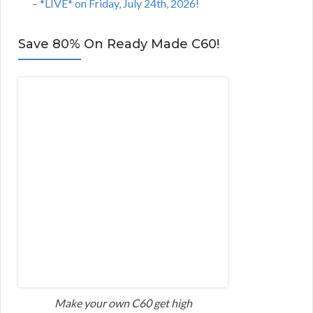
– *LIVE* on Friday, July 24th, 2026!
Save 80% On Ready Made C60!
Make your own C60 get high