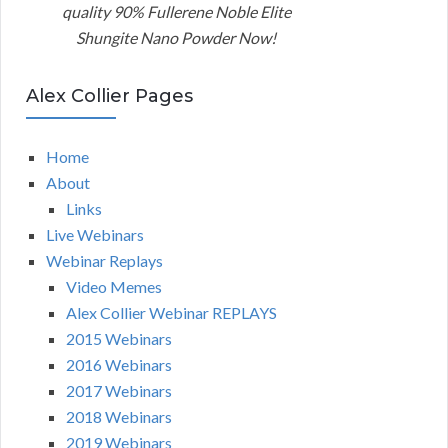
quality 90% Fullerene Noble Elite
Shungite Nano Powder Now!
Alex Collier Pages
Home
About
Links
Live Webinars
Webinar Replays
Video Memes
Alex Collier Webinar REPLAYS
2015 Webinars
2016 Webinars
2017 Webinars
2018 Webinars
2019 Webinars