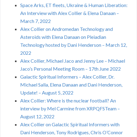
Space Arks, ET fleets, Ukraine & Human Liberation:
An Interview with Alex Collier & Elena Danaan –
March 7, 2022
Alex Collier on Andromedan Technology and
Asteroids with Elena Danaan on Pleiadian
Technology hosted by Dani Henderson – March 12,
2022
Alex Collier, Michael Jaco and Jenny Lee – Michael
Jaco’s Personal Meeting Room – 17th June 2022
Galactic Spiritual Informers – Alex Collier, Dr.
Michael Salla, Elena Danaan and Dani Henderson,
Update! – August 5, 2022
Alex Collier: Where is the nuclear football? An
interview by Mel Carmine from XRPQFSTeam –
August 12, 2022
Alex Collier on Galactic Spiritual Informers with
Dani Henderson, Tony Rodrigues, Chris O’Connor