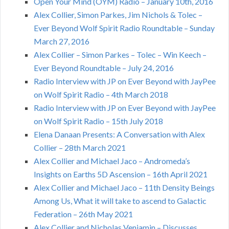
Open Your Mind (OYM) Radio – January 10th, 2016
Alex Collier, Simon Parkes, Jim Nichols & Tolec –
Ever Beyond Wolf Spirit Radio Roundtable – Sunday
March 27, 2016
Alex Collier – Simon Parkes – Tolec – Win Keech –
Ever Beyond Roundtable – July 24, 2016
Radio Interview with JP on Ever Beyond with JayPee
on Wolf Spirit Radio – 4th March 2018
Radio Interview with JP on Ever Beyond with JayPee
on Wolf Spirit Radio – 15th July 2018
Elena Danaan Presents: A Conversation with Alex
Collier – 28th March 2021
Alex Collier and Michael Jaco – Andromeda’s
Insights on Earths 5D Ascension – 16th April 2021
Alex Collier and Michael Jaco – 11th Density Beings
Among Us, What it will take to ascend to Galactic
Federation – 26th May 2021
Alex Collier and Nicholas Veniamin – Discusses