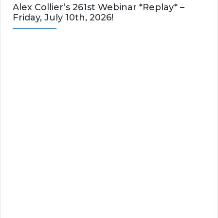
Alex Collier’s 261st Webinar *Replay* –
Friday, July 10th, 2026!