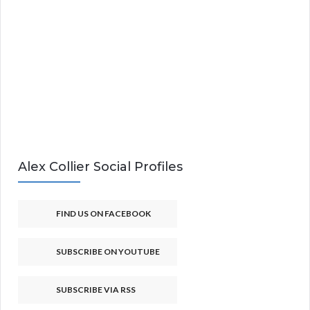
Alex Collier Social Profiles
FIND US ON FACEBOOK
SUBSCRIBE ON YOUTUBE
SUBSCRIBE VIA RSS