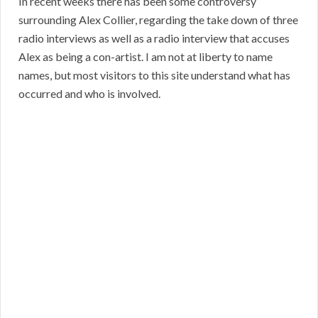
In recent weeks there has been some controversy
surrounding Alex Collier, regarding the take down of three
radio interviews as well as a radio interview that accuses
Alex as being a con-artist. I am not at liberty to name
names, but most visitors to this site understand what has
occurred and who is involved.