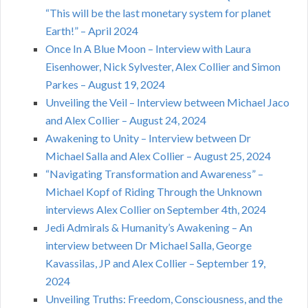
“This will be the last monetary system for planet
Earth!” – April 2024
Once In A Blue Moon – Interview with Laura
Eisenhower, Nick Sylvester, Alex Collier and Simon
Parkes – August 19, 2024
Unveiling the Veil – Interview between Michael Jaco
and Alex Collier – August 24, 2024
Awakening to Unity – Interview between Dr
Michael Salla and Alex Collier – August 25, 2024
“Navigating Transformation and Awareness” –
Michael Kopf of Riding Through the Unknown
interviews Alex Collier on September 4th, 2024
Jedi Admirals & Humanity’s Awakening – An
interview between Dr Michael Salla, George
Kavassilas, JP and Alex Collier – September 19,
2024
Unveiling Truths: Freedom, Consciousness, and the