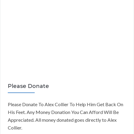
Please Donate
Please Donate To Alex Collier To Help Him Get Back On
His Feet. Any Money Donation You Can Afford Will Be
Appreciated. All money donated goes directly to Alex
Collier.