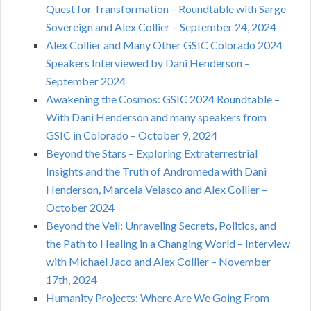
Quest for Transformation – Roundtable with Sarge
Sovereign and Alex Collier – September 24, 2024
Alex Collier and Many Other GSIC Colorado 2024
Speakers Interviewed by Dani Henderson –
September 2024
Awakening the Cosmos: GSIC 2024 Roundtable –
With Dani Henderson and many speakers from
GSIC in Colorado – October 9, 2024
Beyond the Stars – Exploring Extraterrestrial
Insights and the Truth of Andromeda with Dani
Henderson, Marcela Velasco and Alex Collier –
October 2024
Beyond the Veil: Unraveling Secrets, Politics, and
the Path to Healing in a Changing World – Interview
with Michael Jaco and Alex Collier – November
17th, 2024
Humanity Projects: Where Are We Going From