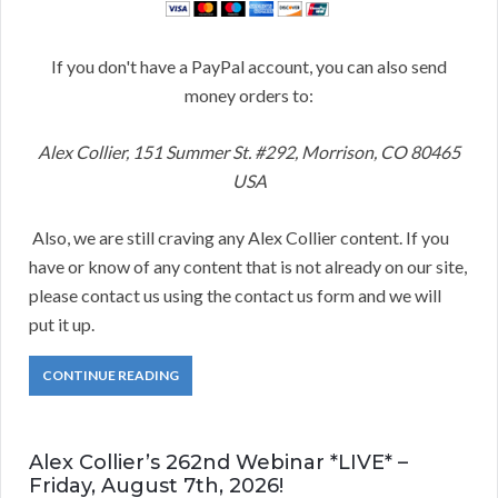
If you don't have a PayPal account, you can also send
money orders to:
Alex Collier, 151 Summer St. #292, Morrison, CO 80465
USA
Also, we are still craving any Alex Collier content. If you
have or know of any content that is not already on our site,
please contact us using the contact us form and we will
put it up.
CONTINUE READING
Alex Collier’s 262nd Webinar *LIVE* –
Friday, August 7th, 2026!