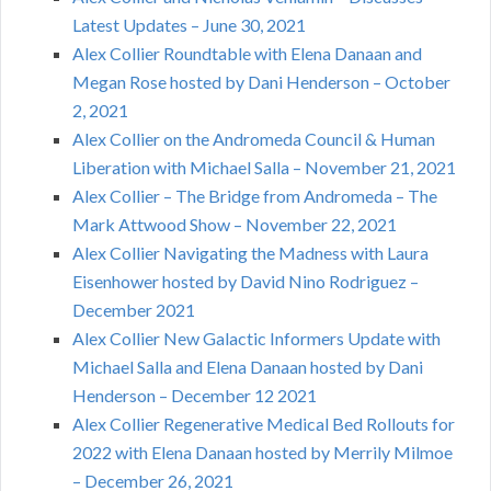
Latest Updates – June 30, 2021
Alex Collier Roundtable with Elena Danaan and
Megan Rose hosted by Dani Henderson – October
2, 2021
Alex Collier on the Andromeda Council & Human
Liberation with Michael Salla – November 21, 2021
Alex Collier – The Bridge from Andromeda – The
Mark Attwood Show – November 22, 2021
Alex Collier Navigating the Madness with Laura
Eisenhower hosted by David Nino Rodriguez –
December 2021
Alex Collier New Galactic Informers Update with
Michael Salla and Elena Danaan hosted by Dani
Henderson – December 12 2021
Alex Collier Regenerative Medical Bed Rollouts for
2022 with Elena Danaan hosted by Merrily Milmoe
– December 26, 2021