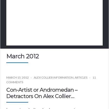
March 2012
MARCH 15, 2012
ALEX COLLIER INFORMATION
,
ARTICLES
11
COMMENTS
Con-Artist or Andromedan –
Detractors On Alex Collier…