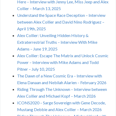
Here – Interview with Jenny Lee, Miss Jeep and Alex
Collier – March 13, 2025
Understand the Space Race Deception – Interview
between Alex Collier and David Nino Rodriguez –
April 19th, 2025
Alex Collier: Unveiling Hidden History &
Extraterrestrial Truths – Interview With Mike
Adams – June 19, 2025
Alex Collier: Escape The Matrix and Unlock Cosmic
Power – Interview with Mike Adams and Todd
Pitner – July 10, 2025
The Dawn of a New Cosmic Era – Interview with
Elena Danaan and Nebilah Alarien – February 2026
Riding Through The Unknown – Interview between
Alex Collier and Michael Kopf – March 2026
ICONS2020 – Sarge Sovereign with Gene Decode,
Mustang Debbie and Alex Collier – March 2026