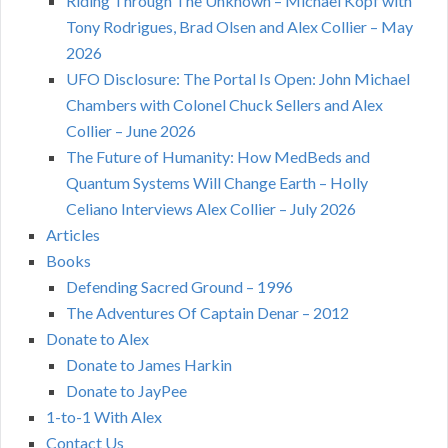
Riding Through The Unknown – Michael Kopf with
Tony Rodrigues, Brad Olsen and Alex Collier – May
2026
UFO Disclosure: The Portal Is Open: John Michael
Chambers with Colonel Chuck Sellers and Alex
Collier – June 2026
The Future of Humanity: How MedBeds and
Quantum Systems Will Change Earth – Holly
Celiano Interviews Alex Collier – July 2026
Articles
Books
Defending Sacred Ground – 1996
The Adventures Of Captain Denar – 2012
Donate to Alex
Donate to James Harkin
Donate to JayPee
1-to-1 With Alex
Contact Us