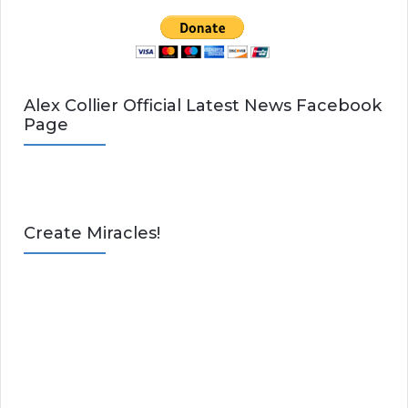
Alex Collier Official Latest News Facebook
Page
Create Miracles!