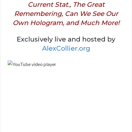
Current Stat., The Great
Remembering, Can We See Our
Own Hologram, and Much More!
Exclusively live and hosted by
AlexCollier.org