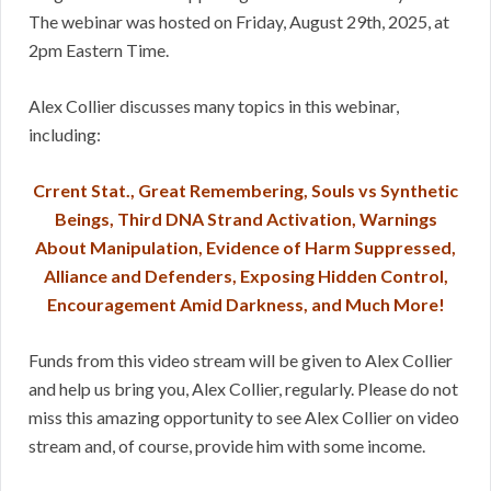
The webinar was hosted on Friday, August 29th, 2025, at
2pm Eastern Time.
Alex Collier discusses many topics in this webinar,
including:
Crrent Stat., Great Remembering, Souls vs Synthetic
Beings, Third DNA Strand Activation, Warnings
About Manipulation, Evidence of Harm Suppressed,
Alliance and Defenders, Exposing Hidden Control,
Encouragement Amid Darkness, and Much More!
Funds from this video stream will be given to Alex Collier
and help us bring you, Alex Collier, regularly. Please do not
miss this amazing opportunity to see Alex Collier on video
stream and, of course, provide him with some income.