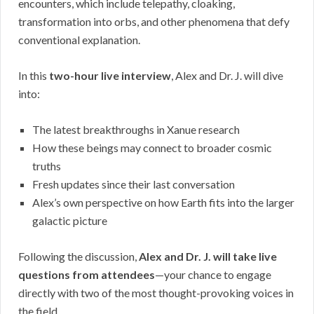
encounters, which include telepathy, cloaking,
transformation into orbs, and other phenomena that defy
conventional explanation.
In this
two-hour live interview
, Alex and Dr. J. will dive
into:
The latest breakthroughs in Xanue research
How these beings may connect to broader cosmic
truths
Fresh updates since their last conversation
Alex’s own perspective on how Earth fits into the larger
galactic picture
Following the discussion,
Alex and Dr. J. will take live
questions from attendees
—your chance to engage
directly with two of the most thought-provoking voices in
the field.