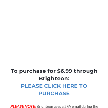
To purchase for $6.99 through
Brighteon:
PLEASE CLICK HERE TO
PURCHASE
PLEASE NOTE:
Brighteon uses a 2FA email during the