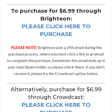
To purchase for $6.99 through
Brighteon:
PLEASE CLICK HERE TO
PURCHASE
PLEASE NOTE:
Brighteon uses a 2FA email during the
purchase process, where you must click a link in an email
to complete the purchase. Sometimes this email ends up in
your Junk/Spam folder, so please check there. If you don't
receive it, please try the Crowdcast option below.
Alternatively, purchase for $6.99
through Crowdcast:
PLEASE CLICK HERE TO