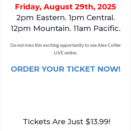
Friday, August 29th, 2025
2pm Eastern. 1pm Central.
12pm Mountain. 11am Pacific.
Do not miss this exciting opportunity to see Alex Collier
LIVE online.
ORDER YOUR TICKET NOW!
Tickets Are Just $13.99!