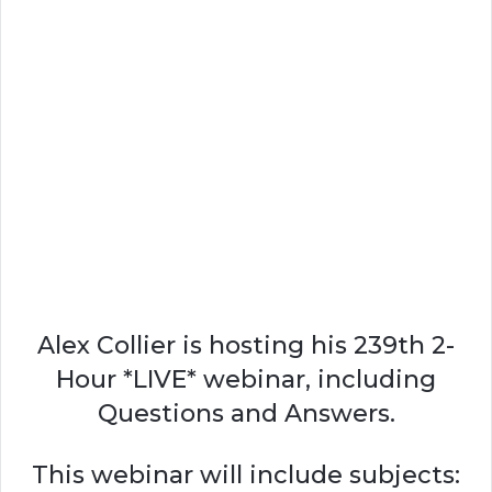
Alex Collier is hosting his 239th 2-
Hour *LIVE* webinar, including
Questions and Answers.
This webinar will include subjects: