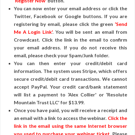
‘Register Now'
button.
You can now enter your email address or click the
Twitter, Facebook or Google buttons. If you are
registering by email, please click the green
‘Send
Me A Login Link'
. You will be sent an email from
Crowdcast. Click the link in the email to confirm
your email address. If you do not receive this
email, please check your Spam/Junk folder.
You can then enter your credit/debit card
information. The system uses Stripe, which offers
secure credit/debit card transactions. We cannot
accept PayPal. Your credit card/bank statement
will list a payment to ‘Alex Collier' or ‘Resolute
Mountain Trust LLC' for $13.99.
Once you have paid, you will receive a receipt and
an email with a link to access the webinar.
Click the
link in the email using the same Internet browser
you used to purchase your webinar ticket
. Please