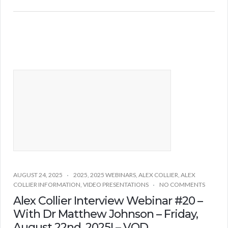
AUGUST 24, 2025
2025
,
2025 WEBINARS
,
ALEX COLLIER
,
ALEX
COLLIER INFORMATION
,
VIDEO PRESENTATIONS
NO COMMENTS
Alex Collier Interview Webinar #20 –
With Dr Matthew Johnson – Friday,
August 22nd, 2025! – VOD