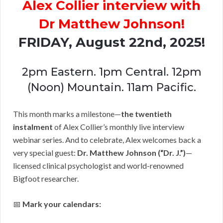
Alex Collier interview with
Dr Matthew Johnson!
FRIDAY, August 22nd, 2025!
2pm Eastern. 1pm Central. 12pm
(Noon) Mountain. 11am Pacific.
This month marks a milestone—
the twentieth
instalment
of Alex Collier’s monthly live interview
webinar series. And to celebrate, Alex welcomes back a
very special guest:
Dr. Matthew Johnson (“Dr. J.”)
—
licensed clinical psychologist and world-renowned
Bigfoot researcher.
📅
Mark your calendars: