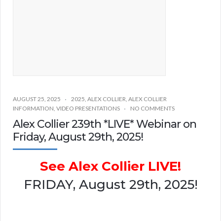
AUGUST 25, 2025
2025
,
ALEX COLLIER
,
ALEX COLLIER
INFORMATION
,
VIDEO PRESENTATIONS
NO COMMENTS
Alex Collier 239th *LIVE* Webinar on
Friday, August 29th, 2025!
See Alex Collier LIVE!
FRIDAY, August 29th, 2025!