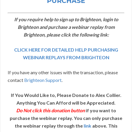
PURCHASE
If you require help to sign up to Brighteon, login to
Brighteon and purchase a webinar replay from
Brighteon, please click the following link:
CLICK HERE FOR DETAILED HELP PURCHASING
WEBINAR REPLAYS FROM BRIGHTEON
If you have any other issues with the transaction, please
contact
Brighteon Support
.
If You Would Like to, Please Donate to Alex Collier.
Anything You Can Afford will be Appreciated.
Do Not click this donation button
if you want to
purchase the webinar replay. You can only purchase
the webinar replay through the
link
above. This