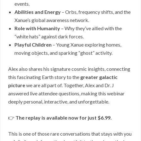
events.
Abilities and Energy
– Orbs, frequency shifts, and the
Xanue’s global awareness network.
Role with Humanity
– Why they’ve allied with the
“white hats” against dark forces.
Playful Children
– Young Xanue exploring homes,
moving objects, and sparking “ghost” activity.
Alex also shares his signature cosmic insights, connecting
this fascinating Earth story to the
greater galactic
picture
we are all part of. Together, Alex and Dr. J
answered live attendee questions, making this webinar
deeply personal, interactive, and unforgettable.
👉
The replay is available now for just $6.99.
This is one of those rare conversations that stays with you