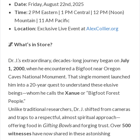
Date:
Friday, August 22nd, 2025
Time:
2 PM Eastern | 1 PM Central | 12 PM (Noon)
Mountain | 11 AM Pacific
Location:
Exclusive Live Event at
AlexCollier.org
🌌 What’s in Store?
Dr. J.’s
extraordinary, decades-long journey began on
July
1, 2000
, when he encountered a Bigfoot near Oregon
Caves National Monument. That single moment launched
him into a 20-year quest to understand these elusive
beings—whom he calls the
Xanue
or “Bigfoot Forest
People.”
Unlike traditional researchers, Dr. J. shifted from cameras
and traps to a respectful, almost spiritual approach—
offering food in
Gifting Bowls
and forging trust. Over
500
witnesses
have now shared in these astonishing