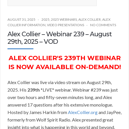
AUGUST 31, 2025
2025
,
2025 WEBINARS
,
ALEX COLLIER
,
ALEX
COLLIER INFORMATION
,
VIDEO PRESENTATIONS
NO COMMENTS
Alex Collier – Webinar 239 – August
29th, 2025 – VOD
ALEX COLLIER'S 239TH WEBINAR
IS NOW AVAILABLE ON-DEMAND!
Alex Collier was live via video stream on August 29th,
2025. His
239th
*LIVE* webinar. Webinar #239 was just
over two hours and fifty-seven minutes long, and Alex
answered 17 questions after his extensive monologue.
Hosted by James Harkin from
AlexCollier.org
and JayPee,
formerly from Wolf Spirit Radio. Alex presented great
insight into what is happening in this world and beyond.