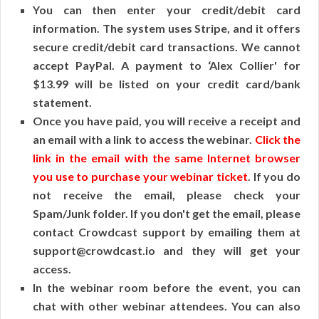
You can then enter your credit/debit card
information. The system uses Stripe, and it offers
secure credit/debit card transactions. We cannot
accept PayPal. A payment to ‘Alex Collier' for
$13.99 will be listed on your credit card/bank
statement.
Once you have paid, you will receive a receipt and
an email with a link to access the webinar.
Click the
link in the email with the same Internet browser
you use to purchase your webinar ticket
. If you do
not receive the email, please check your
Spam/Junk folder. If you don't get the email, please
contact Crowdcast support by emailing them at
support@crowdcast.io and they will get your
access.
In the webinar room before the event, you can
chat with other webinar attendees. You can also