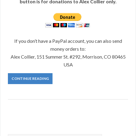
button is for donations to Alex Collier only.
If you don’t have a PayPal account, you can also send
money orders to:
Alex Collier, 151 Summer St. #292, Morrison, CO 80465
USA
CONTINUE READING