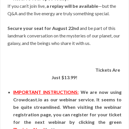
If you can’t join live,
a replay will be available
—but the
Q&A and the live energy are truly something special.
Secure your seat for August 22nd
and be part of this
landmark conversation on the mysteries of our planet, our
galaxy, and the beings who share it with us.
Tickets Are
Just $13.99!
IMPORTANT INSTRUCTIONS:
We are now using
Crowdcast.io as our webinar service. It seems to
be quite streamlined. When visiting the webinar
registration page, you can register for your ticket
for the next webinar by clicking the green