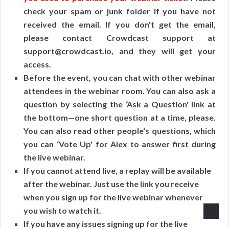
check your spam or junk folder if you have not
received the email. If you don't get the email,
please contact Crowdcast support at
support@crowdcast.io, and they will get your
access.
Before the event, you can chat with other webinar
attendees in the webinar room. You can also ask a
question by selecting the ‘Ask a Question' link at
the bottom—one short question at a time, please.
You can also read other people's questions, which
you can ‘Vote Up' for Alex to answer first during
the live webinar.
If you cannot attend live, a replay will be available
after the webinar. Just use the link you receive
when you sign up for the live webinar whenever
you wish to watch it.
If you have any issues signing up for the live