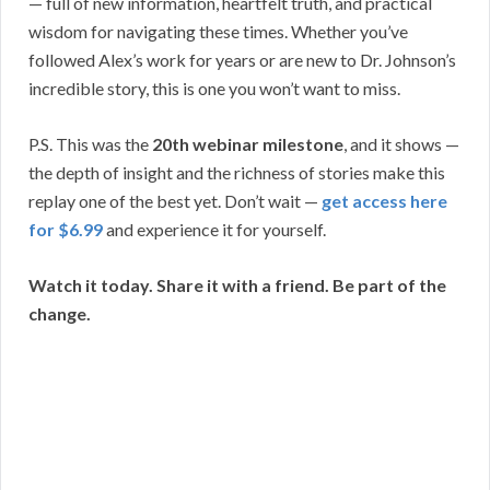
— full of new information, heartfelt truth, and practical
wisdom for navigating these times. Whether you’ve
followed Alex’s work for years or are new to Dr. Johnson’s
incredible story, this is one you won’t want to miss.
P.S. This was the
20th webinar milestone
, and it shows —
the depth of insight and the richness of stories make this
replay one of the best yet. Don’t wait —
get access here
for $6.99
and experience it for yourself.
Watch it today. Share it with a friend. Be part of the
change.