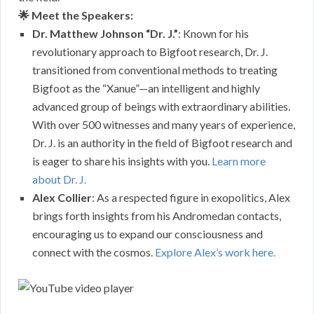
🌟 Meet the Speakers:
Dr. Matthew Johnson “Dr. J.”
: Known for his
revolutionary approach to Bigfoot research, Dr. J.
transitioned from conventional methods to treating
Bigfoot as the “Xanue”—an intelligent and highly
advanced group of beings with extraordinary abilities.
With over 500 witnesses and many years of experience,
Dr. J. is an authority in the field of Bigfoot research and
is eager to share his insights with you.
Learn more
about Dr. J.
Alex Collier
: As a respected figure in exopolitics, Alex
brings forth insights from his Andromedan contacts,
encouraging us to expand our consciousness and
connect with the cosmos.
Explore Alex’s work here.