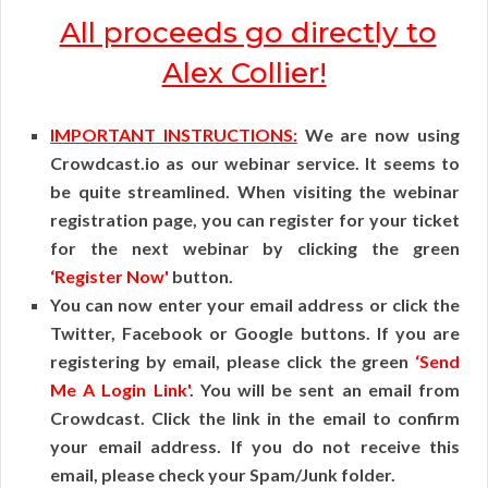
All proceeds go directly to
Alex Collier!
IMPORTANT INSTRUCTIONS:
We are now using
Crowdcast.io as our webinar service. It seems to
be quite streamlined. When visiting the webinar
registration page, you can register for your ticket
for the next webinar by clicking the green
‘Register Now'
button.
You can now enter your email address or click the
Twitter, Facebook or Google buttons. If you are
registering by email, please click the green
‘Send
Me A Login Link'
. You will be sent an email from
Crowdcast. Click the link in the email to confirm
your email address. If you do not receive this
email, please check your Spam/Junk folder.