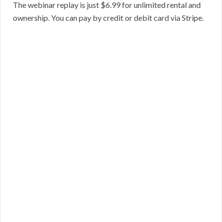
The webinar replay is just $6.99 for unlimited rental and
ownership. You can pay by credit or debit card via Stripe.