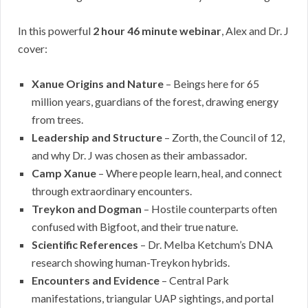
In this powerful
2 hour 46 minute webinar
, Alex and Dr. J
cover:
Xanue Origins and Nature
– Beings here for 65
million years, guardians of the forest, drawing energy
from trees.
Leadership and Structure
– Zorth, the Council of 12,
and why Dr. J was chosen as their ambassador.
Camp Xanue
– Where people learn, heal, and connect
through extraordinary encounters.
Treykon and Dogman
– Hostile counterparts often
confused with Bigfoot, and their true nature.
Scientific References
– Dr. Melba Ketchum’s DNA
research showing human-Treykon hybrids.
Encounters and Evidence
– Central Park
manifestations, triangular UAP sightings, and portal