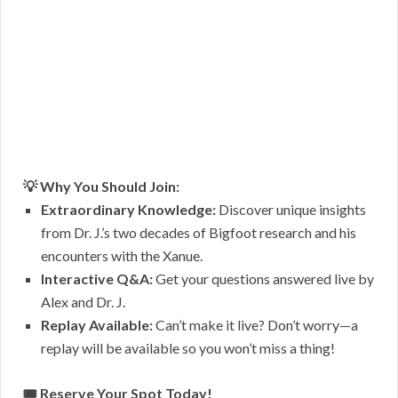
💡 Why You Should Join:
Extraordinary Knowledge:
Discover unique insights
from Dr. J.’s two decades of Bigfoot research and his
encounters with the Xanue.
Interactive Q&A:
Get your questions answered live by
Alex and Dr. J.
Replay Available:
Can’t make it live? Don’t worry—a
replay will be available so you won’t miss a thing!
🎟 Reserve Your Spot Today!