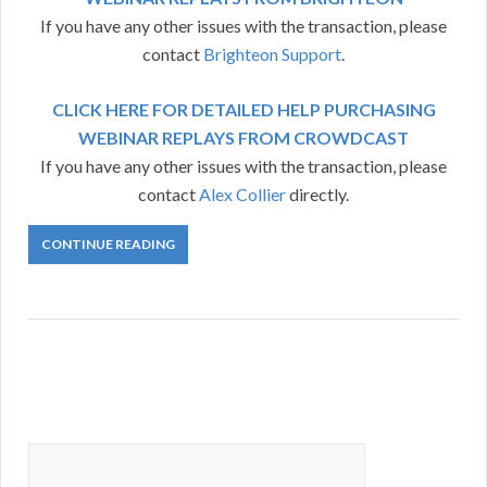
If you have any other issues with the transaction, please
contact
Brighteon Support
.
CLICK HERE FOR DETAILED HELP PURCHASING
WEBINAR REPLAYS FROM CROWDCAST
If you have any other issues with the transaction, please
contact
Alex Collier
directly.
CONTINUE READING