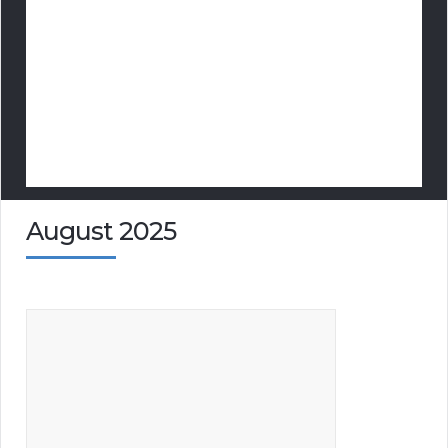
August 2025