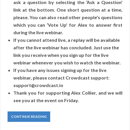
ask a question by selecting the ‘Ask a Question'
link at the bottom. One short question at a time,
please. You can also read other people's questions
which you can ‘Vote Up' for Alex to answer first
during the live webinar.
If you cannot attend live, a replay will be available
after the live webinar has concluded. Just use the
link you receive when you sign up for the live
webinar whenever you wish to watch the webinar.
If you have any issues signing up for the live
webinar, please contact Crowdcast support:
support@crowdcast.io
Thank you for supporting Alex Collier, and we will
see you at the event on Friday.
CONTINUE READING