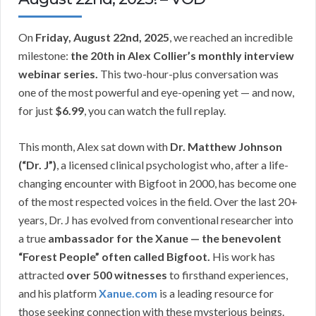
On
Friday, August 22nd, 2025
, we reached an incredible
milestone:
the 20th in Alex Collier’s monthly interview
webinar series.
This two-hour-plus conversation was
one of the most powerful and eye-opening yet — and now,
for just
$6.99
, you can watch the full replay.
This month, Alex sat down with
Dr. Matthew Johnson
(“Dr. J”)
, a licensed clinical psychologist who, after a life-
changing encounter with Bigfoot in 2000, has become one
of the most respected voices in the field. Over the last 20+
years, Dr. J has evolved from conventional researcher into
a true
ambassador for the Xanue — the benevolent
“Forest People” often called Bigfoot.
His work has
attracted
over 500 witnesses
to firsthand experiences,
and his platform
Xanue.com
is a leading resource for
those seeking connection with these mysterious beings.