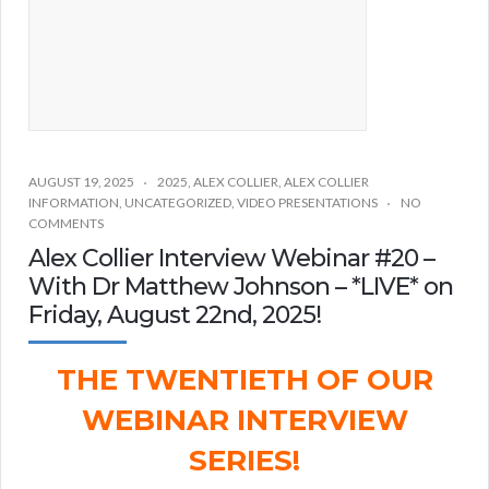
AUGUST 19, 2025
2025
,
ALEX COLLIER
,
ALEX COLLIER
INFORMATION
,
UNCATEGORIZED
,
VIDEO PRESENTATIONS
NO
COMMENTS
Alex Collier Interview Webinar #20 –
With Dr Matthew Johnson – *LIVE* on
Friday, August 22nd, 2025!
THE TWENTIETH OF OUR
WEBINAR INTERVIEW
SERIES!