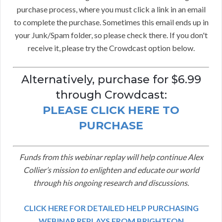
purchase process, where you must click a link in an email
to complete the purchase. Sometimes this email ends up in
your Junk/Spam folder, so please check there. If you don't
receive it, please try the Crowdcast option below.
Alternatively, purchase for $6.99
through Crowdcast:
PLEASE CLICK HERE TO
PURCHASE
Funds from this webinar replay will help continue Alex
Collier’s mission to enlighten and educate our world
through his ongoing research and discussions.
CLICK HERE FOR DETAILED HELP PURCHASING
WEBINAR REPLAYS FROM BRIGHTEON