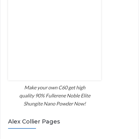
Make your own C60 get high
quality 90% Fullerene Noble Elite
Shungite Nano Powder Now!
Alex Collier Pages