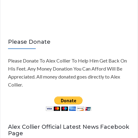
Please Donate
Please Donate To Alex Collier To Help Him Get Back On
His Feet. Any Money Donation You Can Afford Will Be
Appreciated. All money donated goes directly to Alex
Collier.
Alex Collier Official Latest News Facebook
Page