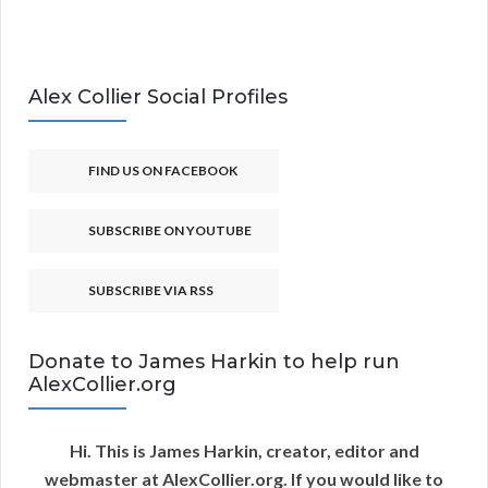
Alex Collier Social Profiles
FIND US ON FACEBOOK
SUBSCRIBE ON YOUTUBE
SUBSCRIBE VIA RSS
Donate to James Harkin to help run
AlexCollier.org
Hi. This is James Harkin, creator, editor and
webmaster at AlexCollier.org. If you would like to