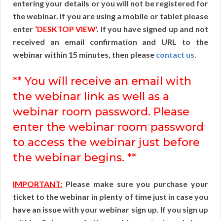
entering your details or you will not be registered for
the webinar. If you are using a mobile or tablet please
enter
‘DESKTOP VIEW'
. If you have signed up and not
received an email confirmation and URL to the
webinar within 15 minutes, then please
contact us
.
** You will receive an email with
the webinar link as well as a
webinar room password. Please
enter the webinar room password
to access the webinar just before
the webinar begins. **
IMPORTANT:
Please make sure you purchase your
ticket to the webinar in plenty of time just in case you
have an issue with your webinar sign up. If you sign up