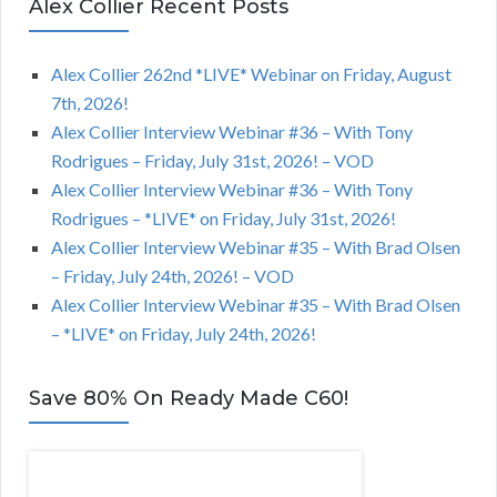
Alex Collier Recent Posts
Alex Collier 262nd *LIVE* Webinar on Friday, August
7th, 2026!
Alex Collier Interview Webinar #36 – With Tony
Rodrigues – Friday, July 31st, 2026! – VOD
Alex Collier Interview Webinar #36 – With Tony
Rodrigues – *LIVE* on Friday, July 31st, 2026!
Alex Collier Interview Webinar #35 – With Brad Olsen
– Friday, July 24th, 2026! – VOD
Alex Collier Interview Webinar #35 – With Brad Olsen
– *LIVE* on Friday, July 24th, 2026!
Save 80% On Ready Made C60!