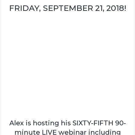
FRIDAY, SEPTEMBER 21, 2018!
Alex is hosting his SIXTY-FIFTH 90-
minute LIVE webinar including