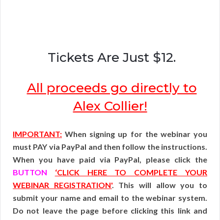
Tickets Are Just $12.
All proceeds go directly to
Alex Collier!
IMPORTANT:
When signing up for the webinar you
must PAY via PayPal and then follow the instructions.
When you have paid via PayPal, please click the
BUTTON
‘CLICK HERE TO COMPLETE YOUR
WEBINAR REGISTRATION'
. This will allow you to
submit your name and email to the webinar system.
Do not leave the page before clicking this link and