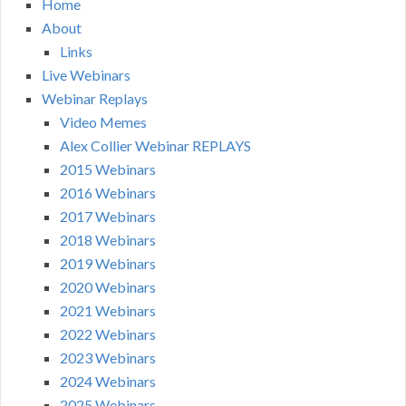
Home
About
Links
Live Webinars
Webinar Replays
Video Memes
Alex Collier Webinar REPLAYS
2015 Webinars
2016 Webinars
2017 Webinars
2018 Webinars
2019 Webinars
2020 Webinars
2021 Webinars
2022 Webinars
2023 Webinars
2024 Webinars
2025 Webinars