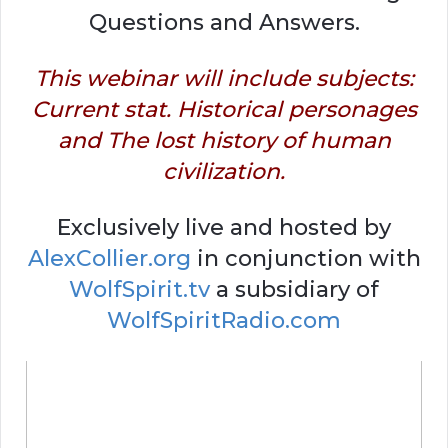
Questions and Answers.
This webinar will include subjects:
Current stat. Historical personages
and The lost history of human
civilization.
Exclusively live and hosted by
AlexCollier.org
in conjunction with
WolfSpirit.tv
a subsidiary of
WolfSpiritRadio.com