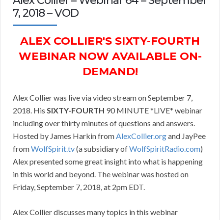
Alex Collier – Webinar 64 – September
7, 2018 – VOD
ALEX COLLIER'S SIXTY-FOURTH
WEBINAR NOW AVAILABLE ON-
DEMAND!
Alex Collier was live via video stream on September 7,
2018. His
SIXTY-FOURTH
90 MINUTE *LIVE* webinar
including over thirty minutes of questions and answers.
Hosted by James Harkin from
AlexCollier.org
and JayPee
from
WolfSpirit.tv
(a subsidiary of
WolfSpiritRadio.com
)
Alex presented some great insight into what is happening
in this world and beyond. The webinar was hosted on
Friday, September 7, 2018, at 2pm EDT.
Alex Collier discusses many topics in this webinar