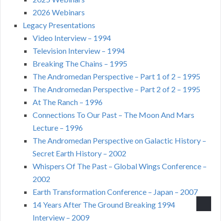
2026 Webinars
Legacy Presentations
Video Interview – 1994
Television Interview – 1994
Breaking The Chains – 1995
The Andromedan Perspective – Part 1 of 2 – 1995
The Andromedan Perspective – Part 2 of 2 – 1995
At The Ranch – 1996
Connections To Our Past – The Moon And Mars
Lecture – 1996
The Andromedan Perspective on Galactic History –
Secret Earth History – 2002
Whispers Of The Past – Global Wings Conference –
2002
Earth Transformation Conference – Japan – 2007
14 Years After The Ground Breaking 1994
Interview – 2009