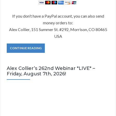
If you don’t have a PayPal account, you can also send
money orders to:
Alex Collier, 151 Summer St. #292, Morrison, CO 80465
USA
CONTINUE READING
Alex Collier’s 262nd Webinar *LIVE* –
Friday, August 7th, 2026!