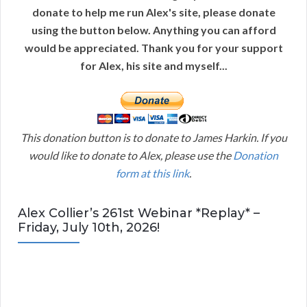
donate to help me run Alex's site, please donate
using the button below. Anything you can afford
would be appreciated. Thank you for your support
for Alex, his site and myself...
This donation button is to donate to James Harkin. If you
would like to donate to Alex, please use the
Donation
form at this link
.
Alex Collier’s 261st Webinar *Replay* –
Friday, July 10th, 2026!