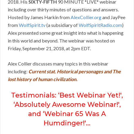
2018. His
SIXTY-FIFTH
90 MINUTE *LIVE* webinar
including over thirty minutes of questions and answers.
Hosted by James Harkin from
AlexCollier.org
and JayPee
from
WolfSpirit.tv
(a subsidiary of
WolfSpiritRadio.com
)
Alex presented some great insight into what is happening
in this world and beyond. The webinar was hosted on
Friday, September 21, 2018, at 2pm EDT.
Alex Collier discusses many topics in this webinar
including:
Current stat. Historical personages and The
lost history of human civilization.
Testimonials: ‘Best Webinar Yet!',
‘Absolutely Awesome Webinar!',
and ‘Webinar 65 Was A
Humdinger!'…