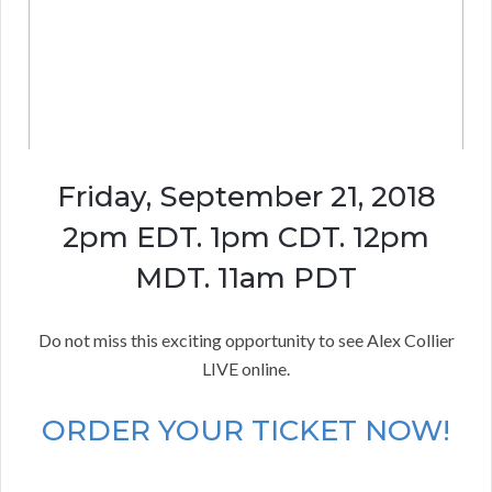
Friday, September 21, 2018
2pm EDT. 1pm CDT. 12pm
MDT. 11am PDT
Do not miss this exciting opportunity to see Alex Collier
LIVE online.
ORDER YOUR TICKET NOW!