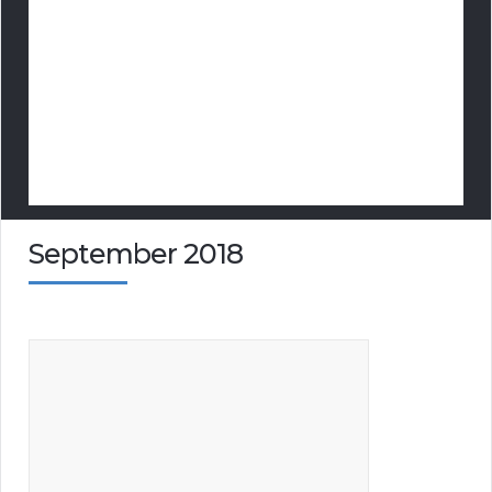
September 2018