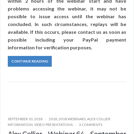
within 2 hours of the webinar start and have
problems accessing the webinar, it may not be
possible to issue access until the webinar has
concluded. In such circumstances, replays will be
available. If this occurs, please contact us as soon as
possible including your PayPal payment
information for verification purposes.
CONTINUE READING
SEPTEMBER 10, 2018
2018
,
2018 WEBINARS
,
ALEX COLLIER
INFORMATION
,
VIDEO PRESENTATIONS
3 COMMENTS