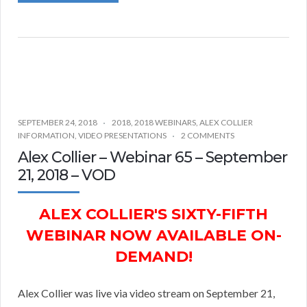
SEPTEMBER 24, 2018
2018
,
2018 WEBINARS
,
ALEX COLLIER
INFORMATION
,
VIDEO PRESENTATIONS
2 COMMENTS
Alex Collier – Webinar 65 – September
21, 2018 – VOD
ALEX COLLIER'S SIXTY-FIFTH
WEBINAR NOW AVAILABLE ON-
DEMAND!
Alex Collier was live via video stream on September 21,