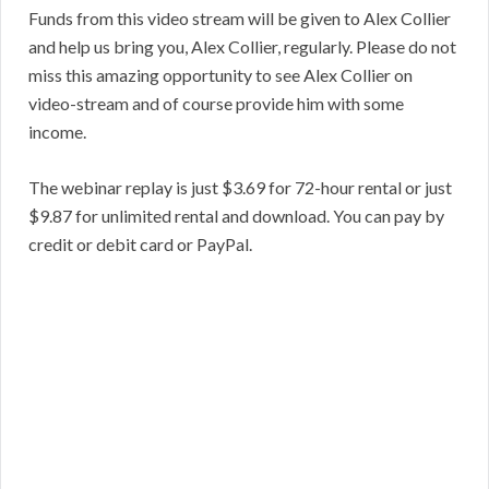
Funds from this video stream will be given to Alex Collier
and help us bring you, Alex Collier, regularly. Please do not
miss this amazing opportunity to see Alex Collier on
video-stream and of course provide him with some
income.
The webinar replay is just $3.69 for 72-hour rental or just
$9.87 for unlimited rental and download. You can pay by
credit or debit card or PayPal.