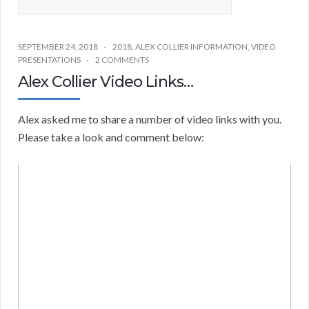
SEPTEMBER 24, 2018
2018
,
ALEX COLLIER INFORMATION
,
VIDEO
PRESENTATIONS
2 COMMENTS
Alex Collier Video Links…
Alex asked me to share a number of video links with you.
Please take a look and comment below: