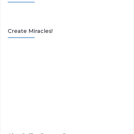
Create Miracles!