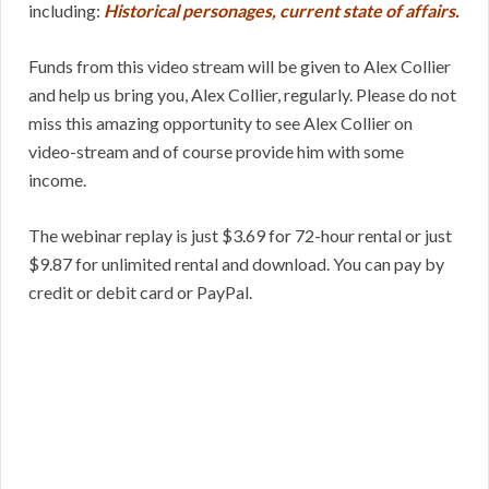
including:
Historical personages, current state of affairs.
Funds from this video stream will be given to Alex Collier
and help us bring you, Alex Collier, regularly. Please do not
miss this amazing opportunity to see Alex Collier on
video-stream and of course provide him with some
income.
The webinar replay is just $3.69 for 72-hour rental or just
$9.87 for unlimited rental and download. You can pay by
credit or debit card or PayPal.