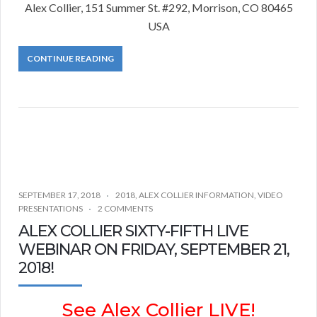
Alex Collier, 151 Summer St. #292, Morrison, CO 80465
USA
CONTINUE READING
SEPTEMBER 17, 2018
2018
,
ALEX COLLIER INFORMATION
,
VIDEO
PRESENTATIONS
2 COMMENTS
ALEX COLLIER SIXTY-FIFTH LIVE
WEBINAR ON FRIDAY, SEPTEMBER 21,
2018!
See Alex Collier LIVE!