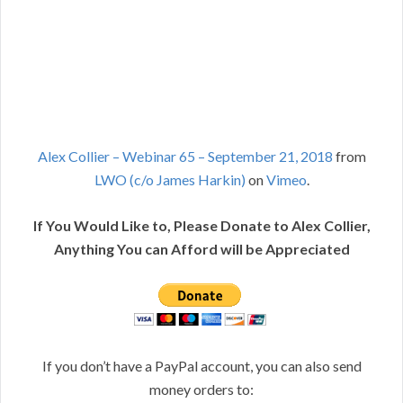
Alex Collier – Webinar 65 – September 21, 2018
from
LWO (c/o James Harkin)
on
Vimeo
.
If You Would Like to, Please Donate to Alex Collier,
Anything You can Afford will be Appreciated
If you don’t have a PayPal account, you can also send
money orders to: