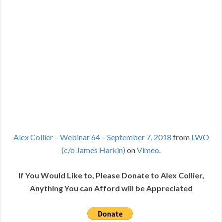
Alex Collier – Webinar 64 – September 7, 2018
from
LWO
(c/o James Harkin)
on
Vimeo
.
If You Would Like to, Please Donate to Alex Collier,
Anything You can Afford will be Appreciated