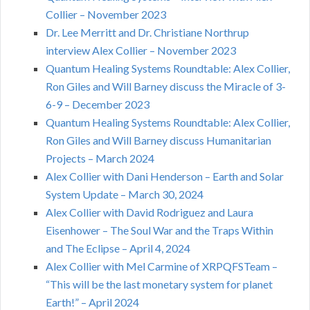
Collier – November 2023
Dr. Lee Merritt and Dr. Christiane Northrup
interview Alex Collier – November 2023
Quantum Healing Systems Roundtable: Alex Collier,
Ron Giles and Will Barney discuss the Miracle of 3-
6-9 – December 2023
Quantum Healing Systems Roundtable: Alex Collier,
Ron Giles and Will Barney discuss Humanitarian
Projects – March 2024
Alex Collier with Dani Henderson – Earth and Solar
System Update – March 30, 2024
Alex Collier with David Rodriguez and Laura
Eisenhower – The Soul War and the Traps Within
and The Eclipse – April 4, 2024
Alex Collier with Mel Carmine of XRPQFSTeam –
“This will be the last monetary system for planet
Earth!” – April 2024