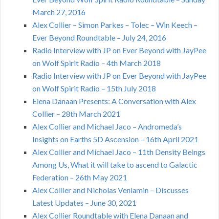
March 27, 2016
Alex Collier – Simon Parkes – Tolec – Win Keech –
Ever Beyond Roundtable – July 24, 2016
Radio Interview with JP on Ever Beyond with JayPee
on Wolf Spirit Radio – 4th March 2018
Radio Interview with JP on Ever Beyond with JayPee
on Wolf Spirit Radio – 15th July 2018
Elena Danaan Presents: A Conversation with Alex
Collier – 28th March 2021
Alex Collier and Michael Jaco – Andromeda’s
Insights on Earths 5D Ascension – 16th April 2021
Alex Collier and Michael Jaco – 11th Density Beings
Among Us, What it will take to ascend to Galactic
Federation – 26th May 2021
Alex Collier and Nicholas Veniamin – Discusses
Latest Updates – June 30, 2021
Alex Collier Roundtable with Elena Danaan and