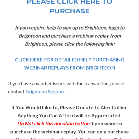
PLEASE CLICK HERE TO
PURCHASE
If you require help to sign up to Brighteon, login to
Brighteon and purchase a webinar replay from
Brighteon, please click the following link:
CLICK HERE FOR DETAILED HELP PURCHASING
WEBINAR REPLAYS FROM BRIGHTEON
If you have any other issues with the transaction, please
contact
Brighteon Support
.
If You Would Like to, Please Donate to Alex Collier.
Anything You Can Afford will be Appreciated.
Do Not click this donation button
if you want to
purchase the webinar replay. You can only purchase