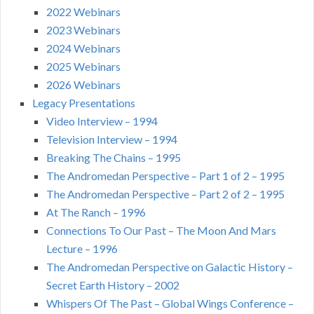
2022 Webinars
2023 Webinars
2024 Webinars
2025 Webinars
2026 Webinars
Legacy Presentations
Video Interview – 1994
Television Interview – 1994
Breaking The Chains – 1995
The Andromedan Perspective – Part 1 of 2 – 1995
The Andromedan Perspective – Part 2 of 2 – 1995
At The Ranch – 1996
Connections To Our Past – The Moon And Mars
Lecture – 1996
The Andromedan Perspective on Galactic History –
Secret Earth History – 2002
Whispers Of The Past – Global Wings Conference –