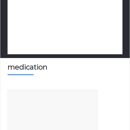
medication