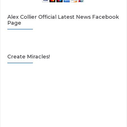
Alex Collier Official Latest News Facebook
Page
Create Miracles!