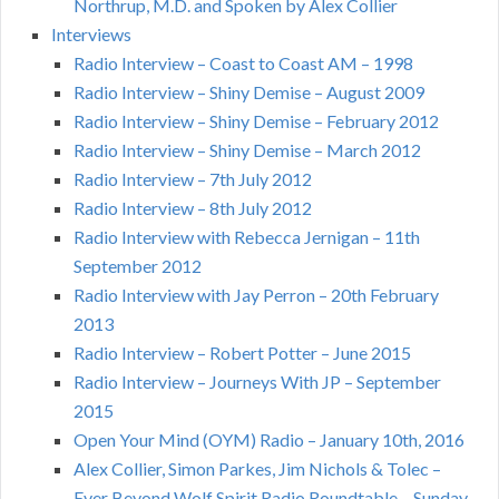
Northrup, M.D. and Spoken by Alex Collier
Interviews
Radio Interview – Coast to Coast AM – 1998
Radio Interview – Shiny Demise – August 2009
Radio Interview – Shiny Demise – February 2012
Radio Interview – Shiny Demise – March 2012
Radio Interview – 7th July 2012
Radio Interview – 8th July 2012
Radio Interview with Rebecca Jernigan – 11th
September 2012
Radio Interview with Jay Perron – 20th February
2013
Radio Interview – Robert Potter – June 2015
Radio Interview – Journeys With JP – September
2015
Open Your Mind (OYM) Radio – January 10th, 2016
Alex Collier, Simon Parkes, Jim Nichols & Tolec –
Ever Beyond Wolf Spirit Radio Roundtable – Sunday