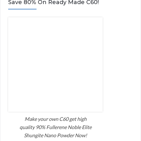
Save 80% On Ready Made C60!
Make your own C60 get high
quality 90% Fullerene Noble Elite
Shungite Nano Powder Now!