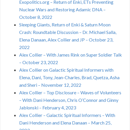
Exopolitics.org – Return of Enki, ETs Preventing
Nuclear Wars and Restoring Adamic DNA –
October 8, 2022
Sleeping Giants, Return of Enki & Saturn Moon
Crash: Roundtable Discussion – Dr. Michael Salla,
Elena Danaan, Alex Collier and JP – October 23,
2022
Alex Collier – With James Rink on Super Soldier Talk
– October 23, 2022
Alex Collier on Galactic Spiritual Informers with
Elena, Dani, Tony, Jean-Charles, Brad, Quetza, Asha
and Sheri – November 12, 2022
Alex Collier – Top Disclosure – Waves of Volunteers
– With Dani Henderson, Chris O’Connor and Ginny
Jablonski – February 4, 2023
Alex Collier – Galactic Spiritual Informers – With
Dani Henderson and Elena Danaan – March 25,