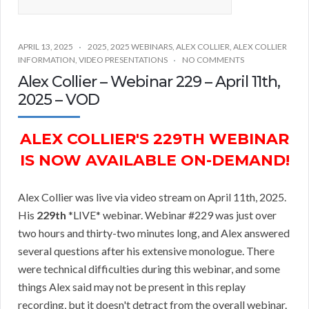
APRIL 13, 2025
2025
,
2025 WEBINARS
,
ALEX COLLIER
,
ALEX COLLIER
INFORMATION
,
VIDEO PRESENTATIONS
NO COMMENTS
Alex Collier – Webinar 229 – April 11th,
2025 – VOD
ALEX COLLIER'S 229TH WEBINAR
IS NOW AVAILABLE ON-DEMAND!
Alex Collier was live via video stream on April 11th, 2025.
His
229th
*LIVE* webinar. Webinar #229 was just over
two hours and thirty-two minutes long, and Alex answered
several questions after his extensive monologue. There
were technical difficulties during this webinar, and some
things Alex said may not be present in this replay
recording, but it doesn't detract from the overall webinar.