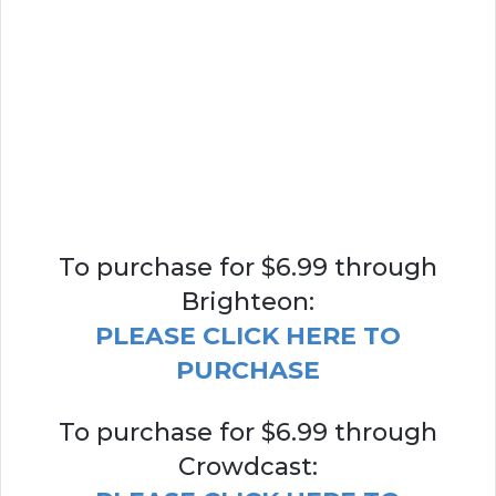
To purchase for $6.99 through
Brighteon:
PLEASE CLICK HERE TO
PURCHASE
To purchase for $6.99 through
Crowdcast: