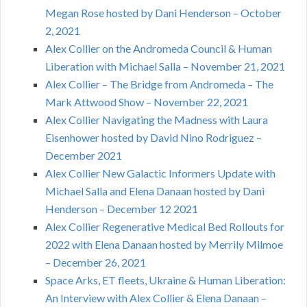
Megan Rose hosted by Dani Henderson – October
2, 2021
Alex Collier on the Andromeda Council & Human
Liberation with Michael Salla – November 21, 2021
Alex Collier – The Bridge from Andromeda – The
Mark Attwood Show – November 22, 2021
Alex Collier Navigating the Madness with Laura
Eisenhower hosted by David Nino Rodriguez –
December 2021
Alex Collier New Galactic Informers Update with
Michael Salla and Elena Danaan hosted by Dani
Henderson – December 12 2021
Alex Collier Regenerative Medical Bed Rollouts for
2022 with Elena Danaan hosted by Merrily Milmoe
– December 26, 2021
Space Arks, ET fleets, Ukraine & Human Liberation:
An Interview with Alex Collier & Elena Danaan –