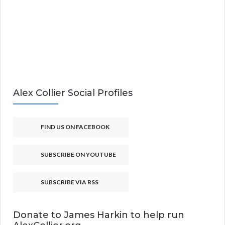
Alex Collier Social Profiles
FIND US ON FACEBOOK
SUBSCRIBE ON YOUTUBE
SUBSCRIBE VIA RSS
Donate to James Harkin to help run