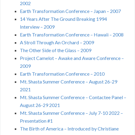
2002
Earth Transformation Conference – Japan – 2007
14 Years After The Ground Breaking 1994
Interview – 2009
Earth Transformation Conference – Hawaii – 2008
A Stroll Through An Orchard – 2009
The Other Side of the Glass – 2009
Project Camelot – Awake and Aware Conference –
2009
Earth Transformation Conference – 2010
Mt. Shasta Summer Conference – August 26-29
2021
Mt. Shasta Summer Conference – Contactee Panel –
August 26-29 2021
Mt. Shasta Summer Conference – July 7-10 2022 –
Presentation #1
The Birth of America – Introduced by Christiane