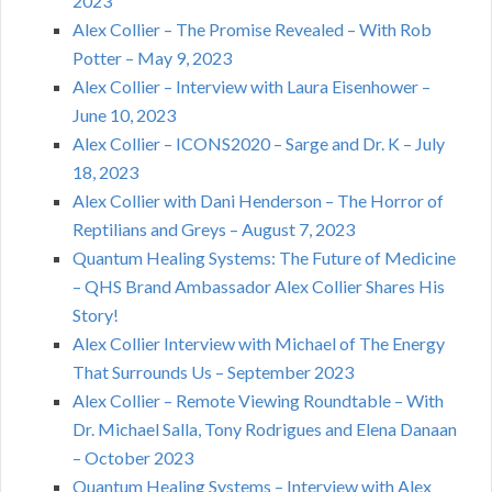
2023
Alex Collier – The Promise Revealed – With Rob
Potter – May 9, 2023
Alex Collier – Interview with Laura Eisenhower –
June 10, 2023
Alex Collier – ICONS2020 – Sarge and Dr. K – July
18, 2023
Alex Collier with Dani Henderson – The Horror of
Reptilians and Greys – August 7, 2023
Quantum Healing Systems: The Future of Medicine
– QHS Brand Ambassador Alex Collier Shares His
Story!
Alex Collier Interview with Michael of The Energy
That Surrounds Us – September 2023
Alex Collier – Remote Viewing Roundtable – With
Dr. Michael Salla, Tony Rodrigues and Elena Danaan
– October 2023
Quantum Healing Systems – Interview with Alex