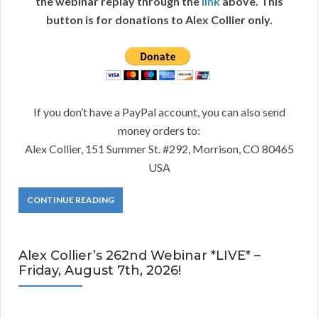
the webinar replay through the
link
above. This
button is for donations to Alex Collier only.
If you don’t have a PayPal account, you can also send
money orders to:
Alex Collier, 151 Summer St. #292, Morrison, CO 80465
USA
CONTINUE READING
Alex Collier’s 262nd Webinar *LIVE* –
Friday, August 7th, 2026!