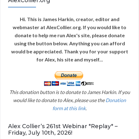
AlexCollier.org
Hi. This is James Harkin, creator, editor and
webmaster at AlexCollier.org. If you would like to
donate to help me run Alex's site, please donate
using the button below. Anything you can afford
would be appreciated. Thank you for your support
for Alex, his site and myself...
This donation button is to donate to James Harkin. If you
would like to donate to Alex, please use the
Donation
form at this link
.
Alex Collier’s 261st Webinar *Replay* –
Friday, July 10th, 2026!