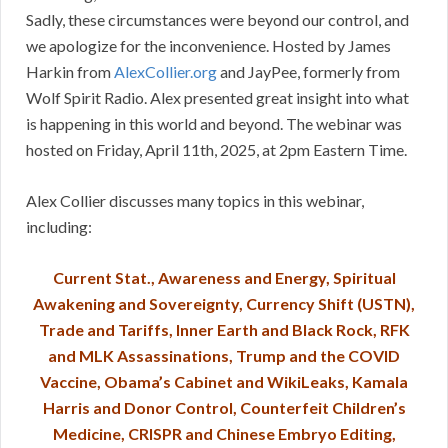
Sadly, these circumstances were beyond our control, and
we apologize for the inconvenience. Hosted by James
Harkin from
AlexCollier.org
and JayPee, formerly from
Wolf Spirit Radio. Alex presented great insight into what
is happening in this world and beyond. The webinar was
hosted on Friday, April 11th, 2025, at 2pm Eastern Time.
Alex Collier discusses many topics in this webinar,
including:
Current Stat., Awareness and Energy, Spiritual
Awakening and Sovereignty, Currency Shift (USTN),
Trade and Tariffs, Inner Earth and Black Rock, RFK
and MLK Assassinations, Trump and the COVID
Vaccine, Obama’s Cabinet and WikiLeaks, Kamala
Harris and Donor Control, Counterfeit Children’s
Medicine, CRISPR and Chinese Embryo Editing,