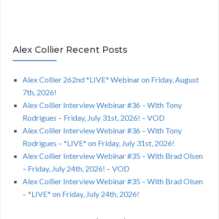
Alex Collier Recent Posts
Alex Collier 262nd *LIVE* Webinar on Friday, August
7th, 2026!
Alex Collier Interview Webinar #36 – With Tony
Rodrigues – Friday, July 31st, 2026! – VOD
Alex Collier Interview Webinar #36 – With Tony
Rodrigues – *LIVE* on Friday, July 31st, 2026!
Alex Collier Interview Webinar #35 – With Brad Olsen
– Friday, July 24th, 2026! – VOD
Alex Collier Interview Webinar #35 – With Brad Olsen
– *LIVE* on Friday, July 24th, 2026!