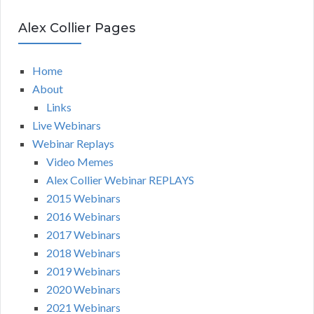
Alex Collier Pages
Home
About
Links
Live Webinars
Webinar Replays
Video Memes
Alex Collier Webinar REPLAYS
2015 Webinars
2016 Webinars
2017 Webinars
2018 Webinars
2019 Webinars
2020 Webinars
2021 Webinars