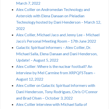
March 7, 2022
Alex Collier on Andromedan Technology and
Asteroids with Elena Danaan on Pleiadian
Technology hosted by Dani Henderson – March 12,
2022
Alex Collier, Michael Jaco and Jenny Lee – Michael
Jaco’s Personal Meeting Room – 17th June 2022
Galactic Spiritual Informers – Alex Collier, Dr.
Michael Salla, Elena Danaan and Dani Henderson,
Update! – August 5, 2022
Alex Collier: Where is the nuclear football? An
interview by Mel Carmine from XRPQFSTeam –
August 12, 2022
Alex Collier on Galactic Spiritual Informers with
Dani Henderson, Tony Rodrigues, Chris O’Connor
and Brad Olsen – October 3, 2022
Alex Collier interview with Michael Salla of