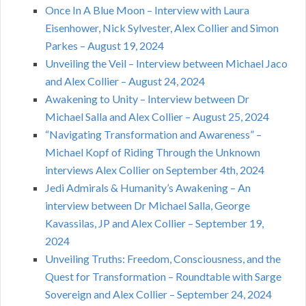
Once In A Blue Moon – Interview with Laura
Eisenhower, Nick Sylvester, Alex Collier and Simon
Parkes – August 19, 2024
Unveiling the Veil – Interview between Michael Jaco
and Alex Collier – August 24, 2024
Awakening to Unity – Interview between Dr
Michael Salla and Alex Collier – August 25, 2024
“Navigating Transformation and Awareness” –
Michael Kopf of Riding Through the Unknown
interviews Alex Collier on September 4th, 2024
Jedi Admirals & Humanity’s Awakening – An
interview between Dr Michael Salla, George
Kavassilas, JP and Alex Collier – September 19,
2024
Unveiling Truths: Freedom, Consciousness, and the
Quest for Transformation – Roundtable with Sarge
Sovereign and Alex Collier – September 24, 2024