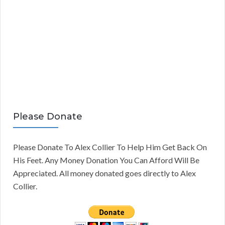
Please Donate
Please Donate To Alex Collier To Help Him Get Back On
His Feet. Any Money Donation You Can Afford Will Be
Appreciated. All money donated goes directly to Alex
Collier.