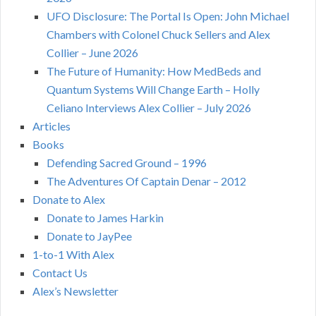
UFO Disclosure: The Portal Is Open: John Michael
Chambers with Colonel Chuck Sellers and Alex
Collier – June 2026
The Future of Humanity: How MedBeds and
Quantum Systems Will Change Earth – Holly
Celiano Interviews Alex Collier – July 2026
Articles
Books
Defending Sacred Ground – 1996
The Adventures Of Captain Denar – 2012
Donate to Alex
Donate to James Harkin
Donate to JayPee
1-to-1 With Alex
Contact Us
Alex’s Newsletter