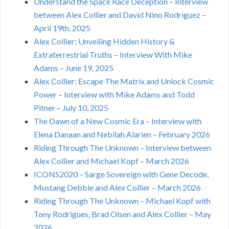
Understand the Space Race Deception – Interview
between Alex Collier and David Nino Rodriguez –
April 19th, 2025
Alex Collier: Unveiling Hidden History &
Extraterrestrial Truths – Interview With Mike
Adams – June 19, 2025
Alex Collier: Escape The Matrix and Unlock Cosmic
Power – Interview with Mike Adams and Todd
Pitner – July 10, 2025
The Dawn of a New Cosmic Era – Interview with
Elena Danaan and Nebilah Alarien – February 2026
Riding Through The Unknown – Interview between
Alex Collier and Michael Kopf – March 2026
ICONS2020 – Sarge Sovereign with Gene Decode,
Mustang Debbie and Alex Collier – March 2026
Riding Through The Unknown – Michael Kopf with
Tony Rodrigues, Brad Olsen and Alex Collier – May
2026