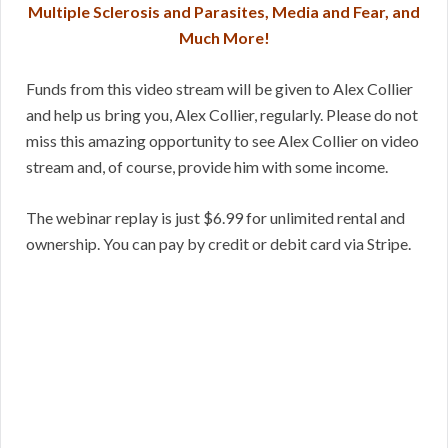
Multiple Sclerosis and Parasites, Media and Fear, and
Much More!
Funds from this video stream will be given to Alex Collier
and help us bring you, Alex Collier, regularly. Please do not
miss this amazing opportunity to see Alex Collier on video
stream and, of course, provide him with some income.
The webinar replay is just $6.99 for unlimited rental and
ownership. You can pay by credit or debit card via Stripe.