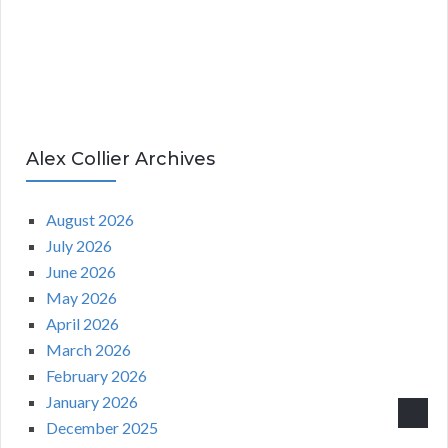
Alex Collier Archives
August 2026
July 2026
June 2026
May 2026
April 2026
March 2026
February 2026
January 2026
December 2025