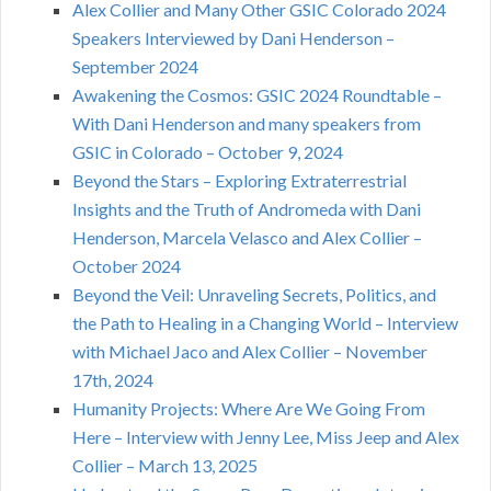
Alex Collier and Many Other GSIC Colorado 2024
Speakers Interviewed by Dani Henderson –
September 2024
Awakening the Cosmos: GSIC 2024 Roundtable –
With Dani Henderson and many speakers from
GSIC in Colorado – October 9, 2024
Beyond the Stars – Exploring Extraterrestrial
Insights and the Truth of Andromeda with Dani
Henderson, Marcela Velasco and Alex Collier –
October 2024
Beyond the Veil: Unraveling Secrets, Politics, and
the Path to Healing in a Changing World – Interview
with Michael Jaco and Alex Collier – November
17th, 2024
Humanity Projects: Where Are We Going From
Here – Interview with Jenny Lee, Miss Jeep and Alex
Collier – March 13, 2025