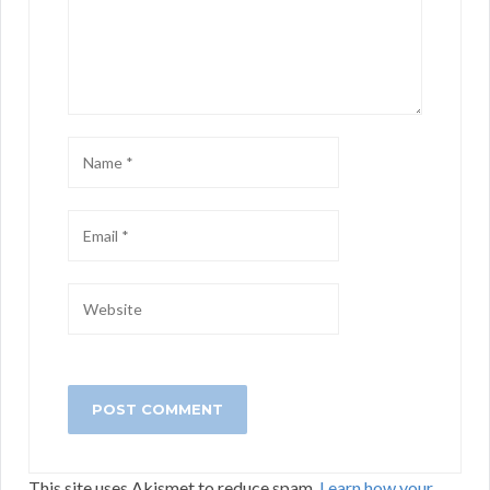
This site uses Akismet to reduce spam.
Learn how your