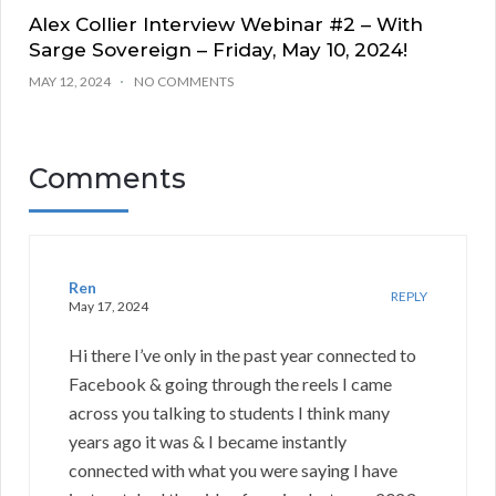
Alex Collier Interview Webinar #2 – With
Sarge Sovereign – Friday, May 10, 2024!
MAY 12, 2024
NO COMMENTS
Comments
Ren
REPLY
May 17, 2024
Hi there I’ve only in the past year connected to
Facebook & going through the reels I came
across you talking to students I think many
years ago it was & I became instantly
connected with what you were saying I have