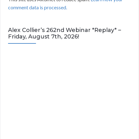
comment data is processed.
Alex Collier’s 262nd Webinar *Replay* –
Friday, August 7th, 2026!