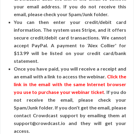
your email address. If you do not receive this
email, please check your Spam/Junk folder.
You can then enter your credit/debit card
information. The system uses Stripe, and it offers
secure credit/debit card transactions. We cannot
accept PayPal. A payment to ‘Alex Collier' for
$13.99 will be listed on your credit card/bank
statement.
Once you have paid, you will receive a receipt and
an email with a link to access the webinar.
Click the
link in the email with the same Internet browser
you use to purchase your webinar ticket
. If you do
not receive the email, please check your
Spam/Junk folder. If you don't get the email, please
contact Crowdcast support by emailing them at
support@crowdcast.io and they will get your
access.