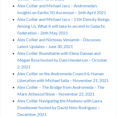
Alex Collier and Michael Jaco – Andromeda’s
Insights on Earths 5D Ascension – 16th April 2021
Alex Collier and Michael Jaco – 11th Density Beings
Among Us, What it will take to ascend to Galactic
Federation – 26th May 2021
Alex Collier and Nicholas Veniamin – Discusses
Latest Updates – June 30, 2021
Alex Collier Roundtable with Elena Danaan and
Megan Rose hosted by Dani Henderson – October
2, 2021
Alex Collier on the Andromeda Council & Human
Liberation with Michael Salla – November 21, 2021
Alex Collier – The Bridge from Andromeda – The
Mark Attwood Show – November 22, 2021
Alex Collier Navigating the Madness with Laura
Eisenhower hosted by David Nino Rodriguez –
December 2021