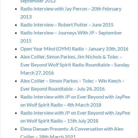
September 2012
Radio Interview with Jay Perron – 20th February
2013
Radio Interview – Robert Potter – June 2015
Radio Interview – Journeys With JP – September
2015
Open Your Mind (OYM) Radio – January 10th, 2016
Alex Collier, Simon Parkes, Jim Nichols & Tolec –
Ever Beyond Wolf Spirit Radio Roundtable – Sunday
March 27, 2016
Alex Collier – Simon Parkes – Tolec – Win Keech –
Ever Beyond Roundtable – July 24, 2016
Radio Interview with JP on Ever Beyond with JayPee
on Wolf Spirit Radio – 4th March 2018
Radio Interview with JP on Ever Beyond with JayPee
on Wolf Spirit Radio – 15th July 2018
Elena Danaan Presents: A Conversation with Alex
Collier – 28th March 2021