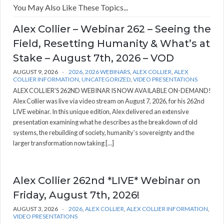
You May Also Like These Topics...
Alex Collier – Webinar 262 – Seeing the
Field, Resetting Humanity & What’s at
Stake – August 7th, 2026 – VOD
AUGUST 9, 2026
2026
,
2026 WEBINARS
,
ALEX COLLIER
,
ALEX
COLLIER INFORMATION
,
UNCATEGORIZED
,
VIDEO PRESENTATIONS
ALEX COLLIER'S 262ND WEBINAR IS NOW AVAILABLE ON-DEMAND!
Alex Collier was live via video stream on August 7, 2026, for his 262nd
LIVE webinar. In this unique edition, Alex delivered an extensive
presentation examining what he describes as the breakdown of old
systems, the rebuilding of society, humanity’s sovereignty and the
larger transformation now taking […]
Alex Collier 262nd *LIVE* Webinar on
Friday, August 7th, 2026!
AUGUST 3, 2026
2026
,
ALEX COLLIER
,
ALEX COLLIER INFORMATION
,
VIDEO PRESENTATIONS