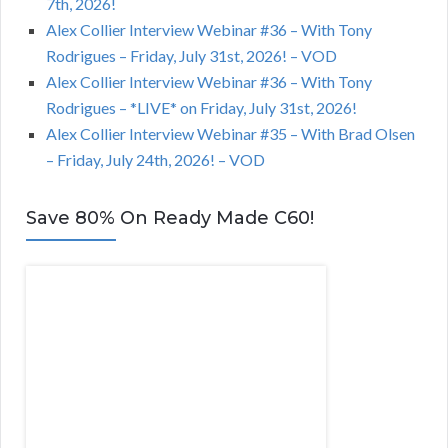
7th, 2026!
Alex Collier Interview Webinar #36 – With Tony
Rodrigues – Friday, July 31st, 2026! – VOD
Alex Collier Interview Webinar #36 – With Tony
Rodrigues – *LIVE* on Friday, July 31st, 2026!
Alex Collier Interview Webinar #35 – With Brad Olsen
– Friday, July 24th, 2026! – VOD
Save 80% On Ready Made C60!