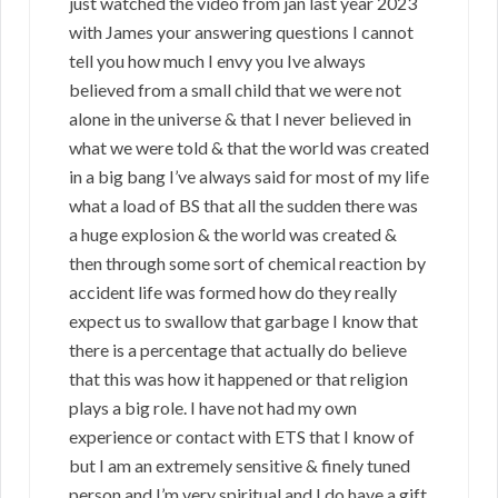
just watched the video from jan last year 2023
with James your answering questions I cannot
tell you how much I envy you Ive always
believed from a small child that we were not
alone in the universe & that I never believed in
what we were told & that the world was created
in a big bang I’ve always said for most of my life
what a load of BS that all the sudden there was
a huge explosion & the world was created &
then through some sort of chemical reaction by
accident life was formed how do they really
expect us to swallow that garbage I know that
there is a percentage that actually do believe
that this was how it happened or that religion
plays a big role. I have not had my own
experience or contact with ETS that I know of
but I am an extremely sensitive & finely tuned
person and I’m very spiritual and I do have a gift