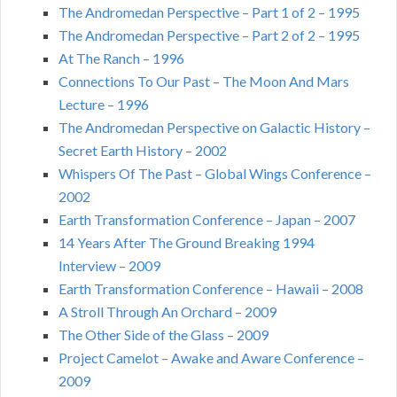
The Andromedan Perspective – Part 1 of 2 – 1995
The Andromedan Perspective – Part 2 of 2 – 1995
At The Ranch – 1996
Connections To Our Past – The Moon And Mars
Lecture – 1996
The Andromedan Perspective on Galactic History –
Secret Earth History – 2002
Whispers Of The Past – Global Wings Conference –
2002
Earth Transformation Conference – Japan – 2007
14 Years After The Ground Breaking 1994
Interview – 2009
Earth Transformation Conference – Hawaii – 2008
A Stroll Through An Orchard – 2009
The Other Side of the Glass – 2009
Project Camelot – Awake and Aware Conference –
2009