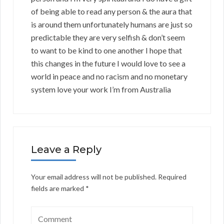
of being able to read any person & the aura that
is around them unfortunately humans are just so
predictable they are very selfish & don’t seem
to want to be kind to one another I hope that
this changes in the future I would love to see a
world in peace and no racism and no monetary
system love your work I’m from Australia
Leave a Reply
Your email address will not be published.
Required
fields are marked
*