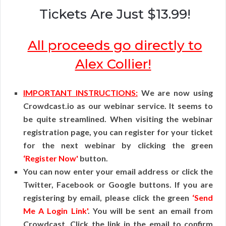
Tickets Are Just $13.99!
All proceeds go directly to
Alex Collier!
IMPORTANT INSTRUCTIONS:
We are now using
Crowdcast.io as our webinar service. It seems to
be quite streamlined. When visiting the webinar
registration page, you can register for your ticket
for the next webinar by clicking the green
‘Register Now'
button.
You can now enter your email address or click the
Twitter, Facebook or Google buttons. If you are
registering by email, please click the green
‘Send
Me A Login Link'
. You will be sent an email from
Crowdcast. Click the link in the email to confirm