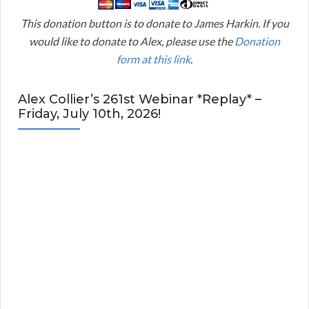
This donation button is to donate to James Harkin. If you
would like to donate to Alex, please use the
Donation
form at this link
.
Alex Collier’s 261st Webinar *Replay* –
Friday, July 10th, 2026!