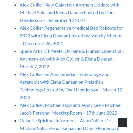
Alex Collier New Galactic Informers Update with
Michael Salla and Elena Danaan hosted by Dani
Henderson – December 12 2021
Alex Collier Regenerative Medical Bed Rollouts for
2022 with Elena Danaan hosted by Merrily Milmoe
– December 26, 2021
Space Arks, ET fleets, Ukraine & Human Liberation:
An Interview with Alex Collier & Elena Danaan –
March 7, 2022
Alex Collier on Andromedan Technology and
Asteroids with Elena Danaan on Pleiadian
Technology hosted by Dani Henderson – March 12,
2022
Alex Collier, Michael Jaco and Jenny Lee – Michael
Jaco’s Personal Meeting Room – 17th June 2022
Galactic Spiritual Informers – Alex Collier, Dr.
Michael Salla, Elena Danaan and Dani Henderson,