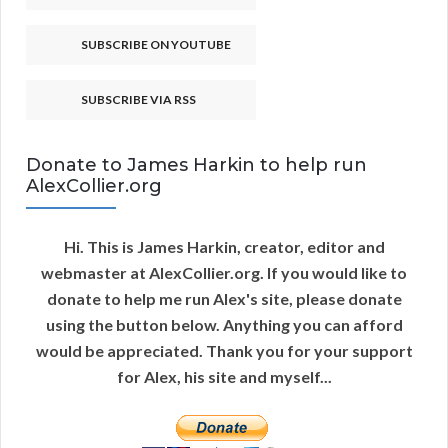
SUBSCRIBE ON YOUTUBE
SUBSCRIBE VIA RSS
Donate to James Harkin to help run
AlexCollier.org
Hi. This is James Harkin, creator, editor and
webmaster at AlexCollier.org. If you would like to
donate to help me run Alex's site, please donate
using the button below. Anything you can afford
would be appreciated. Thank you for your support
for Alex, his site and myself...