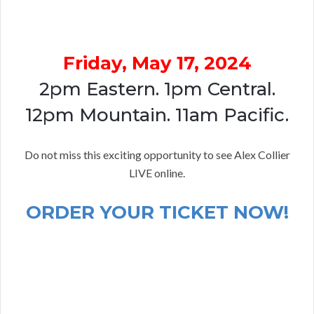
Friday, May 17, 2024
2pm Eastern. 1pm Central.
12pm Mountain. 11am Pacific.
Do not miss this exciting opportunity to see Alex Collier
LIVE online.
ORDER YOUR TICKET NOW!