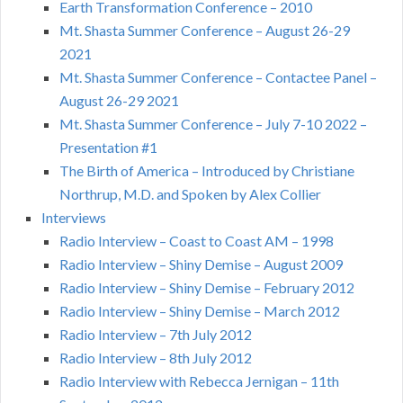
Earth Transformation Conference – 2010
Mt. Shasta Summer Conference – August 26-29
2021
Mt. Shasta Summer Conference – Contactee Panel –
August 26-29 2021
Mt. Shasta Summer Conference – July 7-10 2022 –
Presentation #1
The Birth of America – Introduced by Christiane
Northrup, M.D. and Spoken by Alex Collier
Interviews
Radio Interview – Coast to Coast AM – 1998
Radio Interview – Shiny Demise – August 2009
Radio Interview – Shiny Demise – February 2012
Radio Interview – Shiny Demise – March 2012
Radio Interview – 7th July 2012
Radio Interview – 8th July 2012
Radio Interview with Rebecca Jernigan – 11th