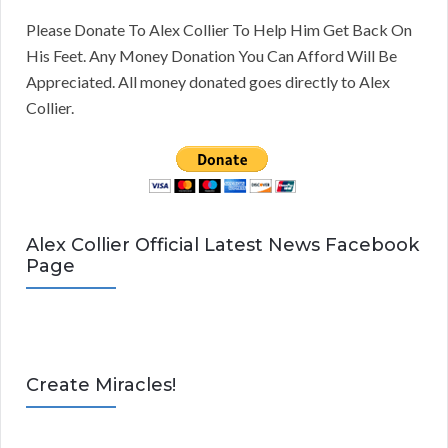
Please Donate To Alex Collier To Help Him Get Back On
His Feet. Any Money Donation You Can Afford Will Be
Appreciated. All money donated goes directly to Alex
Collier.
Alex Collier Official Latest News Facebook
Page
Create Miracles!