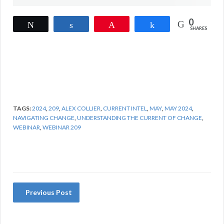
0
Tweet
Share
Pin
Share
SHARES
TAGS:
2024
,
209
,
ALEX COLLIER
,
CURRENT INTEL
,
MAY
,
MAY 2024
,
NAVIGATING CHANGE
,
UNDERSTANDING THE CURRENT OF CHANGE
,
WEBINAR
,
WEBINAR 209
Previous Post