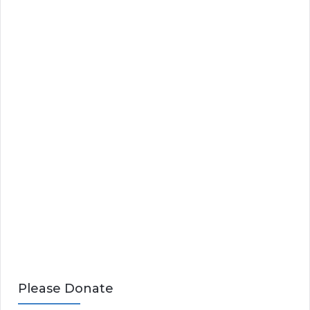
Please Donate