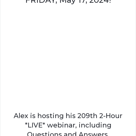
FRIDAY, May 17, 2024!
Alex is hosting his 209th 2-Hour
*LIVE* webinar, including
Questions and Answers.