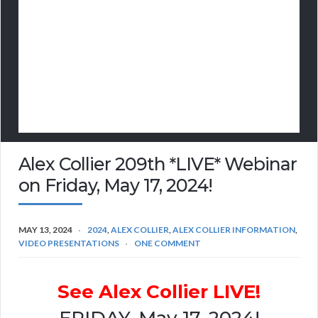
Alex Collier 209th *LIVE* Webinar
on Friday, May 17, 2024!
MAY 13, 2024
2024
,
ALEX COLLIER
,
ALEX COLLIER INFORMATION
,
VIDEO PRESENTATIONS
ONE COMMENT
See Alex Collier LIVE!