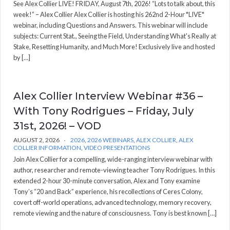
See Alex Collier LIVE! FRIDAY, August 7th, 2026! “Lots to talk about, this
week!” – Alex Collier Alex Collier is hosting his 262nd 2-Hour *LIVE*
webinar, including Questions and Answers. This webinar will include
subjects: Current Stat., Seeing the Field, Understanding What's Really at
Stake, Resetting Humanity, and Much More! Exclusively live and hosted
by […]
Alex Collier Interview Webinar #36 –
With Tony Rodrigues – Friday, July
31st, 2026! – VOD
AUGUST 2, 2026
2026
,
2026 WEBINARS
,
ALEX COLLIER
,
ALEX
COLLIER INFORMATION
,
VIDEO PRESENTATIONS
Join Alex Collier for a compelling, wide-ranging interview webinar with
author, researcher and remote-viewing teacher Tony Rodrigues. In this
extended 2-hour 30-minute conversation, Alex and Tony examine
Tony’s “20 and Back” experience, his recollections of Ceres Colony,
covert off-world operations, advanced technology, memory recovery,
remote viewing and the nature of consciousness. Tony is best known […]