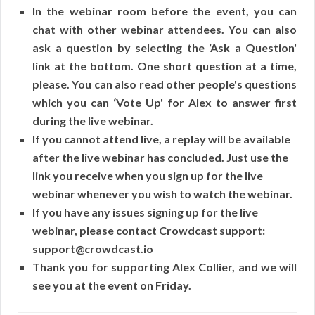
In the webinar room before the event, you can
chat with other webinar attendees. You can also
ask a question by selecting the ‘Ask a Question'
link at the bottom. One short question at a time,
please. You can also read other people's questions
which you can ‘Vote Up' for Alex to answer first
during the live webinar.
If you cannot attend live, a replay will be available
after the live webinar has concluded. Just use the
link you receive when you sign up for the live
webinar whenever you wish to watch the webinar.
If you have any issues signing up for the live
webinar, please contact Crowdcast support:
support@crowdcast.io
Thank you for supporting Alex Collier, and we will
see you at the event on Friday.