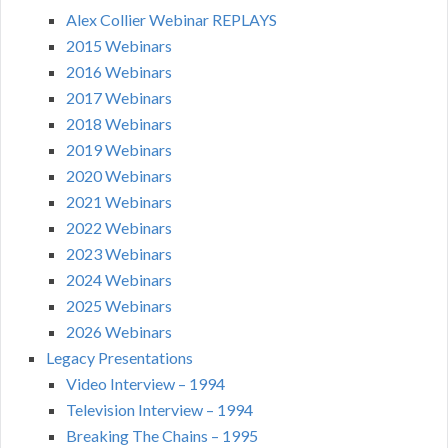
Alex Collier Webinar REPLAYS
2015 Webinars
2016 Webinars
2017 Webinars
2018 Webinars
2019 Webinars
2020 Webinars
2021 Webinars
2022 Webinars
2023 Webinars
2024 Webinars
2025 Webinars
2026 Webinars
Legacy Presentations
Video Interview – 1994
Television Interview – 1994
Breaking The Chains – 1995