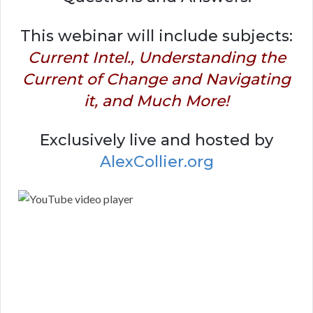
This webinar will include subjects:
Current Intel., Understanding the
Current of Change and Navigating
it, and Much More!
Exclusively live and hosted by
AlexCollier.org