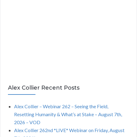
Alex Collier Recent Posts
Alex Collier – Webinar 262 – Seeing the Field,
Resetting Humanity & What’s at Stake – August 7th,
2026 – VOD
Alex Collier 262nd *LIVE* Webinar on Friday, August