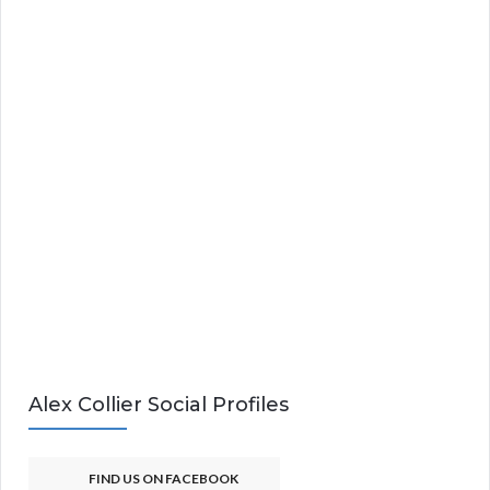
Alex Collier Social Profiles
FIND US ON FACEBOOK