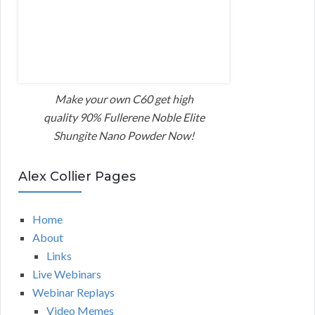
Make your own C60 get high
quality 90% Fullerene Noble Elite
Shungite Nano Powder Now!
Alex Collier Pages
Home
About
Links
Live Webinars
Webinar Replays
Video Memes