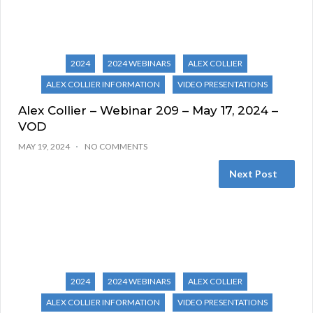
2024
2024 WEBINARS
ALEX COLLIER
ALEX COLLIER INFORMATION
VIDEO PRESENTATIONS
Alex Collier – Webinar 209 – May 17, 2024 –
VOD
MAY 19, 2024
NO COMMENTS
Next Post
2024
2024 WEBINARS
ALEX COLLIER
ALEX COLLIER INFORMATION
VIDEO PRESENTATIONS