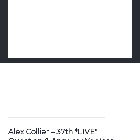
Alex Collier – 37th *LIVE*