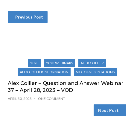
Previous Post
2023
2023 WEBINARS
ALEX COLLIER
ALEX COLLIER INFORMATION
VIDEO PRESENTATIONS
Alex Collier – Question and Answer Webinar
37 – April 28, 2023 – VOD
APRIL 30, 2023
ONE COMMENT
Next Post