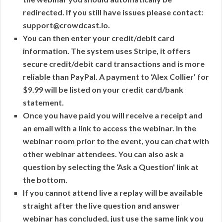
redirected. If you still have issues please contact:
support@crowdcast.io.
You can then enter your credit/debit card
information. The system uses Stripe, it offers
secure credit/debit card transactions and is more
reliable than PayPal. A payment to ‘Alex Collier' for
$9.99 will be listed on your credit card/bank
statement.
Once you have paid you will receive a receipt and
an email with a link to access the webinar. In the
webinar room prior to the event, you can chat with
other webinar attendees. You can also ask a
question by selecting the ‘Ask a Question' link at
the bottom.
If you cannot attend live a replay will be available
straight after the live question and answer
webinar has concluded, just use the same link you