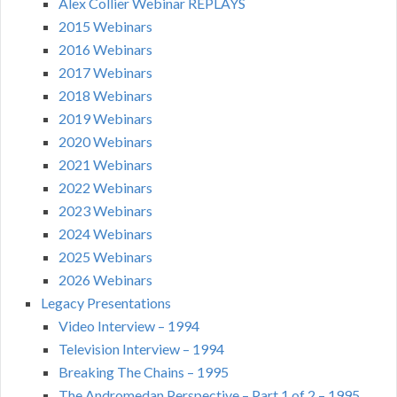
Alex Collier Webinar REPLAYS
2015 Webinars
2016 Webinars
2017 Webinars
2018 Webinars
2019 Webinars
2020 Webinars
2021 Webinars
2022 Webinars
2023 Webinars
2024 Webinars
2025 Webinars
2026 Webinars
Legacy Presentations
Video Interview – 1994
Television Interview – 1994
Breaking The Chains – 1995
The Andromedan Perspective – Part 1 of 2 – 1995