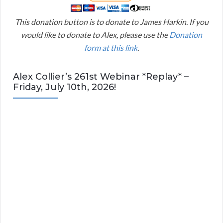
This donation button is to donate to James Harkin. If you
would like to donate to Alex, please use the
Donation
form at this link
.
Alex Collier’s 261st Webinar *Replay* –
Friday, July 10th, 2026!