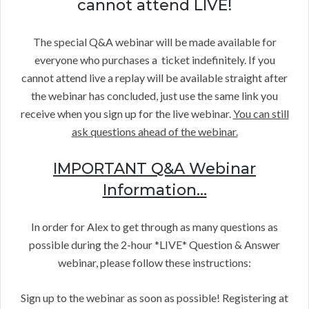
cannot attend LIVE!
The special Q&A webinar will be made available for
everyone who purchases a ticket indefinitely. If you
cannot attend live a replay will be available straight after
the webinar has concluded, just use the same link you
receive when you sign up for the live webinar.
You can still
ask questions ahead of the webinar.
IMPORTANT Q&A Webinar
Information…
In order for Alex to get through as many questions as
possible during the 2-hour *LIVE* Question & Answer
webinar, please follow these instructions:
Sign up to the webinar as soon as possible! Registering at