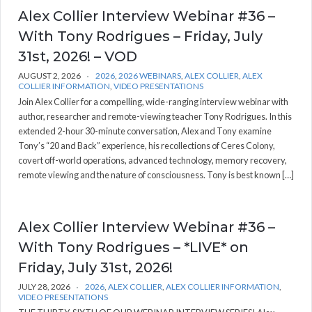
Alex Collier Interview Webinar #36 –
With Tony Rodrigues – Friday, July
31st, 2026! – VOD
AUGUST 2, 2026
2026
,
2026 WEBINARS
,
ALEX COLLIER
,
ALEX
COLLIER INFORMATION
,
VIDEO PRESENTATIONS
Join Alex Collier for a compelling, wide-ranging interview webinar with
author, researcher and remote-viewing teacher Tony Rodrigues. In this
extended 2-hour 30-minute conversation, Alex and Tony examine
Tony’s “20 and Back” experience, his recollections of Ceres Colony,
covert off-world operations, advanced technology, memory recovery,
remote viewing and the nature of consciousness. Tony is best known […]
Alex Collier Interview Webinar #36 –
With Tony Rodrigues – *LIVE* on
Friday, July 31st, 2026!
JULY 28, 2026
2026
,
ALEX COLLIER
,
ALEX COLLIER INFORMATION
,
VIDEO PRESENTATIONS