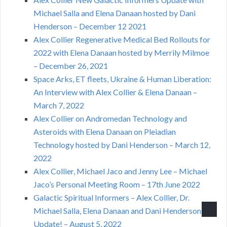
Michael Salla and Elena Danaan hosted by Dani
Henderson – December 12 2021
Alex Collier Regenerative Medical Bed Rollouts for
2022 with Elena Danaan hosted by Merrily Milmoe
– December 26, 2021
Space Arks, ET fleets, Ukraine & Human Liberation:
An Interview with Alex Collier & Elena Danaan –
March 7, 2022
Alex Collier on Andromedan Technology and
Asteroids with Elena Danaan on Pleiadian
Technology hosted by Dani Henderson – March 12,
2022
Alex Collier, Michael Jaco and Jenny Lee – Michael
Jaco’s Personal Meeting Room – 17th June 2022
Galactic Spiritual Informers – Alex Collier, Dr.
Michael Salla, Elena Danaan and Dani Henderson,
Update! – August 5, 2022