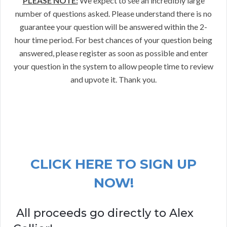
PLEASE NOTE:
We expect to see an incredibly large
number of questions asked. Please understand there is no
guarantee your question will be answered within the 2-
hour time period. For best chances of your question being
answered, please register as soon as possible and enter
your question in the system to allow people time to review
and upvote it. Thank you.
CLICK HERE TO SIGN UP
NOW!
All proceeds go directly to Alex