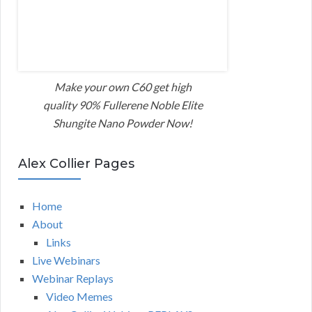
Make your own C60 get high
quality 90% Fullerene Noble Elite
Shungite Nano Powder Now!
Alex Collier Pages
Home
About
Links
Live Webinars
Webinar Replays
Video Memes