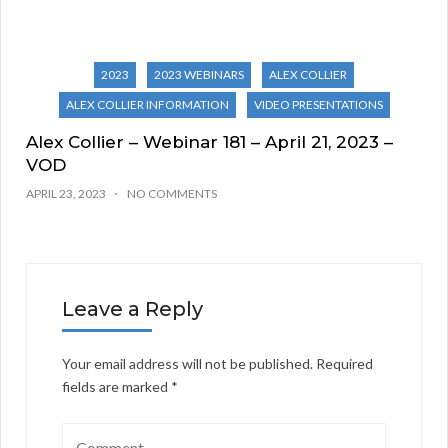
2023
2023 WEBINARS
ALEX COLLIER
ALEX COLLIER INFORMATION
VIDEO PRESENTATIONS
Alex Collier – Webinar 181 – April 21, 2023 –
VOD
APRIL 23, 2023
NO COMMENTS
Leave a Reply
Your email address will not be published.
Required
fields are marked
*