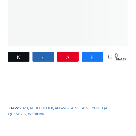
0
Tweet
Share
Pin
Share
SHARES
TAGS:
2023
,
ALEX COLLIER
,
ANSWER
,
APRIL
,
APRIL 2023
,
QA
,
QUESTION
,
WEBINAR