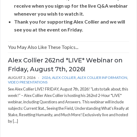
receive when you sign up for the live Q&A webinar
whenever you wish to watch it.
Thank you for supporting Alex Collier and we will
see you at the event on Friday.
You May Also Like These Topics...
Alex Collier 262nd *LIVE* Webinar on
Friday, August 7th, 2026!
AUGUST 3, 2026
2026
,
ALEX COLLIER
,
ALEX COLLIER INFORMATION
,
VIDEO PRESENTATIONS
See Alex Collier LIVE! FRIDAY, August 7th, 2026! “Lots to talk about, this
week!” – Alex Collier Alex Collier is hosting his 262nd 2-Hour *LIVE*
webinar, including Questions and Answers. This webinar will include
subjects: Current Stat., Seeing the Field, Understanding What's Really at
Stake, Resetting Humanity, and Much More! Exclusively live and hosted
by […]