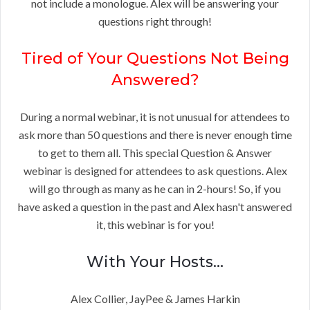
not include a monologue. Alex will be answering your
questions right through!
Tired of Your Questions Not Being
Answered?
During a normal webinar, it is not unusual for attendees to
ask more than 50 questions and there is never enough time
to get to them all. This special Question & Answer
webinar is designed for attendees to ask questions. Alex
will go through as many as he can in 2-hours! So, if you
have asked a question in the past and Alex hasn't answered
it, this webinar is for you!
With Your Hosts…
Alex Collier, JayPee & James Harkin