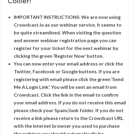
Collier!
IMPORTANT INSTRUCTIONS: We are now using
Crowdcast.io as our webinar service. It seems to
be quite streamlined. When visiting the question
and answer webinar registration page you can
register for your ticket for the next webinar by
clicking the green ‘Register Now' button.
You can now enter your email address or click the
Twitter, Facebook or Google buttons. If you are
registering with email please click the green ‘Send
Me A Login Link'. You will be sent an email from
Crowdcast. Click the link in the email to confirm
your email address. If you do not receive this email
please check your Spam/Junk folder. If you do not
receive a link please return to the Crowdcast URL
with the Internet browser you used to purchase
the webinar you should automatically be