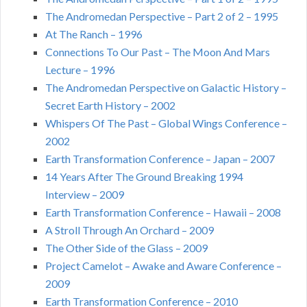
The Andromedan Perspective – Part 2 of 2 – 1995
At The Ranch – 1996
Connections To Our Past – The Moon And Mars
Lecture – 1996
The Andromedan Perspective on Galactic History –
Secret Earth History – 2002
Whispers Of The Past – Global Wings Conference –
2002
Earth Transformation Conference – Japan – 2007
14 Years After The Ground Breaking 1994
Interview – 2009
Earth Transformation Conference – Hawaii – 2008
A Stroll Through An Orchard – 2009
The Other Side of the Glass – 2009
Project Camelot – Awake and Aware Conference –
2009
Earth Transformation Conference – 2010