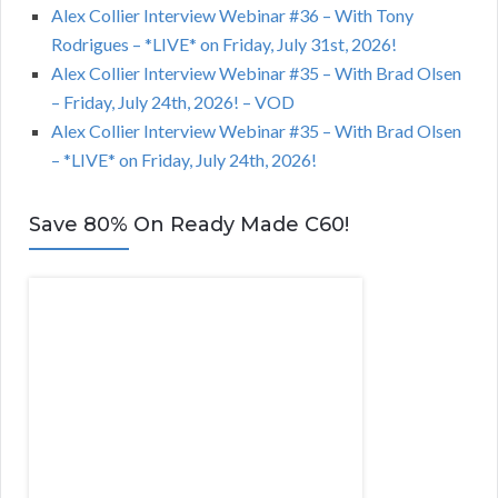
Alex Collier Interview Webinar #36 – With Tony
Rodrigues – *LIVE* on Friday, July 31st, 2026!
Alex Collier Interview Webinar #35 – With Brad Olsen
– Friday, July 24th, 2026! – VOD
Alex Collier Interview Webinar #35 – With Brad Olsen
– *LIVE* on Friday, July 24th, 2026!
Save 80% On Ready Made C60!