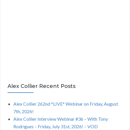
Alex Collier Recent Posts
Alex Collier 262nd *LIVE* Webinar on Friday, August
7th, 2026!
Alex Collier Interview Webinar #36 – With Tony
Rodrigues – Friday, July 31st, 2026! – VOD