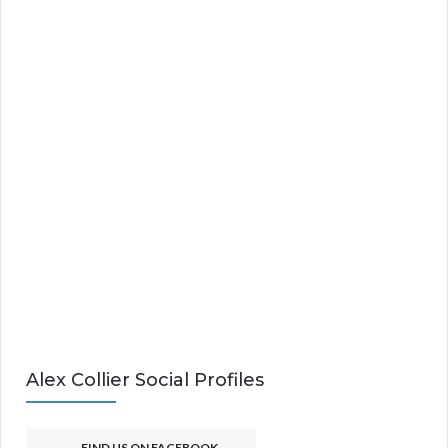
Alex Collier Social Profiles
FIND US ON FACEBOOK