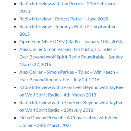
Radio Interview with Jay Perron – 20th February
2013
Radio Interview – Robert Potter – June 2015
Radio Interview – Journeys With JP – September
2015
Open Your Mind (OYM) Radio – January 10th, 2016
Alex Collier, Simon Parkes, Jim Nichols & Tolec –
Ever Beyond Wolf Spirit Radio Roundtable – Sunday
March 27, 2016
Alex Collier – Simon Parkes – Tolec – Win Keech –
Ever Beyond Roundtable – July 24, 2016
Radio Interview with JP on Ever Beyond with JayPee
on Wolf Spirit Radio – 4th March 2018
Radio Interview with JP on Ever Beyond with JayPee
on Wolf Spirit Radio – 15th July 2018
Elena Danaan Presents: A Conversation with Alex
Collier – 28th March 2021