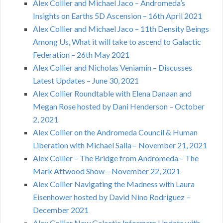
Alex Collier and Michael Jaco – Andromeda’s
Insights on Earths 5D Ascension – 16th April 2021
Alex Collier and Michael Jaco – 11th Density Beings
Among Us, What it will take to ascend to Galactic
Federation – 26th May 2021
Alex Collier and Nicholas Veniamin – Discusses
Latest Updates – June 30, 2021
Alex Collier Roundtable with Elena Danaan and
Megan Rose hosted by Dani Henderson – October
2, 2021
Alex Collier on the Andromeda Council & Human
Liberation with Michael Salla – November 21, 2021
Alex Collier – The Bridge from Andromeda – The
Mark Attwood Show – November 22, 2021
Alex Collier Navigating the Madness with Laura
Eisenhower hosted by David Nino Rodriguez –
December 2021
Alex Collier New Galactic Informers Update with