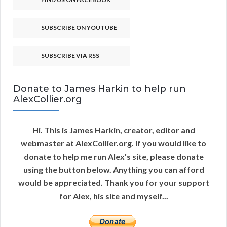
SUBSCRIBE ON YOUTUBE
SUBSCRIBE VIA RSS
Donate to James Harkin to help run
AlexCollier.org
Hi. This is James Harkin, creator, editor and
webmaster at AlexCollier.org. If you would like to
donate to help me run Alex's site, please donate
using the button below. Anything you can afford
would be appreciated. Thank you for your support
for Alex, his site and myself...