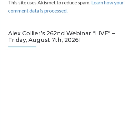
This site uses Akismet to reduce spam.
Learn how your
comment data is processed.
Alex Collier’s 262nd Webinar *LIVE* –
Friday, August 7th, 2026!