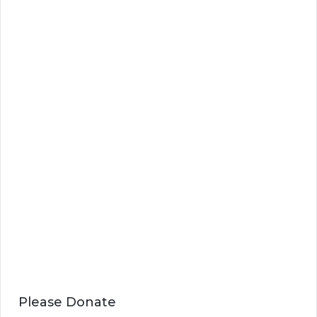
Please Donate