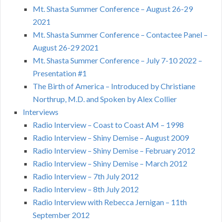
Mt. Shasta Summer Conference – August 26-29
2021
Mt. Shasta Summer Conference – Contactee Panel –
August 26-29 2021
Mt. Shasta Summer Conference – July 7-10 2022 –
Presentation #1
The Birth of America – Introduced by Christiane
Northrup, M.D. and Spoken by Alex Collier
Interviews
Radio Interview – Coast to Coast AM – 1998
Radio Interview – Shiny Demise – August 2009
Radio Interview – Shiny Demise – February 2012
Radio Interview – Shiny Demise – March 2012
Radio Interview – 7th July 2012
Radio Interview – 8th July 2012
Radio Interview with Rebecca Jernigan – 11th
September 2012