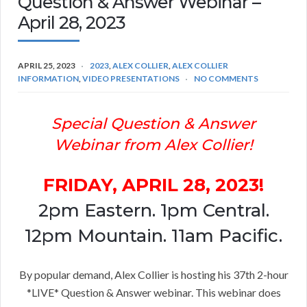
Question & Answer Webinar –
April 28, 2023
APRIL 25, 2023
2023
,
ALEX COLLIER
,
ALEX COLLIER
INFORMATION
,
VIDEO PRESENTATIONS
NO COMMENTS
Special Question & Answer
Webinar from Alex Collier!
FRIDAY, APRIL 28, 2023!
2pm Eastern. 1pm Central.
12pm Mountain. 11am Pacific.
By popular demand, Alex Collier is hosting his 37th 2-hour
*LIVE* Question & Answer webinar. This webinar does