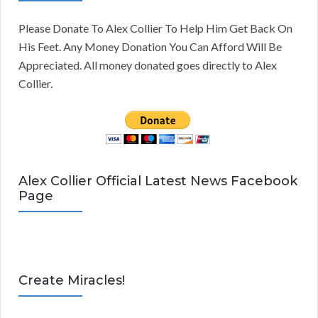
Please Donate To Alex Collier To Help Him Get Back On
His Feet. Any Money Donation You Can Afford Will Be
Appreciated. All money donated goes directly to Alex
Collier.
Alex Collier Official Latest News Facebook
Page
Create Miracles!