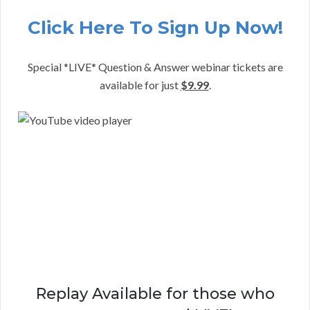
Click Here To Sign Up Now!
Special *LIVE* Question & Answer webinar tickets are
available for just
$9.99
.
Replay Available for those who