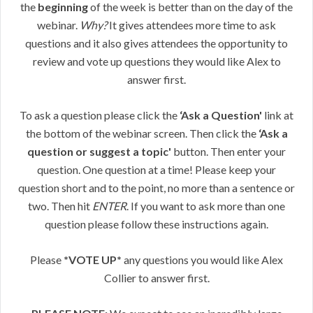
the
beginning
of the week is better than on the day of the
webinar.
Why?
It gives attendees more time to ask
questions and it also gives attendees the opportunity to
review and vote up questions they would like Alex to
answer first.
To ask a question please click the
‘Ask a Question'
link at
the bottom of the webinar screen. Then click the
‘Ask a
question or suggest a topic'
button. Then enter your
question. One question at a time! Please keep your
question short and to the point, no more than a sentence or
two. Then hit
ENTER
. If you want to ask more than one
question please follow these instructions again.
Please
*VOTE UP*
any questions you would like Alex
Collier to answer first.