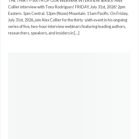
THE THIRTY-SIXTH OF OUR WEBINAR INTERVIEW SERIES! Alex
Collier interview with Tony Rodrigues! FRIDAY, July 31st, 2026! 2pm
Eastern. 1pm Central. 12pm (Noon) Mountain. 11am Pacific. On Friday,
July 31st, 2026, join Alex Collier for the thirty-sixth event in his ongoing
series of live, two-hour interview webinars featuring leading authors,
researchers, speakers, and insiders in […]