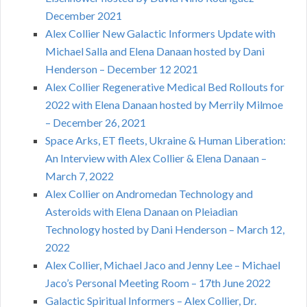
December 2021
Alex Collier New Galactic Informers Update with
Michael Salla and Elena Danaan hosted by Dani
Henderson – December 12 2021
Alex Collier Regenerative Medical Bed Rollouts for
2022 with Elena Danaan hosted by Merrily Milmoe
– December 26, 2021
Space Arks, ET fleets, Ukraine & Human Liberation:
An Interview with Alex Collier & Elena Danaan –
March 7, 2022
Alex Collier on Andromedan Technology and
Asteroids with Elena Danaan on Pleiadian
Technology hosted by Dani Henderson – March 12,
2022
Alex Collier, Michael Jaco and Jenny Lee – Michael
Jaco’s Personal Meeting Room – 17th June 2022
Galactic Spiritual Informers – Alex Collier, Dr.