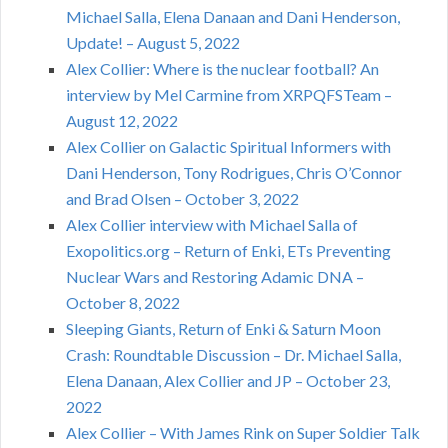
Michael Salla, Elena Danaan and Dani Henderson,
Update! – August 5, 2022
Alex Collier: Where is the nuclear football? An
interview by Mel Carmine from XRPQFSTeam –
August 12, 2022
Alex Collier on Galactic Spiritual Informers with
Dani Henderson, Tony Rodrigues, Chris O’Connor
and Brad Olsen – October 3, 2022
Alex Collier interview with Michael Salla of
Exopolitics.org – Return of Enki, ETs Preventing
Nuclear Wars and Restoring Adamic DNA –
October 8, 2022
Sleeping Giants, Return of Enki & Saturn Moon
Crash: Roundtable Discussion – Dr. Michael Salla,
Elena Danaan, Alex Collier and JP – October 23,
2022
Alex Collier – With James Rink on Super Soldier Talk