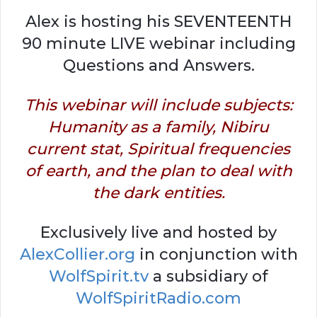
Alex is hosting his SEVENTEENTH
90 minute LIVE webinar including
Questions and Answers.
This webinar will include subjects:
Humanity as a family, Nibiru
current stat, Spiritual frequencies
of earth, and the plan to deal with
the dark entities.
Exclusively live and hosted by
AlexCollier.org
in conjunction with
WolfSpirit.tv
a subsidiary of
WolfSpiritRadio.com