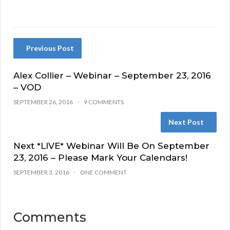
Previous Post
Alex Collier – Webinar – September 23, 2016
– VOD
SEPTEMBER 26, 2016
9 COMMENTS
Next Post
Next *LIVE* Webinar Will Be On September
23, 2016 – Please Mark Your Calendars!
SEPTEMBER 3, 2016
ONE COMMENT
Comments