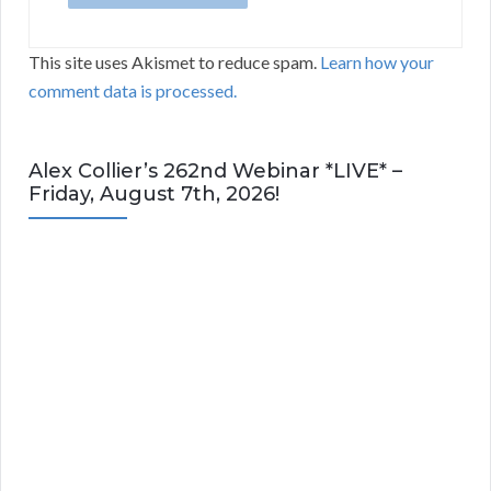
This site uses Akismet to reduce spam.
Learn how your
comment data is processed.
Alex Collier’s 262nd Webinar *LIVE* –
Friday, August 7th, 2026!