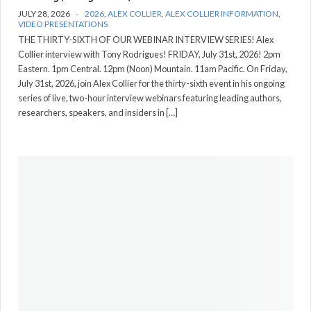
JULY 28, 2026
2026
,
ALEX COLLIER
,
ALEX COLLIER INFORMATION
,
VIDEO PRESENTATIONS
THE THIRTY-SIXTH OF OUR WEBINAR INTERVIEW SERIES! Alex
Collier interview with Tony Rodrigues! FRIDAY, July 31st, 2026! 2pm
Eastern. 1pm Central. 12pm (Noon) Mountain. 11am Pacific. On Friday,
July 31st, 2026, join Alex Collier for the thirty-sixth event in his ongoing
series of live, two-hour interview webinars featuring leading authors,
researchers, speakers, and insiders in […]