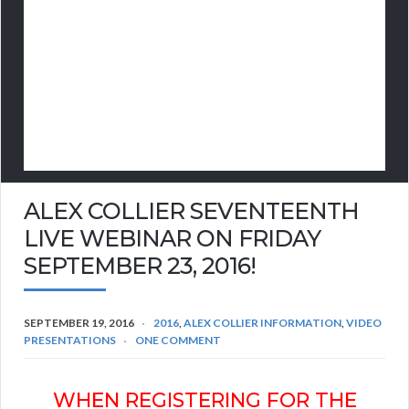
ALEX COLLIER SEVENTEENTH
LIVE WEBINAR ON FRIDAY
SEPTEMBER 23, 2016!
SEPTEMBER 19, 2016
2016
,
ALEX COLLIER INFORMATION
,
VIDEO
PRESENTATIONS
ONE COMMENT
WHEN REGISTERING FOR THE