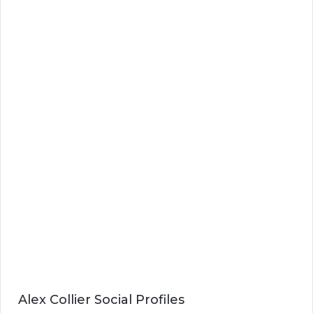
Alex Collier Social Profiles