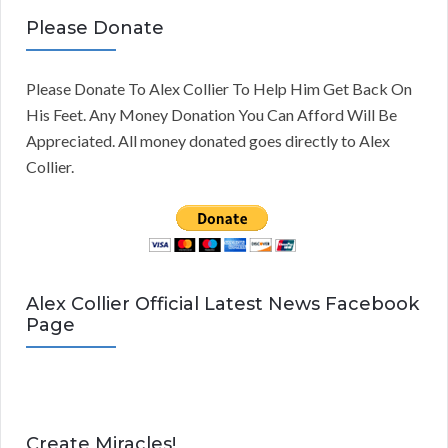
Please Donate
Please Donate To Alex Collier To Help Him Get Back On
His Feet. Any Money Donation You Can Afford Will Be
Appreciated. All money donated goes directly to Alex
Collier.
Alex Collier Official Latest News Facebook
Page
Create Miracles!