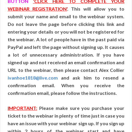
BUTTON
‘CLICK HERE TO COMPLETE YOUR
WEBINAR REGISTRATION'
. This will allow you to
submit your name and email to the webinar system.
Do not leave the page before clicking this link and
entering your details or you will not be registered for
the webinar. A lot of people have in the past paid via
PayPal and left the page without signing up. It causes
a lot of unnecessary administration. If you have
signed up and not received an email confirmation and
URL to the webinar, then please contact Alex Collier
ivanhoe1818@live.com
and ask him to resend a
confirmation email. When you receive the
confirmation email, please follow the instructions.
IMPORTANT:
Please make sure you purchase your
ticket to the webinar in plenty of time just in case you
have an issue with your webinar sign up. If you sign up
within 2 hours of the webinar start and have