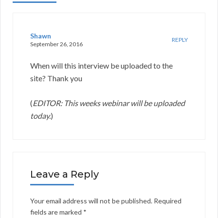
Shawn
REPLY
September 26, 2016
When will this interview be uploaded to the
site? Thank you
(
EDITOR: This weeks webinar will be uploaded
today.
)
Leave a Reply
Your email address will not be published.
Required
fields are marked
*