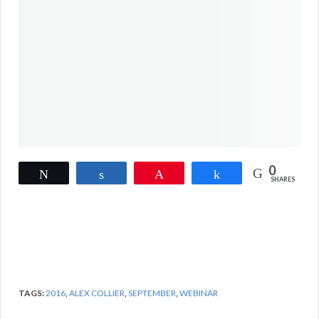
0
Tweet
Share
Pin
Share
SHARES
TAGS:
2016
,
ALEX COLLIER
,
SEPTEMBER
,
WEBINAR