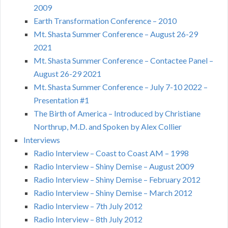
2009
Earth Transformation Conference – 2010
Mt. Shasta Summer Conference – August 26-29
2021
Mt. Shasta Summer Conference – Contactee Panel –
August 26-29 2021
Mt. Shasta Summer Conference – July 7-10 2022 –
Presentation #1
The Birth of America – Introduced by Christiane
Northrup, M.D. and Spoken by Alex Collier
Interviews
Radio Interview – Coast to Coast AM – 1998
Radio Interview – Shiny Demise – August 2009
Radio Interview – Shiny Demise – February 2012
Radio Interview – Shiny Demise – March 2012
Radio Interview – 7th July 2012
Radio Interview – 8th July 2012