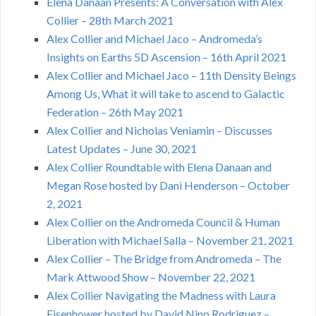
Elena Danaan Presents: A Conversation with Alex
Collier – 28th March 2021
Alex Collier and Michael Jaco – Andromeda’s
Insights on Earths 5D Ascension – 16th April 2021
Alex Collier and Michael Jaco – 11th Density Beings
Among Us, What it will take to ascend to Galactic
Federation – 26th May 2021
Alex Collier and Nicholas Veniamin – Discusses
Latest Updates – June 30, 2021
Alex Collier Roundtable with Elena Danaan and
Megan Rose hosted by Dani Henderson – October
2, 2021
Alex Collier on the Andromeda Council & Human
Liberation with Michael Salla – November 21, 2021
Alex Collier – The Bridge from Andromeda – The
Mark Attwood Show – November 22, 2021
Alex Collier Navigating the Madness with Laura
Eisenhower hosted by David Nino Rodriguez –