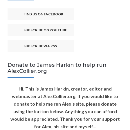
FIND US ON FACEBOOK
SUBSCRIBE ON YOUTUBE
SUBSCRIBE VIA RSS
Donate to James Harkin to help run
AlexCollier.org
Hi. This is James Harkin, creator, editor and
webmaster at AlexCollier.org. If you would like to
donate to help me run Alex's site, please donate
using the button below. Anything you can afford
would be appreciated. Thank you for your support
for Alex, his site and myself...