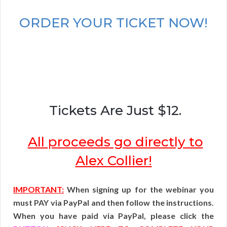
ORDER YOUR TICKET NOW!
Tickets Are Just $12.
All proceeds go directly to
Alex Collier!
IMPORTANT:
When signing up for the webinar you
must PAY via PayPal and then follow the instructions.
When you have paid via PayPal, please click the