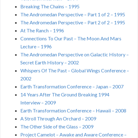
Breaking The Chains – 1995
The Andromedan Perspective – Part 1 of 2 – 1995
The Andromedan Perspective – Part 2 of 2 – 1995
At The Ranch – 1996
Connections To Our Past – The Moon And Mars
Lecture – 1996
The Andromedan Perspective on Galactic History –
Secret Earth History – 2002
Whispers Of The Past – Global Wings Conference –
2002
Earth Transformation Conference – Japan – 2007
14 Years After The Ground Breaking 1994
Interview – 2009
Earth Transformation Conference – Hawaii – 2008
A Stroll Through An Orchard – 2009
The Other Side of the Glass – 2009
Project Camelot – Awake and Aware Conference –