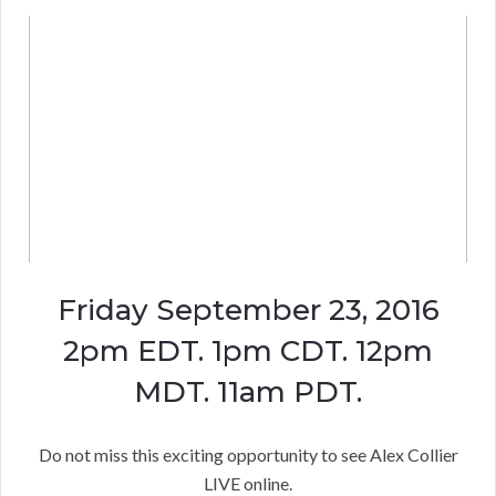
Friday September 23, 2016
2pm EDT. 1pm CDT. 12pm
MDT. 11am PDT.
Do not miss this exciting opportunity to see Alex Collier
LIVE online.