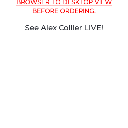
BROWSER TO DESKTOP VIEW
BEFORE ORDERING
.
See Alex Collier LIVE!