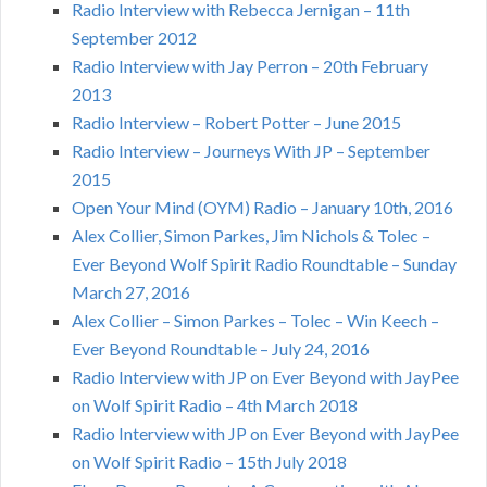
Radio Interview with Rebecca Jernigan – 11th
September 2012
Radio Interview with Jay Perron – 20th February
2013
Radio Interview – Robert Potter – June 2015
Radio Interview – Journeys With JP – September
2015
Open Your Mind (OYM) Radio – January 10th, 2016
Alex Collier, Simon Parkes, Jim Nichols & Tolec –
Ever Beyond Wolf Spirit Radio Roundtable – Sunday
March 27, 2016
Alex Collier – Simon Parkes – Tolec – Win Keech –
Ever Beyond Roundtable – July 24, 2016
Radio Interview with JP on Ever Beyond with JayPee
on Wolf Spirit Radio – 4th March 2018
Radio Interview with JP on Ever Beyond with JayPee
on Wolf Spirit Radio – 15th July 2018