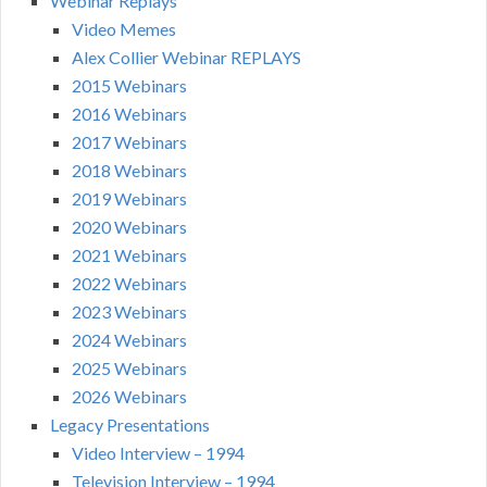
Webinar Replays
Video Memes
Alex Collier Webinar REPLAYS
2015 Webinars
2016 Webinars
2017 Webinars
2018 Webinars
2019 Webinars
2020 Webinars
2021 Webinars
2022 Webinars
2023 Webinars
2024 Webinars
2025 Webinars
2026 Webinars
Legacy Presentations
Video Interview – 1994
Television Interview – 1994