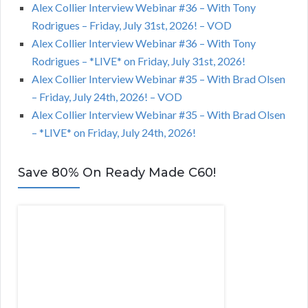
Alex Collier Interview Webinar #36 – With Tony
Rodrigues – Friday, July 31st, 2026! – VOD
Alex Collier Interview Webinar #36 – With Tony
Rodrigues – *LIVE* on Friday, July 31st, 2026!
Alex Collier Interview Webinar #35 – With Brad Olsen
– Friday, July 24th, 2026! – VOD
Alex Collier Interview Webinar #35 – With Brad Olsen
– *LIVE* on Friday, July 24th, 2026!
Save 80% On Ready Made C60!