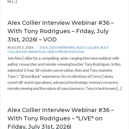
by […]
Alex Collier Interview Webinar #36 –
With Tony Rodrigues – Friday, July
31st, 2026! – VOD
AUGUST 2, 2026
2026
,
2026 WEBINARS
,
ALEX COLLIER
,
ALEX
COLLIER INFORMATION
,
VIDEO PRESENTATIONS
Join Alex Collier for a compelling, wide-ranging interview webinar with
author, researcher and remote-viewing teacher Tony Rodrigues. In this
extended 2-hour 30-minute conversation, Alex and Tony examine
Tony’s “20 and Back” experience, his recollections of Ceres Colony,
covert off-world operations, advanced technology, memory recovery,
remote viewing and the nature of consciousness. Tony is best known […]
Alex Collier Interview Webinar #36 –
With Tony Rodrigues – *LIVE* on
Friday, July 31st, 2026!