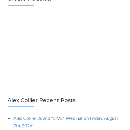
Alex Collier Recent Posts
Alex Collier 262nd *LIVE* Webinar on Friday, August
7th, 2026!