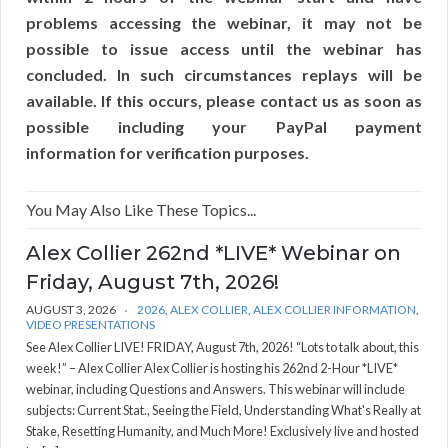
problems accessing the webinar, it may not be
possible to issue access until the webinar has
concluded. In such circumstances replays will be
available. If this occurs, please contact us as soon as
possible including your PayPal payment
information for verification purposes.
You May Also Like These Topics...
Alex Collier 262nd *LIVE* Webinar on
Friday, August 7th, 2026!
AUGUST 3, 2026
2026
,
ALEX COLLIER
,
ALEX COLLIER INFORMATION
,
VIDEO PRESENTATIONS
See Alex Collier LIVE! FRIDAY, August 7th, 2026! “Lots to talk about, this
week!” – Alex Collier Alex Collier is hosting his 262nd 2-Hour *LIVE*
webinar, including Questions and Answers. This webinar will include
subjects: Current Stat., Seeing the Field, Understanding What's Really at
Stake, Resetting Humanity, and Much More! Exclusively live and hosted