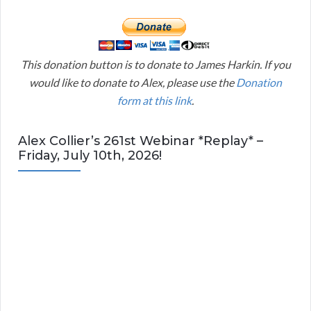
This donation button is to donate to James Harkin. If you
would like to donate to Alex, please use the
Donation
form at this link
.
Alex Collier’s 261st Webinar *Replay* –
Friday, July 10th, 2026!