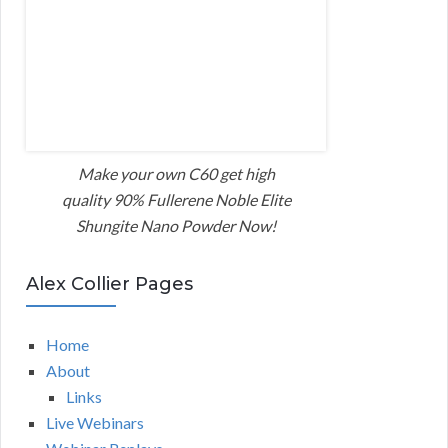
Make your own C60 get high
quality 90% Fullerene Noble Elite
Shungite Nano Powder Now!
Alex Collier Pages
Home
About
Links
Live Webinars