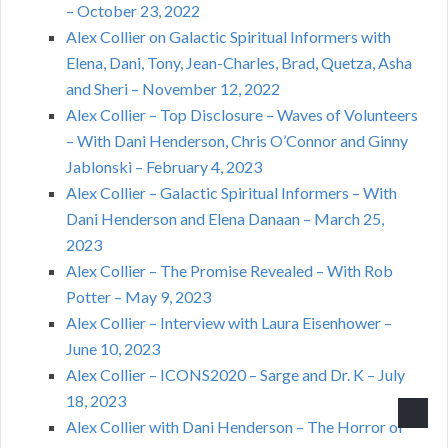
– October 23, 2022
Alex Collier on Galactic Spiritual Informers with
Elena, Dani, Tony, Jean-Charles, Brad, Quetza, Asha
and Sheri – November 12, 2022
Alex Collier – Top Disclosure – Waves of Volunteers
– With Dani Henderson, Chris O’Connor and Ginny
Jablonski – February 4, 2023
Alex Collier – Galactic Spiritual Informers – With
Dani Henderson and Elena Danaan – March 25,
2023
Alex Collier – The Promise Revealed – With Rob
Potter – May 9, 2023
Alex Collier – Interview with Laura Eisenhower –
June 10, 2023
Alex Collier – ICONS2020 – Sarge and Dr. K – July
18, 2023
Alex Collier with Dani Henderson – The Horror of