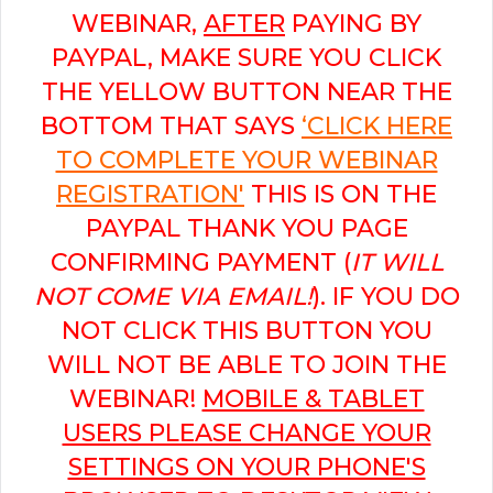
WEBINAR,
AFTER
PAYING BY
PAYPAL, MAKE SURE YOU CLICK
THE YELLOW BUTTON NEAR THE
BOTTOM THAT SAYS
‘CLICK HERE
TO COMPLETE YOUR WEBINAR
REGISTRATION'
THIS IS ON THE
PAYPAL THANK YOU PAGE
CONFIRMING PAYMENT (
IT WILL
NOT COME VIA EMAIL!
). IF YOU DO
NOT CLICK THIS BUTTON YOU
WILL NOT BE ABLE TO JOIN THE
WEBINAR!
MOBILE & TABLET
USERS PLEASE CHANGE YOUR
SETTINGS ON YOUR PHONE'S