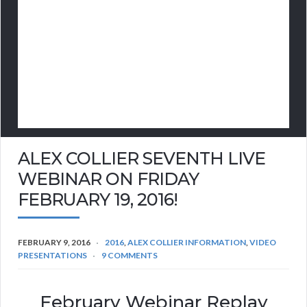
ALEX COLLIER SEVENTH LIVE
WEBINAR ON FRIDAY
FEBRUARY 19, 2016!
FEBRUARY 9, 2016
2016
,
ALEX COLLIER INFORMATION
,
VIDEO
PRESENTATIONS
9 COMMENTS
February Webinar Replay