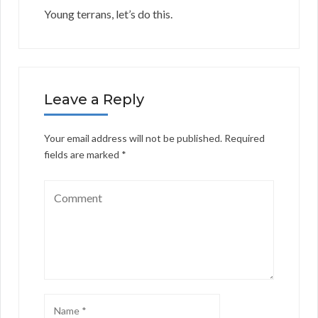
Young terrans, let’s do this.
Leave a Reply
Your email address will not be published.
Required
fields are marked
*