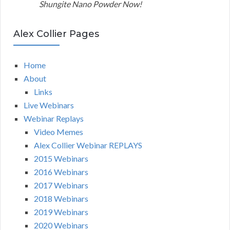
Shungite Nano Powder Now!
Alex Collier Pages
Home
About
Links
Live Webinars
Webinar Replays
Video Memes
Alex Collier Webinar REPLAYS
2015 Webinars
2016 Webinars
2017 Webinars
2018 Webinars
2019 Webinars
2020 Webinars