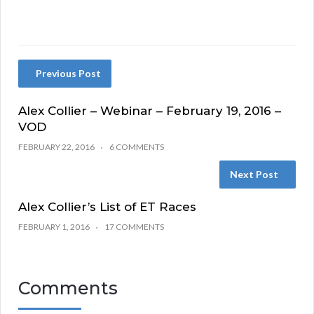
Previous Post
Alex Collier – Webinar – February 19, 2016 –
VOD
FEBRUARY 22, 2016
6 COMMENTS
Next Post
Alex Collier’s List of ET Races
FEBRUARY 1, 2016
17 COMMENTS
Comments