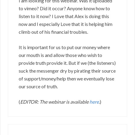
I am looking for this webinar. Was it uploaded
to vimeo? Did it occur? Anyone know how to
listen to it now? I Love that Alex is doing this
now and I especially Love that it is helping him
climb out of his financial troubles.
It is important for us to put our money where
our mouth is and allow those who wish to
provide truth provide it. But if we (the listeners)
suck the messenger dry by pirating their source
of support/money/help then we eventually lose
our source of truth.
(
EDITOR: The webinar is available
here
.
)