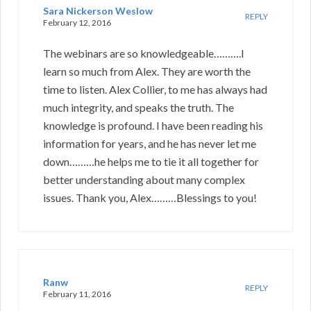
Sara Nickerson Weslow
REPLY
February 12, 2016
The webinars are so knowledgeable……….I
learn so much from Alex. They are worth the
time to listen. Alex Collier, to me has always had
much integrity, and speaks the truth. The
knowledge is profound. I have been reading his
information for years, and he has never let me
down………he helps me to tie it all together for
better understanding about many complex
issues. Thank you, Alex………Blessings to you!
Ranw
REPLY
February 11, 2016