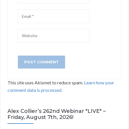
This site uses Akismet to reduce spam.
Learn how your
comment data is processed.
Alex Collier’s 262nd Webinar *LIVE* –
Friday, August 7th, 2026!