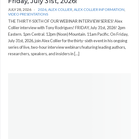
Friday, July 31st, 2026!
JULY 28, 2026
2026
,
ALEX COLLIER
,
ALEX COLLIER INFORMATION
,
VIDEO PRESENTATIONS
THE THIRTY-SIXTH OF OUR WEBINAR INTERVIEW SERIES! Alex
Collier interview with Tony Rodrigues! FRIDAY, July 31st, 2026! 2pm
Eastern. 1pm Central. 12pm (Noon) Mountain. 11am Pacific. On Friday,
July 31st, 2026, join Alex Collier for the thirty-sixth event in his ongoing
series of live, two-hour interview webinars featuring leading authors,
researchers, speakers, and insiders in […]