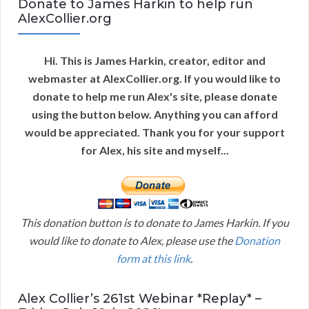
Donate to James Harkin to help run
AlexCollier.org
Hi. This is James Harkin, creator, editor and
webmaster at AlexCollier.org. If you would like to
donate to help me run Alex's site, please donate
using the button below. Anything you can afford
would be appreciated. Thank you for your support
for Alex, his site and myself...
This donation button is to donate to James Harkin. If you
would like to donate to Alex, please use the
Donation
form at this link
.
Alex Collier’s 261st Webinar *Replay* –