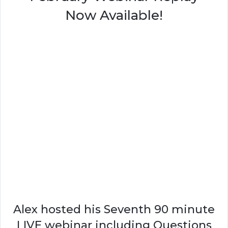
Now Available!
Alex hosted his Seventh 90 minute
LIVE webinar including Questions