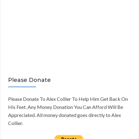
Please Donate
Please Donate To Alex Collier To Help Him Get Back On
His Feet. Any Money Donation You Can Afford Will Be
Appreciated. All money donated goes directly to Alex
Collier.