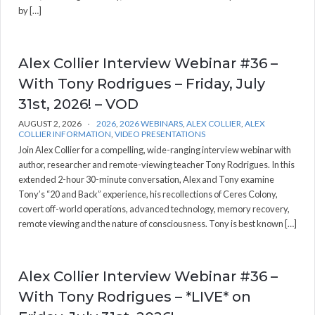
by […]
Alex Collier Interview Webinar #36 –
With Tony Rodrigues – Friday, July
31st, 2026! – VOD
AUGUST 2, 2026
2026
,
2026 WEBINARS
,
ALEX COLLIER
,
ALEX
COLLIER INFORMATION
,
VIDEO PRESENTATIONS
Join Alex Collier for a compelling, wide-ranging interview webinar with
author, researcher and remote-viewing teacher Tony Rodrigues. In this
extended 2-hour 30-minute conversation, Alex and Tony examine
Tony’s “20 and Back” experience, his recollections of Ceres Colony,
covert off-world operations, advanced technology, memory recovery,
remote viewing and the nature of consciousness. Tony is best known […]
Alex Collier Interview Webinar #36 –
With Tony Rodrigues – *LIVE* on