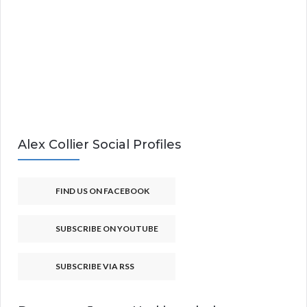
Alex Collier Social Profiles
FIND US ON FACEBOOK
SUBSCRIBE ON YOUTUBE
SUBSCRIBE VIA RSS