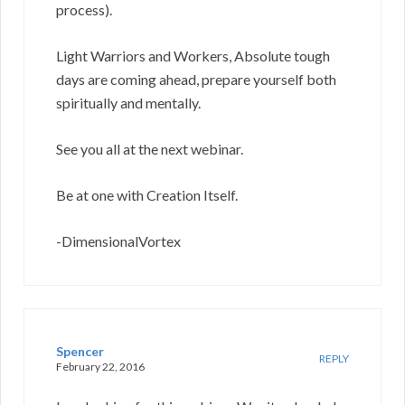
process).
Light Warriors and Workers, Absolute tough
days are coming ahead, prepare yourself both
spiritually and mentally.
See you all at the next webinar.
Be at one with Creation Itself.
-DimensionalVortex
Spencer
REPLY
February 22, 2016