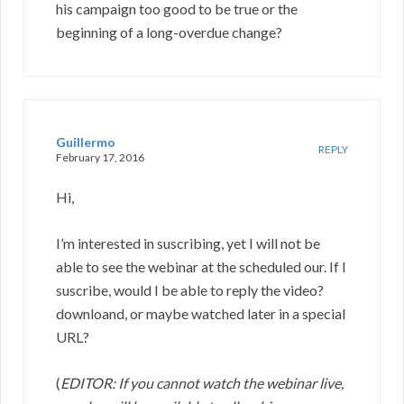
his campaign too good to be true or the
beginning of a long-overdue change?
Guillermo
REPLY
February 17, 2016
Hi,
I’m interested in suscribing, yet I will not be
able to see the webinar at the scheduled our. If I
suscribe, would I be able to reply the video?
downloand, or maybe watched later in a special
URL?
(
EDITOR: If you cannot watch the webinar live,