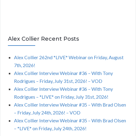
Alex Collier Recent Posts
Alex Collier 262nd *LIVE* Webinar on Friday, August
7th, 2026!
Alex Collier Interview Webinar #36 – With Tony
Rodrigues – Friday, July 31st, 2026! – VOD
Alex Collier Interview Webinar #36 – With Tony
Rodrigues – *LIVE* on Friday, July 31st, 2026!
Alex Collier Interview Webinar #35 – With Brad Olsen
– Friday, July 24th, 2026! – VOD
Alex Collier Interview Webinar #35 – With Brad Olsen
– *LIVE* on Friday, July 24th, 2026!