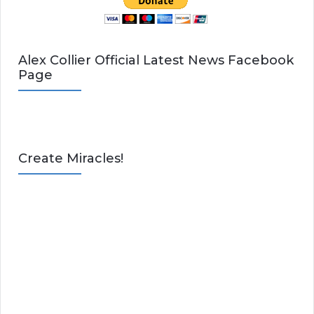
Alex Collier Official Latest News Facebook
Page
Create Miracles!