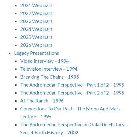
2021 Webinars
2022 Webinars
2023 Webinars
2024 Webinars
2025 Webinars
2026 Webinars
Legacy Presentations
Video Interview – 1994
Television Interview – 1994
Breaking The Chains – 1995
The Andromedan Perspective – Part 1 of 2 – 1995
The Andromedan Perspective – Part 2 of 2 – 1995
At The Ranch – 1996
Connections To Our Past – The Moon And Mars
Lecture – 1996
The Andromedan Perspective on Galactic History –
Secret Earth History – 2002