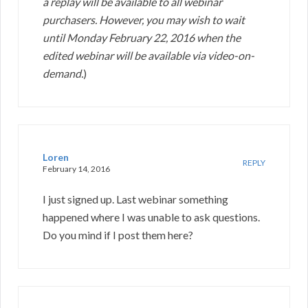
a replay will be available to all webinar
purchasers. However, you may wish to wait
until Monday February 22, 2016 when the
edited webinar will be available via video-on-
demand.
)
Loren
REPLY
February 14, 2016
I just signed up. Last webinar something
happened where I was unable to ask questions.
Do you mind if I post them here?