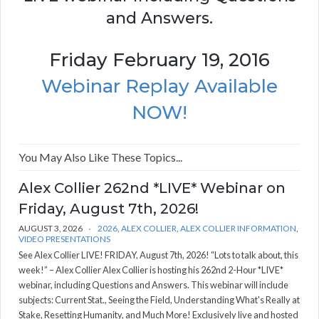
and Answers.
Friday February 19, 2016
Webinar Replay Available
NOW!
You May Also Like These Topics...
Alex Collier 262nd *LIVE* Webinar on
Friday, August 7th, 2026!
AUGUST 3, 2026
2026
,
ALEX COLLIER
,
ALEX COLLIER INFORMATION
,
VIDEO PRESENTATIONS
See Alex Collier LIVE! FRIDAY, August 7th, 2026! “Lots to talk about, this
week!” – Alex Collier Alex Collier is hosting his 262nd 2-Hour *LIVE*
webinar, including Questions and Answers. This webinar will include
subjects: Current Stat., Seeing the Field, Understanding What's Really at
Stake, Resetting Humanity, and Much More! Exclusively live and hosted