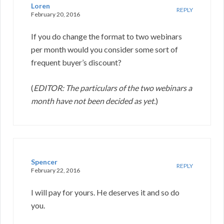
Loren
REPLY
February 20, 2016
If you do change the format to two webinars
per month would you consider some sort of
frequent buyer’s discount?
(
EDITOR: The particulars of the two webinars a
month have not been decided as yet.
)
Spencer
REPLY
February 22, 2016
I will pay for yours. He deserves it and so do
you.