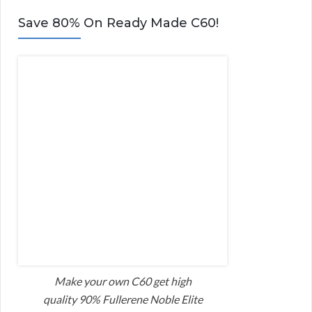
Save 80% On Ready Made C60!
Make your own C60 get high
quality 90% Fullerene Noble Elite