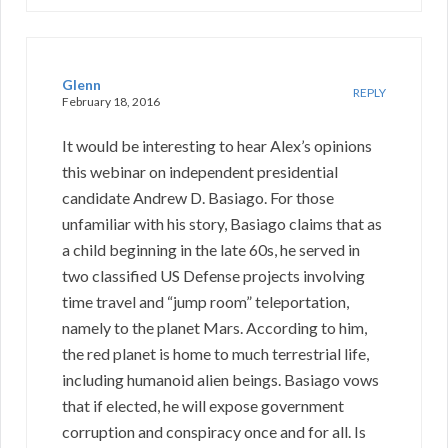
Glenn
REPLY
February 18, 2016
It would be interesting to hear Alex’s opinions
this webinar on independent presidential
candidate Andrew D. Basiago. For those
unfamiliar with his story, Basiago claims that as
a child beginning in the late 60s, he served in
two classified US Defense projects involving
time travel and “jump room” teleportation,
namely to the planet Mars. According to him,
the red planet is home to much terrestrial life,
including humanoid alien beings. Basiago vows
that if elected, he will expose government
corruption and conspiracy once and for all. Is