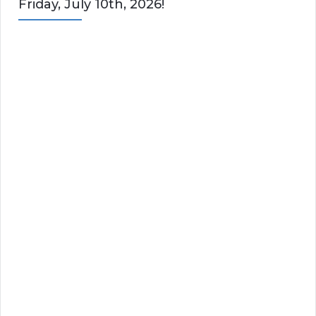
Friday, July 10th, 2026!