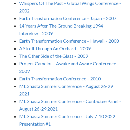
Whispers Of The Past – Global Wings Conference –
2002
Earth Transformation Conference – Japan – 2007
14 Years After The Ground Breaking 1994
Interview – 2009
Earth Transformation Conference – Hawaii – 2008
A Stroll Through An Orchard – 2009
The Other Side of the Glass – 2009
Project Camelot – Awake and Aware Conference –
2009
Earth Transformation Conference – 2010
Mt. Shasta Summer Conference – August 26-29
2021
Mt. Shasta Summer Conference – Contactee Panel –
August 26-29 2021
Mt. Shasta Summer Conference – July 7-10 2022 –
Presentation #1