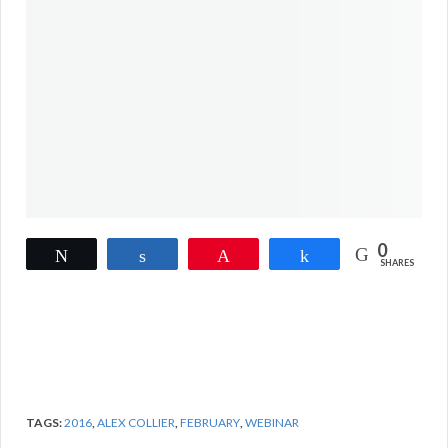
0
Tweet
Share
Pin
Share
SHARES
TAGS:
2016
,
ALEX COLLIER
,
FEBRUARY
,
WEBINAR