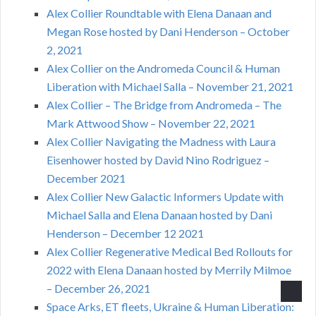
Alex Collier Roundtable with Elena Danaan and
Megan Rose hosted by Dani Henderson – October
2, 2021
Alex Collier on the Andromeda Council & Human
Liberation with Michael Salla – November 21, 2021
Alex Collier – The Bridge from Andromeda – The
Mark Attwood Show – November 22, 2021
Alex Collier Navigating the Madness with Laura
Eisenhower hosted by David Nino Rodriguez –
December 2021
Alex Collier New Galactic Informers Update with
Michael Salla and Elena Danaan hosted by Dani
Henderson – December 12 2021
Alex Collier Regenerative Medical Bed Rollouts for
2022 with Elena Danaan hosted by Merrily Milmoe
– December 26, 2021
Space Arks, ET fleets, Ukraine & Human Liberation: