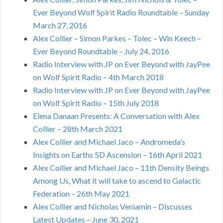
Ever Beyond Wolf Spirit Radio Roundtable – Sunday
March 27, 2016
Alex Collier – Simon Parkes – Tolec – Win Keech –
Ever Beyond Roundtable – July 24, 2016
Radio Interview with JP on Ever Beyond with JayPee
on Wolf Spirit Radio – 4th March 2018
Radio Interview with JP on Ever Beyond with JayPee
on Wolf Spirit Radio – 15th July 2018
Elena Danaan Presents: A Conversation with Alex
Collier – 28th March 2021
Alex Collier and Michael Jaco – Andromeda’s
Insights on Earths 5D Ascension – 16th April 2021
Alex Collier and Michael Jaco – 11th Density Beings
Among Us, What it will take to ascend to Galactic
Federation – 26th May 2021
Alex Collier and Nicholas Veniamin – Discusses
Latest Updates – June 30, 2021