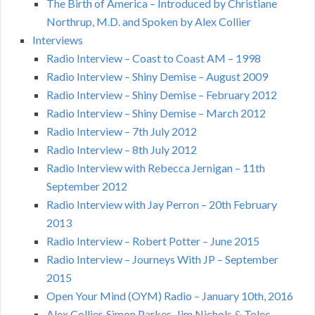
The Birth of America – Introduced by Christiane
Northrup, M.D. and Spoken by Alex Collier
Interviews
Radio Interview – Coast to Coast AM – 1998
Radio Interview – Shiny Demise – August 2009
Radio Interview – Shiny Demise – February 2012
Radio Interview – Shiny Demise – March 2012
Radio Interview – 7th July 2012
Radio Interview – 8th July 2012
Radio Interview with Rebecca Jernigan – 11th
September 2012
Radio Interview with Jay Perron – 20th February
2013
Radio Interview – Robert Potter – June 2015
Radio Interview – Journeys With JP – September
2015
Open Your Mind (OYM) Radio – January 10th, 2016
Alex Collier, Simon Parkes, Jim Nichols & Tolec –