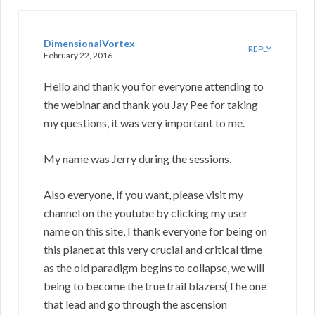
DimensionalVortex
REPLY
February 22, 2016
Hello and thank you for everyone attending to
the webinar and thank you Jay Pee for taking
my questions, it was very important to me.
My name was Jerry during the sessions.
Also everyone, if you want, please visit my
channel on the youtube by clicking my user
name on this site, I thank everyone for being on
this planet at this very crucial and critical time
as the old paradigm begins to collapse, we will
being to become the true trail blazers(The one
that lead and go through the ascension