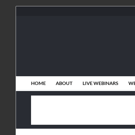
HOME
ABOUT
LIVE WEBINARS
WE