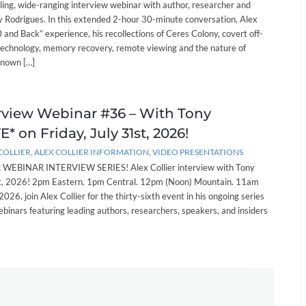
lling, wide-ranging interview webinar with author, researcher and
 Rodrigues. In this extended 2-hour 30-minute conversation, Alex
and Back” experience, his recollections of Ceres Colony, covert off-
technology, memory recovery, remote viewing and the nature of
known […]
erview Webinar #36 – With Tony
* on Friday, July 31st, 2026!
COLLIER
,
ALEX COLLIER INFORMATION
,
VIDEO PRESENTATIONS
EBINAR INTERVIEW SERIES! Alex Collier interview with Tony
st, 2026! 2pm Eastern. 1pm Central. 12pm (Noon) Mountain. 11am
 2026, join Alex Collier for the thirty-sixth event in his ongoing series
ebinars featuring leading authors, researchers, speakers, and insiders