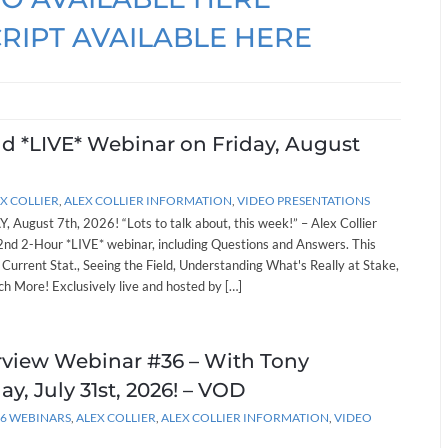
RIPT AVAILABLE HERE
nd *LIVE* Webinar on Friday, August
X COLLIER
,
ALEX COLLIER INFORMATION
,
VIDEO PRESENTATIONS
, August 7th, 2026! “Lots to talk about, this week!” – Alex Collier
262nd 2-Hour *LIVE* webinar, including Questions and Answers. This
: Current Stat., Seeing the Field, Understanding What's Really at Stake,
h More! Exclusively live and hosted by […]
erview Webinar #36 – With Tony
ay, July 31st, 2026! – VOD
26 WEBINARS
,
ALEX COLLIER
,
ALEX COLLIER INFORMATION
,
VIDEO