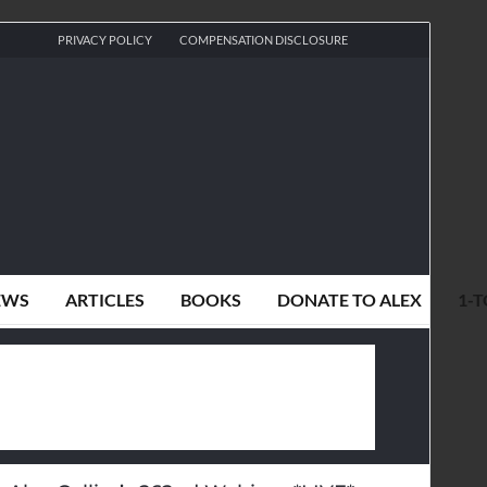
PRIVACY POLICY
COMPENSATION DISCLOSURE
EWS
ARTICLES
BOOKS
DONATE TO ALEX
1-T