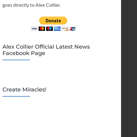
goes directly to Alex Collier.
Alex Collier Official Latest News
Facebook Page
Create Miracles!