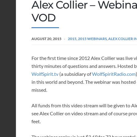
Alex Collier – Webina
VOD
AUGUST 20, 2015
2015
,
2015 WEBINARS
,
ALEX COLLIER 
For the first time since 2012 Alex Collier was live 
thirty minutes of questions and answers. Hosted 
WolfSpirit.tv
(a subsidiary of
WolfSpiritRadio.com
in this world and beyond. The webinar was hosted 
missed.
All funds from this video stream will be given to A
see Alex Collier on video stream and of course prov
feet.
The webinar replay is just $3.69 for 72 hour rental