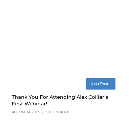
Next Post
Thank You For Attending Alex Collier’s
First Webinar!
AUGUST 14, 2015
10 COMMENTS