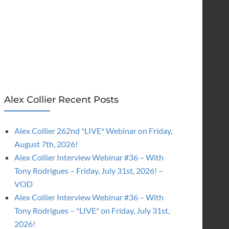
Alex Collier Recent Posts
Alex Collier 262nd *LIVE* Webinar on Friday,
August 7th, 2026!
Alex Collier Interview Webinar #36 – With
Tony Rodrigues – Friday, July 31st, 2026! –
VOD
Alex Collier Interview Webinar #36 – With
Tony Rodrigues – *LIVE* on Friday, July 31st,
2026!