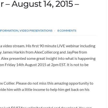
r – August 14, 2015 –
INFORMATION
,
VIDEO PRESENTATIONS
8 COMMENTS
via video stream. His first 90 minute LIVE webinar including
by James Harkin from AlexCollier.org and JayPee from
) Alex presented some great insight into what is happening
on Friday 14th August 2015 at 2pm EST. It is not to be
lex Collier. Please do not miss this amazing opportunity to
ide him with a little income to help him get back on his
 or just $9.87 for unlimited rental and download. You can