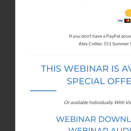
If you don’t have a PayPal acc
Alex Collier, 151 Summer
THIS WEBINAR IS A
SPECIAL OFF
Or available Individually. With V
WEBINAR DOWNL
WEBINAR AUDI