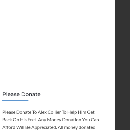
Please Donate
Please Donate To Alex Collier To Help Him Get
Back On His Feet. Any Money Donation You Can
Afford Will Be Appreciated. All money donated