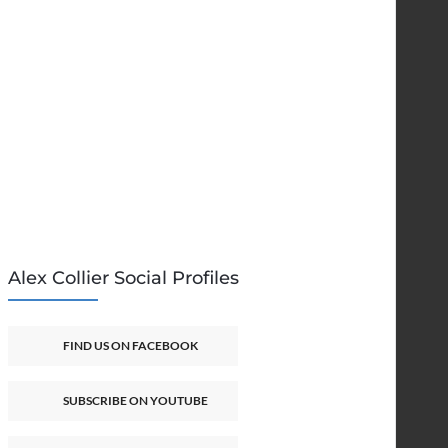
Alex Collier Social Profiles
FIND US ON FACEBOOK
SUBSCRIBE ON YOUTUBE