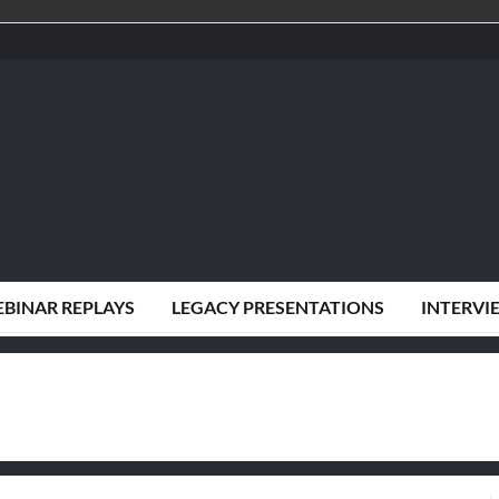
BINAR REPLAYS
LEGACY PRESENTATIONS
INTERVI