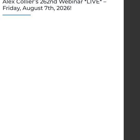
Alex Collier’s 262nd Webinar *LIVE* –
Friday, August 7th, 2026!