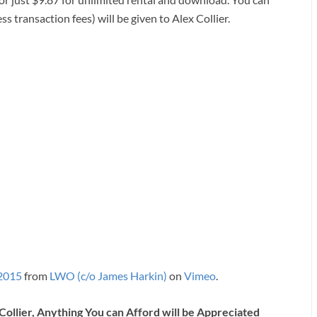
ss transaction fees) will be given to Alex Collier.
 2015
from
LWO (c/o James Harkin)
on
Vimeo
.
Collier, Anything You can Afford will be Appreciated