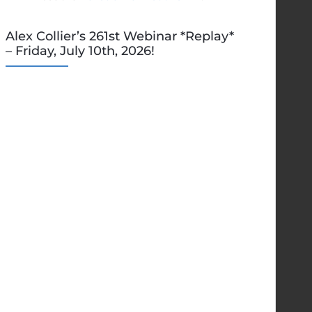
Alex Collier’s 261st Webinar *Replay*
– Friday, July 10th, 2026!