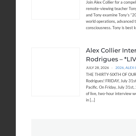
Join Alex Collier for a compe
remote-viewing teacher Tony
and Tony examine Tony’s “20 
world operations, advanced 
consciousness. Tony is best 
Alex Collier Int
Rodrigues – *LIVE
JULY 28, 2026
2026
,
ALEX 
THE THIRTY-SIXTH OF OUR W
Rodrigues! FRIDAY, July 31
Pacific. On Friday, July 31st,
of live, two-hour interview w
in […]