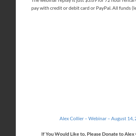
pay with credit or debit card or PayPal. All funds (le
Alex Collier – Webinar – August 14,
If You Would Like to, Please Donate to Alex 