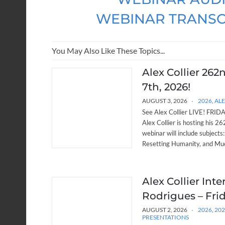
WEBINAR TRANSC
You May Also Like These Topics...
Alex Collier 262
7th, 2026!
AUGUST 3, 2026
2026
,
ALE
See Alex Collier LIVE! FRIDAY
Alex Collier is hosting his 
webinar will include subjects
Resetting Humanity, and Muc
Alex Collier Int
Rodrigues – Frid
AUGUST 2, 2026
2026
,
20
PRESENTATIONS