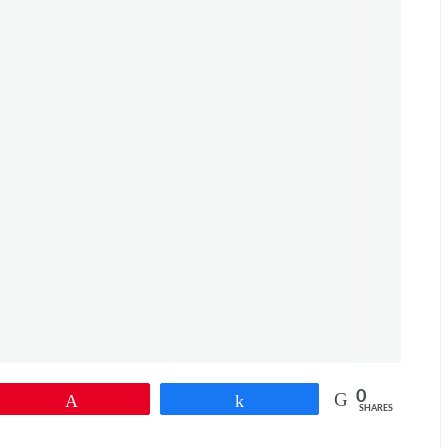
0
Pin
Share
SHARES