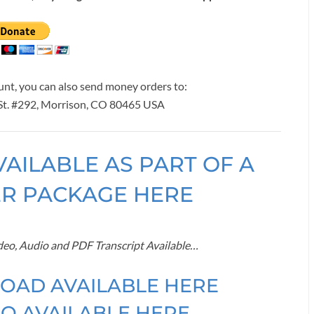
ount, you can also send money orders to:
 St. #292, Morrison, CO 80465 USA
VAILABLE AS PART OF A
ER PACKAGE HERE
ideo, Audio and PDF Transcript Available…
OAD AVAILABLE HERE
O AVAILABLE HERE