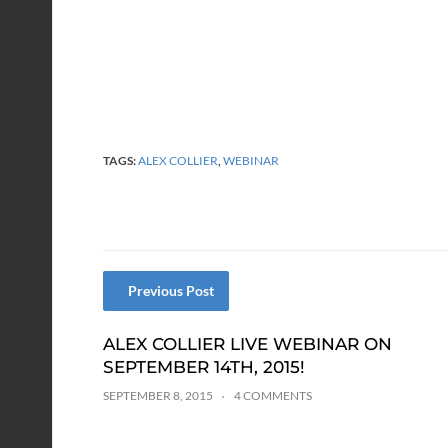
TAGS:
ALEX COLLIER
,
WEBINAR
Previous Post
ALEX COLLIER LIVE WEBINAR ON
SEPTEMBER 14TH, 2015!
SEPTEMBER 8, 2015
4 COMMENTS