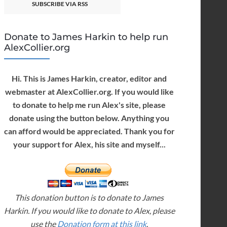
SUBSCRIBE VIA RSS
Donate to James Harkin to help run
AlexCollier.org
Hi. This is James Harkin, creator, editor and
webmaster at AlexCollier.org. If you would like
to donate to help me run Alex's site, please
donate using the button below. Anything you
can afford would be appreciated. Thank you for
your support for Alex, his site and myself...
This donation button is to donate to James
Harkin. If you would like to donate to Alex, please
use the
Donation form at this link
.