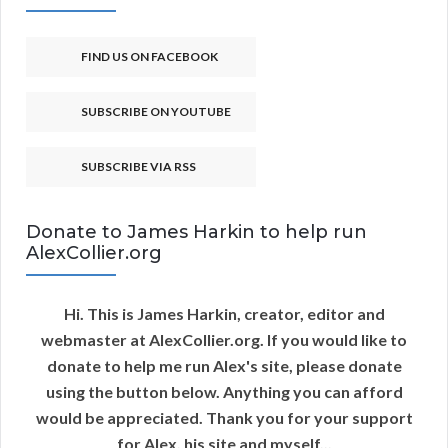
FIND US ON FACEBOOK
SUBSCRIBE ON YOUTUBE
SUBSCRIBE VIA RSS
Donate to James Harkin to help run
AlexCollier.org
Hi. This is James Harkin, creator, editor and
webmaster at AlexCollier.org. If you would like to
donate to help me run Alex's site, please donate
using the button below. Anything you can afford
would be appreciated. Thank you for your support
for Alex, his site and myself...