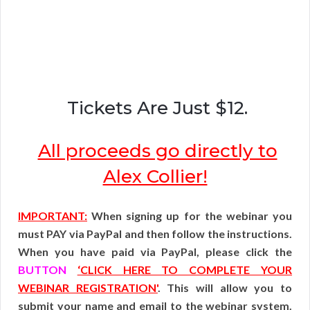
Tickets Are Just $12.
All proceeds go directly to
Alex Collier!
IMPORTANT:
When signing up for the webinar you
must PAY via PayPal and then follow the instructions.
When you have paid via PayPal, please click the
BUTTON
‘CLICK HERE TO COMPLETE YOUR
WEBINAR REGISTRATION'
. This will allow you to
submit your name and email to the webinar system.