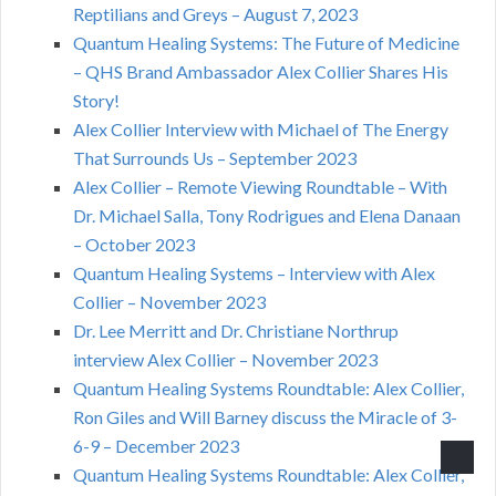
Reptilians and Greys – August 7, 2023
Quantum Healing Systems: The Future of Medicine
– QHS Brand Ambassador Alex Collier Shares His
Story!
Alex Collier Interview with Michael of The Energy
That Surrounds Us – September 2023
Alex Collier – Remote Viewing Roundtable – With
Dr. Michael Salla, Tony Rodrigues and Elena Danaan
– October 2023
Quantum Healing Systems – Interview with Alex
Collier – November 2023
Dr. Lee Merritt and Dr. Christiane Northrup
interview Alex Collier – November 2023
Quantum Healing Systems Roundtable: Alex Collier,
Ron Giles and Will Barney discuss the Miracle of 3-
6-9 – December 2023
Quantum Healing Systems Roundtable: Alex Collier,