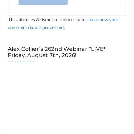
This site uses Akismet to reduce spam.
Learn how your
comment data is processed.
Alex Collier’s 262nd Webinar *LIVE* –
Friday, August 7th, 2026!