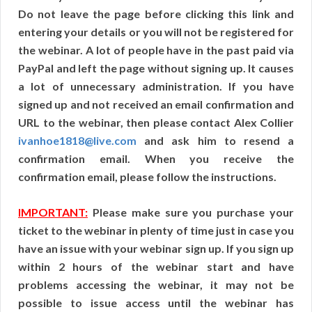
Do not leave the page before clicking this link and
entering your details or you will not be registered for
the webinar. A lot of people have in the past paid via
PayPal and left the page without signing up. It causes
a lot of unnecessary administration. If you have
signed up and not received an email confirmation and
URL to the webinar, then please contact Alex Collier
ivanhoe1818@live.com
and ask him to resend a
confirmation email. When you receive the
confirmation email, please follow the instructions.
IMPORTANT:
Please make sure you purchase your
ticket to the webinar in plenty of time just in case you
have an issue with your webinar sign up. If you sign up
within 2 hours of the webinar start and have
problems accessing the webinar, it may not be
possible to issue access until the webinar has