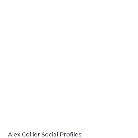
Alex Collier Social Profiles