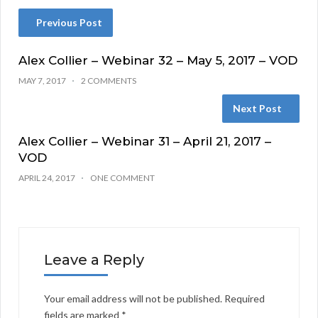
Previous Post
Alex Collier – Webinar 32 – May 5, 2017 – VOD
MAY 7, 2017
2 COMMENTS
Next Post
Alex Collier – Webinar 31 – April 21, 2017 –
VOD
APRIL 24, 2017
ONE COMMENT
Leave a Reply
Your email address will not be published.
Required
fields are marked
*