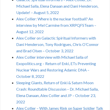
Michael Salla, Elena Danaan and Dani Henderson,
Update! – August 5, 2022
Alex Collier: Where is the nuclear football? An
interview by Mel Carmine from XRPQFSTeam –
August 12, 2022
Alex Collier on Galactic Spiritual Informers with
Dani Henderson, Tony Rodrigues, Chris O’Connor
and Brad Olsen – October 3, 2022
Alex Collier interview with Michael Salla of
Exopolitics.org – Return of Enki, ETs Preventing
Nuclear Wars and Restoring Adamic DNA –
October 8, 2022
Sleeping Giants, Return of Enki & Saturn Moon
Crash: Roundtable Discussion – Dr. Michael Salla,
Elena Danaan, Alex Collier and JP – October 23,
2022
Alex Collier – With James Rink on Super Soldier Talk