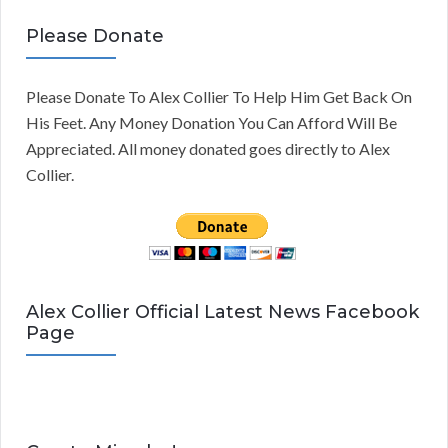
Please Donate
Please Donate To Alex Collier To Help Him Get Back On
His Feet. Any Money Donation You Can Afford Will Be
Appreciated. All money donated goes directly to Alex
Collier.
Alex Collier Official Latest News Facebook
Page