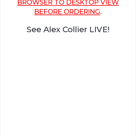
BROWSER TO DESKTOP VIEW
BEFORE ORDERING
.
See Alex Collier LIVE!