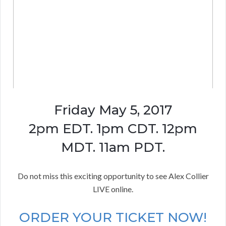
Friday May 5, 2017
2pm EDT. 1pm CDT. 12pm
MDT. 11am PDT.
Do not miss this exciting opportunity to see Alex Collier
LIVE online.
ORDER YOUR TICKET NOW!