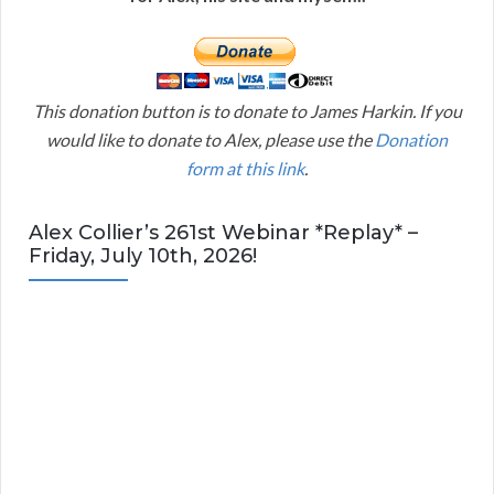
This donation button is to donate to James Harkin. If you
would like to donate to Alex, please use the
Donation
form at this link
.
Alex Collier’s 261st Webinar *Replay* –
Friday, July 10th, 2026!