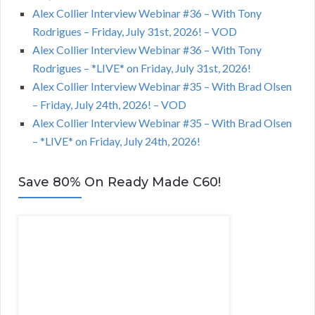
Alex Collier Interview Webinar #36 – With Tony
Rodrigues – Friday, July 31st, 2026! – VOD
Alex Collier Interview Webinar #36 – With Tony
Rodrigues – *LIVE* on Friday, July 31st, 2026!
Alex Collier Interview Webinar #35 – With Brad Olsen
– Friday, July 24th, 2026! – VOD
Alex Collier Interview Webinar #35 – With Brad Olsen
– *LIVE* on Friday, July 24th, 2026!
Save 80% On Ready Made C60!