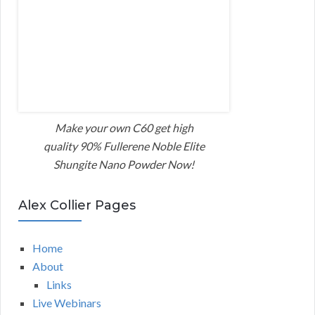
Make your own C60 get high
quality 90% Fullerene Noble Elite
Shungite Nano Powder Now!
Alex Collier Pages
Home
About
Links
Live Webinars