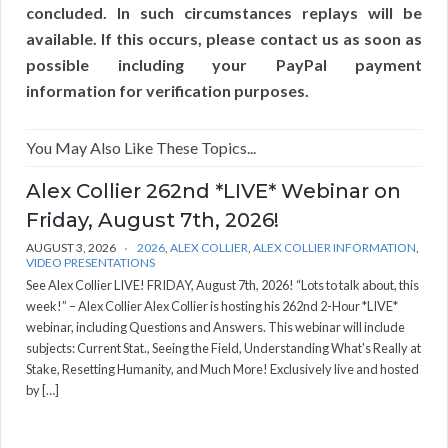
concluded. In such circumstances replays will be
available. If this occurs, please contact us as soon as
possible including your PayPal payment
information for verification purposes.
You May Also Like These Topics...
Alex Collier 262nd *LIVE* Webinar on
Friday, August 7th, 2026!
AUGUST 3, 2026
2026
,
ALEX COLLIER
,
ALEX COLLIER INFORMATION
,
VIDEO PRESENTATIONS
See Alex Collier LIVE! FRIDAY, August 7th, 2026! “Lots to talk about, this
week!” – Alex Collier Alex Collier is hosting his 262nd 2-Hour *LIVE*
webinar, including Questions and Answers. This webinar will include
subjects: Current Stat., Seeing the Field, Understanding What's Really at
Stake, Resetting Humanity, and Much More! Exclusively live and hosted
by […]