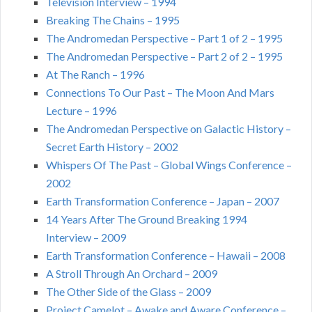
Television Interview – 1994
Breaking The Chains – 1995
The Andromedan Perspective – Part 1 of 2 – 1995
The Andromedan Perspective – Part 2 of 2 – 1995
At The Ranch – 1996
Connections To Our Past – The Moon And Mars
Lecture – 1996
The Andromedan Perspective on Galactic History –
Secret Earth History – 2002
Whispers Of The Past – Global Wings Conference –
2002
Earth Transformation Conference – Japan – 2007
14 Years After The Ground Breaking 1994
Interview – 2009
Earth Transformation Conference – Hawaii – 2008
A Stroll Through An Orchard – 2009
The Other Side of the Glass – 2009
Project Camelot – Awake and Aware Conference –