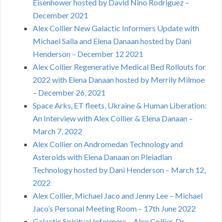
Eisenhower hosted by David Nino Rodriguez –
December 2021
Alex Collier New Galactic Informers Update with
Michael Salla and Elena Danaan hosted by Dani
Henderson – December 12 2021
Alex Collier Regenerative Medical Bed Rollouts for
2022 with Elena Danaan hosted by Merrily Milmoe
– December 26, 2021
Space Arks, ET fleets, Ukraine & Human Liberation:
An Interview with Alex Collier & Elena Danaan –
March 7, 2022
Alex Collier on Andromedan Technology and
Asteroids with Elena Danaan on Pleiadian
Technology hosted by Dani Henderson – March 12,
2022
Alex Collier, Michael Jaco and Jenny Lee – Michael
Jaco’s Personal Meeting Room – 17th June 2022
Galactic Spiritual Informers – Alex Collier, Dr.