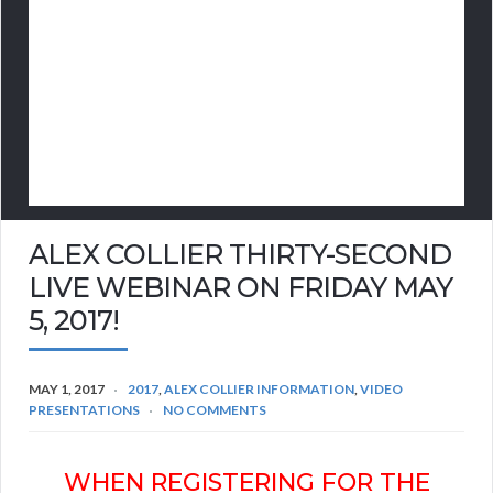
ALEX COLLIER THIRTY-SECOND
LIVE WEBINAR ON FRIDAY MAY
5, 2017!
MAY 1, 2017
2017
,
ALEX COLLIER INFORMATION
,
VIDEO
PRESENTATIONS
NO COMMENTS
WHEN REGISTERING FOR THE