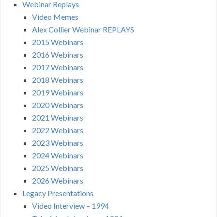
Webinar Replays
Video Memes
Alex Collier Webinar REPLAYS
2015 Webinars
2016 Webinars
2017 Webinars
2018 Webinars
2019 Webinars
2020 Webinars
2021 Webinars
2022 Webinars
2023 Webinars
2024 Webinars
2025 Webinars
2026 Webinars
Legacy Presentations
Video Interview – 1994