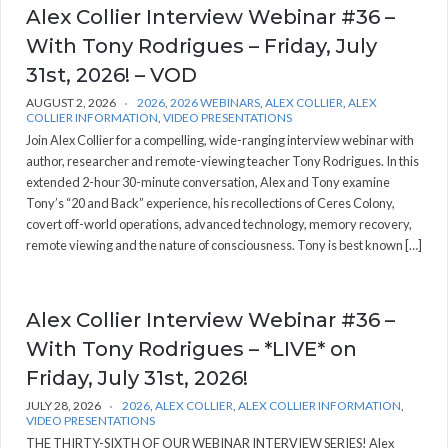
Alex Collier Interview Webinar #36 –
With Tony Rodrigues – Friday, July
31st, 2026! – VOD
AUGUST 2, 2026
2026
,
2026 WEBINARS
,
ALEX COLLIER
,
ALEX
COLLIER INFORMATION
,
VIDEO PRESENTATIONS
Join Alex Collier for a compelling, wide-ranging interview webinar with
author, researcher and remote-viewing teacher Tony Rodrigues. In this
extended 2-hour 30-minute conversation, Alex and Tony examine
Tony’s “20 and Back” experience, his recollections of Ceres Colony,
covert off-world operations, advanced technology, memory recovery,
remote viewing and the nature of consciousness. Tony is best known […]
Alex Collier Interview Webinar #36 –
With Tony Rodrigues – *LIVE* on
Friday, July 31st, 2026!
JULY 28, 2026
2026
,
ALEX COLLIER
,
ALEX COLLIER INFORMATION
,
VIDEO PRESENTATIONS
THE THIRTY-SIXTH OF OUR WEBINAR INTERVIEW SERIES! Alex