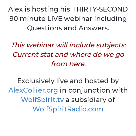
Alex is hosting his THIRTY-SECOND
90 minute LIVE webinar including
Questions and Answers.
This webinar will include subjects:
Current stat and where do we go
from here.
Exclusively live and hosted by
AlexCollier.org
in conjunction with
WolfSpirit.tv
a subsidiary of
WolfSpiritRadio.com