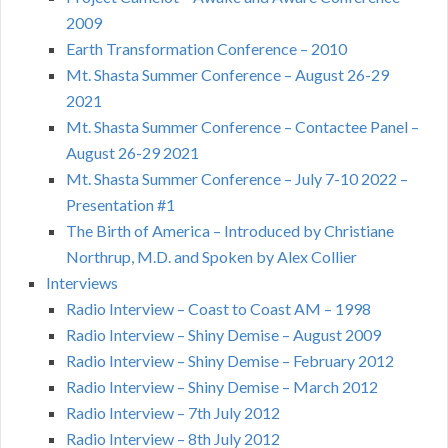
2009
Earth Transformation Conference – 2010
Mt. Shasta Summer Conference – August 26-29
2021
Mt. Shasta Summer Conference – Contactee Panel –
August 26-29 2021
Mt. Shasta Summer Conference – July 7-10 2022 –
Presentation #1
The Birth of America – Introduced by Christiane
Northrup, M.D. and Spoken by Alex Collier
Interviews
Radio Interview – Coast to Coast AM – 1998
Radio Interview – Shiny Demise – August 2009
Radio Interview – Shiny Demise – February 2012
Radio Interview – Shiny Demise – March 2012
Radio Interview – 7th July 2012
Radio Interview – 8th July 2012