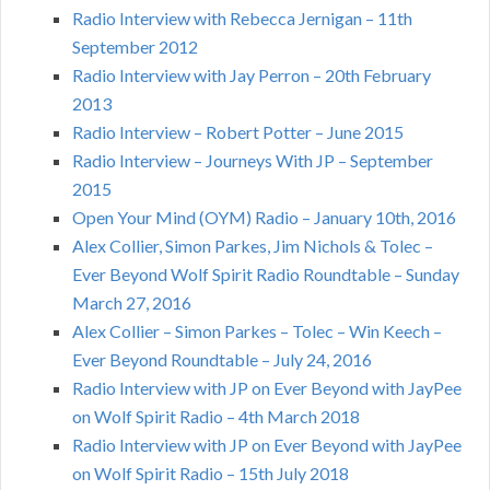
Radio Interview with Rebecca Jernigan – 11th
September 2012
Radio Interview with Jay Perron – 20th February
2013
Radio Interview – Robert Potter – June 2015
Radio Interview – Journeys With JP – September
2015
Open Your Mind (OYM) Radio – January 10th, 2016
Alex Collier, Simon Parkes, Jim Nichols & Tolec –
Ever Beyond Wolf Spirit Radio Roundtable – Sunday
March 27, 2016
Alex Collier – Simon Parkes – Tolec – Win Keech –
Ever Beyond Roundtable – July 24, 2016
Radio Interview with JP on Ever Beyond with JayPee
on Wolf Spirit Radio – 4th March 2018
Radio Interview with JP on Ever Beyond with JayPee
on Wolf Spirit Radio – 15th July 2018