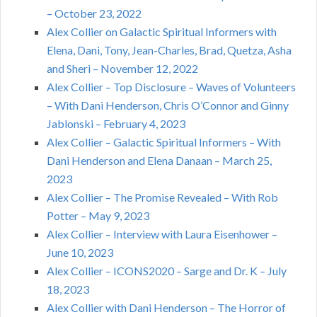
– October 23, 2022
Alex Collier on Galactic Spiritual Informers with
Elena, Dani, Tony, Jean-Charles, Brad, Quetza, Asha
and Sheri – November 12, 2022
Alex Collier – Top Disclosure – Waves of Volunteers
– With Dani Henderson, Chris O’Connor and Ginny
Jablonski – February 4, 2023
Alex Collier – Galactic Spiritual Informers – With
Dani Henderson and Elena Danaan – March 25,
2023
Alex Collier – The Promise Revealed – With Rob
Potter – May 9, 2023
Alex Collier – Interview with Laura Eisenhower –
June 10, 2023
Alex Collier – ICONS2020 – Sarge and Dr. K – July
18, 2023
Alex Collier with Dani Henderson – The Horror of