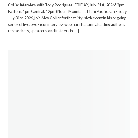
Collier interview with Tony Rodrigues! FRIDAY, July 31st, 2026! 2pm
Eastern. 1pm Central. 12pm (Noon) Mountain. 11am Pacific. On Friday,
July 31st, 2026, join Alex Collier for the thirty-sixth event in his ongoing
series of live, two-hour interview webinars featuring leading authors,
researchers, speakers, and insiders in […]