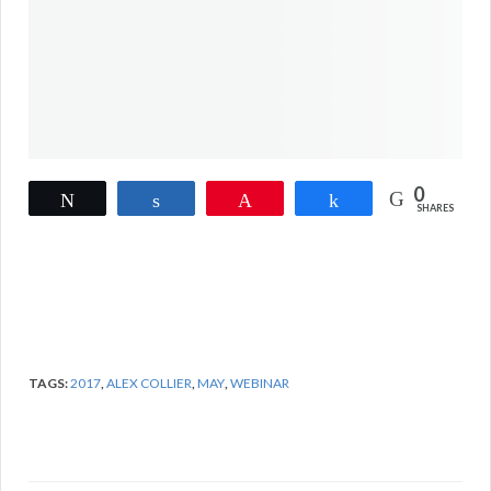
0
Tweet
Share
Pin
Share
SHARES
TAGS:
2017
,
ALEX COLLIER
,
MAY
,
WEBINAR