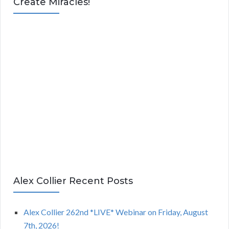
Create Miracles!
Alex Collier Recent Posts
Alex Collier 262nd *LIVE* Webinar on Friday, August
7th, 2026!