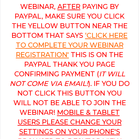
WEBINAR,
AFTER
PAYING BY
PAYPAL, MAKE SURE YOU CLICK
THE YELLOW BUTTON NEAR THE
BOTTOM THAT SAYS
‘CLICK HERE
TO COMPLETE YOUR WEBINAR
REGISTRATION'
THIS IS ON THE
PAYPAL THANK YOU PAGE
CONFIRMING PAYMENT (
IT WILL
NOT COME VIA EMAIL!
). IF YOU DO
NOT CLICK THIS BUTTON YOU
WILL NOT BE ABLE TO JOIN THE
WEBINAR!
MOBILE & TABLET
USERS PLEASE CHANGE YOUR
SETTINGS ON YOUR PHONE'S