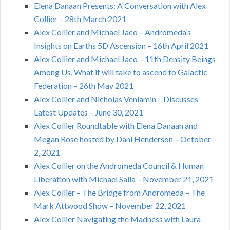
Elena Danaan Presents: A Conversation with Alex
Collier – 28th March 2021
Alex Collier and Michael Jaco – Andromeda’s
Insights on Earths 5D Ascension – 16th April 2021
Alex Collier and Michael Jaco – 11th Density Beings
Among Us, What it will take to ascend to Galactic
Federation – 26th May 2021
Alex Collier and Nicholas Veniamin – Discusses
Latest Updates – June 30, 2021
Alex Collier Roundtable with Elena Danaan and
Megan Rose hosted by Dani Henderson – October
2, 2021
Alex Collier on the Andromeda Council & Human
Liberation with Michael Salla – November 21, 2021
Alex Collier – The Bridge from Andromeda – The
Mark Attwood Show – November 22, 2021
Alex Collier Navigating the Madness with Laura