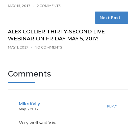
MAY 15, 2017
2 COMMENTS
Next Post
ALEX COLLIER THIRTY-SECOND LIVE
WEBINAR ON FRIDAY MAY 5, 2017!
MAY 1, 2017
NO COMMENTS
Comments
Mike Kelly
REPLY
May 8, 2017
Very well said Viv.