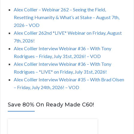
Alex Collier – Webinar 262 – Seeing the Field,
Resetting Humanity & What’s at Stake – August 7th,
2026 – VOD
Alex Collier 262nd *LIVE* Webinar on Friday, August
7th, 2026!
Alex Collier Interview Webinar #36 – With Tony
Rodrigues – Friday, July 31st, 2026! – VOD
Alex Collier Interview Webinar #36 – With Tony
Rodrigues – *LIVE* on Friday, July 31st, 2026!
Alex Collier Interview Webinar #35 – With Brad Olsen
– Friday, July 24th, 2026! – VOD
Save 80% On Ready Made C60!