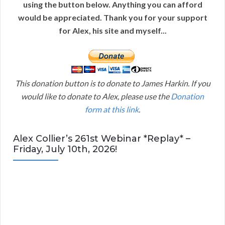
using the button below. Anything you can afford
would be appreciated. Thank you for your support
for Alex, his site and myself...
This donation button is to donate to James Harkin. If you
would like to donate to Alex, please use the
Donation
form at this link
.
Alex Collier’s 261st Webinar *Replay* –
Friday, July 10th, 2026!