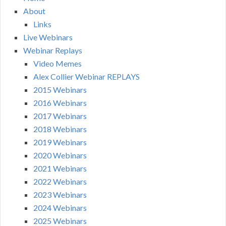
About
Links
Live Webinars
Webinar Replays
Video Memes
Alex Collier Webinar REPLAYS
2015 Webinars
2016 Webinars
2017 Webinars
2018 Webinars
2019 Webinars
2020 Webinars
2021 Webinars
2022 Webinars
2023 Webinars
2024 Webinars
2025 Webinars