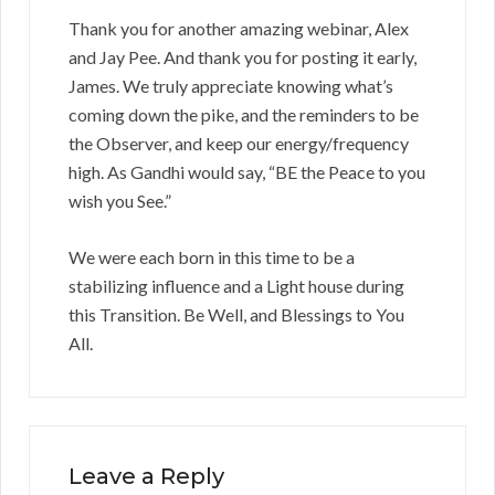
Thank you for another amazing webinar, Alex
and Jay Pee. And thank you for posting it early,
James. We truly appreciate knowing what’s
coming down the pike, and the reminders to be
the Observer, and keep our energy/frequency
high. As Gandhi would say, “BE the Peace to you
wish you See.”
We were each born in this time to be a
stabilizing influence and a Light house during
this Transition. Be Well, and Blessings to You
All.
Leave a Reply