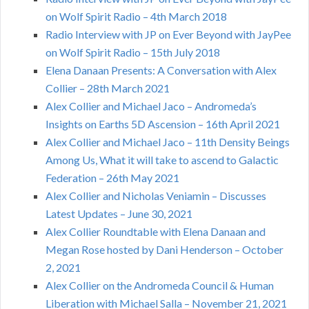
on Wolf Spirit Radio – 4th March 2018
Radio Interview with JP on Ever Beyond with JayPee
on Wolf Spirit Radio – 15th July 2018
Elena Danaan Presents: A Conversation with Alex
Collier – 28th March 2021
Alex Collier and Michael Jaco – Andromeda’s
Insights on Earths 5D Ascension – 16th April 2021
Alex Collier and Michael Jaco – 11th Density Beings
Among Us, What it will take to ascend to Galactic
Federation – 26th May 2021
Alex Collier and Nicholas Veniamin – Discusses
Latest Updates – June 30, 2021
Alex Collier Roundtable with Elena Danaan and
Megan Rose hosted by Dani Henderson – October
2, 2021
Alex Collier on the Andromeda Council & Human
Liberation with Michael Salla – November 21, 2021