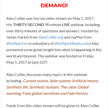
DEMAND!
Alex Collier was live via video stream on May 5, 2017.
His
THIRTY-SECOND
90 minute
LIVE
webinar including
over thirty minutes of questions and answers. Hosted by
James Harkin from
AlexCollier.org
and JayPee from
WolfSpirit.tv
(a subsidiary of
WolfSpiritRadio.com
) Alex
presented some great insight into what is happening in this
world and beyond. The webinar was hosted on Friday
May 5, 2017 at 2pm EDT.
Alex Collier discusses many topics in this webinar
including:
Current events. Solar system. Artificial moons.
Synthetic life. Synthetic humans. The cabal. Global
warming. False global narratives and Fake history.
Funds from this video stream will be given to Alex Collier