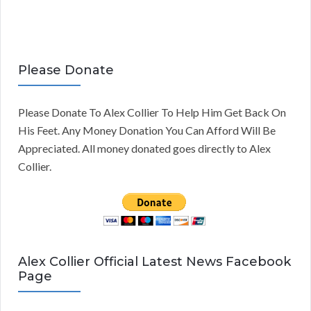
Please Donate
Please Donate To Alex Collier To Help Him Get Back On
His Feet. Any Money Donation You Can Afford Will Be
Appreciated. All money donated goes directly to Alex
Collier.
Alex Collier Official Latest News Facebook
Page