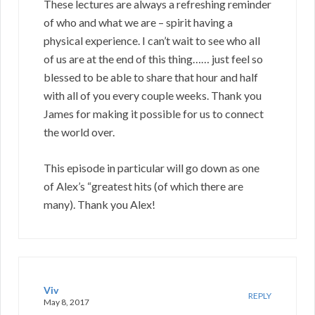
These lectures are always a refreshing reminder
of who and what we are – spirit having a
physical experience. I can’t wait to see who all
of us are at the end of this thing…… just feel so
blessed to be able to share that hour and half
with all of you every couple weeks. Thank you
James for making it possible for us to connect
the world over.
This episode in particular will go down as one
of Alex’s “greatest hits (of which there are
many). Thank you Alex!
Viv
REPLY
May 8, 2017