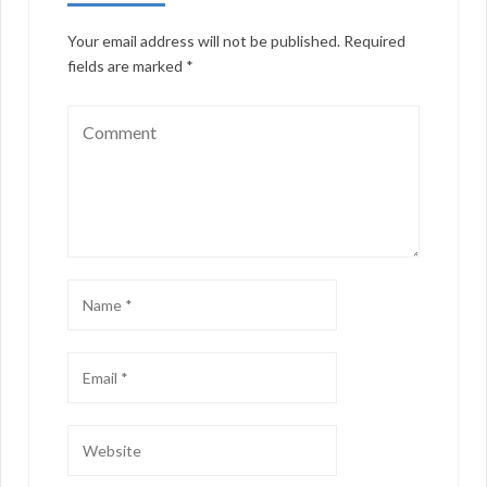
Your email address will not be published.
Required
fields are marked
*