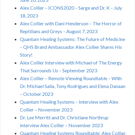
Alex Collier – ICONS2020 – Sarge and Dr. K – July
18, 2023
Alex Collier with Dani Henderson – The Horror of
Reptilians and Greys – August 7, 2023
Quantum Healing Systems: The Future of Medicine
– QHS Brand Ambassador Alex Collier Shares His
Story!
Alex Collier Interview with Michael of The Energy
That Surrounds Us – September 2023
Alex Collier – Remote Viewing Roundtable – With
Dr. Michael Salla, Tony Rodrigues and Elena Danaan
– October 2023
Quantum Healing Systems – Interview with Alex
Collier – November 2023
Dr. Lee Merritt and Dr. Christiane Northrup
interview Alex Collier – November 2023
Quantum Healing Systems Roundtable: Alex Collier,