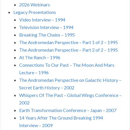
2026 Webinars
Legacy Presentations
Video Interview – 1994
Television Interview – 1994
Breaking The Chains – 1995
The Andromedan Perspective – Part 1 of 2 – 1995
The Andromedan Perspective – Part 2 of 2 – 1995
At The Ranch – 1996
Connections To Our Past – The Moon And Mars
Lecture – 1996
The Andromedan Perspective on Galactic History –
Secret Earth History – 2002
Whispers Of The Past – Global Wings Conference –
2002
Earth Transformation Conference – Japan – 2007
14 Years After The Ground Breaking 1994
Interview – 2009