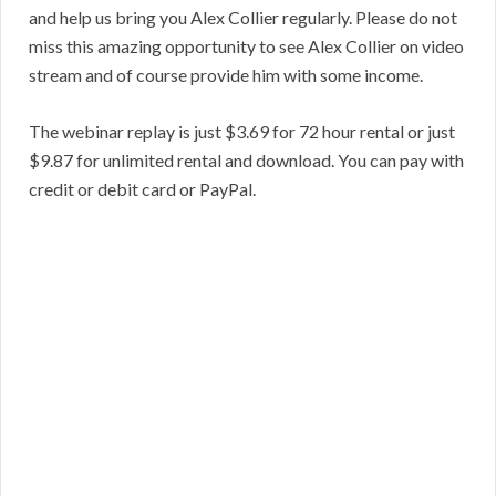
and help us bring you Alex Collier regularly. Please do not
miss this amazing opportunity to see Alex Collier on video
stream and of course provide him with some income.
The webinar replay is just $3.69 for 72 hour rental or just
$9.87 for unlimited rental and download. You can pay with
credit or debit card or PayPal.