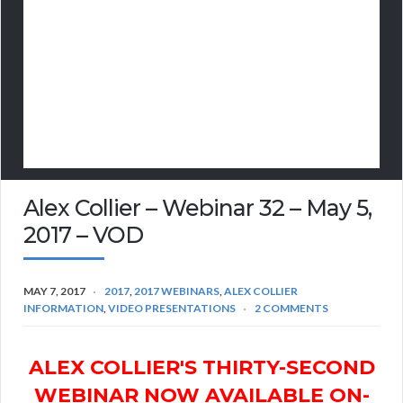
Alex Collier – Webinar 32 – May 5,
2017 – VOD
MAY 7, 2017
2017
,
2017 WEBINARS
,
ALEX COLLIER
INFORMATION
,
VIDEO PRESENTATIONS
2 COMMENTS
ALEX COLLIER'S THIRTY-SECOND
WEBINAR NOW AVAILABLE ON-