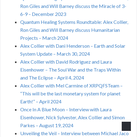
Ron Giles and Will Barney discuss the Miracle of 3-
6-9 – December 2023
Quantum Healing Systems Roundtable: Alex Collier,
Ron Giles and Will Barney discuss Humanitarian
Projects – March 2024
Alex Collier with Dani Henderson – Earth and Solar
System Update – March 30, 2024
Alex Collier with David Rodriguez and Laura
Eisenhower – The Soul War and the Traps Within
and The Eclipse – April 4, 2024
Alex Collier with Mel Carmine of XRPQFSTeam –
“This will be the last monetary system for planet
Earth!” – April 2024
Once In A Blue Moon – Interview with Laura
Eisenhower, Nick Sylvester, Alex Collier and Simon
Parkes – August 19, 2024
Unveiling the Veil – Interview between Michael Jaco