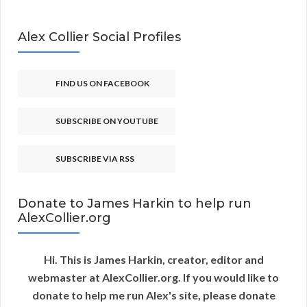
Alex Collier Social Profiles
FIND US ON FACEBOOK
SUBSCRIBE ON YOUTUBE
SUBSCRIBE VIA RSS
Donate to James Harkin to help run
AlexCollier.org
Hi. This is James Harkin, creator, editor and
webmaster at AlexCollier.org. If you would like to
donate to help me run Alex's site, please donate