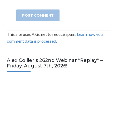
This site uses Akismet to reduce spam.
Learn how your
comment data is processed.
Alex Collier’s 262nd Webinar *Replay* –
Friday, August 7th, 2026!