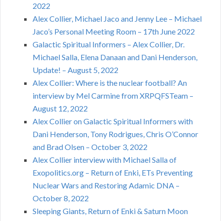
2022
Alex Collier, Michael Jaco and Jenny Lee – Michael
Jaco’s Personal Meeting Room – 17th June 2022
Galactic Spiritual Informers – Alex Collier, Dr.
Michael Salla, Elena Danaan and Dani Henderson,
Update! – August 5, 2022
Alex Collier: Where is the nuclear football? An
interview by Mel Carmine from XRPQFSTeam –
August 12, 2022
Alex Collier on Galactic Spiritual Informers with
Dani Henderson, Tony Rodrigues, Chris O’Connor
and Brad Olsen – October 3, 2022
Alex Collier interview with Michael Salla of
Exopolitics.org – Return of Enki, ETs Preventing
Nuclear Wars and Restoring Adamic DNA –
October 8, 2022
Sleeping Giants, Return of Enki & Saturn Moon