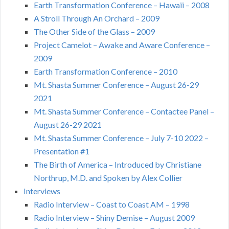
Earth Transformation Conference – Hawaii – 2008
A Stroll Through An Orchard – 2009
The Other Side of the Glass – 2009
Project Camelot – Awake and Aware Conference –
2009
Earth Transformation Conference – 2010
Mt. Shasta Summer Conference – August 26-29
2021
Mt. Shasta Summer Conference – Contactee Panel –
August 26-29 2021
Mt. Shasta Summer Conference – July 7-10 2022 –
Presentation #1
The Birth of America – Introduced by Christiane
Northrup, M.D. and Spoken by Alex Collier
Interviews
Radio Interview – Coast to Coast AM – 1998
Radio Interview – Shiny Demise – August 2009