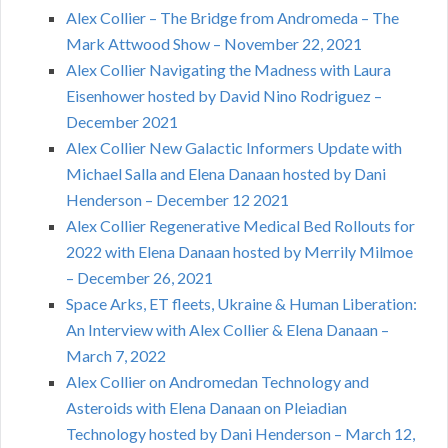
Alex Collier – The Bridge from Andromeda – The
Mark Attwood Show – November 22, 2021
Alex Collier Navigating the Madness with Laura
Eisenhower hosted by David Nino Rodriguez –
December 2021
Alex Collier New Galactic Informers Update with
Michael Salla and Elena Danaan hosted by Dani
Henderson – December 12 2021
Alex Collier Regenerative Medical Bed Rollouts for
2022 with Elena Danaan hosted by Merrily Milmoe
– December 26, 2021
Space Arks, ET fleets, Ukraine & Human Liberation:
An Interview with Alex Collier & Elena Danaan –
March 7, 2022
Alex Collier on Andromedan Technology and
Asteroids with Elena Danaan on Pleiadian
Technology hosted by Dani Henderson – March 12,