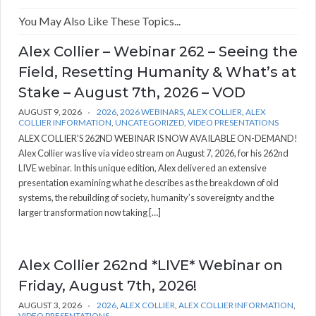
You May Also Like These Topics...
Alex Collier – Webinar 262 – Seeing the
Field, Resetting Humanity & What’s at
Stake – August 7th, 2026 – VOD
AUGUST 9, 2026
2026
,
2026 WEBINARS
,
ALEX COLLIER
,
ALEX
COLLIER INFORMATION
,
UNCATEGORIZED
,
VIDEO PRESENTATIONS
ALEX COLLIER'S 262ND WEBINAR IS NOW AVAILABLE ON-DEMAND!
Alex Collier was live via video stream on August 7, 2026, for his 262nd
LIVE webinar. In this unique edition, Alex delivered an extensive
presentation examining what he describes as the breakdown of old
systems, the rebuilding of society, humanity’s sovereignty and the
larger transformation now taking […]
Alex Collier 262nd *LIVE* Webinar on
Friday, August 7th, 2026!
AUGUST 3, 2026
2026
,
ALEX COLLIER
,
ALEX COLLIER INFORMATION
,
VIDEO PRESENTATIONS