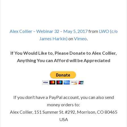
Alex Collier – Webinar 32 – May 5, 2017
from
LWO (c/o
James Harkin)
on
Vimeo
.
If You Would Like to, Please Donate to Alex Collier,
Anything You can Afford will be Appreciated
If you don’t have a PayPal account, you can also send
money orders to:
Alex Collier, 151 Summer St. #292, Morrison, CO 80465
USA