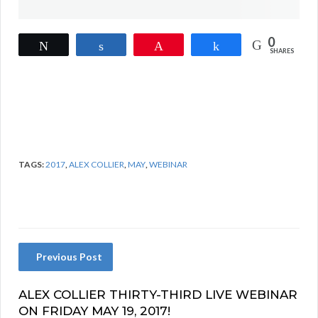
0
Tweet
Share
Pin
Share
SHARES
TAGS:
2017
,
ALEX COLLIER
,
MAY
,
WEBINAR
Previous Post
ALEX COLLIER THIRTY-THIRD LIVE WEBINAR
ON FRIDAY MAY 19, 2017!