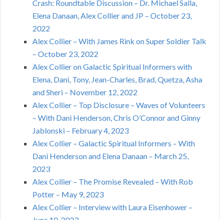
Crash: Roundtable Discussion – Dr. Michael Salla,
Elena Danaan, Alex Collier and JP – October 23,
2022
Alex Collier – With James Rink on Super Soldier Talk
– October 23, 2022
Alex Collier on Galactic Spiritual Informers with
Elena, Dani, Tony, Jean-Charles, Brad, Quetza, Asha
and Sheri – November 12, 2022
Alex Collier – Top Disclosure – Waves of Volunteers
– With Dani Henderson, Chris O’Connor and Ginny
Jablonski – February 4, 2023
Alex Collier – Galactic Spiritual Informers – With
Dani Henderson and Elena Danaan – March 25,
2023
Alex Collier – The Promise Revealed – With Rob
Potter – May 9, 2023
Alex Collier – Interview with Laura Eisenhower –
June 10, 2023