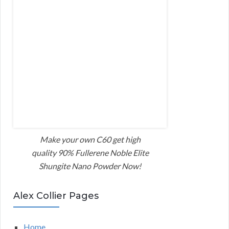
Make your own C60 get high
quality 90% Fullerene Noble Elite
Shungite Nano Powder Now!
Alex Collier Pages
Home