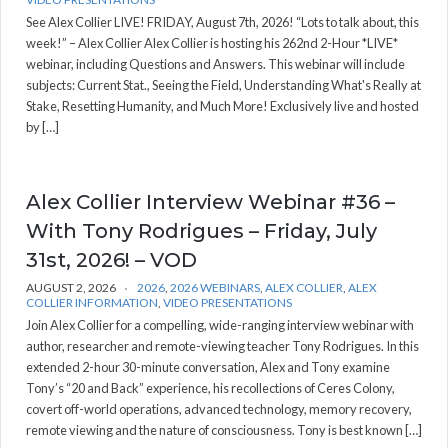
See Alex Collier LIVE! FRIDAY, August 7th, 2026! “Lots to talk about, this
week!” – Alex Collier Alex Collier is hosting his 262nd 2-Hour *LIVE*
webinar, including Questions and Answers. This webinar will include
subjects: Current Stat., Seeing the Field, Understanding What's Really at
Stake, Resetting Humanity, and Much More! Exclusively live and hosted
by […]
Alex Collier Interview Webinar #36 –
With Tony Rodrigues – Friday, July
31st, 2026! – VOD
AUGUST 2, 2026
2026
,
2026 WEBINARS
,
ALEX COLLIER
,
ALEX
COLLIER INFORMATION
,
VIDEO PRESENTATIONS
Join Alex Collier for a compelling, wide-ranging interview webinar with
author, researcher and remote-viewing teacher Tony Rodrigues. In this
extended 2-hour 30-minute conversation, Alex and Tony examine
Tony’s “20 and Back” experience, his recollections of Ceres Colony,
covert off-world operations, advanced technology, memory recovery,
remote viewing and the nature of consciousness. Tony is best known […]