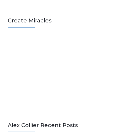
Create Miracles!
Alex Collier Recent Posts