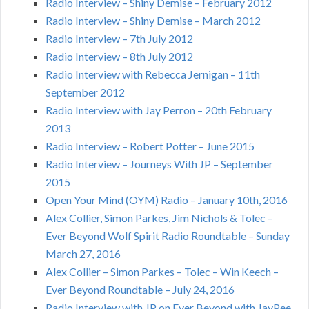
Radio Interview – Shiny Demise – February 2012
Radio Interview – Shiny Demise – March 2012
Radio Interview – 7th July 2012
Radio Interview – 8th July 2012
Radio Interview with Rebecca Jernigan – 11th
September 2012
Radio Interview with Jay Perron – 20th February
2013
Radio Interview – Robert Potter – June 2015
Radio Interview – Journeys With JP – September
2015
Open Your Mind (OYM) Radio – January 10th, 2016
Alex Collier, Simon Parkes, Jim Nichols & Tolec –
Ever Beyond Wolf Spirit Radio Roundtable – Sunday
March 27, 2016
Alex Collier – Simon Parkes – Tolec – Win Keech –
Ever Beyond Roundtable – July 24, 2016
Radio Interview with JP on Ever Beyond with JayPee