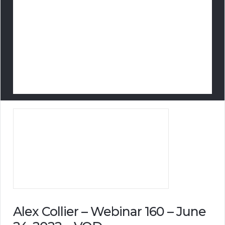
Alex Collier – Webinar 160 – June