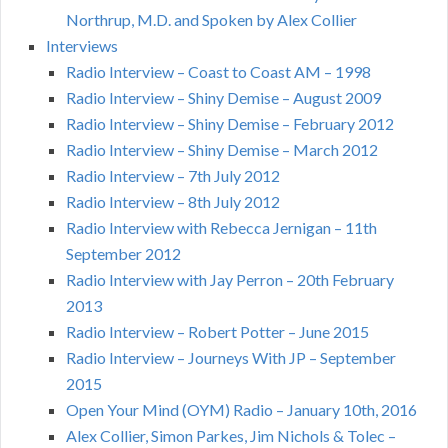
Northrup, M.D. and Spoken by Alex Collier
Interviews
Radio Interview – Coast to Coast AM – 1998
Radio Interview – Shiny Demise – August 2009
Radio Interview – Shiny Demise – February 2012
Radio Interview – Shiny Demise – March 2012
Radio Interview – 7th July 2012
Radio Interview – 8th July 2012
Radio Interview with Rebecca Jernigan – 11th
September 2012
Radio Interview with Jay Perron – 20th February
2013
Radio Interview – Robert Potter – June 2015
Radio Interview – Journeys With JP – September
2015
Open Your Mind (OYM) Radio – January 10th, 2016
Alex Collier, Simon Parkes, Jim Nichols & Tolec –