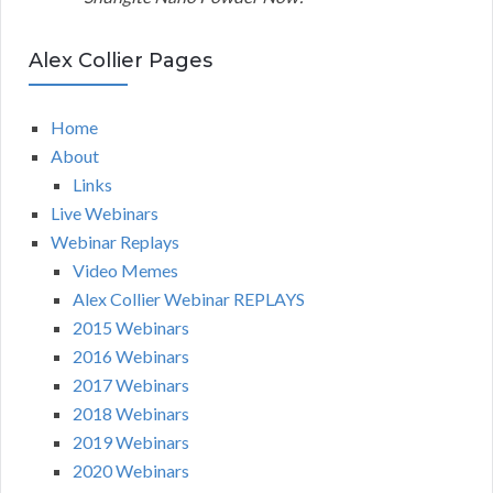
Alex Collier Pages
Home
About
Links
Live Webinars
Webinar Replays
Video Memes
Alex Collier Webinar REPLAYS
2015 Webinars
2016 Webinars
2017 Webinars
2018 Webinars
2019 Webinars
2020 Webinars