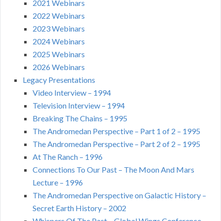
2021 Webinars
2022 Webinars
2023 Webinars
2024 Webinars
2025 Webinars
2026 Webinars
Legacy Presentations
Video Interview – 1994
Television Interview – 1994
Breaking The Chains – 1995
The Andromedan Perspective – Part 1 of 2 – 1995
The Andromedan Perspective – Part 2 of 2 – 1995
At The Ranch – 1996
Connections To Our Past – The Moon And Mars
Lecture – 1996
The Andromedan Perspective on Galactic History –
Secret Earth History – 2002
Whispers Of The Past – Global Wings Conference –