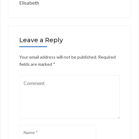
Elisabeth
Leave a Reply
Your email address will not be published.
Required
fields are marked
*