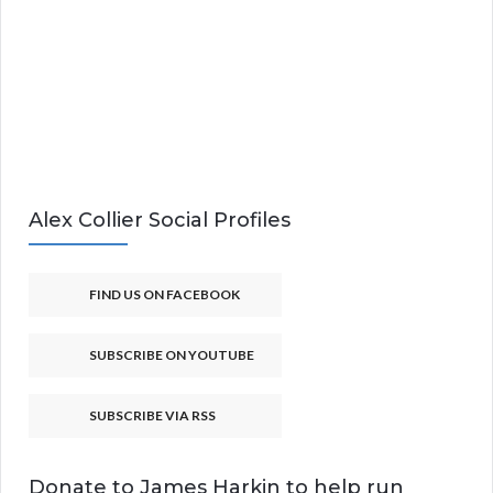
Alex Collier Social Profiles
FIND US ON FACEBOOK
SUBSCRIBE ON YOUTUBE
SUBSCRIBE VIA RSS
Donate to James Harkin to help run