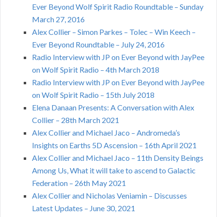
Ever Beyond Wolf Spirit Radio Roundtable – Sunday
March 27, 2016
Alex Collier – Simon Parkes – Tolec – Win Keech –
Ever Beyond Roundtable – July 24, 2016
Radio Interview with JP on Ever Beyond with JayPee
on Wolf Spirit Radio – 4th March 2018
Radio Interview with JP on Ever Beyond with JayPee
on Wolf Spirit Radio – 15th July 2018
Elena Danaan Presents: A Conversation with Alex
Collier – 28th March 2021
Alex Collier and Michael Jaco – Andromeda’s
Insights on Earths 5D Ascension – 16th April 2021
Alex Collier and Michael Jaco – 11th Density Beings
Among Us, What it will take to ascend to Galactic
Federation – 26th May 2021
Alex Collier and Nicholas Veniamin – Discusses
Latest Updates – June 30, 2021