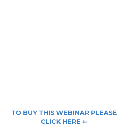
TO BUY THIS WEBINAR PLEASE
CLICK HERE ⇐