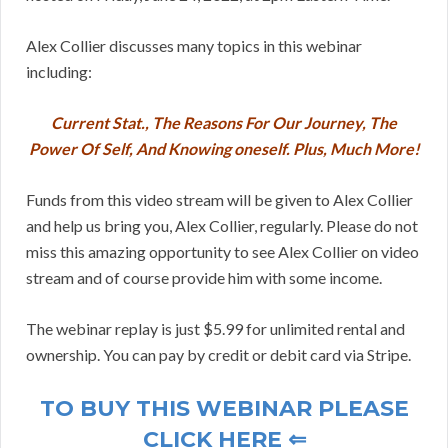
Alex Collier discusses many topics in this webinar
including:
Current Stat., The Reasons For Our Journey, The
Power Of Self, And Knowing oneself. Plus, Much More!
Funds from this video stream will be given to Alex Collier
and help us bring you, Alex Collier, regularly. Please do not
miss this amazing opportunity to see Alex Collier on video
stream and of course provide him with some income.
The webinar replay is just $5.99 for unlimited rental and
ownership. You can pay by credit or debit card via Stripe.
TO BUY THIS WEBINAR PLEASE
CLICK HERE ⇐