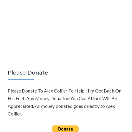
Please Donate
Please Donate To Alex Collier To Help Him Get Back On
His Feet. Any Money Donation You Can Afford Will Be
Appreciated. All money donated goes directly to Alex
Collier.