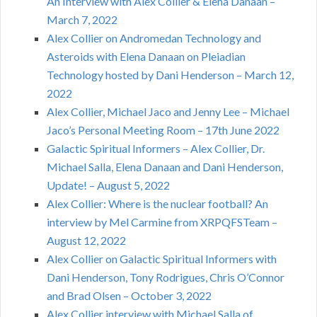
An Interview with Alex Collier & Elena Danaan –
March 7, 2022
Alex Collier on Andromedan Technology and
Asteroids with Elena Danaan on Pleiadian
Technology hosted by Dani Henderson – March 12,
2022
Alex Collier, Michael Jaco and Jenny Lee – Michael
Jaco’s Personal Meeting Room – 17th June 2022
Galactic Spiritual Informers – Alex Collier, Dr.
Michael Salla, Elena Danaan and Dani Henderson,
Update! – August 5, 2022
Alex Collier: Where is the nuclear football? An
interview by Mel Carmine from XRPQFSTeam –
August 12, 2022
Alex Collier on Galactic Spiritual Informers with
Dani Henderson, Tony Rodrigues, Chris O’Connor
and Brad Olsen – October 3, 2022
Alex Collier interview with Michael Salla of