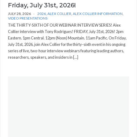
Friday, July 31st, 2026!
JULY 28, 2026
2026
,
ALEX COLLIER
,
ALEX COLLIER INFORMATION
,
VIDEO PRESENTATIONS
THE THIRTY-SIXTH OF OUR WEBINAR INTERVIEW SERIES! Alex
Collier interview with Tony Rodrigues! FRIDAY, July 31st, 2026! 2pm
Eastern. 1pm Central. 12pm (Noon) Mountain. 11am Pacific. On Friday,
July 31st, 2026, join Alex Collier for the thirty-sixth event in his ongoing
series of live, two-hour interview webinars featuring leading authors,
researchers, speakers, and insiders in […]