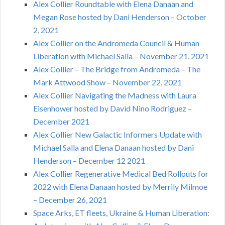
Alex Collier Roundtable with Elena Danaan and
Megan Rose hosted by Dani Henderson – October
2, 2021
Alex Collier on the Andromeda Council & Human
Liberation with Michael Salla – November 21, 2021
Alex Collier – The Bridge from Andromeda – The
Mark Attwood Show – November 22, 2021
Alex Collier Navigating the Madness with Laura
Eisenhower hosted by David Nino Rodriguez –
December 2021
Alex Collier New Galactic Informers Update with
Michael Salla and Elena Danaan hosted by Dani
Henderson – December 12 2021
Alex Collier Regenerative Medical Bed Rollouts for
2022 with Elena Danaan hosted by Merrily Milmoe
– December 26, 2021
Space Arks, ET fleets, Ukraine & Human Liberation: