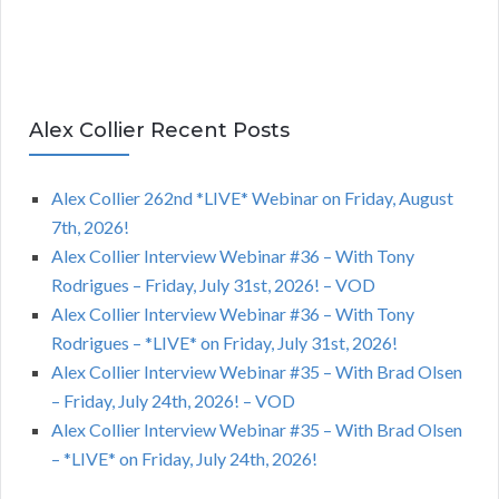
Alex Collier Recent Posts
Alex Collier 262nd *LIVE* Webinar on Friday, August
7th, 2026!
Alex Collier Interview Webinar #36 – With Tony
Rodrigues – Friday, July 31st, 2026! – VOD
Alex Collier Interview Webinar #36 – With Tony
Rodrigues – *LIVE* on Friday, July 31st, 2026!
Alex Collier Interview Webinar #35 – With Brad Olsen
– Friday, July 24th, 2026! – VOD
Alex Collier Interview Webinar #35 – With Brad Olsen
– *LIVE* on Friday, July 24th, 2026!