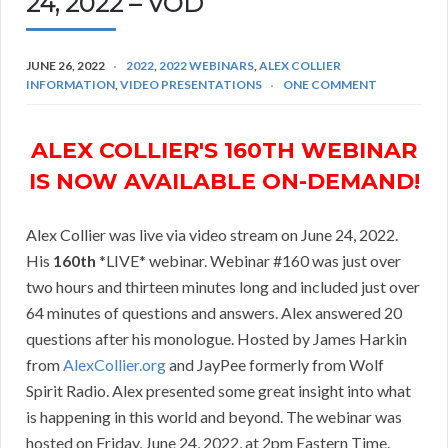
24, 2022 – VOD
JUNE 26, 2022
2022
,
2022 WEBINARS
,
ALEX COLLIER
INFORMATION
,
VIDEO PRESENTATIONS
ONE COMMENT
ALEX COLLIER'S 160TH WEBINAR
IS NOW AVAILABLE ON-DEMAND!
Alex Collier was live via video stream on June 24, 2022.
His
160th
*LIVE* webinar. Webinar #160 was just over
two hours and thirteen minutes long and included just over
64 minutes of questions and answers. Alex answered 20
questions after his monologue. Hosted by James Harkin
from
AlexCollier.org
and JayPee formerly from Wolf
Spirit Radio. Alex presented some great insight into what
is happening in this world and beyond. The webinar was
hosted on Friday, June 24, 2022, at 2pm Eastern Time.