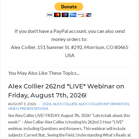
If you don’t have a PayPal account, you can also send
money orders to:
Alex Collier, 151 Summer St. #292, Morrison, CO 80465
USA
You May Also Like These Topics...
Alex Collier 262nd *LIVE* Webinar on
Friday, August 7th, 2026!
AUGUST 3, 2026
2026
,
ALEX COLLIER
,
ALEX COLLIER INFORMATION
,
VIDEO PRESENTATIONS
See Alex Collier LIVE! FRIDAY, August 7th, 2026! “Lots to talk about, this
week!” – Alex Collier Alex Collier is hosting his 262nd 2-Hour *LIVE*
webinar, including Questions and Answers. This webinar will include
subjects: Current Stat., Seeing the Field, Understanding What's Really at