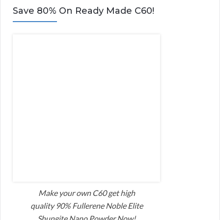
Save 80% On Ready Made C60!
Make your own C60 get high
quality 90% Fullerene Noble Elite
Shungite Nano Powder Now!