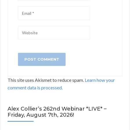
This site uses Akismet to reduce spam.
Learn how your
comment data is processed.
Alex Collier’s 262nd Webinar *LIVE* –
Friday, August 7th, 2026!