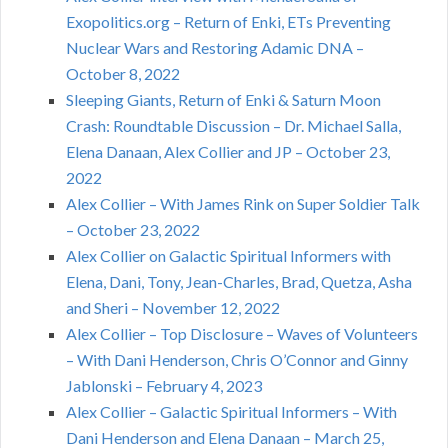
Exopolitics.org – Return of Enki, ETs Preventing
Nuclear Wars and Restoring Adamic DNA –
October 8, 2022
Sleeping Giants, Return of Enki & Saturn Moon
Crash: Roundtable Discussion – Dr. Michael Salla,
Elena Danaan, Alex Collier and JP – October 23,
2022
Alex Collier – With James Rink on Super Soldier Talk
– October 23, 2022
Alex Collier on Galactic Spiritual Informers with
Elena, Dani, Tony, Jean-Charles, Brad, Quetza, Asha
and Sheri – November 12, 2022
Alex Collier – Top Disclosure – Waves of Volunteers
– With Dani Henderson, Chris O’Connor and Ginny
Jablonski – February 4, 2023
Alex Collier – Galactic Spiritual Informers – With
Dani Henderson and Elena Danaan – March 25,