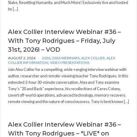
Stake, Resetting Humanity, and Much More! Exclusively live and hosted
by […]
Alex Collier Interview Webinar #36 –
With Tony Rodrigues – Friday, July
31st, 2026! – VOD
AUGUST 2, 2026
2026
,
2026 WEBINARS
,
ALEX COLLIER
,
ALEX
COLLIER INFORMATION
,
VIDEO PRESENTATIONS
Join Alex Collier for a compelling, wide-ranging interview webinar with
author, researcher and remote-viewing teacher Tony Rodrigues. In this
extended 2-hour 30-minute conversation, Alex and Tony examine
Tony’s “20 and Back” experience, his recollections of Ceres Colony,
covert off-world operations, advanced technology, memory recovery,
remote viewing and the nature of consciousness. Tony is best known […]
Alex Collier Interview Webinar #36 –
With Tony Rodrigues – *LIVE* on