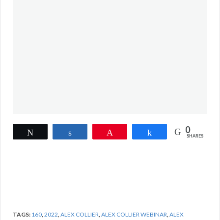
0
Tweet
Share
Pin
Share
SHARES
TAGS:
160
,
2022
,
ALEX COLLIER
,
ALEX COLLIER WEBINAR
,
ALEX