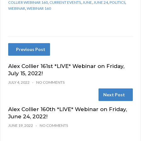
COLLIER WEBINAR 160
,
CURRENT EVENTS
,
JUNE
,
JUNE 24
,
POLITICS
,
WEBINAR
,
WEBINAR 160
Previous Post
Alex Collier 161st *LIVE* Webinar on Friday,
July 15, 2022!
JULY 4, 2022
NO COMMENTS
Next Post
Alex Collier 160th *LIVE* Webinar on Friday,
June 24, 2022!
JUNE 19, 2022
NO COMMENTS