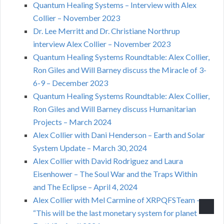
Quantum Healing Systems – Interview with Alex
Collier – November 2023
Dr. Lee Merritt and Dr. Christiane Northrup
interview Alex Collier – November 2023
Quantum Healing Systems Roundtable: Alex Collier,
Ron Giles and Will Barney discuss the Miracle of 3-
6-9 – December 2023
Quantum Healing Systems Roundtable: Alex Collier,
Ron Giles and Will Barney discuss Humanitarian
Projects – March 2024
Alex Collier with Dani Henderson – Earth and Solar
System Update – March 30, 2024
Alex Collier with David Rodriguez and Laura
Eisenhower – The Soul War and the Traps Within
and The Eclipse – April 4, 2024
Alex Collier with Mel Carmine of XRPQFSTeam –
“This will be the last monetary system for planet