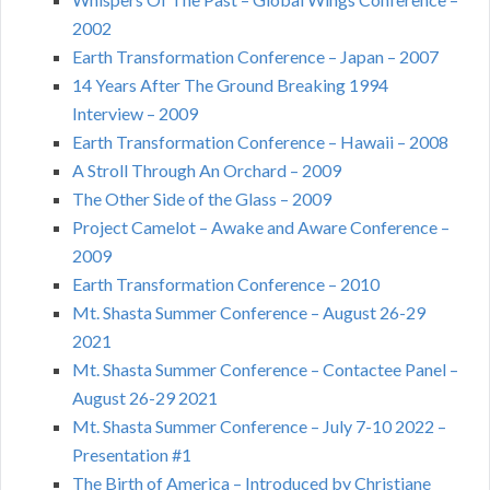
2002
Earth Transformation Conference – Japan – 2007
14 Years After The Ground Breaking 1994
Interview – 2009
Earth Transformation Conference – Hawaii – 2008
A Stroll Through An Orchard – 2009
The Other Side of the Glass – 2009
Project Camelot – Awake and Aware Conference –
2009
Earth Transformation Conference – 2010
Mt. Shasta Summer Conference – August 26-29
2021
Mt. Shasta Summer Conference – Contactee Panel –
August 26-29 2021
Mt. Shasta Summer Conference – July 7-10 2022 –
Presentation #1
The Birth of America – Introduced by Christiane