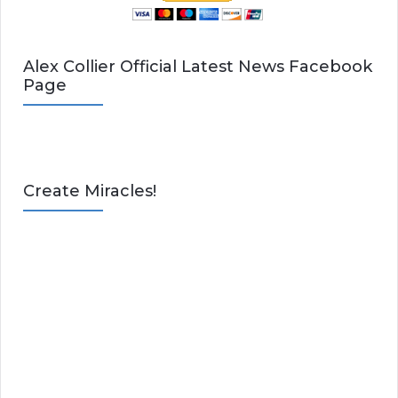
Alex Collier Official Latest News Facebook
Page
Create Miracles!