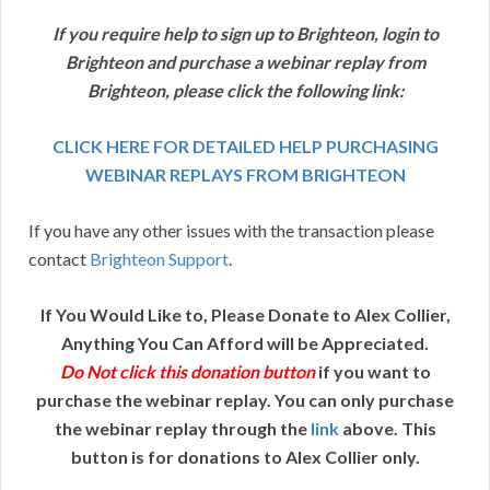
If you require help to sign up to Brighteon, login to
Brighteon and purchase a webinar replay from
Brighteon, please click the following link:
CLICK HERE FOR DETAILED HELP PURCHASING
WEBINAR REPLAYS FROM BRIGHTEON
If you have any other issues with the transaction please
contact
Brighteon Support
.
If You Would Like to, Please Donate to Alex Collier,
Anything You Can Afford will be Appreciated.
Do Not click this donation button
if you want to
purchase the webinar replay. You can only purchase
the webinar replay through the
link
above. This
button is for donations to Alex Collier only.