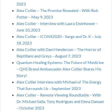
2023
Alex Collier – The Promise Revealed – With Rob
Potter – May 9, 2023
Alex Collier – Interview with Laura Eisenhower –
June 10, 2023
Alex Collier – ICONS2020 – Sarge and Dr. K – July
18, 2023
Alex Collier with Dani Henderson – The Horror of
Reptilians and Greys – August 7, 2023
Quantum Healing Systems: The Future of Medicine
– QHS Brand Ambassador Alex Collier Shares His
Story!
Alex Collier Interview with Michael of The Energy
That Surrounds Us – September 2023
Alex Collier – Remote Viewing Roundtable – With
Dr. Michael Salla, Tony Rodrigues and Elena Danaan
– October 2023