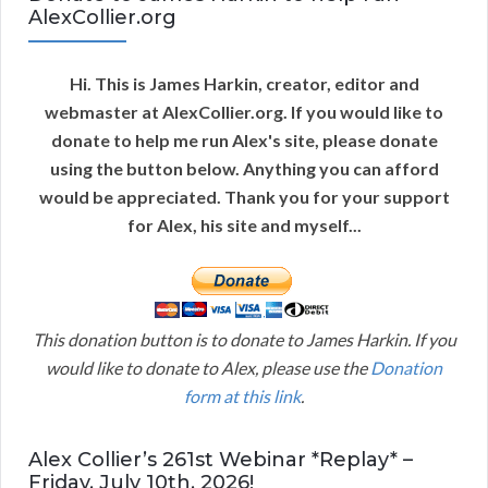
AlexCollier.org
Hi. This is James Harkin, creator, editor and
webmaster at AlexCollier.org. If you would like to
donate to help me run Alex's site, please donate
using the button below. Anything you can afford
would be appreciated. Thank you for your support
for Alex, his site and myself...
This donation button is to donate to James Harkin. If you
would like to donate to Alex, please use the
Donation
form at this link
.
Alex Collier’s 261st Webinar *Replay* –
Friday, July 10th, 2026!