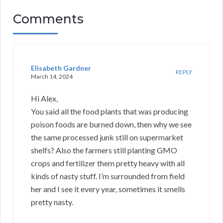
Comments
Elisabeth Gardner
REPLY
March 14, 2024
Hi Alex,
You said all the food plants that was producing
poison foods are burned down, then why we see
the same processed junk still on supermarket
shelfs? Also the farmers still planting GMO
crops and fertilizer them pretty heavy with all
kinds of nasty stuff. I’m surrounded from field
her and I see it every year, sometimes it smells
pretty nasty.