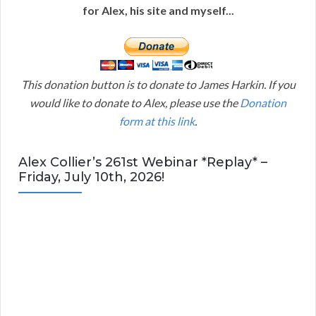
for Alex, his site and myself...
This donation button is to donate to James Harkin. If you
would like to donate to Alex, please use the
Donation
form at this link
.
Alex Collier’s 261st Webinar *Replay* –
Friday, July 10th, 2026!