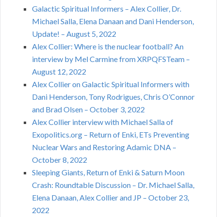
Galactic Spiritual Informers – Alex Collier, Dr.
Michael Salla, Elena Danaan and Dani Henderson,
Update! – August 5, 2022
Alex Collier: Where is the nuclear football? An
interview by Mel Carmine from XRPQFSTeam –
August 12, 2022
Alex Collier on Galactic Spiritual Informers with
Dani Henderson, Tony Rodrigues, Chris O’Connor
and Brad Olsen – October 3, 2022
Alex Collier interview with Michael Salla of
Exopolitics.org – Return of Enki, ETs Preventing
Nuclear Wars and Restoring Adamic DNA –
October 8, 2022
Sleeping Giants, Return of Enki & Saturn Moon
Crash: Roundtable Discussion – Dr. Michael Salla,
Elena Danaan, Alex Collier and JP – October 23,
2022