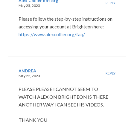
Alex Collier dot org
REPLY
May 25, 2023
Please follow the step-by-step instructions on
accessing your account at Brighteon here:
https://www.alexcollier.org/faq/
ANDREA
REPLY
May 22, 2023
PLEASE PLEASE I CANNOT SEEM TO
WATCH ALEX ON BRIGHTEON IS THERE
ANOTHER WAY I CAN SEE HIS VIDEOS.
THANK YOU