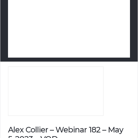
Alex Collier – Webinar 182 – May