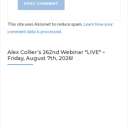
This site uses Akismet to reduce spam.
Learn how your
comment data is processed.
Alex Collier’s 262nd Webinar *LIVE* –
Friday, August 7th, 2026!