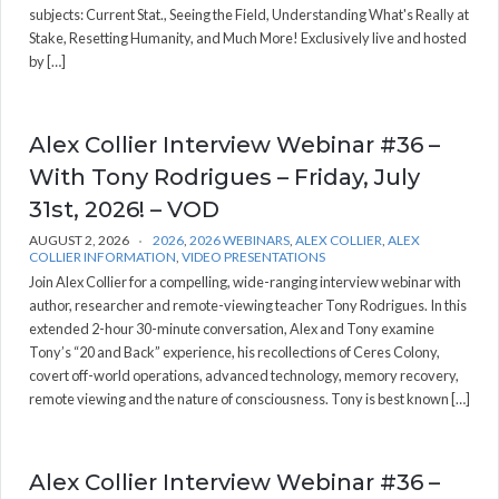
subjects: Current Stat., Seeing the Field, Understanding What's Really at
Stake, Resetting Humanity, and Much More! Exclusively live and hosted
by […]
Alex Collier Interview Webinar #36 –
With Tony Rodrigues – Friday, July
31st, 2026! – VOD
AUGUST 2, 2026
2026
,
2026 WEBINARS
,
ALEX COLLIER
,
ALEX
COLLIER INFORMATION
,
VIDEO PRESENTATIONS
Join Alex Collier for a compelling, wide-ranging interview webinar with
author, researcher and remote-viewing teacher Tony Rodrigues. In this
extended 2-hour 30-minute conversation, Alex and Tony examine
Tony’s “20 and Back” experience, his recollections of Ceres Colony,
covert off-world operations, advanced technology, memory recovery,
remote viewing and the nature of consciousness. Tony is best known […]
Alex Collier Interview Webinar #36 –