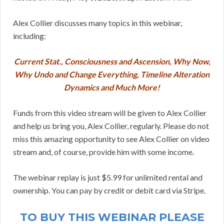
Alex Collier discusses many topics in this webinar,
including:
Current Stat., Consciousness and Ascension, Why Now,
Why Undo and Change Everything, Timeline Alteration
Dynamics and Much More!
Funds from this video stream will be given to Alex Collier
and help us bring you, Alex Collier, regularly. Please do not
miss this amazing opportunity to see Alex Collier on video
stream and, of course, provide him with some income.
The webinar replay is just $5.99 for unlimited rental and
ownership. You can pay by credit or debit card via Stripe.
TO BUY THIS WEBINAR PLEASE