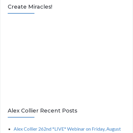
Create Miracles!
Alex Collier Recent Posts
Alex Collier 262nd *LIVE* Webinar on Friday, August