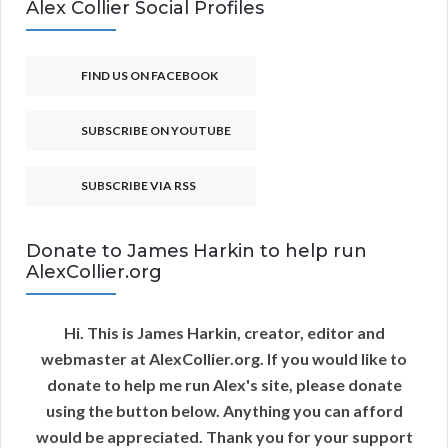
Alex Collier Social Profiles
FIND US ON FACEBOOK
SUBSCRIBE ON YOUTUBE
SUBSCRIBE VIA RSS
Donate to James Harkin to help run
AlexCollier.org
Hi. This is James Harkin, creator, editor and
webmaster at AlexCollier.org. If you would like to
donate to help me run Alex's site, please donate
using the button below. Anything you can afford
would be appreciated. Thank you for your support