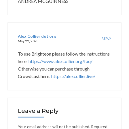
ANDREA MCGUINNESS
Alex Collier dot org
REPLY
May 22, 2023
To use Brighteon please follow the instructions
here:
https://www.alexcollier.org/faq/
Otherwise you can purchase through
Crowdcast here:
https://alexcollier.live/
Leave a Reply
Your email address will not be published.
Required