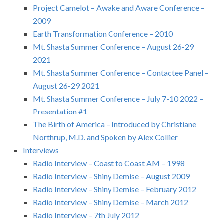
Project Camelot – Awake and Aware Conference –
2009
Earth Transformation Conference – 2010
Mt. Shasta Summer Conference – August 26-29
2021
Mt. Shasta Summer Conference – Contactee Panel –
August 26-29 2021
Mt. Shasta Summer Conference – July 7-10 2022 –
Presentation #1
The Birth of America – Introduced by Christiane
Northrup, M.D. and Spoken by Alex Collier
Interviews
Radio Interview – Coast to Coast AM – 1998
Radio Interview – Shiny Demise – August 2009
Radio Interview – Shiny Demise – February 2012
Radio Interview – Shiny Demise – March 2012
Radio Interview – 7th July 2012