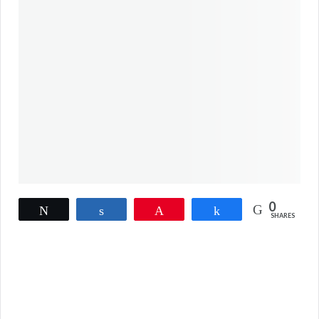
0
Tweet
Share
Pin
Share
SHARES