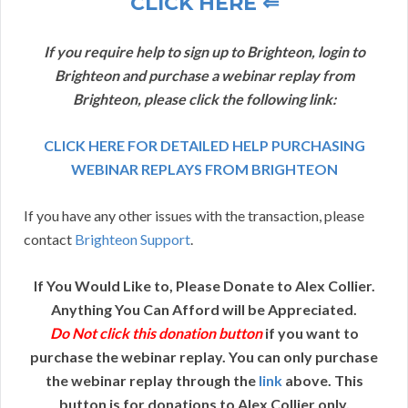
CLICK HERE ⇐
If you require help to sign up to Brighteon, login to
Brighteon and purchase a webinar replay from
Brighteon, please click the following link:
CLICK HERE FOR DETAILED HELP PURCHASING
WEBINAR REPLAYS FROM BRIGHTEON
If you have any other issues with the transaction, please
contact
Brighteon Support
.
If You Would Like to, Please Donate to Alex Collier.
Anything You Can Afford will be Appreciated.
Do Not click this donation button
if you want to
purchase the webinar replay. You can only purchase
the webinar replay through the
link
above. This
button is for donations to Alex Collier only.