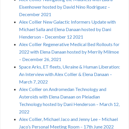
Eisenhower hosted by David Nino Rodriguez –
December 2021
Alex Collier New Galactic Informers Update with
Michael Salla and Elena Danaan hosted by Dani
Henderson – December 12 2021
Alex Collier Regenerative Medical Bed Rollouts for
2022 with Elena Danaan hosted by Merrily Milmoe
– December 26, 2021
Space Arks, ET fleets, Ukraine & Human Liberation:
An Interview with Alex Collier & Elena Danaan –
March 7, 2022
Alex Collier on Andromedan Technology and
Asteroids with Elena Danaan on Pleiadian
Technology hosted by Dani Henderson – March 12,
2022
Alex Collier, Michael Jaco and Jenny Lee – Michael
Jaco’s Personal Meeting Room – 17th June 2022