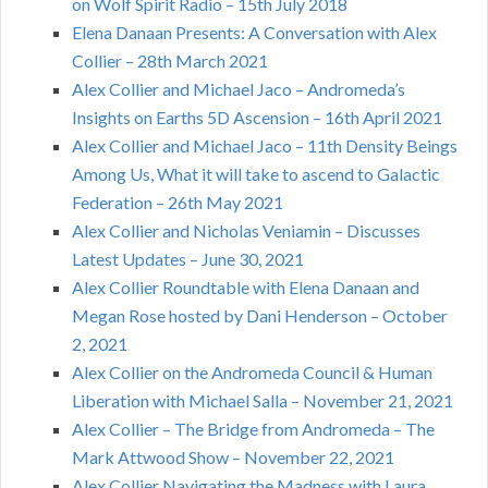
on Wolf Spirit Radio – 15th July 2018
Elena Danaan Presents: A Conversation with Alex
Collier – 28th March 2021
Alex Collier and Michael Jaco – Andromeda’s
Insights on Earths 5D Ascension – 16th April 2021
Alex Collier and Michael Jaco – 11th Density Beings
Among Us, What it will take to ascend to Galactic
Federation – 26th May 2021
Alex Collier and Nicholas Veniamin – Discusses
Latest Updates – June 30, 2021
Alex Collier Roundtable with Elena Danaan and
Megan Rose hosted by Dani Henderson – October
2, 2021
Alex Collier on the Andromeda Council & Human
Liberation with Michael Salla – November 21, 2021
Alex Collier – The Bridge from Andromeda – The
Mark Attwood Show – November 22, 2021
Alex Collier Navigating the Madness with Laura