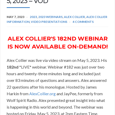
5, 2023 – VOD
MAY 7, 2023
2023
,
2023 WEBINARS
,
ALEX COLLIER
,
ALEX COLLIER
INFORMATION
,
VIDEO PRESENTATIONS
4 COMMENTS
ALEX COLLIER'S 182ND WEBINAR
IS NOW AVAILABLE ON-DEMAND!
Alex Collier was live via video stream on May 5, 2023. His
182nd
*LIVE* webinar. Webinar #182 was just over two
hours and twenty-three minutes long and included just
over 83 minutes of questions and answers. Alex answered
22 questions after his monologue. Hosted by James
Harkin from
AlexCollier.org
and JayPee, formerly from
Wolf Spirit Radio. Alex presented great insight into what
is happening in this world and beyond. The webinar was
hosted on Friday, May 5, 2023, at 2pm Eastern Time.