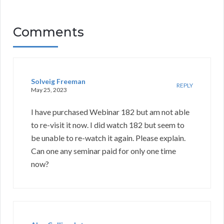
Comments
Solveig Freeman
REPLY
May 25, 2023
I have purchased Webinar 182 but am not able
to re-visit it now. I did watch 182 but seem to
be unable to re-watch it again. Please explain.
Can one any seminar paid for only one time
now?