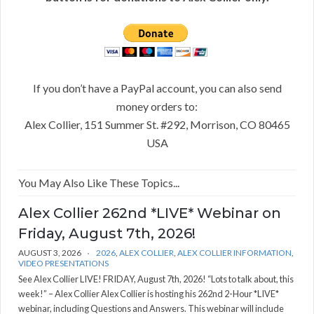
If you don’t have a PayPal account, you can also send
money orders to:
Alex Collier, 151 Summer St. #292, Morrison, CO 80465
USA
You May Also Like These Topics...
Alex Collier 262nd *LIVE* Webinar on
Friday, August 7th, 2026!
AUGUST 3, 2026
2026
,
ALEX COLLIER
,
ALEX COLLIER INFORMATION
,
VIDEO PRESENTATIONS
See Alex Collier LIVE! FRIDAY, August 7th, 2026! “Lots to talk about, this
week!” – Alex Collier Alex Collier is hosting his 262nd 2-Hour *LIVE*
webinar, including Questions and Answers. This webinar will include