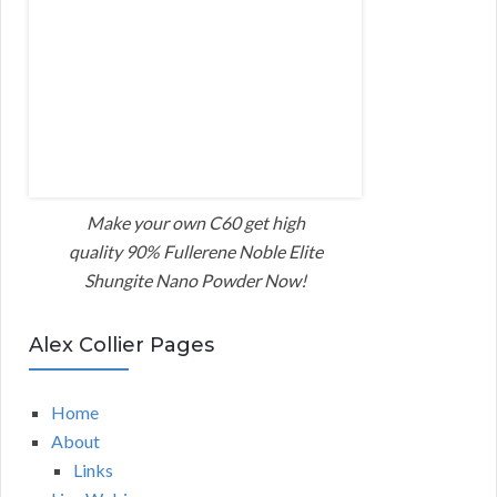
Make your own C60 get high
quality 90% Fullerene Noble Elite
Shungite Nano Powder Now!
Alex Collier Pages
Home
About
Links