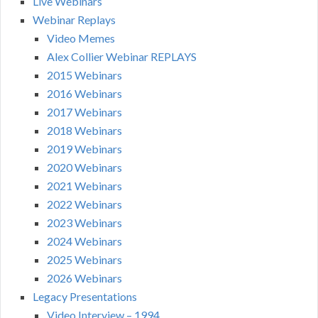
Live Webinars
Webinar Replays
Video Memes
Alex Collier Webinar REPLAYS
2015 Webinars
2016 Webinars
2017 Webinars
2018 Webinars
2019 Webinars
2020 Webinars
2021 Webinars
2022 Webinars
2023 Webinars
2024 Webinars
2025 Webinars
2026 Webinars
Legacy Presentations
Video Interview – 1994