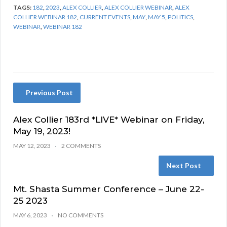
TAGS:
182
,
2023
,
ALEX COLLIER
,
ALEX COLLIER WEBINAR
,
ALEX
COLLIER WEBINAR 182
,
CURRENT EVENTS
,
MAY
,
MAY 5
,
POLITICS
,
WEBINAR
,
WEBINAR 182
Previous Post
Alex Collier 183rd *LIVE* Webinar on Friday,
May 19, 2023!
MAY 12, 2023
2 COMMENTS
Next Post
Mt. Shasta Summer Conference – June 22-
25 2023
MAY 6, 2023
NO COMMENTS