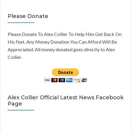
Please Donate
Please Donate To Alex Collier To Help Him Get Back On
His Feet. Any Money Donation You Can Afford Will Be
Appreciated. All money donated goes directly to Alex
Collier.
Alex Collier Official Latest News Facebook
Page