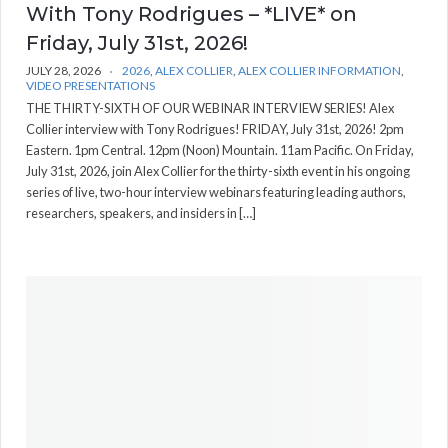
With Tony Rodrigues – *LIVE* on
Friday, July 31st, 2026!
JULY 28, 2026
2026
,
ALEX COLLIER
,
ALEX COLLIER INFORMATION
,
VIDEO PRESENTATIONS
THE THIRTY-SIXTH OF OUR WEBINAR INTERVIEW SERIES! Alex
Collier interview with Tony Rodrigues! FRIDAY, July 31st, 2026! 2pm
Eastern. 1pm Central. 12pm (Noon) Mountain. 11am Pacific. On Friday,
July 31st, 2026, join Alex Collier for the thirty-sixth event in his ongoing
series of live, two-hour interview webinars featuring leading authors,
researchers, speakers, and insiders in […]