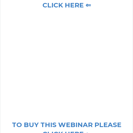
CLICK HERE ⇐
TO BUY THIS WEBINAR PLEASE