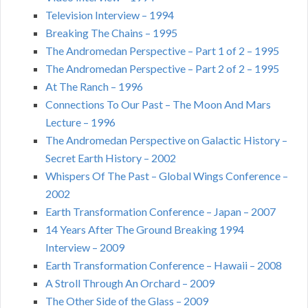
Television Interview – 1994
Breaking The Chains – 1995
The Andromedan Perspective – Part 1 of 2 – 1995
The Andromedan Perspective – Part 2 of 2 – 1995
At The Ranch – 1996
Connections To Our Past – The Moon And Mars
Lecture – 1996
The Andromedan Perspective on Galactic History –
Secret Earth History – 2002
Whispers Of The Past – Global Wings Conference –
2002
Earth Transformation Conference – Japan – 2007
14 Years After The Ground Breaking 1994
Interview – 2009
Earth Transformation Conference – Hawaii – 2008
A Stroll Through An Orchard – 2009
The Other Side of the Glass – 2009