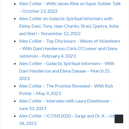
Alex Collier – With James Rink on Super Soldier Talk
– October 23, 2022
Alex Collier on Galactic Spiritual Informers with
Elena, Dani, Tony, Jean-Charles, Brad, Quetza, Asha
and Sheri – November 12, 2022
Alex Collier – Top Disclosure – Waves of Volunteers
– With Dani Henderson, Chris O’Connor and Ginny
Jablonski – February 4, 2023
Alex Collier – Galactic Spiritual Informers – With
Dani Henderson and Elena Danaan – March 25,
2023
Alex Collier – The Promise Revealed – With Rob
Potter – May 9, 2023
Alex Collier – Interview with Laura Eisenhower –
June 10, 2023
Alex Collier – ICONS2020 – Sarge and Dr. K – July
18, 2023