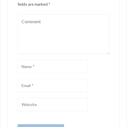
fields are marked
*