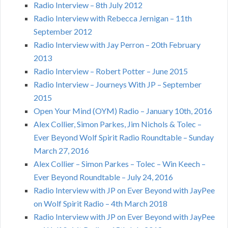
Radio Interview – 8th July 2012
Radio Interview with Rebecca Jernigan – 11th
September 2012
Radio Interview with Jay Perron – 20th February
2013
Radio Interview – Robert Potter – June 2015
Radio Interview – Journeys With JP – September
2015
Open Your Mind (OYM) Radio – January 10th, 2016
Alex Collier, Simon Parkes, Jim Nichols & Tolec –
Ever Beyond Wolf Spirit Radio Roundtable – Sunday
March 27, 2016
Alex Collier – Simon Parkes – Tolec – Win Keech –
Ever Beyond Roundtable – July 24, 2016
Radio Interview with JP on Ever Beyond with JayPee
on Wolf Spirit Radio – 4th March 2018
Radio Interview with JP on Ever Beyond with JayPee