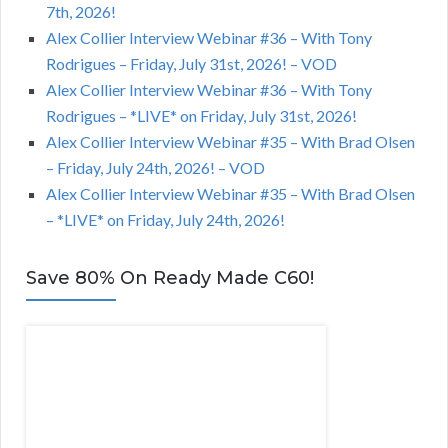
7th, 2026!
Alex Collier Interview Webinar #36 – With Tony
Rodrigues – Friday, July 31st, 2026! – VOD
Alex Collier Interview Webinar #36 – With Tony
Rodrigues – *LIVE* on Friday, July 31st, 2026!
Alex Collier Interview Webinar #35 – With Brad Olsen
– Friday, July 24th, 2026! – VOD
Alex Collier Interview Webinar #35 – With Brad Olsen
– *LIVE* on Friday, July 24th, 2026!
Save 80% On Ready Made C60!