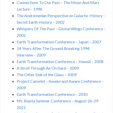
Connections To Our Past – The Moon And Mars
Lecture – 1996
The Andromedan Perspective on Galactic History –
Secret Earth History – 2002
Whispers Of The Past – Global Wings Conference –
2002
Earth Transformation Conference – Japan – 2007
14 Years After The Ground Breaking 1994
Interview – 2009
Earth Transformation Conference – Hawaii – 2008
A Stroll Through An Orchard – 2009
The Other Side of the Glass – 2009
Project Camelot – Awake and Aware Conference –
2009
Earth Transformation Conference – 2010
Mt. Shasta Summer Conference – August 26-29
2021