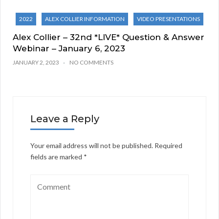
2022
ALEX COLLIER INFORMATION
VIDEO PRESENTATIONS
Alex Collier – 32nd *LIVE* Question & Answer
Webinar – January 6, 2023
JANUARY 2, 2023
NO COMMENTS
Leave a Reply
Your email address will not be published.
Required
fields are marked
*