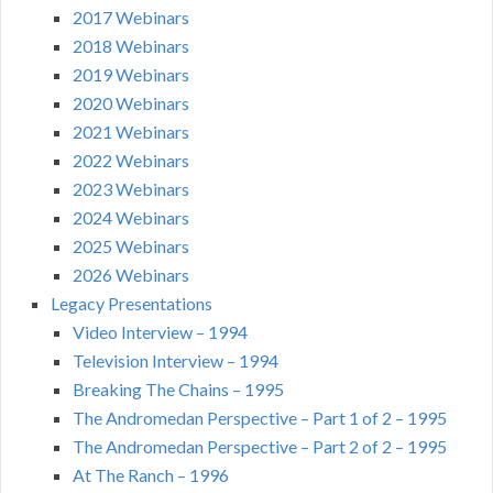
2017 Webinars
2018 Webinars
2019 Webinars
2020 Webinars
2021 Webinars
2022 Webinars
2023 Webinars
2024 Webinars
2025 Webinars
2026 Webinars
Legacy Presentations
Video Interview – 1994
Television Interview – 1994
Breaking The Chains – 1995
The Andromedan Perspective – Part 1 of 2 – 1995
The Andromedan Perspective – Part 2 of 2 – 1995
At The Ranch – 1996