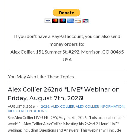
If you don’t have a PayPal account, you can also send
money orders to:
Alex Collier, 151 Summer St. #292, Morrison, CO 80465
USA
You May Also Like These Topics...
Alex Collier 262nd *LIVE* Webinar on
Friday, August 7th, 2026!
AUGUST 3, 2026
2026
,
ALEX COLLIER
,
ALEX COLLIER INFORMATION
,
VIDEO PRESENTATIONS
See Alex Collier LIVE! FRIDAY, August 7th, 2026! “Lots to talk about, this
week!” – Alex Collier Alex Collier is hosting his 262nd 2-Hour *LIVE*
webinar, including Questions and Answers. This webinar will include