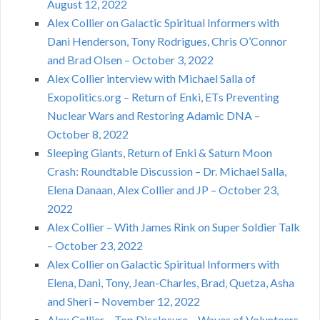
August 12, 2022
Alex Collier on Galactic Spiritual Informers with
Dani Henderson, Tony Rodrigues, Chris O’Connor
and Brad Olsen – October 3, 2022
Alex Collier interview with Michael Salla of
Exopolitics.org – Return of Enki, ETs Preventing
Nuclear Wars and Restoring Adamic DNA –
October 8, 2022
Sleeping Giants, Return of Enki & Saturn Moon
Crash: Roundtable Discussion – Dr. Michael Salla,
Elena Danaan, Alex Collier and JP – October 23,
2022
Alex Collier – With James Rink on Super Soldier Talk
– October 23, 2022
Alex Collier on Galactic Spiritual Informers with
Elena, Dani, Tony, Jean-Charles, Brad, Quetza, Asha
and Sheri – November 12, 2022
Alex Collier – Top Disclosure – Waves of Volunteers