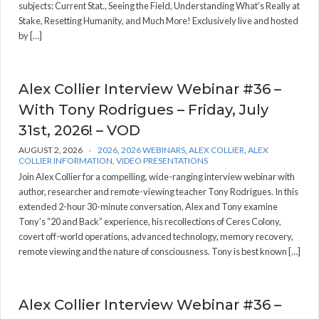
subjects: Current Stat., Seeing the Field, Understanding What's Really at
Stake, Resetting Humanity, and Much More! Exclusively live and hosted
by […]
Alex Collier Interview Webinar #36 –
With Tony Rodrigues – Friday, July
31st, 2026! – VOD
AUGUST 2, 2026
2026
,
2026 WEBINARS
,
ALEX COLLIER
,
ALEX
COLLIER INFORMATION
,
VIDEO PRESENTATIONS
Join Alex Collier for a compelling, wide-ranging interview webinar with
author, researcher and remote-viewing teacher Tony Rodrigues. In this
extended 2-hour 30-minute conversation, Alex and Tony examine
Tony’s “20 and Back” experience, his recollections of Ceres Colony,
covert off-world operations, advanced technology, memory recovery,
remote viewing and the nature of consciousness. Tony is best known […]
Alex Collier Interview Webinar #36 –