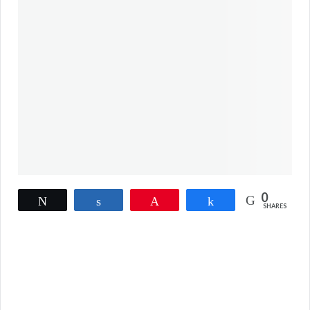
0
Tweet
Share
Pin
Share
SHARES