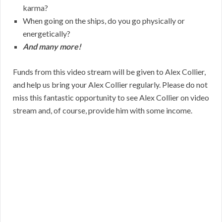
karma?
When going on the ships, do you go physically or
energetically?
And many more!
Funds from this video stream will be given to Alex Collier,
and help us bring your Alex Collier regularly. Please do not
miss this fantastic opportunity to see Alex Collier on video
stream and, of course, provide him with some income.