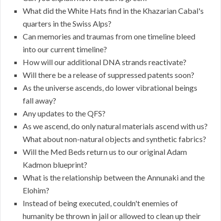
What did the White Hats find in the Khazarian Cabal's
quarters in the Swiss Alps?
Can memories and traumas from one timeline bleed
into our current timeline?
How will our additional DNA strands reactivate?
Will there be a release of suppressed patents soon?
As the universe ascends, do lower vibrational beings
fall away?
Any updates to the QFS?
As we ascend, do only natural materials ascend with us?
What about non-natural objects and synthetic fabrics?
Will the Med Beds return us to our original Adam
Kadmon blueprint?
What is the relationship between the Annunaki and the
Elohim?
Instead of being executed, couldn't enemies of
humanity be thrown in jail or allowed to clean up their