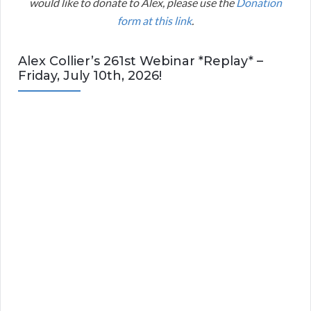
would like to donate to Alex, please use the
Donation
form at this link
.
Alex Collier’s 261st Webinar *Replay* –
Friday, July 10th, 2026!