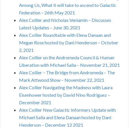
Among Us, What it will take to ascend to Galactic
Federation – 26th May 2021
Alex Collier and Nicholas Veniamin – Discusses
Latest Updates – June 30, 2021
Alex Collier Roundtable with Elena Danaan and
Megan Rose hosted by Dani Henderson – October
2, 2021
Alex Collier on the Andromeda Council & Human
Liberation with Michael Salla – November 21, 2021
Alex Collier – The Bridge from Andromeda – The
Mark Attwood Show – November 22, 2021
Alex Collier Navigating the Madness with Laura
Eisenhower hosted by David Nino Rodriguez –
December 2021
Alex Collier New Galactic Informers Update with
Michael Salla and Elena Danaan hosted by Dani
Henderson – December 12 2021