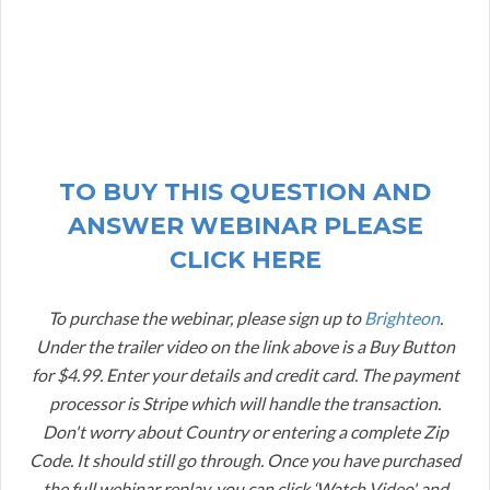
TO BUY THIS QUESTION AND
ANSWER WEBINAR PLEASE
CLICK HERE
To purchase the webinar, please sign up to
Brighteon
.
Under the trailer video on the link above is a Buy Button
for $4.99. Enter your details and credit card. The payment
processor is Stripe which will handle the transaction.
Don't worry about Country or entering a complete Zip
Code. It should still go through. Once you have purchased
the full webinar replay, you can click ‘Watch Video' and