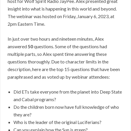
host for Wolf Spirit Radio JayPee. Alex presented great
insight into what is happening in this world and beyond.
The webinar was hosted on Friday, January 6, 2023, at
2pm Eastern Time.
In just over two hours and nineteen minutes, Alex
answered
50
questions. Some of the questions had
multiple parts, so Alex spent time answering these
questions thoroughly. Due to character limits in the
description, here are the top 15 questions that have been
paraphrased and as voted up by webinar attendees:
Did ETs take everyone from the planet into Deep State
and Cabal programs?
Do the children born now have full knowledge of who
they are?
Who is the leader of the original Luciferians?
Can you explain how the Sun is green?