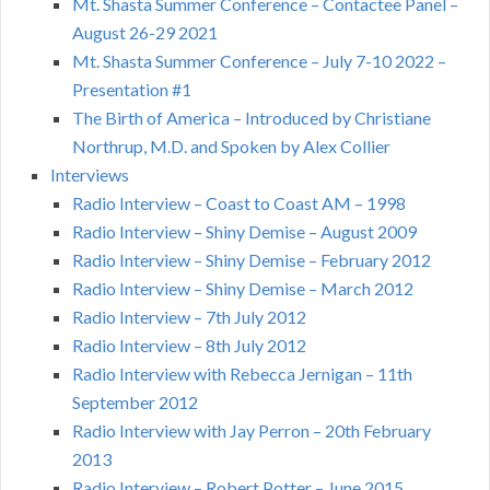
Mt. Shasta Summer Conference – Contactee Panel –
August 26-29 2021
Mt. Shasta Summer Conference – July 7-10 2022 –
Presentation #1
The Birth of America – Introduced by Christiane
Northrup, M.D. and Spoken by Alex Collier
Interviews
Radio Interview – Coast to Coast AM – 1998
Radio Interview – Shiny Demise – August 2009
Radio Interview – Shiny Demise – February 2012
Radio Interview – Shiny Demise – March 2012
Radio Interview – 7th July 2012
Radio Interview – 8th July 2012
Radio Interview with Rebecca Jernigan – 11th
September 2012
Radio Interview with Jay Perron – 20th February
2013
Radio Interview – Robert Potter – June 2015