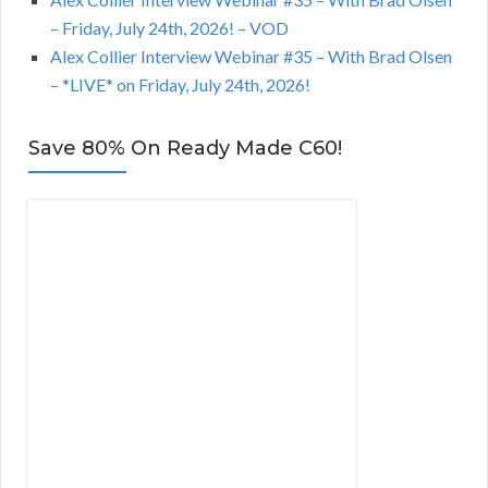
– Friday, July 24th, 2026! – VOD
Alex Collier Interview Webinar #35 – With Brad Olsen
– *LIVE* on Friday, July 24th, 2026!
Save 80% On Ready Made C60!