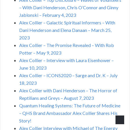
– With Dani Henderson, Chris O’Connor and Ginny
Jablonski – February 4, 2023
Alex Collier – Galactic Spiritual Informers – With
Dani Henderson and Elena Danaan – March 25,
2023
Alex Collier – The Promise Revealed – With Rob
Potter – May 9, 2023
Alex Collier – Interview with Laura Eisenhower –
June 10, 2023
Alex Collier – ICONS2020 – Sarge and Dr. K – July
18, 2023
Alex Collier with Dani Henderson – The Horror of
Reptilians and Greys – August 7, 2023
Quantum Healing Systems: The Future of Medicine
– QHS Brand Ambassador Alex Collier Shares His
Story!
Alex Collier Interview with Michael of The Energy