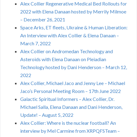
Alex Collier Regenerative Medical Bed Rollouts for
2022 with Elena Danaan hosted by Merrily Milmoe
– December 26, 2021
Space Arks, ET fleets, Ukraine & Human Liberation:
An Interview with Alex Collier & Elena Danaan –
March 7, 2022
Alex Collier on Andromedan Technology and
Asteroids with Elena Danaan on Pleiadian
Technology hosted by Dani Henderson – March 12,
2022
Alex Collier, Michael Jaco and Jenny Lee – Michael
Jaco’s Personal Meeting Room – 17th June 2022
Galactic Spiritual Informers – Alex Collier, Dr.
Michael Salla, Elena Danaan and Dani Henderson,
Update! – August 5, 2022
Alex Collier: Where is the nuclear football? An
interview by Mel Carmine from XRPQFSTeam –