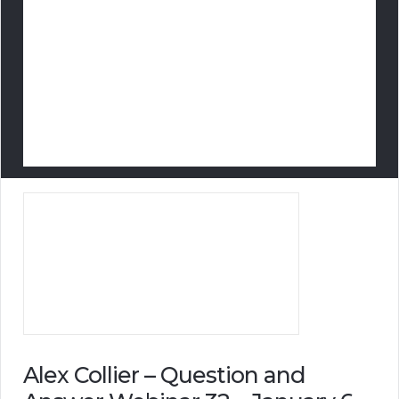
Alex Collier – Question and