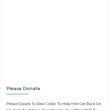
Please Donate
Please Donate To Alex Collier To Help Him Get Back On
His Feet. Any Money Donation You Can Afford Will Be