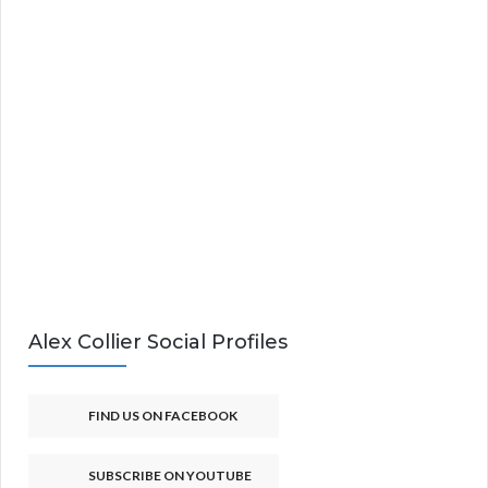
Alex Collier Social Profiles
FIND US ON FACEBOOK
SUBSCRIBE ON YOUTUBE