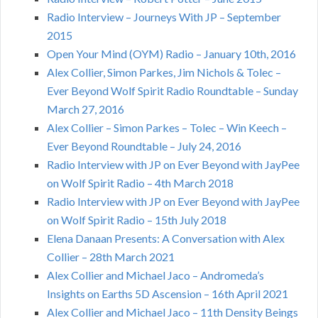
Radio Interview – Journeys With JP – September
2015
Open Your Mind (OYM) Radio – January 10th, 2016
Alex Collier, Simon Parkes, Jim Nichols & Tolec –
Ever Beyond Wolf Spirit Radio Roundtable – Sunday
March 27, 2016
Alex Collier – Simon Parkes – Tolec – Win Keech –
Ever Beyond Roundtable – July 24, 2016
Radio Interview with JP on Ever Beyond with JayPee
on Wolf Spirit Radio – 4th March 2018
Radio Interview with JP on Ever Beyond with JayPee
on Wolf Spirit Radio – 15th July 2018
Elena Danaan Presents: A Conversation with Alex
Collier – 28th March 2021
Alex Collier and Michael Jaco – Andromeda’s
Insights on Earths 5D Ascension – 16th April 2021
Alex Collier and Michael Jaco – 11th Density Beings