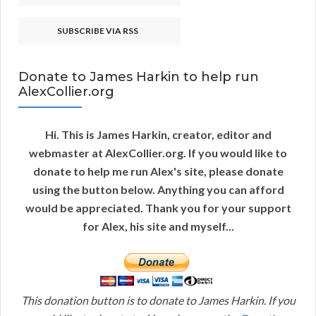
SUBSCRIBE VIA RSS
Donate to James Harkin to help run
AlexCollier.org
Hi. This is James Harkin, creator, editor and
webmaster at AlexCollier.org. If you would like to
donate to help me run Alex's site, please donate
using the button below. Anything you can afford
would be appreciated. Thank you for your support
for Alex, his site and myself...
This donation button is to donate to James Harkin. If you