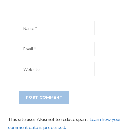
This site uses Akismet to reduce spam.
Learn how your
comment data is processed.