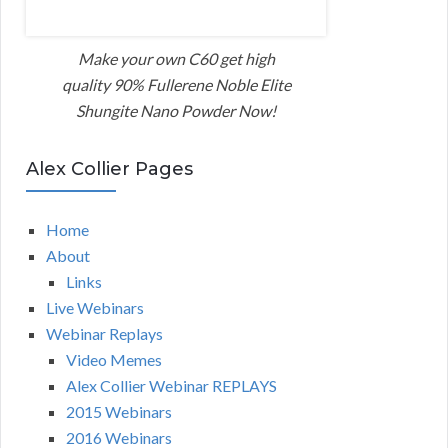
Make your own C60 get high
quality 90% Fullerene Noble Elite
Shungite Nano Powder Now!
Alex Collier Pages
Home
About
Links
Live Webinars
Webinar Replays
Video Memes
Alex Collier Webinar REPLAYS
2015 Webinars
2016 Webinars