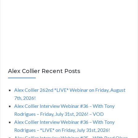
Alex Collier Recent Posts
Alex Collier 262nd *LIVE* Webinar on Friday, August
7th, 2026!
Alex Collier Interview Webinar #36 – With Tony
Rodrigues – Friday, July 31st, 2026! – VOD
Alex Collier Interview Webinar #36 – With Tony
Rodrigues – *LIVE* on Friday, July 31st, 2026!
Alex Collier Interview Webinar #35 – With Brad Olsen