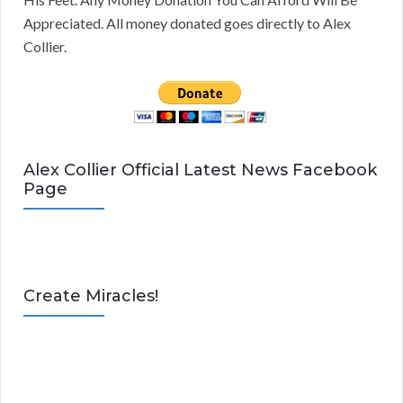
Appreciated. All money donated goes directly to Alex
Collier.
Alex Collier Official Latest News Facebook
Page
Create Miracles!