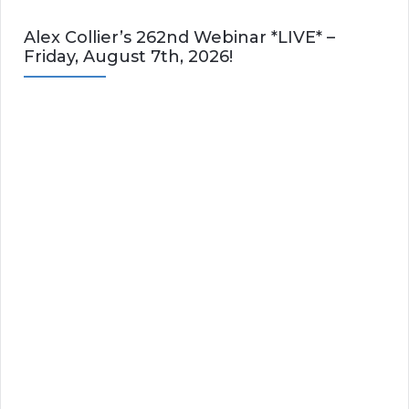
Alex Collier’s 262nd Webinar *LIVE* –
Friday, August 7th, 2026!