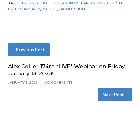
TAGS:
2023
,
32
,
ALEX COLLIER
,
ANDROMEDAN
,
ANSWER
,
CURRENT
EVENTS
,
JANUARY
,
POLITICS
,
QA
,
QUESTION
Previous Post
Alex Collier 174th *LIVE* Webinar on Friday,
January 13, 2023!
JANUARY 8, 2023
NO COMMENTS
Next Post