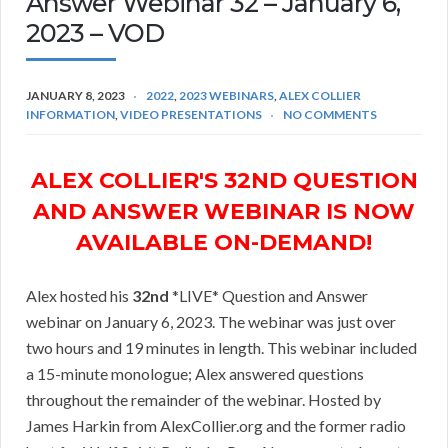
Answer Webinar 32 – January 6,
2023 – VOD
JANUARY 8, 2023
2022
,
2023 WEBINARS
,
ALEX COLLIER
INFORMATION
,
VIDEO PRESENTATIONS
NO COMMENTS
ALEX COLLIER'S 32ND QUESTION
AND ANSWER WEBINAR IS NOW
AVAILABLE ON-DEMAND!
Alex hosted his
32nd
*LIVE* Question and Answer
webinar on January 6, 2023. The webinar was just over
two hours and 19 minutes in length. This webinar included
a 15-minute monologue; Alex answered questions
throughout the remainder of the webinar. Hosted by
James Harkin from AlexCollier.org and the former radio