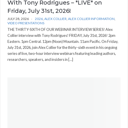
With Tony Rodrigues – *LIVE* on
Friday, July 31st, 2026!
JULY 28, 2026
2026
,
ALEX COLLIER
,
ALEX COLLIER INFORMATION
,
VIDEO PRESENTATIONS
THE THIRTY-SIXTH OF OUR WEBINAR INTERVIEW SERIES! Alex
Collier interview with Tony Rodrigues! FRIDAY, July 31st, 2026! 2pm
Eastern. 1pm Central. 12pm (Noon) Mountain. 11am Pacific. On Friday,
July 31st, 2026, join Alex Collier for the thirty-sixth event in his ongoing
series of live, two-hour interview webinars featuring leading authors,
researchers, speakers, and insiders in […]