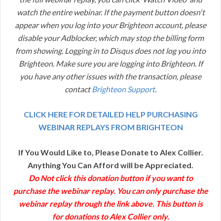
watch the entire webinar. If the payment button doesn't
appear when you log into your Brighteon account, please
disable your Adblocker, which may stop the billing form
from showing. Logging in to Disqus does not log you into
Brighteon. Make sure you are logging into Brighteon. If
you have any other issues with the transaction, please
contact
Brighteon Support
.
CLICK HERE FOR DETAILED HELP PURCHASING
WEBINAR REPLAYS FROM BRIGHTEON
If You Would Like to, Please Donate to Alex Collier.
Anything You Can Afford will be Appreciated.
Do Not click this donation button if you want to
purchase the webinar replay. You can only purchase the
webinar replay through the link above. This button is
for donations to Alex Collier only.