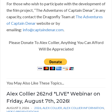
For those who wish to participate with the development of
the film project, “The Adventures of Captain Denar”, in any
capacity, contact the Dragonfly Team at
The Adventures
of Captain Denar
website or by
emailing:
info@captaindenar.com
.
Please Donate To Alex Collier, Anything You Can Afford
Will Be Appreciated
You May Also Like These Topics...
Alex Collier 262nd *LIVE* Webinar on
Friday, August 7th, 2026!
AUGUST 3, 2026
2026
,
ALEX COLLIER
,
ALEX COLLIER INFORMATION
,
VIDEO PRESENTATIONS