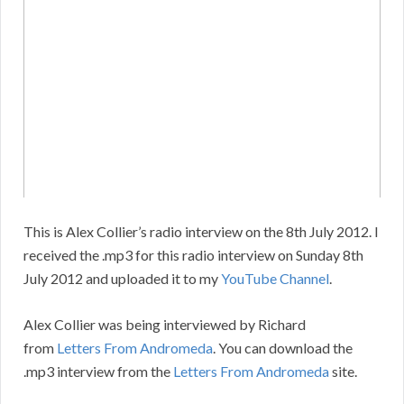
This is Alex Collier’s radio interview on the 8th July 2012. I
received the .mp3 for this radio interview on Sunday 8th
July 2012 and uploaded it to my
YouTube Channel
.
Alex Collier was being interviewed by Richard
from
Letters From Andromeda
. You can download the
.mp3 interview from the
Letters From Andromeda
site.