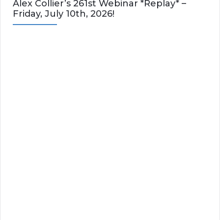
Alex Collier’s 261st Webinar *Replay* –
Friday, July 10th, 2026!