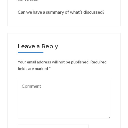
Can we have a summary of what’s discussed?
Leave a Reply
Your email address will not be published.
Required
fields are marked
*