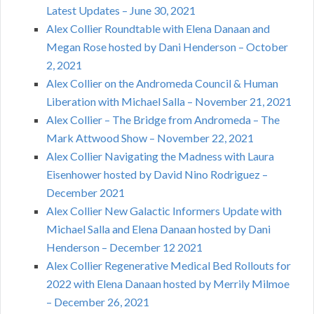
Latest Updates – June 30, 2021
Alex Collier Roundtable with Elena Danaan and
Megan Rose hosted by Dani Henderson – October
2, 2021
Alex Collier on the Andromeda Council & Human
Liberation with Michael Salla – November 21, 2021
Alex Collier – The Bridge from Andromeda – The
Mark Attwood Show – November 22, 2021
Alex Collier Navigating the Madness with Laura
Eisenhower hosted by David Nino Rodriguez –
December 2021
Alex Collier New Galactic Informers Update with
Michael Salla and Elena Danaan hosted by Dani
Henderson – December 12 2021
Alex Collier Regenerative Medical Bed Rollouts for
2022 with Elena Danaan hosted by Merrily Milmoe
– December 26, 2021