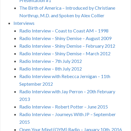
Presentation #1
The Birth of America – Introduced by Christiane
Northrup, M.D. and Spoken by Alex Collier
Interviews
Radio Interview – Coast to Coast AM – 1998
Radio Interview – Shiny Demise – August 2009
Radio Interview – Shiny Demise – February 2012
Radio Interview – Shiny Demise – March 2012
Radio Interview – 7th July 2012
Radio Interview – 8th July 2012
Radio Interview with Rebecca Jernigan – 11th
September 2012
Radio Interview with Jay Perron – 20th February
2013
Radio Interview – Robert Potter – June 2015
Radio Interview – Journeys With JP – September
2015
Open Your Mind (OYM) Radio – January 10th, 2016