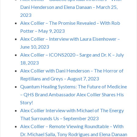
Dani Henderson and Elena Danaan – March 25,
2023
Alex Collier – The Promise Revealed – With Rob
Potter – May 9, 2023
Alex Collier – Interview with Laura Eisenhower –
June 10, 2023
Alex Collier – ICONS2020 – Sarge and Dr. K – July
18, 2023
Alex Collier with Dani Henderson – The Horror of
Reptilians and Greys – August 7, 2023
Quantum Healing Systems: The Future of Medicine
– QHS Brand Ambassador Alex Collier Shares His
Story!
Alex Collier Interview with Michael of The Energy
That Surrounds Us – September 2023
Alex Collier – Remote Viewing Roundtable – With
Dr. Michael Salla, Tony Rodrigues and Elena Danaan