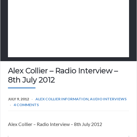
Alex Collier – Radio Interview –
8th July 2012
JULY 9, 2012
ALEX COLLIER INFORMATION
,
AUDIO INTERVIEWS
4 COMMENTS
Alex Collier – Radio Interview – 8th July 2012