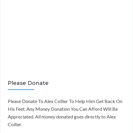
Please Donate
Please Donate To Alex Collier To Help Him Get Back On
His Feet. Any Money Donation You Can Afford Will Be
Appreciated. All money donated goes directly to Alex
Collier.