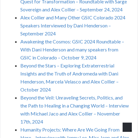
Quest for Transformation – Roundtable with Sarge
Sovereign and Alex Collier – September 24, 2024
Alex Collier and Many Other GSIC Colorado 2024
Speakers Interviewed by Dani Henderson –
September 2024
Awakening the Cosmos: GSIC 2024 Roundtable –
With Dani Henderson and many speakers from
GSIC in Colorado – October 9, 2024
Beyond the Stars – Exploring Extraterrestrial
Insights and the Truth of Andromeda with Dani
Henderson, Marcela Velasco and Alex Collier –
October 2024
Beyond the Veil: Unraveling Secrets, Politics, and
the Path to Healing in a Changing World – Interview
with Michael Jaco and Alex Collier – November
17th, 2024
Humanity Projects: Where Are We Going From
Here – Interview with Jenny Lee, Miss Jeep and Alex