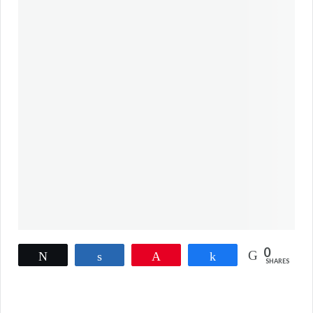
0
Tweet
Share
Pin
Share
SHARES