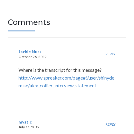
Comments
Jackie Nusz
REPLY
October 26, 2012
Where is the transcript for this message?
http://www.spreaker.com/page#!/user/shinyde
mise/alex_collier_interview_statement
mystic
REPLY
July 11, 2012