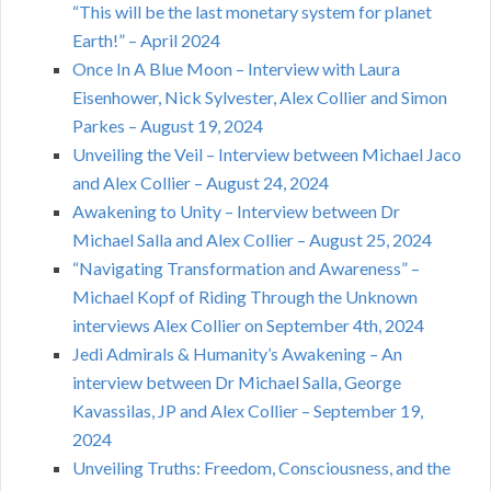
“This will be the last monetary system for planet
Earth!” – April 2024
Once In A Blue Moon – Interview with Laura
Eisenhower, Nick Sylvester, Alex Collier and Simon
Parkes – August 19, 2024
Unveiling the Veil – Interview between Michael Jaco
and Alex Collier – August 24, 2024
Awakening to Unity – Interview between Dr
Michael Salla and Alex Collier – August 25, 2024
“Navigating Transformation and Awareness” –
Michael Kopf of Riding Through the Unknown
interviews Alex Collier on September 4th, 2024
Jedi Admirals & Humanity’s Awakening – An
interview between Dr Michael Salla, George
Kavassilas, JP and Alex Collier – September 19,
2024
Unveiling Truths: Freedom, Consciousness, and the