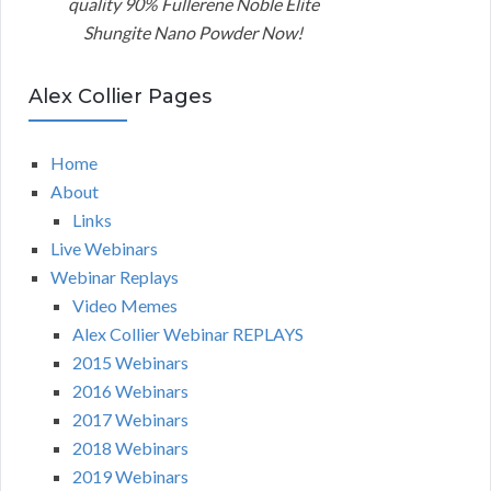
quality 90% Fullerene Noble Elite
Shungite Nano Powder Now!
Alex Collier Pages
Home
About
Links
Live Webinars
Webinar Replays
Video Memes
Alex Collier Webinar REPLAYS
2015 Webinars
2016 Webinars
2017 Webinars
2018 Webinars
2019 Webinars