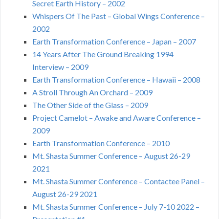
Secret Earth History – 2002
Whispers Of The Past – Global Wings Conference –
2002
Earth Transformation Conference – Japan – 2007
14 Years After The Ground Breaking 1994
Interview – 2009
Earth Transformation Conference – Hawaii – 2008
A Stroll Through An Orchard – 2009
The Other Side of the Glass – 2009
Project Camelot – Awake and Aware Conference –
2009
Earth Transformation Conference – 2010
Mt. Shasta Summer Conference – August 26-29
2021
Mt. Shasta Summer Conference – Contactee Panel –
August 26-29 2021
Mt. Shasta Summer Conference – July 7-10 2022 –