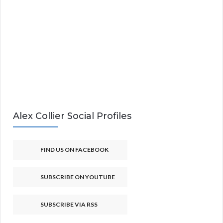
Alex Collier Social Profiles
FIND US ON FACEBOOK
SUBSCRIBE ON YOUTUBE
SUBSCRIBE VIA RSS