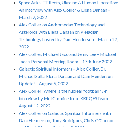
Space Arks, ET fleets, Ukraine & Human Liberation:
An Interview with Alex Collier & Elena Danaan –
March 7, 2022
Alex Collier on Andromedan Technology and
Asteroids with Elena Danaan on Pleiadian
Technology hosted by Dani Henderson – March 12,
2022
Alex Collier, Michael Jaco and Jenny Lee – Michael
Jaco’s Personal Meeting Room – 17th June 2022
Galactic Spiritual Informers – Alex Collier, Dr.
Michael Salla, Elena Danaan and Dani Henderson,
Update! – August 5, 2022
Alex Collier: Where is the nuclear football? An
interview by Mel Carmine from XRPQFSTeam –
August 12, 2022
Alex Collier on Galactic Spiritual Informers with
Dani Henderson, Tony Rodrigues, Chris O’Connor