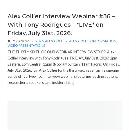
Alex Collier Interview Webinar #36 –
With Tony Rodrigues – *LIVE* on
Friday, July 31st, 2026!
JULY 28, 2026
2026
,
ALEX COLLIER
,
ALEX COLLIER INFORMATION
,
VIDEO PRESENTATIONS
THE THIRTY-SIXTH OF OUR WEBINAR INTERVIEW SERIES! Alex
Collier interview with Tony Rodrigues! FRIDAY, July 31st, 2026! 2pm
Eastern. 1pm Central. 12pm (Noon) Mountain. 11am Pacific. On Friday,
July 31st, 2026, join Alex Collier for the thirty-sixth event in his ongoing
series of live, two-hour interview webinars featuring leading authors,
researchers, speakers, and insiders in […]