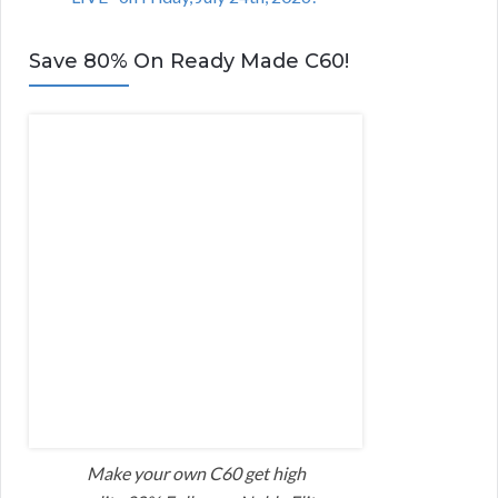
Save 80% On Ready Made C60!
Make your own C60 get high