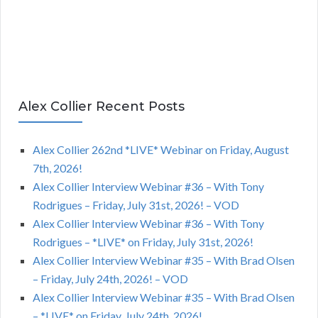
Alex Collier Recent Posts
Alex Collier 262nd *LIVE* Webinar on Friday, August
7th, 2026!
Alex Collier Interview Webinar #36 – With Tony
Rodrigues – Friday, July 31st, 2026! – VOD
Alex Collier Interview Webinar #36 – With Tony
Rodrigues – *LIVE* on Friday, July 31st, 2026!
Alex Collier Interview Webinar #35 – With Brad Olsen
– Friday, July 24th, 2026! – VOD
Alex Collier Interview Webinar #35 – With Brad Olsen
– *LIVE* on Friday, July 24th, 2026!