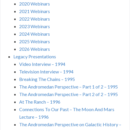
2020 Webinars
2021 Webinars
2022 Webinars
2023 Webinars
2024 Webinars
2025 Webinars
2026 Webinars
Legacy Presentations
Video Interview – 1994
Television Interview – 1994
Breaking The Chains – 1995
The Andromedan Perspective – Part 1 of 2 – 1995
The Andromedan Perspective – Part 2 of 2 – 1995
At The Ranch – 1996
Connections To Our Past – The Moon And Mars
Lecture – 1996
The Andromedan Perspective on Galactic History –