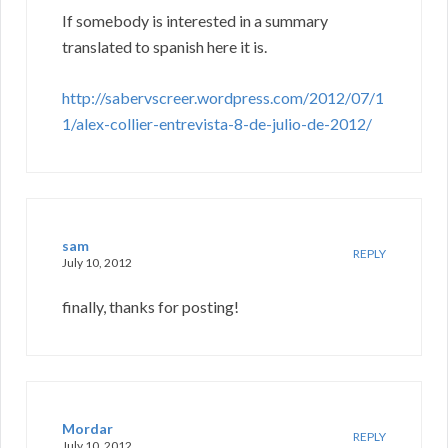
If somebody is interested in a summary
translated to spanish here it is.
http://sabervscreer.wordpress.com/2012/07/1
1/alex-collier-entrevista-8-de-julio-de-2012/
sam
REPLY
July 10, 2012
finally, thanks for posting!
Mordar
REPLY
July 10, 2012