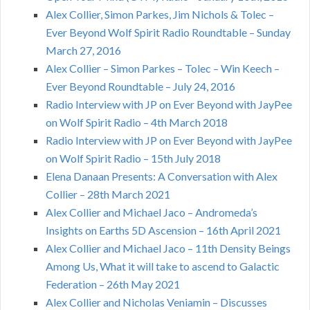
Alex Collier, Simon Parkes, Jim Nichols & Tolec –
Ever Beyond Wolf Spirit Radio Roundtable – Sunday
March 27, 2016
Alex Collier – Simon Parkes – Tolec – Win Keech –
Ever Beyond Roundtable – July 24, 2016
Radio Interview with JP on Ever Beyond with JayPee
on Wolf Spirit Radio – 4th March 2018
Radio Interview with JP on Ever Beyond with JayPee
on Wolf Spirit Radio – 15th July 2018
Elena Danaan Presents: A Conversation with Alex
Collier – 28th March 2021
Alex Collier and Michael Jaco – Andromeda’s
Insights on Earths 5D Ascension – 16th April 2021
Alex Collier and Michael Jaco – 11th Density Beings
Among Us, What it will take to ascend to Galactic
Federation – 26th May 2021
Alex Collier and Nicholas Veniamin – Discusses