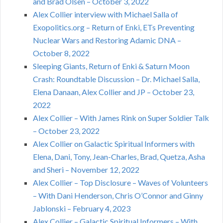
and Brad Olsen – October 3, 2022
Alex Collier interview with Michael Salla of
Exopolitics.org – Return of Enki, ETs Preventing
Nuclear Wars and Restoring Adamic DNA –
October 8, 2022
Sleeping Giants, Return of Enki & Saturn Moon
Crash: Roundtable Discussion – Dr. Michael Salla,
Elena Danaan, Alex Collier and JP – October 23,
2022
Alex Collier – With James Rink on Super Soldier Talk
– October 23, 2022
Alex Collier on Galactic Spiritual Informers with
Elena, Dani, Tony, Jean-Charles, Brad, Quetza, Asha
and Sheri – November 12, 2022
Alex Collier – Top Disclosure – Waves of Volunteers
– With Dani Henderson, Chris O’Connor and Ginny
Jablonski – February 4, 2023
Alex Collier – Galactic Spiritual Informers – With