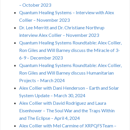
– October 2023
Quantum Healing Systems – Interview with Alex
Collier – November 2023
Dr. Lee Merritt and Dr. Christiane Northrup
interview Alex Collier – November 2023
Quantum Healing Systems Roundtable: Alex Collier,
Ron Giles and Will Barney discuss the Miracle of 3-
6-9 – December 2023
Quantum Healing Systems Roundtable: Alex Collier,
Ron Giles and Will Barney discuss Humanitarian
Projects – March 2024
Alex Collier with Dani Henderson – Earth and Solar
System Update – March 30, 2024
Alex Collier with David Rodriguez and Laura
Eisenhower – The Soul War and the Traps Within
and The Eclipse – April 4, 2024
Alex Collier with Mel Carmine of XRPQFSTeam –