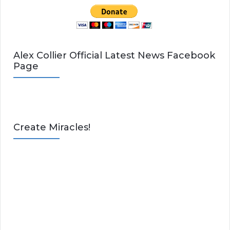
Alex Collier Official Latest News Facebook
Page
Create Miracles!