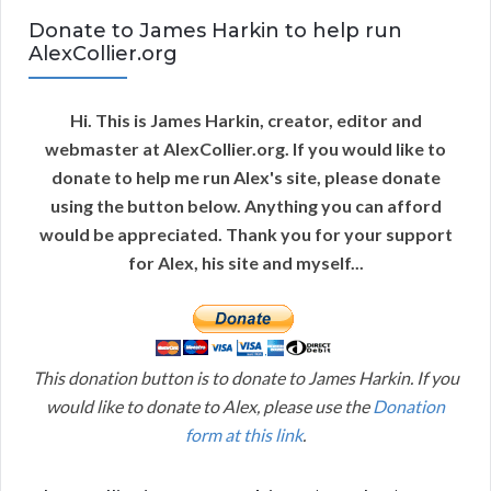
Donate to James Harkin to help run
AlexCollier.org
Hi. This is James Harkin, creator, editor and
webmaster at AlexCollier.org. If you would like to
donate to help me run Alex's site, please donate
using the button below. Anything you can afford
would be appreciated. Thank you for your support
for Alex, his site and myself...
This donation button is to donate to James Harkin. If you
would like to donate to Alex, please use the
Donation
form at this link
.