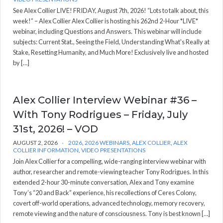
See Alex Collier LIVE! FRIDAY, August 7th, 2026! “Lots to talk about, this
week!” – Alex Collier Alex Collier is hosting his 262nd 2-Hour *LIVE*
webinar, including Questions and Answers. This webinar will include
subjects: Current Stat., Seeing the Field, Understanding What's Really at
Stake, Resetting Humanity, and Much More! Exclusively live and hosted
by […]
Alex Collier Interview Webinar #36 –
With Tony Rodrigues – Friday, July
31st, 2026! – VOD
AUGUST 2, 2026
2026
,
2026 WEBINARS
,
ALEX COLLIER
,
ALEX
COLLIER INFORMATION
,
VIDEO PRESENTATIONS
Join Alex Collier for a compelling, wide-ranging interview webinar with
author, researcher and remote-viewing teacher Tony Rodrigues. In this
extended 2-hour 30-minute conversation, Alex and Tony examine
Tony’s “20 and Back” experience, his recollections of Ceres Colony,
covert off-world operations, advanced technology, memory recovery,
remote viewing and the nature of consciousness. Tony is best known […]