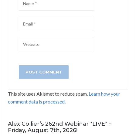
This site uses Akismet to reduce spam.
Learn how your
comment data is processed.
Alex Collier’s 262nd Webinar *LIVE* –
Friday, August 7th, 2026!