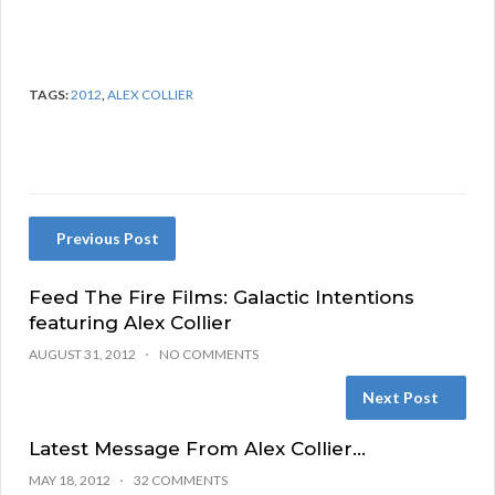
TAGS:
2012
,
ALEX COLLIER
Previous Post
Feed The Fire Films: Galactic Intentions
featuring Alex Collier
AUGUST 31, 2012
NO COMMENTS
Next Post
Latest Message From Alex Collier…
MAY 18, 2012
32 COMMENTS