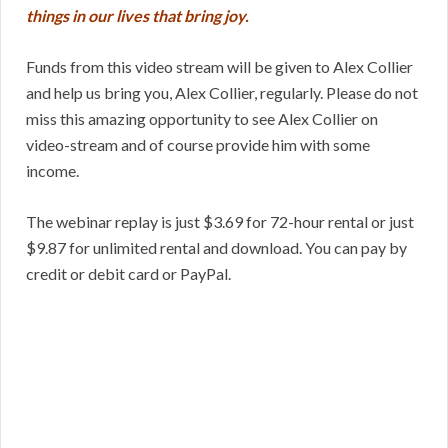
things in our lives that bring joy.
Funds from this video stream will be given to Alex Collier
and help us bring you, Alex Collier, regularly. Please do not
miss this amazing opportunity to see Alex Collier on
video-stream and of course provide him with some
income.
The webinar replay is just $3.69 for 72-hour rental or just
$9.87 for unlimited rental and download. You can pay by
credit or debit card or PayPal.