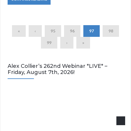
«
‹
95
96
97
98
99
›
»
Alex Collier’s 262nd Webinar *LIVE* –
Friday, August 7th, 2026!