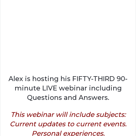
Alex is hosting his FIFTY-THIRD 90-
minute LIVE webinar including
Questions and Answers.
This webinar will include subjects:
Current updates to current events.
Personal experiences.