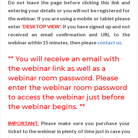
Do not leave the page before clicking this link and
entering your details or you will not be registered for
the webinar. If you are using a mobile or tablet please
enter
‘DESKTOP VIEW'
. If you have signed up and not
received an email confirmation and URL to the
webinar within 15 minutes, then please
contact us
.
** You will receive an email with
the webinar link as well as a
webinar room password. Please
enter the webinar room password
to access the webinar just before
the webinar begins. **
IMPORTANT:
Please make sure you purchase your
ticket to the webinar in plenty of time just in case you