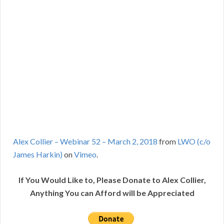
Alex Collier – Webinar 52 – March 2, 2018
from
LWO (c/o
James Harkin)
on
Vimeo
.
If You Would Like to, Please Donate to Alex Collier,
Anything You can Afford will be Appreciated