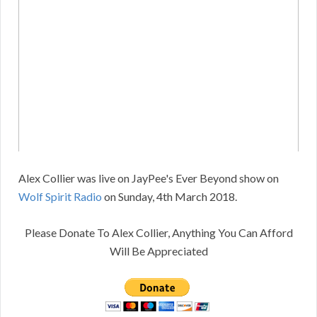
Alex Collier was live on JayPee's Ever Beyond show on
Wolf Spirit Radio
on Sunday, 4th March 2018.
Please Donate To Alex Collier, Anything You Can Afford
Will Be Appreciated