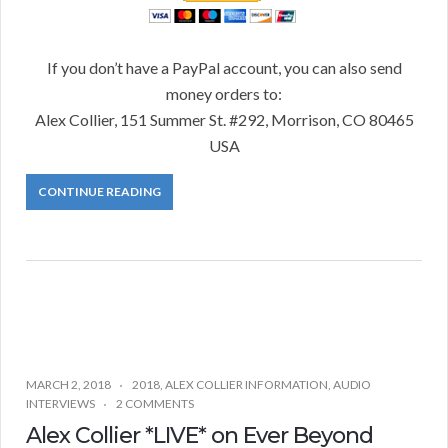
If you don’t have a PayPal account, you can also send
money orders to:
Alex Collier, 151 Summer St. #292, Morrison, CO 80465
USA
CONTINUE READING
MARCH 2, 2018
2018
,
ALEX COLLIER INFORMATION
,
AUDIO
INTERVIEWS
2 COMMENTS
Alex Collier *LIVE* on Ever Beyond