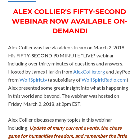
ALEX COLLIER'S FIFTY-SECOND
WEBINAR NOW AVAILABLE ON-
DEMAND!
Alex Collier was live via video stream on March 2, 2018.
His
FIFTY-SECOND
90 MINUTE *LIVE* webinar
including over thirty minutes of questions and answers.
Hosted by James Harkin from
AlexCollier.org
and JayPee
from
WolfSpirit.tv
(a subsidiary of
WolfSpiritRadio.com
)
Alex presented some great insight into what is happening
in this world and beyond. The webinar was hosted on
Friday, March 2, 2018, at 2pm EST.
Alex Collier discusses many topics in this webinar
including:
Update of many current events, the chess
game for humanities freedom, and remember the little