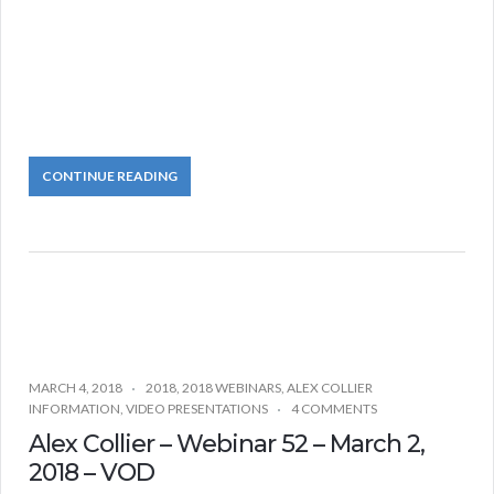
CONTINUE READING
MARCH 4, 2018
2018
,
2018 WEBINARS
,
ALEX COLLIER
INFORMATION
,
VIDEO PRESENTATIONS
4 COMMENTS
Alex Collier – Webinar 52 – March 2,
2018 – VOD