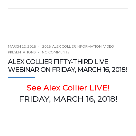
MARCH 12, 2018
2018
,
ALEX COLLIER INFORMATION
,
VIDEO
PRESENTATIONS
NO COMMENTS
ALEX COLLIER FIFTY-THIRD LIVE
WEBINAR ON FRIDAY, MARCH 16, 2018!
See Alex Collier LIVE!
FRIDAY, MARCH 16, 2018!