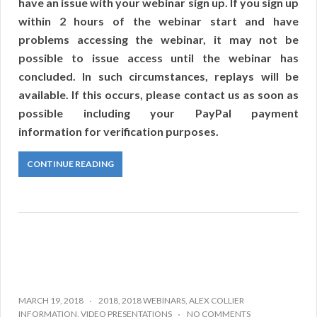
have an issue with your webinar sign up. If you sign up
within 2 hours of the webinar start and have
problems accessing the webinar, it may not be
possible to issue access until the webinar has
concluded. In such circumstances, replays will be
available. If this occurs, please contact us as soon as
possible including your PayPal payment
information for verification purposes.
CONTINUE READING
MARCH 19, 2018
2018
,
2018 WEBINARS
,
ALEX COLLIER
INFORMATION
,
VIDEO PRESENTATIONS
NO COMMENTS