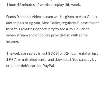
1 hour 42 minutes of webinar replay this week.
Funds from this video stream will be given to Alex Collier
and help us bring you, Alex Collier, regularly. Please do not
miss this amazing opportunity to see Alex Collier on
video-stream and of course provide him with some
income.
The webinar replay is just $3.69 for 72-hour rental or just
$9.87 for unlimited rental and download. You can pay by
credit or debit card or PayPal.