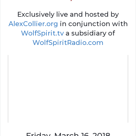
Exclusively live and hosted by
AlexCollier.org
in conjunction with
WolfSpirit.tv
a subsidiary of
WolfSpiritRadio.com
Friday, March 16, 2018