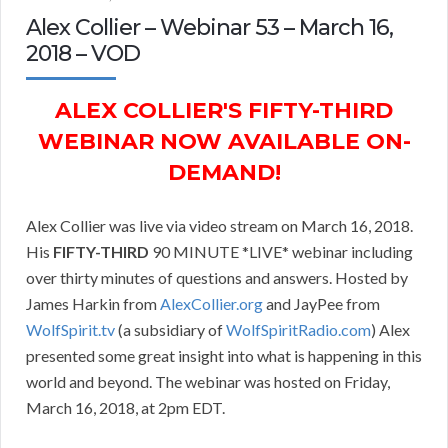
Alex Collier – Webinar 53 – March 16,
2018 – VOD
ALEX COLLIER'S FIFTY-THIRD
WEBINAR NOW AVAILABLE ON-
DEMAND!
Alex Collier was live via video stream on March 16, 2018.
His
FIFTY-THIRD
90 MINUTE *LIVE* webinar including
over thirty minutes of questions and answers. Hosted by
James Harkin from
AlexCollier.org
and JayPee from
WolfSpirit.tv
(a subsidiary of
WolfSpiritRadio.com
) Alex
presented some great insight into what is happening in this
world and beyond. The webinar was hosted on Friday,
March 16, 2018, at 2pm EDT.