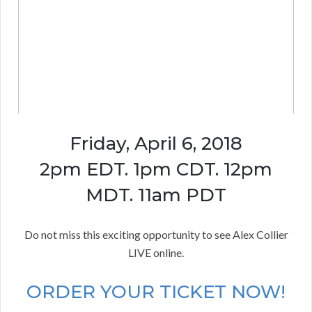
Friday, April 6, 2018
2pm EDT. 1pm CDT. 12pm
MDT. 11am PDT
Do not miss this exciting opportunity to see Alex Collier
LIVE online.
ORDER YOUR TICKET NOW!