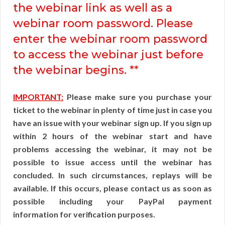
the webinar link as well as a
webinar room password. Please
enter the webinar room password
to access the webinar just before
the webinar begins. **
IMPORTANT:
Please make sure you purchase your
ticket to the webinar in plenty of time just in case you
have an issue with your webinar sign up. If you sign up
within 2 hours of the webinar start and have
problems accessing the webinar, it may not be
possible to issue access until the webinar has
concluded. In such circumstances, replays will be
available. If this occurs, please contact us as soon as
possible including your PayPal payment
information for verification purposes.