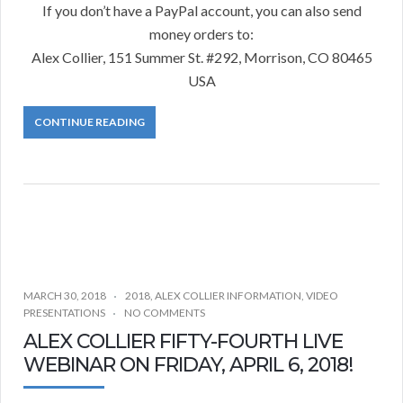
If you don’t have a PayPal account, you can also send
money orders to:
Alex Collier, 151 Summer St. #292, Morrison, CO 80465
USA
CONTINUE READING
MARCH 30, 2018
2018
,
ALEX COLLIER INFORMATION
,
VIDEO
PRESENTATIONS
NO COMMENTS
ALEX COLLIER FIFTY-FOURTH LIVE
WEBINAR ON FRIDAY, APRIL 6, 2018!