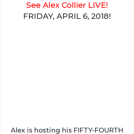
See Alex Collier LIVE!
FRIDAY, APRIL 6, 2018!
Alex is hosting his FIFTY-FOURTH