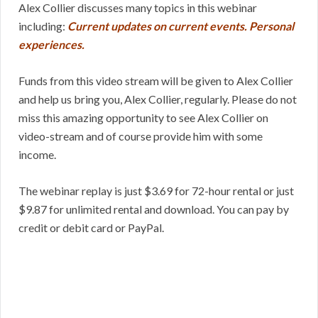
Alex Collier discusses many topics in this webinar
including:
Current updates on current events. Personal
experiences.
Funds from this video stream will be given to Alex Collier
and help us bring you, Alex Collier, regularly. Please do not
miss this amazing opportunity to see Alex Collier on
video-stream and of course provide him with some
income.
The webinar replay is just $3.69 for 72-hour rental or just
$9.87 for unlimited rental and download. You can pay by
credit or debit card or PayPal.