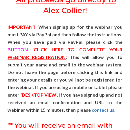
Alex Collier!
IMPORTANT:
When signing up for the webinar you
must PAY via PayPal and then follow the instructions.
When you have paid via PayPal, please click the
BUTTON
‘CLICK HERE TO COMPLETE YOUR
WEBINAR REGISTRATION'
. This will allow you to
submit your name and email to the webinar system.
Do not leave the page before clicking this link and
entering your details or you will not be registered for
the webinar. If you are using a mobile or tablet please
enter
‘DESKTOP VIEW'
. If you have signed up and not
received an email confirmation and URL to the
webinar within 15 minutes, then please
contact us
.
** You will receive an email with