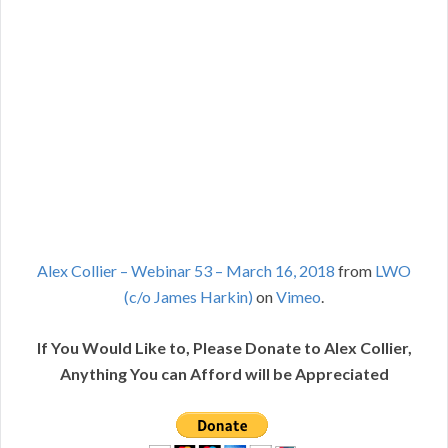
Alex Collier – Webinar 53 – March 16, 2018
from
LWO
(c/o James Harkin)
on
Vimeo
.
If You Would Like to, Please Donate to Alex Collier,
Anything You can Afford will be Appreciated