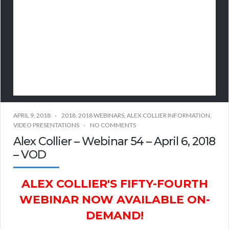
APRIL 9, 2018
2018
,
2018 WEBINARS
,
ALEX COLLIER INFORMATION
,
VIDEO PRESENTATIONS
NO COMMENTS
Alex Collier – Webinar 54 – April 6, 2018
– VOD
ALEX COLLIER'S FIFTY-FOURTH
WEBINAR NOW AVAILABLE ON-
DEMAND!