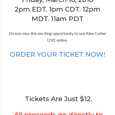
2pm EDT. 1pm CDT. 12pm
MDT. 11am PDT
Do not miss this exciting opportunity to see Alex Collier
LIVE online.
ORDER YOUR TICKET NOW!
Tickets Are Just $12.
All proceeds go directly to