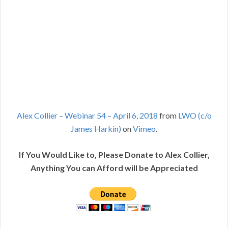
Alex Collier – Webinar 54 – April 6, 2018
from
LWO (c/o
James Harkin)
on
Vimeo
.
If You Would Like to, Please Donate to Alex Collier,
Anything You can Afford will be Appreciated