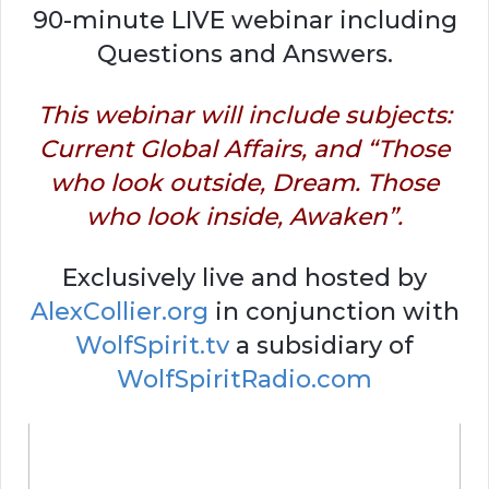
90-minute LIVE webinar including
Questions and Answers.
This webinar will include subjects:
Current Global Affairs, and “Those
who look outside, Dream. Those
who look inside, Awaken”.
Exclusively live and hosted by
AlexCollier.org
in conjunction with
WolfSpirit.tv
a subsidiary of
WolfSpiritRadio.com