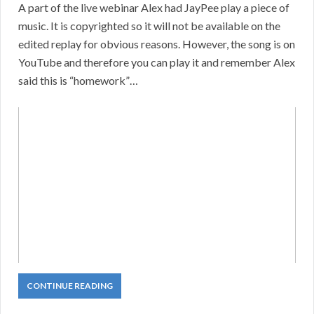
A part of the live webinar Alex had JayPee play a piece of
music. It is copyrighted so it will not be available on the
edited replay for obvious reasons. However, the song is on
YouTube and therefore you can play it and remember Alex
said this is “homework”…
CONTINUE READING