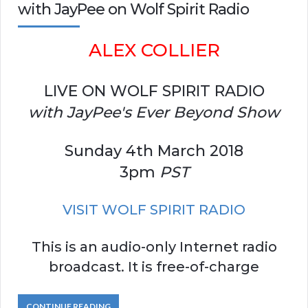
with JayPee on Wolf Spirit Radio
ALEX COLLIER
LIVE ON WOLF SPIRIT RADIO
with JayPee's Ever Beyond Show
Sunday 4th March 2018
3pm
PST
VISIT WOLF SPIRIT RADIO
This is an audio-only Internet radio
broadcast. It is free-of-charge
CONTINUE READING