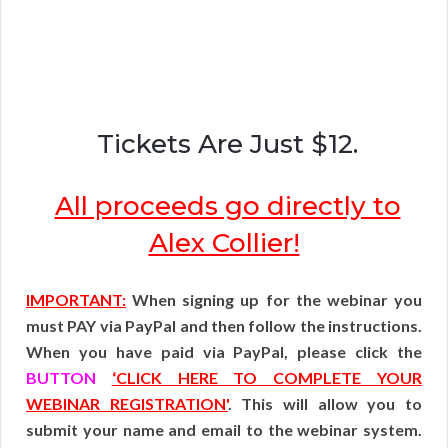
Tickets Are Just $12.
All proceeds go directly to
Alex Collier!
IMPORTANT:
When signing up for the webinar you
must PAY via PayPal and then follow the instructions.
When you have paid via PayPal, please click the
BUTTON
‘CLICK HERE TO COMPLETE YOUR
WEBINAR REGISTRATION'
. This will allow you to
submit your name and email to the webinar system.