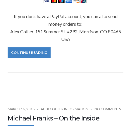
If you don’t have a PayPal account, you can also send
money orders to:
Alex Collier, 151 Summer St. #292, Morrison, CO 80465
USA
CONTINUE READING
MARCH 16, 2018
ALEX COLLIER INFORMATION
NO COMMENTS
Michael Franks – On the Inside