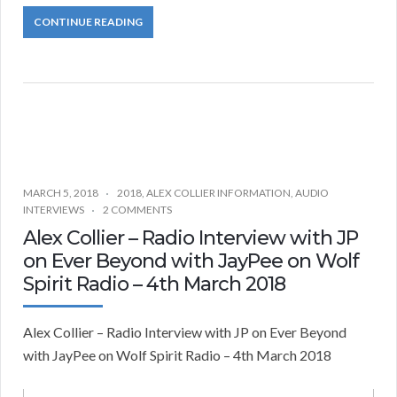
CONTINUE READING
MARCH 5, 2018
2018
,
ALEX COLLIER INFORMATION
,
AUDIO
INTERVIEWS
2 COMMENTS
Alex Collier – Radio Interview with JP
on Ever Beyond with JayPee on Wolf
Spirit Radio – 4th March 2018
Alex Collier – Radio Interview with JP on Ever Beyond
with JayPee on Wolf Spirit Radio – 4th March 2018