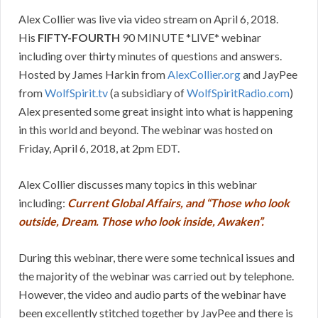
Alex Collier was live via video stream on April 6, 2018.
His
FIFTY-FOURTH
90 MINUTE *LIVE* webinar
including over thirty minutes of questions and answers.
Hosted by James Harkin from
AlexCollier.org
and JayPee
from
WolfSpirit.tv
(a subsidiary of
WolfSpiritRadio.com
)
Alex presented some great insight into what is happening
in this world and beyond. The webinar was hosted on
Friday, April 6, 2018, at 2pm EDT.
Alex Collier discusses many topics in this webinar
including:
Current Global Affairs, and “Those who look
outside, Dream. Those who look inside, Awaken”.
During this webinar, there were some technical issues and
the majority of the webinar was carried out by telephone.
However, the video and audio parts of the webinar have
been excellently stitched together by JayPee and there is