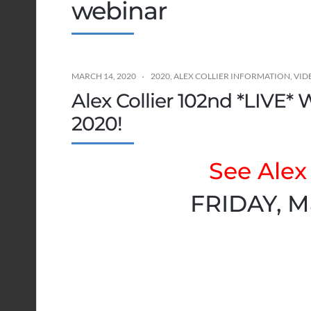
webinar
MARCH 14, 2020
2020
,
ALEX COLLIER INFORMATION
,
VID
Alex Collier 102nd *LIVE* 
2020!
See Alex 
FRIDAY, M