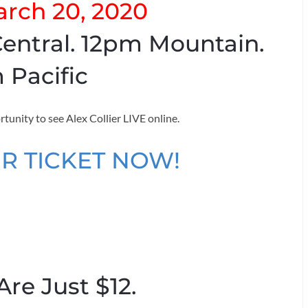
arch 20, 2020
entral. 12pm Mountain.
 Pacific
rtunity to see Alex Collier LIVE online.
R TICKET NOW!
Are Just $12.