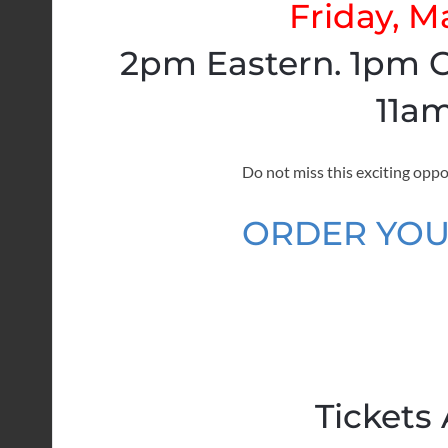
Friday, M
2pm Eastern. 1pm C
11am
Do not miss this exciting oppo
ORDER YOU
Tickets 