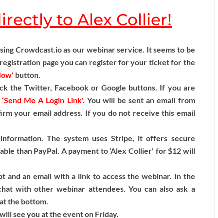
rectly to Alex Collier!
ng Crowdcast.io as our webinar service. It seems to be
egistration page you can register for your ticket for the
Now'
button.
ck the Twitter, Facebook or Google buttons. If you are
n
‘Send Me A Login Link'
. You will be sent an email from
firm your email address. If you do not receive this email
information. The system uses Stripe, it offers secure
able than PayPal. A payment to ‘Alex Collier' for $12 will
t and an email with a link to access the webinar. In the
hat with other webinar attendees. You can also ask a
 at the bottom.
ill see you at the event on Friday.