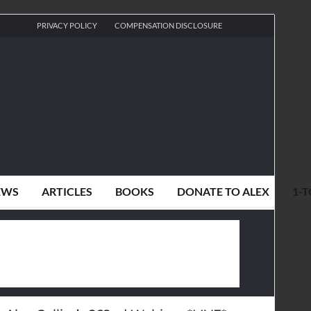
PRIVACY POLICY
COMPENSATION DISCLOSURE
EWS
ARTICLES
BOOKS
DONATE TO ALEX
1-T