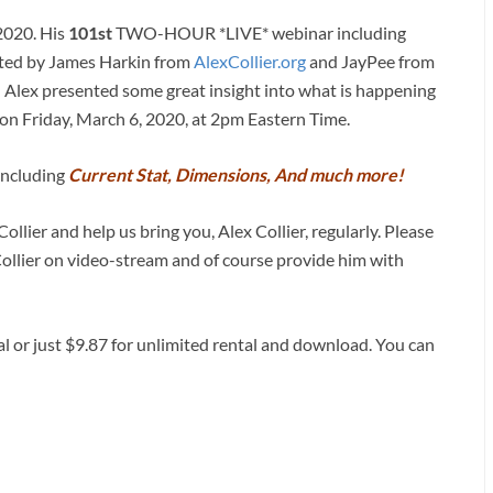
 2020. His
101st
TWO-HOUR *LIVE* webinar including
sted by James Harkin from
AlexCollier.org
and JayPee from
) Alex presented some great insight into what is happening
on Friday, March 6, 2020, at 2pm Eastern Time.
 including
Current Stat, Dimensions, And much more!
ollier and help us bring you, Alex Collier, regularly. Please
Collier on video-stream and of course provide him with
al or just $9.87 for unlimited rental and download. You can