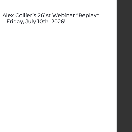
Alex Collier’s 261st Webinar *Replay*
– Friday, July 10th, 2026!