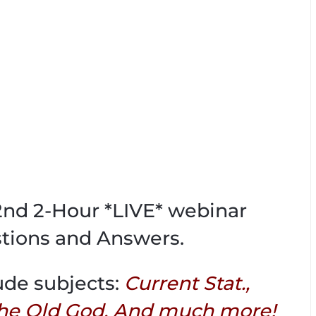
02nd 2-Hour *LIVE* webinar
tions and Answers.
ude subjects:
Current Stat.,
he Old God, And much more!