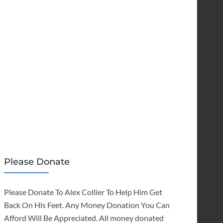
Please Donate
Please Donate To Alex Collier To Help Him Get
Back On His Feet. Any Money Donation You Can
Afford Will Be Appreciated. All money donated