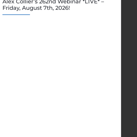
Alex Collier’s 262nd Webinar *LIVE* –
Friday, August 7th, 2026!