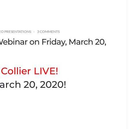
EO PRESENTATIONS
3 COMMENTS
Webinar on Friday, March 20,
Collier LIVE!
arch 20, 2020!