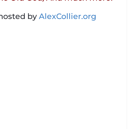
 hosted by
AlexCollier.org