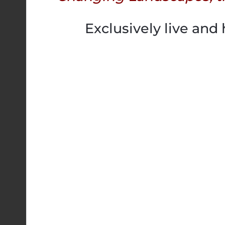
Exclusively live and