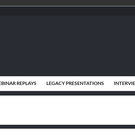
BINAR REPLAYS
LEGACY PRESENTATIONS
INTERVI