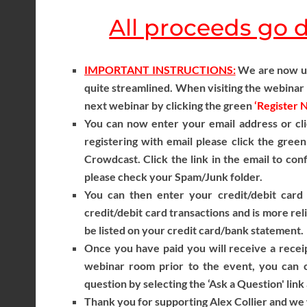
All proceeds go di
IMPORTANT INSTRUCTIONS:
We are now usi
quite streamlined. When visiting the webinar r
next webinar by clicking the green
‘Register 
You can now enter your email address or cli
registering with email please click the gree
Crowdcast. Click the link in the email to con
please check your Spam/Junk folder.
You can then enter your credit/debit card 
credit/debit card transactions and is more reli
be listed on your credit card/bank statement.
Once you have paid you will receive a receip
webinar room prior to the event, you can c
question by selecting the ‘Ask a Question' link
Thank you for supporting Alex Collier and we w