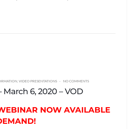
FORMATION
,
VIDEO PRESENTATIONS
NO COMMENTS
 – March 6, 2020 – VOD
T WEBINAR NOW AVAILABLE
DEMAND!