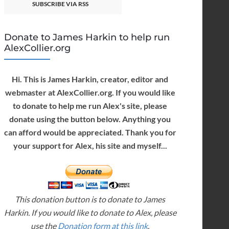
SUBSCRIBE VIA RSS
Donate to James Harkin to help run
AlexCollier.org
Hi. This is James Harkin, creator, editor and
webmaster at AlexCollier.org. If you would like
to donate to help me run Alex's site, please
donate using the button below. Anything you
can afford would be appreciated. Thank you for
your support for Alex, his site and myself...
This donation button is to donate to James
Harkin. If you would like to donate to Alex, please
use the
Donation form at this link
.