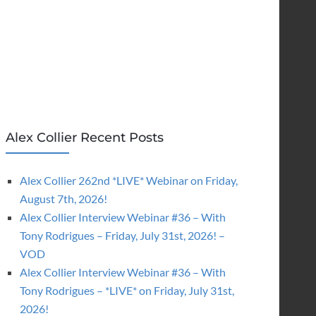
Alex Collier Recent Posts
Alex Collier 262nd *LIVE* Webinar on Friday,
August 7th, 2026!
Alex Collier Interview Webinar #36 – With
Tony Rodrigues – Friday, July 31st, 2026! –
VOD
Alex Collier Interview Webinar #36 – With
Tony Rodrigues – *LIVE* on Friday, July 31st,
2026!