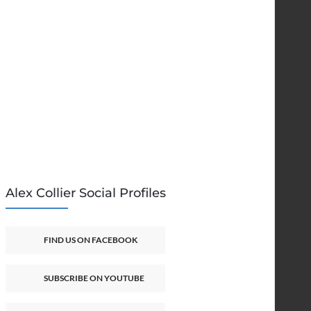
Alex Collier Social Profiles
FIND US ON FACEBOOK
SUBSCRIBE ON YOUTUBE