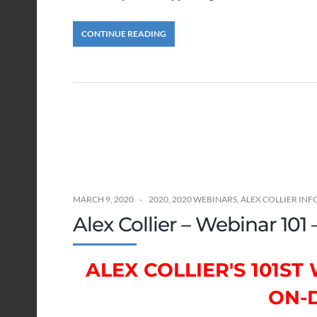
CONTINUE READING
MARCH 9, 2020
2020
,
2020 WEBINARS
,
ALEX COLLIER IN
Alex Collier – Webinar 101
ALEX COLLIER'S 101S
ON-