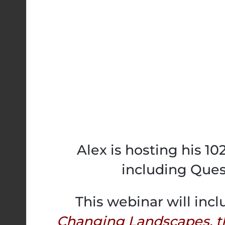
Alex is hosting his 1
including Ques
This webinar will incl
Changing Landscapes, t