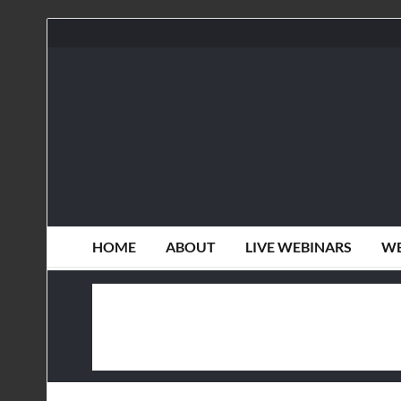
HOME
ABOUT
LIVE WEBINARS
WE