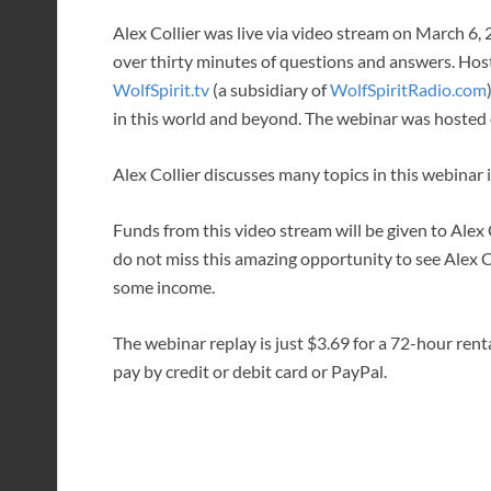
Alex Collier was live via video stream on March 6,
over thirty minutes of questions and answers. Ho
WolfSpirit.tv
(a subsidiary of
WolfSpiritRadio.com
in this world and beyond. The webinar was hosted 
Alex Collier discusses many topics in this webinar
Funds from this video stream will be given to Alex C
do not miss this amazing opportunity to see Alex 
some income.
The webinar replay is just $3.69 for a 72-hour rent
pay by credit or debit card or PayPal.