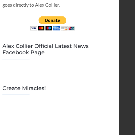
goes directly to Alex Collier.
Alex Collier Official Latest News
Facebook Page
Create Miracles!