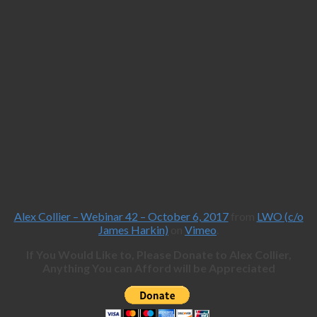
Alex Collier – Webinar 42 – October 6, 2017
from
LWO (c/o
James Harkin)
on
Vimeo
.
If You Would Like to, Please Donate to Alex Collier,
Anything You can Afford will be Appreciated