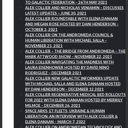
TO GALACTIC FEDERATION – 26TH MAY 2021
ALEX COLLIER AND NICHOLAS VENIAMIN – DISCUSSES
LATEST UPDATES – JUNE 30, 2021
ALEX COLLIER ROUNDTABLE WITH ELENA DANAAN
AND MEGAN ROSE HOSTED BY DANI HENDERSON –
OCTOBER 2, 2021
ALEX COLLIER ON THE ANDROMEDA COUNCIL &
HUMAN LIBERATION WITH MICHAEL SALLA –
NOVEMBER 21, 2021
ALEX COLLIER – THE BRIDGE FROM ANDROMEDA – THE
MARK ATTWOOD SHOW – NOVEMBER 22, 2021
ALEX COLLIER NAVIGATING THE MADNESS WITH
LAURA EISENHOWER HOSTED BY DAVID NINO
RODRIGUEZ – DECEMBER 2021
ALEX COLLIER NEW GALACTIC INFORMERS UPDATE
WITH MICHAEL SALLA AND ELENA DANAAN HOSTED
BY DANI HENDERSON – DECEMBER 12 2021
ALEX COLLIER REGENERATIVE MEDICAL BED ROLLOUTS
FOR 2022 WITH ELENA DANAAN HOSTED BY MERRILY
MILMOE – DECEMBER 26, 2021
SPACE ARKS, ET FLEETS, UKRAINE & HUMAN
LIBERATION: AN INTERVIEW WITH ALEX COLLIER &
ELENA DANAAN – MARCH 7, 2022
ALEX COLLIER ON ANDROMEDAN TECHNOLOGY AND