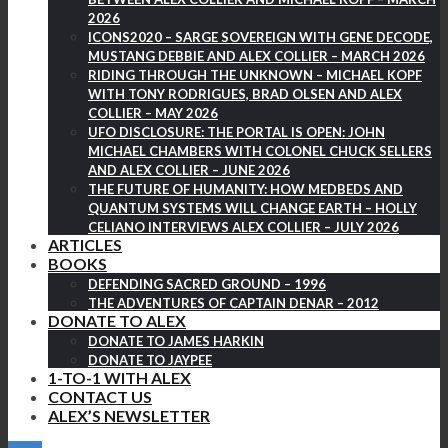
2026
ICONS2020 – SARGE SOVEREIGN WITH GENE DECODE,
MUSTANG DEBBIE AND ALEX COLLIER – MARCH 2026
RIDING THROUGH THE UNKNOWN – MICHAEL KOPF
WITH TONY RODRIGUES, BRAD OLSEN AND ALEX
COLLIER – MAY 2026
UFO DISCLOSURE: THE PORTAL IS OPEN: JOHN
MICHAEL CHAMBERS WITH COLONEL CHUCK SELLERS
AND ALEX COLLIER – JUNE 2026
THE FUTURE OF HUMANITY: HOW MEDBEDS AND
QUANTUM SYSTEMS WILL CHANGE EARTH – HOLLY
CELIANO INTERVIEWS ALEX COLLIER – JULY 2026
ARTICLES
BOOKS
DEFENDING SACRED GROUND – 1996
THE ADVENTURES OF CAPTAIN DENAR – 2012
DONATE TO ALEX
DONATE TO JAMES HARKIN
DONATE TO JAYPEE
1-TO-1 WITH ALEX
CONTACT US
ALEX’S NEWSLETTER