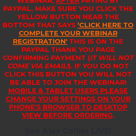
WEBINAR,
AFTER
PAYING BY
PAYPAL, MAKE SURE YOU CLICK THE
YELLOW BUTTON NEAR THE
BOTTOM THAT SAYS
‘CLICK HERE TO
COMPLETE YOUR WEBINAR
REGISTRATION'
THIS IS ON THE
PAYPAL THANK YOU PAGE
CONFIRMING PAYMENT (
IT WILL NOT
COME VIA EMAIL!
). IF YOU DO NOT
CLICK THIS BUTTON YOU WILL NOT
BE ABLE TO JOIN THE WEBINAR!
MOBILE & TABLET USERS PLEASE
CHANGE YOUR SETTINGS ON YOUR
PHONE'S BROWSER TO DESKTOP
VIEW BEFORE ORDERING
.
See Alex Collier LIVE!