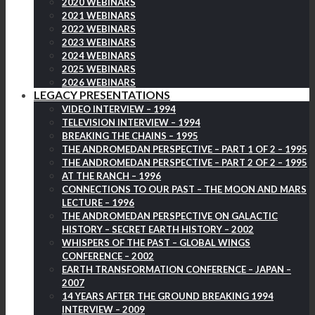
2020 WEBINARS
2021 WEBINARS
2022 WEBINARS
2023 WEBINARS
2024 WEBINARS
2025 WEBINARS
2026 WEBINARS
LEGACY PRESENTATIONS
VIDEO INTERVIEW – 1994
TELEVISION INTERVIEW – 1994
BREAKING THE CHAINS – 1995
THE ANDROMEDAN PERSPECTIVE – PART 1 OF 2 – 1995
THE ANDROMEDAN PERSPECTIVE – PART 2 OF 2 – 1995
AT THE RANCH – 1996
CONNECTIONS TO OUR PAST – THE MOON AND MARS
LECTURE – 1996
THE ANDROMEDAN PERSPECTIVE ON GALACTIC
HISTORY – SECRET EARTH HISTORY – 2002
WHISPERS OF THE PAST – GLOBAL WINGS
CONFERENCE – 2002
EARTH TRANSFORMATION CONFERENCE – JAPAN –
2007
14 YEARS AFTER THE GROUND BREAKING 1994
INTERVIEW – 2009