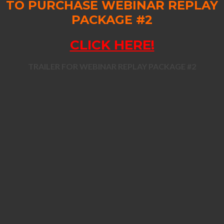
TO PURCHASE WEBINAR REPLAY
PACKAGE #2
CLICK HERE!
TRAILER FOR WEBINAR REPLAY PACKAGE #2