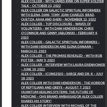
ALEX COLLIER – WITH JAMES RINK ON SUPER SOLDIER
TALK – OCTOBER 23, 2022
ALEX COLLIER ON GALACTIC SPIRITUAL INFORMERS
WITH ELENA, DANI, TONY, JEAN-CHARLES, BRAD,
QUETZA, ASHA AND SHERI – NOVEMBER 12, 2022
ALEX COLLIER – TOP DISCLOSURE – WAVES OF
VOLUNTEERS – WITH DANI HENDERSON, CHRIS
O’CONNOR AND GINNY JABLONSKI – FEBRUARY 4,
2023
ALEX COLLIER – GALACTIC SPIRITUAL INFORMERS –
WITH DANI HENDERSON AND ELENA DANAAN –
MARCH 25, 2023
ALEX COLLIER – THE PROMISE REVEALED – WITH ROB
POTTER – MAY 9, 2023
ALEX COLLIER – INTERVIEW WITH LAURA EISENHOWER
– JUNE 10, 2023
ALEX COLLIER – ICONS2020 – SARGE AND DR. K – JULY
18, 2023
ALEX COLLIER WITH DANI HENDERSON – THE HORROR
OF REPTILIANS AND GREYS – AUGUST 7, 2023
QUANTUM HEALING SYSTEMS: THE FUTURE OF
MEDICINE – QHS BRAND AMBASSADOR ALEX COLLIER
SHARES HIS STORY!
ALEX COLLIER INTERVIEW WITH MICHAEL OF THE