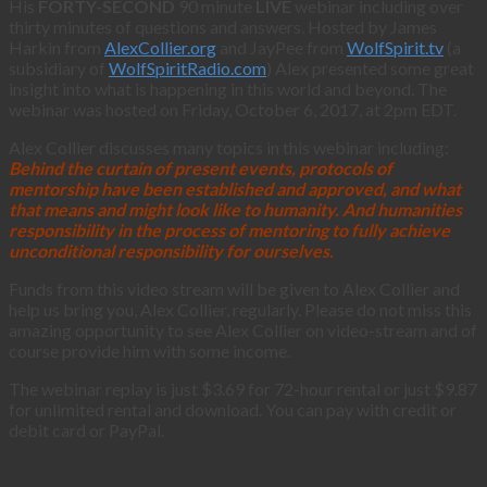
His
FORTY-SECOND
90 minute
LIVE
webinar including over
thirty minutes of questions and answers. Hosted by James
Harkin from
AlexCollier.org
and JayPee from
WolfSpirit.tv
(a
subsidiary of
WolfSpiritRadio.com
) Alex presented some great
insight into what is happening in this world and beyond. The
webinar was hosted on Friday, October 6, 2017, at 2pm EDT.
Alex Collier discusses many topics in this webinar including:
Behind the curtain of present events, protocols of
mentorship have been established and approved, and what
that means and might look like to humanity. And humanities
responsibility in the process of mentoring to fully achieve
unconditional responsibility for ourselves.
Funds from this video stream will be given to Alex Collier and
help us bring you, Alex Collier, regularly. Please do not miss this
amazing opportunity to see Alex Collier on video-stream and of
course provide him with some income.
The webinar replay is just $3.69 for 72-hour rental or just $9.87
for unlimited rental and download. You can pay with credit or
debit card or PayPal.