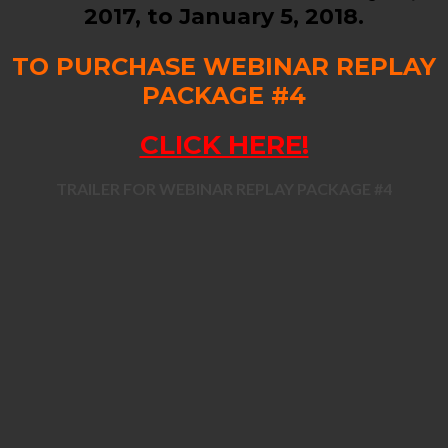
2017, to January 5, 2018.
TO PURCHASE WEBINAR REPLAY
PACKAGE #4
CLICK HERE!
TRAILER FOR WEBINAR REPLAY PACKAGE #4