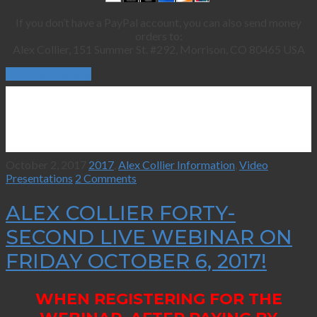
If you don’t have a PayPal account, you can also send money
orders to:
Alex Collier, 151 Summer St. #292, Morrison, CO 80465 USA
Continue Reading
October 2, 2017
2017
,
Alex Collier Information
,
Video
Presentations
2 Comments
ALEX COLLIER FORTY-
SECOND LIVE WEBINAR ON
FRIDAY OCTOBER 6, 2017!
WHEN REGISTERING FOR THE