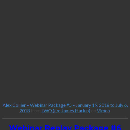
Alex Collier – Webinar Package #5 – January 19, 2018 to July 6,
2018
from
LWO (c/o James Harkin)
on
Vimeo
.
Webinar Replay Package #6