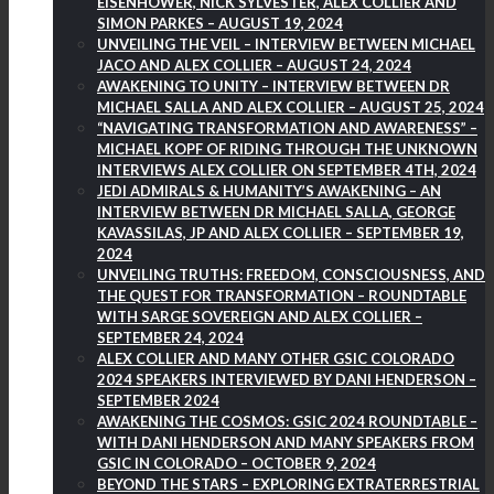
EISENHOWER, NICK SYLVESTER, ALEX COLLIER AND
SIMON PARKES – AUGUST 19, 2024
UNVEILING THE VEIL – INTERVIEW BETWEEN MICHAEL
JACO AND ALEX COLLIER – AUGUST 24, 2024
AWAKENING TO UNITY – INTERVIEW BETWEEN DR
MICHAEL SALLA AND ALEX COLLIER – AUGUST 25, 2024
“NAVIGATING TRANSFORMATION AND AWARENESS” –
MICHAEL KOPF OF RIDING THROUGH THE UNKNOWN
INTERVIEWS ALEX COLLIER ON SEPTEMBER 4TH, 2024
JEDI ADMIRALS & HUMANITY’S AWAKENING – AN
INTERVIEW BETWEEN DR MICHAEL SALLA, GEORGE
KAVASSILAS, JP AND ALEX COLLIER – SEPTEMBER 19,
2024
UNVEILING TRUTHS: FREEDOM, CONSCIOUSNESS, AND
THE QUEST FOR TRANSFORMATION – ROUNDTABLE
WITH SARGE SOVEREIGN AND ALEX COLLIER –
SEPTEMBER 24, 2024
ALEX COLLIER AND MANY OTHER GSIC COLORADO
2024 SPEAKERS INTERVIEWED BY DANI HENDERSON –
SEPTEMBER 2024
AWAKENING THE COSMOS: GSIC 2024 ROUNDTABLE –
WITH DANI HENDERSON AND MANY SPEAKERS FROM
GSIC IN COLORADO – OCTOBER 9, 2024
BEYOND THE STARS – EXPLORING EXTRATERRESTRIAL