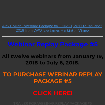
Alex Collier – Webinar Package #4 – July 21, 2017 to January 5,
2018
from
LWO (c/o James Harkin)
on
Vimeo
.
Webinar Replay Package #5
All twelve webinars from January 19,
2018 to July 6, 2018.
TO PURCHASE WEBINAR REPLAY
PACKAGE #5
CLICK HERE!
TRAILER FOR WEBINAR REPLAY PACKAGE #5