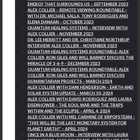
ENERGY THAT SURROUNDS US – SEPTEMBER 2023
ALEX COLLIER – REMOTE VIEWING ROUNDTABLE –
WITH DR. MICHAEL SALLA, TONY RODRIGUES AND
ELENA DANAAN – OCTOBER 2023
QUANTUM HEALING SYSTEMS – INTERVIEW WITH
ALEX COLLIER – NOVEMBER 2023
DR. LEE MERRITT AND DR. CHRISTIANE NORTHRUP
INTERVIEW ALEX COLLIER – NOVEMBER 2023
QUANTUM HEALING SYSTEMS ROUNDTABLE: ALEX
COLLIER, RON GILES AND WILL BARNEY DISCUSS THE
MIRACLE OF 3-6-9 – DECEMBER 2023
QUANTUM HEALING SYSTEMS ROUNDTABLE: ALEX
COLLIER, RON GILES AND WILL BARNEY DISCUSS
HUMANITARIAN PROJECTS – MARCH 2024
ALEX COLLIER WITH DANI HENDERSON – EARTH AND
SOLAR SYSTEM UPDATE – MARCH 30, 2024
ALEX COLLIER WITH DAVID RODRIGUEZ AND LAURA
EISENHOWER – THE SOUL WAR AND THE TRAPS
WITHIN AND THE ECLIPSE – APRIL 4, 2024
ALEX COLLIER WITH MEL CARMINE OF XRPQFSTEAM –
“THIS WILL BE THE LAST MONETARY SYSTEM FOR
PLANET EARTH!” – APRIL 2024
ONCE IN A BLUE MOON – INTERVIEW WITH LAURA