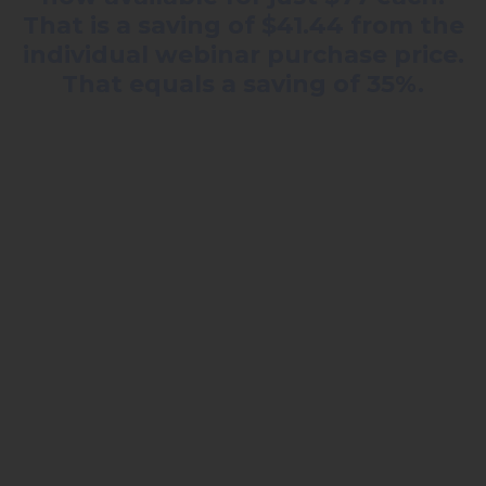
That is a saving of $41.44 from the
individual webinar purchase price.
That equals a saving of 35%.