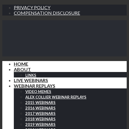
PRIVACY POLICY
COMPENSATION DISCLOSURE
HOME
ABOUT
LINKS
LIVE WEBINARS
WEBINAR REPLAYS
VIDEO MEMES
ALEX COLLIER WEBINAR REPLAYS
2015 WEBINARS
2016 WEBINARS
2017 WEBINARS
2018 WEBINARS
2019 WEBINARS