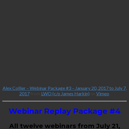
Alex Collier – Webinar Package #3 – January 20, 2017 to July 7,
2017
from
LWO (c/o James Harkin)
on
Vimeo
.
Webinar Replay Package #4
All twelve webinars from July 21,