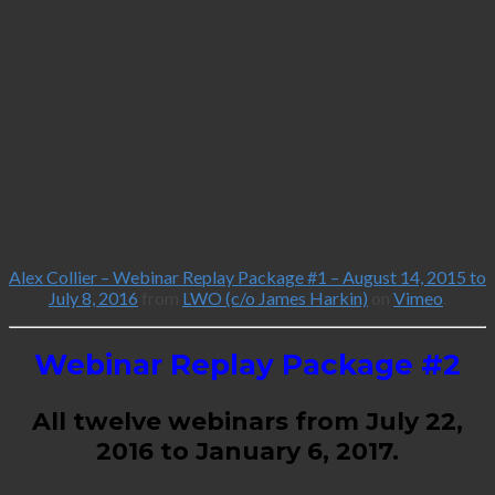
Alex Collier – Webinar Replay Package #1 – August 14, 2015 to
July 8, 2016
from
LWO (c/o James Harkin)
on
Vimeo
.
Webinar Replay Package #2
All twelve webinars from July 22,
2016 to January 6, 2017.