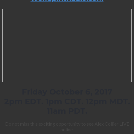
Friday October 6, 2017
2pm EDT. 1pm CDT. 12pm MDT.
11am PDT.
Do not miss this exciting opportunity to see Alex Collier LIVE
online.