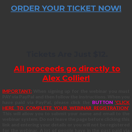
ORDER YOUR TICKET NOW!
Tickets Are Just $12.
All proceeds go directly to
Alex Collier!
IMPORTANT:
When signing up for the webinar you must
PAY via PayPal and then follow the instructions. When you
have paid via PayPal, please click the
BUTTON
‘CLICK
HERE TO COMPLETE YOUR WEBINAR REGISTRATION'
.
This will allow you to submit your name and email to the
webinar system. Do not leave the page before clicking this
link and entering your details or you will not be registered
for the webinar. A lot of people have in the past paid via