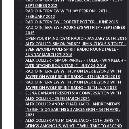
RADIO INTERVIEW WITH REBECCA JERNIGAN – 11TH
SEPTEMBER 2012
RADIO INTERVIEW WITH JAY PERRON – 20TH
FEBRUARY 2013
RADIO INTERVIEW – ROBERT POTTER – JUNE 2015
RADIO INTERVIEW – JOURNEYS WITH JP – SEPTEMBER
2015
OPEN YOUR MIND (OYM) RADIO – JANUARY 10TH, 2016
ALEX COLLIER, SIMON PARKES, JIM NICHOLS & TOLEC –
EVER BEYOND WOLF SPIRIT RADIO ROUNDTABLE –
SUNDAY MARCH 27, 2016
ALEX COLLIER – SIMON PARKES – TOLEC – WIN KEECH –
EVER BEYOND ROUNDTABLE – JULY 24, 2016
RADIO INTERVIEW WITH JP ON EVER BEYOND WITH
JAYPEE ON WOLF SPIRIT RADIO – 4TH MARCH 2018
RADIO INTERVIEW WITH JP ON EVER BEYOND WITH
JAYPEE ON WOLF SPIRIT RADIO – 15TH JULY 2018
ELENA DANAAN PRESENTS: A CONVERSATION WITH
ALEX COLLIER – 28TH MARCH 2021
ALEX COLLIER AND MICHAEL JACO – ANDROMEDA’S
INSIGHTS ON EARTHS 5D ASCENSION – 16TH APRIL
2021
ALEX COLLIER AND MICHAEL JACO – 11TH DENSITY
BEINGS AMONG US, WHAT IT WILL TAKE TO ASCEND