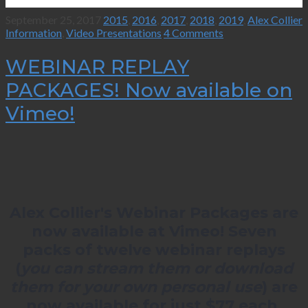
September 25, 2017
2015
,
2016
,
2017
,
2018
,
2019
,
Alex Collier
Information
,
Video Presentations
4 Comments
WEBINAR REPLAY
PACKAGES! Now available on
Vimeo!
Alex Collier's Webinar Packages are
now available at Vimeo! Seven
packs of twelve webinar replays
(
you can stream them or download
them for your own personal use
) are
now available for just $77 each.