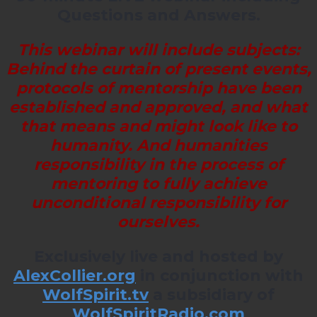
Questions and Answers.
This webinar will include subjects:
Behind the curtain of present events,
protocols of mentorship have been
established and approved, and what
that means and might look like to
humanity. And humanities
responsibility in the process of
mentoring to fully achieve
unconditional responsibility for
ourselves.
Exclusively live and hosted by
AlexCollier.org
in conjunction with
WolfSpirit.tv
a subsidiary of
WolfSpiritRadio.com