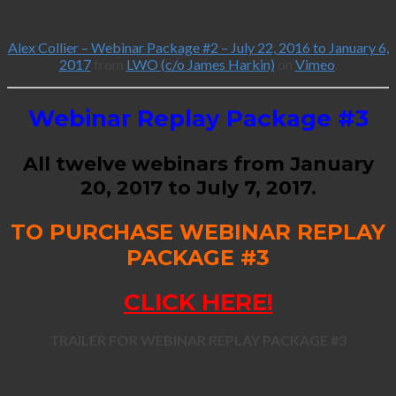
Alex Collier – Webinar Package #2 – July 22, 2016 to January 6,
2017
from
LWO (c/o James Harkin)
on
Vimeo
.
Webinar Replay Package #3
All twelve webinars from January
20, 2017 to July 7, 2017.
TO PURCHASE WEBINAR REPLAY
PACKAGE #3
CLICK HERE!
TRAILER FOR WEBINAR REPLAY PACKAGE #3