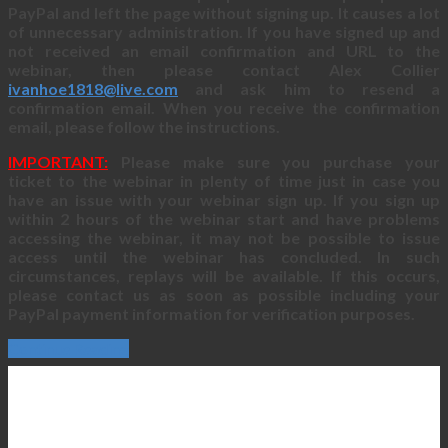
PayPal and left the page without signing up. It causes a lot
of unnecessary administration. If you have signed up and
not received an email confirmation and URL to the
webinar, then please contact Alex Collier
ivanhoe1818@live.com
and ask him to resend a
confirmation email. When you receive the confirmation
email, please follow the instructions.
IMPORTANT:
Please make sure you purchase your
ticket to the webinar in plenty of time just in case you
have an issue with your webinar sign up. If you sign up
within 2 hours of the webinar start and have problems
accessing the webinar, it may not be possible to issue
access until the webinar has concluded. In such
circumstances, replays will be available. If this occurs,
please contact us as soon as possible including your
PayPal payment information for verification purposes.
Continue Reading