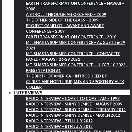
EARTH TRANSFORMATION CONFERENCE – HAWAII –
2008
A STROLL THROUGH AN ORCHARD – 2009
THE OTHER SIDE OF THE GLASS – 2009
PROJECT CAMELOT – AWAKE AND AWARE
CONFERENCE – 2009
EARTH TRANSFORMATION CONFERENCE – 2010
MT. SHASTA SUMMER CONFERENCE – AUGUST 26-29
2021
MT. SHASTA SUMMER CONFERENCE – CONTACTEE
PANEL – AUGUST 26-29 2021
MT. SHASTA SUMMER CONFERENCE – JULY 7-10 2022 –
PRESENTATION #1
THE BIRTH OF AMERICA – INTRODUCED BY
CHRISTIANE NORTHRUP, M.D. AND SPOKEN BY ALEX
COLLIER
INTERVIEWS
RADIO INTERVIEW – COAST TO COAST AM – 1998
RADIO INTERVIEW – SHINY DEMISE – AUGUST 2009
RADIO INTERVIEW – SHINY DEMISE – FEBRUARY 2012
RADIO INTERVIEW – SHINY DEMISE – MARCH 2012
RADIO INTERVIEW – 7TH JULY 2012
RADIO INTERVIEW – 8TH JULY 2012