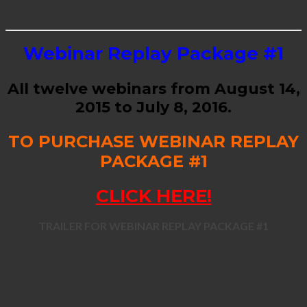
Webinar Replay Package #1
All twelve webinars from August 14,
2015 to July 8, 2016.
TO PURCHASE WEBINAR REPLAY
PACKAGE #1
CLICK HERE!
TRAILER FOR WEBINAR REPLAY PACKAGE #1