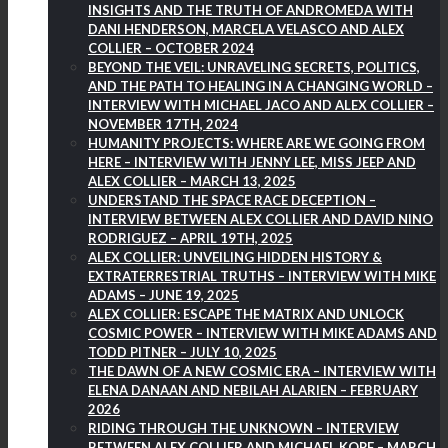
INSIGHTS AND THE TRUTH OF ANDROMEDA WITH
DANI HENDERSON, MARCELA VELASCO AND ALEX
COLLIER – OCTOBER 2024
BEYOND THE VEIL: UNRAVELING SECRETS, POLITICS,
AND THE PATH TO HEALING IN A CHANGING WORLD –
INTERVIEW WITH MICHAEL JACO AND ALEX COLLIER –
NOVEMBER 17TH, 2024
HUMANITY PROJECTS: WHERE ARE WE GOING FROM
HERE – INTERVIEW WITH JENNY LEE, MISS JEEP AND
ALEX COLLIER – MARCH 13, 2025
UNDERSTAND THE SPACE RACE DECEPTION –
INTERVIEW BETWEEN ALEX COLLIER AND DAVID NINO
RODRIGUEZ – APRIL 19TH, 2025
ALEX COLLIER: UNVEILING HIDDEN HISTORY &
EXTRATERRESTRIAL TRUTHS – INTERVIEW WITH MIKE
ADAMS – JUNE 19, 2025
ALEX COLLIER: ESCAPE THE MATRIX AND UNLOCK
COSMIC POWER – INTERVIEW WITH MIKE ADAMS AND
TODD PITNER – JULY 10, 2025
THE DAWN OF A NEW COSMIC ERA – INTERVIEW WITH
ELENA DANAAN AND NEBILAH ALARIEN – FEBRUARY
2026
RIDING THROUGH THE UNKNOWN – INTERVIEW
BETWEEN ALEX COLLIER AND MICHAEL KOPF – MARCH