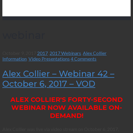
webinar
October 9, 2017
2017
,
2017 Webinars
,
Alex Collier
Information
,
Video Presentations
4 Comments
Alex Collier – Webinar 42 –
October 6, 2017 – VOD
ALEX COLLIER'S FORTY-SECOND
WEBINAR NOW AVAILABLE ON-
DEMAND!
Alex Collier was live via video stream on October 6, 2017.