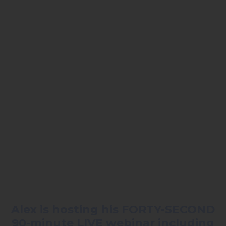
Alex is hosting his FORTY-SECOND
90-minute LIVE webinar including