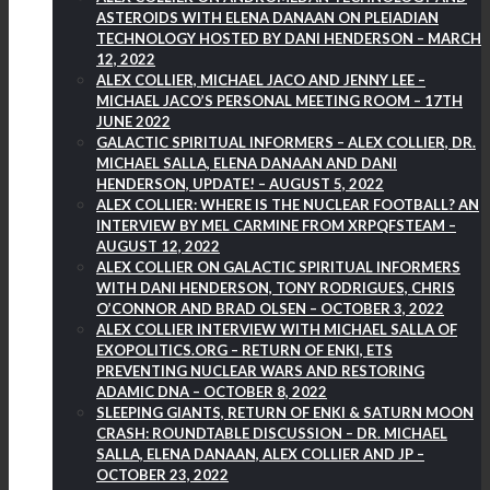
ASTEROIDS WITH ELENA DANAAN ON PLEIADIAN
TECHNOLOGY HOSTED BY DANI HENDERSON – MARCH
12, 2022
ALEX COLLIER, MICHAEL JACO AND JENNY LEE –
MICHAEL JACO’S PERSONAL MEETING ROOM – 17TH
JUNE 2022
GALACTIC SPIRITUAL INFORMERS – ALEX COLLIER, DR.
MICHAEL SALLA, ELENA DANAAN AND DANI
HENDERSON, UPDATE! – AUGUST 5, 2022
ALEX COLLIER: WHERE IS THE NUCLEAR FOOTBALL? AN
INTERVIEW BY MEL CARMINE FROM XRPQFSTEAM –
AUGUST 12, 2022
ALEX COLLIER ON GALACTIC SPIRITUAL INFORMERS
WITH DANI HENDERSON, TONY RODRIGUES, CHRIS
O’CONNOR AND BRAD OLSEN – OCTOBER 3, 2022
ALEX COLLIER INTERVIEW WITH MICHAEL SALLA OF
EXOPOLITICS.ORG – RETURN OF ENKI, ETS
PREVENTING NUCLEAR WARS AND RESTORING
ADAMIC DNA – OCTOBER 8, 2022
SLEEPING GIANTS, RETURN OF ENKI & SATURN MOON
CRASH: ROUNDTABLE DISCUSSION – DR. MICHAEL
SALLA, ELENA DANAAN, ALEX COLLIER AND JP –
OCTOBER 23, 2022