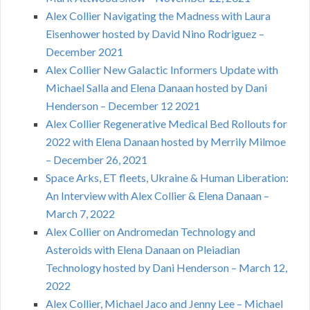
Alex Collier Navigating the Madness with Laura
Eisenhower hosted by David Nino Rodriguez –
December 2021
Alex Collier New Galactic Informers Update with
Michael Salla and Elena Danaan hosted by Dani
Henderson – December 12 2021
Alex Collier Regenerative Medical Bed Rollouts for
2022 with Elena Danaan hosted by Merrily Milmoe
– December 26, 2021
Space Arks, ET fleets, Ukraine & Human Liberation:
An Interview with Alex Collier & Elena Danaan –
March 7, 2022
Alex Collier on Andromedan Technology and
Asteroids with Elena Danaan on Pleiadian
Technology hosted by Dani Henderson – March 12,
2022
Alex Collier, Michael Jaco and Jenny Lee – Michael