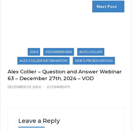
Next Post
2024
2024 WEBINARS
ALEX COLLIER
ALEX COLLIER INFORMATION
VIDEO PRESENTATIONS
Alex Collier – Question and Answer Webinar
63 – December 27th, 2024 – VOD
DECEMBER 29, 2024
2 COMMENTS
Leave a Reply