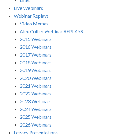
Links
Live Webinars
Webinar Replays
Video Memes
Alex Collier Webinar REPLAYS
2015 Webinars
2016 Webinars
2017 Webinars
2018 Webinars
2019 Webinars
2020 Webinars
2021 Webinars
2022 Webinars
2023 Webinars
2024 Webinars
2025 Webinars
2026 Webinars
Legacy Presentations