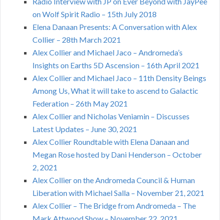
Radio Interview with JP on Ever Beyond with JayPee
on Wolf Spirit Radio – 15th July 2018
Elena Danaan Presents: A Conversation with Alex
Collier – 28th March 2021
Alex Collier and Michael Jaco – Andromeda’s
Insights on Earths 5D Ascension – 16th April 2021
Alex Collier and Michael Jaco – 11th Density Beings
Among Us, What it will take to ascend to Galactic
Federation – 26th May 2021
Alex Collier and Nicholas Veniamin – Discusses
Latest Updates – June 30, 2021
Alex Collier Roundtable with Elena Danaan and
Megan Rose hosted by Dani Henderson – October
2, 2021
Alex Collier on the Andromeda Council & Human
Liberation with Michael Salla – November 21, 2021
Alex Collier – The Bridge from Andromeda – The
Mark Attwood Show – November 22, 2021