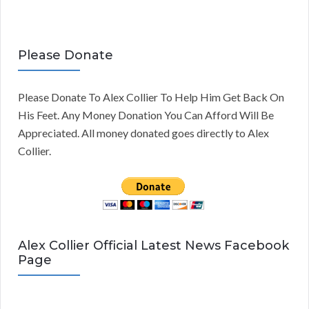
Please Donate
Please Donate To Alex Collier To Help Him Get Back On
His Feet. Any Money Donation You Can Afford Will Be
Appreciated. All money donated goes directly to Alex
Collier.
Alex Collier Official Latest News Facebook
Page