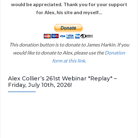
would be appreciated. Thank you for your support
for Alex, his site and myself...
This donation button is to donate to James Harkin. If you
would like to donate to Alex, please use the
Donation
form at this link
.
Alex Collier’s 261st Webinar *Replay* –
Friday, July 10th, 2026!