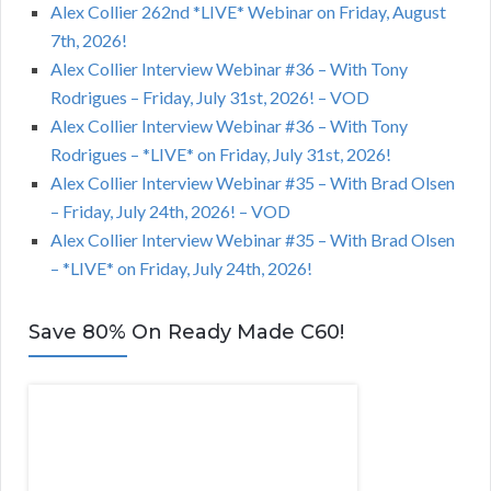
Alex Collier 262nd *LIVE* Webinar on Friday, August
7th, 2026!
Alex Collier Interview Webinar #36 – With Tony
Rodrigues – Friday, July 31st, 2026! – VOD
Alex Collier Interview Webinar #36 – With Tony
Rodrigues – *LIVE* on Friday, July 31st, 2026!
Alex Collier Interview Webinar #35 – With Brad Olsen
– Friday, July 24th, 2026! – VOD
Alex Collier Interview Webinar #35 – With Brad Olsen
– *LIVE* on Friday, July 24th, 2026!
Save 80% On Ready Made C60!