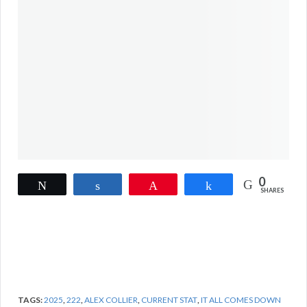
0
Tweet
Share
Pin
Share
SHARES
TAGS:
2025
,
222
,
ALEX COLLIER
,
CURRENT STAT
,
IT ALL COMES DOWN