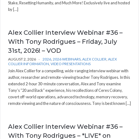
Stake, Resetting Humanity, and Much More! Exclusively live and hosted
by […]
Alex Collier Interview Webinar #36 –
With Tony Rodrigues – Friday, July
31st, 2026! – VOD
AUGUST 2, 2026
2026
,
2026 WEBINARS
,
ALEX COLLIER
,
ALEX
COLLIER INFORMATION
,
VIDEO PRESENTATIONS
Join Alex Collier for a compelling, wide-ranging interview webinar with
author, researcher and remote-viewing teacher Tony Rodrigues. In this
extended 2-hour 30-minute conversation, Alex and Tony examine
Tony’s “20 and Back” experience, his recollections of Ceres Colony,
covert off-world operations, advanced technology, memory recovery,
remote viewing and the nature of consciousness. Tony is best known […]
Alex Collier Interview Webinar #36 –
With Tony Rodrigues – *LIVE* on