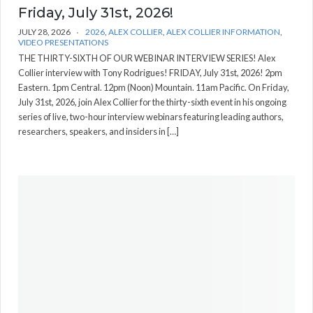
Friday, July 31st, 2026!
JULY 28, 2026
2026
,
ALEX COLLIER
,
ALEX COLLIER INFORMATION
,
VIDEO PRESENTATIONS
THE THIRTY-SIXTH OF OUR WEBINAR INTERVIEW SERIES! Alex
Collier interview with Tony Rodrigues! FRIDAY, July 31st, 2026! 2pm
Eastern. 1pm Central. 12pm (Noon) Mountain. 11am Pacific. On Friday,
July 31st, 2026, join Alex Collier for the thirty-sixth event in his ongoing
series of live, two-hour interview webinars featuring leading authors,
researchers, speakers, and insiders in […]