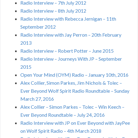
Radio Interview – 7th July 2012
Radio Interview – 8th July 2012
Radio Interview with Rebecca Jernigan – 11th
September 2012
Radio Interview with Jay Perron – 20th February
2013
Radio Interview – Robert Potter – June 2015
Radio Interview – Journeys With JP – September
2015
Open Your Mind (OYM) Radio – January 10th, 2016
Alex Collier, Simon Parkes, Jim Nichols & Tolec –
Ever Beyond Wolf Spirit Radio Roundtable – Sunday
March 27, 2016
Alex Collier – Simon Parkes – Tolec – Win Keech –
Ever Beyond Roundtable – July 24, 2016
Radio Interview with JP on Ever Beyond with JayPee
on Wolf Spirit Radio – 4th March 2018