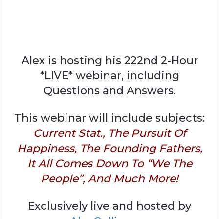
Alex is hosting his 222nd 2-Hour
*LIVE* webinar, including
Questions and Answers.
This webinar will include subjects:
Current Stat., The Pursuit Of
Happiness, The Founding Fathers,
It All Comes Down To “We The
People”, And Much More!
Exclusively live and hosted by