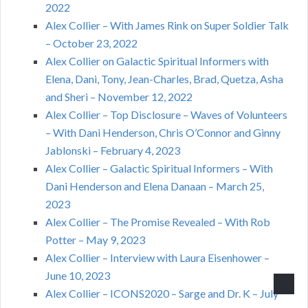
2022
Alex Collier – With James Rink on Super Soldier Talk
– October 23, 2022
Alex Collier on Galactic Spiritual Informers with
Elena, Dani, Tony, Jean-Charles, Brad, Quetza, Asha
and Sheri – November 12, 2022
Alex Collier – Top Disclosure – Waves of Volunteers
– With Dani Henderson, Chris O’Connor and Ginny
Jablonski – February 4, 2023
Alex Collier – Galactic Spiritual Informers – With
Dani Henderson and Elena Danaan – March 25,
2023
Alex Collier – The Promise Revealed – With Rob
Potter – May 9, 2023
Alex Collier – Interview with Laura Eisenhower –
June 10, 2023
Alex Collier – ICONS2020 – Sarge and Dr. K – July