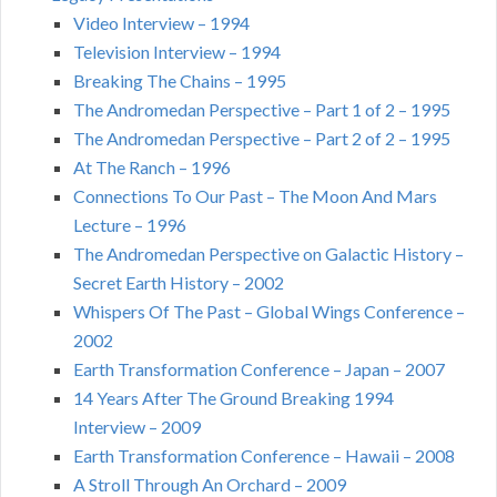
Video Interview – 1994
Television Interview – 1994
Breaking The Chains – 1995
The Andromedan Perspective – Part 1 of 2 – 1995
The Andromedan Perspective – Part 2 of 2 – 1995
At The Ranch – 1996
Connections To Our Past – The Moon And Mars
Lecture – 1996
The Andromedan Perspective on Galactic History –
Secret Earth History – 2002
Whispers Of The Past – Global Wings Conference –
2002
Earth Transformation Conference – Japan – 2007
14 Years After The Ground Breaking 1994
Interview – 2009
Earth Transformation Conference – Hawaii – 2008
A Stroll Through An Orchard – 2009