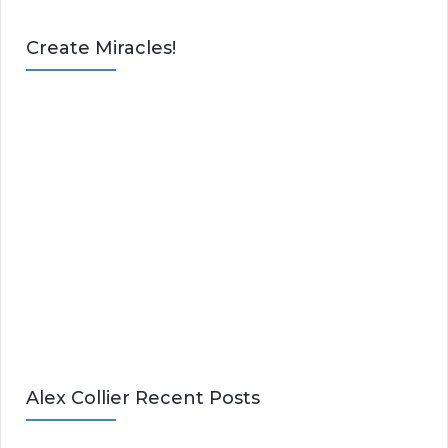
Create Miracles!
Alex Collier Recent Posts