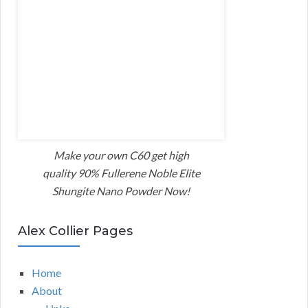
Make your own C60 get high
quality 90% Fullerene Noble Elite
Shungite Nano Powder Now!
Alex Collier Pages
Home
About