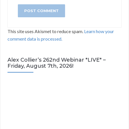
This site uses Akismet to reduce spam.
Learn how your
comment data is processed.
Alex Collier’s 262nd Webinar *LIVE* –
Friday, August 7th, 2026!