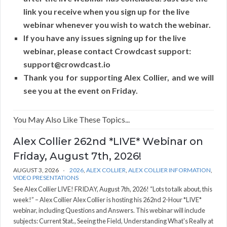
link you receive when you sign up for the live
webinar whenever you wish to watch the webinar.
If you have any issues signing up for the live
webinar, please contact Crowdcast support:
support@crowdcast.io
Thank you for supporting Alex Collier, and we will
see you at the event on Friday.
You May Also Like These Topics...
Alex Collier 262nd *LIVE* Webinar on
Friday, August 7th, 2026!
AUGUST 3, 2026
2026
,
ALEX COLLIER
,
ALEX COLLIER INFORMATION
,
VIDEO PRESENTATIONS
See Alex Collier LIVE! FRIDAY, August 7th, 2026! “Lots to talk about, this
week!” – Alex Collier Alex Collier is hosting his 262nd 2-Hour *LIVE*
webinar, including Questions and Answers. This webinar will include
subjects: Current Stat., Seeing the Field, Understanding What's Really at