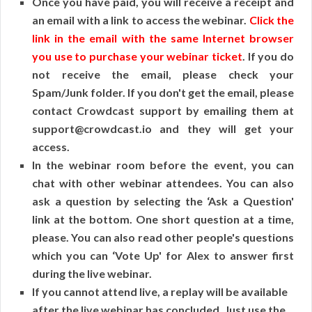
Once you have paid, you will receive a receipt and
an email with a link to access the webinar.
Click the
link in the email with the same Internet browser
you use to purchase your webinar ticket
. If you do
not receive the email, please check your
Spam/Junk folder. If you don't get the email, please
contact Crowdcast support by emailing them at
support@crowdcast.io and they will get your
access.
In the webinar room before the event, you can
chat with other webinar attendees. You can also
ask a question by selecting the ‘Ask a Question'
link at the bottom. One short question at a time,
please. You can also read other people's questions
which you can ‘Vote Up' for Alex to answer first
during the live webinar.
If you cannot attend live, a replay will be available
after the live webinar has concluded. Just use the