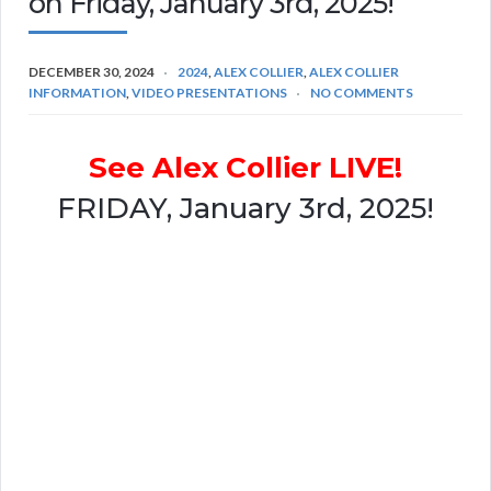
on Friday, January 3rd, 2025!
DECEMBER 30, 2024
2024
,
ALEX COLLIER
,
ALEX COLLIER
INFORMATION
,
VIDEO PRESENTATIONS
NO COMMENTS
See Alex Collier LIVE!
FRIDAY, January 3rd, 2025!