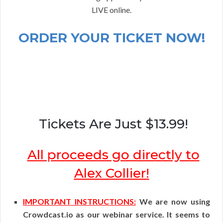
LIVE online.
ORDER YOUR TICKET NOW!
Tickets Are Just $13.99!
All proceeds go directly to
Alex Collier!
IMPORTANT INSTRUCTIONS:
We are now using
Crowdcast.io as our webinar service. It seems to