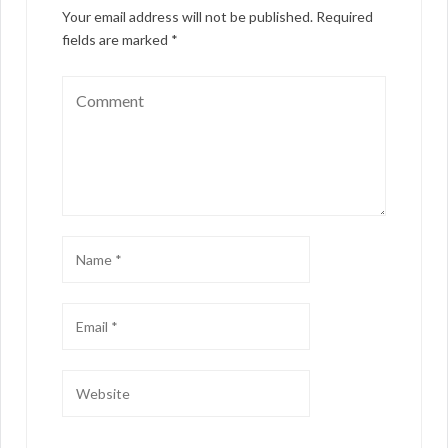
Your email address will not be published.
Required
fields are marked
*