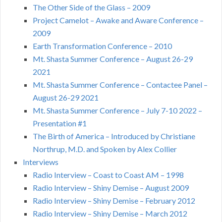
The Other Side of the Glass – 2009
Project Camelot – Awake and Aware Conference –
2009
Earth Transformation Conference – 2010
Mt. Shasta Summer Conference – August 26-29
2021
Mt. Shasta Summer Conference – Contactee Panel –
August 26-29 2021
Mt. Shasta Summer Conference – July 7-10 2022 –
Presentation #1
The Birth of America – Introduced by Christiane
Northrup, M.D. and Spoken by Alex Collier
Interviews
Radio Interview – Coast to Coast AM – 1998
Radio Interview – Shiny Demise – August 2009
Radio Interview – Shiny Demise – February 2012
Radio Interview – Shiny Demise – March 2012