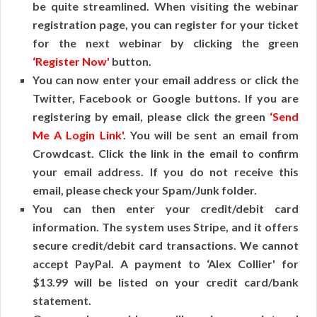
be quite streamlined. When visiting the webinar
registration page, you can register for your ticket
for the next webinar by clicking the green
‘Register Now'
button.
You can now enter your email address or click the
Twitter, Facebook or Google buttons. If you are
registering by email, please click the green
‘Send
Me A Login Link'
. You will be sent an email from
Crowdcast. Click the link in the email to confirm
your email address. If you do not receive this
email, please check your Spam/Junk folder.
You can then enter your credit/debit card
information. The system uses Stripe, and it offers
secure credit/debit card transactions. We cannot
accept PayPal. A payment to ‘Alex Collier' for
$13.99 will be listed on your credit card/bank
statement.