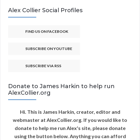
Alex Collier Social Profiles
FIND US ON FACEBOOK
SUBSCRIBE ON YOUTUBE
SUBSCRIBE VIA RSS
Donate to James Harkin to help run
AlexCollier.org
Hi. This is James Harkin, creator, editor and
webmaster at AlexCollier.org. If you would like to
donate to help me run Alex's site, please donate
using the button below. Anything you can afford