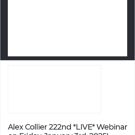
Alex Collier 222nd *LIVE* Webinar