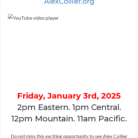
AlexCollier.org
Friday, January 3rd, 2025
2pm Eastern. 1pm Central.
12pm Mountain. 11am Pacific.
Do not miss this exciting opportunity to see Alex Collier