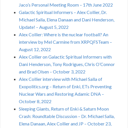
Jaco’s Personal Meeting Room – 17th June 2022
Galactic Spiritual Informers – Alex Collier, Dr.
Michael Salla, Elena Danaan and Dani Henderson,
Update! – August 5, 2022
Alex Collier: Where is the nuclear football? An
interview by Mel Carmine from XRPQFSTeam –
August 12, 2022
Alex Collier on Galactic Spiritual Informers with
Dani Henderson, Tony Rodrigues, Chris O’Connor
and Brad Olsen – October 3, 2022
Alex Collier interview with Michael Salla of
Exopolitics.org – Return of Enki, ETs Preventing
Nuclear Wars and Restoring Adamic DNA –
October 8, 2022
Sleeping Giants, Return of Enki & Saturn Moon
Crash: Roundtable Discussion – Dr. Michael Salla,
Elena Danaan, Alex Collier and JP – October 23,