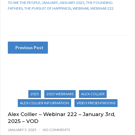
TO WE THE PEOPLE
,
JANUARY
,
JANUARY 2025
,
THE FOUNDING
FATHERS
,
THE PURSUIT OF HAPPINESS
,
WEBINAR
,
WEBINAR 222
Previous Post
2025
2025 WEBINARS
ALEX COLLIER
ALEX COLLIER INFORMATION
VIDEO PRESENTATIONS
Alex Collier – Webinar 222 – January 3rd,
2025 – VOD
JANUARY 5, 2025
NO COMMENTS