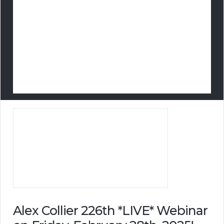
Alex Collier 226th *LIVE* Webinar