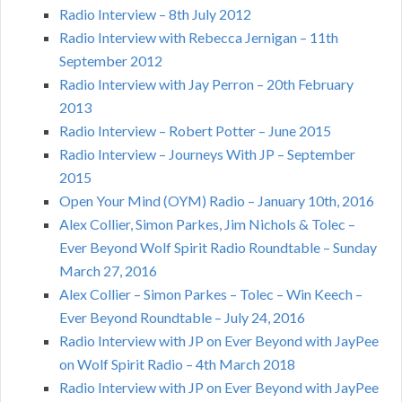
Radio Interview – 8th July 2012
Radio Interview with Rebecca Jernigan – 11th
September 2012
Radio Interview with Jay Perron – 20th February
2013
Radio Interview – Robert Potter – June 2015
Radio Interview – Journeys With JP – September
2015
Open Your Mind (OYM) Radio – January 10th, 2016
Alex Collier, Simon Parkes, Jim Nichols & Tolec –
Ever Beyond Wolf Spirit Radio Roundtable – Sunday
March 27, 2016
Alex Collier – Simon Parkes – Tolec – Win Keech –
Ever Beyond Roundtable – July 24, 2016
Radio Interview with JP on Ever Beyond with JayPee
on Wolf Spirit Radio – 4th March 2018
Radio Interview with JP on Ever Beyond with JayPee