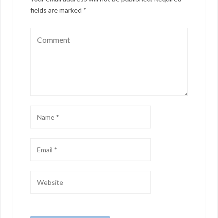
fields are marked
*