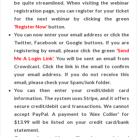
be quite streamlined. When visiting the webinar
registration page, you can register for your ticket
for the next webinar by clicking the green
‘Register Now'
button.
You can now enter your email address or click the
Twitter, Facebook or Google buttons. If you are
registering by email, please click the green
‘Send
Me A Login Link'
. You will be sent an email from
Crowdcast. Click the link in the email to confirm
your email address. If you do not receive this
email, please check your Spam/Junk folder.
You can then enter your credit/debit card
information. The system uses Stripe, and it offers
secure credit/debit card transactions. We cannot
accept PayPal. A payment to ‘Alex Collier' for
$13.99 will be listed on your credit card/bank
statement.