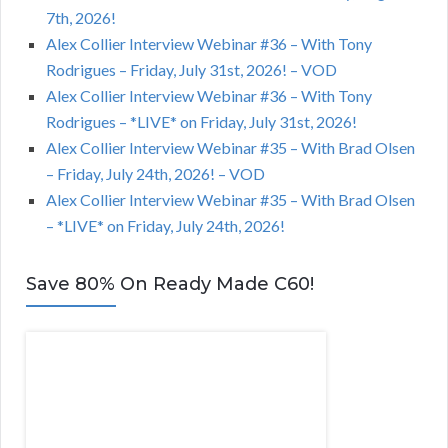
7th, 2026!
Alex Collier Interview Webinar #36 – With Tony
Rodrigues – Friday, July 31st, 2026! – VOD
Alex Collier Interview Webinar #36 – With Tony
Rodrigues – *LIVE* on Friday, July 31st, 2026!
Alex Collier Interview Webinar #35 – With Brad Olsen
– Friday, July 24th, 2026! – VOD
Alex Collier Interview Webinar #35 – With Brad Olsen
– *LIVE* on Friday, July 24th, 2026!
Save 80% On Ready Made C60!