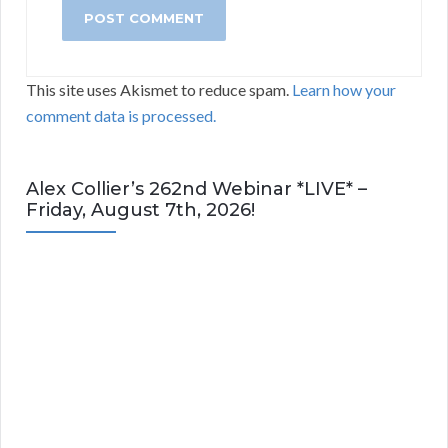
This site uses Akismet to reduce spam.
Learn how your
comment data is processed.
Alex Collier’s 262nd Webinar *LIVE* –
Friday, August 7th, 2026!