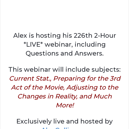
Alex is hosting his 226th 2-Hour
*LIVE* webinar, including
Questions and Answers.
This webinar will include subjects:
Current Stat., Preparing for the 3rd
Act of the Movie, Adjusting to the
Changes in Reality, and Much
More!
Exclusively live and hosted by