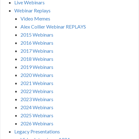
Live Webinars
Webinar Replays
Video Memes
Alex Collier Webinar REPLAYS
2015 Webinars
2016 Webinars
2017 Webinars
2018 Webinars
2019 Webinars
2020 Webinars
2021 Webinars
2022 Webinars
2023 Webinars
2024 Webinars
2025 Webinars
2026 Webinars
Legacy Presentations