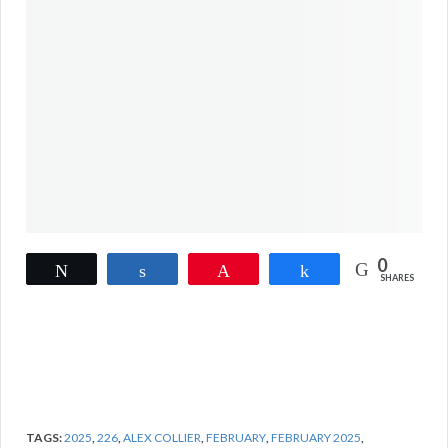
0
Tweet
Share
Pin
Share
SHARES
TAGS:
2025
,
226
,
ALEX COLLIER
,
FEBRUARY
,
FEBRUARY 2025
,