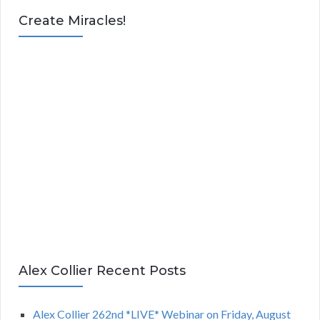
Create Miracles!
Alex Collier Recent Posts
Alex Collier 262nd *LIVE* Webinar on Friday, August