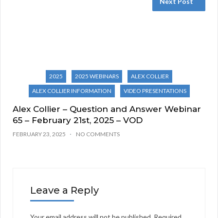
Next Post
2025
2025 WEBINARS
ALEX COLLIER
ALEX COLLIER INFORMATION
VIDEO PRESENTATIONS
Alex Collier – Question and Answer Webinar
65 – February 21st, 2025 – VOD
FEBRUARY 23, 2025
NO COMMENTS
Leave a Reply
Your email address will not be published.
Required