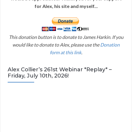
for Alex, his site and myself...
This donation button is to donate to James Harkin. If you
would like to donate to Alex, please use the
Donation
form at this link
.
Alex Collier’s 261st Webinar *Replay* –
Friday, July 10th, 2026!