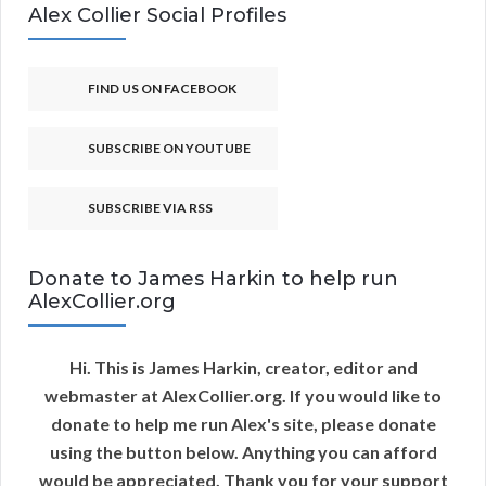
Alex Collier Social Profiles
FIND US ON FACEBOOK
SUBSCRIBE ON YOUTUBE
SUBSCRIBE VIA RSS
Donate to James Harkin to help run
AlexCollier.org
Hi. This is James Harkin, creator, editor and
webmaster at AlexCollier.org. If you would like to
donate to help me run Alex's site, please donate
using the button below. Anything you can afford
would be appreciated. Thank you for your support