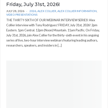
Friday, July 31st, 2026!
JULY 28, 2026
2026
,
ALEX COLLIER
,
ALEX COLLIER INFORMATION
,
VIDEO PRESENTATIONS
THE THIRTY-SIXTH OF OUR WEBINAR INTERVIEW SERIES! Alex
Collier interview with Tony Rodrigues! FRIDAY, July 31st, 2026! 2pm
Eastern. 1pm Central. 12pm (Noon) Mountain. 11am Pacific. On Friday,
July 31st, 2026, join Alex Collier for the thirty-sixth event in his ongoing
series of live, two-hour interview webinars featuring leading authors,
researchers, speakers, and insiders in […]