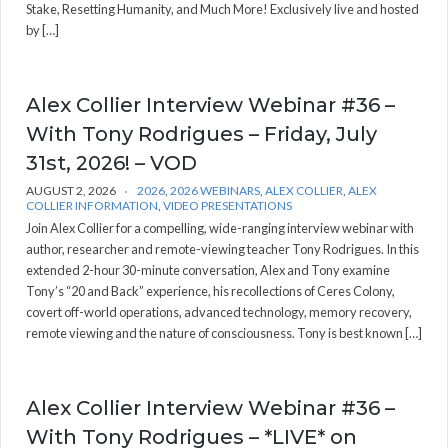
Stake, Resetting Humanity, and Much More! Exclusively live and hosted
by […]
Alex Collier Interview Webinar #36 –
With Tony Rodrigues – Friday, July
31st, 2026! – VOD
AUGUST 2, 2026
2026
,
2026 WEBINARS
,
ALEX COLLIER
,
ALEX
COLLIER INFORMATION
,
VIDEO PRESENTATIONS
Join Alex Collier for a compelling, wide-ranging interview webinar with
author, researcher and remote-viewing teacher Tony Rodrigues. In this
extended 2-hour 30-minute conversation, Alex and Tony examine
Tony’s “20 and Back” experience, his recollections of Ceres Colony,
covert off-world operations, advanced technology, memory recovery,
remote viewing and the nature of consciousness. Tony is best known […]
Alex Collier Interview Webinar #36 –
With Tony Rodrigues – *LIVE* on