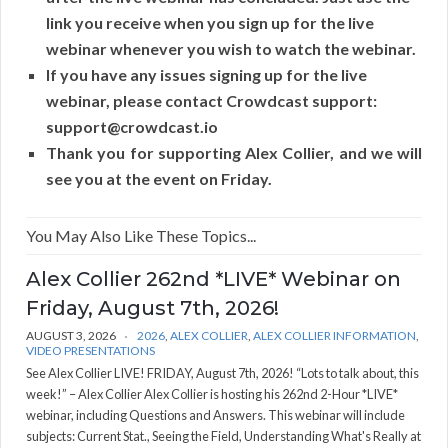
link you receive when you sign up for the live
webinar whenever you wish to watch the webinar.
If you have any issues signing up for the live
webinar, please contact Crowdcast support:
support@crowdcast.io
Thank you for supporting Alex Collier, and we will
see you at the event on Friday.
You May Also Like These Topics...
Alex Collier 262nd *LIVE* Webinar on
Friday, August 7th, 2026!
AUGUST 3, 2026
2026
,
ALEX COLLIER
,
ALEX COLLIER INFORMATION
,
VIDEO PRESENTATIONS
See Alex Collier LIVE! FRIDAY, August 7th, 2026! “Lots to talk about, this
week!” – Alex Collier Alex Collier is hosting his 262nd 2-Hour *LIVE*
webinar, including Questions and Answers. This webinar will include
subjects: Current Stat., Seeing the Field, Understanding What's Really at