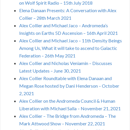
on Wolf Spirit Radio – 15th July 2018
Elena Danaan Presents: A Conversation with Alex
Collier – 28th March 2021
Alex Collier and Michael Jaco – Andromeda’s
Insights on Earths 5D Ascension – 16th April 2021
Alex Collier and Michael Jaco – 11th Density Beings
Among Us, What it will take to ascend to Galactic
Federation – 26th May 2021
Alex Collier and Nicholas Veniamin – Discusses
Latest Updates – June 30, 2021
Alex Collier Roundtable with Elena Danaan and
Megan Rose hosted by Dani Henderson – October
2, 2021
Alex Collier on the Andromeda Council & Human
Liberation with Michael Salla – November 21, 2021
Alex Collier – The Bridge from Andromeda – The
Mark Attwood Show – November 22, 2021