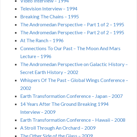
Video Interview – 1994
Television Interview – 1994
Breaking The Chains – 1995
The Andromedan Perspective – Part 1 of 2 – 1995
The Andromedan Perspective – Part 2 of 2 – 1995
At The Ranch – 1996
Connections To Our Past – The Moon And Mars
Lecture – 1996
The Andromedan Perspective on Galactic History –
Secret Earth History – 2002
Whispers Of The Past – Global Wings Conference –
2002
Earth Transformation Conference – Japan – 2007
14 Years After The Ground Breaking 1994
Interview – 2009
Earth Transformation Conference – Hawaii – 2008
A Stroll Through An Orchard – 2009
The Other Side of the Glass – 2009