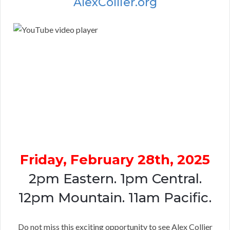
AlexCollier.org
Friday, February 28th, 2025
2pm Eastern. 1pm Central.
12pm Mountain. 11am Pacific.
Do not miss this exciting opportunity to see Alex Collier