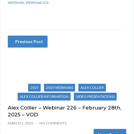
WEBINAR
,
WEBINAR 226
Previous Post
2025
2025 WEBINARS
ALEX COLLIER
ALEX COLLIER INFORMATION
VIDEO PRESENTATIONS
Alex Collier – Webinar 226 – February 28th,
2025 – VOD
MARCH 2, 2025
NO COMMENTS