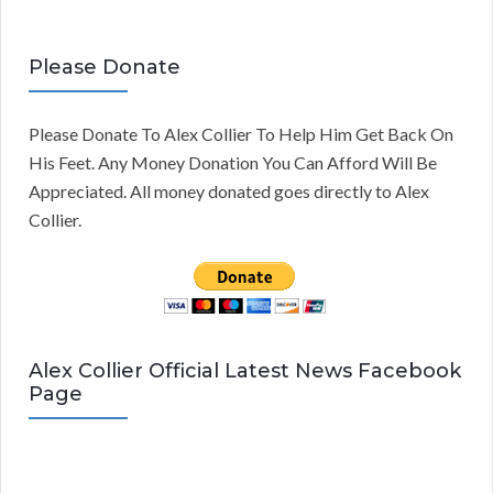
Please Donate
Please Donate To Alex Collier To Help Him Get Back On
His Feet. Any Money Donation You Can Afford Will Be
Appreciated. All money donated goes directly to Alex
Collier.
Alex Collier Official Latest News Facebook
Page