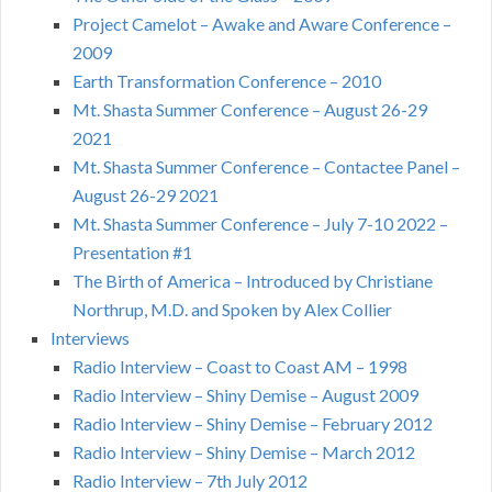
Project Camelot – Awake and Aware Conference –
2009
Earth Transformation Conference – 2010
Mt. Shasta Summer Conference – August 26-29
2021
Mt. Shasta Summer Conference – Contactee Panel –
August 26-29 2021
Mt. Shasta Summer Conference – July 7-10 2022 –
Presentation #1
The Birth of America – Introduced by Christiane
Northrup, M.D. and Spoken by Alex Collier
Interviews
Radio Interview – Coast to Coast AM – 1998
Radio Interview – Shiny Demise – August 2009
Radio Interview – Shiny Demise – February 2012
Radio Interview – Shiny Demise – March 2012
Radio Interview – 7th July 2012