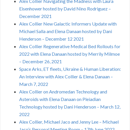
Alex Collier Navigating the Madness with Laura
Eisenhower hosted by David Nino Rodriguez –
December 2021
Alex Collier New Galactic Informers Update with
Michael Salla and Elena Danaan hosted by Dani
Henderson – December 12 2021
Alex Collier Regenerative Medical Bed Rollouts for
2022 with Elena Danaan hosted by Merrily Milmoe
– December 26, 2021
Space Arks, ET fleets, Ukraine & Human Liberation:
An Interview with Alex Collier & Elena Danaan –
March 7, 2022
Alex Collier on Andromedan Technology and
Asteroids with Elena Danaan on Pleiadian
Technology hosted by Dani Henderson – March 12,
2022
Alex Collier, Michael Jaco and Jenny Lee – Michael
Jaco’s Personal Meeting Room – 17th June 2022