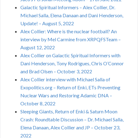
Galactic Spiritual Informers – Alex Collier, Dr.
Michael Salla, Elena Danaan and Dani Henderson,
Update! – August 5, 2022
Alex Collier: Where is the nuclear football? An
interview by Mel Carmine from XRPQFSTeam –
August 12, 2022
Alex Collier on Galactic Spiritual Informers with
Dani Henderson, Tony Rodrigues, Chris O’Connor
and Brad Olsen – October 3, 2022
Alex Collier interview with Michael Salla of
Exopolitics.org – Return of Enki, ETs Preventing
Nuclear Wars and Restoring Adamic DNA –
October 8, 2022
Sleeping Giants, Return of Enki & Saturn Moon
Crash: Roundtable Discussion – Dr. Michael Salla,
Elena Danaan, Alex Collier and JP – October 23,
2022