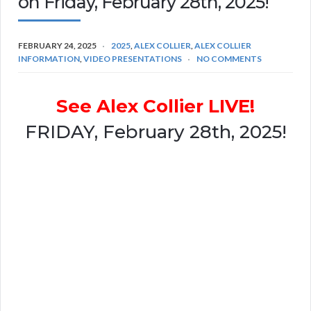
on Friday, February 28th, 2025!
FEBRUARY 24, 2025
2025
,
ALEX COLLIER
,
ALEX COLLIER
INFORMATION
,
VIDEO PRESENTATIONS
NO COMMENTS
See Alex Collier LIVE!
FRIDAY, February 28th, 2025!