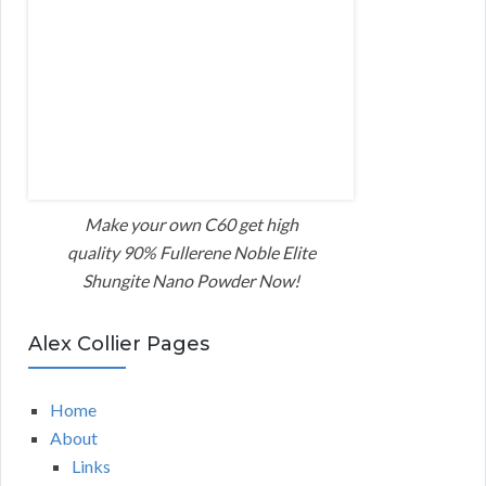
Make your own C60 get high
quality 90% Fullerene Noble Elite
Shungite Nano Powder Now!
Alex Collier Pages
Home
About
Links