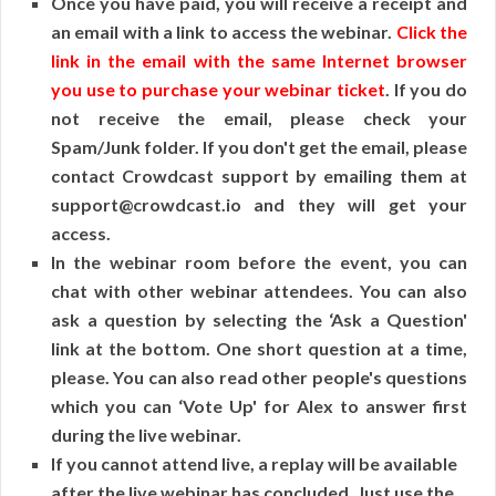
Once you have paid, you will receive a receipt and
an email with a link to access the webinar.
Click the
link in the email with the same Internet browser
you use to purchase your webinar ticket
. If you do
not receive the email, please check your
Spam/Junk folder. If you don't get the email, please
contact Crowdcast support by emailing them at
support@crowdcast.io and they will get your
access.
In the webinar room before the event, you can
chat with other webinar attendees. You can also
ask a question by selecting the ‘Ask a Question'
link at the bottom. One short question at a time,
please. You can also read other people's questions
which you can ‘Vote Up' for Alex to answer first
during the live webinar.
If you cannot attend live, a replay will be available
after the live webinar has concluded. Just use the