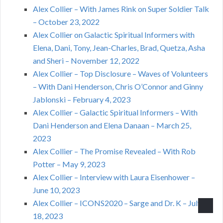
Alex Collier – With James Rink on Super Soldier Talk
– October 23, 2022
Alex Collier on Galactic Spiritual Informers with
Elena, Dani, Tony, Jean-Charles, Brad, Quetza, Asha
and Sheri – November 12, 2022
Alex Collier – Top Disclosure – Waves of Volunteers
– With Dani Henderson, Chris O’Connor and Ginny
Jablonski – February 4, 2023
Alex Collier – Galactic Spiritual Informers – With
Dani Henderson and Elena Danaan – March 25,
2023
Alex Collier – The Promise Revealed – With Rob
Potter – May 9, 2023
Alex Collier – Interview with Laura Eisenhower –
June 10, 2023
Alex Collier – ICONS2020 – Sarge and Dr. K – July
18, 2023