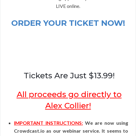
LIVE online.
ORDER YOUR TICKET NOW!
Tickets Are Just $13.99!
All proceeds go directly to
Alex Collier!
IMPORTANT INSTRUCTIONS:
We are now using
Crowdcast.io as our webinar service. It seems to