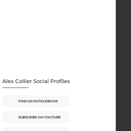
Alex Collier Social Profiles
FIND US ON FACEBOOK
SUBSCRIBE ON YOUTUBE