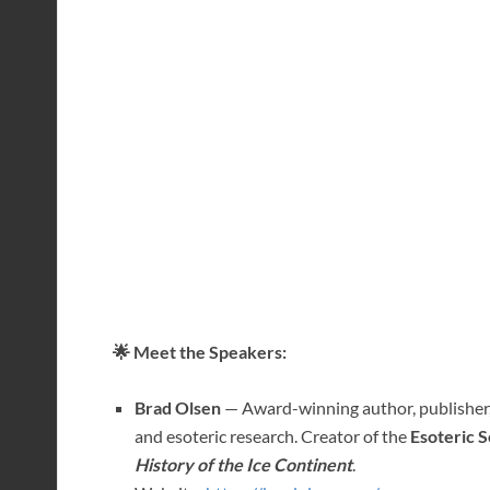
🌟 Meet the Speakers:
Brad Olsen
— Award-winning author, publisher, 
and esoteric research. Creator of the
Esoteric S
History of the Ice Continent
.