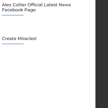
Alex Collier Official Latest News
Facebook Page
Create Miracles!