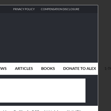
PRIVACY POLICY
COMPENSATION DISCLOSURE
EWS
ARTICLES
BOOKS
DONATE TO ALEX
1-T