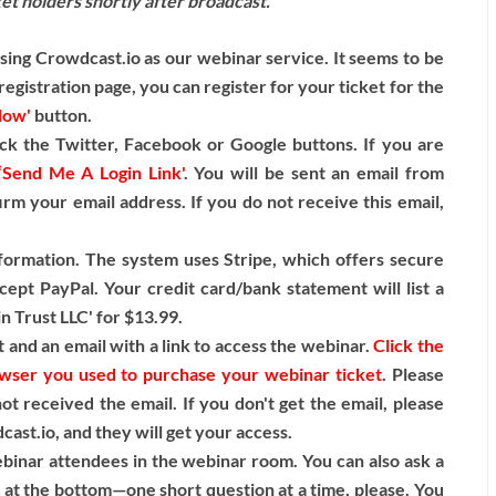
cket holders shortly after broadcast.
ng Crowdcast.io as our webinar service. It seems to be
egistration page, you can register for your ticket for the
Now'
button.
ck the Twitter, Facebook or Google buttons. If you are
‘Send Me A Login Link'
. You will be sent an email from
irm your email address. If you do not receive this email,
nformation. The system uses Stripe, which offers secure
cept PayPal. Your credit card/bank statement will list a
n Trust LLC' for $13.99.
 and an email with a link to access the webinar.
Click the
rowser you used to purchase your webinar ticket
. Please
t received the email. If you don't get the email, please
st.io, and they will get your access.
binar attendees in the webinar room. You can also ask a
k at the bottom—one short question at a time, please. You