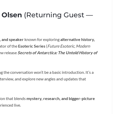
 Olsen
(Returning Guest —
, and speaker
known for exploring
alternative history,
eator of the
Esoteric Series
(
Future Esoteric
,
Modern
new release
Secrets of Antarctica: The Untold History of
the conversation won’t be a basic introduction. It’s a
interview, and explore new angles and updates that
ion that blends
mystery, research, and bigger-picture
rienced live.