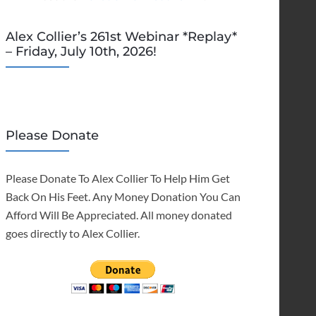
Alex Collier’s 261st Webinar *Replay*
– Friday, July 10th, 2026!
Please Donate
Please Donate To Alex Collier To Help Him Get
Back On His Feet. Any Money Donation You Can
Afford Will Be Appreciated. All money donated
goes directly to Alex Collier.