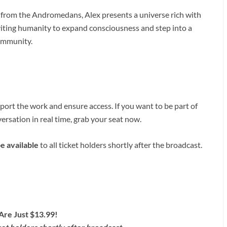
 from the Andromedans, Alex presents a universe rich with
viting humanity to expand consciousness and step into a
community.
ort the work and ensure access. If you want to be part of
ersation in real time, grab your seat now.
be available
to all ticket holders shortly after the broadcast.
Are Just $13.99!