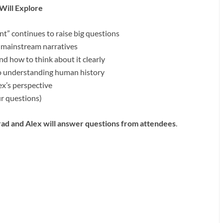
Will Explore
t” continues to raise big questions
 mainstream narratives
d how to think about it clearly
o understanding human history
x’s perspective
r questions)
ad and Alex will answer questions from attendees
.