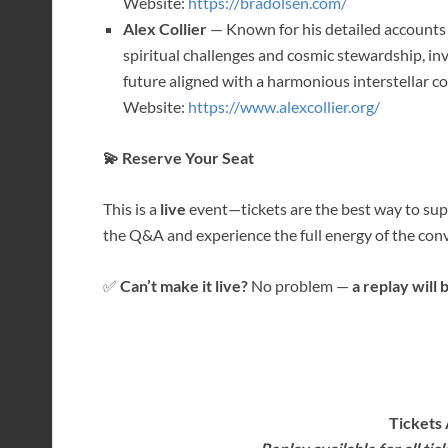
Website:
https://bradolsen.com/
Alex Collier
— Known for his detailed accounts
spiritual challenges and cosmic stewardship, in
future aligned with a harmonious interstellar 
Website:
https://www.alexcollier.org/
💫 Reserve Your Seat
This is a
live
event—tickets are the best way to supp
the Q&A and experience the full energy of the conv
✅
Can’t make it live?
No problem —
a replay will 
Tickets 