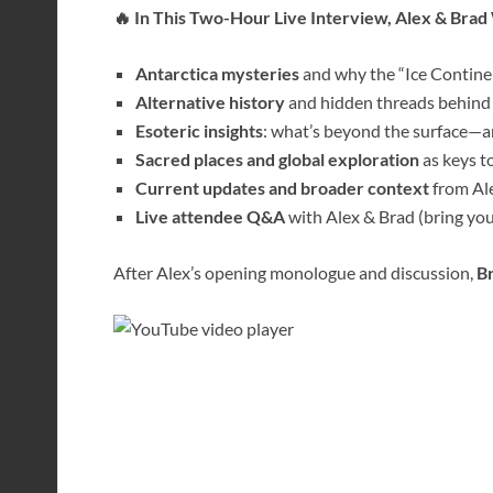
🔥 In This Two-Hour Live Interview, Alex & Brad 
Antarctica mysteries
and why the “Ice Continen
Alternative history
and hidden threads behind
Esoteric insights
: what’s beyond the surface—an
Sacred places and global exploration
as keys t
Current updates and broader context
from Ale
Live attendee Q&A
with Alex & Brad (bring you
After Alex’s opening monologue and discussion,
Br