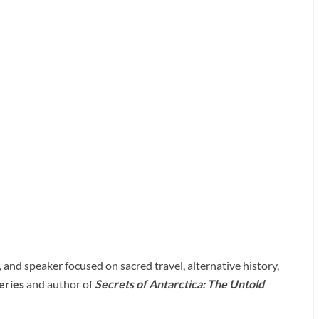
and speaker focused on sacred travel, alternative history,
eries
and author of
Secrets of Antarctica: The Untold