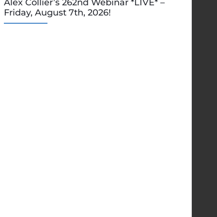
Alex Collier’s 262nd Webinar *LIVE* –
Friday, August 7th, 2026!