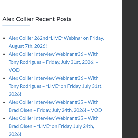
Alex Collier Recent Posts
Alex Collier 262nd *LIVE* Webinar on Friday,
August 7th, 2026!
Alex Collier Interview Webinar #36 – With
Tony Rodrigues – Friday, July 31st, 2026! –
VOD
Alex Collier Interview Webinar #36 – With
Tony Rodrigues – *LIVE* on Friday, July 31st,
2026!
Alex Collier Interview Webinar #35 – With
Brad Olsen – Friday, July 24th, 2026! – VOD
Alex Collier Interview Webinar #35 – With
Brad Olsen – *LIVE* on Friday, July 24th,
2026!