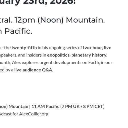
uary 23rd, 2026!
ral. 12pm (Noon) Mountain.
 Pacific.
or the
twenty-fifth
in his ongoing series of
two-hour, live
peakers, and insiders in
exopolitics, planetary history,
month, Alex explores urgent developments on Earth, in our
ed by a
live audience Q&A
.
oon) Mountain | 11 AM Pacific
(
7 PM UK / 8 PM CET
)
dcast for AlexCollier.org