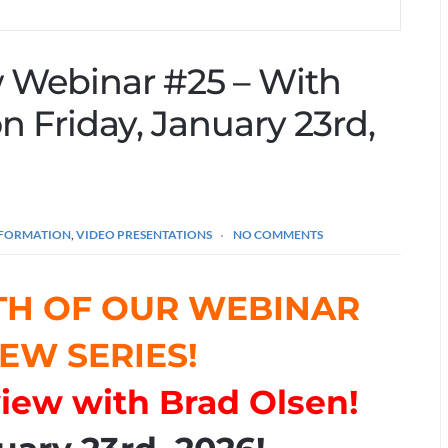
ew Webinar #25 – With
n Friday, January 23rd,
INFORMATION
,
VIDEO PRESENTATIONS
NO COMMENTS
TH OF OUR WEBINAR
EW SERIES!
rview with Brad Olsen!