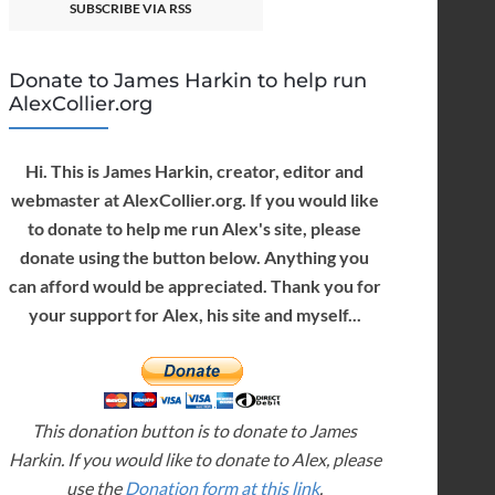
SUBSCRIBE VIA RSS
Donate to James Harkin to help run
AlexCollier.org
Hi. This is James Harkin, creator, editor and
webmaster at AlexCollier.org. If you would like
to donate to help me run Alex's site, please
donate using the button below. Anything you
can afford would be appreciated. Thank you for
your support for Alex, his site and myself...
This donation button is to donate to James
Harkin. If you would like to donate to Alex, please
use the
Donation form at this link
.