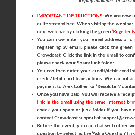
Replay available for all ti
IMPORTANT INSTRUCTIONS:
We are now usi
quite streamlined. When visiting the webinar r
next webinar by clicking the green
‘Register 
You can now enter your email address or cli
registering by email, please click the green
Crowdcast. Click the link in the email to conf
please check your Spam/Junk folder.
You can then enter your credit/debit card i
credit/debit card transactions. We cannot ac
payment to ‘Alex Collier' or ‘Resolute Mountai
Once you have paid, you will receive a receipt
link in the email using the same Internet b
check your spam or junk folder if you have no
contact Crowdcast support at support@crowdca
Before the event, you can chat with other we
question by selecting the ‘Ask a Question' lin