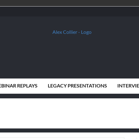
BINAR REPLAYS
LEGACY PRESENTATIONS
INTERVI