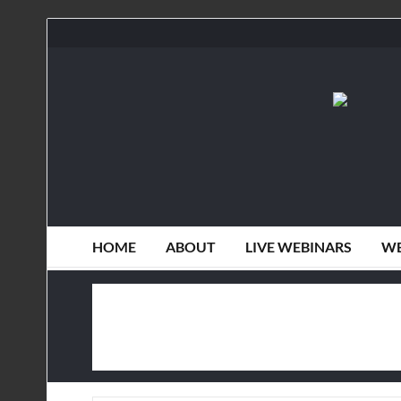
HOME
ABOUT
LIVE WEBINARS
WE