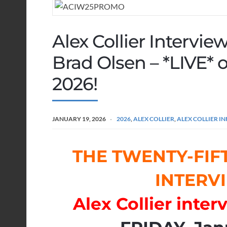
Alex Collier Intervi
Brad Olsen – *LIVE* o
2026!
JANUARY 19, 2026
2026
,
ALEX COLLIER
,
ALEX COLLIER 
THE TWENTY-FIF
INTERVI
Alex Collier inte