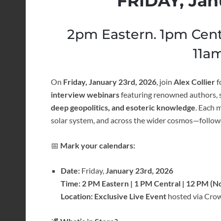
FRIDAY, Jan
2pm Eastern. 1pm Cent
11am
On
Friday, January 23rd, 2026
, join
Alex Collier
f
interview webinars
featuring renowned authors, s
deep geopolitics, and esoteric knowledge
. Each 
solar system, and across the wider cosmos—follow
📅
Mark your calendars:
Date:
Friday,
January 23rd, 2026
Time:
2 PM Eastern | 1 PM Central | 12 PM (N
Location:
Exclusive Live Event
hosted via Crow