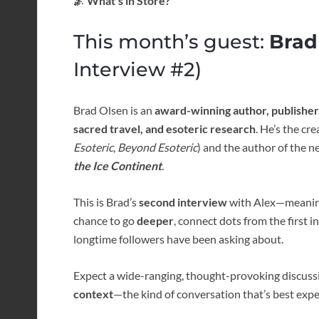
🌌 What’s in Store?
This month’s guest:
Brad
Interview #2)
Brad Olsen is an
award-winning author, publisher
sacred travel, and esoteric research
. He’s the cr
Esoteric
,
Beyond Esoteric
) and the author of the 
the Ice Continent
.
This is Brad’s
second interview
with Alex—meaning 
chance to go
deeper
, connect dots from the first 
longtime followers have been asking about.
Expect a wide-ranging, thought-provoking discuss
context
—the kind of conversation that’s best expe