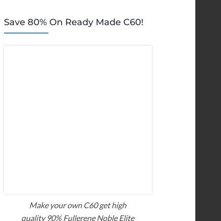
Save 80% On Ready Made C60!
Make your own C60 get high
quality 90% Fullerene Noble Elite