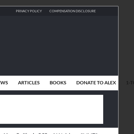
PRIVACY POLICY
COMPENSATION DISCLOSURE
EWS
ARTICLES
BOOKS
DONATE TO ALEX
1-T