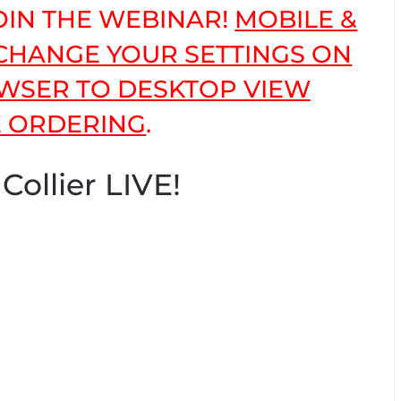
JOIN THE WEBINAR!
MOBILE &
 CHANGE YOUR SETTINGS ON
WSER TO DESKTOP VIEW
 ORDERING
.
Collier LIVE!