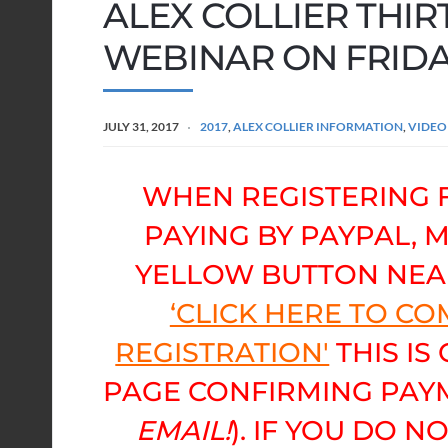
ALEX COLLIER THIR
WEBINAR ON FRIDAY
JULY 31, 2017
2017
,
ALEX COLLIER INFORMATION
,
VIDEO
WHEN REGISTERING 
PAYING BY PAYPAL, 
YELLOW BUTTON NEA
‘CLICK HERE TO C
REGISTRATION'
THIS IS
PAGE CONFIRMING PAYM
EMAIL!
). IF YOU DO N