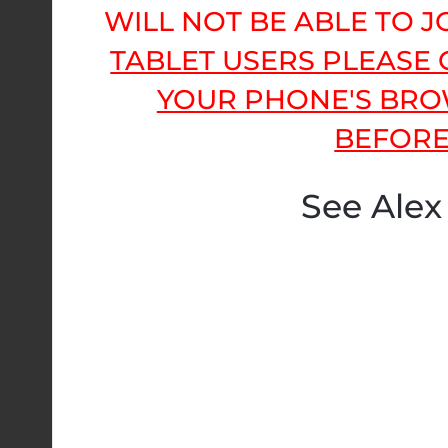
WILL NOT BE ABLE TO 
TABLET USERS PLEASE
YOUR PHONE'S BRO
BEFORE
See Alex 