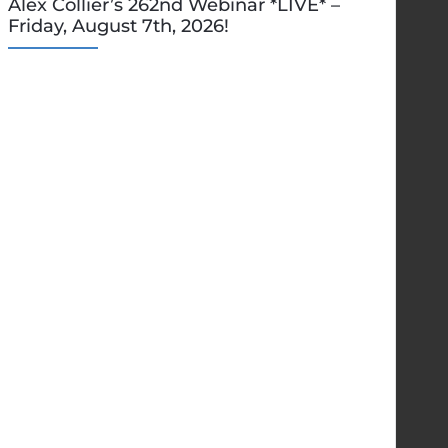
Alex Collier’s 262nd Webinar *LIVE* –
Friday, August 7th, 2026!