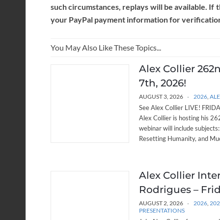
such circumstances, replays will be available. If 
your PayPal payment information for verificatio
You May Also Like These Topics...
Alex Collier 262
7th, 2026!
AUGUST 3, 2026
2026
,
ALE
See Alex Collier LIVE! FRIDAY
Alex Collier is hosting his 
webinar will include subjects
Resetting Humanity, and Muc
Alex Collier Int
Rodrigues – Frid
AUGUST 2, 2026
2026
,
20
PRESENTATIONS