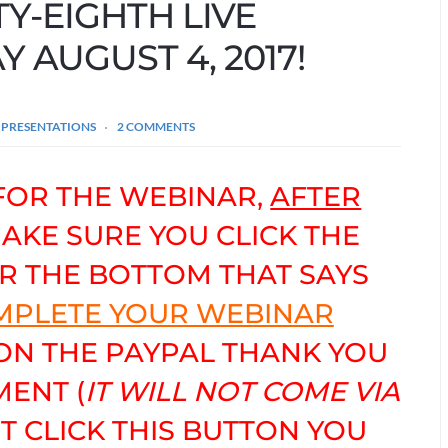
TY-EIGHTH LIVE
 AUGUST 4, 2017!
 PRESENTATIONS
2 COMMENTS
FOR THE WEBINAR,
AFTER
MAKE SURE YOU CLICK THE
R THE BOTTOM THAT SAYS
OMPLETE YOUR WEBINAR
 ON THE PAYPAL THANK YOU
ENT (
IT WILL NOT COME VIA
OT CLICK THIS BUTTON YOU