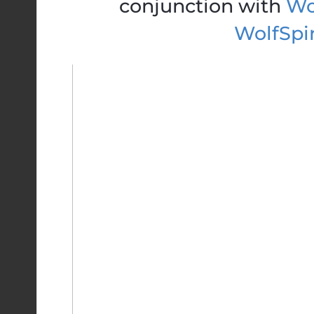
conjunction with
Wol
WolfSpi