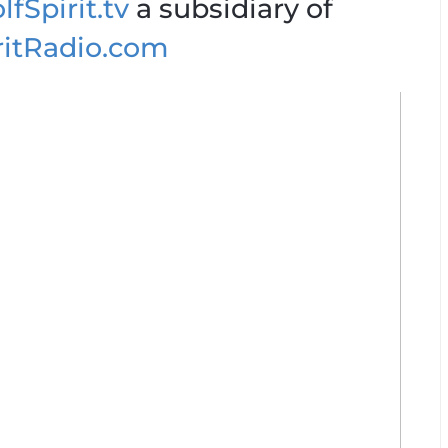
fSpirit.tv
a subsidiary of
ritRadio.com