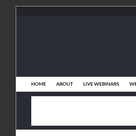
HOME
ABOUT
LIVE WEBINARS
WE