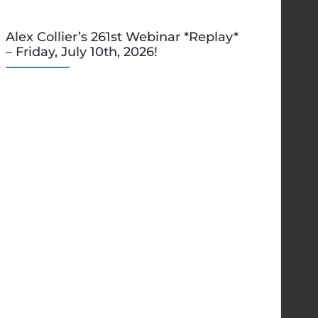
Alex Collier’s 261st Webinar *Replay*
– Friday, July 10th, 2026!