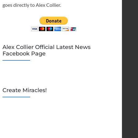
goes directly to Alex Collier.
Alex Collier Official Latest News
Facebook Page
Create Miracles!