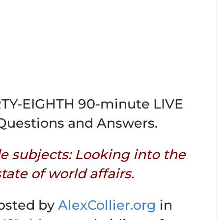
IRTY-EIGHTH 90-minute LIVE
Questions and Answers.
de subjects: Looking into the
tate of world affairs.
hosted by
AlexCollier.org
in