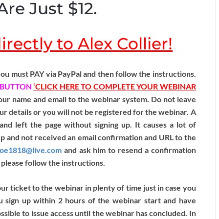
Are Just $12.
rectly to Alex Collier!
ou must PAY via PayPal and then follow the instructions.
BUTTON
‘CLICK HERE TO COMPLETE YOUR WEBINAR
 your name and email to the webinar system. Do not leave
ur details or you will not be registered for the webinar. A
and left the page without signing up. It causes a lot of
up and not received an email confirmation and URL to the
hoe1818@live.com
and ask him to resend a confirmation
please follow the instructions.
 ticket to the webinar in plenty of time just in case you
u sign up within 2 hours of the webinar start and have
sible to issue access until the webinar has concluded. In