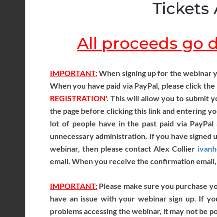
Tickets 
All proceeds go di
IMPORTANT:
When signing up for the webinar y
When you have paid via PayPal, please click the
REGISTRATION'
. This will allow you to submit
the page before clicking this link and entering yo
lot of people have in the past paid via PayPal 
unnecessary administration. If you have signed 
webinar, then please contact Alex Collier
ivan
email. When you receive the confirmation email, 
IMPORTANT:
Please make sure you purchase your
have an issue with your webinar sign up. If yo
problems accessing the webinar, it may not be pos