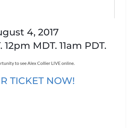
ugust 4, 2017
 12pm MDT. 11am PDT.
rtunity to see Alex Collier LIVE online.
R TICKET NOW!