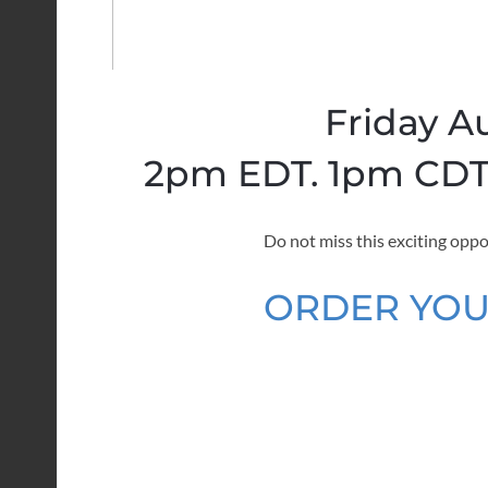
Friday A
2pm EDT. 1pm CDT.
Do not miss this exciting oppo
ORDER YOU