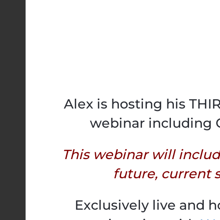
Alex is hosting his TH
webinar including 
This webinar will inclu
future, current s
Exclusively live and 