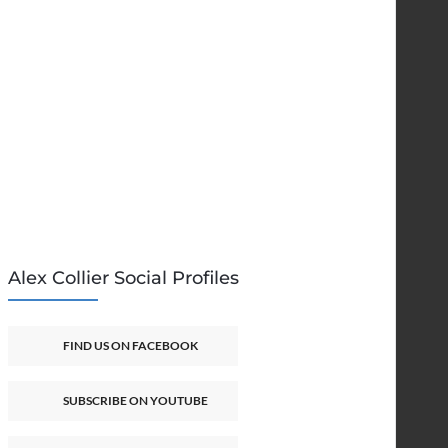
Alex Collier Social Profiles
FIND US ON FACEBOOK
SUBSCRIBE ON YOUTUBE