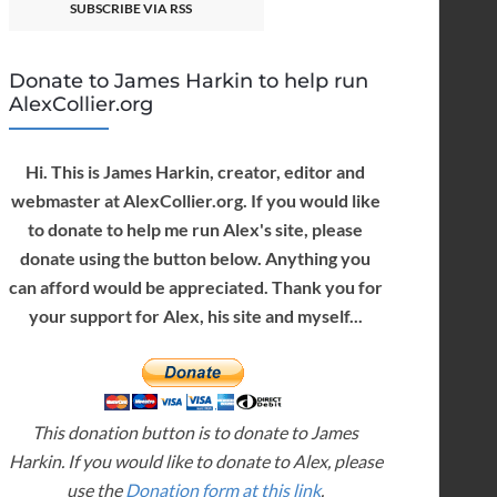
SUBSCRIBE VIA RSS
Donate to James Harkin to help run
AlexCollier.org
Hi. This is James Harkin, creator, editor and
webmaster at AlexCollier.org. If you would like
to donate to help me run Alex's site, please
donate using the button below. Anything you
can afford would be appreciated. Thank you for
your support for Alex, his site and myself...
This donation button is to donate to James
Harkin. If you would like to donate to Alex, please
use the
Donation form at this link
.