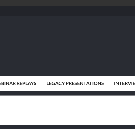
BINAR REPLAYS
LEGACY PRESENTATIONS
INTERVI