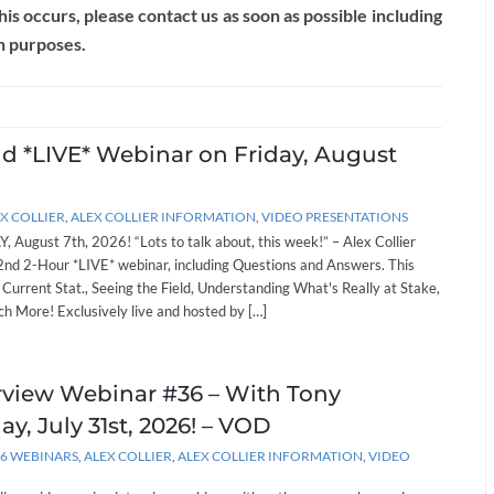
this occurs, please contact us as soon as possible including
n purposes.
nd *LIVE* Webinar on Friday, August
X COLLIER
,
ALEX COLLIER INFORMATION
,
VIDEO PRESENTATIONS
, August 7th, 2026! “Lots to talk about, this week!” – Alex Collier
262nd 2-Hour *LIVE* webinar, including Questions and Answers. This
: Current Stat., Seeing the Field, Understanding What's Really at Stake,
h More! Exclusively live and hosted by […]
erview Webinar #36 – With Tony
ay, July 31st, 2026! – VOD
26 WEBINARS
,
ALEX COLLIER
,
ALEX COLLIER INFORMATION
,
VIDEO