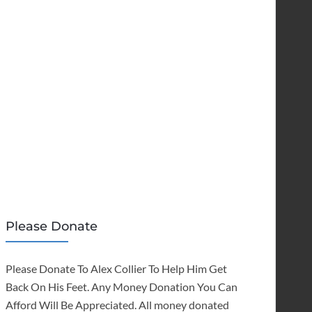
Please Donate
Please Donate To Alex Collier To Help Him Get
Back On His Feet. Any Money Donation You Can
Afford Will Be Appreciated. All money donated