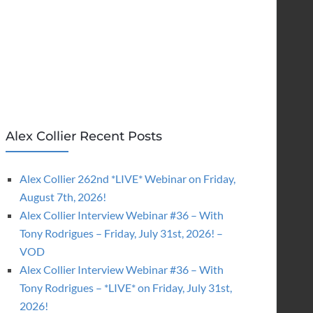
Alex Collier Recent Posts
Alex Collier 262nd *LIVE* Webinar on Friday,
August 7th, 2026!
Alex Collier Interview Webinar #36 – With
Tony Rodrigues – Friday, July 31st, 2026! –
VOD
Alex Collier Interview Webinar #36 – With
Tony Rodrigues – *LIVE* on Friday, July 31st,
2026!