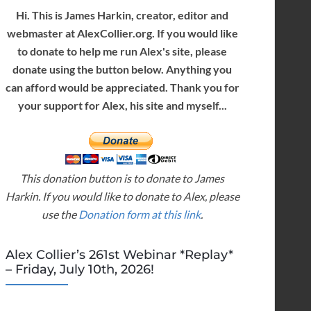
Hi. This is James Harkin, creator, editor and
webmaster at AlexCollier.org. If you would like
to donate to help me run Alex's site, please
donate using the button below. Anything you
can afford would be appreciated. Thank you for
your support for Alex, his site and myself...
This donation button is to donate to James
Harkin. If you would like to donate to Alex, please
use the
Donation form at this link
.
Alex Collier’s 261st Webinar *Replay*
– Friday, July 10th, 2026!