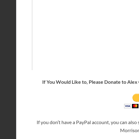
If You Would Like to, Please Donate to Alex 
If you don’t have a PayPal account, you can also
Morriso