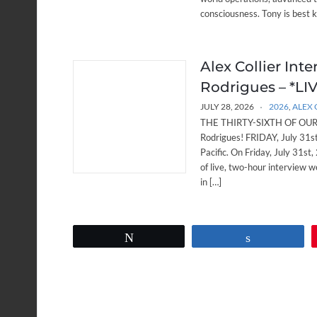
consciousness. Tony is best 
Alex Collier Int
Rodrigues – *LIVE
JULY 28, 2026
2026
,
ALEX 
THE THIRTY-SIXTH OF OUR W
Rodrigues! FRIDAY, July 31
Pacific. On Friday, July 31st,
of live, two-hour interview w
in […]
Tweet
Share