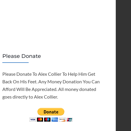
Please Donate
Please Donate To Alex Collier To Help Him Get
Back On His Feet. Any Money Donation You Can
Afford Will Be Appreciated. All money donated
goes directly to Alex Collier.