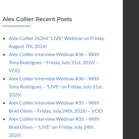
Alex Collier Recent Posts
Alex Collier 262nd *LIVE* Webinar on Friday,
August 7th, 2026!
Alex Collier Interview Webinar #36 – With
Tony Rodrigues – Friday, July 31st, 2026! –
VOD
Alex Collier Interview Webinar #36 – With
Tony Rodrigues – *LIVE* on Friday, July 31st,
2026!
Alex Collier Interview Webinar #35 – With
Brad Olsen – Friday, July 24th, 2026! – VOD
Alex Collier Interview Webinar #35 – With
Brad Olsen – *LIVE* on Friday, July 24th,
2026!