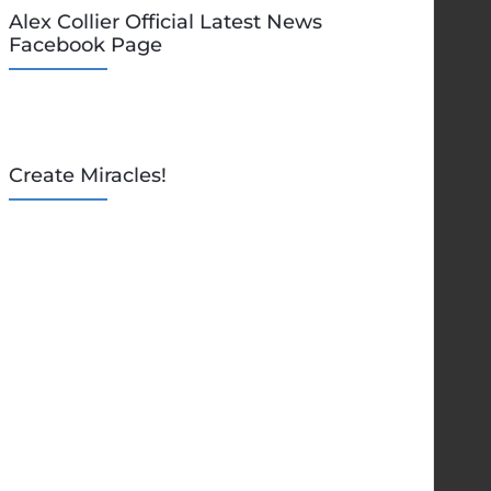
Alex Collier Official Latest News
Facebook Page
Create Miracles!