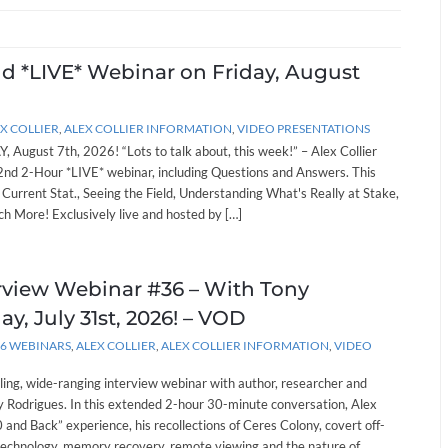
nd *LIVE* Webinar on Friday, August
X COLLIER
,
ALEX COLLIER INFORMATION
,
VIDEO PRESENTATIONS
, August 7th, 2026! “Lots to talk about, this week!” – Alex Collier
262nd 2-Hour *LIVE* webinar, including Questions and Answers. This
: Current Stat., Seeing the Field, Understanding What's Really at Stake,
h More! Exclusively live and hosted by […]
erview Webinar #36 – With Tony
ay, July 31st, 2026! – VOD
26 WEBINARS
,
ALEX COLLIER
,
ALEX COLLIER INFORMATION
,
VIDEO
lling, wide-ranging interview webinar with author, researcher and
 Rodrigues. In this extended 2-hour 30-minute conversation, Alex
and Back” experience, his recollections of Ceres Colony, covert off-
technology, memory recovery, remote viewing and the nature of