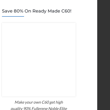
Save 80% On Ready Made C60!
Make your own C60 get high
quality 90% Fullerene Noble Elite