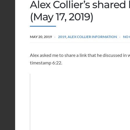
Alex Collier’s share
(May 17, 2019)
MAY 20, 2019
2019
,
ALEX COLLIER INFORMATION
NO
Alex asked me to share a link that he discussed in
timestamp 6:22.