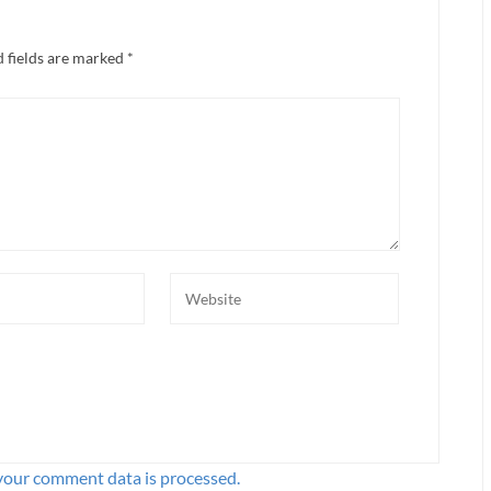
 fields are marked
*
your comment data is processed.