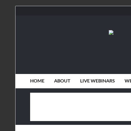
HOME
ABOUT
LIVE WEBINARS
WE