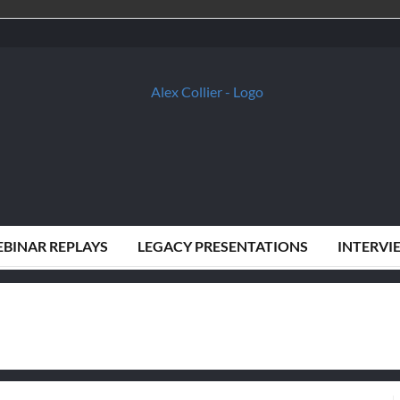
BINAR REPLAYS
LEGACY PRESENTATIONS
INTERVI