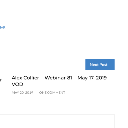
NAR
Next Post
Alex Collier – Webinar 81 – May 17, 2019 –
r
VOD
MAY 20, 2019
ONE COMMENT