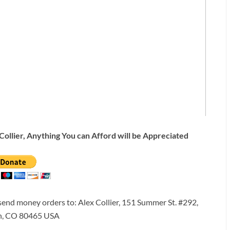
Collier, Anything You can Afford will be Appreciated
 send money orders to: Alex Collier, 151 Summer St. #292,
n, CO 80465 USA