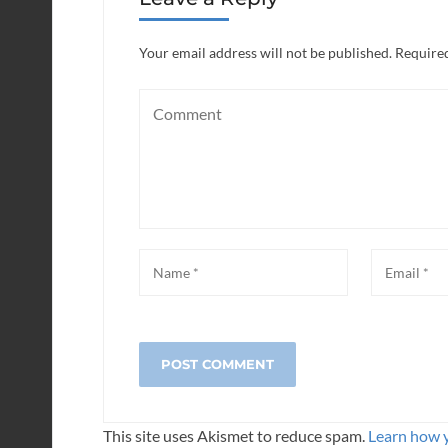
Your email address will not be published.
Required
This site uses Akismet to reduce spam.
Learn how 