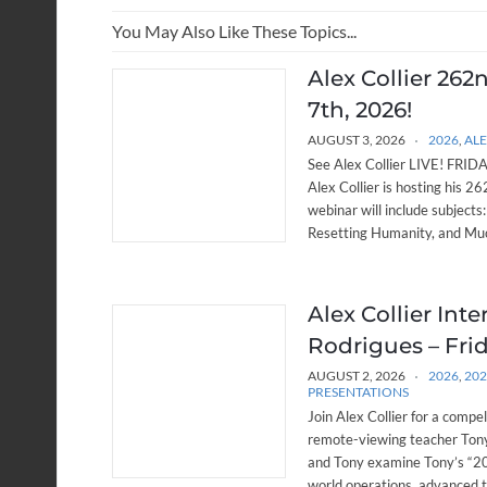
You May Also Like These Topics...
Alex Collier 262
7th, 2026!
AUGUST 3, 2026
2026
,
ALE
See Alex Collier LIVE! FRIDAY
Alex Collier is hosting his 
webinar will include subjects
Resetting Humanity, and Muc
Alex Collier Int
Rodrigues – Frid
AUGUST 2, 2026
2026
,
20
PRESENTATIONS
Join Alex Collier for a compe
remote-viewing teacher Tony
and Tony examine Tony’s “20 
world operations, advanced 