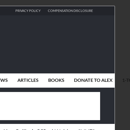
PRIVACY POLICY
COMPENSATION DISCLOSURE
EWS
ARTICLES
BOOKS
DONATE TO ALEX
1-T