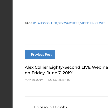
TAGS:
81
,
ALEX COLLIER
,
SKY WATCHERS
,
VIDEO LINKS
,
WEBI
Previous Post
Alex Collier Eighty-Second LIVE Webina
on Friday, June 7, 2019!
MAY 30, 2019
NO COMMENTS
Leave a Reply