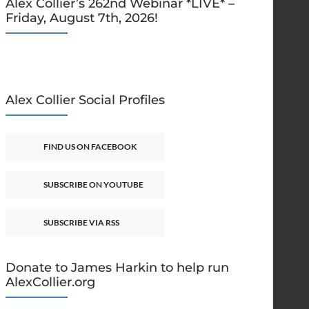
Alex Collier’s 262nd Webinar *LIVE* –
Friday, August 7th, 2026!
Alex Collier Social Profiles
FIND US ON FACEBOOK
SUBSCRIBE ON YOUTUBE
SUBSCRIBE VIA RSS
Donate to James Harkin to help run
AlexCollier.org