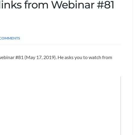
d links from Webinar #81
 COMMENTS
 webinar #81 (May 17, 2019). He asks you to watch from