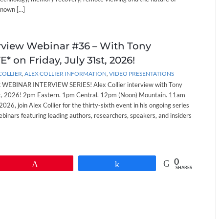
known […]
erview Webinar #36 – With Tony
* on Friday, July 31st, 2026!
COLLIER
,
ALEX COLLIER INFORMATION
,
VIDEO PRESENTATIONS
EBINAR INTERVIEW SERIES! Alex Collier interview with Tony
st, 2026! 2pm Eastern. 1pm Central. 12pm (Noon) Mountain. 11am
 2026, join Alex Collier for the thirty-sixth event in his ongoing series
ebinars featuring leading authors, researchers, speakers, and insiders
0
Pin
Share
SHARES