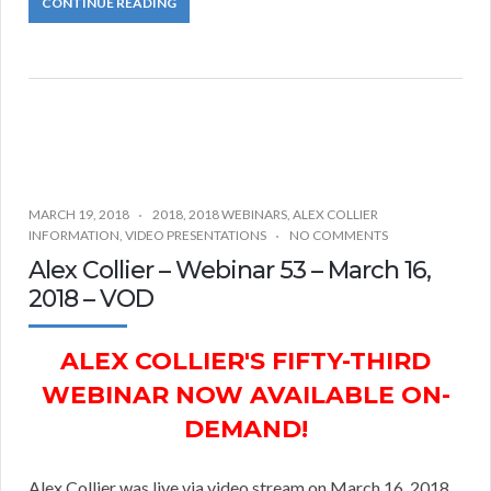
CONTINUE READING
MARCH 19, 2018
2018
,
2018 WEBINARS
,
ALEX COLLIER
INFORMATION
,
VIDEO PRESENTATIONS
NO COMMENTS
Alex Collier – Webinar 53 – March 16,
2018 – VOD
ALEX COLLIER'S FIFTY-THIRD
WEBINAR NOW AVAILABLE ON-
DEMAND!
Alex Collier was live via video stream on March 16, 2018.