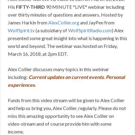
His
FIFTY-THIRD
90 MINUTE *LIVE* webinar including
over thirty minutes of questions and answers. Hosted by
James Harkin from
AlexCollier.org
and JayPee from
WolfSpirit.tv
(a subsidiary of
WolfSpiritRadio.com
) Alex
presented some great insight into what is happening in this
world and beyond. The webinar was hosted on Friday,
March 16, 2018, at 2pm EDT.
Alex Collier discusses many topics in this webinar
including:
Current updates on current events. Personal
experiences.
Funds from this video stream will be given to Alex Collier
and help us bring you, Alex Collier, regularly. Please do not
miss this amazing opportunity to see Alex Collier on
video-stream and of course provide him with some
income.