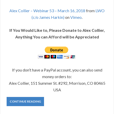
Alex Collier – Webinar 53 – March 16, 2018
from
LWO
(c/o James Harkin)
on
Vimeo
.
If You Would Like to, Please Donate to Alex Collier,
Anything You can Afford will be Appreciated
If you don’t have a PayPal account, you can also send
money orders to:
Alex Collier, 151 Summer St. #292, Morrison, CO 80465
USA
CONTINUE READING