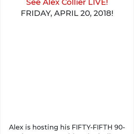
See Alex Collier LIVE!
FRIDAY, APRIL 20, 2018!
Alex is hosting his FIFTY-FIFTH 90-