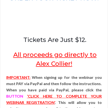
Tickets Are Just $12.
All proceeds go directly to
Alex Collier!
IMPORTANT:
When signing up for the webinar you
must PAY via PayPal and then follow the instructions.
When you have paid via PayPal, please click the
BUTTON
‘CLICK HERE TO COMPLETE YOUR
WEBINAR REGISTRATION'
. This will allow you to