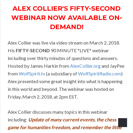
ALEX COLLIER'S FIFTY-SECOND
WEBINAR NOW AVAILABLE ON-
DEMAND!
Alex Collier was live via video stream on March 2, 2018.
His
FIFTY-SECOND
90 MINUTE *LIVE* webinar
including over thirty minutes of questions and answers.
Hosted by James Harkin from
AlexCollier.org
and JayPee
from
WolfSpirit.tv
(a subsidiary of
WolfSpiritRadio.com
)
Alex presented some great insight into what is happening
in this world and beyond. The webinar was hosted on
Friday, March 2, 2018, at 2pm EST.
Alex Collier discusses many topics in this webinar
including:
Update of many current events, the chess
game for humanities freedom, and remember the little