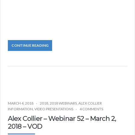
CONTINUE READING
MARCH 4, 2018
2018
,
2018 WEBINARS
,
ALEX COLLIER
INFORMATION
,
VIDEO PRESENTATIONS
4 COMMENTS
Alex Collier – Webinar 52 – March 2,
2018 – VOD