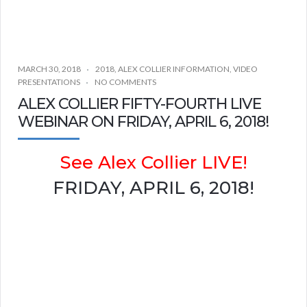
MARCH 30, 2018
2018
,
ALEX COLLIER INFORMATION
,
VIDEO
PRESENTATIONS
NO COMMENTS
ALEX COLLIER FIFTY-FOURTH LIVE
WEBINAR ON FRIDAY, APRIL 6, 2018!
See Alex Collier LIVE!
FRIDAY, APRIL 6, 2018!