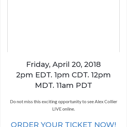
Friday, April 20, 2018
2pm EDT. 1pm CDT. 12pm
MDT. 11am PDT
Do not miss this exciting opportunity to see Alex Collier
LIVE online.
ORDER YOUR TICKET NOW!