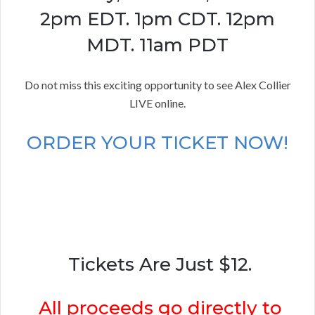
2pm EDT. 1pm CDT. 12pm
MDT. 11am PDT
Do not miss this exciting opportunity to see Alex Collier
LIVE online.
ORDER YOUR TICKET NOW!
Tickets Are Just $12.
All proceeds go directly to