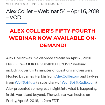
VIDEO PRESENTATIONS
NO COMMENTS
Alex Collier – Webinar 54 – April 6, 2018
– VOD
ALEX COLLIER'S FIFTY-FOURTH
WEBINAR NOW AVAILABLE ON-
DEMAND!
Alex Collier was live via video stream on April 6, 2018.
His
FIFTY-FOURTH
90 MINUTE *LIVE* webinar
including over thirty minutes of questions and answers.
Hosted by James Harkin from
AlexCollier.org
and JayPee
from
WolfSpirit.tv
(a subsidiary of
WolfSpiritRadio.com
)
Alex presented some great insight into what is happening
in this world and beyond. The webinar was hosted on
Friday, April 6, 2018, at 2pm EDT.