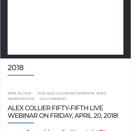
2018
APRIL 16, 2018
2018
,
ALEX COLLIER INFORMATION
,
VIDEO
PRESENTATIONS
NO COMMENTS
ALEX COLLIER FIFTY-FIFTH LIVE
WEBINAR ON FRIDAY, APRIL 20, 2018!