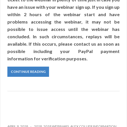
have an issue with your webinar sign up. If you sign up
within 2 hours of the webinar start and have
problems accessing the webinar, it may not be
possible to issue access until the webinar has
concluded. In such circumstances, replays will be
available. If this occurs, please contact us as soon as
possible including your PayPal payment
information for verification purposes.
CONTINUE READING
APRIL 9, 2018
2018
,
2018 WEBINARS
,
ALEX COLLIER INFORMATION
,