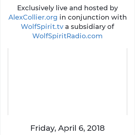
Exclusively live and hosted by
AlexCollier.org
in conjunction with
WolfSpirit.tv
a subsidiary of
WolfSpiritRadio.com
Friday, April 6, 2018