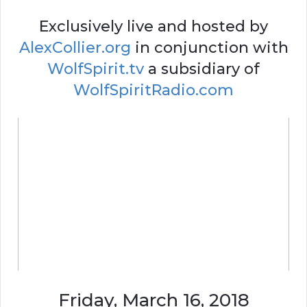
Exclusively live and hosted by
AlexCollier.org
in conjunction with
WolfSpirit.tv
a subsidiary of
WolfSpiritRadio.com
Friday, March 16, 2018