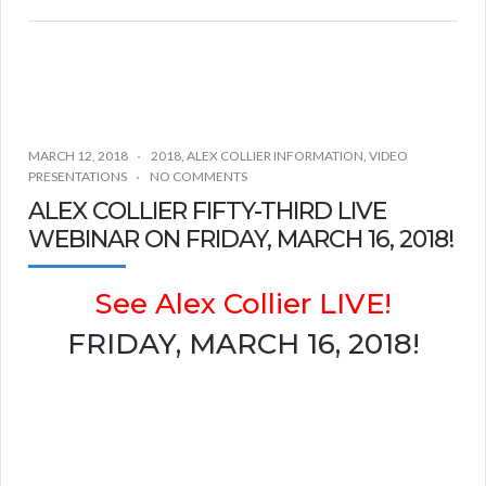
MARCH 12, 2018
2018
,
ALEX COLLIER INFORMATION
,
VIDEO
PRESENTATIONS
NO COMMENTS
ALEX COLLIER FIFTY-THIRD LIVE
WEBINAR ON FRIDAY, MARCH 16, 2018!
See Alex Collier LIVE!
FRIDAY, MARCH 16, 2018!