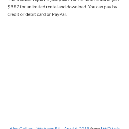
$9.87 for unlimited rental and download. You can pay by
credit or debit card or PayPal.
Alex Collier – Webinar 54 – April 6, 2018
from
LWO (c/o