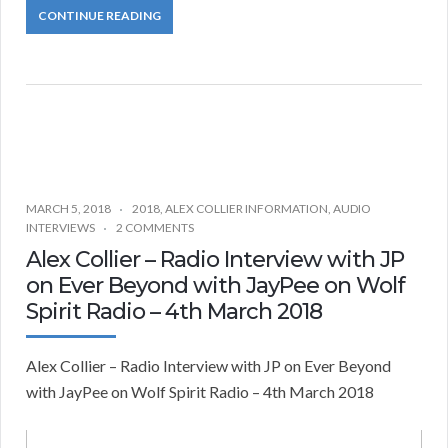
CONTINUE READING
MARCH 5, 2018
2018
,
ALEX COLLIER INFORMATION
,
AUDIO
INTERVIEWS
2 COMMENTS
Alex Collier – Radio Interview with JP
on Ever Beyond with JayPee on Wolf
Spirit Radio – 4th March 2018
Alex Collier – Radio Interview with JP on Ever Beyond
with JayPee on Wolf Spirit Radio – 4th March 2018