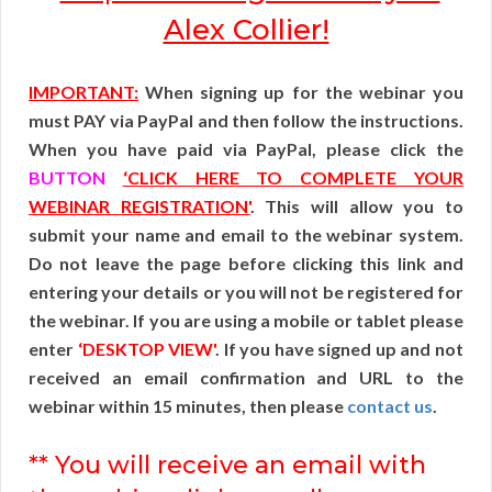
Alex Collier!
IMPORTANT:
When signing up for the webinar you
must PAY via PayPal and then follow the instructions.
When you have paid via PayPal, please click the
BUTTON
‘CLICK HERE TO COMPLETE YOUR
WEBINAR REGISTRATION'
. This will allow you to
submit your name and email to the webinar system.
Do not leave the page before clicking this link and
entering your details or you will not be registered for
the webinar. If you are using a mobile or tablet please
enter
‘DESKTOP VIEW'
. If you have signed up and not
received an email confirmation and URL to the
webinar within 15 minutes, then please
contact us
.
** You will receive an email with