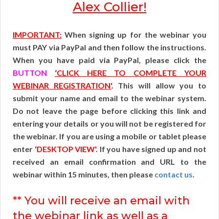
Alex Collier!
IMPORTANT:
When signing up for the webinar you
must PAY via PayPal and then follow the instructions.
When you have paid via PayPal, please click the
BUTTON
‘CLICK HERE TO COMPLETE YOUR
WEBINAR REGISTRATION'
. This will allow you to
submit your name and email to the webinar system.
Do not leave the page before clicking this link and
entering your details or you will not be registered for
the webinar. If you are using a mobile or tablet please
enter
‘DESKTOP VIEW'
. If you have signed up and not
received an email confirmation and URL to the
webinar within 15 minutes, then please
contact us
.
** You will receive an email with
the webinar link as well as a