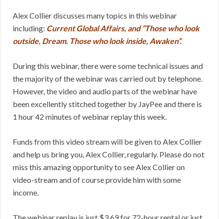
Alex Collier discusses many topics in this webinar
including:
Current Global Affairs, and “Those who look
outside, Dream. Those who look inside, Awaken”.
During this webinar, there were some technical issues and
the majority of the webinar was carried out by telephone.
However, the video and audio parts of the webinar have
been excellently stitched together by JayPee and there is
1 hour 42 minutes of webinar replay this week.
Funds from this video stream will be given to Alex Collier
and help us bring you, Alex Collier, regularly. Please do not
miss this amazing opportunity to see Alex Collier on
video-stream and of course provide him with some
income.
The webinar replay is just $3.69 for 72-hour rental or just