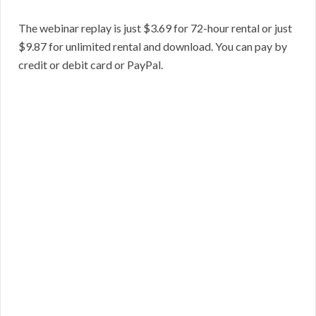
The webinar replay is just $3.69 for 72-hour rental or just
$9.87 for unlimited rental and download. You can pay by
credit or debit card or PayPal.