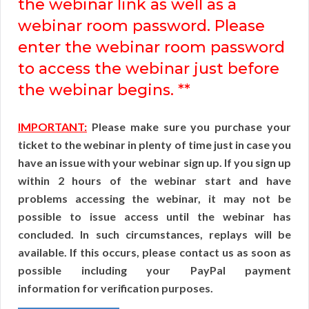
the webinar link as well as a
webinar room password. Please
enter the webinar room password
to access the webinar just before
the webinar begins. **
IMPORTANT:
Please make sure you purchase your
ticket to the webinar in plenty of time just in case you
have an issue with your webinar sign up. If you sign up
within 2 hours of the webinar start and have
problems accessing the webinar, it may not be
possible to issue access until the webinar has
concluded. In such circumstances, replays will be
available. If this occurs, please contact us as soon as
possible including your PayPal payment
information for verification purposes.