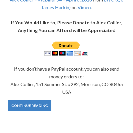
James Harkin)
on
Vimeo
.
If You Would Like to, Please Donate to Alex Collier,
Anything You can Afford will be Appreciated
If you don’t have a PayPal account, you can also send
money orders to:
Alex Collier, 151 Summer St. #292, Morrison, CO 80465
USA
CONTINUE READING