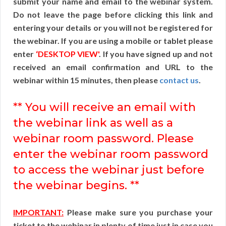
submit your name and email to the webinar system.
Do not leave the page before clicking this link and
entering your details or you will not be registered for
the webinar. If you are using a mobile or tablet please
enter
‘DESKTOP VIEW'
. If you have signed up and not
received an email confirmation and URL to the
webinar within 15 minutes, then please
contact us
.
** You will receive an email with
the webinar link as well as a
webinar room password. Please
enter the webinar room password
to access the webinar just before
the webinar begins. **
IMPORTANT:
Please make sure you purchase your
ticket to the webinar in plenty of time just in case you