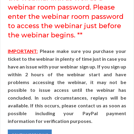
webinar room password. Please
enter the webinar room password
to access the webinar just before
the webinar begins. **
IMPORTANT:
Please make sure you purchase your
ticket to the webinar in plenty of time just in case you
have an issue with your webinar sign up. If you sign up
within 2 hours of the webinar start and have
problems accessing the webinar, it may not be
possible to issue access until the webinar has
concluded. In such circumstances, replays will be
available. If this occurs, please contact us as soon as
possible including your PayPal payment
information for verification purposes.