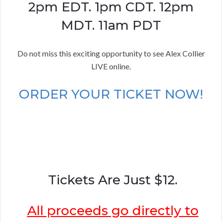
2pm EDT. 1pm CDT. 12pm
MDT. 11am PDT
Do not miss this exciting opportunity to see Alex Collier
LIVE online.
ORDER YOUR TICKET NOW!
Tickets Are Just $12.
All proceeds go directly to