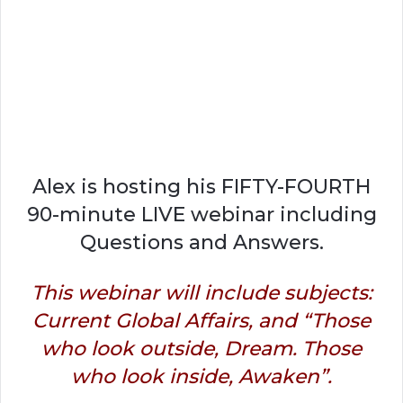
Alex is hosting his FIFTY-FOURTH
90-minute LIVE webinar including
Questions and Answers.
This webinar will include subjects:
Current Global Affairs, and “Those
who look outside, Dream. Those
who look inside, Awaken”.