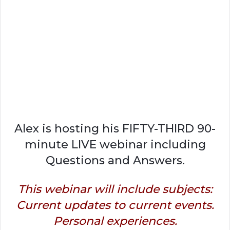
Alex is hosting his FIFTY-THIRD 90-
minute LIVE webinar including
Questions and Answers.
This webinar will include subjects:
Current updates to current events.
Personal experiences.