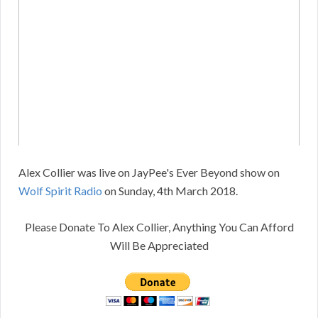
Alex Collier was live on JayPee's Ever Beyond show on
Wolf Spirit Radio
on Sunday, 4th March 2018.
Please Donate To Alex Collier, Anything You Can Afford
Will Be Appreciated