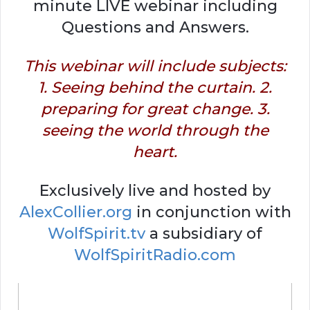
minute LIVE webinar including
Questions and Answers.
This webinar will include subjects:
1. Seeing behind the curtain. 2.
preparing for great change. 3.
seeing the world through the
heart.
Exclusively live and hosted by
AlexCollier.org
in conjunction with
WolfSpirit.tv
a subsidiary of
WolfSpiritRadio.com