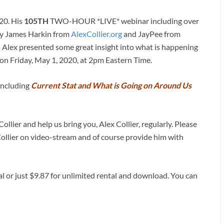
020. His
105TH
TWO-HOUR *LIVE* webinar including over
by James Harkin from
AlexCollier.org
and JayPee from
) Alex presented some great insight into what is happening
on Friday, May 1, 2020, at 2pm Eastern Time.
 including
Current Stat and What is Going on Around Us
ollier and help us bring you, Alex Collier, regularly. Please
Collier on video-stream and of course provide him with
al or just $9.87 for unlimited rental and download. You can