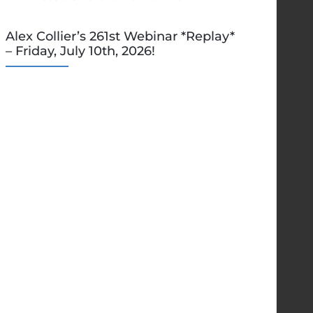
Alex Collier’s 261st Webinar *Replay*
– Friday, July 10th, 2026!