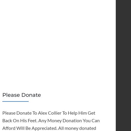
Please Donate
Please Donate To Alex Collier To Help Him Get
Back On His Feet. Any Money Donation You Can
Afford Will Be Appreciated. All money donated