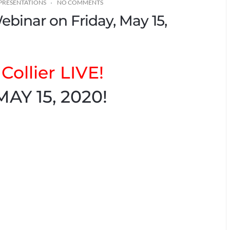
PRESENTATIONS
NO COMMENTS
Webinar on Friday, May 15,
Collier LIVE!
MAY 15, 2020!