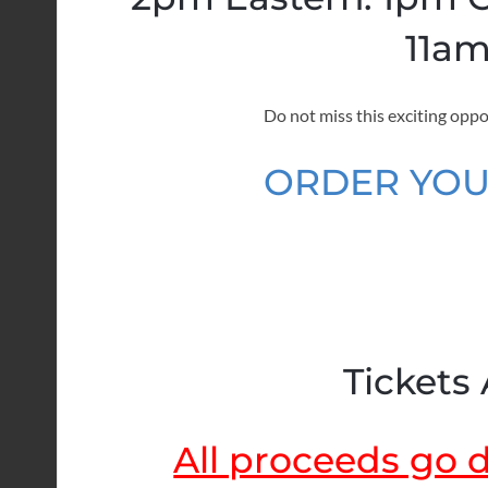
11am
Do not miss this exciting oppo
ORDER YOU
Tickets 
All proceeds go di