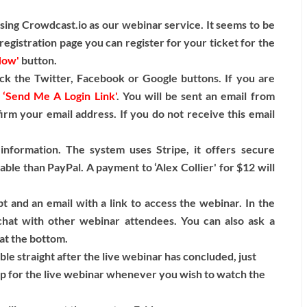
ng Crowdcast.io as our webinar service. It seems to be
egistration page you can register for your ticket for the
Now'
button.
ck the Twitter, Facebook or Google buttons. If you are
n
‘Send Me A Login Link'
. You will be sent an email from
firm your email address. If you do not receive this email
information. The system uses Stripe, it offers secure
able than PayPal. A payment to ‘Alex Collier' for $12 will
t and an email with a link to access the webinar. In the
hat with other webinar attendees. You can also ask a
 at the bottom.
able straight after the live webinar has concluded, just
up for the live webinar whenever you wish to watch the