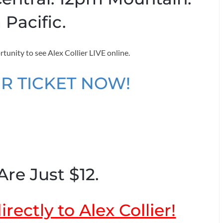
 Pacific.
rtunity to see Alex Collier LIVE online.
R TICKET NOW!
Are Just $12.
rectly to Alex Collier!