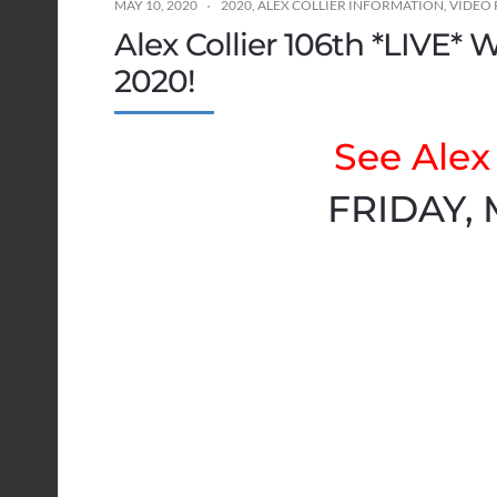
MAY 10, 2020
2020
,
ALEX COLLIER INFORMATION
,
VIDEO 
Alex Collier 106th *LIVE* 
2020!
See Alex 
FRIDAY, 