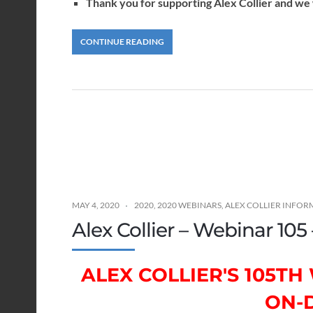
Thank you for supporting Alex Collier and we w
CONTINUE READING
MAY 4, 2020
2020
,
2020 WEBINARS
,
ALEX COLLIER INFOR
Alex Collier – Webinar 105
ALEX COLLIER'S 105T
ON-