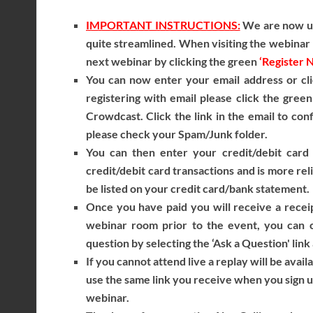
IMPORTANT INSTRUCTIONS:
We are now usi
quite streamlined. When visiting the webinar r
next webinar by clicking the green
‘Register 
You can now enter your email address or cli
registering with email please click the gree
Crowdcast. Click the link in the email to con
please check your Spam/Junk folder.
You can then enter your credit/debit card 
credit/debit card transactions and is more reli
be listed on your credit card/bank statement.
Once you have paid you will receive a receip
webinar room prior to the event, you can c
question by selecting the ‘Ask a Question' link
If you cannot attend live a replay will be avail
use the same link you receive when you sign 
webinar.