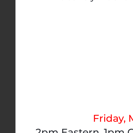
Friday, 
2pm Eastern. 1pm C