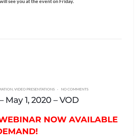
ill see you at the event on Friday.
MATION
,
VIDEO PRESENTATIONS
NO COMMENTS
 – May 1, 2020 – VOD
H WEBINAR NOW AVAILABLE
DEMAND!