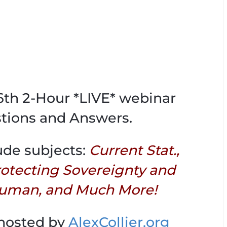
06th 2-Hour *LIVE* webinar
tions and Answers.
ude subjects:
Current Stat.,
Protecting Sovereignty and
uman, and Much More!
 hosted by
AlexCollier.org