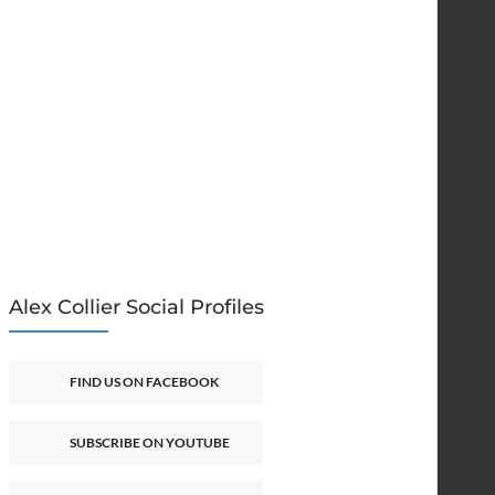
Alex Collier Social Profiles
FIND US ON FACEBOOK
SUBSCRIBE ON YOUTUBE