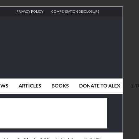
PRIVACY POLICY
COMPENSATION DISCLOSURE
EWS
ARTICLES
BOOKS
DONATE TO ALEX
1-T