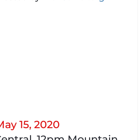
May 15, 2020
entral. 12pm Mountain.