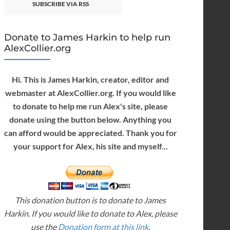
SUBSCRIBE VIA RSS
Donate to James Harkin to help run
AlexCollier.org
Hi. This is James Harkin, creator, editor and
webmaster at AlexCollier.org. If you would like
to donate to help me run Alex's site, please
donate using the button below. Anything you
can afford would be appreciated. Thank you for
your support for Alex, his site and myself...
This donation button is to donate to James
Harkin. If you would like to donate to Alex, please
use the
Donation form at this link
.