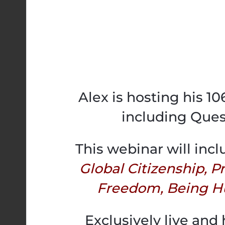
Alex is hosting his 1
including Ques
This webinar will incl
Global Citizenship, 
Freedom, Being H
Exclusively live and