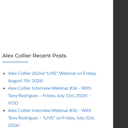
Alex Collier Recent Posts
Alex Collier 262nd *LIVE* Webinar on Friday,
August 7th, 2026!
Alex Collier Interview Webinar #36 – With
Tony Rodrigues – Friday, July 31st, 2026! –
VOD
Alex Collier Interview Webinar #36 – With
Tony Rodrigues – *LIVE* on Friday, July 31st,
2026!