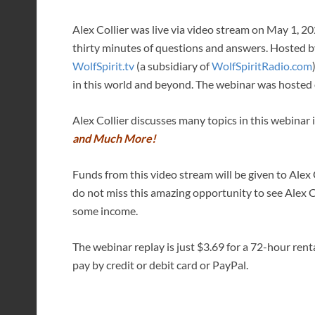
Alex Collier was live via video stream on May 1, 2
thirty minutes of questions and answers. Hosted 
WolfSpirit.tv
(a subsidiary of
WolfSpiritRadio.com
in this world and beyond. The webinar was hosted 
Alex Collier discusses many topics in this webinar
and Much More!
Funds from this video stream will be given to Alex C
do not miss this amazing opportunity to see Alex 
some income.
The webinar replay is just $3.69 for a 72-hour rent
pay by credit or debit card or PayPal.