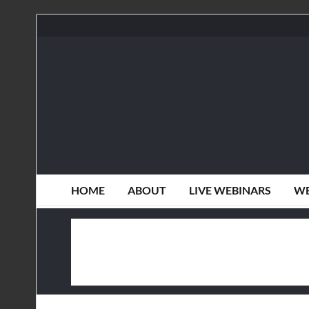
HOME
ABOUT
LIVE WEBINARS
WE