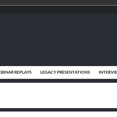
BINAR REPLAYS
LEGACY PRESENTATIONS
INTERVI