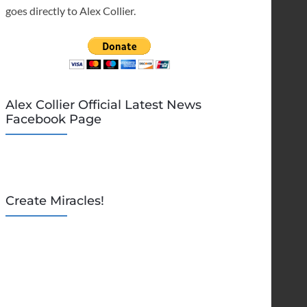
goes directly to Alex Collier.
Alex Collier Official Latest News
Facebook Page
Create Miracles!