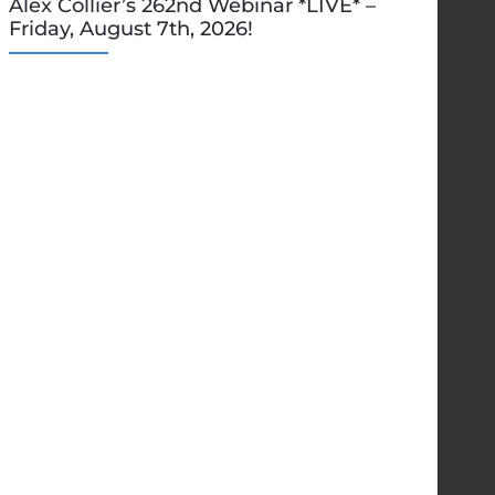
Alex Collier’s 262nd Webinar *LIVE* –
Friday, August 7th, 2026!