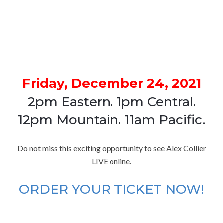
Friday, December 24, 2021
2pm Eastern. 1pm Central.
12pm Mountain. 11am Pacific.
Do not miss this exciting opportunity to see Alex Collier
LIVE online.
ORDER YOUR TICKET NOW!