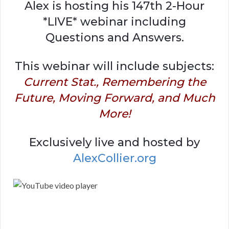
Alex is hosting his 147th 2-Hour
*LIVE* webinar including
Questions and Answers.
This webinar will include subjects:
Current Stat., Remembering the
Future, Moving Forward, and Much
More!
Exclusively live and hosted by
AlexCollier.org