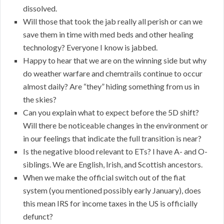
dissolved.
Will those that took the jab really all perish or can we
save them in time with med beds and other healing
technology? Everyone I know is jabbed.
Happy to hear that we are on the winning side but why
do weather warfare and chemtrails continue to occur
almost daily? Are “they” hiding something from us in
the skies?
Can you explain what to expect before the 5D shift?
Will there be noticeable changes in the environment or
in our feelings that indicate the full transition is near?
Is the negative blood relevant to ETs? I have A- and O-
siblings. We are English, Irish, and Scottish ancestors.
When we make the official switch out of the fiat
system (you mentioned possibly early January), does
this mean IRS for income taxes in the US is officially
defunct?