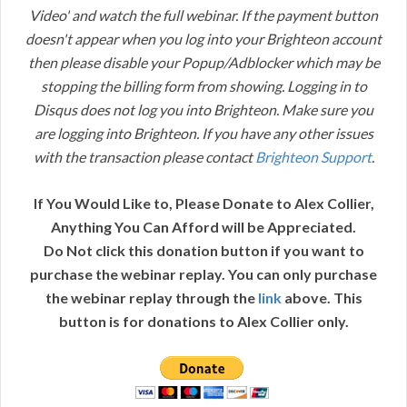
Video' and watch the full webinar. If the payment button
doesn't appear when you log into your Brighteon account
then please disable your Popup/Adblocker which may be
stopping the billing form from showing. Logging in to
Disqus does not log you into Brighteon. Make sure you
are logging into Brighteon. If you have any other issues
with the transaction please contact
Brighteon Support
.
If You Would Like to, Please Donate to Alex Collier,
Anything You Can Afford will be Appreciated.
Do Not click this donation button if you want to
purchase the webinar replay. You can only purchase
the webinar replay through the
link
above. This
button is for donations to Alex Collier only.