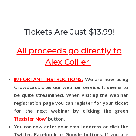
Tickets Are Just $13.99!
All proceeds go directly to
Alex Collier!
IMPORTANT INSTRUCTIONS:
We are now using
Crowdcast.io as our webinar service. It seems to
be quite streamlined. When visiting the webinar
registration page you can register for your ticket
for the next webinar by clicking the green
‘Register Now'
button.
You can now enter your email address or click the
Twitter, Facebook or Google buttons. If you are