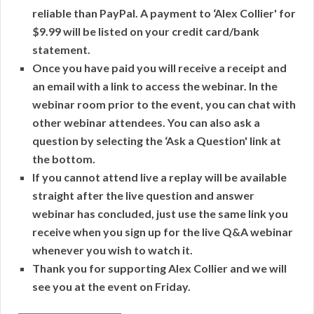
reliable than PayPal. A payment to ‘Alex Collier' for
$9.99 will be listed on your credit card/bank
statement.
Once you have paid you will receive a receipt and
an email with a link to access the webinar. In the
webinar room prior to the event, you can chat with
other webinar attendees. You can also ask a
question by selecting the ‘Ask a Question' link at
the bottom.
If you cannot attend live a replay will be available
straight after the live question and answer
webinar has concluded, just use the same link you
receive when you sign up for the live Q&A webinar
whenever you wish to watch it.
Thank you for supporting Alex Collier and we will
see you at the event on Friday.