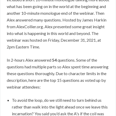
what has been going on in the world at the beginning and
another 10-minute monologue end of the webinar. Then
Alex answered many questions. Hosted by James Harkin
from AlexCollier.org. Alex presented some great insight
into what is happening in this world and beyond. The
webinar was hosted on Friday, December 31, 2021, at
2pm Eastern Time.
In 2-hours Alex answered
54
questions. Some of the
questions had multiple parts so Alex spent time answering
these questions thoroughly. Due to character limits in the
description, here are the top 15 questions as voted up by
webinar attendees:
To avoid the loop, do we still need to turn behind us
rather than walk into the light ahead once we leave this
incarnation? You said you'd ask the A's if the coil was