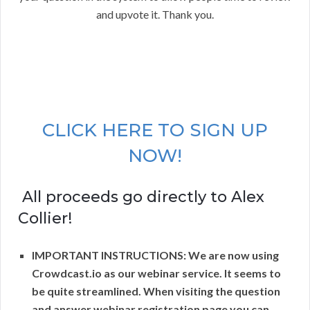
and upvote it. Thank you.
CLICK HERE TO SIGN UP
NOW!
All proceeds go directly to Alex
Collier!
IMPORTANT INSTRUCTIONS: We are now using
Crowdcast.io as our webinar service. It seems to
be quite streamlined. When visiting the question
and answer webinar registration page you can