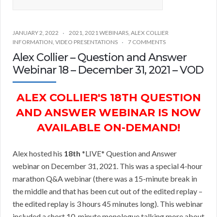
JANUARY 2, 2022
2021
,
2021 WEBINARS
,
ALEX COLLIER
INFORMATION
,
VIDEO PRESENTATIONS
7 COMMENTS
Alex Collier – Question and Answer
Webinar 18 – December 31, 2021 – VOD
ALEX COLLIER'S 18TH QUESTION
AND ANSWER WEBINAR IS NOW
AVAILABLE ON-DEMAND!
Alex hosted his
18th
*LIVE* Question and Answer
webinar on December 31, 2021. This was a special 4-hour
marathon Q&A webinar (there was a 15-minute break in
the middle and that has been cut out of the edited replay –
the edited replay is 3 hours 45 minutes long). This webinar
included a short 10-minute monologue talking more about