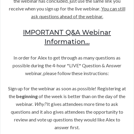
the webinar has concluded, just use the same link you
receive when you sign up for the live webinar.
You can still
ask questions ahead of the webinar.
IMPORTANT Q&A Webinar
Information…
In order for Alex to get through as many questions as
possible during the 4-hour *LIVE* Question & Answer
webinar, please follow these instructions:
Sign up for the webinar as soon as possible! Registering at
the
beginning
of the week is better than on the day of the
webinar.
Why?
It gives attendees more time to ask
questions and it also gives attendees the opportunity to
review and vote up questions they would like Alex to
answer first.