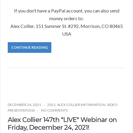
If you don’t have a PayPal account, you can also send
money orders to:
Alex Collier, 151 Summer St. #292, Morrison, CO 80465
USA
CONTINUE READING
DECEMBER 24, 2021
2021
,
ALEX COLLIER INFORMATION
,
VIDEO
PRESENTATIONS
NO COMMENTS
Alex Collier 147th *LIVE* Webinar on
Friday, December 24, 2021!