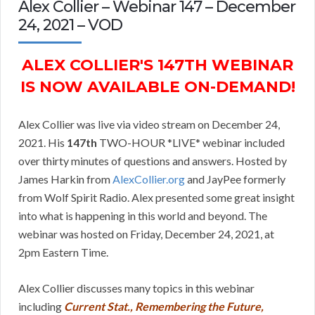
Alex Collier – Webinar 147 – December
24, 2021 – VOD
ALEX COLLIER'S 147TH WEBINAR
IS NOW AVAILABLE ON-DEMAND!
Alex Collier was live via video stream on December 24,
2021. His
147th
TWO-HOUR *LIVE* webinar included
over thirty minutes of questions and answers. Hosted by
James Harkin from
AlexCollier.org
and JayPee formerly
from Wolf Spirit Radio. Alex presented some great insight
into what is happening in this world and beyond. The
webinar was hosted on Friday, December 24, 2021, at
2pm Eastern Time.
Alex Collier discusses many topics in this webinar
including
Current Stat., Remembering the Future,