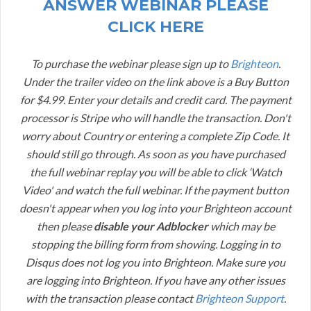
ANSWER WEBINAR PLEASE
CLICK HERE
To purchase the webinar please sign up to
Brighteon
.
Under the trailer video on the link above is a Buy Button
for $4.99. Enter your details and credit card. The payment
processor is Stripe who will handle the transaction. Don't
worry about Country or entering a complete Zip Code. It
should still go through. As soon as you have purchased
the full webinar replay you will be able to click ‘Watch
Video' and watch the full webinar. If the payment button
doesn't appear when you log into your Brighteon account
then please
disable your Adblocker
which may be
stopping the billing form from showing. Logging in to
Disqus does not log you into Brighteon. Make sure you
are logging into Brighteon. If you have any other issues
with the transaction please contact
Brighteon Support
.