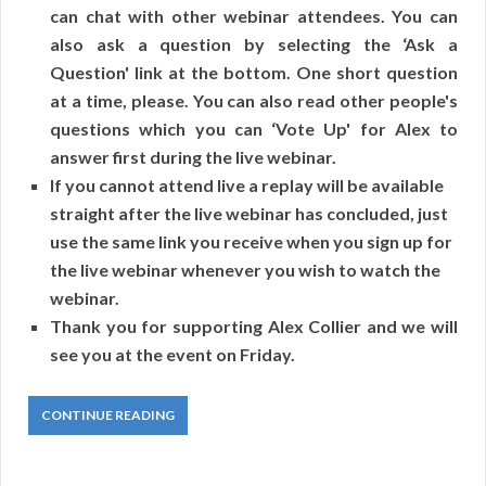
can chat with other webinar attendees. You can
also ask a question by selecting the ‘Ask a
Question' link at the bottom. One short question
at a time, please. You can also read other people's
questions which you can ‘Vote Up' for Alex to
answer first during the live webinar.
If you cannot attend live a replay will be available
straight after the live webinar has concluded, just
use the same link you receive when you sign up for
the live webinar whenever you wish to watch the
webinar.
Thank you for supporting Alex Collier and we will
see you at the event on Friday.
CONTINUE READING