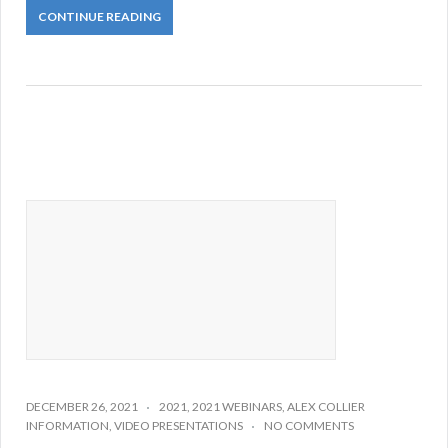
CONTINUE READING
DECEMBER 26, 2021
2021
,
2021 WEBINARS
,
ALEX COLLIER
INFORMATION
,
VIDEO PRESENTATIONS
NO COMMENTS