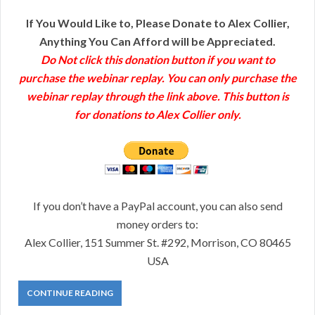
If You Would Like to, Please Donate to Alex Collier,
Anything You Can Afford will be Appreciated.
Do Not click this donation button if you want to
purchase the webinar replay. You can only purchase the
webinar replay through the link above. This button is
for donations to Alex Collier only.
If you don’t have a PayPal account, you can also send
money orders to:
Alex Collier, 151 Summer St. #292, Morrison, CO 80465
USA
CONTINUE READING