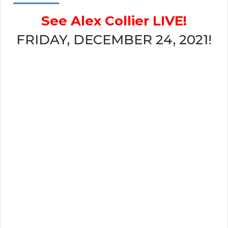
See Alex Collier LIVE!
FRIDAY, DECEMBER 24, 2021!