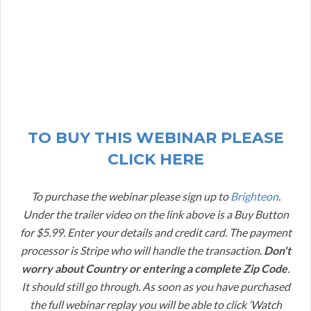
TO BUY THIS WEBINAR PLEASE
CLICK HERE
To purchase the webinar please sign up to
Brighteon
.
Under the trailer video on the link above is a Buy Button
for $5.99. Enter your details and credit card. The payment
processor is Stripe who will handle the transaction.
Don't
worry about Country or entering a complete Zip Code
.
It should still go through. As soon as you have purchased
the full webinar replay you will be able to click ‘Watch