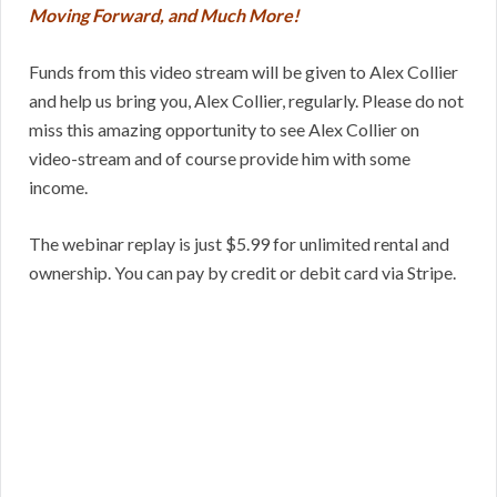
Moving Forward, and Much More!
Funds from this video stream will be given to Alex Collier
and help us bring you, Alex Collier, regularly. Please do not
miss this amazing opportunity to see Alex Collier on
video-stream and of course provide him with some
income.
The webinar replay is just $5.99 for unlimited rental and
ownership. You can pay by credit or debit card via Stripe.