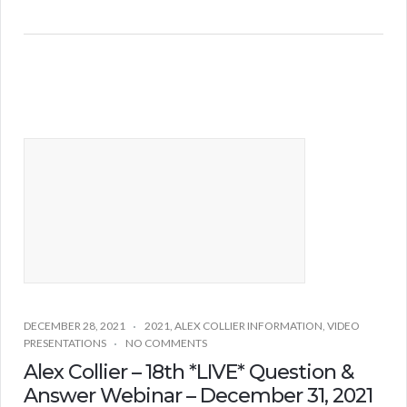
DECEMBER 28, 2021
2021
,
ALEX COLLIER INFORMATION
,
VIDEO
PRESENTATIONS
NO COMMENTS
Alex Collier – 18th *LIVE* Question &
Answer Webinar – December 31, 2021