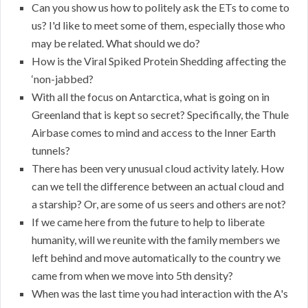
Can you show us how to politely ask the ETs to come to
us? I'd like to meet some of them, especially those who
may be related. What should we do?
How is the Viral Spiked Protein Shedding affecting the
‘non-jabbed?
With all the focus on Antarctica, what is going on in
Greenland that is kept so secret? Specifically, the Thule
Airbase comes to mind and access to the Inner Earth
tunnels?
There has been very unusual cloud activity lately. How
can we tell the difference between an actual cloud and
a starship? Or, are some of us seers and others are not?
If we came here from the future to help to liberate
humanity, will we reunite with the family members we
left behind and move automatically to the country we
came from when we move into 5th density?
When was the last time you had interaction with the A's