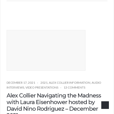
DECEMBER 17, 2021
2021
,
ALEX COLLIER INFORMATION
,
AUDIO
INTERVIEWS
,
VIDEO PRESENTATIONS
13 COMMENTS
Alex Collier Navigating the Madness
with Laura Eisenhower hosted by
David Nino Rodriguez – December