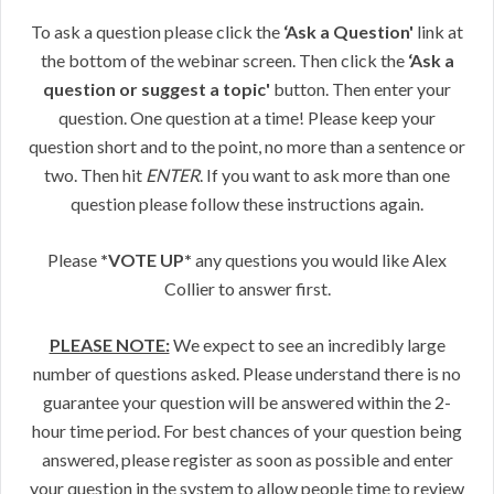
To ask a question please click the
‘Ask a Question'
link at
the bottom of the webinar screen. Then click the
‘Ask a
question or suggest a topic'
button. Then enter your
question. One question at a time! Please keep your
question short and to the point, no more than a sentence or
two. Then hit
ENTER
. If you want to ask more than one
question please follow these instructions again.
Please
*VOTE UP*
any questions you would like Alex
Collier to answer first.
PLEASE NOTE:
We expect to see an incredibly large
number of questions asked. Please understand there is no
guarantee your question will be answered within the 2-
hour time period. For best chances of your question being
answered, please register as soon as possible and enter
your question in the system to allow people time to review