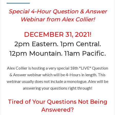
Special 4-Hour Question & Answer
Webinar from Alex Collier!
DECEMBER 31, 2021!
2pm Eastern. 1pm Central.
12pm Mountain. 11am Pacific.
Alex Collier is hosting a very special 18th *LIVE* Question
& Answer webinar which will be 4-Hours in length. This
webinar usually does not include a monologue. Alex will be
answering your questions right through!
Tired of Your Questions Not Being
Answered?