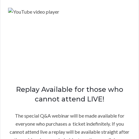
Replay Available for those who
cannot attend LIVE!
The special Q&A webinar will be made available for
everyone who purchases a ticket indefinitely. If you
cannot attend live a replay will be available straight after