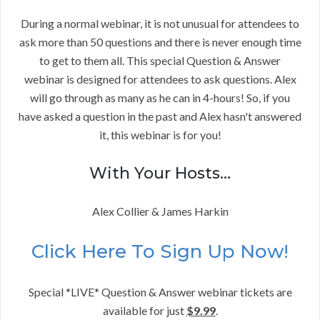
During a normal webinar, it is not unusual for attendees to
ask more than 50 questions and there is never enough time
to get to them all. This special Question & Answer
webinar is designed for attendees to ask questions. Alex
will go through as many as he can in 4-hours! So, if you
have asked a question in the past and Alex hasn't answered
it, this webinar is for you!
With Your Hosts…
Alex Collier & James Harkin
Click Here To Sign Up Now!
Special *LIVE* Question & Answer webinar tickets are
available for just
$9.99
.