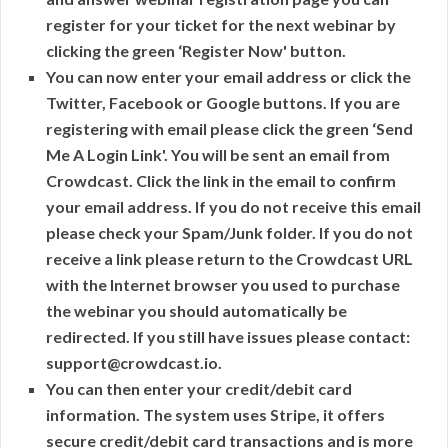
register for your ticket for the next webinar by
clicking the green ‘Register Now' button.
You can now enter your email address or click the
Twitter, Facebook or Google buttons. If you are
registering with email please click the green ‘Send
Me A Login Link'. You will be sent an email from
Crowdcast. Click the link in the email to confirm
your email address. If you do not receive this email
please check your Spam/Junk folder. If you do not
receive a link please return to the Crowdcast URL
with the Internet browser you used to purchase
the webinar you should automatically be
redirected. If you still have issues please contact:
support@crowdcast.io.
You can then enter your credit/debit card
information. The system uses Stripe, it offers
secure credit/debit card transactions and is more