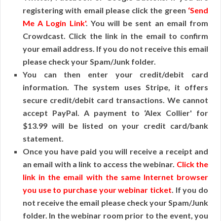
registering with email please click the green
‘Send
Me A Login Link'
. You will be sent an email from
Crowdcast. Click the link in the email to confirm
your email address. If you do not receive this email
please check your Spam/Junk folder.
You can then enter your credit/debit card
information. The system uses Stripe, it offers
secure credit/debit card transactions. We cannot
accept PayPal. A payment to ‘Alex Collier' for
$13.99 will be listed on your credit card/bank
statement.
Once you have paid you will receive a receipt and
an email with a link to access the webinar.
Click the
link in the email with the same Internet browser
you use to purchase your webinar ticket
. If you do
not receive the email please check your Spam/Junk
folder. In the webinar room prior to the event, you