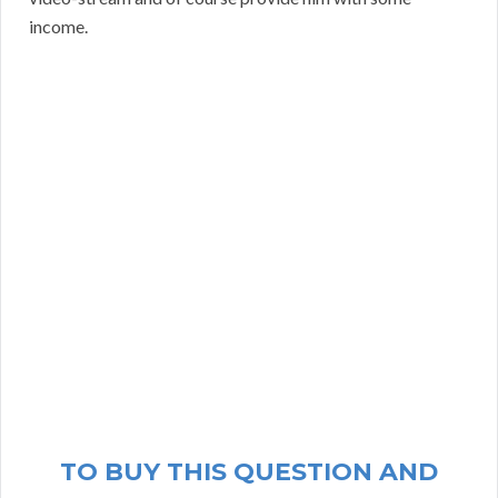
income.
TO BUY THIS QUESTION AND