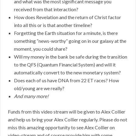
and what was the most significant message you
received from that interaction?
How does Revelation and the return of Christ factor
into all this or is that another timeline?
Forgetting the Earth situation for a minute, is there
something “news-worthy” going on in our galaxy at the
moment, you could share?
Will my money in the bank be safe during the transition
to the QFS (Quantum Financial System) and will it
automatically convert to the new monetary system?
Does each of us have DNA from 22 ET races? How
old/young are we really?
And many more!
Funds from this video stream will be given to Alex Collier
and help us bring your Alex Collier regularly. Please do not
miss this amazing opportunity to see Alex Collier on
video-stream and of course provide him with some