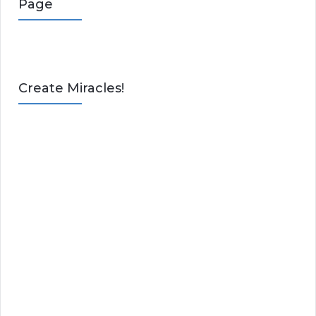
Page
Create Miracles!