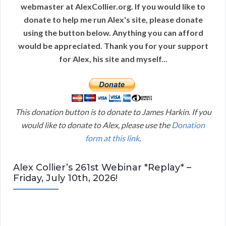
webmaster at AlexCollier.org. If you would like to
donate to help me run Alex's site, please donate
using the button below. Anything you can afford
would be appreciated. Thank you for your support
for Alex, his site and myself...
This donation button is to donate to James Harkin. If you
would like to donate to Alex, please use the
Donation
form at this link
.
Alex Collier’s 261st Webinar *Replay* –
Friday, July 10th, 2026!