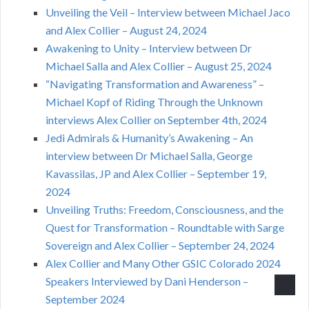
Unveiling the Veil – Interview between Michael Jaco
and Alex Collier – August 24, 2024
Awakening to Unity – Interview between Dr
Michael Salla and Alex Collier – August 25, 2024
“Navigating Transformation and Awareness” –
Michael Kopf of Riding Through the Unknown
interviews Alex Collier on September 4th, 2024
Jedi Admirals & Humanity’s Awakening – An
interview between Dr Michael Salla, George
Kavassilas, JP and Alex Collier – September 19,
2024
Unveiling Truths: Freedom, Consciousness, and the
Quest for Transformation – Roundtable with Sarge
Sovereign and Alex Collier – September 24, 2024
Alex Collier and Many Other GSIC Colorado 2024
Speakers Interviewed by Dani Henderson –
September 2024