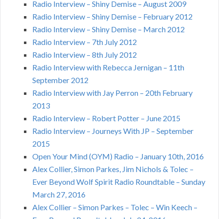
Radio Interview – Shiny Demise – August 2009
Radio Interview – Shiny Demise – February 2012
Radio Interview – Shiny Demise – March 2012
Radio Interview – 7th July 2012
Radio Interview – 8th July 2012
Radio Interview with Rebecca Jernigan – 11th
September 2012
Radio Interview with Jay Perron – 20th February
2013
Radio Interview – Robert Potter – June 2015
Radio Interview – Journeys With JP – September
2015
Open Your Mind (OYM) Radio – January 10th, 2016
Alex Collier, Simon Parkes, Jim Nichols & Tolec –
Ever Beyond Wolf Spirit Radio Roundtable – Sunday
March 27, 2016
Alex Collier – Simon Parkes – Tolec – Win Keech –