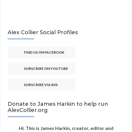
Alex Collier Social Profiles
FIND US ON FACEBOOK
SUBSCRIBE ON YOUTUBE
SUBSCRIBE VIA RSS
Donate to James Harkin to help run
AlexCollier.org
Hi. This is James Harkin, creator, editor and