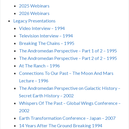
2025 Webinars
2026 Webinars
Legacy Presentations
Video Interview – 1994
Television Interview – 1994
Breaking The Chains – 1995
The Andromedan Perspective – Part 1 of 2 – 1995
The Andromedan Perspective – Part 2 of 2 – 1995
At The Ranch – 1996
Connections To Our Past – The Moon And Mars
Lecture – 1996
The Andromedan Perspective on Galactic History –
Secret Earth History – 2002
Whispers Of The Past – Global Wings Conference –
2002
Earth Transformation Conference – Japan – 2007
14 Years After The Ground Breaking 1994