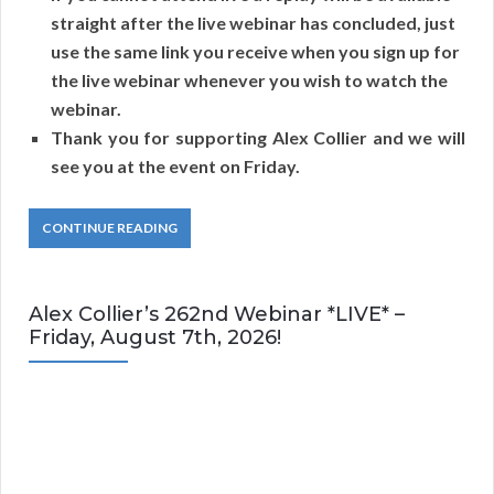
straight after the live webinar has concluded, just
use the same link you receive when you sign up for
the live webinar whenever you wish to watch the
webinar.
Thank you for supporting Alex Collier and we will
see you at the event on Friday.
CONTINUE READING
Alex Collier’s 262nd Webinar *LIVE* –
Friday, August 7th, 2026!