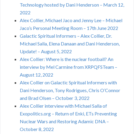
Technology hosted by Dani Henderson – March 12,
2022
Alex Collier, Michael Jaco and Jenny Lee – Michael
Jaco’s Personal Meeting Room – 17th June 2022
Galactic Spiritual Informers – Alex Collier, Dr.
Michael Salla, Elena Danaan and Dani Henderson,
Update! – August 5, 2022
Alex Collier: Where is the nuclear football? An
interview by Mel Carmine from XRPQFSTeam –
August 12, 2022
Alex Collier on Galactic Spiritual Informers with
Dani Henderson, Tony Rodrigues, Chris O’Connor
and Brad Olsen – October 3, 2022
Alex Collier interview with Michael Salla of
Exopolitics.org – Return of Enki, ETs Preventing
Nuclear Wars and Restoring Adamic DNA –
October 8, 2022