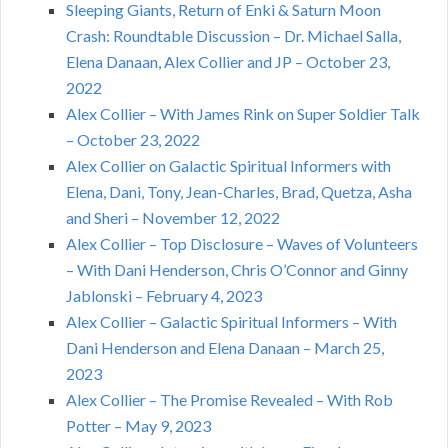
Sleeping Giants, Return of Enki & Saturn Moon
Crash: Roundtable Discussion – Dr. Michael Salla,
Elena Danaan, Alex Collier and JP – October 23,
2022
Alex Collier – With James Rink on Super Soldier Talk
– October 23, 2022
Alex Collier on Galactic Spiritual Informers with
Elena, Dani, Tony, Jean-Charles, Brad, Quetza, Asha
and Sheri – November 12, 2022
Alex Collier – Top Disclosure – Waves of Volunteers
– With Dani Henderson, Chris O’Connor and Ginny
Jablonski – February 4, 2023
Alex Collier – Galactic Spiritual Informers – With
Dani Henderson and Elena Danaan – March 25,
2023
Alex Collier – The Promise Revealed – With Rob
Potter – May 9, 2023