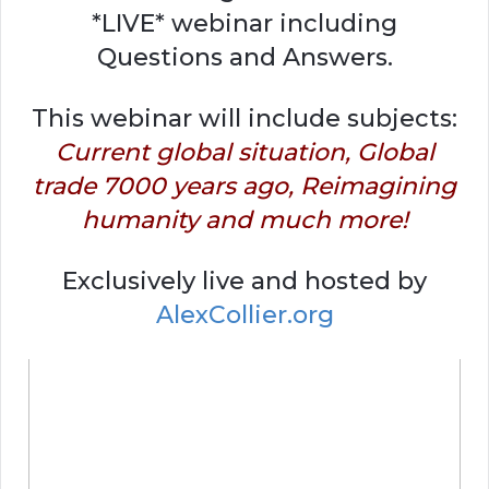
*LIVE* webinar including
Questions and Answers.
This webinar will include subjects:
Current global situation, Global
trade 7000 years ago, Reimagining
humanity and much more!
Exclusively live and hosted by
AlexCollier.org