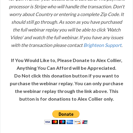
processor is Stripe who will handle the transaction. Don't
worry about Country or entering a complete Zip Code. It
should still go through. As soon as you have purchased
the full webinar replay you will be able to click ‘Watch
Video' and watch the full webinar. If you have any issues
with the transaction please contact
Brighteon Support
.
If You Would Like to, Please Donate to Alex Collier,
Anything You Can Afford will be Appreciated.
Do Not click this donation button if you want to
purchase the webinar replay. You can only purchase
the webinar replay through the link above. This
button is for donations to Alex Collier only.