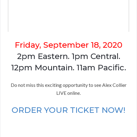
Friday, September 18, 2020
2pm Eastern. 1pm Central.
12pm Mountain. 11am Pacific.
Do not miss this exciting opportunity to see Alex Collier
LIVE online.
ORDER YOUR TICKET NOW!