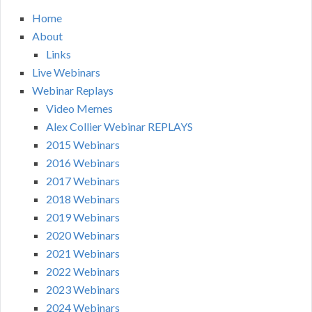
Home
About
Links
Live Webinars
Webinar Replays
Video Memes
Alex Collier Webinar REPLAYS
2015 Webinars
2016 Webinars
2017 Webinars
2018 Webinars
2019 Webinars
2020 Webinars
2021 Webinars
2022 Webinars
2023 Webinars
2024 Webinars