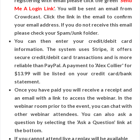
registering with email please click the green
‘Send
Me A Login Link'
. You will be sent an email from
Crowdcast. Click the link in the email to confirm
your email address. If you do not receive this email
please check your Spam/Junk folder.
You can then enter your credit/debit card
information. The system uses Stripe, it offers
secure credit/debit card transactions and is more
reliable than PayPal. A payment to ‘Alex Collier' for
$13.99 will be listed on your credit card/bank
statement.
Once you have paid you will receive a receipt and
an email with a link to access the webinar. In the
webinar room prior to the event, you can chat with
other webinar attendees. You can also ask a
question by selecting the ‘Ask a Question' link at
the bottom.
If you cannot attend live a replay will be available