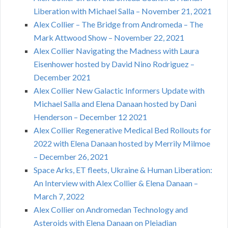
Liberation with Michael Salla – November 21, 2021
Alex Collier – The Bridge from Andromeda – The
Mark Attwood Show – November 22, 2021
Alex Collier Navigating the Madness with Laura
Eisenhower hosted by David Nino Rodriguez –
December 2021
Alex Collier New Galactic Informers Update with
Michael Salla and Elena Danaan hosted by Dani
Henderson – December 12 2021
Alex Collier Regenerative Medical Bed Rollouts for
2022 with Elena Danaan hosted by Merrily Milmoe
– December 26, 2021
Space Arks, ET fleets, Ukraine & Human Liberation:
An Interview with Alex Collier & Elena Danaan –
March 7, 2022
Alex Collier on Andromedan Technology and
Asteroids with Elena Danaan on Pleiadian