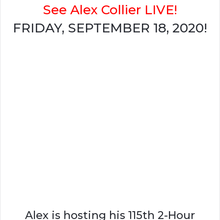
See Alex Collier LIVE!
FRIDAY, SEPTEMBER 18, 2020!
Alex is hosting his 115th 2-Hour