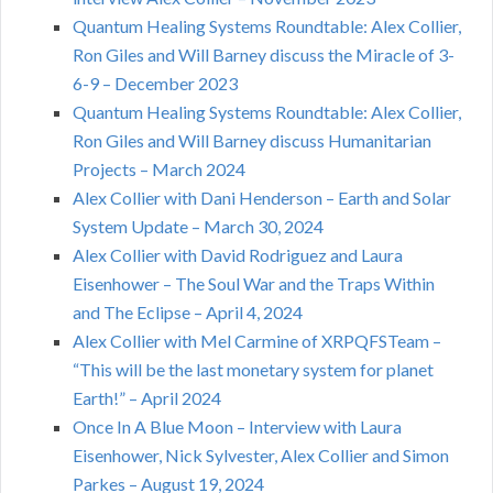
Quantum Healing Systems Roundtable: Alex Collier,
Ron Giles and Will Barney discuss the Miracle of 3-
6-9 – December 2023
Quantum Healing Systems Roundtable: Alex Collier,
Ron Giles and Will Barney discuss Humanitarian
Projects – March 2024
Alex Collier with Dani Henderson – Earth and Solar
System Update – March 30, 2024
Alex Collier with David Rodriguez and Laura
Eisenhower – The Soul War and the Traps Within
and The Eclipse – April 4, 2024
Alex Collier with Mel Carmine of XRPQFSTeam –
“This will be the last monetary system for planet
Earth!” – April 2024
Once In A Blue Moon – Interview with Laura
Eisenhower, Nick Sylvester, Alex Collier and Simon
Parkes – August 19, 2024