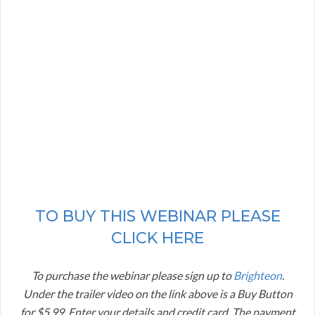
TO BUY THIS WEBINAR PLEASE
CLICK HERE
To purchase the webinar please sign up to
Brighteon
.
Under the trailer video on the link above is a Buy Button
for $5.99. Enter your details and credit card. The payment