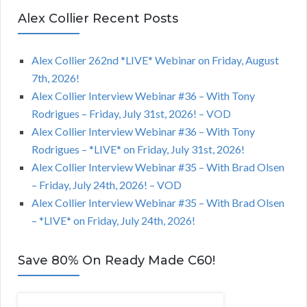
Alex Collier Recent Posts
Alex Collier 262nd *LIVE* Webinar on Friday, August
7th, 2026!
Alex Collier Interview Webinar #36 – With Tony
Rodrigues – Friday, July 31st, 2026! – VOD
Alex Collier Interview Webinar #36 – With Tony
Rodrigues – *LIVE* on Friday, July 31st, 2026!
Alex Collier Interview Webinar #35 – With Brad Olsen
– Friday, July 24th, 2026! – VOD
Alex Collier Interview Webinar #35 – With Brad Olsen
– *LIVE* on Friday, July 24th, 2026!
Save 80% On Ready Made C60!