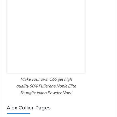
Make your own C60 get high
quality 90% Fullerene Noble Elite
Shungite Nano Powder Now!
Alex Collier Pages