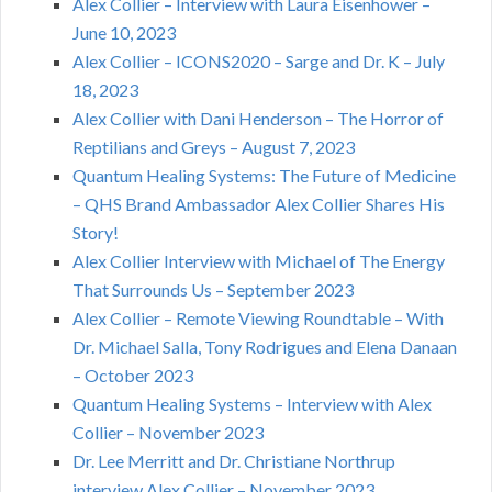
Alex Collier – Interview with Laura Eisenhower –
June 10, 2023
Alex Collier – ICONS2020 – Sarge and Dr. K – July
18, 2023
Alex Collier with Dani Henderson – The Horror of
Reptilians and Greys – August 7, 2023
Quantum Healing Systems: The Future of Medicine
– QHS Brand Ambassador Alex Collier Shares His
Story!
Alex Collier Interview with Michael of The Energy
That Surrounds Us – September 2023
Alex Collier – Remote Viewing Roundtable – With
Dr. Michael Salla, Tony Rodrigues and Elena Danaan
– October 2023
Quantum Healing Systems – Interview with Alex
Collier – November 2023
Dr. Lee Merritt and Dr. Christiane Northrup
interview Alex Collier – November 2023