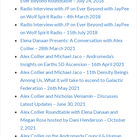
Ever Beyond Roundtable – July 24, 2016
Radio Interview with JP on Ever Beyond with JayPee
on Wolf Spirit Radio – 4th March 2018
Radio Interview with JP on Ever Beyond with JayPee
on Wolf Spirit Radio – 15th July 2018
Elena Danaan Presents: A Conversation with Alex
Collier – 28th March 2021
Alex Collier and Michael Jaco – Andromeda’s
Insights on Earths 5D Ascension – 16th April 2021
Alex Collier and Michael Jaco – 11th Density Beings
Among Us, What it will take to ascend to Galactic
Federation – 26th May 2021
Alex Collier and Nicholas Veniamin – Discusses
Latest Updates – June 30, 2021
Alex Collier Roundtable with Elena Danaan and
Megan Rose hosted by Dani Henderson – October
2, 2021
Alex Collier on the Andromeda Council & Human