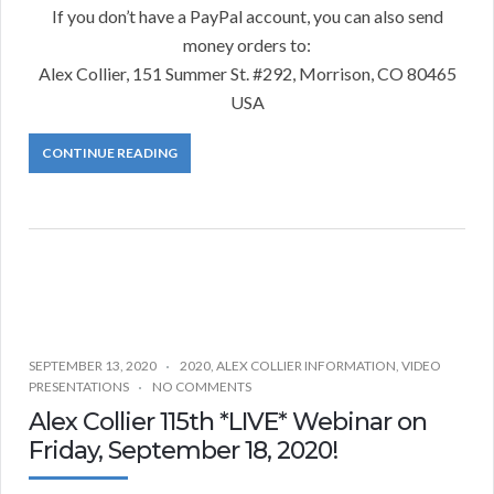
If you don’t have a PayPal account, you can also send
money orders to:
Alex Collier, 151 Summer St. #292, Morrison, CO 80465
USA
CONTINUE READING
SEPTEMBER 13, 2020
2020
,
ALEX COLLIER INFORMATION
,
VIDEO
PRESENTATIONS
NO COMMENTS
Alex Collier 115th *LIVE* Webinar on
Friday, September 18, 2020!