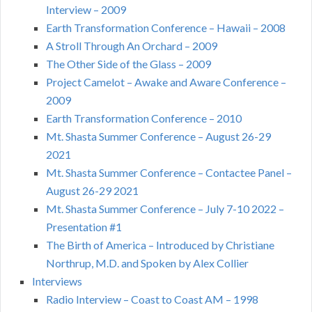
Interview – 2009
Earth Transformation Conference – Hawaii – 2008
A Stroll Through An Orchard – 2009
The Other Side of the Glass – 2009
Project Camelot – Awake and Aware Conference –
2009
Earth Transformation Conference – 2010
Mt. Shasta Summer Conference – August 26-29
2021
Mt. Shasta Summer Conference – Contactee Panel –
August 26-29 2021
Mt. Shasta Summer Conference – July 7-10 2022 –
Presentation #1
The Birth of America – Introduced by Christiane
Northrup, M.D. and Spoken by Alex Collier
Interviews
Radio Interview – Coast to Coast AM – 1998