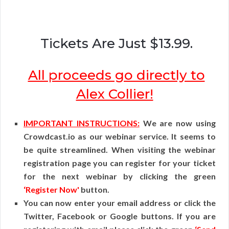
Tickets Are Just $13.99.
All proceeds go directly to
Alex Collier!
IMPORTANT INSTRUCTIONS:
We are now using
Crowdcast.io as our webinar service. It seems to
be quite streamlined. When visiting the webinar
registration page you can register for your ticket
for the next webinar by clicking the green
‘Register Now'
button.
You can now enter your email address or click the
Twitter, Facebook or Google buttons. If you are