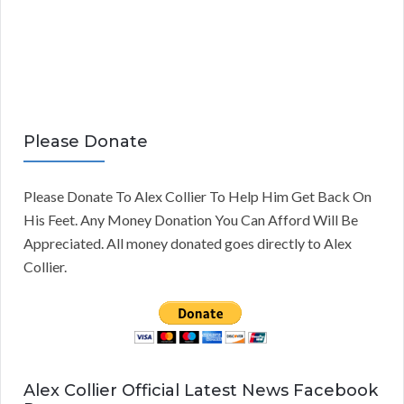
Please Donate
Please Donate To Alex Collier To Help Him Get Back On
His Feet. Any Money Donation You Can Afford Will Be
Appreciated. All money donated goes directly to Alex
Collier.
Alex Collier Official Latest News Facebook