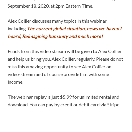
September 18, 2020, at 2pm Eastern Time.
Alex Collier discusses many topics in this webinar
including
The current global situation, news we haven't
heard, Reimagining humanity and much more!
Funds from this video stream will be given to Alex Collier
and help us bring you, Alex Collier, regularly. Please do not
miss this amazing opportunity to see Alex Collier on
video-stream and of course provide him with some
income.
The webinar replay is just $5.99 for unlimited rental and
download. You can pay by credit or debit card via Stripe.