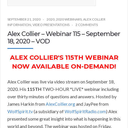
SEPTEMBER 21, 2020
2020
,
2020 WEBINARS
,
ALEX COLLIER
INFORMATION
,
VIDEO PRESENTATIONS
2 COMMENTS
Alex Collier – Webinar 115 – September
18, 2020 – VOD
ALEX COLLIER'S 115TH WEBINAR
NOW AVAILABLE ON-DEMAND!
Alex Collier was live via video stream on September 18,
2020. His
115TH
TWO-HOUR *LIVE* webinar including
over thirty minutes of questions and answers. Hosted by
James Harkin from
AlexCollier.org
and JayPee from
WolfSpirit.tv
(a subsidiary of
WolfSpiritRadio.com
) Alex
presented some great insight into what is happening in this
world and beyond. The webinar was hosted on Friday,