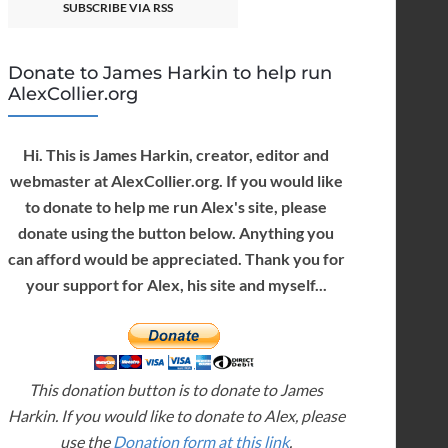
SUBSCRIBE VIA RSS
Donate to James Harkin to help run
AlexCollier.org
Hi. This is James Harkin, creator, editor and
webmaster at AlexCollier.org. If you would like
to donate to help me run Alex's site, please
donate using the button below. Anything you
can afford would be appreciated. Thank you for
your support for Alex, his site and myself...
This donation button is to donate to James
Harkin. If you would like to donate to Alex, please
use the
Donation form at this link
.