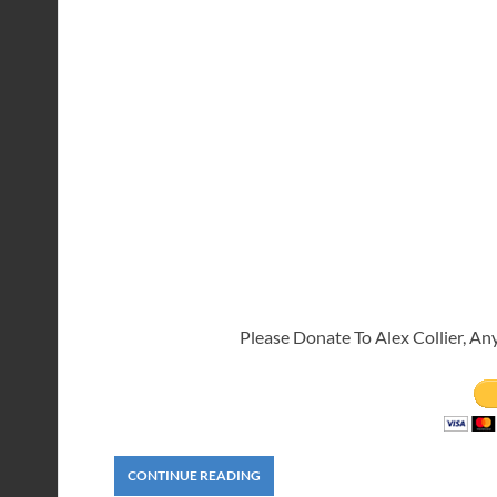
Please Donate To Alex Collier, An
CONTINUE READING