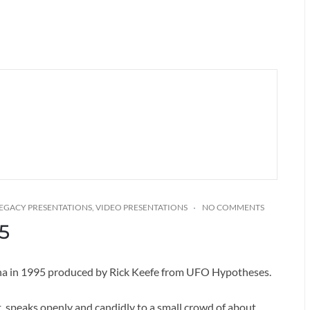
EGACY PRESENTATIONS
,
VIDEO PRESENTATIONS
NO COMMENTS
5
zona in 1995 produced by Rick Keefe from UFO Hypotheses.
t, speaks openly and candidly to a small crowd of about