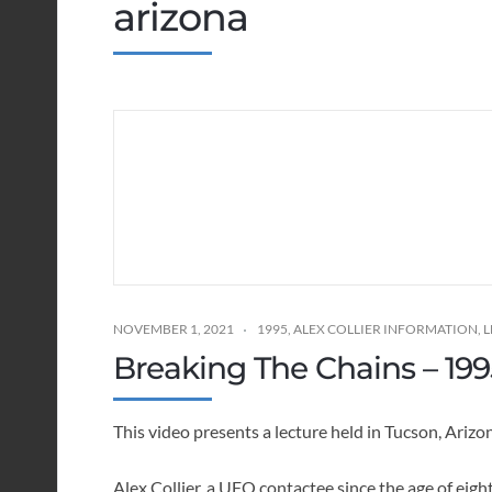
arizona
NOVEMBER 1, 2021
1995
,
ALEX COLLIER INFORMATION
,
L
Breaking The Chains – 199
This video presents a lecture held in Tucson, Ari
Alex Collier, a UFO contactee since the age of eigh