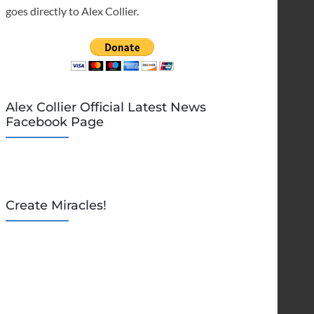
goes directly to Alex Collier.
Alex Collier Official Latest News
Facebook Page
Create Miracles!