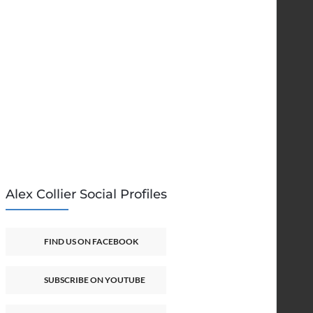
Alex Collier Social Profiles
FIND US ON FACEBOOK
SUBSCRIBE ON YOUTUBE