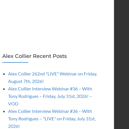
Alex Collier Recent Posts
Alex Collier 262nd *LIVE* Webinar on Friday,
August 7th, 2026!
Alex Collier Interview Webinar #36 – With
Tony Rodrigues – Friday, July 31st, 2026! –
VOD
Alex Collier Interview Webinar #36 – With
Tony Rodrigues – *LIVE* on Friday, July 31st,
2026!