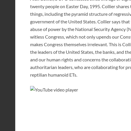
twenty people on Easter Day, 1995. Collier share
things, including the pyramid structure of regressi
government of the United States. Collier says t
abuse of power by the National Security Agency (N
witless Congress, which not only upends our Const
makes Congress themselves irrelevant. This is Col
the leaders of the United States, the banks, and th
and our human rights and concerns the collaborat
authoritarian leaders, who are collaborating for p
reptilian humanoid ETs.