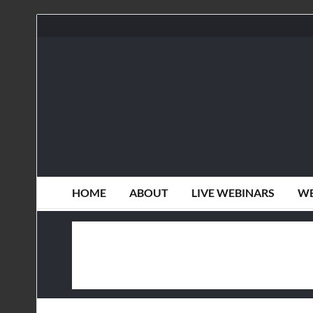
HOME
ABOUT
LIVE WEBINARS
WE