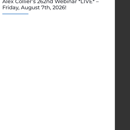
Alex Collier’s 262nd Webinar *LIVE* –
Friday, August 7th, 2026!