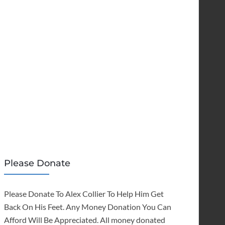
Please Donate
Please Donate To Alex Collier To Help Him Get
Back On His Feet. Any Money Donation You Can
Afford Will Be Appreciated. All money donated