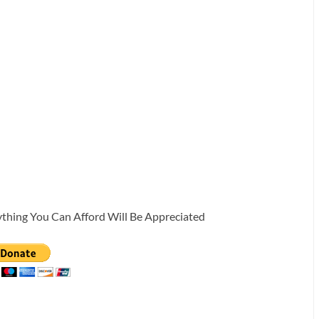
ything You Can Afford Will Be Appreciated