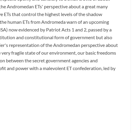
s the Andromedan ETs' perspective about a great many
ve ETs that control the highest levels of the shadow
hat the human ETs from Andromeda warn of an upcoming
SA) now evidenced by Patriot Acts 1 and 2, passed by a
itution and constitutional form of government but also
lier's representation of the Andromedan perspective about
e very fragile state of our environment, our basic freedoms
ion between the secret government agencies and
rofit and power with a malevolent ET confederation, led by