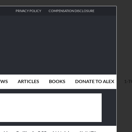
PRIVACY POLICY
COMPENSATION DISCLOSURE
EWS
ARTICLES
BOOKS
DONATE TO ALEX
1-T