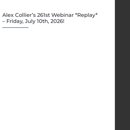
Alex Collier’s 261st Webinar *Replay*
– Friday, July 10th, 2026!