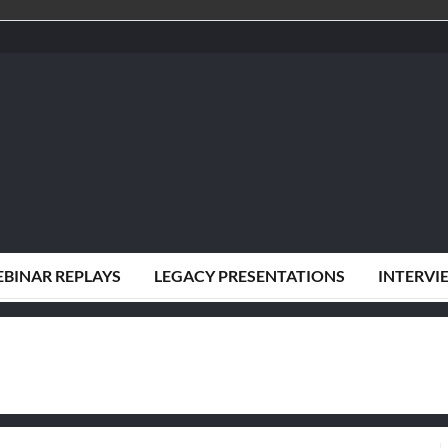
BINAR REPLAYS
LEGACY PRESENTATIONS
INTERVI