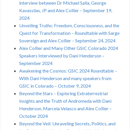
interview between Dr Michael Salla, George
Kavassilas, JP and Alex Collier – September 19,
2024
Unveiling Truths: Freedom, Consciousness, and the
Quest for Transformation – Roundtable with Sarge
Sovereign and Alex Collier – September 24, 2024
Alex Collier and Many Other GSIC Colorado 2024
Speakers Interviewed by Dani Henderson –
September 2024
Awakening the Cosmos: GSIC 2024 Roundtable –
With Dani Henderson and many speakers from
GSIC in Colorado – October 9, 2024
Beyond the Stars – Exploring Extraterrestrial
Insights and the Truth of Andromeda with Dani
Henderson, Marcela Velasco and Alex Collier –
October 2024
Beyond the Veil: Unraveling Secrets, Politics, and