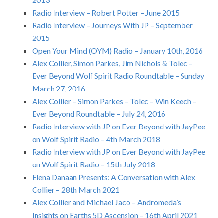
Radio Interview – Robert Potter – June 2015
Radio Interview – Journeys With JP – September
2015
Open Your Mind (OYM) Radio – January 10th, 2016
Alex Collier, Simon Parkes, Jim Nichols & Tolec –
Ever Beyond Wolf Spirit Radio Roundtable – Sunday
March 27, 2016
Alex Collier – Simon Parkes – Tolec – Win Keech –
Ever Beyond Roundtable – July 24, 2016
Radio Interview with JP on Ever Beyond with JayPee
on Wolf Spirit Radio – 4th March 2018
Radio Interview with JP on Ever Beyond with JayPee
on Wolf Spirit Radio – 15th July 2018
Elena Danaan Presents: A Conversation with Alex
Collier – 28th March 2021
Alex Collier and Michael Jaco – Andromeda’s
Insights on Earths 5D Ascension – 16th April 2021