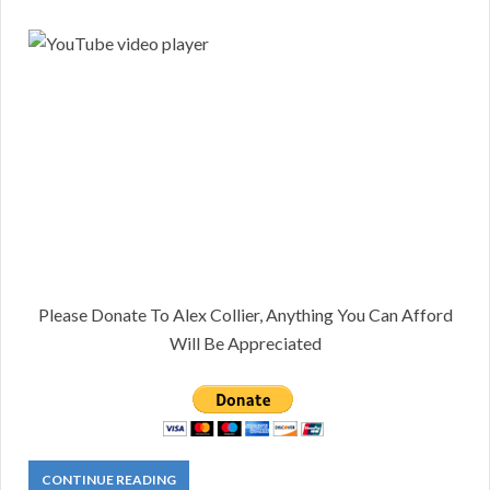
Please Donate To Alex Collier, Anything You Can Afford
Will Be Appreciated
CONTINUE READING