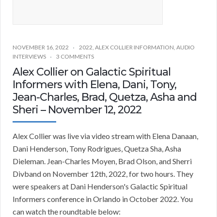
NOVEMBER 16, 2022
2022
,
ALEX COLLIER INFORMATION
,
AUDIO
INTERVIEWS
3 COMMENTS
Alex Collier on Galactic Spiritual
Informers with Elena, Dani, Tony,
Jean-Charles, Brad, Quetza, Asha and
Sheri – November 12, 2022
Alex Collier was live via video stream with Elena Danaan,
Dani Henderson, Tony Rodrigues, Quetza Sha, Asha
Dieleman. Jean-Charles Moyen, Brad Olson, and Sherri
Divband on November 12th, 2022, for two hours. They
were speakers at Dani Henderson's Galactic Spiritual
Informers conference in Orlando in October 2022. You
can watch the roundtable below: