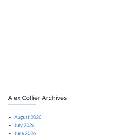
Alex Collier Archives
August 2026
July 2026
June 2026