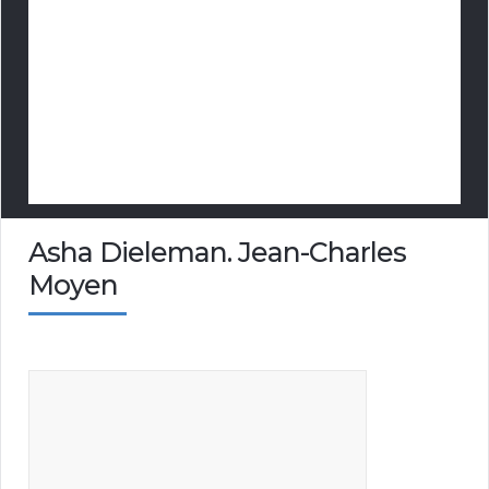
Asha Dieleman. Jean-Charles
Moyen