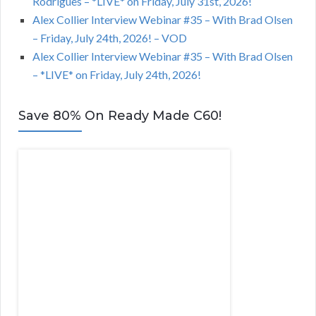
Rodrigues – *LIVE* on Friday, July 31st, 2026!
Alex Collier Interview Webinar #35 – With Brad Olsen
– Friday, July 24th, 2026! – VOD
Alex Collier Interview Webinar #35 – With Brad Olsen
– *LIVE* on Friday, July 24th, 2026!
Save 80% On Ready Made C60!