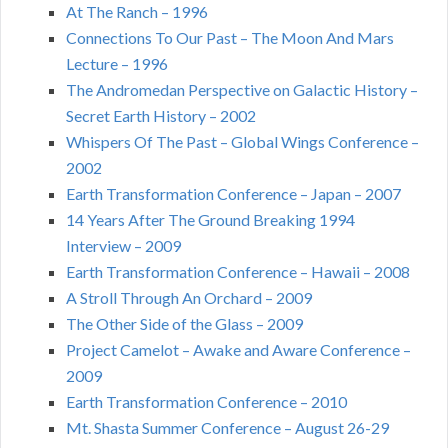
At The Ranch – 1996
Connections To Our Past – The Moon And Mars
Lecture – 1996
The Andromedan Perspective on Galactic History –
Secret Earth History – 2002
Whispers Of The Past – Global Wings Conference –
2002
Earth Transformation Conference – Japan – 2007
14 Years After The Ground Breaking 1994
Interview – 2009
Earth Transformation Conference – Hawaii – 2008
A Stroll Through An Orchard – 2009
The Other Side of the Glass – 2009
Project Camelot – Awake and Aware Conference –
2009
Earth Transformation Conference – 2010
Mt. Shasta Summer Conference – August 26-29