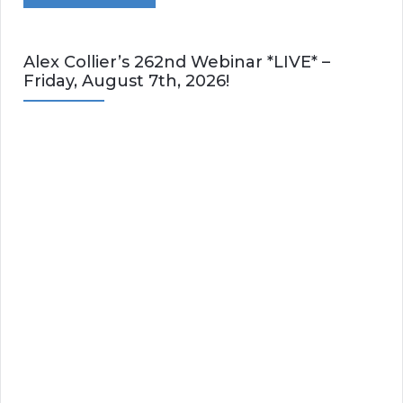
Alex Collier’s 262nd Webinar *LIVE* –
Friday, August 7th, 2026!