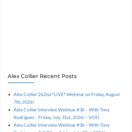
Alex Collier Recent Posts
Alex Collier 262nd *LIVE* Webinar on Friday, August
7th, 2026!
Alex Collier Interview Webinar #36 – With Tony
Rodrigues – Friday, July 31st, 2026! – VOD
Alex Collier Interview Webinar #36 – With Tony