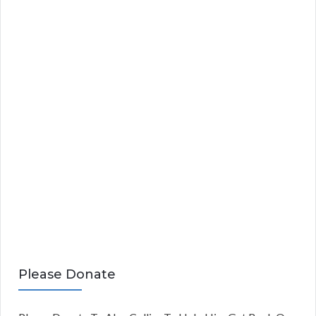
Please Donate