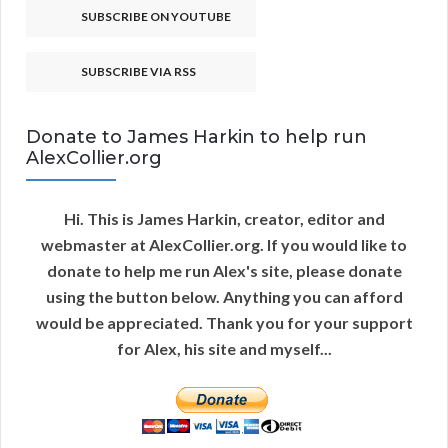
SUBSCRIBE ON YOUTUBE
SUBSCRIBE VIA RSS
Donate to James Harkin to help run
AlexCollier.org
Hi. This is James Harkin, creator, editor and
webmaster at AlexCollier.org. If you would like to
donate to help me run Alex's site, please donate
using the button below. Anything you can afford
would be appreciated. Thank you for your support
for Alex, his site and myself...