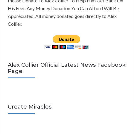
Please Donate To Alex Collier To Help Him Get Back On
His Feet. Any Money Donation You Can Afford Will Be
Appreciated. All money donated goes directly to Alex
Collier.
Alex Collier Official Latest News Facebook
Page
Create Miracles!