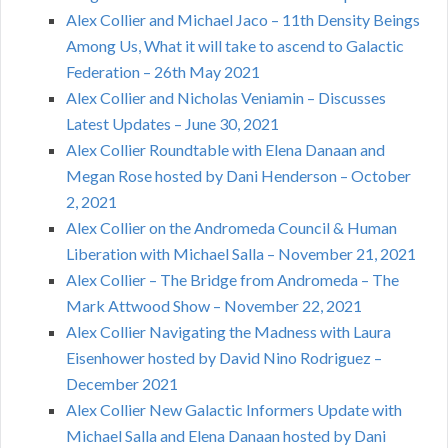
Alex Collier and Michael Jaco – 11th Density Beings
Among Us, What it will take to ascend to Galactic
Federation – 26th May 2021
Alex Collier and Nicholas Veniamin – Discusses
Latest Updates – June 30, 2021
Alex Collier Roundtable with Elena Danaan and
Megan Rose hosted by Dani Henderson – October
2, 2021
Alex Collier on the Andromeda Council & Human
Liberation with Michael Salla – November 21, 2021
Alex Collier – The Bridge from Andromeda – The
Mark Attwood Show – November 22, 2021
Alex Collier Navigating the Madness with Laura
Eisenhower hosted by David Nino Rodriguez –
December 2021
Alex Collier New Galactic Informers Update with
Michael Salla and Elena Danaan hosted by Dani