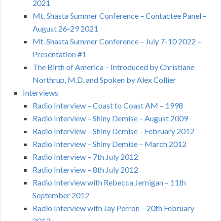
2021
Mt. Shasta Summer Conference – Contactee Panel –
August 26-29 2021
Mt. Shasta Summer Conference – July 7-10 2022 –
Presentation #1
The Birth of America – Introduced by Christiane
Northrup, M.D. and Spoken by Alex Collier
Interviews
Radio Interview – Coast to Coast AM – 1998
Radio Interview – Shiny Demise – August 2009
Radio Interview – Shiny Demise – February 2012
Radio Interview – Shiny Demise – March 2012
Radio Interview – 7th July 2012
Radio Interview – 8th July 2012
Radio Interview with Rebecca Jernigan – 11th
September 2012
Radio Interview with Jay Perron – 20th February
2013