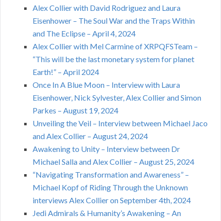
Alex Collier with David Rodriguez and Laura
Eisenhower – The Soul War and the Traps Within
and The Eclipse – April 4, 2024
Alex Collier with Mel Carmine of XRPQFSTeam –
“This will be the last monetary system for planet
Earth!” – April 2024
Once In A Blue Moon – Interview with Laura
Eisenhower, Nick Sylvester, Alex Collier and Simon
Parkes – August 19, 2024
Unveiling the Veil – Interview between Michael Jaco
and Alex Collier – August 24, 2024
Awakening to Unity – Interview between Dr
Michael Salla and Alex Collier – August 25, 2024
“Navigating Transformation and Awareness” –
Michael Kopf of Riding Through the Unknown
interviews Alex Collier on September 4th, 2024
Jedi Admirals & Humanity’s Awakening – An