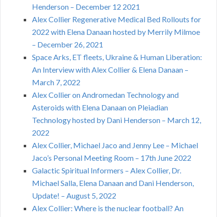
Henderson – December 12 2021
Alex Collier Regenerative Medical Bed Rollouts for
2022 with Elena Danaan hosted by Merrily Milmoe
– December 26, 2021
Space Arks, ET fleets, Ukraine & Human Liberation:
An Interview with Alex Collier & Elena Danaan –
March 7, 2022
Alex Collier on Andromedan Technology and
Asteroids with Elena Danaan on Pleiadian
Technology hosted by Dani Henderson – March 12,
2022
Alex Collier, Michael Jaco and Jenny Lee – Michael
Jaco’s Personal Meeting Room – 17th June 2022
Galactic Spiritual Informers – Alex Collier, Dr.
Michael Salla, Elena Danaan and Dani Henderson,
Update! – August 5, 2022
Alex Collier: Where is the nuclear football? An