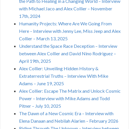
the Path to Healing in a Changing World – Interview
with Michael Jaco and Alex Collier – November
17th, 2024
Humanity Projects: Where Are We Going From
Here – Interview with Jenny Lee, Miss Jeep and Alex
Collier – March 13, 2025
Understand the Space Race Deception – Interview
between Alex Collier and David Nino Rodriguez –
April 19th, 2025
Alex Collier: Unveiling Hidden History &
Extraterrestrial Truths – Interview With Mike
Adams – June 19, 2025
Alex Collier: Escape The Matrix and Unlock Cosmic
Power – Interview with Mike Adams and Todd
Pitner – July 10, 2025
The Dawn of a New Cosmic Era – Interview with
Elena Danaan and Nebilah Alarien – February 2026
Riding Through The Unknown – Interview between