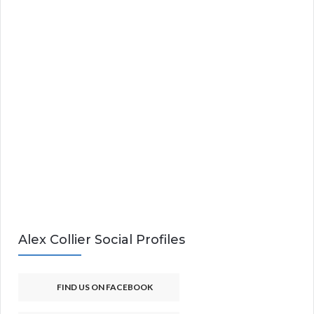
Alex Collier Social Profiles
FIND US ON FACEBOOK