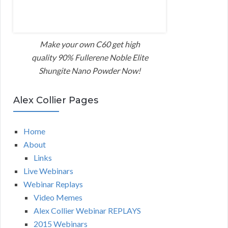
Make your own C60 get high
quality 90% Fullerene Noble Elite
Shungite Nano Powder Now!
Alex Collier Pages
Home
About
Links
Live Webinars
Webinar Replays
Video Memes
Alex Collier Webinar REPLAYS
2015 Webinars