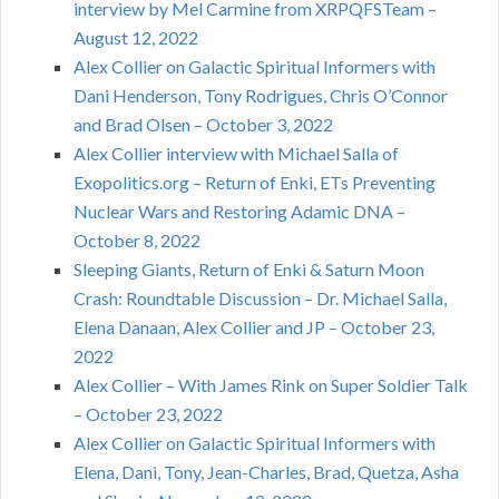
interview by Mel Carmine from XRPQFSTeam –
August 12, 2022
Alex Collier on Galactic Spiritual Informers with
Dani Henderson, Tony Rodrigues, Chris O’Connor
and Brad Olsen – October 3, 2022
Alex Collier interview with Michael Salla of
Exopolitics.org – Return of Enki, ETs Preventing
Nuclear Wars and Restoring Adamic DNA –
October 8, 2022
Sleeping Giants, Return of Enki & Saturn Moon
Crash: Roundtable Discussion – Dr. Michael Salla,
Elena Danaan, Alex Collier and JP – October 23,
2022
Alex Collier – With James Rink on Super Soldier Talk
– October 23, 2022
Alex Collier on Galactic Spiritual Informers with
Elena, Dani, Tony, Jean-Charles, Brad, Quetza, Asha