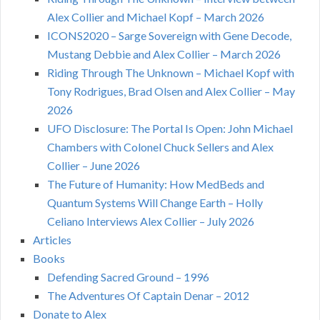
Alex Collier and Michael Kopf – March 2026
ICONS2020 – Sarge Sovereign with Gene Decode,
Mustang Debbie and Alex Collier – March 2026
Riding Through The Unknown – Michael Kopf with
Tony Rodrigues, Brad Olsen and Alex Collier – May
2026
UFO Disclosure: The Portal Is Open: John Michael
Chambers with Colonel Chuck Sellers and Alex
Collier – June 2026
The Future of Humanity: How MedBeds and
Quantum Systems Will Change Earth – Holly
Celiano Interviews Alex Collier – July 2026
Articles
Books
Defending Sacred Ground – 1996
The Adventures Of Captain Denar – 2012
Donate to Alex