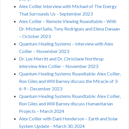
Alex Collier Interview with Michael of The Energy
That Surrounds Us – September 2023
Alex Collier – Remote Viewing Roundtable – With
Dr. Michael Salla, Tony Rodrigues and Elena Danaan
– October 2023
Quantum Healing Systems – Interview with Alex
Collier – November 2023
Dr. Lee Merritt and Dr. Christiane Northrup
interview Alex Collier – November 2023
Quantum Healing Systems Roundtable: Alex Collier,
Ron Giles and Will Barney discuss the Miracle of 3-
6-9 – December 2023
Quantum Healing Systems Roundtable: Alex Collier,
Ron Giles and Will Barney discuss Humanitarian
Projects – March 2024
Alex Collier with Dani Henderson – Earth and Solar
System Update – March 30, 2024