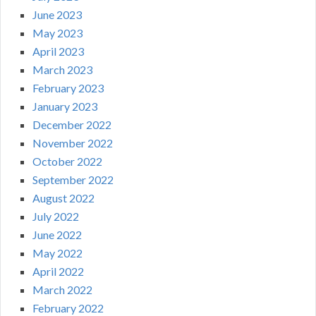
June 2023
May 2023
April 2023
March 2023
February 2023
January 2023
December 2022
November 2022
October 2022
September 2022
August 2022
July 2022
June 2022
May 2022
April 2022
March 2022
February 2022