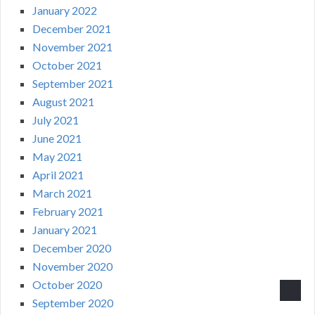
January 2022
December 2021
November 2021
October 2021
September 2021
August 2021
July 2021
June 2021
May 2021
April 2021
March 2021
February 2021
January 2021
December 2020
November 2020
October 2020
September 2020