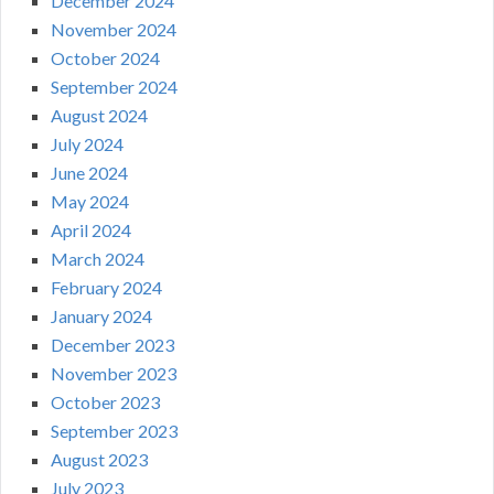
December 2024
November 2024
October 2024
September 2024
August 2024
July 2024
June 2024
May 2024
April 2024
March 2024
February 2024
January 2024
December 2023
November 2023
October 2023
September 2023
August 2023
July 2023