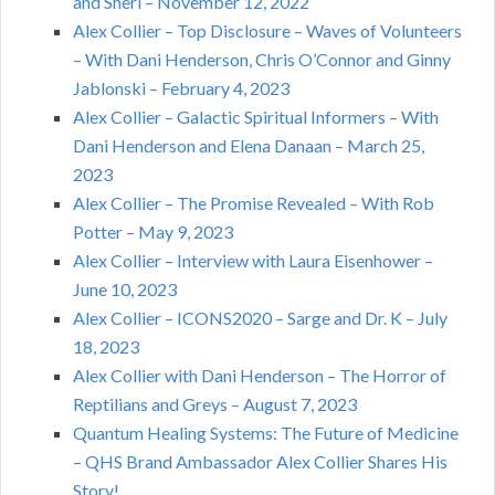
and Sheri – November 12, 2022
Alex Collier – Top Disclosure – Waves of Volunteers
– With Dani Henderson, Chris O’Connor and Ginny
Jablonski – February 4, 2023
Alex Collier – Galactic Spiritual Informers – With
Dani Henderson and Elena Danaan – March 25,
2023
Alex Collier – The Promise Revealed – With Rob
Potter – May 9, 2023
Alex Collier – Interview with Laura Eisenhower –
June 10, 2023
Alex Collier – ICONS2020 – Sarge and Dr. K – July
18, 2023
Alex Collier with Dani Henderson – The Horror of
Reptilians and Greys – August 7, 2023
Quantum Healing Systems: The Future of Medicine
– QHS Brand Ambassador Alex Collier Shares His
Story!