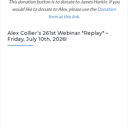
This donation button is to donate to James Harkin. If you
would like to donate to Alex, please use the
Donation
form at this link
.
Alex Collier’s 261st Webinar *Replay* –
Friday, July 10th, 2026!