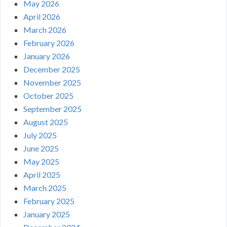
May 2026
April 2026
March 2026
February 2026
January 2026
December 2025
November 2025
October 2025
September 2025
August 2025
July 2025
June 2025
May 2025
April 2025
March 2025
February 2025
January 2025