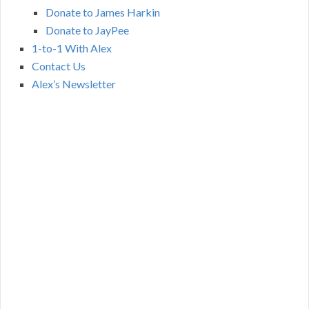
Donate to James Harkin
Donate to JayPee
1-to-1 With Alex
Contact Us
Alex’s Newsletter