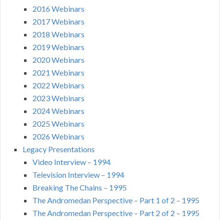
2016 Webinars
2017 Webinars
2018 Webinars
2019 Webinars
2020 Webinars
2021 Webinars
2022 Webinars
2023 Webinars
2024 Webinars
2025 Webinars
2026 Webinars
Legacy Presentations
Video Interview – 1994
Television Interview – 1994
Breaking The Chains – 1995
The Andromedan Perspective – Part 1 of 2 – 1995
The Andromedan Perspective – Part 2 of 2 – 1995