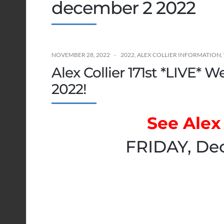
december 2 2022
NOVEMBER 28, 2022
2022
,
ALEX COLLIER INFORMATION
,
Alex Collier 171st *LIVE* 
2022!
See Alex 
FRIDAY, De