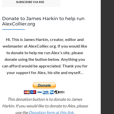
SUBSCRIBE VIA RSS
Donate to James Harkin to help run
AlexCollier.org
Hi. This is James Harkin, creator, editor and
webmaster at AlexCollier.org. If you would like
to donate to help me run Alex's site, please
donate using the button below. Anything you
can afford would be appreciated. Thank you for
your support for Alex, his site and myself...
This donation button is to donate to James
Harkin. If you would like to donate to Alex, please
use the
Donation form at this link
.