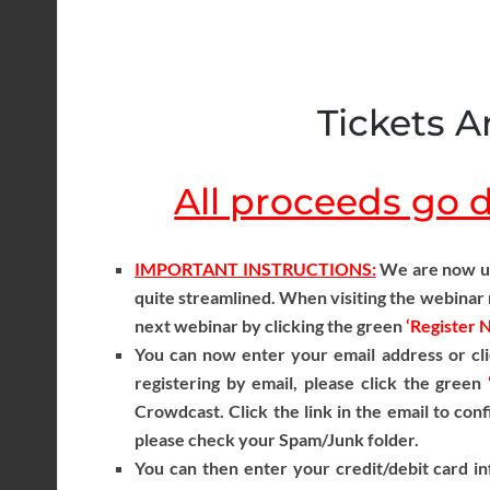
Tickets Ar
All proceeds go di
IMPORTANT INSTRUCTIONS:
We are now usi
quite streamlined. When visiting the webinar r
next webinar by clicking the green
‘Register 
You can now enter your email address or cli
registering by email, please click the green
Crowdcast. Click the link in the email to conf
please check your Spam/Junk folder.
You can then enter your credit/debit card in