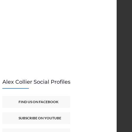
Alex Collier Social Profiles
FIND US ON FACEBOOK
SUBSCRIBE ON YOUTUBE