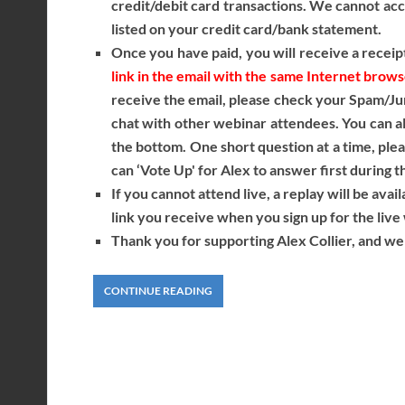
credit/debit card transactions. We cannot acce
listed on your credit card/bank statement.
Once you have paid, you will receive a receipt
link in the email with the same Internet brow
receive the email, please check your Spam/Ju
chat with other webinar attendees. You can als
the bottom. One short question at a time, ple
can ‘Vote Up' for Alex to answer first during t
If you cannot attend live, a replay will be avai
link you receive when you sign up for the li
Thank you for supporting Alex Collier, and we 
CONTINUE READING