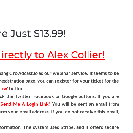
e Just $13.99!
rectly to Alex Collier!
ng Crowdcast.io as our webinar service. It seems to be
egistration page, you can register for your ticket for the
Now'
button.
ck the Twitter, Facebook or Google buttons. If you are
‘Send Me A Login Link'
. You will be sent an email from
irm your email address. If you do not receive this email,
formation. The system uses Stripe, and it offers secure