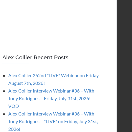
Alex Collier Recent Posts
Alex Collier 262nd *LIVE* Webinar on Friday,
August 7th, 2026!
Alex Collier Interview Webinar #36 – With
Tony Rodrigues – Friday, July 31st, 2026! –
VOD
Alex Collier Interview Webinar #36 – With
Tony Rodrigues – *LIVE* on Friday, July 31st,
2026!