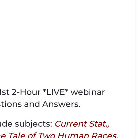
71st 2-Hour *LIVE* webinar
tions and Answers.
ude subjects:
Current Stat.,
 Tale of Two Human Races,