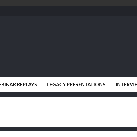
BINAR REPLAYS
LEGACY PRESENTATIONS
INTERVI