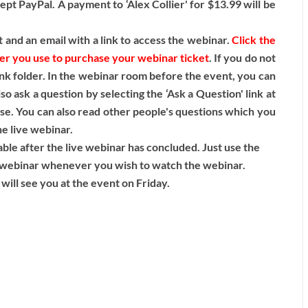
pt PayPal. A payment to ‘Alex Collier' for $13.99 will be
 and an email with a link to access the webinar.
Click the
ser you use to purchase your webinar ticket
. If you do not
nk folder. In the webinar room before the event, you can
o ask a question by selecting the ‘Ask a Question' link at
ase. You can also read other people's questions which you
he live webinar.
lable after the live webinar has concluded. Just use the
ve webinar whenever you wish to watch the webinar.
will see you at the event on Friday.