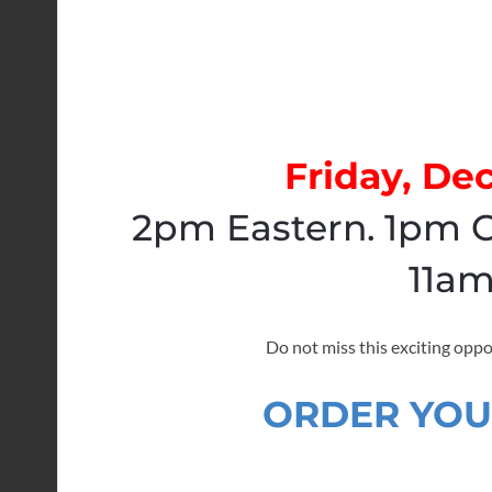
Friday, De
2pm Eastern. 1pm C
11am
Do not miss this exciting oppo
ORDER YOU