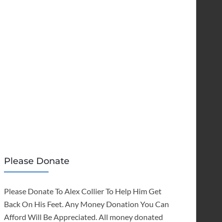
Please Donate
Please Donate To Alex Collier To Help Him Get
Back On His Feet. Any Money Donation You Can
Afford Will Be Appreciated. All money donated