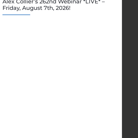
Alex Collier’s 262nd Webinar *LIVE* –
Friday, August 7th, 2026!