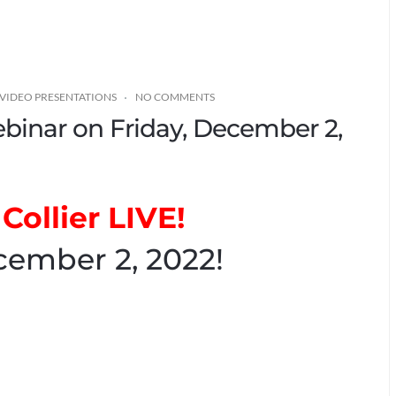
VIDEO PRESENTATIONS
NO COMMENTS
Webinar on Friday, December 2,
Collier LIVE!
cember 2, 2022!