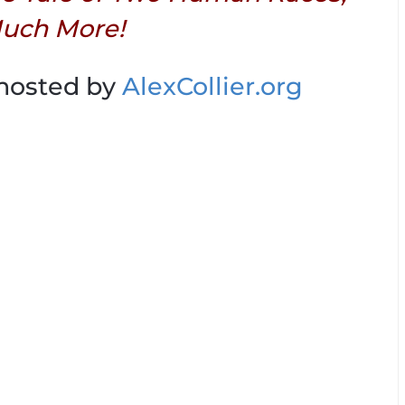
uch More!
 hosted by
AlexCollier.org