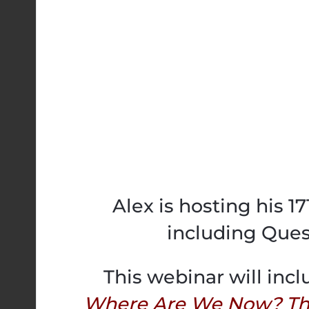
Alex is hosting his 1
including Ques
This webinar will incl
Where Are We Now? The