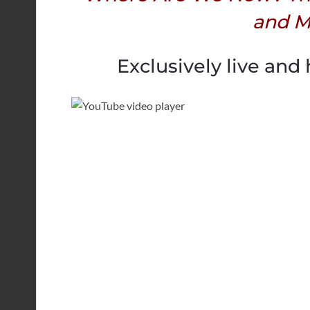
and M
Exclusively live and