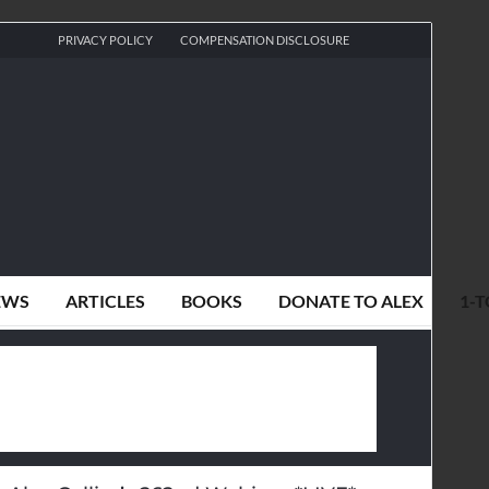
PRIVACY POLICY
COMPENSATION DISCLOSURE
EWS
ARTICLES
BOOKS
DONATE TO ALEX
1-T