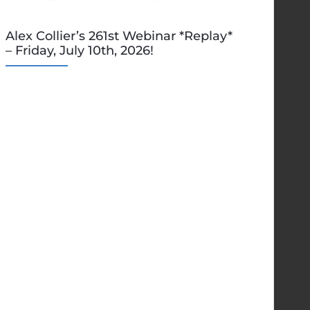
Alex Collier’s 261st Webinar *Replay*
– Friday, July 10th, 2026!