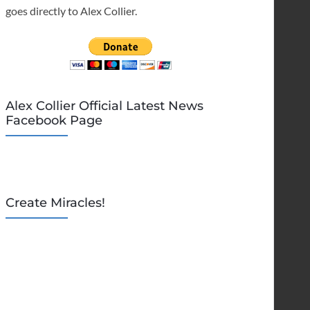
goes directly to Alex Collier.
Alex Collier Official Latest News
Facebook Page
Create Miracles!