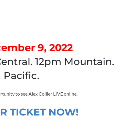
cember 9, 2022
entral. 12pm Mountain.
 Pacific.
rtunity to see Alex Collier LIVE online.
R TICKET NOW!