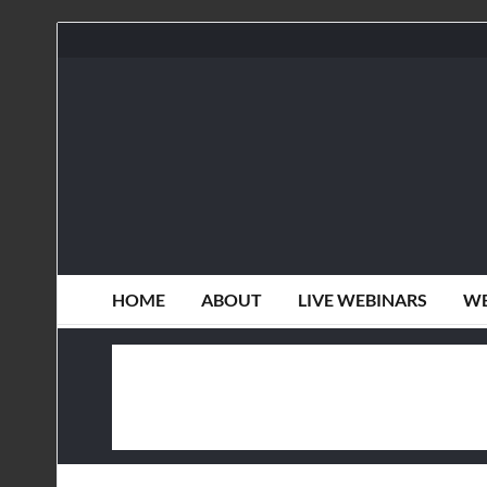
HOME
ABOUT
LIVE WEBINARS
WE