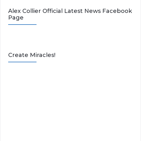
Alex Collier Official Latest News Facebook
Page
Create Miracles!