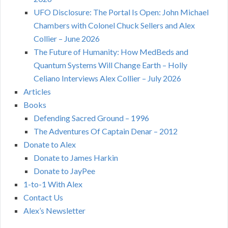
UFO Disclosure: The Portal Is Open: John Michael
Chambers with Colonel Chuck Sellers and Alex
Collier – June 2026
The Future of Humanity: How MedBeds and
Quantum Systems Will Change Earth – Holly
Celiano Interviews Alex Collier – July 2026
Articles
Books
Defending Sacred Ground – 1996
The Adventures Of Captain Denar – 2012
Donate to Alex
Donate to James Harkin
Donate to JayPee
1-to-1 With Alex
Contact Us
Alex’s Newsletter