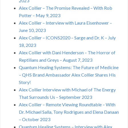
2023
Alex Collier – The Promise Revealed – With Rob
Potter – May 9, 2023
Alex Collier – Interview with Laura Eisenhower –
June 10, 2023
Alex Collier – ICONS2020 – Sarge and Dr. K – July
18, 2023
Alex Collier with Dani Henderson – The Horror of
Reptilians and Greys – August 7, 2023
Quantum Healing Systems: The Future of Medicine
– QHS Brand Ambassador Alex Collier Shares His
Story!
Alex Collier Interview with Michael of The Energy
That Surrounds Us – September 2023
Alex Collier – Remote Viewing Roundtable – With
Dr. Michael Salla, Tony Rodrigues and Elena Danaan
– October 2023
Quantum Healing Systems – Interview with Alex