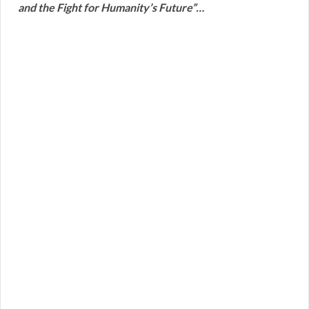
and the Fight for Humanity’s Future”…