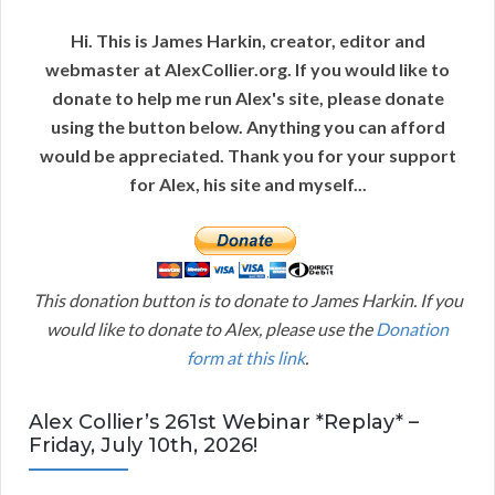
Hi. This is James Harkin, creator, editor and
webmaster at AlexCollier.org. If you would like to
donate to help me run Alex's site, please donate
using the button below. Anything you can afford
would be appreciated. Thank you for your support
for Alex, his site and myself...
This donation button is to donate to James Harkin. If you
would like to donate to Alex, please use the
Donation
form at this link
.
Alex Collier’s 261st Webinar *Replay* –
Friday, July 10th, 2026!