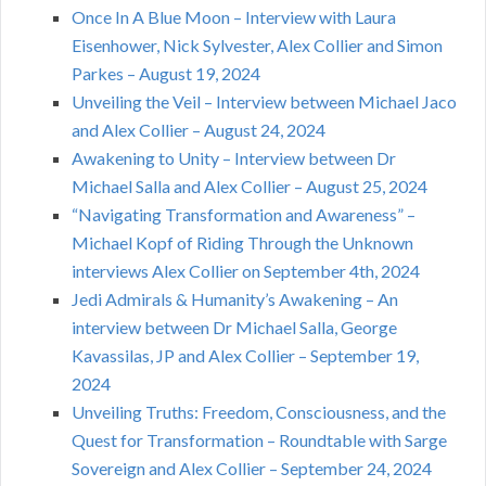
Once In A Blue Moon – Interview with Laura
Eisenhower, Nick Sylvester, Alex Collier and Simon
Parkes – August 19, 2024
Unveiling the Veil – Interview between Michael Jaco
and Alex Collier – August 24, 2024
Awakening to Unity – Interview between Dr
Michael Salla and Alex Collier – August 25, 2024
“Navigating Transformation and Awareness” –
Michael Kopf of Riding Through the Unknown
interviews Alex Collier on September 4th, 2024
Jedi Admirals & Humanity’s Awakening – An
interview between Dr Michael Salla, George
Kavassilas, JP and Alex Collier – September 19,
2024
Unveiling Truths: Freedom, Consciousness, and the
Quest for Transformation – Roundtable with Sarge
Sovereign and Alex Collier – September 24, 2024