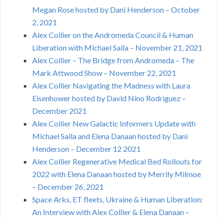
Megan Rose hosted by Dani Henderson – October
2, 2021
Alex Collier on the Andromeda Council & Human
Liberation with Michael Salla – November 21, 2021
Alex Collier – The Bridge from Andromeda – The
Mark Attwood Show – November 22, 2021
Alex Collier Navigating the Madness with Laura
Eisenhower hosted by David Nino Rodriguez –
December 2021
Alex Collier New Galactic Informers Update with
Michael Salla and Elena Danaan hosted by Dani
Henderson – December 12 2021
Alex Collier Regenerative Medical Bed Rollouts for
2022 with Elena Danaan hosted by Merrily Milmoe
– December 26, 2021
Space Arks, ET fleets, Ukraine & Human Liberation:
An Interview with Alex Collier & Elena Danaan –