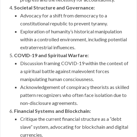
Societal Structure and Governance:
Advocacy for a shift from democracy to a
constitutional republic to prevent tyranny.
Exploration of humanity’s historical manipulation
within a controlled environment, including potential
extraterrestrial influences.
COVID-19 and Spiritual Warfare:
Discussion framing COVID-19 within the context of
a spiritual battle against malevolent forces
manipulating human consciousness.
Acknowledgement of conspiracy theorists as skilled
pattern recognizers who often face isolation due to
non-disclosure agreements.
Financial Systems and Blockchain:
Critique the current financial structure as a “debt
slave” system, advocating for blockchain and digital
currencies.