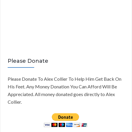
Please Donate
Please Donate To Alex Collier To Help Him Get Back On
His Feet. Any Money Donation You Can Afford Will Be
Appreciated. All money donated goes directly to Alex
Collier.