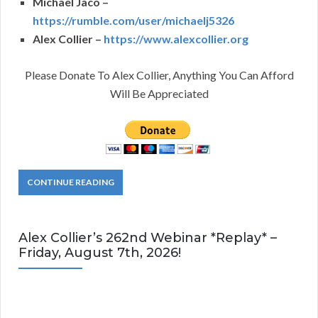
Michael Jaco –
https://rumble.com/user/michaelj5326
Alex Collier –
https://www.alexcollier.org
Please Donate To Alex Collier, Anything You Can Afford
Will Be Appreciated
CONTINUE READING
Alex Collier’s 262nd Webinar *Replay* –
Friday, August 7th, 2026!