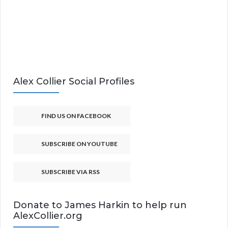
Alex Collier Social Profiles
FIND US ON FACEBOOK
SUBSCRIBE ON YOUTUBE
SUBSCRIBE VIA RSS
Donate to James Harkin to help run
AlexCollier.org