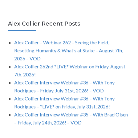
Alex Collier Recent Posts
Alex Collier – Webinar 262 – Seeing the Field,
Resetting Humanity & What’s at Stake – August 7th,
2026 – VOD
Alex Collier 262nd *LIVE* Webinar on Friday, August
7th, 2026!
Alex Collier Interview Webinar #36 – With Tony
Rodrigues – Friday, July 31st, 2026! – VOD
Alex Collier Interview Webinar #36 – With Tony
Rodrigues – *LIVE* on Friday, July 31st, 2026!
Alex Collier Interview Webinar #35 – With Brad Olsen
– Friday, July 24th, 2026! – VOD