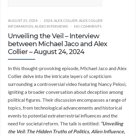
AUGUST 25, 2024
2024
,
ALEX COLLIER
,
ALEX COLLIER
INFORMATION
,
AUDIO INTERVIEWS
NO COMMENTS
Unveiling the Veil – Interview
between Michael Jaco and Alex
Collier – August 24, 2024
In this thought-provoking episode, Michael Jaco and Alex
Collier delve into the intricate layers of scepticism
surrounding a controversial video featuring Nancy Pelosi,
igniting a broader conversation about deception among
political figures. Their discussion encompasses a range of
topics, from technological advancements and historical
events to potential extraterrestrial influences and the
need for societal reform. The talk is entitled:
“Unveiling
the Veil: The Hidden Truths of Politics, Alien Influence,