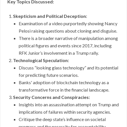
Key Topics Discussed:
Skepticism and Political Deception:
Examination of a video purportedly showing Nancy
Pelosi raising questions about cloning and disguise.
There is a broader narrative of manipulation among
political figures and events since 2017, including
RFK Junior’s involvement in a Trump rally.
Technological Speculation:
Discuss “looking glass technology” and its potential
for predicting future scenarios.
Banks' adoption of blockchain technology as a
transformative force in the financial landscape.
Security Concerns and Conspiracies:
Insights into an assassination attempt on Trump and
implications of failures within security agencies.
Critique the deep state’s influence on societal
progress and the necessity for accountability.