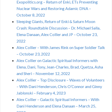
Exopolitics.org – Return of Enki, ETs Preventing
Nuclear Wars and Restoring Adamic DNA –
October 8, 2022
Sleeping Giants, Return of Enki & Saturn Moon
Crash: Roundtable Discussion – Dr. Michael Salla,
Elena Danaan, Alex Collier and JP – October 23,
2022
Alex Collier – With James Rink on Super Soldier Talk
– October 23, 2022
Alex Collier on Galactic Spiritual Informers with
Elena, Dani, Tony, Jean-Charles, Brad, Quetza, Asha
and Sheri – November 12, 2022
Alex Collier – Top Disclosure – Waves of Volunteers
– With Dani Henderson, Chris O’Connor and Ginny
Jablonski – February 4, 2023
Alex Collier – Galactic Spiritual Informers – With
Dani Henderson and Elena Danaan – March 25,