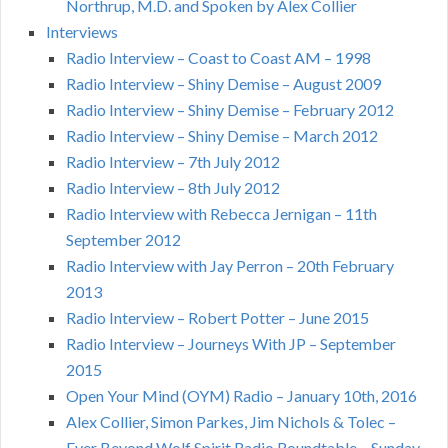
Northrup, M.D. and Spoken by Alex Collier
Interviews
Radio Interview – Coast to Coast AM – 1998
Radio Interview – Shiny Demise – August 2009
Radio Interview – Shiny Demise – February 2012
Radio Interview – Shiny Demise – March 2012
Radio Interview – 7th July 2012
Radio Interview – 8th July 2012
Radio Interview with Rebecca Jernigan – 11th
September 2012
Radio Interview with Jay Perron – 20th February
2013
Radio Interview – Robert Potter – June 2015
Radio Interview – Journeys With JP – September
2015
Open Your Mind (OYM) Radio – January 10th, 2016
Alex Collier, Simon Parkes, Jim Nichols & Tolec –
Ever Beyond Wolf Spirit Radio Roundtable – Sunday