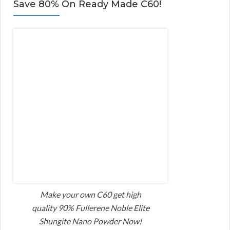
Save 80% On Ready Made C60!
Make your own C60 get high
quality 90% Fullerene Noble Elite
Shungite Nano Powder Now!