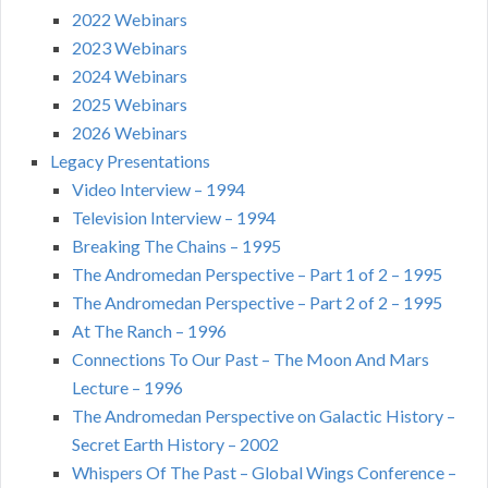
2022 Webinars
2023 Webinars
2024 Webinars
2025 Webinars
2026 Webinars
Legacy Presentations
Video Interview – 1994
Television Interview – 1994
Breaking The Chains – 1995
The Andromedan Perspective – Part 1 of 2 – 1995
The Andromedan Perspective – Part 2 of 2 – 1995
At The Ranch – 1996
Connections To Our Past – The Moon And Mars
Lecture – 1996
The Andromedan Perspective on Galactic History –
Secret Earth History – 2002
Whispers Of The Past – Global Wings Conference –