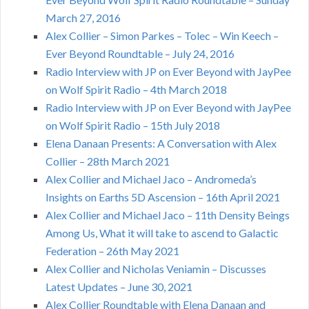
March 27, 2016
Alex Collier – Simon Parkes – Tolec – Win Keech –
Ever Beyond Roundtable – July 24, 2016
Radio Interview with JP on Ever Beyond with JayPee
on Wolf Spirit Radio – 4th March 2018
Radio Interview with JP on Ever Beyond with JayPee
on Wolf Spirit Radio – 15th July 2018
Elena Danaan Presents: A Conversation with Alex
Collier – 28th March 2021
Alex Collier and Michael Jaco – Andromeda’s
Insights on Earths 5D Ascension – 16th April 2021
Alex Collier and Michael Jaco – 11th Density Beings
Among Us, What it will take to ascend to Galactic
Federation – 26th May 2021
Alex Collier and Nicholas Veniamin – Discusses
Latest Updates – June 30, 2021
Alex Collier Roundtable with Elena Danaan and