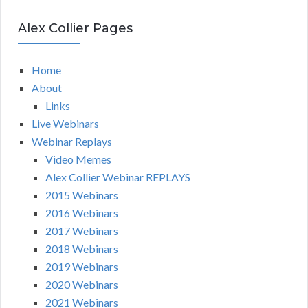
Alex Collier Pages
Home
About
Links
Live Webinars
Webinar Replays
Video Memes
Alex Collier Webinar REPLAYS
2015 Webinars
2016 Webinars
2017 Webinars
2018 Webinars
2019 Webinars
2020 Webinars
2021 Webinars