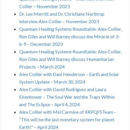
Collier – November 2023
Dr. Lee Merritt and Dr. Christiane Northrup
interview Alex Collier – November 2023
Quantum Healing Systems Roundtable: Alex Collier,
Ron Giles and Will Barney discuss the Miracle of 3-
6-9 – December 2023
Quantum Healing Systems Roundtable: Alex Collier,
Ron Giles and Will Barney discuss Humanitarian
Projects – March 2024
Alex Collier with Dani Henderson – Earth and Solar
System Update – March 30, 2024
Alex Collier with David Rodriguez and Laura
Eisenhower – The Soul War and the Traps Within
and The Eclipse – April 4, 2024
Alex Collier with Mel Carmine of XRPQFSTeam –
“This will be the last monetary system for planet
Earth!” – April 2024