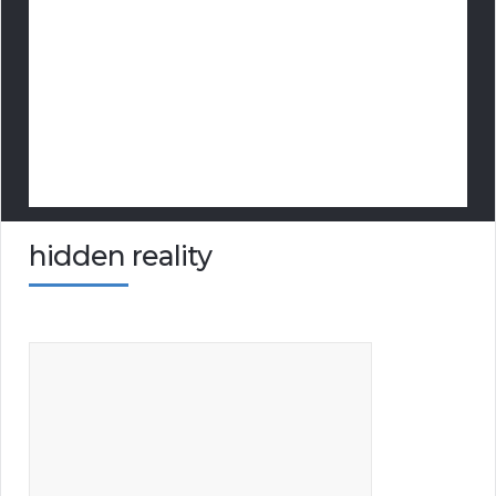
hidden reality