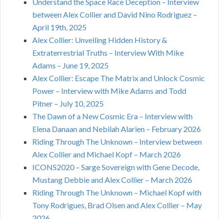
Understand the Space Race Deception – Interview
between Alex Collier and David Nino Rodriguez –
April 19th, 2025
Alex Collier: Unveiling Hidden History &
Extraterrestrial Truths – Interview With Mike
Adams – June 19, 2025
Alex Collier: Escape The Matrix and Unlock Cosmic
Power – Interview with Mike Adams and Todd
Pitner – July 10, 2025
The Dawn of a New Cosmic Era – Interview with
Elena Danaan and Nebilah Alarien – February 2026
Riding Through The Unknown – Interview between
Alex Collier and Michael Kopf – March 2026
ICONS2020 – Sarge Sovereign with Gene Decode,
Mustang Debbie and Alex Collier – March 2026
Riding Through The Unknown – Michael Kopf with
Tony Rodrigues, Brad Olsen and Alex Collier – May
2026