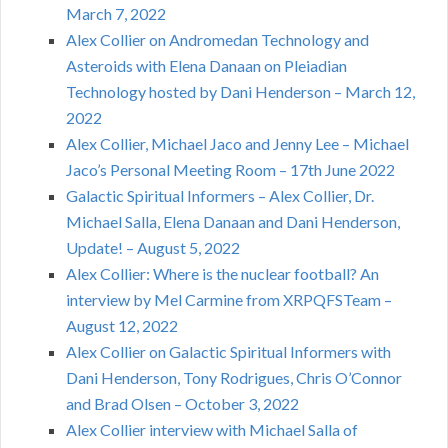
March 7, 2022
Alex Collier on Andromedan Technology and
Asteroids with Elena Danaan on Pleiadian
Technology hosted by Dani Henderson – March 12,
2022
Alex Collier, Michael Jaco and Jenny Lee – Michael
Jaco’s Personal Meeting Room – 17th June 2022
Galactic Spiritual Informers – Alex Collier, Dr.
Michael Salla, Elena Danaan and Dani Henderson,
Update! – August 5, 2022
Alex Collier: Where is the nuclear football? An
interview by Mel Carmine from XRPQFSTeam –
August 12, 2022
Alex Collier on Galactic Spiritual Informers with
Dani Henderson, Tony Rodrigues, Chris O’Connor
and Brad Olsen – October 3, 2022
Alex Collier interview with Michael Salla of