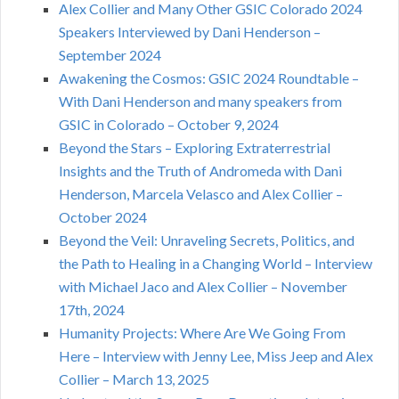
Alex Collier and Many Other GSIC Colorado 2024
Speakers Interviewed by Dani Henderson –
September 2024
Awakening the Cosmos: GSIC 2024 Roundtable –
With Dani Henderson and many speakers from
GSIC in Colorado – October 9, 2024
Beyond the Stars – Exploring Extraterrestrial
Insights and the Truth of Andromeda with Dani
Henderson, Marcela Velasco and Alex Collier –
October 2024
Beyond the Veil: Unraveling Secrets, Politics, and
the Path to Healing in a Changing World – Interview
with Michael Jaco and Alex Collier – November
17th, 2024
Humanity Projects: Where Are We Going From
Here – Interview with Jenny Lee, Miss Jeep and Alex
Collier – March 13, 2025