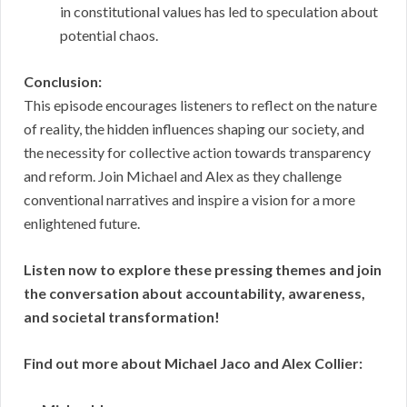
in constitutional values has led to speculation about
potential chaos.
Conclusion:
This episode encourages listeners to reflect on the nature
of reality, the hidden influences shaping our society, and
the necessity for collective action towards transparency
and reform. Join Michael and Alex as they challenge
conventional narratives and inspire a vision for a more
enlightened future.
Listen now to explore these pressing themes and join
the conversation about accountability, awareness,
and societal transformation!
Find out more about Michael Jaco and Alex Collier: