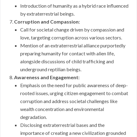
Introduction of humanity as a hybrid race influenced
by extraterrestrial beings.
Corruption and Compassion:
Call for societal change driven by compassion and
love, targeting corruption across various sectors.
Mention of an extraterrestrial alliance purportedly
preparing humanity for contact with alien life,
alongside discussions of child trafficking and
underground reptilian beings.
Awareness and Engagement:
Emphasis on the need for public awareness of deep-
rooted issues, urging citizen engagement to combat
corruption and address societal challenges like
wealth concentration and environmental
degradation.
Disclosing extraterrestrial bases and the
importance of creating a new civilization grounded