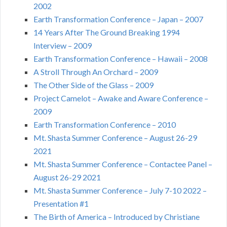
2002
Earth Transformation Conference – Japan – 2007
14 Years After The Ground Breaking 1994
Interview – 2009
Earth Transformation Conference – Hawaii – 2008
A Stroll Through An Orchard – 2009
The Other Side of the Glass – 2009
Project Camelot – Awake and Aware Conference –
2009
Earth Transformation Conference – 2010
Mt. Shasta Summer Conference – August 26-29
2021
Mt. Shasta Summer Conference – Contactee Panel –
August 26-29 2021
Mt. Shasta Summer Conference – July 7-10 2022 –
Presentation #1
The Birth of America – Introduced by Christiane